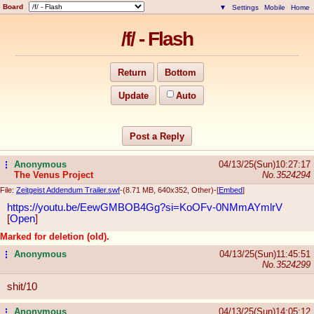
Board
▼
Settings
Mobile
Home
/f/ - Flash
Return
Bottom
Update
Auto
Post a Reply
Anonymous
04/13/25(Sun)10:27:17
...
The Venus Project
No.
3524294
File:
Zeitgeist Addendum Trailer.swf
-(8.71 MB, 640x352, Other)
-[
Embed
]
https://youtu.be/EewGMBOB4Gg?si=KoO
Fv-0NMmAYmlrV
[
Open
]
Marked for deletion (old).
Anonymous
04/13/25(Sun)11:45:51
...
No.
3524299
shit/10
Anonymous
04/13/25(Sun)14:05:12
...