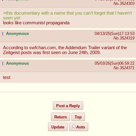
No.
3524303
>this documentary with a name that you can't forget that I haven't
seen yet
looks like communist propaganda
Anonymous
04/13/25(Sun)17:13:53
...
No.
3524319
According to swfchan.com, the Addendum Trailer variant of the
Zeitgeist posts was first seen on June 24th, 2009.
Anonymous
05/03/26(Sun)06:59:22
...
No.
3524371
test
Post a Reply
Return
Top
Update
Auto