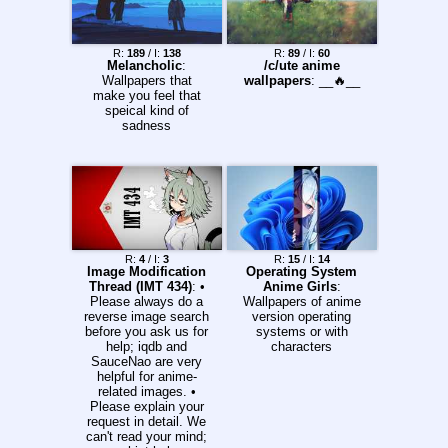
help either. – All
requests are
welcome, within
reason, but
R:
189
/ I:
138
R:
89
/ I:
60
remember: – The
Melancholic
:
/c/ute anime
poorer the quality of
Wallpapers that
wallpapers
: __🔥__
an image (in
make you feel that
resolution and
speical kind of
drawing ability), the
sadness
less likely it will be
picked up. The more
detail seen and
higher the resolution,
the better. – Full-
body images
preferred. Images cut
off on 3 or more
sides are very
R:
4
/ I:
3
R:
15
/ I:
14
Image Modification
Operating System
unlikely to be picked
Thread (IMT 434)
: •
Anime Girls
:
up due to their limited
Please always do a
Wallpapers of anime
usage; keep this in
reverse image search
version operating
mind when finding an
before you ask us for
systems or with
image to request.
help; iqdb and
characters
(Hair or skirt edges
SauceNao are very
that are barely cut off
helpful for anime-
don't usually count) –
related images. •
Requests for
Please explain your
removing the
request in detail. We
background from an
can't read your mind;
image (called a