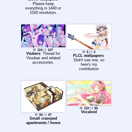
Please keep
everything in 1440 or
2160 resolution.
R:
119
/ I:
107
R:
5
/ I:
2
Vtubers
: Thread for
FLCL wallpapers
:
Vtuubas and related
Didn't see one, so
accessories.
here's my
contribution
R:
110
/ I:
95
Vocaloid
R:
92
/ I:
47
Small cramped
apartments / home