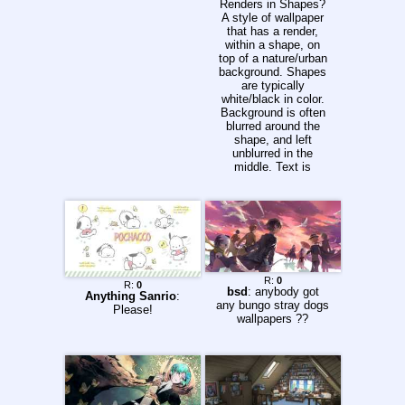
Renders in Shapes?
A style of wallpaper
that has a render,
within a shape, on
top of a nature/urban
background. Shapes
are typically
white/black in color.
Background is often
blurred around the
shape, and left
unblurred in the
middle. Text is
sometimes added.
>Tutorials &
Resources Tutorials:
https://www.youtube.
com/playlist?
list=PLVXAMdNCJZ
DgyrvDC2kw3vCSE
MvAQVbBN BG &
R:
0
R:
0
Render Links:
bsd
: anybody got
Anything Sanrio
:
https://pastebin.com/
any bungo stray dogs
Please!
yBxerZZw
wallpapers ??
>Requesters 1)
Please post rendered
images - preferably
high quality ones 2)
Please post
background image