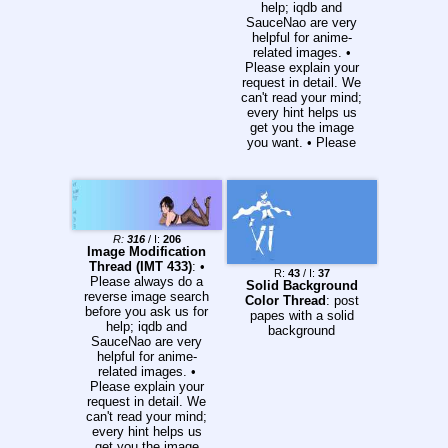
help; iqdb and
SauceNao are very
helpful for anime-
related images. •
Please explain your
request in detail. We
can't read your mind;
every hint helps us
get you the image
you want. • Please
give the specific
image size desired:
WIDTH x HEIGHT is
the convention when
giving dimensions. •
Please include all
R:
316
/ I:
206
requests in one reply.
Image Modification
Link any additional
Thread (IMT 433)
: •
R:
43
/ I:
37
requests to the
Please always do a
Solid Background
original request. •
reverse image search
Color Thread
: post
There is a separate
before you ask us for
papes with a solid
thread for vectors.
help; iqdb and
background
Please take your
SauceNao are very
vector requests
helpful for anime-
there: >>>/w/vector •
related images. •
This is a SFW board.
Please explain your
If you must request a
request in detail. We
lewd picture, please
can't read your mind;
do warn us before
every hint helps us
you post the link. •
get you the image