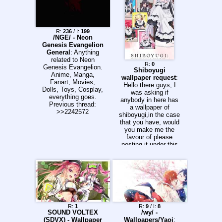
R:
236
/ I:
199
/NGE/ - Neon
Genesis Evangelion
General
: Anything
related to Neon
R:
0
Genesis Evangelion.
Shiboyugi
Anime, Manga,
wallpaper request
:
Fanart, Movies,
Hello there guys, I
Dolls, Toys, Cosplay,
was asking if
everything goes.
anybody in here has
Previous thread:
a wallpaper of
>>2242572
shiboyugi,in the case
that you have, would
you make me the
favour of please
posting it under this
thread so I could use
it? Thank you anons
R:
1
R:
9
/ I:
8
SOUND VOLTEX
/wy/ -
(SDVX) - Wallpaper
Wallpapers/Yaoi
: