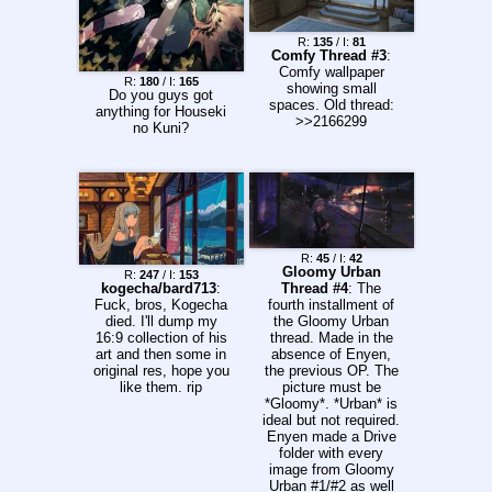
you want (optional) 3)
Thank whoever filled
your request
R:
135
/ I:
81
Comfy Thread #3
:
Previous thread:
Comfy wallpaper
>>2247201 >Thread
R:
180
/ I:
165
showing small
Archive:
Do you guys got
spaces. Old thread:
http://pastebin.com/q
anything for Houseki
>>2166299
QNYTLiS
no Kuni?
R:
45
/ I:
42
Gloomy Urban
R:
247
/ I:
153
kogecha/bard713
:
Thread #4
: The
Fuck, bros, Kogecha
fourth installment of
died. I'll dump my
the Gloomy Urban
16:9 collection of his
thread. Made in the
art and then some in
absence of Enyen,
original res, hope you
the previous OP. The
like them. rip
picture must be
*Gloomy*. *Urban* is
ideal but not required.
Enyen made a Drive
folder with every
image from Gloomy
Urban #1/#2 as well