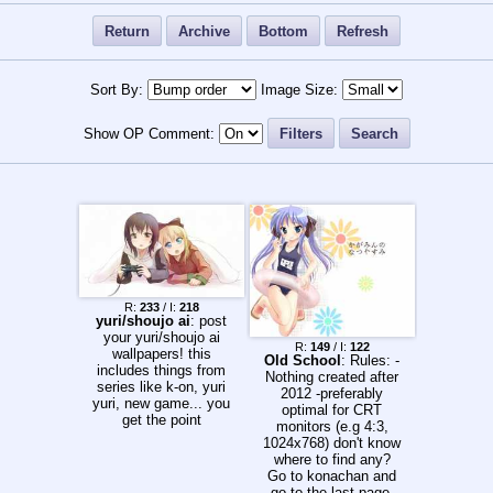
Return
Archive
Bottom
Refresh
Sort By:
Image Size:
Show OP Comment:
Filters
Search
R:
233
/ I:
218
yuri/shoujo ai
: post
your yuri/shoujo ai
R:
149
/ I:
122
wallpapers! this
Old School
: Rules: -
includes things from
Nothing created after
series like k-on, yuri
2012 -preferably
yuri, new game... you
optimal for CRT
get the point
monitors (e.g 4:3,
1024x768) don't know
where to find any?
Go to konachan and
go to the last page.