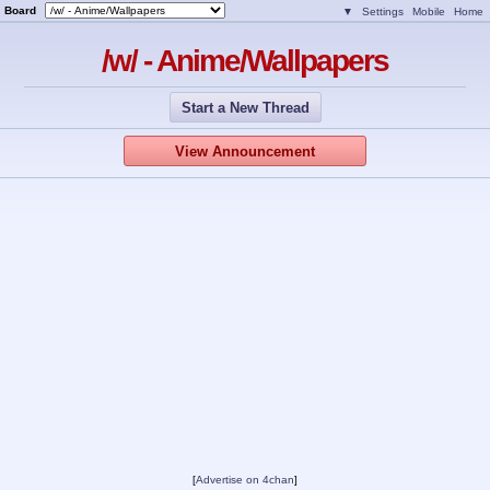
Board
▼
Settings
Mobile
Home
/w/ - Anime/Wallpapers
Start a New Thread
View Announcement
[
Advertise on 4chan
]