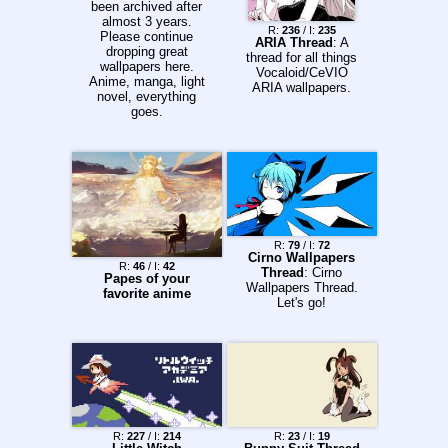
been archived after
almost 3 years.
R:
236
/ I:
235
Please continue
ARIA Thread
: A
dropping great
thread for all things
wallpapers here.
Vocaloid/CeVIO
Anime, manga, light
ARIA wallpapers.
novel, everything
goes.
R:
79
/ I:
72
Cirno Wallpapers
R:
46
/ I:
42
Thread
: Cirno
Papes of your
Wallpapers Thread.
favorite anime
Let's go!
R:
227
/ I:
214
R:
23
/ I:
19