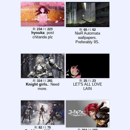
R:
234
/ I:
223
R:
65
/ I:
62
hyouka
: post
NieR Automata
chitanda plz
wallpapers.
Preferably 9S.
R:
314
/ I:
281
R:
25
/ I:
23
Knight girls.
: Need
LET'S ALL LOVE
more.
LAIN
R:
82
/ I:
75