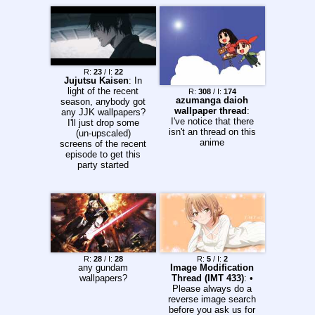
R:
23
/ I:
22
Jujutsu Kaisen
: In
light of the recent
R:
308
/ I:
174
azumanga daioh
season, anybody got
wallpaper thread
:
any JJK wallpapers?
I've notice that there
I'll just drop some
isn't an thread on this
(un-upscaled)
anime
screens of the recent
episode to get this
party started
R:
28
/ I:
28
R:
5
/ I:
2
any gundam
Image Modification
wallpapers?
Thread (IMT 433)
: •
Please always do a
reverse image search
before you ask us for