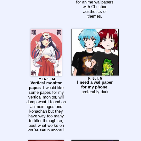
for anime wallpapers
with Christian
aesthetics or
themes.
R:
5
/ I:
5
R:
14
/ I:
14
I need a wallpaper
Vertical monitor
for my phone
:
papes
: I would like
preferably dark
some papes for my
vertical monitor, will
dump what I found on
animeimages and
konachan but they
have way too many
to filter through so,
post what works on
you're setup anons !