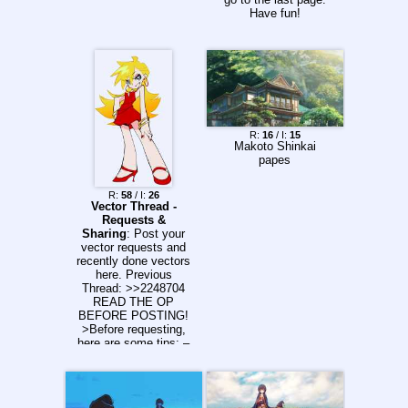
Have fun!
R:
16
/ I:
15
Makoto Shinkai
papes
R:
58
/ I:
26
Vector Thread -
Requests &
Sharing
: Post your
vector requests and
recently done vectors
here. Previous
Thread: >>2248704
READ THE OP
BEFORE POSTING!
>Before requesting,
here are some tips: –
Only request an
image once per
thread. Bumping your
own request won't