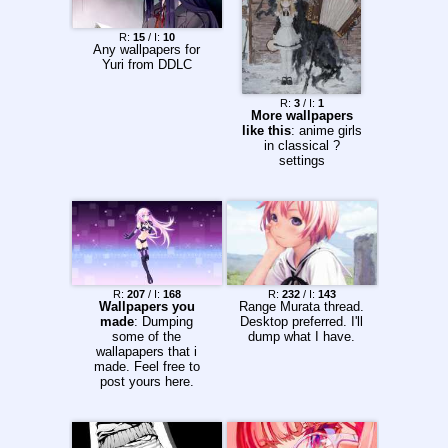
R:
15
/ I:
10
Any wallpapers for
Yuri from DDLC
R:
3
/ I:
1
More wallpapers
like this
: anime girls
in classical ?
settings
R:
207
/ I:
168
R:
232
/ I:
143
Wallpapers you
Range Murata thread.
made
: Dumping
Desktop preferred. I'll
some of the
dump what I have.
wallapapers that i
made. Feel free to
post yours here.