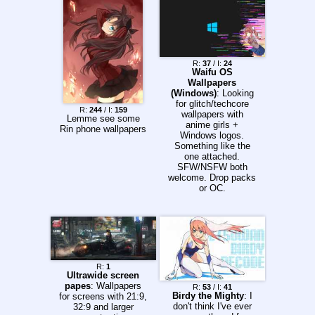
R:
37
/ I:
24
Waifu OS
Wallpapers
(Windows)
: Looking
for glitch/techcore
R:
244
/ I:
159
wallpapers with
Lemme see some
anime girls +
Rin phone wallpapers
Windows logos.
Something like the
one attached.
SFW/NSFW both
welcome. Drop packs
or OC.
R:
1
Ultrawide screen
papes
: Wallpapers
R:
53
/ I:
41
Birdy the Mighty
: I
for screens with 21:9,
don't think I've ever
32:9 and larger