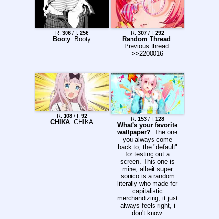
R:
306
/ I:
256
R:
307
/ I:
292
Booty
: Booty
Random Thread
:
Previous thread:
>>2200016
R:
108
/ I:
92
R:
153
/ I:
128
CHIKA
: CHIKA
What's your favorite
wallpaper?
: The one
you always come
back to, the "default"
for testing out a
screen. This one is
mine, albeit super
sonico is a random
literally who made for
capitalistic
merchandizing, it just
always feels right, i
don't know.