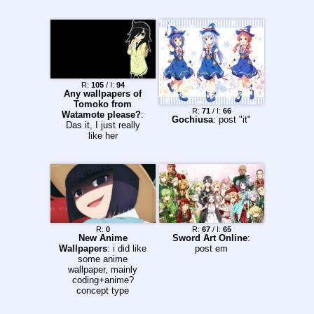
R:
105
/ I:
94
Any wallpapers of
Tomoko from
R:
71
/ I:
66
Watamote please?
:
Gochiusa
: post "it"
Das it, I just really
like her
R:
0
R:
67
/ I:
65
New Anime
Sword Art Online
:
Wallpapers
: i did like
post em
some anime
wallpaper, mainly
coding+anime?
concept type