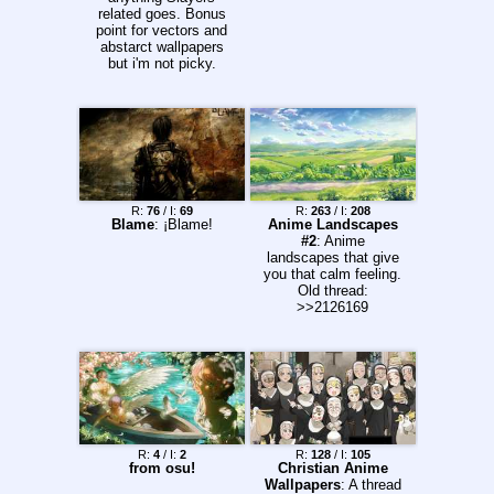
related goes. Bonus
point for vectors and
abstarct wallpapers
but i'm not picky.
R:
76
/ I:
69
R:
263
/ I:
208
Blame
: ¡Blame!
Anime Landscapes
#2
: Anime
landscapes that give
you that calm feeling.
Old thread:
>>2126169
R:
4
/ I:
2
R:
128
/ I:
105
from osu!
Christian Anime
Wallpapers
: A thread