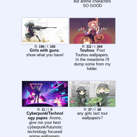
but anime characters
and grammar. • DO
SO GOOD
NOT harass people.
HELP when they ask
for an edit or let
others deal with the
request. •
CONSTRUCTIVE
CRITICISM is always
welcome. 4chan
Image/Thread
R:
196
/ I:
165
R:
311
/ I:
264
Limitations: • Images
Girls with guns
:
Touhou
: Post
SMALLER than
show what you have!
Touhou wallpapers.
480x600 pixels will
In the meantime I'll
NOT post. (1000x599
dump some from my
or 479x1000 will NOT
folder.
work) • Images
LARGER than 6MB
will NOT post. •
Supported file types
are: GIF, JPG, PNG,
WEBM • Maximum
resolution allowed is
10000x10000
Previous Thread:
R:
11
/ I:
8
R:
37
/ I:
28
>>2267875
Cyberpunk/Technol
any girls last tour
ogy papes
: Anons,
wallpapers?
give me your best
cyberpunk/futuristic
technology focused
anime wallpapers.