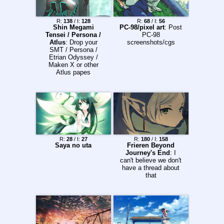
R:
138
/ I:
128
R:
68
/ I:
56
Shin Megami
PC-98/pixel art
: Post
Tensei / Persona /
PC-98
Atlus
: Drop your
screenshots/cgs
SMT / Persona /
Etrian Odyssey /
Maken X or other
Atlus papes
R:
28
/ I:
27
R:
180
/ I:
158
Saya no uta
Frieren Beyond
Journey's End
: I
can't believe we don't
have a thread about
that