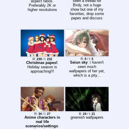
seen a thread for
aspect ratios.
Birdy, not a huge
Preferably 2K or
show but one of my
higher resolutions
favorites, drop some
papes and discuss
R:
6
/ I:
5
R:
239
/ I:
232
Seiun sky
: i haven't
Christmas papes!
:
seen much
Holiday season is
wallpapers of her yet,
approaching!!!
which is a pity...
R:
34
/ I:
27
R:
24
/ I:
21
Anime characters in
greenish wallpapers
real life
scenarios/settings
: