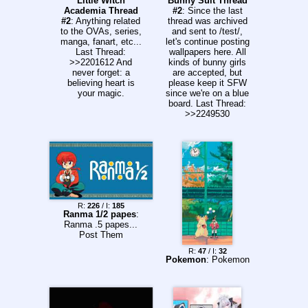
Little Witch
Bunny Suit Thread
Academia Thread
#2
: Since the last
#2
: Anything related
thread was archived
to the OVAs, series,
and sent to /test/,
manga, fanart, etc...
let's continue posting
Last Thread:
wallpapers here. All
>>2201612 And
kinds of bunny girls
never forget: a
are accepted, but
believing heart is
please keep it SFW
your magic.
since we're on a blue
board. Last Thread:
>>2249530
R:
226
/ I:
185
Ranma 1/2 papes
:
Ranma .5 papes...
Post Them
R:
47
/ I:
32
Pokemon
: Pokemon