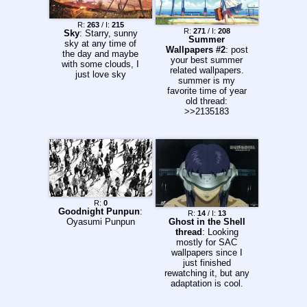
R:
263
/ I:
215
R:
271
/ I:
208
Sky
: Starry, sunny
Summer
sky at any time of
Wallpapers #2
: post
the day and maybe
your best summer
with some clouds, I
related wallpapers.
just love sky
summer is my
favorite time of year
old thread:
>>2135183
R:
0
Goodnight Punpun
:
R:
14
/ I:
13
Oyasumi Punpun
Ghost in the Shell
thread
: Looking
mostly for SAC
wallpapers since I
just finished
rewatching it, but any
adaptation is cool.