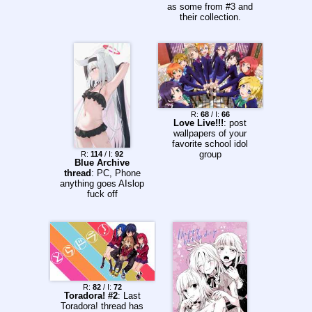
as some from #3 and
their collection.
https://drive.google.c
om/drive/folders/16o0
LTdHDamvg-
f4rOPBTce1svsDjvkf
z?usp=sharing
R:
68
/ I:
66
Love Live!!!
: post
wallpapers of your
favorite school idol
group
R:
114
/ I:
92
Blue Archive
thread
: PC, Phone
anything goes AIslop
fuck off
R:
82
/ I:
72
Toradora! #2
: Last
Toradora! thread has