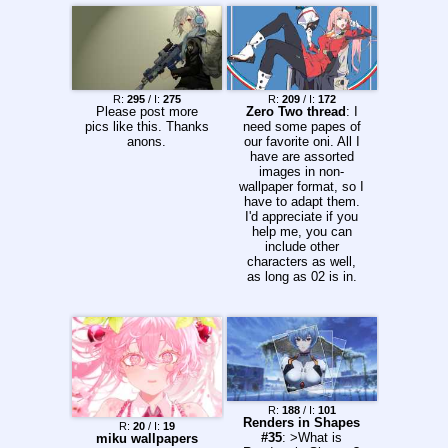
R:
295
/ I:
275
R:
209
/ I:
172
Please post more
Zero Two thread
: I
pics like this. Thanks
need some papes of
anons.
our favorite oni. All I
have are assorted
images in non-
wallpaper format, so I
have to adapt them.
I'd appreciate if you
help me, you can
include other
characters as well,
as long as 02 is in.
R:
188
/ I:
101
Renders in Shapes
R:
20
/ I:
19
#35
: >What is
miku wallpapers