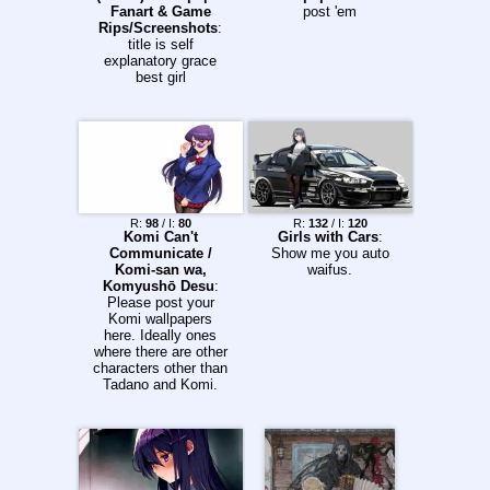
Fanart & Game
post 'em
Rips/Screenshots
:
title is self
explanatory grace
best girl
R:
98
/ I:
80
R:
132
/ I:
120
Komi Can't
Girls with Cars
:
Communicate /
Show me you auto
Komi-san wa,
waifus.
Komyushō Desu
:
Please post your
Komi wallpapers
here. Ideally ones
where there are other
characters other than
Tadano and Komi.