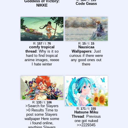
R:
304
/ I:
193
Goddess of Victory:
Code Geass
NIKKE
R:
157
/ I:
76
R:
15
/ I:
15
comfy tropical
Nausicaa
thread
: Why is it so
Wallpapers
: Just
hard to find tropical
curious if there were
anime images, reeee
any good ones out
I hate winter
there
R:
133
/ I:
106
>Search for Slayers
R:
171
/ I:
155
>0 Results Time to
Hatsune Miku
post some Slayers
Thread
: Previous
wallpaper Here some
one got nuked
i found online,
>>2229345
anything Slayers