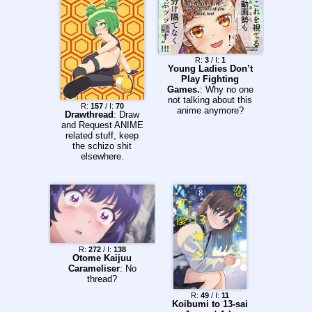
R:
3
/ I:
1
Young Ladies Don’t
Play Fighting
Games.
: Why no one
not talking about this
R:
157
/ I:
70
anime anymore?
Drawthread
: Draw
and Request ANIME
related stuff, keep
the schizo shit
elsewhere.
R:
272
/ I:
138
Otome Kaijuu
Carameliser
: No
thread?
R:
49
/ I:
11
Koibumi to 13-sai