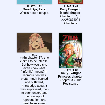
R:
337
/ I:
72
R:
145
/ I:
42
Good Bye, Lara
:
Daily Dungeon
What's a cute couple.
Meshi chapter
:
Chapter 6, 7, 8:
>>289874094
Chapter 9
R:
1
rnkIn chapter 17, she
claims to be infertile.
But how would she
even know what
R:
176
/ I:
80
"infertile" meant? If
Daily Twilight
reproduction was
Princess chapter
:
pretty much banned
Chapter 33: The
and outlawed,
Resistance
knowledge about it
was supressed, then
to even understand
the concept of
reproduction, she
must have known