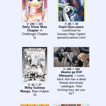
R:
239
/ I:
101
R:
85
/ I:
30
Daily Silver Nina
Giant Ojou-sama
:
Chapter
: A
Confirmed for
Challenge! Chapter
January https://giant-
11
ojosama-anime.com/
R:
448
/ I:
109
Akame ga Kill!
Afterparty
: I come
back and see a dead
thread and empty
R:
42
/ I:
27
catalogue. How
Milky Subway
fucking lazy are you
Manga
: Raw chapter
lot?
15