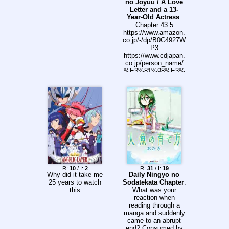
no Joyuu / A Love
Letter and a 13-
Year-Old Actress
:
Chapter 43.5
https://www.amazon.
co.jp/-/dp/B0C4927W
P3
https://www.cdjapan.
co.jp/person_name/
%E3%81%98%E3%
82%83%E3%81%8C
https://comic-
fuz.com/manga/3149
https://comic-
fuz.com/yell/1046
https://x.com/kFULw
WjO0f2215
R:
10
/ I:
2
R:
31
/ I:
19
Why did it take me
Daily Ningyo no
25 years to watch
Sodatekata Chapter
:
this
What was your
reaction when
reading through a
manga and suddenly
came to an abrupt
end? Consumed by