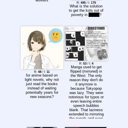
workers
R:
495
/ I:
175
What is the solution
to get the kots out of
poverty in
isekai
?
R:
53
/ I:
4
Manga used to get
flipped (mirrored) in
R:
48
/ I:
11
for anime based on
the West. The only
light novels, why not
reason they don't do
just read the books
it anymore is
instead of waiting
because Tokyopop
potentially years for
was lazy. They were
new seasons?
notorious for typos or
even leaving entire
speech bubbles
blank. That laziness
extended to mirroring
the panels and even
translating the sound
effects to English,