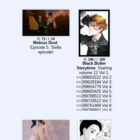
runs into Misaka
Imouto and the Biri
Biri Ojou-sama on
the street...all while
fearing the possibility
of being held back.
Even so, a normal
life without conflict
R:
73
/ I:
14
really is a precious
Mebius Dust
:
thing. >If only it
Episode 5. Stella
would never end!
episode!
After fighting literally
R:
296
/ I:
189
to the death, he
Black Butler
deserves to live the
Storytime
: Starting
dream in the girls
volume 12 Vol 1:
dorm just this once,
>>289603222 Vol 2:
right!? Looks like
>>289628194 Vol 3:
Misaka Mikoto and
>>289654779 Vol 4:
her Little Sister will
>>289683425 Vol 5:
show up too. How
>>289708513 Vol 6:
exciting.
>>289733512 Vol 7:
>>289761484 Vol 8:
>>289799801 Vol 9:
>>289867546 Vol 10:
>>289892998