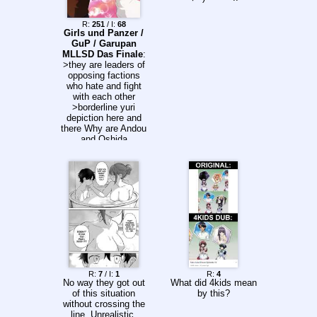
various fatal
diseases and
R:
251
/ I:
68
injuries. Then, he
Girls und Panzer /
meets the ordinary
GuP / Garupan
people of Edo as well
MLLSD Das Finale
:
as illustrious figures,
>they are leaders of
and his surgical knife
opposing factions
carves out a new
who hate and fight
history and story of
with each other
life.
>borderline yuri
depiction here and
there Why are Andou
and Oshida
represented like this?
R:
7
/ I:
1
R:
4
No way they got out
What did 4kids mean
of this situation
by this?
without crossing the
line. Unrealistic.