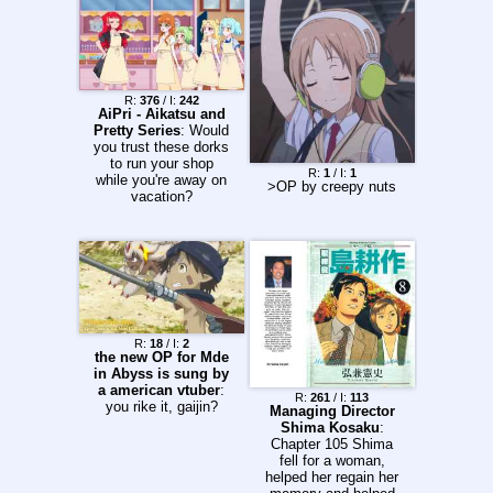
R:
376
/ I:
242
AiPri - Aikatsu and
Pretty Series
: Would
you trust these dorks
to run your shop
R:
1
/ I:
1
while you're away on
>OP by creepy nuts
vacation?
R:
18
/ I:
2
the new OP for Mde
in Abyss is sung by
a american vtuber
:
R:
261
/ I:
113
you rike it, gaijin?
Managing Director
Shima Kosaku
:
Chapter 105 Shima
fell for a woman,
helped her regain her