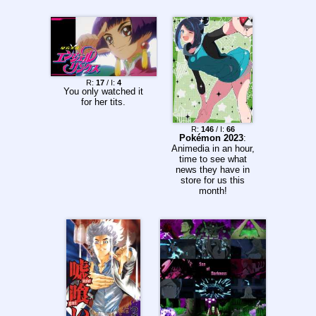
R:
17
/ I:
4
You only watched it
for her tits.
R:
146
/ I:
66
Pokémon 2023
:
Animedia in an hour,
time to see what
news they have in
store for us this
month!