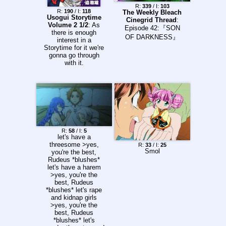
R:
339
/ I:
103
R:
190
/ I:
118
The Weekly Bleach
Usogui Storytime
Cinegrid Thread
:
Volume 2 1/2
: As
Episode 42:『SON
there is enough
OF DARKNESS』
interest in a
Storytime for it we're
gonna go through
with it.
R:
58
/ I:
5
let's have a
threesome >yes,
R:
33
/ I:
25
Smol
you're the best,
Rudeus *blushes*
let's have a harem
>yes, you're the
best, Rudeus
*blushes* let's rape
and kidnap girls
>yes, you're the
best, Rudeus
*blushes* let's