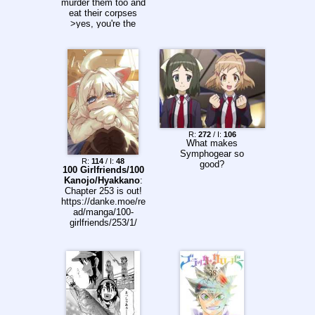
murder them too and
eat their corpses
>yes, you're the
best, Rudeus
*blushes*
R:
272
/ I:
106
What makes
Symphogear so
R:
114
/ I:
48
good?
100 Girlfriends/100
Kanojo/Hyakkano
:
Chapter 253 is out!
https://danke.moe/re
ad/manga/100-
girlfriends/253/1/