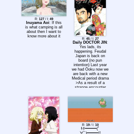
R:
127
/ I:
49
Inuyama Aoi
: If this
is what camping is all
about then I want to
know more about it
R:
45
/ I:
27
Daily DOCTOR JIN
:
Yes lads, its
happening. Feudal
Japan is back on
board (no pun
intention) Last year
we had Ōoku now we
are back with a new
Medical period drama
>As a result of a
strange encounter
with a mysterious
carcinogenic fetus he
found inside a
patient's skull, brain
surgeon Minakata Jin
has slipped back
through time.
Equipped with
R:
19
/ I:
10
modern medical
ｷﾀ━━━(ﾟ
knowledge, he faces
∀ﾟ)━━━!!