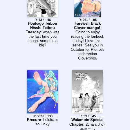
R:
73
/ I:
46
R:
261
/ I:
95
Houkago Teibou
Farewell Black
Nisshi Teibou
Clover manga!
:
Tuesday
: when was
Going to enjoy
the last time you
reading the fanbook
caught something
today! I love this
big?
series! See you in
October for Pierrot's
redemption
Cloverbros.
R:
362
/ I:
133
R:
99
/ I:
45
Precure
: Luluka is
Watamote Special
so lucky
Chapter
: 2chan: わた
モテスレ