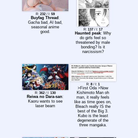
R:
232
/ I:
59
Buyfag Thread
:
Gacha bad, AI bad,
seasonal anime
R:
137
/ I:
17
good.
Haunted peak
: Why
do girls feel so
threatened by male
bonding? Is it
narcissism?
R:
8
/ I:
1
>First Oda >Now
Kishimoto Man oh
R:
362
/ I:
130
Reiwa no Dara-san
:
man, it really feels
Kaoru wants to see
like as time goes on,
laser beam
Bleach really IS the
best of the Big 3.
Kubo is the least
degenerate of the
three mangaka.