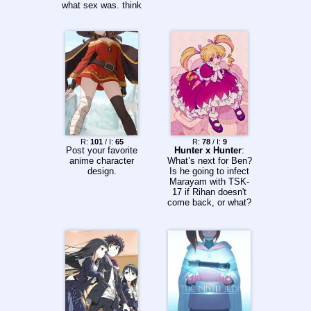
what sex was. think
about it, Kokoro and
Mitsuru only figured it
out after Kokoro
found a porn
magazine and
learned how it was
done. But zero two
already knew what
sex was before that.
how? did she had
previous experience?
R:
101
/ I:
65
R:
78
/ I:
9
Post your favorite
Hunter x Hunter
:
anime character
What’s next for Ben?
design.
Is he going to infect
Marayam with TSK-
17 if Rihan doesn't
come back, or what?