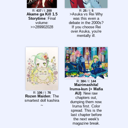
Roboco 10. Cannon
Master 11. Hal
R:
437
/ I:
200
R:
25
/ I:
5
Formula 12.
Akame ga Kill 1.5
>Asuka vs Rei Why
Kagurabachi 00.
Storytime
: Final
was this even a
Ultimate Exorcist
volume:
debate in the 2000s?
Kiyoshi (Color Page)
>>289902028
If you choose Rei
13. Class 2-B Hero
over Asuka, you're
Destroyerz 14.
mentally ill.
Hunter x Hunter 15.
Under Doctor 16.
Drawn to the Fire 17.
Kinato's Magic
Weekly Shonen
Jump Issue #39
(2026) - Information!
One Piece (Cover &
Lead Color Pages)
Ichi the Witch (Color
Page) Ultimate
R:
384
/ I:
144
Mairimashita!
Exorcist Kiyoshi
Iruma-kun (+ Mafia
(Color Page) The
R:
106
/ I:
76
AU)
: New raw
Promised Neverland
Rozen Maiden
: The
chapters out,
(Special 10th
smartest doll kashira
dumping them now.
Anniversary Chapter,
～
Iruma first. Color
Color Page)
spread. This is the
last chapter before
the next week's
magazine break.