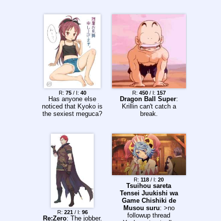
R:
75
/ I:
40
R:
450
/ I:
157
Has anyone else
Dragon Ball Super
:
noticed that Kyoko is
Krillin can't catch a
the sexiest meguca?
break.
R:
118
/ I:
20
Tsuihou sareta
Tensei Juukishi wa
Game Chishiki de
Musou suru
: >no
R:
221
/ I:
96
followup thread
Re:Zero
: The jobber.