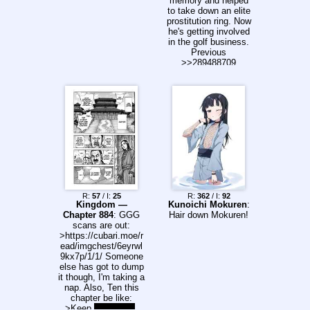
memory and helped
to take down an elite
prostitution ring. Now
he's getting involved
in the golf business.
Previous
>>289488709
R:
57
/ I:
25
R:
362
/ I:
92
Kingdom —
Kunoichi Mokuren
:
Chapter 884
: GGG
Hair down Mokuren!
scans are out:
>https://cubari.moe/r
ead/imgchest/6eyrwl
9kx7p/1/1/ Someone
else has got to dump
it though, I'm taking a
nap. Also, Ten this
chapter be like:
>Keep
sacrificing
.