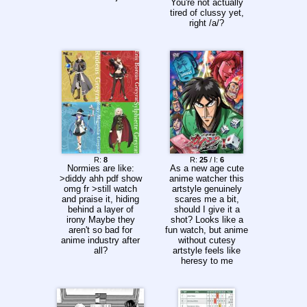
You're not actually
tired of clussy yet,
right /a/?
R:
8
R:
25
/ I:
6
Normies are like:
As a new age cute
>diddy ahh pdf show
anime watcher this
omg fr >still watch
artstyle genuinely
and praise it, hiding
scares me a bit,
behind a layer of
should I give it a
irony Maybe they
shot? Looks like a
aren't so bad for
fun watch, but anime
anime industry after
without cutesy
all?
artstyle feels like
heresy to me