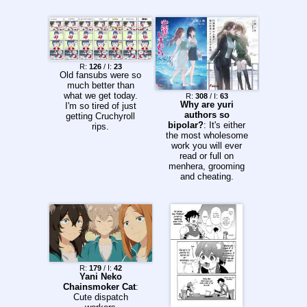
R:
126
/ I:
23
Old fansubs were so
much better than
what we get today.
R:
308
/ I:
63
Why are yuri
I'm so tired of just
authors so
getting Cruchyroll
bipolar?
: It's either
rips.
the most wholesome
work you will ever
read or full on
menhera, grooming
and cheating.
R:
179
/ I:
42
Yani Neko
Chainsmoker Cat
:
Cute dispatch