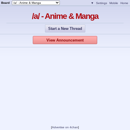
Board
▼
Settings
Mobile
Home
/a/ - Anime & Manga
Start a New Thread
View Announcement
[
Advertise on 4chan
]