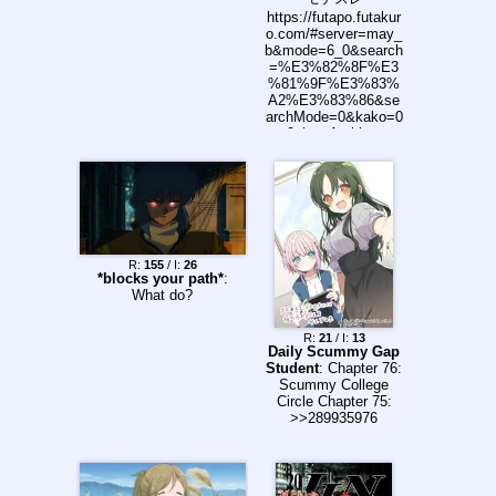
https://futapo.futakur
o.com/#server=may_
b&mode=6_0&search
=%E3%82%8F%E3
%81%9F%E3%83%
A2%E3%83%86&se
archMode=0&kako=0
2chan Archive:
http://may.ftbucket.in
fo/may/index.php?
mode=c&f=0&w=0&s
=%E3%82%8F%E3
%81%9F%E3%83%
A2%E3%83%86
R:
155
/ I:
26
*blocks your path*
:
What do?
R:
21
/ I:
13
Daily Scummy Gap
Student
: Chapter 76:
Scummy College
Circle Chapter 75:
>>289935976