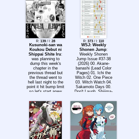
R:
139
/ I:
28
R:
373
/ I:
110
Kusunoki-san wa
WSJ: Weekly
Koukou Debut ni
Shonen Jump
:
Shippai Shite Iru
:
Weekly Shonen
was planning to
Jump Issue #37-38
dump this week's
(2026) 00. Akane-
chapter in the
banashi (Lead Color
previous thread but
Pages) 01. Ichi the
the thread went to
Witch 02. One Piece
hell last night to the
03. Witch Watch 04.
point it hit bump limit
Sakamoto Days 00.
so let's start anew
Don't Laugh, Shijjma-
without the negativity
san (One Shot by
left from the previous
Kohei Horikoshi,
thread here's the
Color Page) 05.
teaser
Shinobi Undercover
00. Someone Hertz
(Color Page) 06.
Roku's House of
Oddities 07. Nue's
Exorcist 08. Animal
Signal 09. Me &