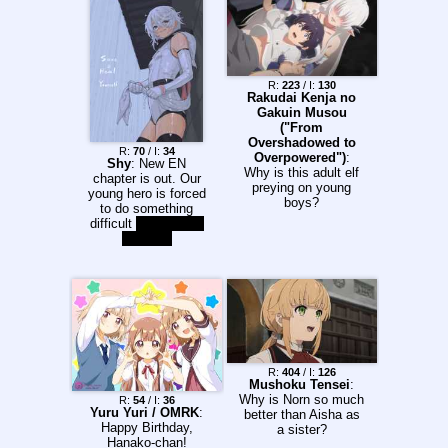
no free will. >Follow
the life of Henrietta, a
girl who barely
survived a brutal
attack that killed her
family and who was
R:
223
/ I:
130
Rakudai Kenja no
saved and repaired
Gakuin Musou
by the Social Welfare
("From
Agency. Despite her
Overshadowed to
conditioning and
R:
70
/ I:
34
Overpowered")
:
programming,
Shy
: New EN
Why is this adult elf
Henrietta still has the
chapter is out. Our
preying on young
heart of a young girl.
young hero is forced
boys?
She has not
to do something
completely forgotten
difficult
perform live
how to love, yet the
on stage
very emotion is
contrary to her
training and
programming. Can
the Gunslinger Girl
survive? Chapter 1
and 2
desuarchive.org/a/thr
ead/289333654
R:
404
/ I:
126
Chapter 3
Mushoku Tensei
:
desuarchive.org/a/thr
Why is Norn so much
R:
54
/ I:
36
Yuru Yuri / OMRK
:
ead/289371837
better than Aisha as
Happy Birthday,
Chapter 4
a sister?
Hanako-chan!
desuarchive.org/a/thr