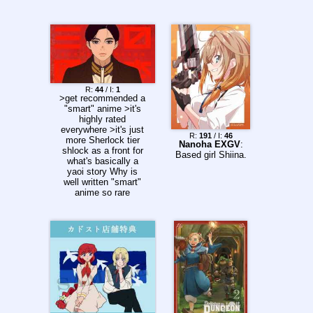
ead/289393082
Chapter 5 to 11
desuarchive.org/a/thr
ead/289532268
Chapter 6 to 15
>>289683304
Chapter 7 to 21
>>289788027
R:
44
/ I:
1
>get recommended a
"smart" anime >it's
highly rated
everywhere >it's just
R:
191
/ I:
46
more Sherlock tier
Nanoha EXGV
:
shlock as a front for
Based girl Shiina.
what's basically a
yaoi story Why is
well written "smart"
anime so rare