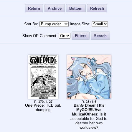
Return
Archive
Bottom
Refresh
Sort By:
Image Size:
Show OP Comment:
Filters
Search
R:
170
/ I:
27
R:
23
/ I:
6
One Piece
: TCB out,
BanG Dream! It's
dumping
MyGO!!!!!/Ave
Mujica/Others
: Is it
acceptable for God to
destroy her own
worldview?