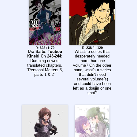
and they turned it
into marketing move.
They were a major
publisher for manga
at the time and it
didn't tank their sales
so the other
companies like Viz
and Dark Horse
followed suit. If not
R:
322
/ I:
79
R:
238
/ I:
129
for Tokyopop being
Ura Baito: Toubou
What's a series that
lazy and
Kinshi Ch 243-244
:
desperately needed
incompetent, it would
Dumping newest
more than one
still be the norm to
translated chapters.
volume? On the other
ruin manga art to this
"Personal Matters 3,
hand, what's a series
day.
parts 1 & 2"
that didn't need
several volume(s)
and could have been
left as a doujin or one
shot?