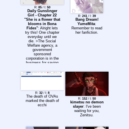
R:
85
/ I:
50
Daily Gunslinger
Girl - Chapter 22
R:
241
/ I:
39
"She is a flower that
Bang Dream!
blooms in Bona
YumeMita
:
Fides"
: Alright lets
Remember to read
try this! One chapter
her fanfiction.
everyday until we
die. >The Social
Welfare agency, a
government
sponsored
corporation is in the
business for saving
orphaned or
abandoned children
who are terminally ill
or injured beyond the
point of saving.
>Using cybernetic
implants, the Agency
R:
32
/ I:
8
The death of OVAs
uses a process
R:
152
/ I:
50
marked the death of
called 'conditioning'
kimetsu no demon
ecchi
to turn orphaned
slayer
: I've been
children into
waiting for you,
emotionless killing
Zenitsu.
machines with hardly
any memories, no
human comfort and