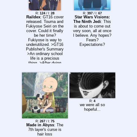
R:
124
/ I:
28
R:
397
/ I:
67
Raildex
: GT16 cover
Star Wars Visions:
released. Touma and
The Ninth Jedi
: This
Fukiyose Seiri on the
is about to come out
cover. Could it finally
very soon, all at once
be her time?
I believe. Any hopes?
Fukiyose is way to
Fears?
underutilized. >GT16
Expectations?
Publisher's Summary
>An ordinary school
life is a precious
thing. >After dying
and coming back,
Kamijou has finally
reached the third
school term. But the
boys dorm was
partially destroyed
thanks to Stiyl and
the others. With
R:
4
nowhere to go,
we were all so
Kamijou ends up in
hopeful...
the girls dorm. >He
has to hide Index and
R:
267
/ I:
75
Othinus in a room
Made in Abyss
: The
without a kitchen, he
7th layer's curse is
studies with ********
hair loss
and Fukiyose, he