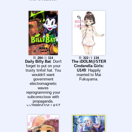
R:
284
/ I:
114
R:
322
/ I:
134
Daily Billy Bat
: Don't
The iDOLM@STER
forget to put on your
Cinderella Girls:
trusty tinfoil hat. You
U149
: Happily
wouldn't want
married to Mai
government
Fukuyama.
electromagnetic
waves
reprogramming your
subconscious with
propaganda.
>>289804104 LAST