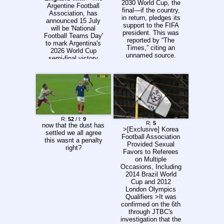
20:15/18:15 |
2030 World Cup, the
Argentine Football
Deportes Tolima x
final—if the country,
Association, has
Independiente
in return, pledges its
announced 15 July
Medellín 22:20/20:20
support to the FIFA
will be 'National
| Millonarios x
president. This was
Football Teams Day'
Deportivo Pasto
reported by “The
to mark Argentina's
UTC-3 >Previous
Times,” citing an
2026 World Cup
thread: >>157240837
unnamed source.
semi-final victory
"Talksport" also
over England on that
reports that several
date. >Bidding for
sources within the
their first World Cup
Moroccan Football
final since 1966,
Federation have
England took the
confirmed that
lead in a tense affair
discussions with
in Atlanta through a
Infantino took place
55th-minute Anthony
R:
52
/ I:
9
regarding hosting the
R:
5
now that the dust has
Gordon finish. >But
>[Exclusive] Korea
World Cup final in
settled we all agree
with Thomas
Football Association
Casablanca. any
this wasnt a penalty
Tuchel's side sitting
Provided Sexual
further prove needed
right?
deep, Argentina
Favors to Referees
this shit's rigged?
struck in the 85th
on Multiple
and 92nd minutes to
Occasions, Including
break English hearts
2014 Brazil World
and claim a 2-1 win.
Cup and 2012
>The victory came
London Olympics
40 years after
Qualifiers >It was
Argentina's previous
confirmed on the 6th
big World Cup win
through JTBC's
over England in the
investigation that the
controversial quarter-