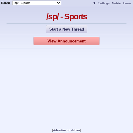
Board
▼
Settings
Mobile
Home
/sp/ - Sports
Start a New Thread
View Announcement
[
Advertise on 4chan
]