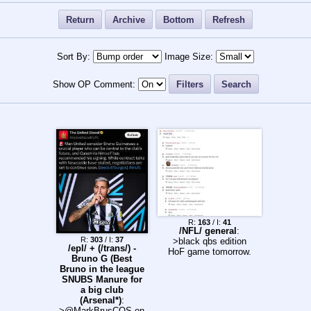
Return
Archive
Bottom
Refresh
Sort By:
Image Size:
Show OP Comment:
Filters
Search
R:
163
/ I:
41
/NFL/ general
:
R:
303
/ I:
37
>black qbs edition
/epl/ + (/trans/) -
HoF game tomorrow.
Bruno G (Best
Bruno in the league
SNUBS Manure for
a big club
(Arsenal*)
:
>@MarkBrusCOS on