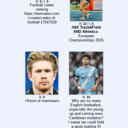
R:
5
/ I:
3
Football codes
ranking
https://tiermaker.com
/create/codes-of-
football-17547029
R:
13
/ I:
5
/t&f/ Track&Field
AND Athletics
:
European
Championships 2026
R:
0
R:
10
>Kevin el marronazo
Why are so many
English footballers,
especially the young
up and coming ones
Caribbean mulattos?
I swear we could field
a good starting XI