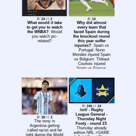
championships/orego
n26/timetable
previous>>15717475
4
R:
24
/ I:
2
R:
10
What would it take
Why did almost
to get you to watch
every team that
the WNBA?
: Would
faced Spain during
you watch pic-
the knockout round
related?
this year suffer
injuries?
: Spain vs
Portugal: Nuno
Mendes injured Spain
vs Belgium: Thibaut
Courtois injured
Spain vs France:
Willaim Saliba injured
Spain vs Argentina:
Cristian Romero and
Lisandro Martinez
injured Spain sure
got lucky this year,
no? Or is there
another explanation?
R:
199
/ I:
24
/nrl/ - Rugby
League General -
R:
38
/ I:
3
Thursday Night
The irony in
Footy - round 23
:
Argentina getting
Thursday already
called racist and far
edition NRL >GAME
right during the World