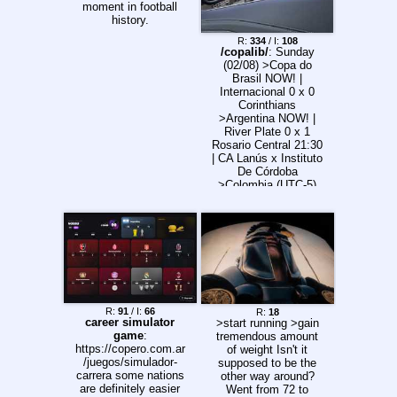
moment in football
history.
R:
334
/ I:
108
/copalib/
: Sunday
(02/08) >Copa do
Brasil NOW! |
Internacional 0 x 0
Corinthians
>Argentina NOW! |
River Plate 0 x 1
Rosario Central 21:30
| CA Lanús x Instituto
De Córdoba
>Colombia (UTC-5)
NOW! | América de
Cali 3 x 0 Boyacá
Chicó FC
22:00/20:00 |
Independiente Santa
Fe x Once Caldas
Monday (03/08)
>Copa do Brasil
21:00 | Athletico x
R:
91
/ I:
66
R:
18
Vitória >Argentina
career simulator
>start running >gain
16:45 | Sarmiento x
game
:
tremendous amount
Independiente
https://copero.com.ar
of weight Isn't it
Rivadavia 19:00 |
/juegos/simulador-
supposed to be the
Vélez Sarsfield x CA
carrera some nations
other way around?
Independiente 19:00 |
are definitely easier
Went from 72 to