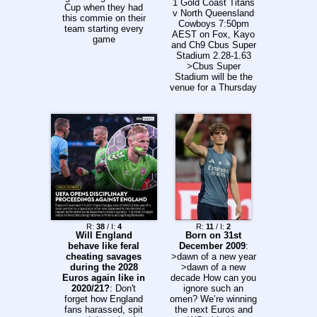
1 Gold Coast Titans
Cup when they had
v North Queensland
this commie on their
Cowboys 7:50pm
team starting every
AEST on Fox, Kayo
game
and Ch9 Cbus Super
Stadium 2.28-1.63
>Cbus Super
Stadium will be the
venue for a Thursday
evening clash as the
Gold Coast Titans
host the North
Queensland
Cowboys. The Titans
suffered a crushing
6-42 loss to the New
Zealand Warriors at
Cbus Super Stadium
in Round 22, while,
the Cowboys are in
disarray following a
record-shattering 12-
R:
38
/ I:
4
R:
11
/ I:
2
Will England
Born on 31st
82 loss to the
behave like feral
December 2009
:
Sydney Roosters.
cheating savages
>dawn of a new year
For the Titans, Zane
during the 2028
>dawn of a new
Harrison is out with a
Euros again like in
decade How can you
season-ending
2020/21?
: Don't
ignore such an
hamstring injury,
forget how England
omen? We’re winning
allowing Lachlan Ilias
fans harassed, spit
the next Euros and
to return to the No. 7