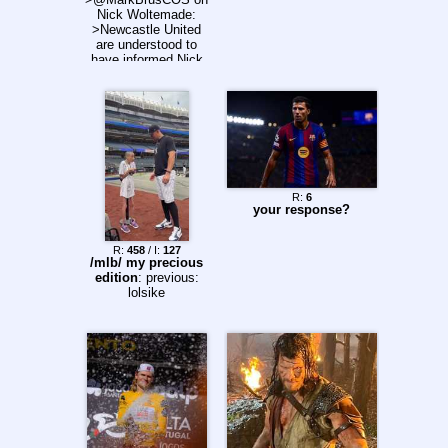
Nick Woltemade:
>Newcastle United
are understood to
have informed Nick
Woltemade that he
can leave the club on
loan this summer.
R:
6
your response?
R:
458
/ I:
127
/mlb/ my precious
edition
: previous:
lolsike