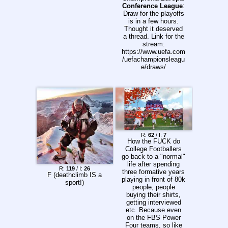
code: 51196855
NASCAR Cup, Rd
Conference League
:
Previous thread:
23/36, 'Iowa Corn
Draw for the playoffs
>>157226642
350', Iowa Speedway,
is in a few hours.
Newton, Iowa, USA
Thought it deserved
4:00 PM: IndyCar, Rd
a thread. Link for the
13/18, 'OnlyBulls
stream:
Grand Prix of
https://www.uefa.com
Portland', Portland
/uefachampionsleagu
International
e/draws/
Raceway, Portland,
Oregon, USA
Spreadsheet:
https://pastebin.com/
D9ZzLBrv More
races and times at:
https://raceday.watch
/ Previous Thread:
>>157148807
R:
62
/ I:
7
How the FUCK do
College Footballers
go back to a "normal"
life after spending
R:
119
/ I:
26
three formative years
F (deathclimb IS a
playing in front of 80k
sport!)
people, people
buying their shirts,
getting interviewed
etc. Because even
on the FBS Power
Four teams, so like