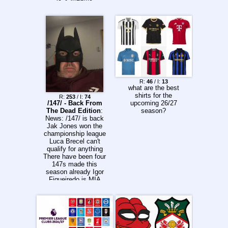
https://tennisonline.i
m/wta-tour-online-
stream freestreams-
live1d.pk/tennis-live-
stream51
liveleagues.me
vkvideo.ru/@tennispr
imesport
itftennis.com/en/worl
d-tennis-tour-live
R:
46
/ I:
13
wtatennis.com/score
what are the best
s (WTA 125s)
shirts for the
R:
253
/ I:
74
video.worldtennistourj
/147/ - Back From
upcoming 26/27
uniors.com
The Dead Edition
:
season?
>Calendar
News: /147/ is back
wtatennis.com/tourna
Jak Jones won the
ments
championship league
atptour.com/en/tourn
Luca Brecel can't
aments itf-
qualify for anything
entries.netlify.app
There have been four
Previous:
147s made this
>>157235926
season already Igor
Figueiredo is MIA
Shanghai Masters
has begun Calendar:
https://www.snooker.
org/res/index.asp?
season=2026&templ
ate=2&tour=all Order