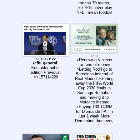
the top 70 teams,
like 75% never play
NFL I mean football
here is a complete
meat grinder too, but
at least our 19 year
old EPL and EFL
academy players
mostly played on
training pitches in
front of 20 scouts
before getting let go
R:
0
R:
107
/ I:
22
>Renewing Vinicius
/cfb/ general
:
for tons of money
Kentucky hubris
>Letting Rodri go to
edition Previous:
Barcelona instead of
>>157114229
Real Madrid >Getting
away the FIFA World
Cup 2030 finals in
Santiago Bernabeu
and moving it to
Morocco instead
>Paying 130-140$M
for Diomandé >All in
just 1 week More
Dementino than ever,
please just retire
already.