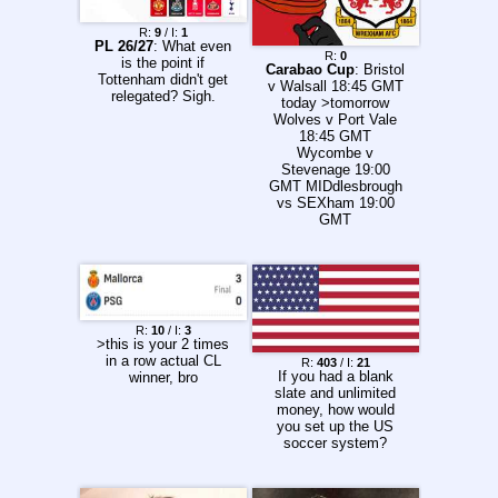
of Play: News: /147/
is back Jak Jones
R:
9
/ I:
1
won the
PL 26/27
: What even
R:
0
championship league
is the point if
Carabao Cup
: Bristol
Luca Brecel can't
Tottenham didn't get
v Walsall 18:45 GMT
qualify for anything
relegated? Sigh.
today >tomorrow
There have been four
Wolves v Port Vale
147s made this
18:45 GMT
season already Igor
Wycombe v
Figueiredo is MIA
Stevenage 19:00
Shanghai Masters
GMT MIDdlesbrough
has begun Calendar:
vs SEXham 19:00
https://www.snooker.
GMT
org/res/index.asp?
season=2026&templ
ate=2&tour=all Order
of Play: News: /147/
is back Jak Jones
won the
championship league
R:
10
/ I:
3
Kyren Wilson had his
>this is your 2 times
house burgled while
in a row actual CL
R:
403
/ I:
21
If you had a blank
playing in the
winner, bro
slate and unlimited
Championship
money, how would
League Luca Brecel
you set up the US
can't qualify for
soccer system?
anything There have
been four 147s made
this season already
Igor Figueiredo is