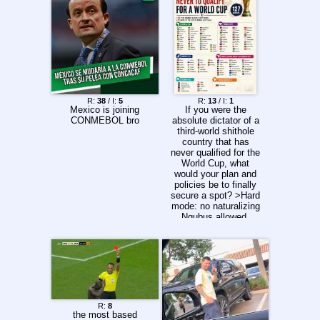
R:
38
/ I:
5
R:
13
/ I:
1
Mexico is joining
If you were the
CONMEBOL bro
absolute dictator of a
third-world shithole
country that has
never qualified for the
World Cup, what
would your plan and
policies be to finally
secure a spot? >Hard
mode: no naturalizing
Ngubus allowed.
R:
8
the most based