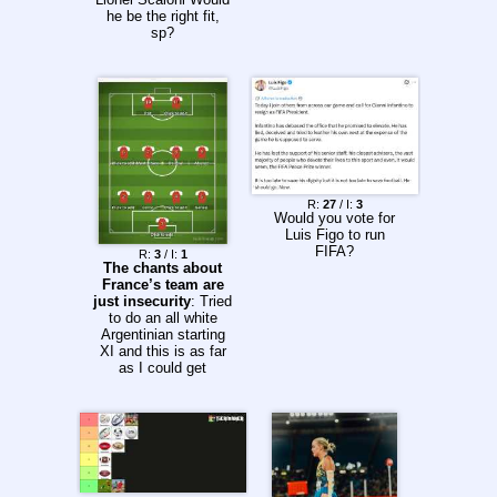
he be the right fit,
sp?
R:
27
/ I:
3
Would you vote for
Luis Figo to run
FIFA?
R:
3
/ I:
1
The chants about
France’s team are
just insecurity
: Tried
to do an all white
Argentinian starting
XI and this is as far
as I could get