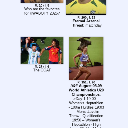
18:30 Bologna –
486.88 (+27.73)
Lazio 20:45 Roma -
R:
10
/ I:
5
>News: Charles
Who are the favorites
Fiorentina Reminder
definitely
for KWABOTY 2026?
to knock on the VAR
impregnated
R:
200
/ I:
13
room door, surround
Alexandra Logan
Eternal Arsenal
the referee during
Hunter got engaged!
Thread
: matchday
basic decisions,
Ollie takes
meet Giorgio in the
something 'huge'
San Siro backrooms
from Kimi's and
and hire another
Isack's rise FIA
lawyer. Gravina ->
blames, probably
>>157222252
rightfully,
manufacturer
resistance for F1
2026 problems T*rger
R:
27
/ I:
6
basically says Lando
The GOAT
is an asshole
R:
151
/ I:
90
/t&f/ August 05-09
World Athletics U20
Championships
:
>Day 1 19:00 –
Women's Heptathlon
- 100m Hurdles 19:03
– Men's Javelin
Throw - Qualification
19:50 – Women's
Heptathlon - High