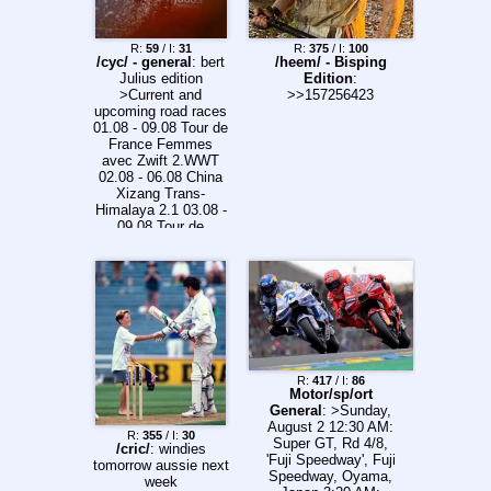
R:
59
/ I:
31
R:
375
/ I:
100
/cyc/ - general
: bert
/heem/ - Bisping
Julius edition
Edition
:
>Current and
>>157256423
upcoming road races
01.08 - 09.08 Tour de
France Femmes
avec Zwift 2.WWT
02.08 - 06.08 China
Xizang Trans-
Himalaya 2.1 03.08 -
09.08 Tour de
Pologne 2.UWT
04.08 - 08.08 Vuelta
a Burgos 2.Pro 05.08
- 16.08 Volta a
Portugal em Bicicleta
2.1 13.08 - 16.08
Arctic Race of
Norway 2.Pro 13.08 -
16.08 Czech Tour
R:
417
/ I:
86
2.Pro 16.08 La
Motor/sp/ort
Polynormande 1.1
General
: >Sunday,
16.08 ADAC
August 2 12:30 AM:
R:
355
/ I:
30
Cyclassics 1.UWT
Super GT, Rd 4/8,
/cric/
: windies
18.08 Egmont
'Fuji Speedway', Fuji
tomorrow aussie next
Cycling Race Women
Speedway, Oyama,
week
1.1 18.08 - 21.08