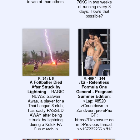
Club Atlético
to win at than others.
76KG in two weeks
Platense x CA
of running every 3
Talleres 21:15 |
days. How's that
Central Córdoba x
possible?
San Lorenzo 21:15 |
Huracán x Atlético
Tucumán >Uruguay
19:00 | Defensor
Sporting x CA Cerro
>Colombia (UTC-5)
22:00/20:00 | Atlético
Bucaramanga x
Cúcuta Deportivo
Tuesday (04/08)
>Copa do Brasil
19:30 | Juventude x
Atlético Mineiro
R:
34
/ I:
8
R:
469
/ I:
144
21:30 | Remo x
A Fottballer Died
/f1/ - Relentless
Santos >Colombia
After Struck by
Formula One
(UTC-5) 18:10/16:10 |
Lightning
: TRAGIC
General - Pregnant
Llaneros FC x
NEWS: Safwan
Summer Edition
:
Fortaleza FC
Awae, a player for a
>Lap: #8520
20:15/18:15 |
Thai League 3 club,
>Countdown to
Deportes Tolima x
has sadly PASSED
Zandvoort pre-ePrix
Independiente
AWAY after being
GP:
Medellín 22:20/20:20
struck by lightning
https://f1exposure.co
| Millonarios x
during a Kolok FA
m >Previous thread:
Deportivo Pasto
Cup match in
>>157222256 >/f1/
UTC-3 Previous:
Thailand. The strike
Essentials:
>>157240837
caused several
https://pastebin.com/