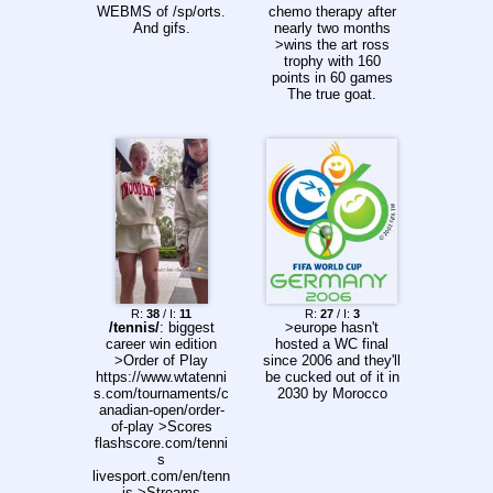
they tried to get
>>157216292
WEBMS of /sp/orts.
chemo therapy after
some rest, Three
And gifs.
nearly two months
Lions fans made their
>wins the art ross
opportunity count
trophy with 160
with a late night
points in 60 games
firework display right
The true goat.
outside Italy's team
hotel.
R:
38
/ I:
11
R:
27
/ I:
3
/tennis/
: biggest
>europe hasn't
career win edition
hosted a WC final
>Order of Play
since 2006 and they'll
https://www.wtatenni
be cucked out of it in
s.com/tournaments/c
2030 by Morocco
anadian-open/order-
of-play >Scores
flashscore.com/tenni
s
livesport.com/en/tenn
is >Streams