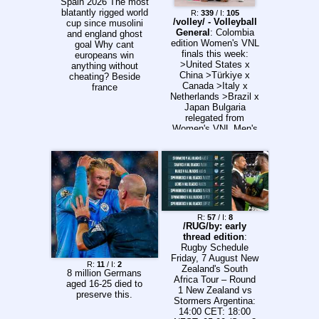
Spain 2026 The most
blatantly rigged world
R:
339
/ I:
105
/volley/ - Volleyball
cup since musolini
General
: Colombia
and england ghost
edition Women's VNL
goal Why cant
finals this week:
europeans win
>United States x
anything without
China >Türkiye x
cheating? Beside
Canada >Italy x
france
Netherlands >Brazil x
Japan Bulgaria
relegated from
Women's VNL Men's
VNL finals defined:
>Japan x China
>Italy x United
States >Poland x
The Ukraine
>Slovenia x Türkiye
Canada relegated
from Men's VNL
R:
57
/ I:
8
Watch: >International
/RUG/by: early
volleyball
thread edition
:
htpps://voleylibre.co
Rugby Schedule
m/
Friday, 7 August New
R:
11
/ I:
2
https://www.volleyxall
Zealand's South
8 million Germans
.com/
Africa Tour – Round
aged 16-25 died to
https://vkvideo.ru/@p
1 New Zealand vs
preserve this.
rimesporttv/all
Stormers Argentina:
https://vkvideo.ru/@v
14:00 CET: 18:00