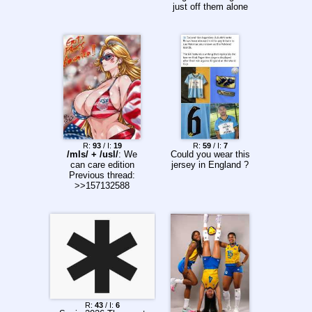
just off them alone
R:
93
/ I:
19
R:
59
/ I:
7
/mls/ + /usl/
: We
Could you wear this
can care edition
jersey in England ?
Previous thread:
>>157132588
R:
43
/ I:
6