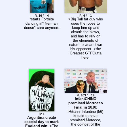
21:00 | Athletico x
Vitória >Argentina
16:45 | Sarmiento x
R:
16
/ I:
4
R:
6
/ I:
1
Independiente
*starts Fortnite
>Big Tall fat guy who
Rivadavia 19:00 |
dancing irl* Nerman
uses the ropes to
Vélez Sarsfield x CA
doesn't care anymore
keep him up and
Independiente 19:00 |
absorb the blows,
Club Atlético
and has to rely on
Platense x CA
the elements of
Talleres 21:15 |
nature to wear down
Central Córdoba x
his opponent. >the
San Lorenzo 21:15 |
Greatest GTFOutta
Huracán x Atlético
here.
Tucumán >Uruguay
19:00 | Defensor
Sporting x CA Cerro
>Colombia (UTC-5)
22:00/20:00 | Atlético
Bucaramanga x
Cúcuta Deportivo
Tuesday (04/08)
>Copa do Brasil
R:
103
/ I:
19
19:30 | Juventude x
InfantCHINO
Atlético Mineiro
promised Morrocco
21:30 | Remo x
Final in 2030
:
Santos >Colombia
>Gianni Infantino (56)
R:
1
(UTC-5) 18:10/16:10 |
is said to have
Argentina create
Llaneros FC x
promised Morocco,
special day to mark
Fortaleza FC
the co-host of the
England win
: >The