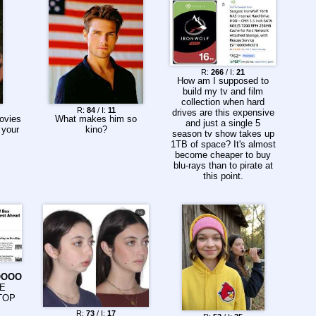
heckling, and occasional
confrontations from
troops who had
experienced real combat.
https://barrybradford.com/
john-wayne-draft-dodger/
How was *this* guy the
R:
266
/ I:
21
How am I supposed to
peak of boomer
build my tv and film
masculinity on film?
collection when hard
R:
84
/ I:
11
drives are this expensive
ovies
What makes him so
and just a single 5
 your
kino?
season tv show takes up
1TB of space? It's almost
become cheaper to buy
blu-rays than to pirate at
this point.
OOOO
HE
TOP
R:
73
/ I:
17