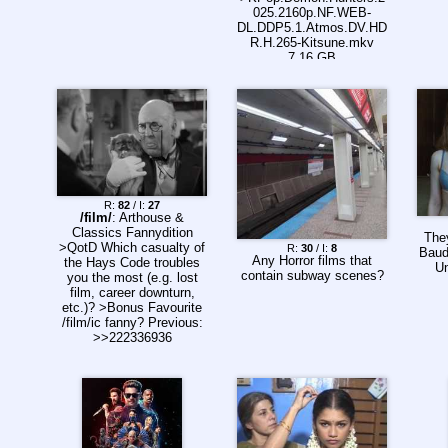
025.2160p.NF.WEB-
DL.DDP5.1.Atmos.DV.HD
R.H.265-Kitsune.mkv
7.16 GB
>KPop.Demon.Hunters.2
025.2160p.NF.WEB-
DL.DDP5.1.Atmos.DV.H.
265-Kitsune.mkv 11.46
GB
R:
82
/ I:
27
/film/
: Arthouse &
Classics Fannydition
They
>QotD Which casualty of
R:
30
/ I:
8
Baude
Any Horror films that
the Hays Code troubles
Un
contain subway scenes?
you the most (e.g. lost
film, career downturn,
etc.)? >Bonus Favourite
/film/ic fanny? Previous:
>>222336936