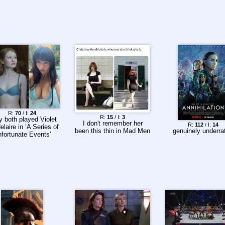
R:
70
/ I:
24
R:
15
/ I:
3
 both played Violet
I don't remember her
R:
112
/ I:
14
laire in ‘A Series of
been this thin in Mad Men
genuinely underra
fortunate Events’