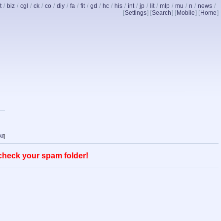
t
/
biz
/
cgl
/
ck
/
co
/
diy
/
fa
/
fit
/
gd
/
hc
/
his
/
int
/
jp
/
lit
/
mlp
/
mu
/
n
/
news
/
[
Settings
] [
Search
] [
Mobile
] [
Home
]
ll
]
 check your spam folder!