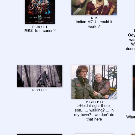
R:
2
Indian MCU - could it
work ?
R:
20
/ I:
1
MK2
: Is it canon?
Ody
we
W
durin
R:
23
/ I:
5
.
R:
176
/ I:
17
>Hold it right there,
son...... walking?.....in
my town?...we don't do
What
that here