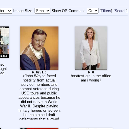
Image Size:
Show OP Comment:
Filters
Search
 so
ought
R:
67
/ I:
8
R:
0
ed...
>John Wayne faced
hosttest girl in the office
hostility from actual
am i wrong?
service members and
combat veterans during
USO tours and public
appearances because he
did not serve in World
War II. Despite playing
military heroes on screen,
he maintained draft
deferments that allowed
him to continue his acting
career, leading to boos,