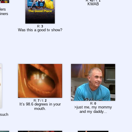
R:
43
/ I:
1
KWAB
ers
iners
R:
3
Was this a good tv show?
R:
7
/ I:
2
R:
0
It’s 98.6 degrees in your
>just me, my mommy
mouth.
and my daddy...
 such