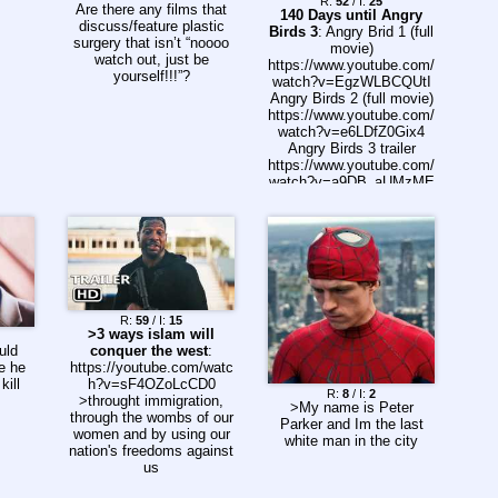
R:
52
/ I:
25
Are there any films that
140 Days until Angry
discuss/feature plastic
Birds 3
: Angry Brid 1 (full
surgery that isn’t “noooo
movie)
watch out, just be
https://www.youtube.com/
yourself!!!”?
watch?v=EgzWLBCQUtI
Angry Birds 2 (full movie)
https://www.youtube.com/
watch?v=e6LDfZ0Gix4
Angry Birds 3 trailer
https://www.youtube.com/
watch?v=a9DB_aUMzME
Emma Myers stars as
June, the rebellious
daughter of Red Bird.
How much misheief will
she get up to? We will not
know unitill the 23rd of
December! Let us post
our theories of what will
R:
59
/ I:
15
happen and appreciate
>3 ways islam will
Ms Emma Myers
conquer the west
:
uld
https://youtube.com/watc
e he
h?v=sF4OZoLcCD0
kill
R:
8
/ I:
2
>throught immigration,
>My name is Peter
through the wombs of our
Parker and Im the last
women and by using our
white man in the city
nation's freedoms against
us