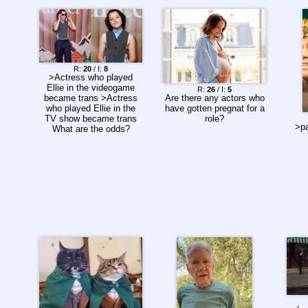
R:
20
/ I:
8
>Actress who played
Ellie in the videogame
R:
26
/ I:
5
Are there any actors who
became trans >Actress
have gotten pregnat for a
who played Ellie in the
role?
TV show became trans
>pa
What are the odds?