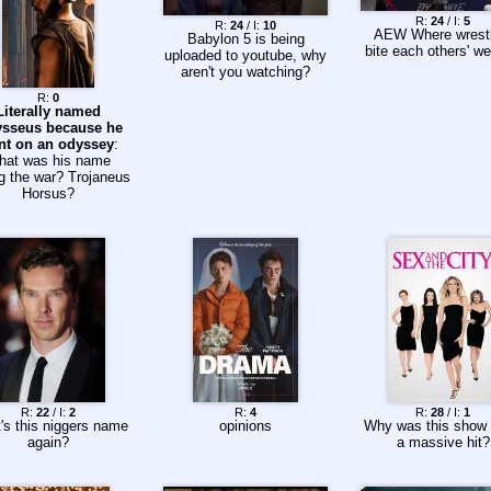
R:
24
/ I:
5
R:
24
/ I:
10
AEW Where wrestl
Babylon 5 is being
bite each others' we
uploaded to youtube, why
aren't you watching?
R:
0
Literally named
sseus because he
nt on an odyssey
:
hat was his name
g the war? Trojaneus
Horsus?
R:
22
/ I:
2
R:
4
R:
28
/ I:
1
's this niggers name
opinions
Why was this show
again?
a massive hit?