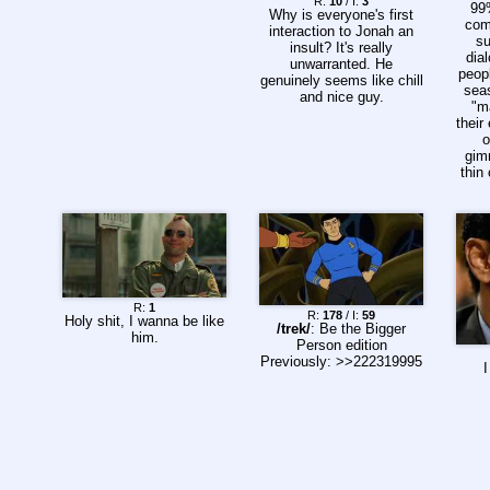
R:
10
/ I:
3
99
Why is everyone's first
com
interaction to Jonah an
su
insult? It's really
dia
unwarranted. He
peop
genuinely seems like chill
sea
and nice guy.
"m
their
o
gim
thin
R:
1
R:
178
/ I:
59
Holy shit, I wanna be like
/trek/
: Be the Bigger
him.
Person edition
Previously: >>222319995
I