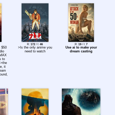
R:
172
/ I:
46
R:
19
/ I:
7
s $50
>Is the only anime you
Use ai to make your
dio
need to watch
dream casting
 IMAX
s to
 >the
e, it
ream
sound,