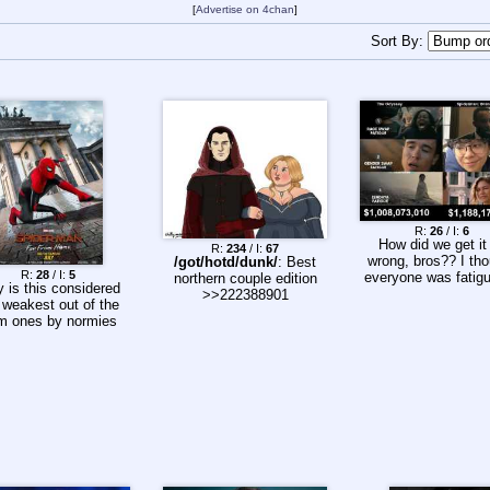
[
Advertise on 4chan
]
Sort By:
R:
26
/ I:
6
How did we get it
R:
234
/ I:
67
wrong, bros?? I th
/got/hotd/dunk/
: Best
R:
28
/ I:
5
everyone was fatigu
northern couple edition
 is this considered
>>222388901
 weakest out of the
m ones by normies