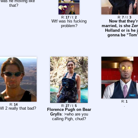
 was he moving like
that?
R:
17
/ I:
2
R:
7
/ I:
3
Wtf was his fucking
Now that they’r
problem?
married, is she Ze
Holland or is he 
gonna be “Tom
R:
1
R:
14
.
R:
27
/ I:
5
MI 2 really that bad?
Florence Pugh on Bear
Grylls
: >who are you
calling Pigh, chud?