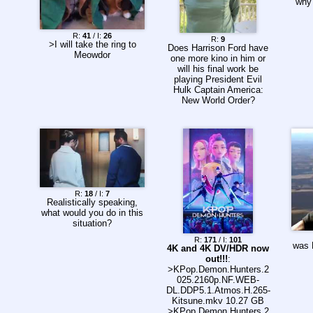
why
R:
41
/ I:
26
R:
9
>I will take the ring to
Does Harrison Ford have
Meowdor
one more kino in him or
will his final work be
playing President Evil
Hulk Captain America:
New World Order?
R:
18
/ I:
7
Realistically speaking,
what would you do in this
situation?
R:
171
/ I:
101
was 
4K and 4K DV/HDR now
out!!!
:
>KPop.Demon.Hunters.2
025.2160p.NF.WEB-
DL.DDP5.1.Atmos.H.265-
Kitsune.mkv 10.27 GB
>KPop.Demon.Hunters.2