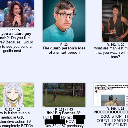
R:
27
/ I:
5
 you a nature guy
nah?
: Do you like
re? Because I would
R:
13
R:
101
/ I:
20
e to see you build a
The dumb person's idea
what are manliest m
gorilla nest.
of a smart person
that you watch with
bros?
R:
109
/ I:
16
R:
61
/ I:
13
R:
139
/ I:
43
NOOOOOOOOOO
w is it that even a
/bb/ Big Brother 28
:
OOO
: STOP T
mediocre 6/10
HOH:
Lala
Noms:
Barrett,
COUNT! I SAID S
tern/live action TV
Chuk, Haley
POV:
TBD
THE COUNT!
 completely BTFOs
Day 32 of 87 previously