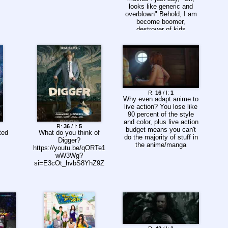
looks like generic and
overblown" Behold, I am
become boomer,
destroyer of kids
R:
16
/ I:
1
Why even adapt anime to
live action? You lose like
90 percent of the style
and color, plus live action
R:
36
/ I:
5
budget means you can't
ted
What do you think of
do the majority of stuff in
Digger?
the anime/manga
https://youtu.be/qORTe1
wW3Wg?
si=E3cOt_hvbS8YhZ9Z