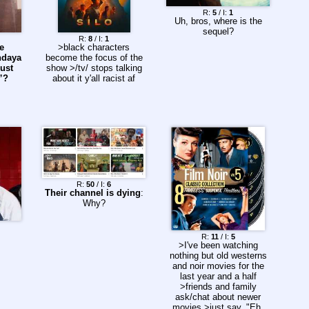
R:
5
/ I:
1
Uh, bros, where is the
sequel?
R:
8
/ I:
1
e
>black characters
ndaya
become the focus of the
just
show >/tv/ stops talking
”?
about it y'all racist af
R:
50
/ I:
6
Their channel is dying
:
Why?
R:
11
/ I:
5
>I've been watching
nothing but old westerns
and noir movies for the
last year and a half
>friends and family
ask/chat about newer
movies >just say, "Eh,