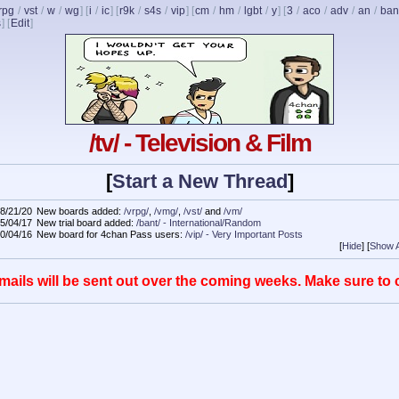
rpg
/
vst
/
w
/
wg
] [
i
/
ic
] [
r9k
/
s4s
/
vip
] [
cm
/
hm
/
lgbt
/
y
] [
3
/
aco
/
adv
/
an
/
ban
s
]
[
Edit
]
/tv/ - Television & Film
[
Start a New Thread
]
8/21/20
New boards added:
/vrpg/
,
/vmg/
,
/vst/
and
/vm/
5/04/17
New trial board added:
/bant/ - International/Random
0/04/16
New board for 4chan Pass users:
/vip/ - Very Important Posts
[
Hide
]
[
Show A
mails will be sent out over the coming weeks. Make sure to