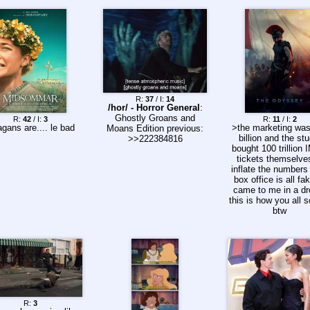
R:
37
/ I:
14
/hor/ - Horror General
:
Ghostly Groans and
R:
42
/ I:
3
R:
11
/ I:
2
gans are.... le bad
>the marketing wa
Moans Edition previous:
billion and the stu
>>222384816
bought 100 trillion
tickets themselve
inflate the numbers
box office is all fak
came to me in a d
this is how you all 
btw
R:
3