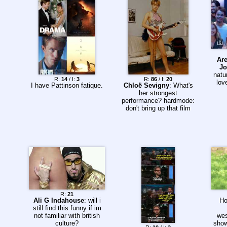
Are
Jo
natu
R:
14
/ I:
3
R:
86
/ I:
20
lov
I have Pattinson fatique.
Chloë Sevigny
: What's
her strongest
performance? hardmode:
don't bring up that film
R:
21
Ali G Indahouse
: will i
Ho
still find this funny if im
not familiar with british
wes
culture?
show