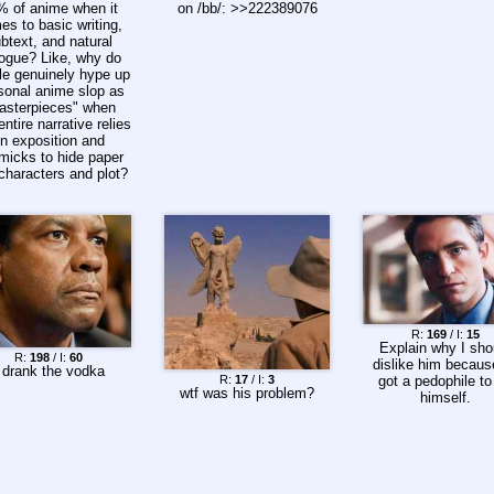
% of anime when it
on /bb/: >>222389076
es to basic writing,
btext, and natural
logue? Like, why do
le genuinely hype up
sonal anime slop as
asterpieces" when
 entire narrative relies
n exposition and
micks to hide paper
 characters and plot?
R:
169
/ I:
15
Explain why I sho
R:
198
/ I:
60
dislike him becaus
 drank the vodka
R:
17
/ I:
3
got a pedophile to 
wtf was his problem?
himself.