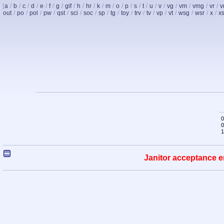
[
a
/
b
/
c
/
d
/
e
/
f
/
g
/
gif
/
h
/
hr
/
k
/
m
/
o
/
p
/
s
/
t
/
u
/
v
/
vg
/
vm
/
vmg
/
vr
/
v
out
/
po
/
pol
/
pw
/
qst
/
sci
/
soc
/
sp
/
tg
/
toy
/
trv
/
tv
/
vp
/
vt
/
wsg
/
wsr
/
x
/
x
0
0
1
Janitor acceptance e