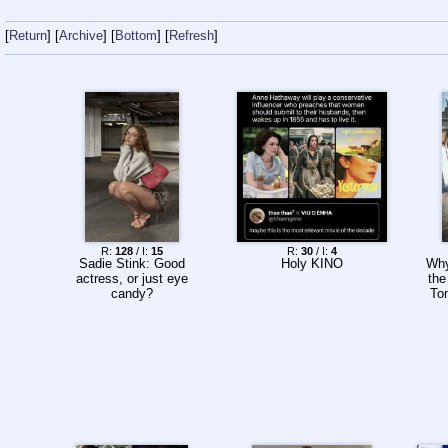
Return
Archive
Bottom
Refresh
R:
128
/ I:
15
R:
30
/ I:
4
Sadie Stink: Good
Holy KINO
Why
actress, or just eye
the
candy?
To