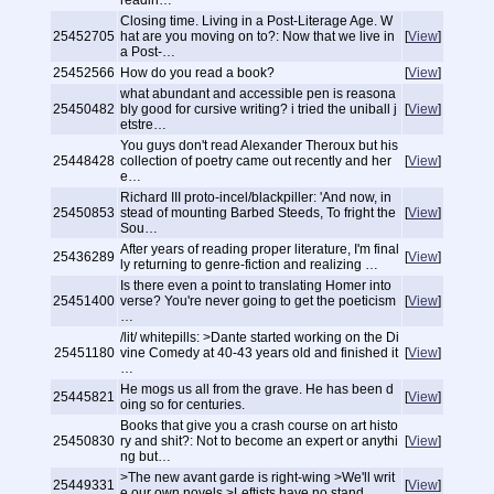
readin…
Closing time. Living in a Post-Literage Age. W
25452705
hat are you moving on to?: Now that we live in
[
View
]
a Post-…
25452566
How do you read a book?
[
View
]
what abundant and accessible pen is reasona
25450482
bly good for cursive writing? i tried the uniball j
[
View
]
etstre…
You guys don't read Alexander Theroux but his
25448428
collection of poetry came out recently and her
[
View
]
e…
Richard III proto-incel/blackpiller: 'And now, in
25450853
stead of mounting Barbed Steeds, To fright the
[
View
]
Sou…
After years of reading proper literature, I'm final
25436289
[
View
]
ly returning to genre-fiction and realizing …
Is there even a point to translating Homer into
25451400
verse? You're never going to get the poeticism
[
View
]
…
/lit/ whitepills: >Dante started working on the Di
25451180
vine Comedy at 40-43 years old and finished it
[
View
]
…
He mogs us all from the grave. He has been d
25445821
[
View
]
oing so for centuries.
Books that give you a crash course on art histo
25450830
ry and shit?: Not to become an expert or anythi
[
View
]
ng but…
>The new avant garde is right-wing >We'll writ
25449331
[
View
]
e our own novels >Leftists have no stand…