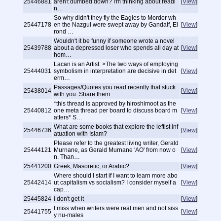
25446881
aren't dumbed down? I'm thinking about readi
[
View
]
n…
So why didn't they fly the Eagles to Mordor wh
25447178
en the Nazgul were swept away by Gandalf, El
[
View
]
rond …
Wouldn't it be funny if someone wrote a novel
25439788
about a depressed loser who spends all day at
[
View
]
hom…
Lacan is an Artist: >The two ways of employing
25444031
symbolism in interpretation are decisive in det
[
View
]
erm…
Passages/Quotes you read recently that stuck
25438014
[
View
]
with you. Share them
*this thread is approved by hiroshimoot as the
25440812
one meta thread per board to discuss board m
[
View
]
atters* S…
What are some books that explore the leftist inf
25446736
[
View
]
atuation with Islam?
Please refer to the greatest living writer, Gerald
25444121
Murnane, as Gerald Murnane 'AO' from now o
[
View
]
n. Than…
25441200
Greek, Masoretic, or Arabic?
[
View
]
Where should I start if I want to learn more abo
25442414
ut capitalism vs socialism? I consider myself a
[
View
]
cap…
25445824
i don't get it
[
View
]
I miss when writers were real men and not siss
25441755
[
View
]
y nu-males