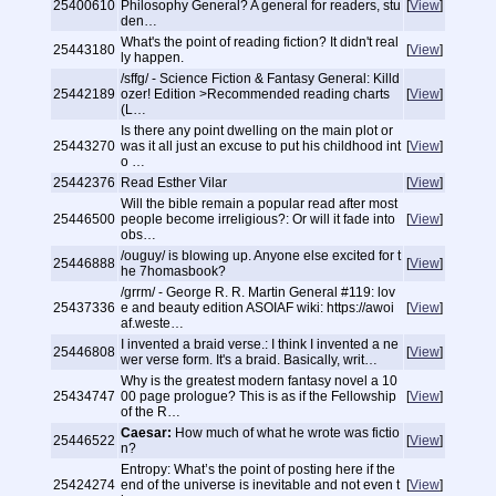
25400610
Philosophy General? A general for readers, stu
[
View
]
den…
What's the point of reading fiction? It didn't real
25443180
[
View
]
ly happen.
/sffg/ - Science Fiction & Fantasy General: Killd
25442189
ozer! Edition >Recommended reading charts
[
View
]
(L…
Is there any point dwelling on the main plot or
25443270
was it all just an excuse to put his childhood int
[
View
]
o …
25442376
Read Esther Vilar
[
View
]
Will the bible remain a popular read after most
25446500
people become irreligious?: Or will it fade into
[
View
]
obs…
/ouguy/ is blowing up. Anyone else excited for t
25446888
[
View
]
he 7homasbook?
/grrm/ - George R. R. Martin General #119: lov
25437336
e and beauty edition ASOIAF wiki: https://awoi
[
View
]
af.weste…
I invented a braid verse.: I think I invented a ne
25446808
[
View
]
wer verse form. It's a braid. Basically, writ…
Why is the greatest modern fantasy novel a 10
25434747
00 page prologue? This is as if the Fellowship
[
View
]
of the R…
Caesar:
How much of what he wrote was fictio
25446522
[
View
]
n?
Entropy: What’s the point of posting here if the
25424274
end of the universe is inevitable and not even t
[
View
]