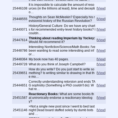
It is impossible to calculate the amount of reso
25446108
urces (in the trillions at least), time and decepti
[
View
]
o…
Thoughts on Sean McMeekin? Especially his r
25448555
[
View
]
evisionist history of the Russian Revolution?
History/General Culture: Do we have any chart
25440071
s for recommended entry-level history books? I
[
View
]
couldn…
Thinking about reading Imperium by Yockey:
25447614
[
View
]
Would /lit/ recommend it?
Interesting Nonfiction/Science/Math Books: I've
25448786
been wanting to read some interesting and inf
[
View
]
or…
25448364
My book now has 40 pages.
[
View
]
25449728
What do you think of Joseph Campbell?
[
View
]
How do you write? Do you just start to write so
25439651
mething? Is writing similar to drawing in that th
[
View
]
e mo…
Correctly understanding retorsion and ends TA
25444651
G sophistry (Something a PhD couldn't do): W
[
View
]
hat re…
Reactionary Books:
What are some books th
25451587
at unironically endorse a reactionary ideolog
[
View
]
y?
>Not a single new post since I went to bed last
25451146
night Dead board staffed solely by dumb bots
[
View
]
and …