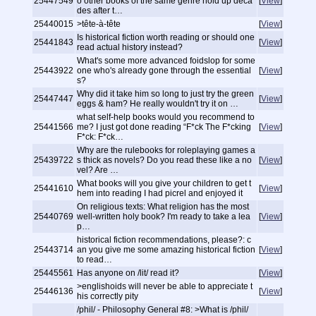
25447549
o other books of the same genre hold up deca
[
View
]
des after t…
25440015
>tête-à-tête
[
View
]
Is historical fiction worth reading or should one
25441843
[
View
]
read actual history instead?
What's some more advanced foidslop for some
25443922
one who's already gone through the essential
[
View
]
s?
Why did it take him so long to just try the green
25447447
[
View
]
eggs & ham? He really wouldn't try it on …
what self-help books would you recommend to
25441566
me? I just got done reading “F*ck The F*cking
[
View
]
F*ck: F*ck…
Why are the rulebooks for roleplaying games a
25439722
s thick as novels? Do you read these like a no
[
View
]
vel? Are …
What books will you give your children to get t
25441610
[
View
]
hem into reading I had picrel and enjoyed it
On religious texts: What religion has the most
25440769
well-written holy book? I'm ready to take a lea
[
View
]
p…
historical fiction recommendations, please?: c
25443714
an you give me some amazing historical fiction
[
View
]
to read…
25445561
Has anyone on /lit/ read it?
[
View
]
>englishoids will never be able to appreciate t
25446136
[
View
]
his correctly
pity
/phil/ - Philosophy General #8: >What is /phil/