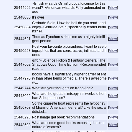
>British wizards Oi m8 u got a loicense for this
25444992
wand? >American wizards Fully automated m
[
View
]
ass …
25448030
It's over
[
View
]
Gertrude Stein: How the hell do you read--and
25450884
enjoy--Gertrude Stein, specifically tender butto
[
View
]
ns? Pl…
Thomas Pynchon strikes me as a highly intelli
25444621
[
View
]
gent person
Post your favourite biographies: I want to see b
25450553
iographies that are constructive, intimate and h
[
View
]
ones…
/sffg/ - Science Fiction & Fantasy General: The
25447602
Shadows Out of Time Edition >Recommended
[
View
]
read…
books have a significantly higher barrier of ent
25447970
ry than other forms of media. There's awesome
[
View
]
w…
25449744
What are your thoughts on Kobo Abe?
[
View
]
What are the greatest misogynist works, other t
25448022
[
View
]
han Schopenhauer?
So the cigarette boat represents the hypocrisy
25450708
of Miami or America in general? Like the sex a
[
View
]
ddicted…
25448298
Post image get book recommendations
[
View
]
What are some good books exposing the true
25448598
[
View
]
nature of women?