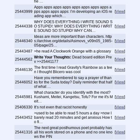
he …
Apps apps apps apps apps apps apps apps a
25443999
pps apps apps apps: I’m developing an iOS re
[
View
]
ading app which…
WHY DOES EVERYTHING I WRITE SOUND S
25444338
O STUPID!: WHY DOES EVERYTHING I WRIT
[
View
]
E SOUND SO STUPID! WHY CAN…
Ideas are more important than characters. http
25446340
s://archive.org/details/Asimovs_v09n05_1985-
[
View
]
05/page/25…
25443487
>he read A Clockwork Orange with a glossary
[
View
]
Write Your Thoughts:
Dead board edition Pre
25444562
[
View
]
v >>25441177
The first time I read Gravity's Rainbow as a tee
25446130
[
View
]
n I thought Blicero was cool
Have you remembered to say a prayer of than
25446052
ks for the Suda today? Daily reminder that half
[
View
]
of what …
What character do you identify with the most?
25445981
Kushami, Meitei, Kangetsu, Tofu? For me it's M
[
View
]
eit…
25406330
It’s not even that racist honestly
[
View
]
>used to be able to read 5 hours a day >now I
25443452
barely read 20 minutes and get anxious How t
[
View
]
o fi…
The next great posthumous poet probably has
25441316
all his work stored on a phone and no one kno
[
View
]
ws the PIN