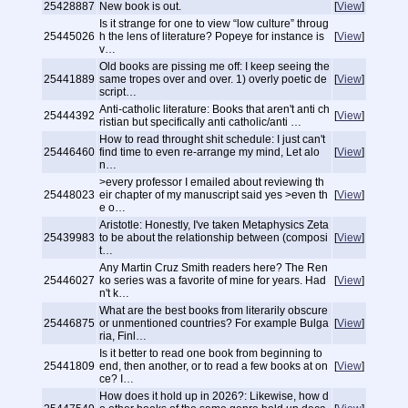
25428887
New book is out.
[
View
]
Is it strange for one to view “low culture” throug
25445026
h the lens of literature? Popeye for instance is
[
View
]
v…
Old books are pissing me off: I keep seeing the
25441889
same tropes over and over. 1) overly poetic de
[
View
]
script…
Anti-catholic literature: Books that aren't anti ch
25444392
[
View
]
ristian but specifically anti catholic/anti …
How to read throught shit schedule: I just can't
25446460
find time to even re-arrange my mind, Let alo
[
View
]
n…
>every professor I emailed about reviewing th
25448023
eir chapter of my manuscript said yes >even th
[
View
]
e o…
Aristotle: Honestly, I've taken Metaphysics Zeta
25439983
to be about the relationship between (composi
[
View
]
t…
Any Martin Cruz Smith readers here? The Ren
25446027
ko series was a favorite of mine for years. Had
[
View
]
n't k…
What are the best books from literarily obscure
25446875
or unmentioned countries? For example Bulga
[
View
]
ria, Finl…
Is it better to read one book from beginning to
25441809
end, then another, or to read a few books at on
[
View
]
ce? I…
How does it hold up in 2026?: Likewise, how d