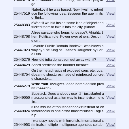
25445218
What should I read?: Lately, I’ve been trying to
[
View
]
ge…
Nabokov if he was based: Now I wish to introd
25447519
uce the following idea. Between the age limits
[
View
]
of thirt…
>What if we hid inside some kind of object and
25448383
[
View
]
tricked them to take it into the city, y'know…
A free savage who longs for peace?: Alrighty, t
25448708
hen. Political rule. Power over others. Decidin
[
View
]
g on …
Favorite Public Domain Books?: I was blown a
25447023
way by 'The King of Elfland's Daughter' by Lor
[
View
]
d Dun…
25445276
How did julia donaldson get away with it?
[
View
]
25448429
Snorri predicted the boomer menace
[
View
]
On the metaphysics of exposed concrete: Loa
25448754
dbearing structures made of reinforced concret
[
View
]
e character…
Write Your Thoughts:
dead bored edition prev
25446279
[
View
]
>>25444562
Substack: Does anybody use it? I just started a
25449050
n account just as a fun way to incentivise me to
[
View
]
fin…
>The misuse of 'on tender hooks' instead of 'on
25449024
tenterhooks' is one of the most misused Englis
[
View
]
h p…
I want spy novels with terrorists, international c
25444953
riminals, multiple intelligence agencies collab
[
View
]
ora…