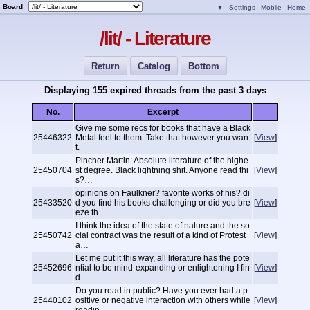
Board
▼
Settings
Mobile
Home
/lit/ - Literature
Return
Catalog
Bottom
Displaying 155 expired threads from the past 3 days
No.
Excerpt
Give me some recs for books that have a Black
25446322
Metal feel to them. Take that however you wan
[
View
]
t.
Pincher Martin: Absolute literature of the highe
25450704
st degree. Black lightning shit. Anyone read thi
[
View
]
s?…
opinions on Faulkner? favorite works of his? di
25433520
d you find his books challenging or did you bre
[
View
]
eze th…
I think the idea of the state of nature and the so
25450742
cial contract was the result of a kind of Protest
[
View
]
a…
Let me put it this way, all literature has the pote
25452696
ntial to be mind-expanding or enlightening I fin
[
View
]
d…
Do you read in public? Have you ever had a p
25440102
ositive or negative interaction with others while
[
View
]