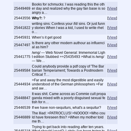
Books for schmucks: I was reading this the oth
25449469
er day and realized why the gay fan base is so
[
View
]
angry a…
25443556
Why?:
?
[
View
]
writing sins: Confess your /lit/ sins. Or just funn
25441822
y stories When I was a kid, I used to write rhet
[
View
]
o…
25445931
When’s it get good
[
View
]
Is there any other modern authour as influenci
25447497
[
View
]
al as him?
/wng/ — Web Novel General: Immemorial Ligh
25441775
t edition Stubbed >>25435493 >What is /wng/
[
View
]
— We…
Could anybody provide a pdf copy of 'The Bar
25449584
barian Temperament; Towards a Postmodern
[
View
]
Critical T…
>Far and away the most digestible and easily
25444934
understood of the German philosophers >Far
[
View
]
and aw…
It was shit. Came across as Commie cult propa
25448847
ganda mixed with a poorly disguised sexual fe
[
View
]
tish for n…
25446539
If we have non-sequiturs, what's a sequitur?
[
View
]
The Iliad: >PATROCLUS! >NOOOO! >Who cou
25446889
ld have foreseen this? >When my mother told
[
View
]
me th…
Trying to get back into reading after ten years.