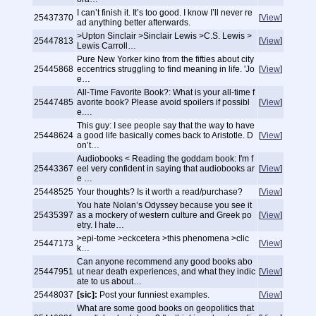
I can’t finish it. It’s too good. I know I’ll never re
25437370
[
View
]
ad anything better afterwards.
>Upton Sinclair >Sinclair Lewis >C.S. Lewis >
25447813
[
View
]
Lewis Carroll…
Pure New Yorker kino from the fifties about city
25445868
eccentrics struggling to find meaning in life. 'Jo
[
View
]
e…
All-Time Favorite Book?: What is your all-time f
25447485
avorite book? Please avoid spoilers if possibl
[
View
]
e.…
This guy: I see people say that the way to have
25448624
a good life basically comes back to Aristotle. D
[
View
]
on’t…
Audiobooks < Reading the goddam book: I'm f
25443367
eel very confident in saying that audiobooks ar
[
View
]
e …
25448525
Your thoughts? Is it worth a read/purchase?
[
View
]
You hate Nolan’s Odyssey because you see it
25435397
as a mockery of western culture and Greek po
[
View
]
etry. I hate…
>epi-tome >eckcetera >this phenomena >clic
25447173
[
View
]
k…
Can anyone recommend any good books abo
25447951
ut near death experiences, and what they indic
[
View
]
ate to us about…
25448037
[sic]:
Post your funniest examples.
[
View
]
What are some good books on geopolitics that