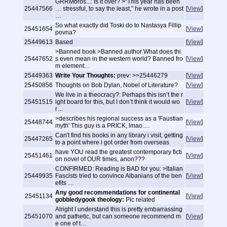
GRRMbros...: Is it over? >“This year has been
25447566
… stressful, to say the least,” he wrote in a post
[
View
]
…
So what exactly did Toski do to Nastasya Fillip
25451654
[
View
]
povna?
25449613
Based
[
View
]
>Banned book >Banned author What does thi
25447652
s even mean in the western world? Banned fro
[
View
]
m element…
25449363
Write Your Thoughts:
prev: >>25446279
[
View
]
25450856
Thoughts on Bob Dylan, Nobel of Literature?
[
View
]
We live in a theocracy?: Perhaps this isn’t the r
25451515
ight board for this, but I don’t think it would wo
[
View
]
r…
>describes his regional success as a 'Faustian
25448744
[
View
]
myth' This guy is a PRICK, lmao.…
Can't find his books in any library i visit, getting
25447265
[
View
]
to a point where i got order from overseas
have YOU read the greatest contemporary ficti
25451461
[
View
]
on novel of OUR times, anon???
CONFIRMED: Reading is BAD for you: >Italian
25449935
Fascists tried to convince Albanians of the ben
[
View
]
efits …
Any good recommendations for continental
25451134
[
View
]
gobbledygook theology:
Pic related
Alright I understand this is pretty embarrassing
25451070
and pathetic, but can someone recommend m
[
View
]
e one of t…