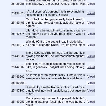
Booker Longlist Announced: Wow I can't wait >
25428955
The Shadow of the Object - Chloe Aridjis - Mak
[
View
]
i…
>A philosopher's personal life is relevant in as
25439025
[
View
]
sessing their philosophy Discuss…
Can it be true: that you actually have to read n
25449405
o philosopher except Kant to actually make pr
[
View
]
ogress …
Literature is the most time consuming / low rew
25447574
ard hobby So why do you read fiction? When I
[
View
]
read phi…
Why do 90% of the books I read include bitchi
25448317
ng about Hitler and Nazis? It's like any subject
[
View
]
i…
The Discourses/The prince.: I am thoroughly e
25449836
njoying this book. The fact that something that
[
View
]
was wri…
Thomism: >Essence is in potency to existence.
25442007
Like, in general? That just turns being into a g
[
View
]
en…
So is this guy really historically illiterate? I've s
25449502
[
View
]
een quite a few claims made here and there…
25450068
.
[
View
]
Should I try Familia Romana if I can read Cicer
25447307
o quite well now (with a dictionary because the
[
View
]
re are…
Many years ago, when I first played Half-Life 1,
25449953
the thing that most fascinated me was the bure
[
View
]
aucra…