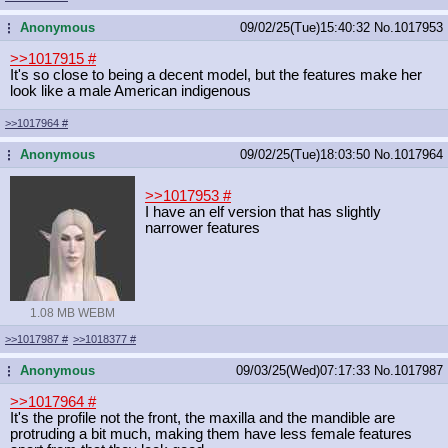
Anonymous
09/02/25(Tue)15:40:32
No.
1017953
...
>>1017915
#
It's so close to being a decent model, but the features make her
look like a male American indigenous
>>1017964
#
Anonymous
09/02/25(Tue)18:03:50
No.
1017964
...
>>1017953
#
I have an elf version that has slightly
narrower features
1.08 MB WEBM
>>1017987
#
>>1018377
#
Anonymous
09/03/25(Wed)07:17:33
No.
1017987
...
>>1017964
#
It's the profile not the front, the maxilla and the mandible are
protruding a bit much, making them have less female features