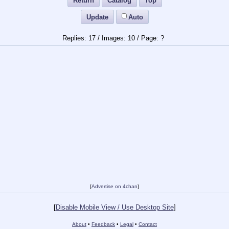
Return
Catalog
Top
Update
Auto
17
/
10
/
?
[
Advertise on 4chan
]
[
Disable Mobile View / Use Desktop Site
]
About
•
Feedback
•
Legal
•
Contact