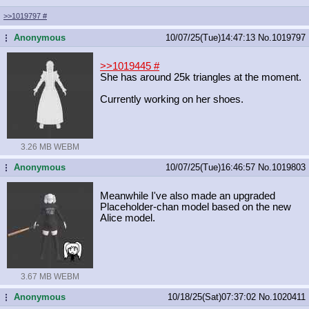
>>1019797
#
Anonymous
10/07/25(Tue)14:47:13
No.
1019797
...
>>1019445
#
She has around 25k triangles at the moment.
Currently working on her shoes.
3.26 MB WEBM
Anonymous
10/07/25(Tue)16:46:57
No.
1019803
...
Meanwhile I've also made an upgraded
Placeholder-chan model based on the new
Alice model.
3.67 MB WEBM
Anonymous
10/18/25(Sat)07:37:02
No.
1020411
...