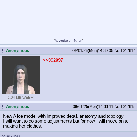
[
Advertise on 4chan
]
Anonymous
09/01/25(Mon)14:30:05
No.
1017914
...
>>992897
1.04 MB WEBM
Anonymous
09/01/25(Mon)14:33:11
No.
1017915
...
New Alice model with improved detail, anatomy and topology.
I still want to do some adjustments but for now I will move on to
making her clothes.
>>1017953
#