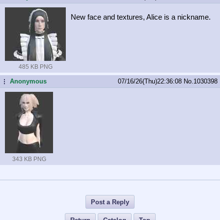
New face and textures, Alice is a nickname.
485 KB PNG
Anonymous
07/16/26(Thu)22:36:08
No.
1030398
...
343 KB PNG
Post a Reply