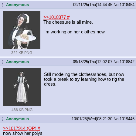
Anonymous
09/11/25(Thu)14:44:45
No.
1018454
...
>>1018377
#
The cheesure is all mine.
I'm working on her clothes now.
322 KB PNG
Anonymous
09/18/25(Thu)12:02:07
No.
1018842
...
Still modeling the clothes/shoes, but now I
took a break to try learning how to rig the
dress.
466 KB PNG
Anonymous
10/01/25(Wed)08:21:30
No.
1019445
...
>>1017914 (OP)
#
now show her polys