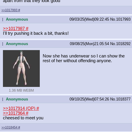
apart from that they look good
>>1017993
#
Anonymous
09/03/25(Wed)09:22:45
No.
1017993
...
>>1017987
#
I'll try pushing it back a bit, thanks!
Anonymous
09/08/25(Mon)21:05:54
No.
1018292
...
Now she has underwear so I can show the
rest of her without offending anyone.
1.36 MB WEBM
Anonymous
09/10/25(Wed)07:54:26
No.
1018377
...
>>1017914 (OP)
#
>>1017964
#
cheesed to meet you
>>1018454
#