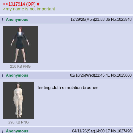
>>1017914 (OP)
#
>my name is not important
Anonymous
12/29/25(Mon)21:53:36
No.
1023948
...
216 KB PNG
Anonymous
02/18/26(Wed)21:45:41
No.
1025860
...
Testing cloth simulation brushes
290 KB PNG
Anonymous
04/11/26(Sat)14:00:17
No.
1027490
...