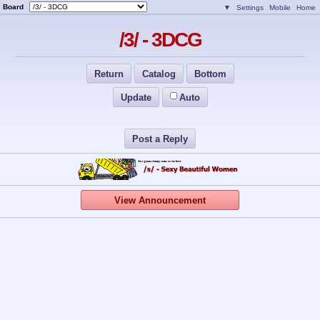
Board
▼
Settings
Mobile
Home
/3/ - 3DCG
Return
Catalog
Bottom
Update
Auto
Post a Reply
View Announcement