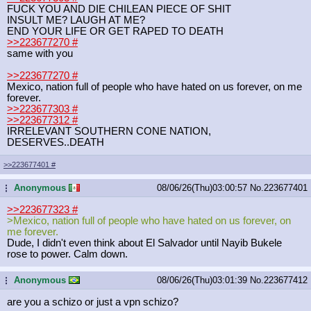
FUCK YOU AND DIE CHILEAN PIECE OF SHIT
INSULT ME? LAUGH AT ME?
END YOUR LIFE OR GET RAPED TO DEATH
>>223677270
#
same with you
>>223677270
#
Mexico, nation full of people who have hated on us forever, on me
forever.
>>223677303
#
>>223677312
#
IRRELEVANT SOUTHERN CONE NATION,
DESERVES..DEATH
>>223677401
#
Anonymous
08/06/26(Thu)03:00:57
No.
223677401
...
>>223677323
#
>Mexico, nation full of people who have hated on us forever, on
me forever.
Dude, I didn't even think about El Salvador until Nayib Bukele
rose to power. Calm down.
Anonymous
08/06/26(Thu)03:01:39
No.
223677412
...
are you a schizo or just a vpn schizo?