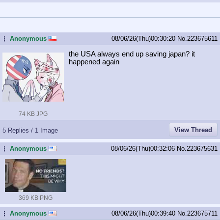
Anonymous
08/06/26(Thu)00:30:20
No.
223675611
...
the USA always end up saving japan? it
happened again
74 KB JPG
View Thread
5 Replies / 1 Image
Anonymous
08/06/26(Thu)00:32:06
No.
223675631
...
369 KB PNG
Anonymous
08/06/26(Thu)00:39:40
No.
223675711
...