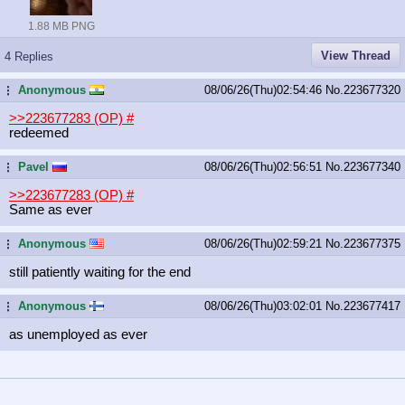
1.88 MB PNG
View Thread
4 Replies
Anonymous
08/06/26(Thu)02:54:46
No.
223677320
...
>>223677283 (OP)
#
redeemed
Pavel
08/06/26(Thu)02:56:51
No.
223677340
...
>>223677283 (OP)
#
Same as ever
Anonymous
08/06/26(Thu)02:59:21
No.
223677375
...
still patiently waiting for the end
Anonymous
08/06/26(Thu)03:02:01
No.
223677417
...
as unemployed as ever