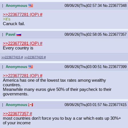
Anonymous
08/06/26(Thu)02:57:34
No.
223677348
...
>>223677281 (OP)
#
>it's
Canuck fail.
Pavel
08/06/26(Thu)02:58:05
No.
223677357
...
>>223677281 (OP)
#
Every country is
>>223677415
#
>>223677420
#
Anonymous
08/06/26(Thu)03:00:51
No.
223677399
...
>>223677281 (OP)
#
America has one of the lowest tax rates among wealthy
countires.
Meanwhile many euros give 50% of their paycheck to their
governments.
Anonymous
08/06/26(Thu)03:01:57
No.
223677415
...
>>223677357
#
most countries don't force you to buy a car which eats up 30%+
of your income