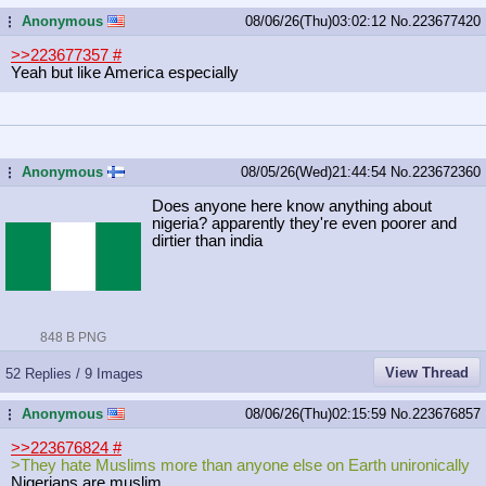
Anonymous
08/06/26(Thu)03:02:12
No.
223677420
...
>>223677357
#
Yeah but like America especially
Anonymous
08/05/26(Wed)21:44:54
No.
223672360
...
Does anyone here know anything about
nigeria? apparently they're even poorer and
dirtier than india
848 B PNG
View Thread
52 Replies / 9 Images
Anonymous
08/06/26(Thu)02:15:59
No.
223676857
...
>>223676824
#
>They hate Muslims more than anyone else on Earth unironically
Nigerians are muslim