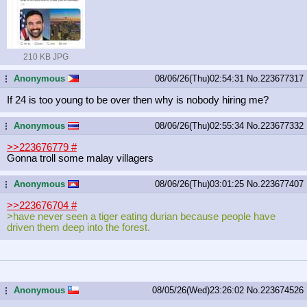
210 KB JPG
Anonymous
08/06/26(Thu)02:54:31
No.
223677317
...
If 24 is too young to be over then why is nobody hiring me?
Anonymous
08/06/26(Thu)02:55:34
No.
223677332
...
>>223676779
#
Gonna troll some malay villagers
Anonymous
08/06/26(Thu)03:01:25
No.
223677407
...
>>223676704
#
>have never seen a tiger eating durian because people have
driven them deep into the forest.
Anonymous
08/05/26(Wed)23:26:02
No.
223674526
...