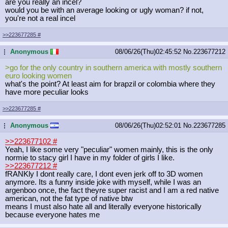
are you really an incel?
would you be with an average looking or ugly woman? if not,
you're not a real incel
>>223677285
#
Anonymous
08/06/26(Thu)02:45:52
No.
223677212
...
>go for the only country in southern america with mostly southern
euro looking women
what's the point? At least aim for brapzil or colombia where they
have more peculiar looks
>>223677285
#
Anonymous
08/06/26(Thu)02:52:01
No.
223677285
...
>>223677102
#
Yeah, I like some very "peculiar" women mainly, this is the only
normie to stacy girl I have in my folder of girls I like.
>>223677212
#
fRANKly I dont really care, I dont even jerk off to 3D women
anymore. Its a funny inside joke with myself, while I was an
argenboo once, the fact theyre super racist and I am a red native
american, not the fat type of native btw
means I must also hate all and literally everyone historically
because everyone hates me