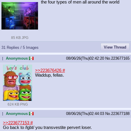
the four types of men all around the world
85 KB JPG
View Thread
31 Replies / 5 Images
Anonymous
08/06/26(Thu)02:42:20
No.
223677165
...
>>223676426
#
Waddup, fellas.
624 KB PNG
Anonymous
08/06/26(Thu)02:44:03
No.
223677188
...
>>223677153
#
Go back to /lgbt/ you transvestite pervert loser.