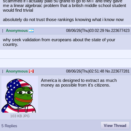
scammed if i actually paid 50 grand to go to MIT and they gave
me a linear algebraic problem that a british middle school student
would find trivial
absolutely do not trust those rankings knowing what i know now
Anonymous
08/06/26(Thu)03:02:29
No.
223677423
...
why seek validation from europeans about the state of your
country.
Anonymous
08/06/26(Thu)02:51:48
No.
223677281
...
America is designed to extract as much
money as possible from it's citizens.
103 KB JPG
View Thread
5 Replies