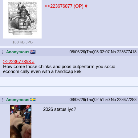
>>223676877 (OP)
#
188 KB JPG
Anonymous
08/06/26(Thu)03:02:07
No.
223677418
...
>>223677393
#
How come those chinks and poos outperform you socio
economically even with a handicap kek
Anonymous
08/06/26(Thu)02:51:50
No.
223677283
...
2026 status iyc?