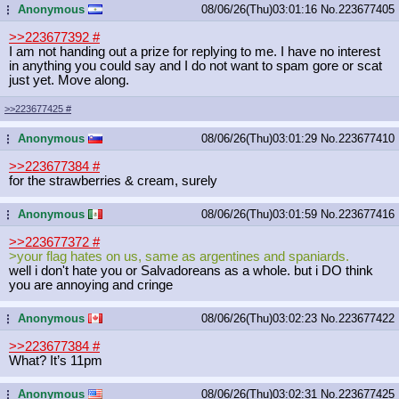
Anonymous
08/06/26(Thu)03:01:16
No.
223677405
...
>>223677392
#
I am not handing out a prize for replying to me. I have no interest
in anything you could say and I do not want to spam gore or scat
just yet. Move along.
>>223677425
#
Anonymous
08/06/26(Thu)03:01:29
No.
223677410
...
>>223677384
#
for the strawberries & cream, surely
Anonymous
08/06/26(Thu)03:01:59
No.
223677416
...
>>223677372
#
>your flag hates on us, same as argentines and spaniards.
well i don't hate you or Salvadoreans as a whole. but i DO think
you are annoying and cringe
Anonymous
08/06/26(Thu)03:02:23
No.
223677422
...
>>223677384
#
What? It’s 11pm
Anonymous
08/06/26(Thu)03:02:31
No.
223677425
...