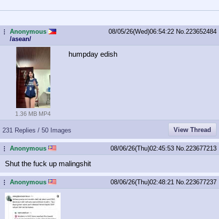
Anonymous
08/05/26(Wed)06:54:22
No.
223652484
...
/asean/
humpday edish
1.36 MB MP4
View Thread
231 Replies / 50 Images
Anonymous
08/06/26(Thu)02:45:53
No.
223677213
...
Shut the fuck up malingshit
Anonymous
08/06/26(Thu)02:48:21
No.
223677237
...