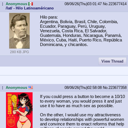
Anonymous
08/06/26(Thu)03:01:47
No.
223677414
...
/lat/ - Hilo Latinoaméricano
Hilo para:
Argentina, Bolivia, Brasil, Chile, Colombia,
Ecuador, Paraguay, Perú, Uruguay,
Venezuela, Costa Rica, El Salvador,
Guatemala, Honduras, Nicaragua, Panamá,
México, Cuba, Haití, Puerto Rico, República
Dominicana, y chicanitos.
280 KB JPG
View Thread
Anonymous
08/06/26(Thu)02:58:08
No.
223677358
...
If you could press a button to become a 10/10
to every woman, you would press it and just
use it to have as much sex as possible.
On the other, I would use my attractiveness
to develop relationships with powerful women
and convince them to enact reforms that help