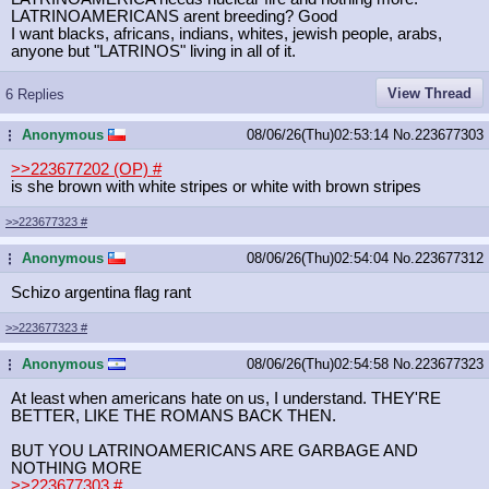
LATRINOAMERICANS arent breeding? Good
I want blacks, africans, indians, whites, jewish people, arabs,
anyone but "LATRINOS" living in all of it.
View Thread
6 Replies
Anonymous
08/06/26(Thu)02:53:14
No.
223677303
...
>>223677202 (OP)
#
is she brown with white stripes or white with brown stripes
>>223677323
#
Anonymous
08/06/26(Thu)02:54:04
No.
223677312
...
Schizo argentina flag rant
>>223677323
#
Anonymous
08/06/26(Thu)02:54:58
No.
223677323
...
At least when americans hate on us, I understand. THEY'RE
BETTER, LIKE THE ROMANS BACK THEN.
BUT YOU LATRINOAMERICANS ARE GARBAGE AND
NOTHING MORE
>>223677303
#