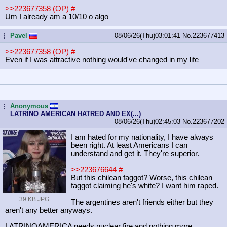
>>223677358 (OP)
#
Um I already am a 10/10 o algo
Pavel
08/06/26(Thu)03:01:41
No.
223677413
...
>>223677358 (OP)
#
Even if I was attractive nothing would've changed in my life
Anonymous
...
LATRINO AMERICAN HATRED AND EX(...)
08/06/26(Thu)02:45:03
No.
223677202
I am hated for my nationality, I have always
been right. At least Americans I can
understand and get it. They're superior.
>>223676644
#
But this chilean faggot? Worse, this chilean
faggot claiming he's white? I want him raped.
39 KB JPG
The argentines aren't friends either but they
aren't any better anyways.
LATRINOAMERICA needs nuclear fire and nothing more.