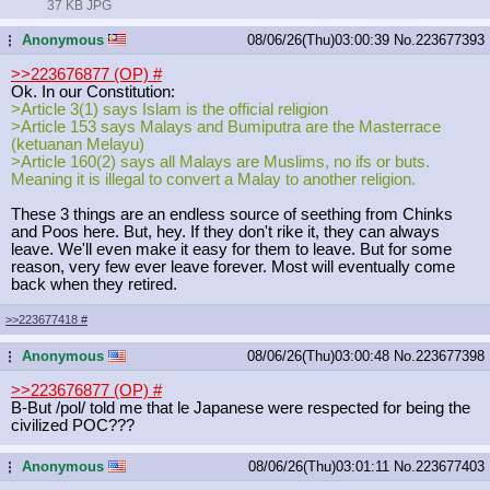
37 KB JPG
Anonymous
08/06/26(Thu)03:00:39
No.
223677393
...
>>223676877 (OP)
#
Ok. In our Constitution:
>Article 3(1) says Islam is the official religion
>Article 153 says Malays and Bumiputra are the Masterrace
(ketuanan Melayu)
>Article 160(2) says all Malays are Muslims, no ifs or buts.
Meaning it is illegal to convert a Malay to another religion.
These 3 things are an endless source of seething from Chinks
and Poos here. But, hey. If they don't rike it, they can always
leave. We'll even make it easy for them to leave. But for some
reason, very few ever leave forever. Most will eventually come
back when they retired.
>>223677418
#
Anonymous
08/06/26(Thu)03:00:48
No.
223677398
...
>>223676877 (OP)
#
B-But /pol/ told me that le Japanese were respected for being the
civilized POC???
Anonymous
08/06/26(Thu)03:01:11
No.
223677403
...