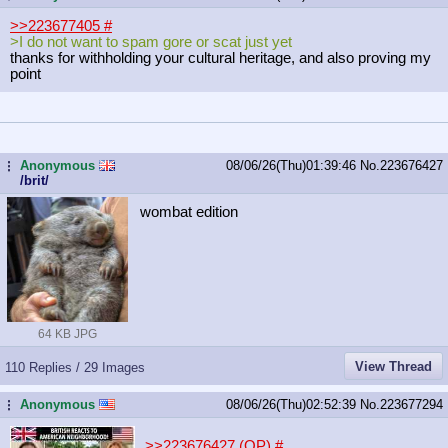
>>223677405
#
>I do not want to spam gore or scat just yet
thanks for withholding your cultural heritage, and also proving my
point
Anonymous
08/06/26(Thu)01:39:46
No.
223676427
...
/brit/
wombat edition
64 KB JPG
View Thread
110 Replies / 29 Images
Anonymous
08/06/26(Thu)02:52:39
No.
223677294
...
>>223676427 (OP)
#