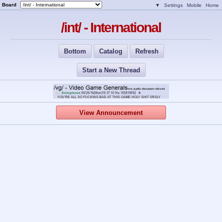
Board
▼
Settings
Mobile
Home
/int/ - International
Bottom
Catalog
Refresh
Start a New Thread
View Announcement