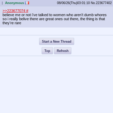
Anonymous
08/06/26(Thu)03:01:10
No.
223677402
...
>>223677074
#
believe me or not i've talked to women who aren't dumb whores
so i really belive there are great ones out there, the thing is that
they're rare
Start a New Thread
Top
Refresh