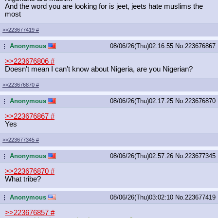
And the word you are looking for is jeet, jeets hate muslims the
most
>>223677419
#
Anonymous
08/06/26(Thu)02:16:55
No.
223676867
...
>>223676806
#
Doesn't mean I can't know about Nigeria, are you Nigerian?
>>223676870
#
Anonymous
08/06/26(Thu)02:17:25
No.
223676870
...
>>223676867
#
Yes
>>223677345
#
Anonymous
08/06/26(Thu)02:57:26
No.
223677345
...
>>223676870
#
What tribe?
Anonymous
08/06/26(Thu)03:02:10
No.
223677419
...
>>223676857
#