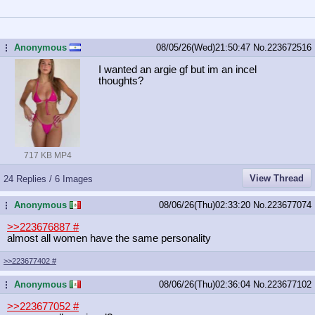
Anonymous
08/05/26(Wed)21:50:47
No.
223672516
...
I wanted an argie gf but im an incel
thoughts?
717 KB MP4
View Thread
24 Replies / 6 Images
Anonymous
08/06/26(Thu)02:33:20
No.
223677074
...
>>223676887
#
almost all women have the same personality
>>223677402
#
Anonymous
08/06/26(Thu)02:36:04
No.
223677102
...
>>223677052
#