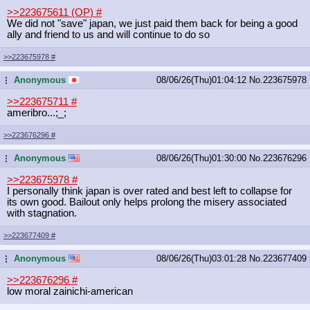
>>223675611 (OP)
#
We did not "save" japan, we just paid them back for being a good
ally and friend to us and will continue to do so
>>223675978
#
Anonymous
08/06/26(Thu)01:04:12
No.
223675978
...
>>223675711
#
ameribro...;_;
>>223676296
#
Anonymous
08/06/26(Thu)01:30:00
No.
223676296
...
>>223675978
#
I personally think japan is over rated and best left to collapse for
its own good. Bailout only helps prolong the misery associated
with stagnation.
>>223677409
#
Anonymous
08/06/26(Thu)03:01:28
No.
223677409
...
>>223676296
#
low moral zainichi-american