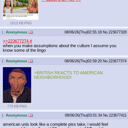
1012 KB PNG
Anonymous
08/06/26(Thu)02:55:18
No.
223677328
...
>>223677274
#
when you make assumptions about the culture I assume you
know some of the lingo
Anonymous
08/06/26(Thu)02:59:20
No.
223677374
...
>BRITISH REACTS TO AMERICAN
NEIGHBORHOOD!
770 KB PNG
Anonymous
08/06/26(Thu)03:01:34
No.
223677411
...
american unis look like a complete piss take, i would feel