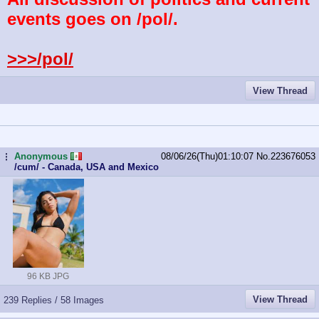
events goes on /pol/.
>>>/pol/
View Thread
Anonymous
08/06/26(Thu)01:10:07
No.
223676053
...
/cum/ - Canada, USA and Mexico
96 KB JPG
View Thread
239 Replies / 58 Images