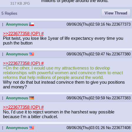
millions of people around the world.
317 KB JPG
View Thread
5 Replies
Anonymous
08/06/26(Thu)02:59:16
No.
223677373
...
>>223677358 (OP)
#
Plot twist, you lose like 1year of life expectancy every time you
push the button
Anonymous
08/06/26(Thu)02:59:47
No.
223677380
...
>>223677358 (OP)
#
>On the other, I would use my attractiveness to develop
relationships with powerful women and convince them to enact
reforms that help millions of people around the world.
Why not do that but instead convince them to give you positions
and money?
Anonymous
08/06/26(Thu)02:59:59
No.
223677383
...
>>223677358 (OP)
#
No, I'd use it to reject women in the harshest way possible
because I'm a bitter chudcel.
Anonymous
08/06/26(Thu)03:01:26
No.
223677408
...