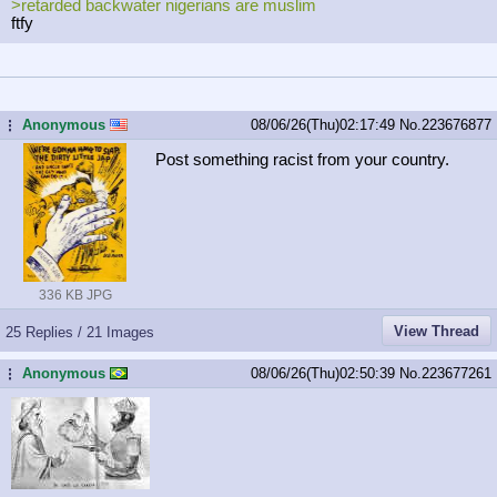
>retarded backwater nigerians are muslim
ftfy
Anonymous
08/06/26(Thu)02:17:49
No.
223676877
...
Post something racist from your country.
336 KB JPG
View Thread
25 Replies / 21 Images
Anonymous
08/06/26(Thu)02:50:39
No.
223677261
...