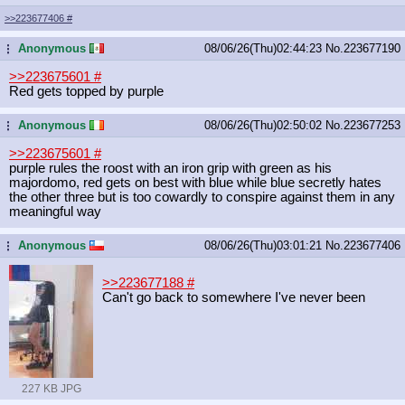
>>223677406
#
Anonymous
08/06/26(Thu)02:44:23
No.
223677190
...
>>223675601
#
Red gets topped by purple
Anonymous
08/06/26(Thu)02:50:02
No.
223677253
...
>>223675601
#
purple rules the roost with an iron grip with green as his
majordomo, red gets on best with blue while blue secretly hates
the other three but is too cowardly to conspire against them in any
meaningful way
Anonymous
08/06/26(Thu)03:01:21
No.
223677406
...
>>223677188
#
Can't go back to somewhere I've never been
227 KB JPG