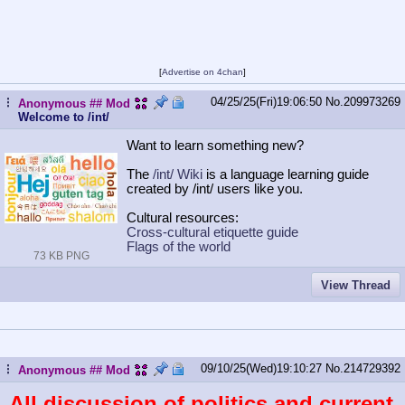
[
Advertise on 4chan
]
04/25/25(Fri)19:06:50
No.
209973269
...
Anonymous
## Mod
Welcome to /int/
Want to learn something new?
The
/int/ Wiki
is a language learning guide
created by /int/ users like you.
Cultural resources:
Cross-cultural etiquette guide
Flags of the world
73 KB PNG
View Thread
09/10/25(Wed)19:10:27
No.
214729392
...
Anonymous
## Mod
All discussion of politics and current