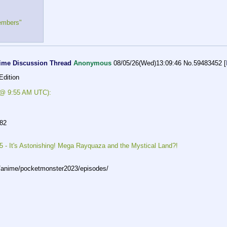
embers"
ime Discussion Thread
Anonymous
08/05/26(Wed)13:09:46
No.
59483452
[
Edition
s @ 9:55 AM UTC):
982
 - It's Astonishing! Mega Rayquaza and the Mystical Land?!
p/anime/po
cketmonster2023/episodes/