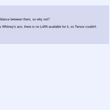
emblance between them, so why not?
Whitney's ace, there is no LoRA available for it, so Tensor couldn't