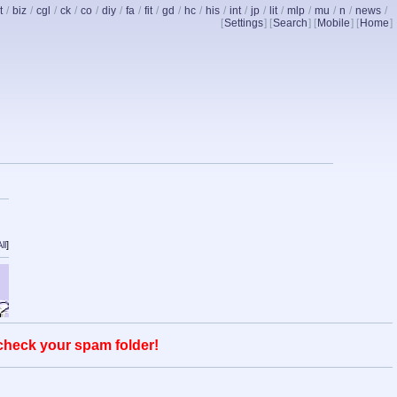
t
/
biz
/
cgl
/
ck
/
co
/
diy
/
fa
/
fit
/
gd
/
hc
/
his
/
int
/
jp
/
lit
/
mlp
/
mu
/
n
/
news
/
[
Settings
] [
Search
] [
Mobile
] [
Home
]
ll
]
 check your spam folder!