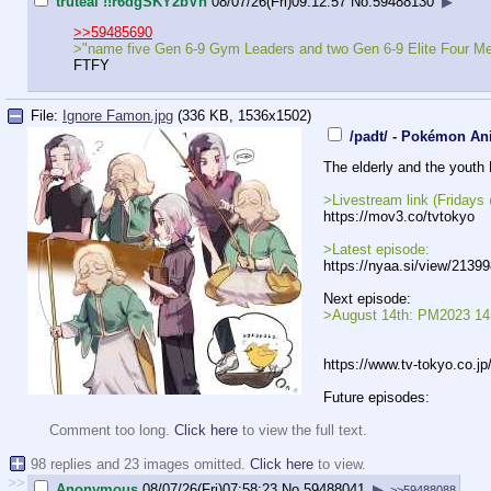
truteal !!r6dgSKY2bVh
08/07/26(Fri)09:12:57
No.
59488130
▶
>>59485690
>"name five Gen 6-9 Gym Leaders and two Gen 6-9 Elite Four M
FTFY
File:
Ignore Famon.jpg
(336 KB, 1536x1502)
/padt/ - Pokémon An
The elderly and the youth 
>Livestream link (Friday
https://mov3.co/tvtokyo
>Latest episode:
https://nyaa.si/view/2139
Next episode:
>August 14th: PM2023 145
https://www.tv-tokyo.co.j
Future episodes:
Comment too long.
Click here
to view the full text.
98 replies and 23 images omitted.
Click here
to view.
>>
Anonymous
08/07/26(Fri)07:58:23
No.
59488041
▶
>>59488088