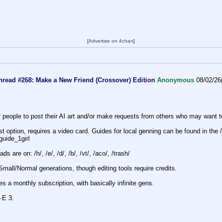
[
Advertise on 4chan
]
hread #268: Make a New Friend (Crossover) Edition
Anonymous
08/02/26
or people to post their AI art and/or make requests from others who may want
t option, requires a video card. Guides for local genning can be found in the /
_guide_1g
irl
s are on: /h/, /e/, /d/, /b/, /vt/, /aco/, /trash/
Small/Normal generations, though editing tools require credits.
s a monthly subscription, with basically infinite gens.
·E 3.