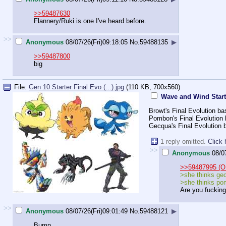
>>59487630
Flannery/Ruki is one I've heard before.
>>
Anonymous
08/07/26(Fri)09:18:05
No.
59488135
▶
>>59487800
big
File:
Gen 10 Starter Final Evo (...).jpg
(110 KB, 700x560)
Wave and Wind Start
Browt's Final Evolution b
Pombon's Final Evolution
Gecqua's Final Evolution b
1 reply omitted.
Click 
>>
Anonymous
08/0
>>59487995 (O
>she thinks gec
>she thinks pom
Are you fucking
>>
Anonymous
08/07/26(Fri)09:01:49
No.
59488121
▶
Bump