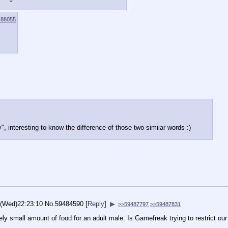
488055
y", interesting to know the difference of those two similar words :)
6(Wed)22:23:10
No.
59484590
[
Reply
]
▶
>>59487797
>>59487831
ely small amount of food for an adult male. Is Gamefreak trying to restrict our