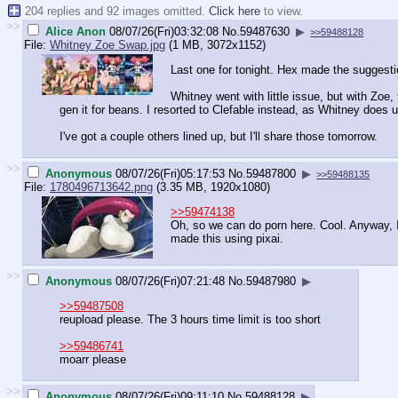
204 replies and 92 images omitted.
Click here
to view.
>>
Alice Anon
08/07/26(Fri)03:32:08
No.
59487630
▶
>>59488128
File:
Whitney Zoe Swap.jpg
(1 MB, 3072x1152)
Last one for tonight. Hex made the suggest
Whitney went with little issue, but with Zo
gen it for beans. I resorted to Clefable instead, as Whitney does 
I've got a couple others lined up, but I'll share those tomorrow.
>>
Anonymous
08/07/26(Fri)05:17:53
No.
59487800
▶
>>59488135
File:
1780496713642.png
(3.35 MB, 1920x1080)
>>59474138
Oh, so we can do porn here. Cool. Anyway, 
made this using pixai.
>>
Anonymous
08/07/26(Fri)07:21:48
No.
59487980
▶
>>59487508
reupload please. The 3 hours time limit is too short
>>59486741
moarr please
>>
Anonymous
08/07/26(Fri)09:11:10
No.
59488128
▶