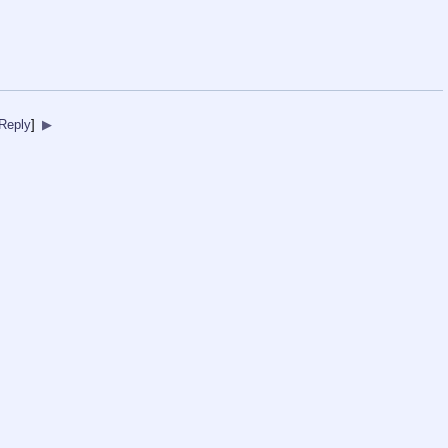
Reply
]
▶