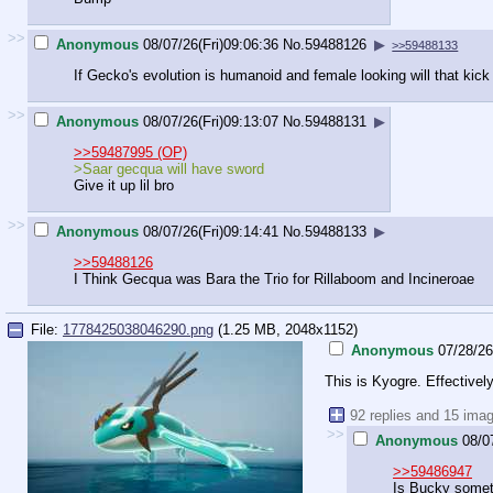
>>
Anonymous
08/07/26(Fri)09:06:36
No.
59488126
▶
>>59488133
If Gecko's evolution is humanoid and female looking will that kick
>>
Anonymous
08/07/26(Fri)09:13:07
No.
59488131
▶
>>59487995 (OP)
>Saar gecqua will have sword
Give it up lil bro
>>
Anonymous
08/07/26(Fri)09:14:41
No.
59488133
▶
>>59488126
I Think Gecqua was Bara the Trio for Rillaboom and Incineroae
File:
1778425038046290.png
(1.25 MB, 2048x1152)
Anonymous
07/28/26
This is Kyogre. Effectively
92 replies and 15 ima
>>
Anonymous
08/0
>>59486947
Is Bucky somet