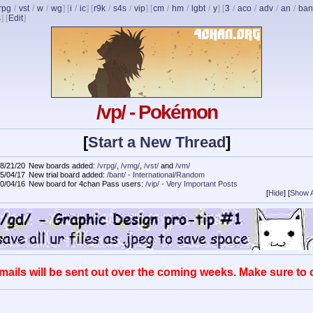
rpg
/
vst
/
w
/
wg
] [
i
/
ic
] [
r9k
/
s4s
/
vip
] [
cm
/
hm
/
lgbt
/
y
] [
3
/
aco
/
adv
/
an
/
ban
s
]
[
Edit
]
/vp/ - Pokémon
[
Start a New Thread
]
8/21/20
New boards added:
/vrpg/
,
/vmg/
,
/vst/
and
/vm/
5/04/17
New trial board added:
/bant/ - International/Random
0/04/16
New board for 4chan Pass users:
/vip/ - Very Important Posts
[
Hide
]
[
Show A
mails will be sent out over the coming weeks. Make sure to