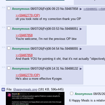
>>
Anonymous
08/07/26(Fri)06:09:23
No.
59487858
▶
>>59488051
>>59
>>59462779 (OP)
oh you took note of my correction thank you OP
>>
Anonymous
08/07/26(Fri)08:03:53
No.
59488051
▶
>>59487858
You're welcome, I'm not the previous OP btw
>>
Anonymous
08/07/26(Fri)08:04:54
No.
59488055
▶
>>59487858
And thank YOU for pointing it oht, that it's not actually "objectivel
>>
Anonymous
08/07/26(Fri)09:14:31
No.
59488132
▶
>>59462779 (OP)
He's also a more effective Kyogre.
File:
6happymeals.png
(181 KB, 596x445)
Anonymous
08/05/2
6 Happy Meals is a relativ