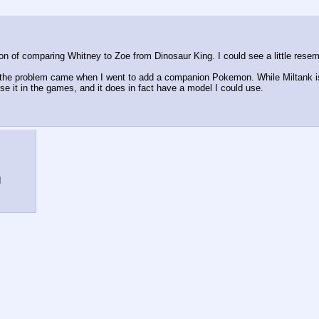
ion of comparing Whitney to Zoe from Dinosaur King. I could see a little res
e, the problem came when I went to add a companion Pokemon. While Miltank is 
use it in the games, and it does in fact have a model I could use.
I