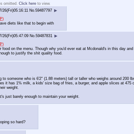
es omitted.
Click here
to view.
7/26(Fri)05:16:11
No.
59487797
▶
P)
ve diets like that to begin with
7/26(Fri)05:47:09
No.
59487831
▶
P)
r food on the menu. Though why you'd ever eat at Mcdonald's in this day and a
enough to justify the shit quality food.
g to someone who is 6'2" (1.88 meters) tall or taller who weighs around 200 lb
it has 1% milk, a kids' size bag of fries, a burger, and apple slices at 475 ca
eir weight.
t's just barely enough to maintain your weight.
coping so hard?