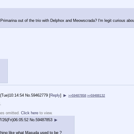
 Primarina out of the trio with Delphox and Meowscrada? I'm legit curious abou
(Tue)10:14:54
No.
59462779
[
Reply
]
▶
>>59487858
>>59488132
.
ges omitted.
Click here
to view.
7/26(Fri)06:05:52
No.
59487853
▶
hing like what Masuda used to be ?