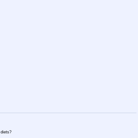
 diets?