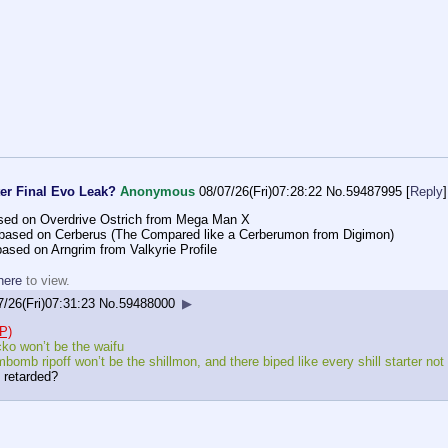
er Final Evo Leak?
Anonymous
08/07/26(Fri)07:28:22
No.
59487995
[
Reply
]
ased on Overdrive Ostrich from Mega Man X
 based on Cerberus (The Compared like a Cerberumon from Digimon)
ased on Arngrim from Valkyrie Profile
here
to view.
7/26(Fri)07:31:23
No.
59488000
▶
P)
ko won’t be the waifu
bomb ripoff won’t be the shillmon, and there biped like every shill starter no
 retarded?