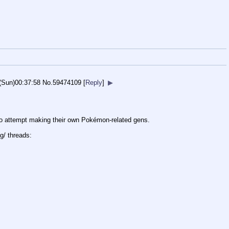
(Sun)00:37:58
No.
59474109
[
Reply
]
▶
 to attempt making their own Pokémon-related gens.
g/ threads: