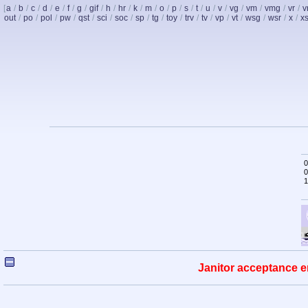
[
a
/
b
/
c
/
d
/
e
/
f
/
g
/
gif
/
h
/
hr
/
k
/
m
/
o
/
p
/
s
/
t
/
u
/
v
/
vg
/
vm
/
vmg
/
vr
/
v
out
/
po
/
pol
/
pw
/
qst
/
sci
/
soc
/
sp
/
tg
/
toy
/
trv
/
tv
/
vp
/
vt
/
wsg
/
wsr
/
x
/
x
0
0
1
Janitor acceptance e