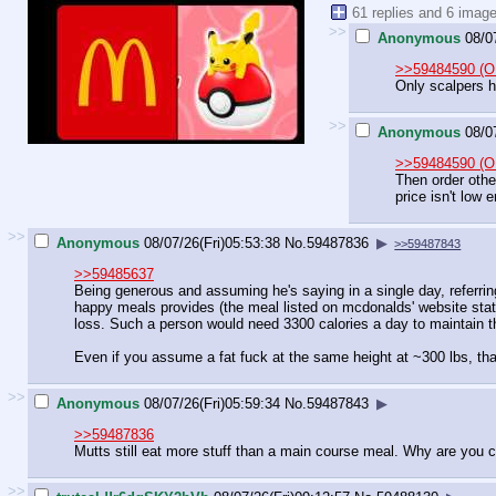
61 replies and 6 imag
>>
Anonymous
08/0
>>59484590 (O
Only scalpers ha
>>
Anonymous
08/0
>>59484590 (O
Then order othe
price isn't low 
>>
Anonymous
08/07/26(Fri)05:53:38
No.
59487836
▶
>>59487843
>>59485637
Being generous and assuming he's saying in a single day, referrin
happy meals provides (the meal listed on mcdonalds' website states 
loss. Such a person would need 3300 calories a day to maintain th
Even if you assume a fat fuck at the same height at ~300 lbs, tha
>>
Anonymous
08/07/26(Fri)05:59:34
No.
59487843
▶
>>59487836
Mutts still eat more stuff than a main course meal. Why are you 
>>