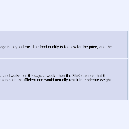
ge is beyond me. The food quality is too low for the price, and the
s, and works out 6-7 days a week, then the 2850 calories that 6
lories) is insufficient and would actually result in moderate weight