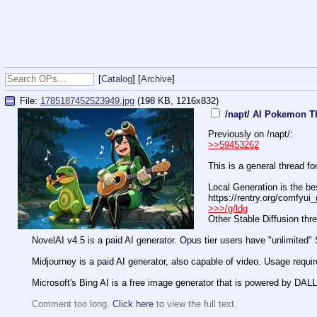
[
Catalog
] [
Archive
]
File:
1785187452523949.jpg
(198 KB, 1216x832)
/napt/ AI Pokemon T
Previously on /napt/:
>>59453262
This is a general thread f
Local Generation is the bes
https://rentry.org/comfyui
>>>/g/ldg
Other Stable Diffusion thread
NovelAI v4.5 is a paid AI generator. Opus tier users have "unlimited" 
Midjourney is a paid AI generator, also capable of video. Usage require
Microsoft's Bing AI is a free image generator that is powered by DALL
Comment too long.
Click here
to view the full text.