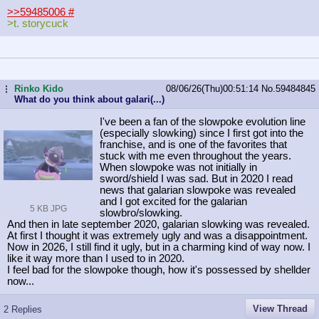
>>59485006
#
>t. storycuck
Rinko Kido
08/06/26(Thu)00:51:14
No.
59484845
...
What do you think about galari(...)
I've been a fan of the slowpoke evolution line
(especially slowking) since I first got into the
franchise, and is one of the favorites that
stuck with me even throughout the years.
When slowpoke was not initially in
sword/shield I was sad. But in 2020 I read
news that galarian slowpoke was revealed
and I got excited for the galarian
5 KB JPG
slowbro/slowking.
And then in late september 2020, galarian slowking was revealed.
At first I thought it was extremely ugly and was a disappointment.
Now in 2026, I still find it ugly, but in a charming kind of way now. I
like it way more than I used to in 2020.
I feel bad for the slowpoke though, how it's possessed by shellder
now...
View Thread
2 Replies