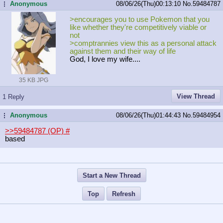
Anonymous
08/06/26(Thu)00:13:10
No.
59484787
...
>encourages you to use Pokemon that you
like whether they're competitively viable or
not
>comptrannies view this as a personal attack
against them and their way of life
God, I love my wife....
35 KB JPG
View Thread
1 Reply
Anonymous
08/06/26(Thu)01:44:43
No.
59484954
...
>>59484787 (OP)
#
based
Start a New Thread
Top
Refresh