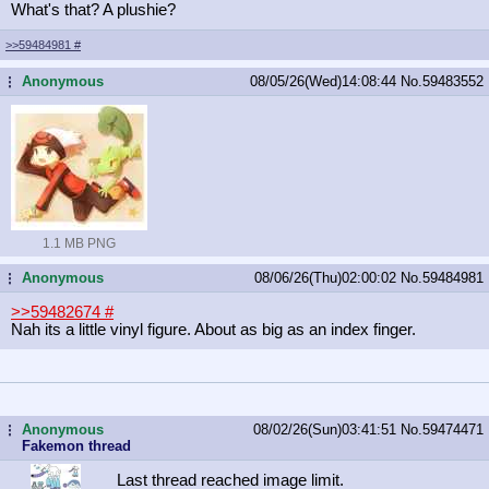
What's that? A plushie?
>>59484981
#
Anonymous
08/05/26(Wed)14:08:44
No.
59483552
...
1.1 MB PNG
Anonymous
08/06/26(Thu)02:00:02
No.
59484981
...
>>59482674
#
Nah its a little vinyl figure. About as big as an index finger.
Anonymous
08/02/26(Sun)03:41:51
No.
59474471
...
Fakemon thread
Last thread reached image limit.