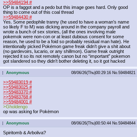
>>59484194
#
OP is a faggot and a pedo but this image goes hard. Only good
thing to come out of this coal thread
>>59484430
#
Yes. Some pedophile tranny (he used to have a woman’s name
so likely F to M) was dicking around in the company payroll and
wrote a bunch of sex stories, (all the ones involving male
pokemok were non-con or at least dubious consent for some
reason, he used to be a foid so probably residual man hate). He
intentionally picked Pokémon game freak didn’t give a shit about
(no gardevoirs, lucario, or any shillmon). Game freak outright
rejected it so its not remotely canon but no “important” pokemon
got slandered so they didn’t bother deleting it, so it got hacked
Anonymous
08/06/26(Thu)00:29:16
No.
59484821
...
>>59483019
#
>>59483025
#
>>59483370
#
>>59483768
#
>>59484001
#
>Gholdengo
op was asking for Pokèmon
Anonymous
08/06/26(Thu)00:50:44
No.
59484844
...
Spiritomb & Arboliva?