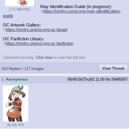
May Identification Guide (in progress):
1.71 MB PNG
>
https://rentry.co/vp-mg-may-identi
fication-
guide
OC Artwork Gallery:
>
https://rentry.org/vp-mg-oc-fanart
OC Fanfiction Library:
>
https://rentry.org/vp-mg-oc-fanfic
tion
Comment too long.
Click here
to view the full text.
View Thread
314 Replies / 117 Images
Anonymous
08/06/26(Thu)02:11:00
No.
59485007
...
80 KB JPG