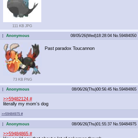
111 KB JPG
Anonymous
08/05/26(Wed)18:28:04
No.
59484050
...
Past paradox Toucannon
73 KB PNG
Anonymous
08/06/26(Thu)00:56:45
No.
59484865
...
>>59482124
#
literally my mom's dog
>>59484975
#
Anonymous
08/06/26(Thu)01:55:37
No.
59484975
...
>>59484865
#