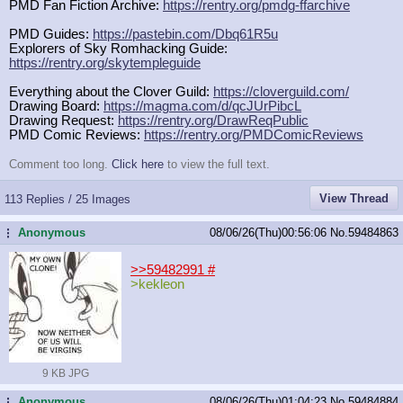
PMD Fan Fiction Archive:
https://rentry.org/pmdg-ffarchive
PMD Guides:
https://pastebin.com/Dbq61R5u
Explorers of Sky Romhacking Guide:
https://rentry.org/skytempleguide
Everything about the Clover Guild:
https://cloverguild.com/
Drawing Board:
https://magma.com/d/qcJUrPibcL
Drawing Request:
https://rentry.org/DrawReqPublic
PMD Comic Reviews:
https://rentry.org/PMDComicReviews
Comment too long.
Click here
to view the full text.
View Thread
113 Replies / 25 Images
Anonymous
08/06/26(Thu)00:56:06
No.
59484863
...
>>59482991
#
>kekleon
9 KB JPG
Anonymous
08/06/26(Thu)01:04:23
No.
59484884
...