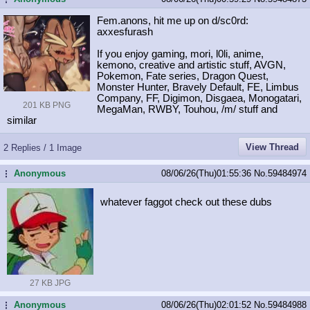
Fem.anons, hit me up on d/sc0rd:
axxesfurash
If you enjoy gaming, mori, l0li, anime,
kemono, creative and artistic stuff, AVGN,
Pokemon, Fate series, Dragon Quest,
Monster Hunter, Bravely Default, FE, Limbus
Company, FF, Digimon, Disgaea, Monogatari,
201 KB PNG
MegaMan, RWBY, Touhou, /m/ stuff and
similar
View Thread
2 Replies / 1 Image
Anonymous
08/06/26(Thu)01:55:36
No.
59484974
...
whatever faggot check out these dubs
27 KB JPG
Anonymous
08/06/26(Thu)02:01:52
No.
59484988
...