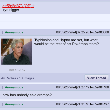
>>59484873 (OP)
#
kys nigger
Anonymous
08/05/26(Wed)07:25:26
No.
59483008
...
Typhlosion and Hypno are set, but what
would be the rest of his Pokémon team?
709 KB JPG
View Thread
44 Replies / 10 Images
Anonymous
08/05/26(Wed)21:27:49
No.
59484488
...
how has nobody said drampa?
Anonymous
08/05/26(Wed)21:31:48
No.
59484497
...