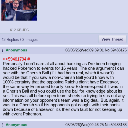
612 KB JPG
View Thread
43 Replies / 2 Images
Anonymous
08/05/26(Wed)09:39:01
No.
59483175
...
>>59481794
#
Personally I don't care at all about hacking as I've been bringing
hacked Pokemon to events for 16 years. The one argument I can
see with the Cherish Ball (if it had been real, which it wasn't)
would be that if you saw a non-Cherish Ball you'd know with
100% certainty that the opposing Raichu didn't have Endeavor,
the same way Entei used to only know Extremespeed if it was in
a Cherish Ball and you could use the ball for knowledge about its
set. This was all before open team sheets so trying to sus out any
information on your opponent's team was a big deal. But, again, it
was in a Cherish so if his opponents got caught with their pants
down because of Endeavor, it's their own fault for not keeping up
with event Pokemon.
Anonymous
08/05/26(Wed)09:46:25
No.
59483188
...