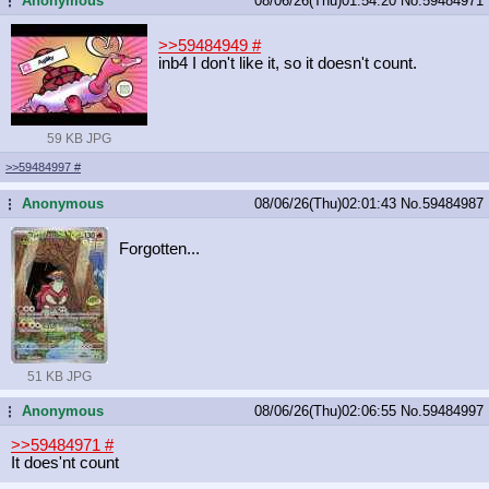
Anonymous
08/06/26(Thu)01:54:20
No.
59484971
...
>>59484949
#
inb4 I don't like it, so it doesn't count.
59 KB JPG
>>59484997
#
Anonymous
08/06/26(Thu)02:01:43
No.
59484987
...
Forgotten...
51 KB JPG
Anonymous
08/06/26(Thu)02:06:55
No.
59484997
...
>>59484971
#
It does'nt count