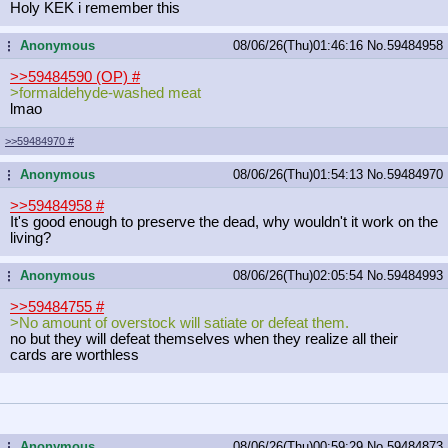
Holy KEK i remember this
Anonymous
08/06/26(Thu)01:46:16
No.
59484958
...
>>59484590 (OP)
#
>formaldehyde-washed meat
lmao
>>59484970
#
Anonymous
08/06/26(Thu)01:54:13
No.
59484970
...
>>59484958
#
It's good enough to preserve the dead, why wouldn't it work on the
living?
Anonymous
08/06/26(Thu)02:05:54
No.
59484993
...
>>59484755
#
>No amount of overstock will satiate or defeat them.
no but they will defeat themselves when they realize all their
cards are worthless
Anonymous
08/06/26(Thu)00:59:29
No.
59484873
...