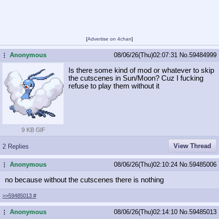
[
Advertise on 4chan
]
Anonymous
08/06/26(Thu)02:07:31
No.
59484999
...
Is there some kind of mod or whatever to skip
the cutscenes in Sun/Moon? Cuz I fucking
refuse to play them without it
9 KB GIF
View Thread
2 Replies
Anonymous
08/06/26(Thu)02:10:24
No.
59485006
...
no because without the cutscenes there is nothing
>>59485013
#
Anonymous
08/06/26(Thu)02:14:10
No.
59485013
...