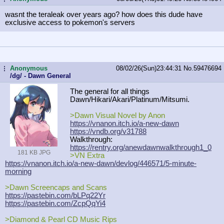
wasnt the teraleak over years ago? how does this dude have
exclusive access to pokemon's servers
Anonymous
08/02/26(Sun)23:44:31
No.
59476694
...
/dg/ - Dawn General
The general for all things
Dawn/Hikari/Akari/Platinum/Mitsumi.
>Dawn Visual Novel by Anon
https://vnanon.itch.io/a-new-dawn
https://vndb.org/v31788
Walkthrough:
https://rentry.org/anewdawnwalkthro
ugh1_0
181 KB JPG
>VN Extra
https://vnanon.itch.io/a-new-dawn/d
evlog/446571/5-minute-
morning
>Dawn Screencaps and Scans
https://pastebin.com/bLPq22Yr
https://pastebin.com/ZcpQqYi4
>Diamond & Pearl CD Music Rips