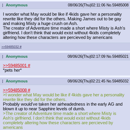
Anonymous
08/06/26(Thu)02:11:06
No.
59485008
...
I wonder what May would be like if 4kids gave her a personality
rewrite like they did for the others. Making James out to be gay
and making Misty a huge crush on Ash.
The creator of Adventure time made a short where Misty is Ash's
girlfriend. I don't think that would exist without 4kids completely
altering how these characters are percieved by americans
>>59485032
#
Anonymous
08/06/26(Thu)02:17:09
No.
59485021
...
>>59485001
#
*pets her*
Anonymous
08/06/26(Thu)02:21:45
No.
59485032
...
>>59485008
#
>I wonder what May would be like if 4kids gave her a personality
rewrite like they did for the others.
Probably would've taken her airheadedness in the early AG and
blown it up to near Sapphire levels of dumb.
>The creator of Adventure time made a short where Misty is
Ash's girlfriend. I don't think that would exist without 4kids
completely altering how these characters are percieved by
americans