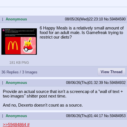
Anonymous
08/05/26(Wed)22:23:10
No.
59484590
...
6 Happy Meals is a relatively small amount of
food for an adult male. Is Gamefreak trying to
restrict our diets?
181 KB PNG
View Thread
36 Replies / 3 Images
Anonymous
08/06/26(Thu)01:32:39
No.
59484932
...
Provide an actual source that isn't a screencap of a "wall of text +
two images" shitter post next time.
And no, Dexerto doesn't count as a source.
Anonymous
08/06/26(Thu)01:44:17
No.
59484953
...
>>59484864
#