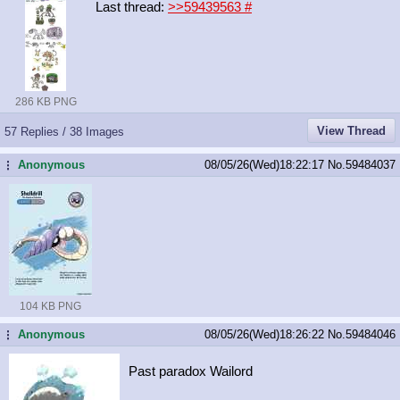
Last thread:
>>59439563
#
286 KB PNG
View Thread
57 Replies / 38 Images
Anonymous
08/05/26(Wed)18:22:17
No.
59484037
...
104 KB PNG
Anonymous
08/05/26(Wed)18:26:22
No.
59484046
...
Past paradox Wailord