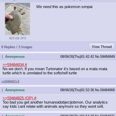
We need this as pokemon senpai
603 KB JPG
View Thread
8 Replies / 3 Images
Anonymous
08/06/26(Thu)01:42:42
No.
59484949
...
>>59484834
#
No we don't. If you mean Turtonator it's based on a mata mata
turtle which is unrelated to the softshell turtle
>>59484971
#
Anonymous
08/06/26(Thu)01:52:36
No.
59484968
...
>>59484825 (OP)
#
Too bad you get another humanoidobjectjobmon. Our analytics
say kids cant relate with animals anymore so they wont sell.