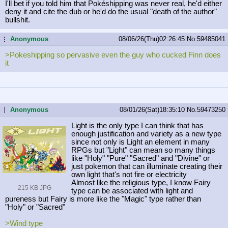
I'll bet if you told him that Pokéshipping was never real, he'd either
deny it and cite the dub or he'd do the usual "death of the author"
bullshit.
Anonymous
08/06/26(Thu)02:26:45
No.
59485041
...
>Pokeshipping so pervasive even the guy who cucked Finn does
it
Anonymous
08/01/26(Sat)18:35:10
No.
59473250
...
Light is the only type I can think that has
enough justification and variety as a new type
since not only is Light an element in many
RPGs but "Light" can mean so many things
like "Holy" "Pure" "Sacred" and "Divine" or
just pokemon that can illuminate creating their
own light that's not fire or electricity
Almost like the religious type, I know Fairy
215 KB JPG
type can be associated with light and
pureness but Fairy is more like the "Magic" type rather than
"Holy" or "Sacred"
>Wind type