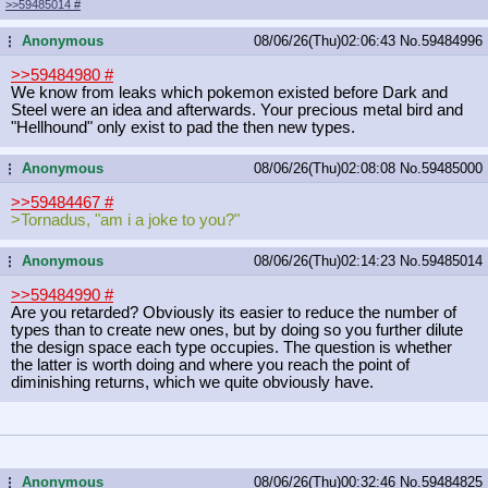
>>59485014
#
Anonymous
08/06/26(Thu)02:06:43
No.
59484996
...
>>59484980
#
We know from leaks which pokemon existed before Dark and
Steel were an idea and afterwards. Your precious metal bird and
"Hellhound" only exist to pad the then new types.
Anonymous
08/06/26(Thu)02:08:08
No.
59485000
...
>>59484467
#
>Tornadus, "am i a joke to you?"
Anonymous
08/06/26(Thu)02:14:23
No.
59485014
...
>>59484990
#
Are you retarded? Obviously its easier to reduce the number of
types than to create new ones, but by doing so you further dilute
the design space each type occupies. The question is whether
the latter is worth doing and where you reach the point of
diminishing returns, which we quite obviously have.
Anonymous
08/06/26(Thu)00:32:46
No.
59484825
...