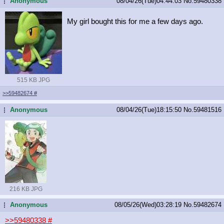
Anonymous
08/04/26(Tue)04:44:03
No.
59480338
...
My girl bought this for me a few days ago.
515 KB JPG
>>59482674
#
Anonymous
08/04/26(Tue)18:15:50
No.
59481516
...
216 KB JPG
Anonymous
08/05/26(Wed)03:28:19
No.
59482674
...
>>59480338
#