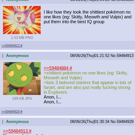
I like how they took the shittiest pokémon no
one likes (eg: Skitty, Meowth and Vulpix) and
put them into the best IQ group
1.53 MB PNG
>>59484913
#
Anonymous
08/06/26(Thu)01:21:52
No.
59484913
...
>>59484884
#
>shittiest pokémon no one likes (eg: Skitty,
Meowth and Vulpix)
>lists 3 beloved starters that appear in lots of
fanart, and are also just really fucking strong
in Explorers
Anon, I...
189 KB JPG
Anon, I...
>>59484929
#
Anonymous
08/06/26(Thu)01:30:34
No.
59484929
...
>>59484913
#