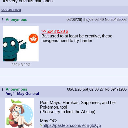
It's very obvious bait, anon.
>>59485002
#
Anonymous
08/06/26(Thu)02:08:49
No.
59485002
...
>>59484929
#
Bait used to at least be creative, these
newgens need to try harder
239 KB JPG
Anonymous
08/01/26(Sat)02:38:27
No.
59471905
...
/mg/ - May General
Post Mays, Harukas, Sapphires, and her
Pokémon, too!
(Please try to limit the AI slop)
May OC:
>
https://pastebin.com/VcBgtdQp