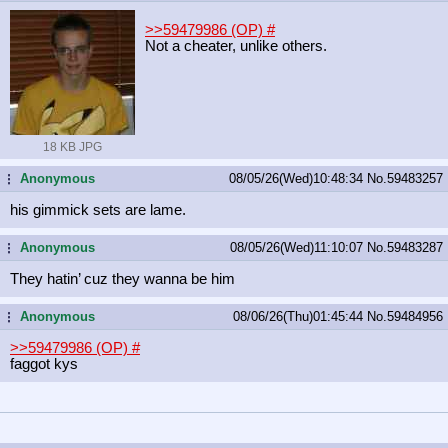
>>59479986 (OP)
#
Not a cheater, unlike others.
18 KB JPG
Anonymous
08/05/26(Wed)10:48:34
No.
59483257
...
his gimmick sets are lame.
Anonymous
08/05/26(Wed)11:10:07
No.
59483287
...
They hatin’ cuz they wanna be him
Anonymous
08/06/26(Thu)01:45:44
No.
59484956
...
>>59479986 (OP)
#
faggot kys