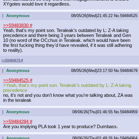
XYgotes would love it regardless.
Anonymous
08/05/26(Wed)21:45:22
No.
59484525
...
>>59483830
#
Yeah, that's my point son. Teraleak's outdated by L: Z-A taking
precedence and there being 3 years between Teraleak and Gen
10 (no word of the OCchus in Teraleak. which would have been
the first fucking thing they'd have revealed, if it was still adhering
to reality).
>>59484679
#
Anonymous
08/05/26(Wed)23:17:50
No.
59484679
...
>>59484525
#
>Yeah, that's my point son. Teraleak's outdated by L: Z-A taking
precedence
no, it's not and you don't know what you're talking about, ZA was
in the teraleak
Anonymous
08/06/26(Thu)01:46:55
No.
59484959
...
>>59484284
#
Are you implying PLA took 1 year to produce? Dumbass.
Anonymous
08/06/26(Thu)01:49:26
No.
59484964
...