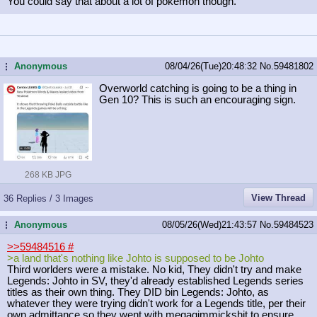
You could say that about a lot of pokemon though.
Anonymous
08/04/26(Tue)20:48:32
No.
59481802
...
Overworld catching is going to be a thing in
Gen 10? This is such an encouraging sign.
268 KB JPG
View Thread
36 Replies / 3 Images
Anonymous
08/05/26(Wed)21:43:57
No.
59484523
...
>>59484516
#
>a land that's nothing like Johto is supposed to be Johto
Third worlders were a mistake. No kid, They didn't try and make
Legends: Johto in SV, they'd already established Legends series
titles as their own thing. They DID bin Legends: Johto, as
whatever they were trying didn't work for a Legends title, per their
own admittance so they went with megagimmickshit to ensure