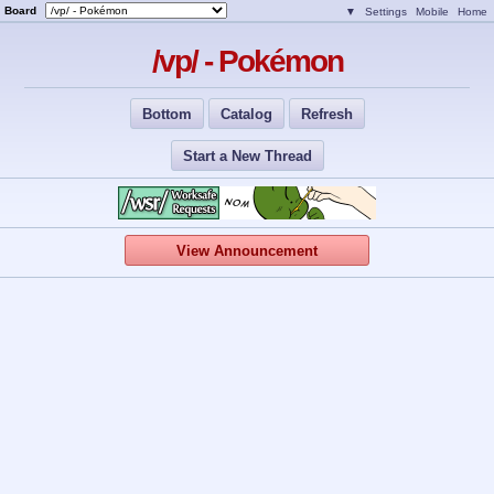
Board
▼
Settings
Mobile
Home
/vp/ - Pokémon
Bottom
Catalog
Refresh
Start a New Thread
View Announcement