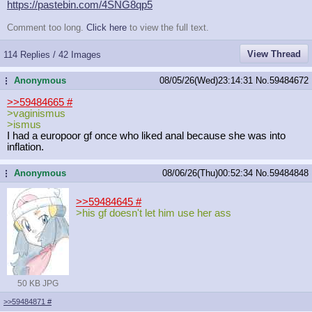
https://pastebin.com/4SNG8qp5
Comment too long.
Click here
to view the full text.
View Thread
114 Replies / 42 Images
Anonymous
08/05/26(Wed)23:14:31
No.
59484672
...
>>59484665
#
>vaginismus
>ismus
I had a europoor gf once who liked anal because she was into
inflation.
Anonymous
08/06/26(Thu)00:52:34
No.
59484848
...
>>59484645
#
>his gf doesn't let him use her ass
50 KB JPG
>>59484871
#