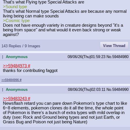
That's what Flying type Special Attacks are
>Sound type
That's what Normal type Special Attacks are because any normal
living being can make sounds
>Cosmic type
Does not have enough variety in creature designs beyond "it's a
being from space" and what would it even back strong or weak
against?
View Thread
143 Replies / 9 Images
Anonymous
08/06/26(Thu)01:59:23
No.
59484980
...
>>59484973
#
thanks for contributing faggot
>>59484996
#
Anonymous
08/06/26(Thu)02:03:11
No.
59484990
...
>>59483243
#
Newsflash retard you can pare down Pokemon's type chart to like
6~8 elements, pokemon clones do it all the time, the whole point
of Pokemon is there's a bunch of extra types with mild overlap in
duty (see: Rock and Ground being types and not just Earth, or
Grass Bug and Poison not just being Nature)