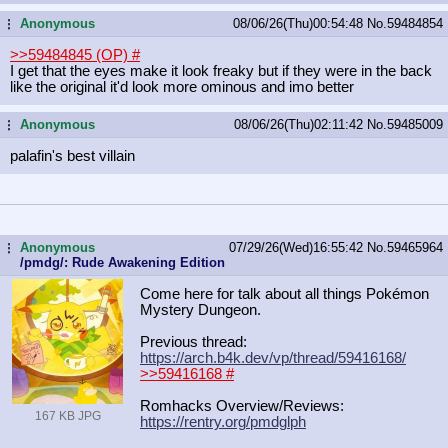
Anonymous
08/06/26(Thu)00:54:48
No.
59484854
...
>>59484845 (OP)
#
I get that the eyes make it look freaky but if they were in the back
like the original it'd look more ominous and imo better
Anonymous
08/06/26(Thu)02:11:42
No.
59485009
...
palafin's best villain
Anonymous
07/29/26(Wed)16:55:42
No.
59465964
...
/pmdg/: Rude Awakening Edition
Come here for talk about all things Pokémon
Mystery Dungeon.
Previous thread:
https://arch.b4k.dev/vp/thread/5941
6168/
>>59416168
#
Romhacks Overview/Reviews:
167 KB JPG
https://rentry.org/pmdglph