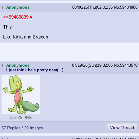
Anonymous
08/06/26(Thu)02:01:36
No.
59484986
...
>>59483839
#
This
Like Kirlia and Braixen
Anonymous
07/19/26(Sun)19:32:05
No.
59443570
...
I just think he's pretty neat(...)
503 KB PNG
View Thread
57 Replies / 29 Images