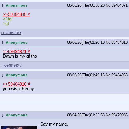
Anonymous
08/06/26(Thu)00:58:28
No.
59484871
...
>>59484848
#
>/dg/
>gf
>>59484910
#
Anonymous
08/06/26(Thu)01:20:10
No.
59484910
...
>>59484871
#
Dawn is my gf tho
>>59484963
#
Anonymous
08/06/26(Thu)01:49:16
No.
59484963
...
>>59484910
#
you wish, Kenny
Anonymous
08/04/26(Tue)01:22:53
No.
59479986
...
Say my name.