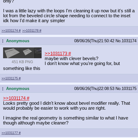
only?
I was a little lazy with the loops I'm cleaning it up now but it's still a
lot from the beveled circle shape needing to connect to the inset
idk how I'd make it any simpler
>>1031174
#
>>1031178
#
Anonymous
08/06/26(Thu)21:50:42
No.
1031174
...
>>1031173
#
maybe with clever bevels?
451 KB PNG
I don't know what you're going for, but
something like this
>>1031175
#
Anonymous
08/06/26(Thu)22:08:53
No.
1031175
...
>>1031174
#
Looks pretty good I didn't know about bevel modifier really. That
would probably be easier to work with you are right.
I imagine the real geometry is something similar to what I have
though although maybe cleaner?
>>1031177
#