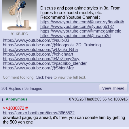
Discuss and post anime styles in 3d. From
figures to celshaded models, etc.
Recommend Youtube Channel :
https://www.youtube.com/@user-sy9do
4tr4h
https://www.youtube.com/@yuucg5187
https://www.youtube.com/@mmcganimet
ic
91 KB JPG
https://www.youtube.com/@fusako3d
https://www.youtube.com/@sulbi03
https://www.youtube.com/@Neogools_3
D_Trainning
https://www.youtube.com/@Uzuki_Riha
https://www.youtube.com/@chichaart
https://www.youtube.com/@MrZingyGuy
https://www.youtube.com/@pachiko_bl
ender
https://www.youtube.com/@ShionMgr
Comment too long.
Click here
to view the full text.
View Thread
301 Replies / 95 Images
Anonymous
07/30/26(Thu)03:05:55
No.
1030916
...
>>1030872
#
https://jamzo.booth.pm/items/866553
2
download page, go ahead, it's free, you can donate him by getting
the 500 yen one