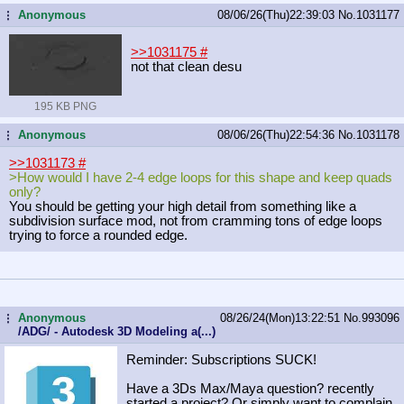
Anonymous
08/06/26(Thu)22:39:03
No.
1031177
...
>>1031175
#
not that clean desu
195 KB PNG
Anonymous
08/06/26(Thu)22:54:36
No.
1031178
...
>>1031173
#
>How would I have 2-4 edge loops for this shape and keep quads
only?
You should be getting your high detail from something like a
subdivision surface mod, not from cramming tons of edge loops
trying to force a rounded edge.
Anonymous
08/26/24(Mon)13:22:51
No.
993096
...
/ADG/ - Autodesk 3D Modeling a(...)
Reminder: Subscriptions SUCK!
Have a 3Ds Max/Maya question? recently
started a project? Or simply want to complain