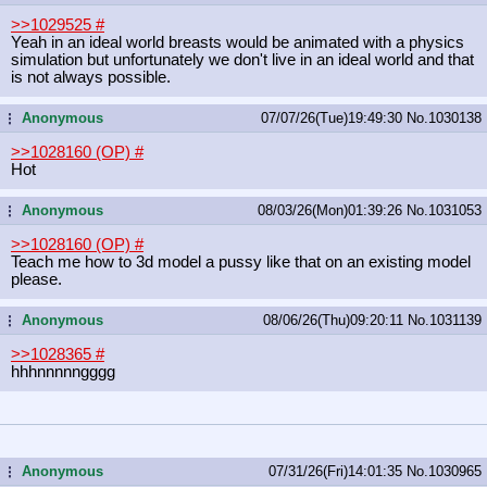
>>1029525
#
Yeah in an ideal world breasts would be animated with a physics
simulation but unfortunately we don't live in an ideal world and that
is not always possible.
Anonymous
07/07/26(Tue)19:49:30
No.
1030138
...
>>1028160 (OP)
#
Hot
Anonymous
08/03/26(Mon)01:39:26
No.
1031053
...
>>1028160 (OP)
#
Teach me how to 3d model a pussy like that on an existing model
please.
Anonymous
08/06/26(Thu)09:20:11
No.
1031139
...
>>1028365
#
hhhnnnnngggg
Anonymous
07/31/26(Fri)14:01:35
No.
1030965
...