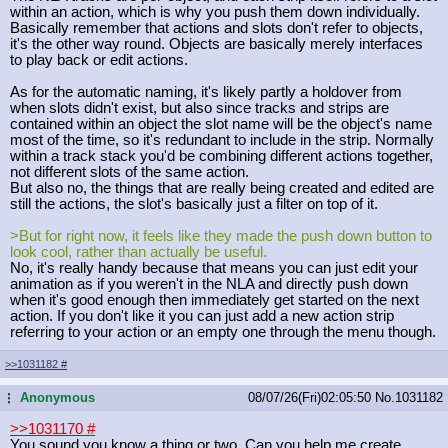
within an action, which is why you push them down individually.
Basically remember that actions and slots don't refer to objects,
it's the other way round. Objects are basically merely interfaces
to play back or edit actions.
As for the automatic naming, it's likely partly a holdover from
when slots didn't exist, but also since tracks and strips are
contained within an object the slot name will be the object's name
most of the time, so it's redundant to include in the strip. Normally
within a track stack you'd be combining different actions together,
not different slots of the same action.
But also no, the things that are really being created and edited are
still the actions, the slot's basically just a filter on top of it.
>But for right now, it feels like they made the push down button to
look cool, rather than actually be useful.
No, it's really handy because that means you can just edit your
animation as if you weren't in the NLA and directly push down
when it's good enough then immediately get started on the next
action. If you don't like it you can just add a new action strip
referring to your action or an empty one through the menu though.
>>1031182
#
Anonymous
08/07/26(Fri)02:05:50
No.
1031182
...
>>1031170
#
You sound you know a thing or two. Can you help me create