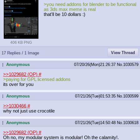
>you need addons for blender to be functional
as 3ds max meme is real
that'll be 10 dollars :)
406 KB PNG
View Thread
17 Replies / 1 Image
Anonymous
07/20/26(Mon)21:26:37
No.
1030579
...
>>1029682 (OP)
#
>paying for GPL licensed addons
its over for you
Anonymous
07/21/26(Tue)01:53:35
No.
1030599
...
>>1030466
#
why not just use crocotile
Anonymous
07/21/26(Tue)14:50:48
No.
1030618
...
>>1029682 (OP)
#
Oh no, my modular system is modular! Oh the calamity!.