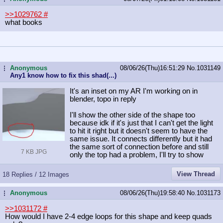
>>1029762
#
what books
Anonymous
08/06/26(Thu)16:51:29
No.
1031149
...
Any1 know how to fix this shad(...)
It's an inset on my AR I'm working on in
blender, topo in reply
I'll show the other side of the shape too
because idk if it's just that I can't get the light
to hit it right but it doesn't seem to have the
same issue. It connects differently but it had
the same sort of connection before and still
7 KB JPG
only the top had a problem, I'll try to show
View Thread
18 Replies / 12 Images
Anonymous
08/06/26(Thu)19:58:40
No.
1031173
...
>>1031172
#
How would I have 2-4 edge loops for this shape and keep quads