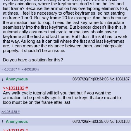
cyclic animations, where the keyframes don't sit on the first and
last frame? Because the animation has overlapping elements to it,
at times, I feel it's necessary to offset keyframes. so not starting
on frame 1 or 0. But say frame 20 for example. And then because
the animation has to loop, I need the last keyframe to interpolate
seamlessly into the first keyframe. But blender doesn't like this. It
automatically assumes that cyclic animations should have a
keyframe at the first and last frame. But I don't think it has to work
that way. As long as it can tell where the first and last keyframes
are, it can measure the distance between them, and interpolate
properly. It shouldn't be an issue.
Do you have a solution for this?
>>1031187
#
>>1031188
#
Anonymous
08/07/26(Fri)03:34:05
No.
1031187
...
>>1031182
#
Any walk cycle tutorial will tell you that but if you want the
animation to be perfectly cyclic then the keys thatare meant to
loop must be on the frame after last
>>1031188
#
Anonymous
08/07/26(Fri)03:35:09
No.
1031188
...
>>1031182
#