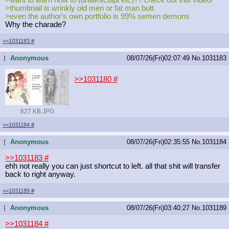
>thumbnail is wrinkly old men or fat man butt
>even the author's own portfolio is 99% semen demons
Why the charade?
>>1031183
#
Anonymous
08/07/26(Fri)02:07:49
No.
1031183
...
>>1031180
#
627 KB JPG
>>1031184
#
Anonymous
08/07/26(Fri)02:35:55
No.
1031184
...
>>1031183
#
ehh not really you can just shortcut to left. all that shit will transfer
back to right anyway.
>>1031189
#
Anonymous
08/07/26(Fri)03:40:27
No.
1031189
...
>>1031184
#