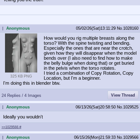
Anonymous
05/02/26(Sat)13:11:29
No.
1028160
...
How would you rig multiple breasts along the
torso? With the spine twisting and bending.
Especially the ones that are near the crotch,
given how they will disappear when the model
bends over (I also need to find how to make
the belly bulge when doing that) or get buried
in the pelvis when the torso rotates.
I tried a combination of Copy Rotation, Copy
325 KB PNG
Location, but I'm a beginner.
I'm doing this in blender btw.
View Thread
24 Replies / 4 Images
Anonymous
06/13/26(Sat)20:58:50
No.
1029525
...
Ideally you wouldn't
>>1029566
#
Anonymous
06/15/26(Mon)21:59:33
No.
1029566
...