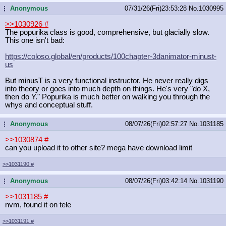
Anonymous
07/31/26(Fri)23:53:28
No.
1030995
...
>>1030926
#
The popurika class is good, comprehensive, but glacially slow.
This one isn't bad:
https://coloso.global/en/products/1
00chapter-3danimator-minust-
us
But minusT is a very functional instructor. He never really digs
into theory or goes into much depth on things. He's very "do X,
then do Y." Popurika is much better on walking you through the
whys and conceptual stuff.
Anonymous
08/07/26(Fri)02:57:27
No.
1031185
...
>>1030874
#
can you upload it to other site? mega have download limit
>>1031190
#
Anonymous
08/07/26(Fri)03:42:14
No.
1031190
...
>>1031185
#
nvm, found it on tele
>>1031191
#