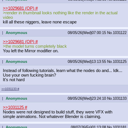
>>1029681 (OP)
#
>render in thumbnail looks nothing like the render in the actual
video
kill all these niggers, leave none escape
Anonymous
08/05/26(Wed)07:00:15
No.
1031122
...
>>1029681 (OP)
#
>the model turns completely black
You left the Mirror modifier on.
Anonymous
08/05/26(Wed)13:13:55
No.
1031125
...
Instead of following tutorials, learn what the nodes do and... Idk...
Use your own fucking brain?
It's not hard
>>1031133
#
Anonymous
08/05/26(Wed)23:24:10
No.
1031133
...
>>1031125
#
Nodes were not designed to build stuff, they were VFX with
simple animations. Not whatever Blender is claiming.
Anonymous
08/07/26(Fri)01:13:08
No.
1031181
...