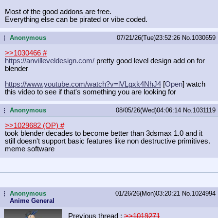
Most of the good addons are free.
Everything else can be pirated or vibe coded.
Anonymous
07/21/26(Tue)23:52:26
No.
1030659
...
>>1030466
#
https://anvilleveldesign.com/
pretty good level design add on for
blender
https://www.youtube.com/watch?v=lVL
gxk4NhJ4
[
Open
] watch
this video to see if that's something you are looking for
Anonymous
08/05/26(Wed)04:06:14
No.
1031119
...
>>1029682 (OP)
#
took blender decades to become better than 3dsmax 1.0 and it
still doesn't support basic features like non destructive primitives.
meme software
Anonymous
01/26/26(Mon)03:20:21
No.
1024994
...
Anime General
Previous thread :
>>1019271