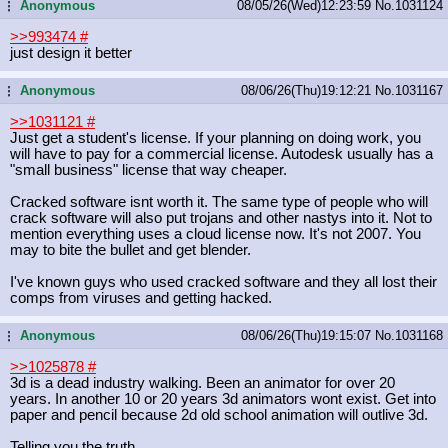
Anonymous
08/05/26(Wed)12:23:59
No.
1031124
...
>>993474
#
just design it better
Anonymous
08/06/26(Thu)19:12:21
No.
1031167
...
>>1031121
#
Just get a student's license. If your planning on doing work, you
will have to pay for a commercial license. Autodesk usually has a
"small business" license that way cheaper.
Cracked software isnt worth it. The same type of people who will
crack software will also put trojans and other nastys into it. Not to
mention everything uses a cloud license now. It's not 2007. You
may to bite the bullet and get blender.
I've known guys who used cracked software and they all lost their
comps from viruses and getting hacked.
Anonymous
08/06/26(Thu)19:15:07
No.
1031168
...
>>1025878
#
3d is a dead industry walking. Been an animator for over 20
years. In another 10 or 20 years 3d animators wont exist. Get into
paper and pencil because 2d old school animation will outlive 3d.
Telling you the truth.