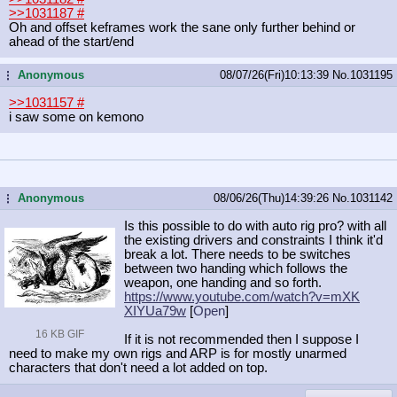
>>1031187
#
Oh and offset keframes work the sane only further behind or
ahead of the start/end
Anonymous
08/07/26(Fri)10:13:39
No.
1031195
...
>>1031157
#
i saw some on kemono
Anonymous
08/06/26(Thu)14:39:26
No.
1031142
...
Is this possible to do with auto rig pro? with all
the existing drivers and constraints I think it'd
break a lot. There needs to be switches
between two handing which follows the
weapon, one handing and so forth.
https://www.youtube.com/watch?v=mXK
XIYUa79w
[
Open
]
16 KB GIF
If it is not recommended then I suppose I
need to make my own rigs and ARP is for mostly unarmed
characters that don't need a lot added on top.