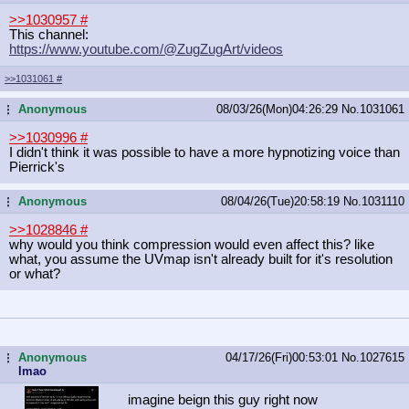
>>1030957
#
This channel:
https://www.youtube.com/@ZugZugArt/
videos
>>1031061
#
Anonymous
08/03/26(Mon)04:26:29
No.
1031061
...
>>1030996
#
I didn't think it was possible to have a more hypnotizing voice than
Pierrick's
Anonymous
08/04/26(Tue)20:58:19
No.
1031110
...
>>1028846
#
why would you think compression would even affect this? like
what, you assume the UVmap isn't already built for it's resolution
or what?
Anonymous
04/17/26(Fri)00:53:01
No.
1027615
...
lmao
imagine beign this guy right now