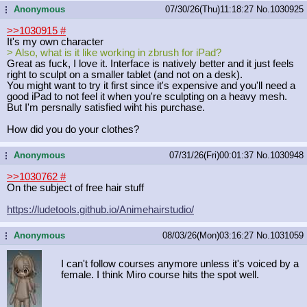
Anonymous
07/30/26(Thu)11:18:27
No.
1030925
...
>>1030915
#
It's my own character
> Also, what is it like working in zbrush for iPad?
Great as fuck, I love it. Interface is natively better and it just feels
right to sculpt on a smaller tablet (and not on a desk).
You might want to try it first since it's expensive and you'll need a
good iPad to not feel it when you're sculpting on a heavy mesh.
But I'm persnally satisfied wiht his purchase.
How did you do your clothes?
Anonymous
07/31/26(Fri)00:01:37
No.
1030948
...
>>1030762
#
On the subject of free hair stuff
https://ludetools.github.io/Animeha
irstudio/
Anonymous
08/03/26(Mon)03:16:27
No.
1031059
...
I can't follow courses anymore unless it's voiced by a
female. I think Miro course hits the spot well.