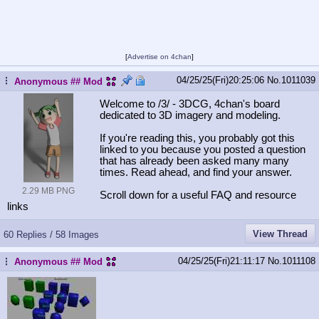
[
Advertise on 4chan
]
04/25/25(Fri)20:25:06
No.
1011039
...
Anonymous
## Mod
Welcome to /3/ - 3DCG, 4chan's board
dedicated to 3D imagery and modeling.
If you're reading this, you probably got this
linked to you because you posted a question
that has already been asked many many
times. Read ahead, and find your answer.
2.29 MB PNG
Scroll down for a useful FAQ and resource
links
View Thread
60 Replies / 58 Images
04/25/25(Fri)21:11:17
No.
1011108
Anonymous
## Mod
...