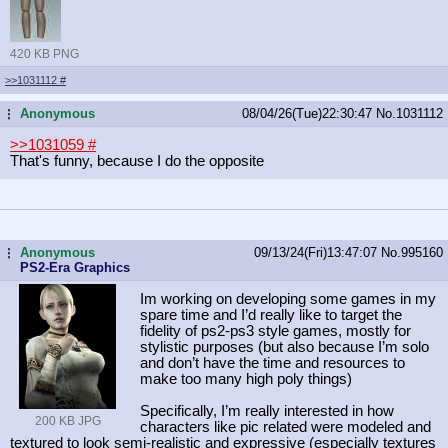
420 KB PNG
>>1031112
#
Anonymous
08/04/26(Tue)22:30:47
No.
1031112
...
>>1031059
#
That's funny, because I do the opposite
Anonymous
09/13/24(Fri)13:47:07
No.
995160
...
PS2-Era Graphics
Im working on developing some games in my
spare time and I’d really like to target the
fidelity of ps2-ps3 style games, mostly for
stylistic purposes (but also because I’m solo
and don’t have the time and resources to
make too many high poly things)
Specifically, I’m really interested in how
200 KB JPG
characters like pic related were modeled and
textured to look semi-realistic and expressive (especially textures