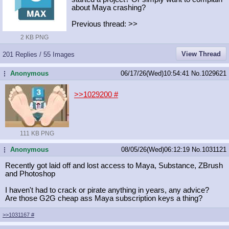
about Maya crashing?
Previous thread: >>
2 KB PNG
View Thread
201 Replies / 55 Images
Anonymous
06/17/26(Wed)10:54:41
No.
1029621
...
>>1029200
#
111 KB PNG
Anonymous
08/05/26(Wed)06:12:19
No.
1031121
...
Recently got laid off and lost access to Maya, Substance, ZBrush
and Photoshop
I haven't had to crack or pirate anything in years, any advice?
Are those G2G cheap ass Maya subscription keys a thing?
>>1031167
#