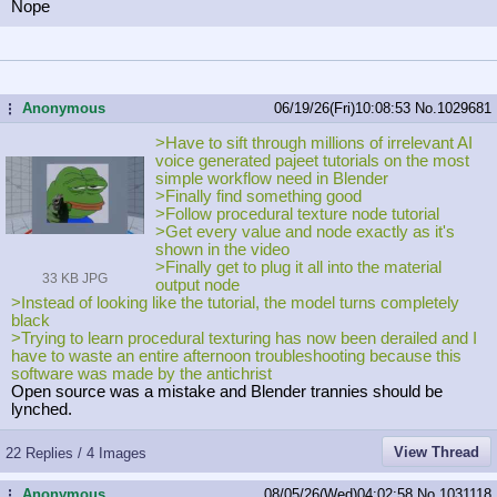
Nope
Anonymous
06/19/26(Fri)10:08:53
No.
1029681
...
>Have to sift through millions of irrelevant AI
voice generated pajeet tutorials on the most
simple workflow need in Blender
>Finally find something good
>Follow procedural texture node tutorial
>Get every value and node exactly as it's
shown in the video
>Finally get to plug it all into the material
33 KB JPG
output node
>Instead of looking like the tutorial, the model turns completely
black
>Trying to learn procedural texturing has now been derailed and I
have to waste an entire afternoon troubleshooting because this
software was made by the antichrist
Open source was a mistake and Blender trannies should be
lynched.
View Thread
22 Replies / 4 Images
Anonymous
08/05/26(Wed)04:02:58
No.
1031118
...