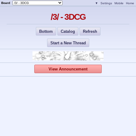
Board
▼
Settings
Mobile
Home
/3/ - 3DCG
Bottom
Catalog
Refresh
Start a New Thread
View Announcement