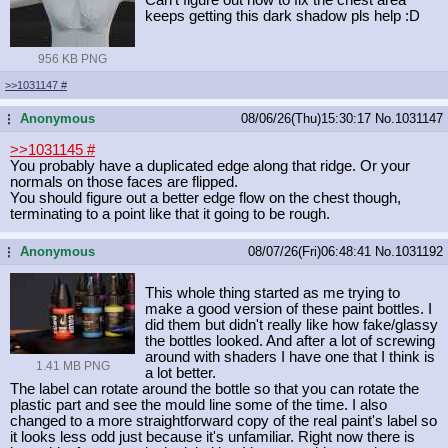
keeps getting this dark shadow pls help :D
956 KB PNG
>>1031147
#
Anonymous
08/06/26(Thu)15:30:17
No.
1031147
...
>>1031145
#
You probably have a duplicated edge along that ridge. Or your
normals on those faces are flipped.
You should figure out a better edge flow on the chest though,
terminating to a point like that it going to be rough.
Anonymous
08/07/26(Fri)06:48:41
No.
1031192
...
This whole thing started as me trying to
make a good version of these paint bottles. I
did them but didn't really like how fake/glassy
the bottles looked. And after a lot of screwing
around with shaders I have one that I think is
1.41 MB PNG
a lot better.
The label can rotate around the bottle so that you can rotate the
plastic part and see the mould line some of the time. I also
changed to a more straightforward copy of the real paint's label so
it looks less odd just because it's unfamiliar. Right now there is