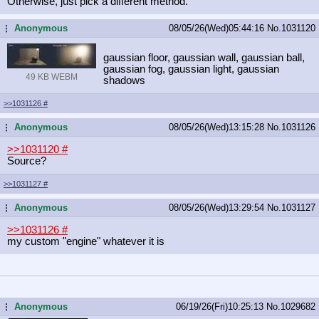
Otherwise, just pick a different method.
Anonymous
08/05/26(Wed)05:44:16
No.
1031120
...
gaussian floor, gaussian wall, gaussian ball,
gaussian fog, gaussian light, gaussian
49 KB WEBM
shadows
>>1031126
#
Anonymous
08/05/26(Wed)13:15:28
No.
1031126
...
>>1031120
#
Source?
>>1031127
#
Anonymous
08/05/26(Wed)13:29:54
No.
1031127
...
>>1031126
#
my custom "engine" whatever it is
Anonymous
06/19/26(Fri)10:25:13
No.
1029682
...