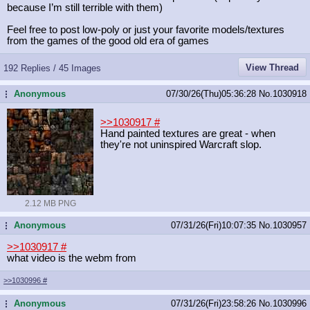
because I’m still terrible with them)
Feel free to post low-poly or just your favorite models/textures
from the games of the good old era of games
View Thread
192 Replies / 45 Images
Anonymous
07/30/26(Thu)05:36:28
No.
1030918
...
>>1030917
#
Hand painted textures are great - when
they're not uninspired Warcraft slop.
2.12 MB PNG
Anonymous
07/31/26(Fri)10:07:35
No.
1030957
...
>>1030917
#
what video is the webm from
>>1030996
#
Anonymous
07/31/26(Fri)23:58:26
No.
1030996
...