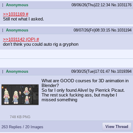
Anonymous
08/06/26(Thu)22:12:34
No.
1031176
...
>>1031169
#
Still not what I asked.
Anonymous
08/07/26(Fri)08:33:15
No.
1031194
...
>>1031142 (OP)
#
don't think you could auto rig a gryphon
Anonymous
09/30/25(Tue)17:01:47
No.
1019394
...
What are GOOD courses for 3D animation in
Blender?
So far I only found Alive! by Pierrick Picaut.
The rest suck fucking ass, but maybe I
missed something
748 KB PNG
View Thread
263 Replies / 20 Images