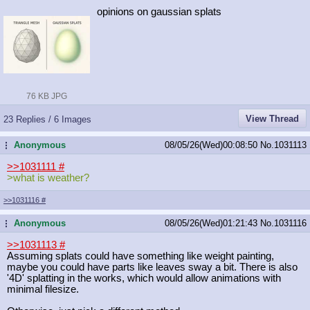
opinions on gaussian splats
76 KB JPG
View Thread
23 Replies / 6 Images
Anonymous
08/05/26(Wed)00:08:50
No.
1031113
...
>>1031111
#
>what is weather?
>>1031116
#
Anonymous
08/05/26(Wed)01:21:43
No.
1031116
...
>>1031113
#
Assuming splats could have something like weight painting,
maybe you could have parts like leaves sway a bit. There is also
'4D' splatting in the works, which would allow animations with
minimal filesize.