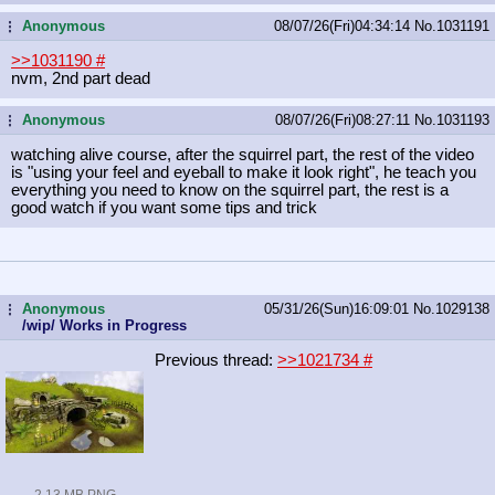
Anonymous
08/07/26(Fri)04:34:14
No.
1031191
...
>>1031190
#
nvm, 2nd part dead
Anonymous
08/07/26(Fri)08:27:11
No.
1031193
...
watching alive course, after the squirrel part, the rest of the video
is "using your feel and eyeball to make it look right", he teach you
everything you need to know on the squirrel part, the rest is a
good watch if you want some tips and trick
Anonymous
05/31/26(Sun)16:09:01
No.
1029138
...
/wip/ Works in Progress
Previous thread:
>>1021734
#
2.13 MB PNG