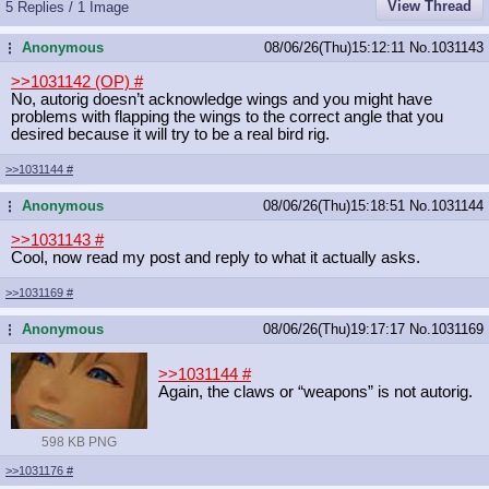
View Thread
5 Replies / 1 Image
Anonymous
08/06/26(Thu)15:12:11
No.
1031143
...
>>1031142 (OP)
#
No, autorig doesn’t acknowledge wings and you might have
problems with flapping the wings to the correct angle that you
desired because it will try to be a real bird rig.
>>1031144
#
Anonymous
08/06/26(Thu)15:18:51
No.
1031144
...
>>1031143
#
Cool, now read my post and reply to what it actually asks.
>>1031169
#
Anonymous
08/06/26(Thu)19:17:17
No.
1031169
...
>>1031144
#
Again, the claws or “weapons” is not autorig.
598 KB PNG
>>1031176
#