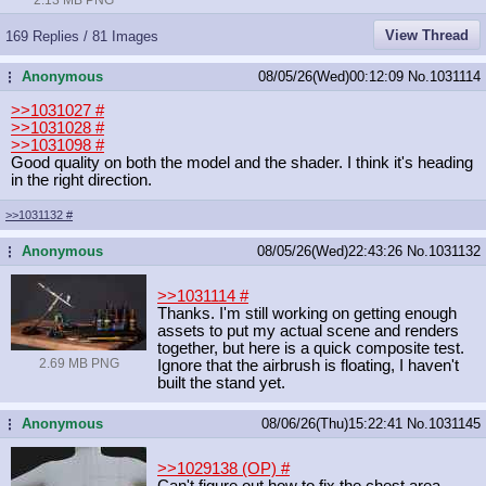
View Thread
169 Replies / 81 Images
Anonymous
08/05/26(Wed)00:12:09
No.
1031114
...
>>1031027
#
>>1031028
#
>>1031098
#
Good quality on both the model and the shader. I think it's heading
in the right direction.
>>1031132
#
Anonymous
08/05/26(Wed)22:43:26
No.
1031132
...
>>1031114
#
Thanks. I'm still working on getting enough
assets to put my actual scene and renders
together, but here is a quick composite test.
2.69 MB PNG
Ignore that the airbrush is floating, I haven't
built the stand yet.
Anonymous
08/06/26(Thu)15:22:41
No.
1031145
...
>>1029138 (OP)
#
Can't figure out how to fix the chest area