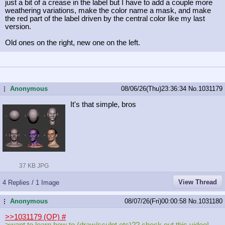
just a bit of a crease in the label but I have to add a couple more
weathering variations, make the color name a mask, and make
the red part of the label driven by the central color like my last
version.
Old ones on the right, new one on the left.
Anonymous
08/06/26(Thu)23:36:34
No.
1031179
...
It's that simple, bros
37 KB JPG
View Thread
4 Replies / 1 Image
Anonymous
08/07/26(Fri)00:00:58
No.
1031180
...
>>1031179 (OP)
#
>want to learn how to (draw/sculpt etc)?? check out this video!