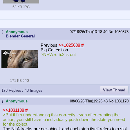
58 KB JPG
Anonymous
07/16/26(Thu)13:18:40
No.
1030378
...
Blender General
Previous
>>1025688
#
Big Cat edition
>NEWS: 5.2 is out
171 KB JPG
View Thread
178 Replies / 43 Images
Anonymous
08/06/26(Thu)19:23:43
No.
1031170
...
>>1031138
#
>But if I'm understanding this correctly, even after creating the
action, you still have to individually push down the slots you need
for the object.
The NLA tracks are per-object, and each strip itself refers to a slot