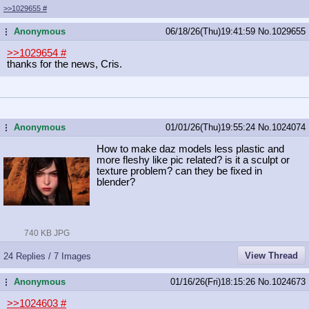
>>1029655
#
Anonymous
06/18/26(Thu)19:41:59
No.
1029655
...
>>1029654
#
thanks for the news, Cris.
Anonymous
01/01/26(Thu)19:55:24
No.
1024074
...
How to make daz models less plastic and
more fleshy like pic related? is it a sculpt or
texture problem? can they be fixed in
blender?
740 KB JPG
View Thread
24 Replies / 7 Images
Anonymous
01/16/26(Fri)18:15:26
No.
1024673
...
>>1024603
#