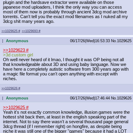
plugin and the hardsave extractor were available on those
japanese mod uploaders, I think the only way you can access
most of them now is probably through ancient 3dcg mod archive
torrents. Can't tell you the exact mod filenames as I nuked all my
3dcg shit many years ago.
>>1029625
#
>>1029693
#
Anonymous
06/17/26(Wed)16:53:33
No.
1029625
...
>>1029623
#
>3d custom girl
Oh well never heard of it lmao, I thought it was OP being not all
that knowledgeable about 3D and using baby language. Now we
have here a completely autistic software from 300 years ago with
a magic file format you can't open anything with except with
niches.
>>1029626
#
Anonymous
06/17/26(Wed)17:46:44
No.
1029626
...
>>1029625
#
Yeah it's not exactly common knowledge, illusion games were the
hottest shit back then, at least in the english speaking part of the
internet. Not to say there wasn't a several thousand page general
3dcg thread (if I remember right) on hongfire, as despite being
niche it was still one of the bigger "games" because it had a LOT