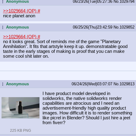
Anonymous
06/23/26(Tue)05:27:36
No.
1029794
...
>>1029664 (OP)
#
nice planet anon
Anonymous
06/25/26(Thu)23:42:59
No.
1029852
...
>>1029664 (OP)
#
no it looks great. Sort of reminds me of the game "Planetary
Annihilation". It fits that artstyle keep it up. demonstratable good
taste in the early stages of making is proof that you can make
some cool shit later on.
Anonymous
06/24/26(Wed)03:07:07
No.
1029813
...
I have product model developed in
solidworks, the native solidworks render
capabilities are atrocious and I need an
advertisement-friendly high quality product
images. How difficult it is to render something
like picrel in Blender? Should I just hire a jeet
from fiverr?
225 KB PNG