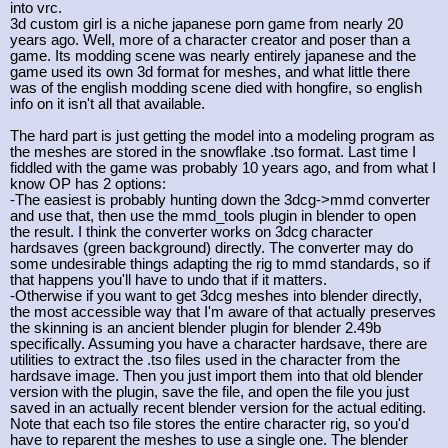
into vrc.
3d custom girl is a niche japanese porn game from nearly 20
years ago. Well, more of a character creator and poser than a
game. Its modding scene was nearly entirely japanese and the
game used its own 3d format for meshes, and what little there
was of the english modding scene died with hongfire, so english
info on it isn't all that available.
The hard part is just getting the model into a modeling program as
the meshes are stored in the snowflake .tso format. Last time I
fiddled with the game was probably 10 years ago, and from what I
know OP has 2 options:
-The easiest is probably hunting down the 3dcg->mmd converter
and use that, then use the mmd_tools plugin in blender to open
the result. I think the converter works on 3dcg character
hardsaves (green background) directly. The converter may do
some undesirable things adapting the rig to mmd standards, so if
that happens you'll have to undo that if it matters.
-Otherwise if you want to get 3dcg meshes into blender directly,
the most accessible way that I'm aware of that actually preserves
the skinning is an ancient blender plugin for blender 2.49b
specifically. Assuming you have a character hardsave, there are
utilities to extract the .tso files used in the character from the
hardsave image. Then you just import them into that old blender
version with the plugin, save the file, and open the file you just
saved in an actually recent blender version for the actual editing.
Note that each tso file stores the entire character rig, so you'd
have to reparent the meshes to use a single one. The blender