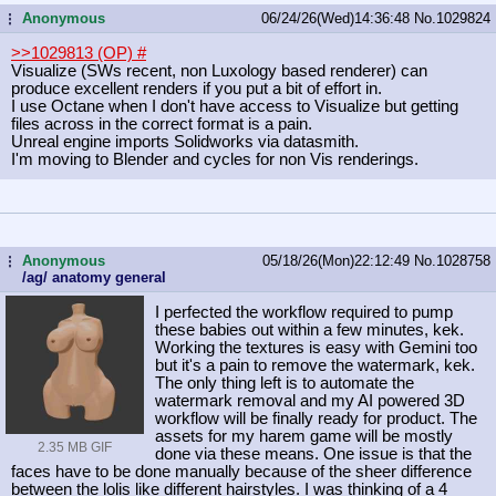
Anonymous
06/24/26(Wed)14:36:48
No.
1029824
...
>>1029813 (OP)
#
Visualize (SWs recent, non Luxology based renderer) can
produce excellent renders if you put a bit of effort in.
I use Octane when I don't have access to Visualize but getting
files across in the correct format is a pain.
Unreal engine imports Solidworks via datasmith.
I'm moving to Blender and cycles for non Vis renderings.
Anonymous
05/18/26(Mon)22:12:49
No.
1028758
...
/ag/ anatomy general
I perfected the workflow required to pump
these babies out within a few minutes, kek.
Working the textures is easy with Gemini too
but it's a pain to remove the watermark, kek.
The only thing left is to automate the
watermark removal and my AI powered 3D
workflow will be finally ready for product. The
assets for my harem game will be mostly
2.35 MB GIF
done via these means. One issue is that the
faces have to be done manually because of the sheer difference
between the lolis like different hairstyles. I was thinking of a 4