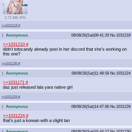
2.72 MB JPG
>>1031218
#
Anonymous
08/08/26(Sat)09:41:29
No.
1031218
...
>>1031210
#
didn't totocandy already post in her discord that she's working on
this one?
>>1031230
#
Anonymous
08/08/26(Sat)11:48:59
No.
1031224
...
>>1031171
#
daz just released lala yara native girl
>>1031229
#
Anonymous
08/08/26(Sat)14:47:06
No.
1031229
...
>>1031224
#
that's just a korean with a slight tan
Anonymous
08/08/26(Sat)15:44:17
No.
1031230
...