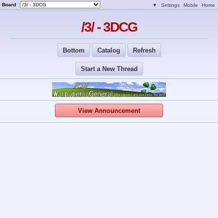
Board
▼
Settings
Mobile
Home
/3/ - 3DCG
Bottom
Catalog
Refresh
Start a New Thread
View Announcement