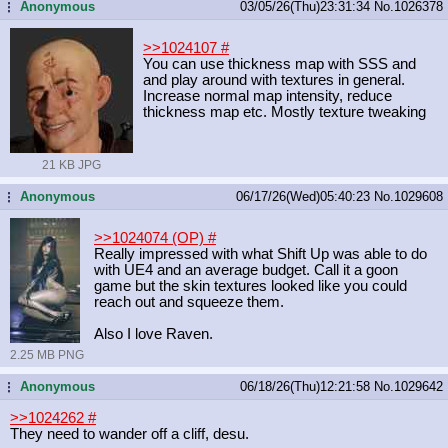
Anonymous
03/05/26(Thu)23:31:34
No.
1026378
...
>>1024107
#
You can use thickness map with SSS and
and play around with textures in general.
Increase normal map intensity, reduce
thickness map etc. Mostly texture tweaking
21 KB JPG
Anonymous
06/17/26(Wed)05:40:23
No.
1029608
...
>>1024074 (OP)
#
Really impressed with what Shift Up was able to do
with UE4 and an average budget. Call it a goon
game but the skin textures looked like you could
reach out and squeeze them.
Also I love Raven.
2.25 MB PNG
Anonymous
06/18/26(Thu)12:21:58
No.
1029642
...
>>1024262
#
They need to wander off a cliff, desu.