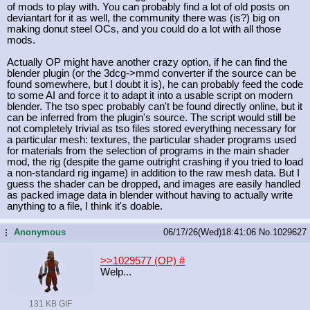
of mods to play with. You can probably find a lot of old posts on
deviantart for it as well, the community there was (is?) big on
making donut steel OCs, and you could do a lot with all those
mods.
Actually OP might have another crazy option, if he can find the
blender plugin (or the 3dcg->mmd converter if the source can be
found somewhere, but I doubt it is), he can probably feed the code
to some AI and force it to adapt it into a usable script on modern
blender. The tso spec probably can't be found directly online, but it
can be inferred from the plugin's source. The script would still be
not completely trivial as tso files stored everything necessary for
a particular mesh: textures, the particular shader programs used
for materials from the selection of programs in the main shader
mod, the rig (despite the game outright crashing if you tried to load
a non-standard rig ingame) in addition to the raw mesh data. But I
guess the shader can be dropped, and images are easily handled
as packed image data in blender without having to actually write
anything to a file, I think it's doable.
Anonymous
06/17/26(Wed)18:41:06
No.
1029627
...
>>1029577 (OP)
#
Welp...
131 KB GIF