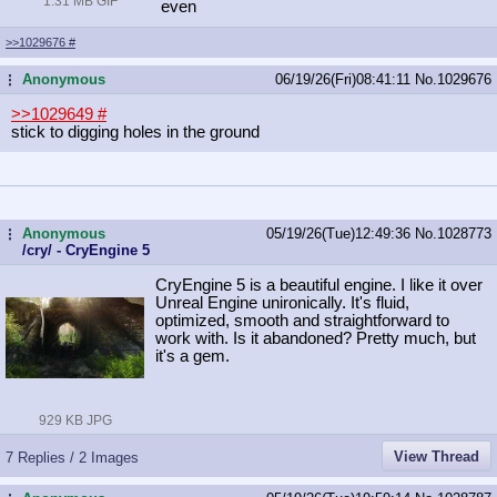
1.31 MB GIF
even
>>1029676
#
Anonymous
06/19/26(Fri)08:41:11
No.
1029676
...
>>1029649
#
stick to digging holes in the ground
Anonymous
05/19/26(Tue)12:49:36
No.
1028773
...
/cry/ - CryEngine 5
CryEngine 5 is a beautiful engine. I like it over
Unreal Engine unironically. It's fluid,
optimized, smooth and straightforward to
work with. Is it abandoned? Pretty much, but
it's a gem.
929 KB JPG
View Thread
7 Replies / 2 Images