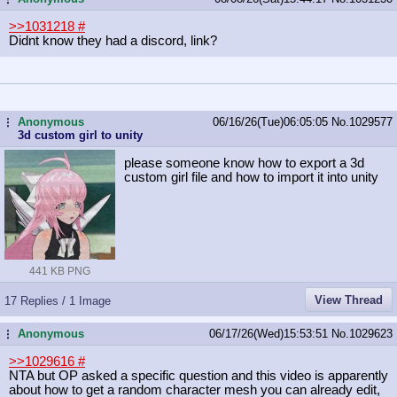
>>1031218
#
Didnt know they had a discord, link?
Anonymous
06/16/26(Tue)06:05:05
No.
1029577
...
3d custom girl to unity
please someone know how to export a 3d
custom girl file and how to import it into unity
441 KB PNG
View Thread
17 Replies / 1 Image
Anonymous
06/17/26(Wed)15:53:51
No.
1029623
...
>>1029616
#
NTA but OP asked a specific question and this video is apparently
about how to get a random character mesh you can already edit,