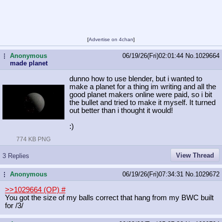
[
Advertise on 4chan
]
Anonymous
06/19/26(Fri)02:01:44
No.
1029664
...
made planet
dunno how to use blender, but i wanted to
make a planet for a thing im writing and all the
good planet makers online were paid, so i bit
the bullet and tried to make it myself. It turned
out better than i thought it would!
:)
774 KB PNG
View Thread
3 Replies
Anonymous
06/19/26(Fri)07:34:31
No.
1029672
...
>>1029664 (OP)
#
You got the size of my balls correct that hang from my BWC built
for /3/