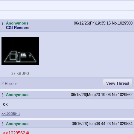
Anonymous
06/12/26(Fri)19:35:15
No.
1029500
...
CGI Renders
27 KB JPG
View Thread
2 Replies
Anonymous
06/15/26(Mon)20:19:06
No.
1029562
...
ok
>>1029584
#
Anonymous
06/16/26(Tue)08:44:23
No.
1029584
...
>>1029562
#