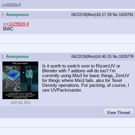
>>1029781
#
Anonymous
06/22/26(Mon)16:17:29
No.
1029781
...
>>1029569
#
BWC
Anonymous
06/22/26(Mon)14:40:15
No.
1029778
...
Is it worth to switch over to RizomUV or
Blender with 7 addons will do too? I'm
currently using Mio3 for basic things, ZenUV
for things where Mio3 fails, also for Texel
Density operations. For packing, of course, I
use UVPackmaster.
109 KB JPG
View Thread