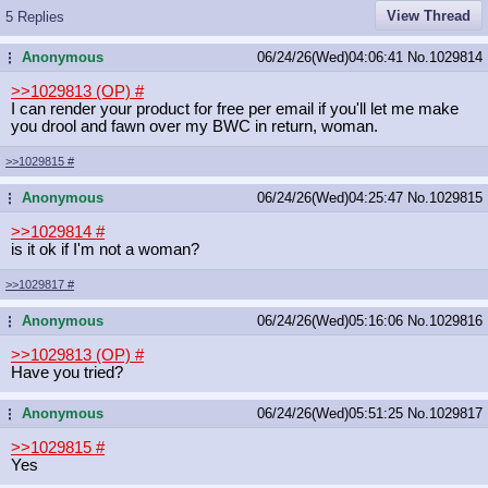
View Thread
5 Replies
Anonymous
06/24/26(Wed)04:06:41
No.
1029814
...
>>1029813 (OP)
#
I can render your product for free per email if you'll let me make
you drool and fawn over my BWC in return, woman.
>>1029815
#
Anonymous
06/24/26(Wed)04:25:47
No.
1029815
...
>>1029814
#
is it ok if I'm not a woman?
>>1029817
#
Anonymous
06/24/26(Wed)05:16:06
No.
1029816
...
>>1029813 (OP)
#
Have you tried?
Anonymous
06/24/26(Wed)05:51:25
No.
1029817
...
>>1029815
#
Yes