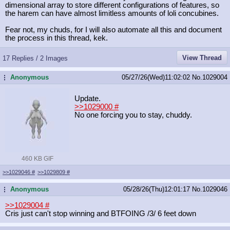
dimensional array to store different configurations of features, so
the harem can have almost limitless amounts of loli concubines.
Fear not, my chuds, for I will also automate all this and document
the process in this thread, kek.
View Thread
17 Replies / 2 Images
Anonymous
05/27/26(Wed)11:02:02
No.
1029004
...
Update.
>>1029000
#
No one forcing you to stay, chuddy.
460 KB GIF
>>1029046
#
>>1029809
#
Anonymous
05/28/26(Thu)12:01:17
No.
1029046
...
>>1029004
#
Cris just can't stop winning and BTFOING /3/ 6 feet down