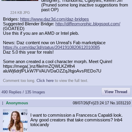
designer), Thundornd, CgBytes, Kelvin Jin
(Pruned some long inactive suggestions from
past OP)
224 KB JPG
Bridges:
https://www.daz3d.com/daz-bridges
Suggested Blender Bridge:
http://diffeomorphic.blogspot.com/
(GOATED)
Use this if you are an AMD or Intel pleb.
News: Daz content now on Unreal's Fab marketplace
https://x.com/daz3d/status/20419108
20612010085
Daz 5.0 this year for reals!
Some anon created a cool character morph. Meet Quinn!
https://mega(.)nz/file/rmZQWLKZ#lh4
aluWj6drjfPLkW7FVAUVDaOZZqJfqjoAvsR
EDo7U
Comment too long.
Click here
to view the full text.
View Thread
490 Replies / 135 Images
Anonymous
08/07/26(Fri)23:24:17
No.
1031210
...
I want to commission a Francesca Capaldi look.
Any good creators that take commissions? Inb4
totocandy