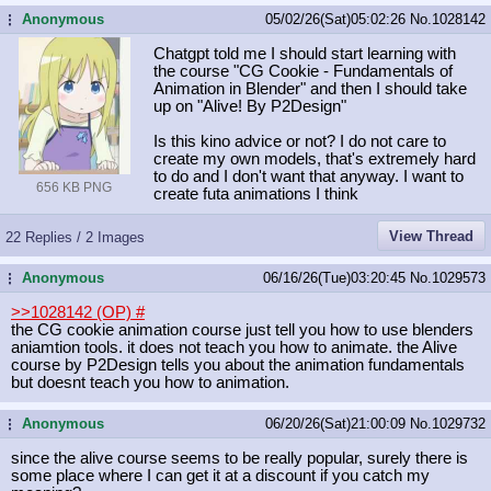
Anonymous
05/02/26(Sat)05:02:26
No.
1028142
...
Chatgpt told me I should start learning with
the course "CG Cookie - Fundamentals of
Animation in Blender" and then I should take
up on "Alive! By P2Design"
Is this kino advice or not? I do not care to
create my own models, that's extremely hard
to do and I don't want that anyway. I want to
656 KB PNG
create futa animations I think
View Thread
22 Replies / 2 Images
Anonymous
06/16/26(Tue)03:20:45
No.
1029573
...
>>1028142 (OP)
#
the CG cookie animation course just tell you how to use blenders
aniamtion tools. it does not teach you how to animate. the Alive
course by P2Design tells you about the animation fundamentals
but doesnt teach you how to animation.
Anonymous
06/20/26(Sat)21:00:09
No.
1029732
...
since the alive course seems to be really popular, surely there is
some place where I can get it at a discount if you catch my