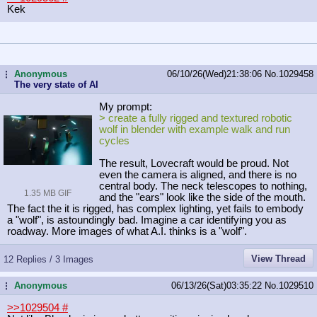
Kek
Anonymous
06/10/26(Wed)21:38:06
No.
1029458
...
The very state of AI
My prompt:
> create a fully rigged and textured robotic
wolf in blender with example walk and run
cycles
The result, Lovecraft would be proud. Not
even the camera is aligned, and there is no
central body. The neck telescopes to nothing,
1.35 MB GIF
and the "ears" look like the side of the mouth.
The fact the it is rigged, has complex lighting, yet fails to embody
a "wolf", is astoundingly bad. Imagine a car identifying you as
roadway. More images of what A.I. thinks is a "wolf".
View Thread
12 Replies / 3 Images
Anonymous
06/13/26(Sat)03:35:22
No.
1029510
...
>>1029504
#