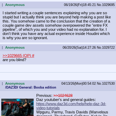
Anonymous
06/19/26(Fri)18:45:21
No.
1029695
...
I started writing a couple sentences explaining why you are so
stupid but I actually think you are beyond help making a post like
this. You somehow came to the conclusion that the creation of a
couple game dev assets somehow overpowered the "entre FX
pipeline", of which you and your video had no explanation for. I
don't think you have any actual experience inside Houdini which
is why you are so ignorant.
Anonymous
06/20/26(Sat)14:27:26
No.
1029722
...
>>1029665 (OP)
#
are you blind?
Anonymous
04/13/26(Mon)00:54:02
No.
1027530
...
/DAZ3D/ General: Booba edition
Previous:
>>1024628
Daz youtuber's and general guides:
https://www.daz3d.com/help/help-daz
-3d-
video-tutorials
Wpguru, Parmy, Travis Davids (Marvelous