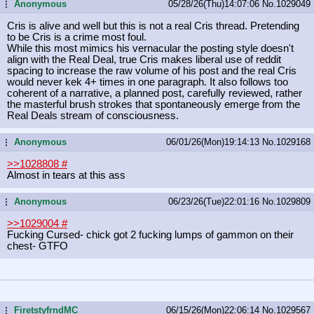
Anonymous
05/28/26(Thu)14:07:06
No.
1029049
...
Cris is alive and well but this is not a real Cris thread. Pretending
to be Cris is a crime most foul.
While this most mimics his vernacular the posting style doesn't
align with the Real Deal, true Cris makes liberal use of reddit
spacing to increase the raw volume of his post and the real Cris
would never kek 4+ times in one paragraph. It also follows too
coherent of a narrative, a planned post, carefully reviewed, rather
the masterful brush strokes that spontaneously emerge from the
Real Deals stream of consciousness.
Anonymous
06/01/26(Mon)19:14:13
No.
1029168
...
>>1028808
#
Almost in tears at this ass
Anonymous
06/23/26(Tue)22:01:16
No.
1029809
...
>>1029004
#
Fucking Cursed- chick got 2 fucking lumps of gammon on their
chest- GTFO
FiretstyfrndMC
06/15/26(Mon)22:06:14
No.
1029567
...