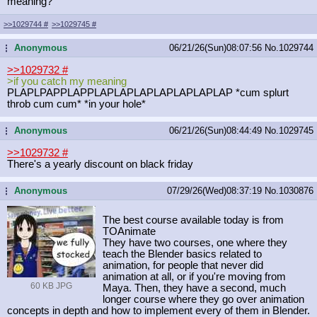
meaning?
>>1029744
#
>>1029745
#
Anonymous
06/21/26(Sun)08:07:56
No.
1029744
...
>>1029732
#
>if you catch my meaning
PLAPLPAPPLAPPLAPLAPLAPLAPLAPLAPLAP *cum splurt
throb cum cum* *in your hole*
Anonymous
06/21/26(Sun)08:44:49
No.
1029745
...
>>1029732
#
There's a yearly discount on black friday
Anonymous
07/29/26(Wed)08:37:19
No.
1030876
...
The best course available today is from
TOAnimate
They have two courses, one where they
teach the Blender basics related to
animation, for people that never did
animation at all, or if you're moving from
60 KB JPG
Maya. Then, they have a second, much
longer course where they go over animation
concepts in depth and how to implement every of them in Blender.