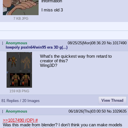
information
I miss old 3
7 KB JPG
Anonymous
08/25/25(Mon)08:36:20
No.
1017490
...
lowpoly psx/n64/win95 era 3D g(...)
What's the quickest way from retard to
creator of this?
Wing3D?
159 KB PNG
View Thread
81 Replies / 20 Images
Anonymous
06/18/26(Thu)03:00:50
No.
1029635
...
>>1017490 (OP)
#
Was this made from blender? I don't think you can make models