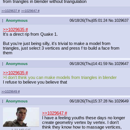
from triangles in blender without triangulation
>>1029637
#
>>1029647
#
Anonymous
06/18/26(Thu)05:01:24
No.
1029637
...
>>1029635
#
It's a direct rip from Quake 1.
But you're just being silly, it's trivial to make a model from
triangles, just select 3 vertices and press f to build a face from
them
Anonymous
06/18/26(Thu)14:41:59
No.
1029647
...
>>1029635
#
>I don't think you can make models from triangles in blender
I refuse to believe you believe that
>>1029649
#
Anonymous
06/18/26(Thu)15:37:28
No.
1029649
...
>>1029647
#
I have a feeling youths these days no longer
create geometry vertex by vertex. I don't
think they know how to massage vertices,