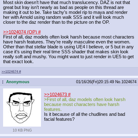
Most skin doesn’t have that much translucency. DAZ is not that
great but Iray isn’t nearly as bad as people on this thread are
making it out to be. Take tachy’s model rip to maya and render
her with Arnold using random walk SSS and it will look much
closer to the daz render than to the picture on the OP.
>>1024074 (OP)
#
First of all, daz models often look harsh because most characters
have harsh features. They’re really masculine even the women.
Other than that stellar blade is using UE4 I believe, or 5 but in any
case it’s using their real time SSS shader that makes skin look
really soft and mushy. You might want to just render in UE5 to get
that exact look.
>>1024674
#
Anonymous
01/16/26(Fri)20:15:49
No.
1024674
...
>>1024673
#
>First of all, daz models often look harsh
because most characters have harsh
features.
Is it because of all the chudlines and bad
facial features?
10 KB PNG