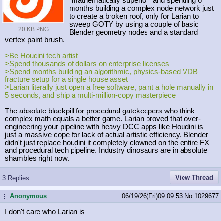
"mathematically superior" and spending 6
months building a complex node network just
to create a broken roof, only for Larian to
sweep GOTY by using a couple of basic
20 KB PNG
Blender geometry nodes and a standard
vertex paint brush.
>Be Houdini tech artist
>Spend thousands of dollars on enterprise licenses
>Spend months building an algorithmic, physics-based VDB
fracture setup for a single house asset
>Larian literally just open a free software, paint a hole manually in
5 seconds, and ship a multi-million-copy masterpiece
The absolute blackpill for procedural gatekeepers who think
complex math equals a better game. Larian proved that over-
engineering your pipeline with heavy DCC apps like Houdini is
just a massive cope for lack of actual artistic efficiency. Blender
didn't just replace houdini it completely clowned on the entire FX
and procedural tech pipeline. Industry dinosaurs are in absolute
shambles right now.
View Thread
3 Replies
Anonymous
06/19/26(Fri)09:09:53
No.
1029677
...
I don't care who Larian is