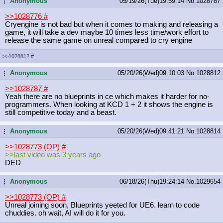
Anonymous
05/19/26(Tue)19:59:14
No.
1028787
...
>>1028776
#
Cryengine is not bad but when it comes to making and releasing a
game, it will take a dev maybe 10 times less time/work effort to
release the same game on unreal compared to cry engine
>>1028812
#
Anonymous
05/20/26(Wed)09:10:03
No.
1028812
...
>>1028787
#
Yeah there are no blueprints in ce which makes it harder for no-
programmers. When looking at KCD 1 + 2 it shows the engine is
still competitive today and a beast.
Anonymous
05/20/26(Wed)09:41:21
No.
1028814
...
>>1028773 (OP)
#
>>last video was 3 years ago
DED
Anonymous
06/18/26(Thu)19:24:14
No.
1029654
...
>>1028773 (OP)
#
Unreal joining soon, Blueprints yeeted for UE6. learn to code
chuddies. oh wait, AI will do it for you.