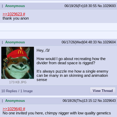
Anonymous
06/19/26(Fri)18:30:55
No.
1029693
...
>>1029623
#
thank you anon
Anonymous
06/17/26(Wed)04:48:33
No.
1029604
...
Hey, /3/
How would I go about recreating how the
divider from dead space is rigged?
It's always puzzle me how a single enemy
can be many in an skinning and animation
sense
173 KB JPG
View Thread
10 Replies / 1 Image
Anonymous
06/18/26(Thu)13:15:12
No.
1029643
...
>>1029640
#
No one invited you here, chimpy nigger with low quality genetics