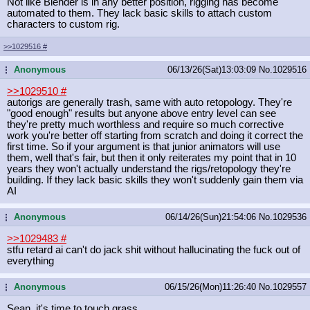
Not like Blender is in any better position, rigging has become
automated to them. They lack basic skills to attach custom
characters to custom rig.
>>1029516
#
Anonymous
06/13/26(Sat)13:03:09
No.
1029516
...
>>1029510
#
autorigs are generally trash, same with auto retopology. They're
"good enough" results but anyone above entry level can see
they're pretty much worthless and require so much corrective
work you're better off starting from scratch and doing it correct the
first time. So if your argument is that junior animators will use
them, well that's fair, but then it only reiterates my point that in 10
years they won't actually understand the rigs/retopology they're
building. If they lack basic skills they won't suddenly gain them via
AI
Anonymous
06/14/26(Sun)21:54:06
No.
1029536
...
>>1029483
#
stfu retard ai can't do jack shit without hallucinating the fuck out of
everything
Anonymous
06/15/26(Mon)11:26:40
No.
1029557
...
Sean, it's time to touch grass