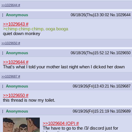
>>1029644
#
Anonymous
06/18/26(Thu)13:30:02
No.
1029644
...
>>1029643
#
>chimp chimp chimp, ooga booga
quiet down monkey
>>1029650
#
Anonymous
06/18/26(Thu)15:52:12
No.
1029650
...
>>1029644
#
That's what I told your mother last night when I dicked her down
>>1029687
#
Anonymous
06/19/26(Fri)13:43:21
No.
1029687
...
>>1029650
#
this thread is now my toilet.
Anonymous
06/19/26(Fri)15:21:19
No.
1029689
...
>>1029604 (OP)
#
Tfw have to go to the /3/ discord just for