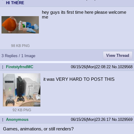
HI THERE
hey guys its first time here please welcome
me
98 KB PNG
View Thread
3 Replies / 1 Image
FiretstyfrndMC
06/15/26(Mon)22:08:22
No.
1029568
...
it was VERY HARD TO POST THIS
92 KB PNG
Anonymous
06/15/26(Mon)23:26:17
No.
1029569
...
Games, animations, or still renders?