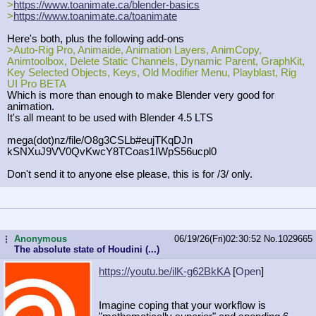
>
https://www.toanimate.ca/blender-b
asics
>
https://www.toanimate.ca/toanimate
Here's both, plus the following add-ons
>Auto-Rig Pro, Animaide, Animation Layers, AnimCopy,
Animtoolbox, Delete Static Channels, Dynamic Parent, GraphKit,
Key Selected Objects, Keys, Old Modifier Menu, Playblast, Rig
UI Pro BETA
Which is more than enough to make Blender very good for
animation.
It's all meant to be used with Blender 4.5 LTS
mega(dot)nz/file/O8g3CSLb#eujTKqDJn
kSNXuJ9VV0QvKwcY8TCoas1IWpS56ucpl0
Don't send it to anyone else please, this is for /3/ only.
Anonymous
06/19/26(Fri)02:30:52
No.
1029665
...
The absolute state of Houdini (...)
https://youtu.be/ilK-g62BkKA
[
Open
]
Imagine coping that your workflow is