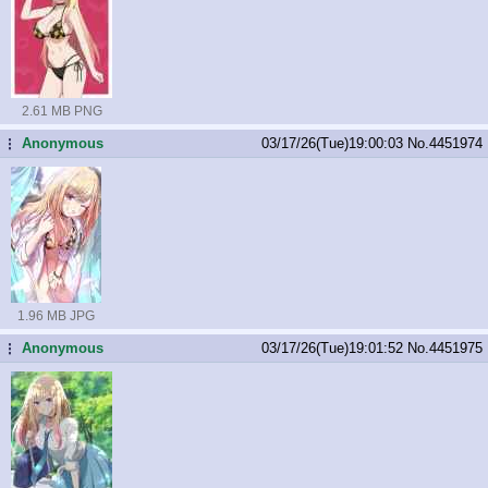
2.61 MB PNG
Anonymous
03/17/26(Tue)19:00:03
No.
4451974
...
1.96 MB JPG
Anonymous
03/17/26(Tue)19:01:52
No.
4451975
...