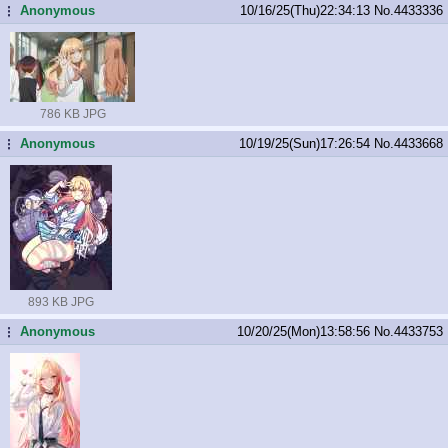
Anonymous
10/16/25(Thu)22:34:13
No.
4433336
...
786 KB JPG
Anonymous
10/19/25(Sun)17:26:54
No.
4433668
...
893 KB JPG
Anonymous
10/20/25(Mon)13:58:56
No.
4433753
...