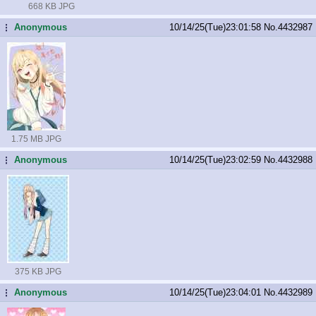
668 KB JPG
Anonymous
10/14/25(Tue)23:01:58
No.
4432987
...
1.75 MB JPG
Anonymous
10/14/25(Tue)23:02:59
No.
4432988
...
375 KB JPG
Anonymous
10/14/25(Tue)23:04:01
No.
4432989
...