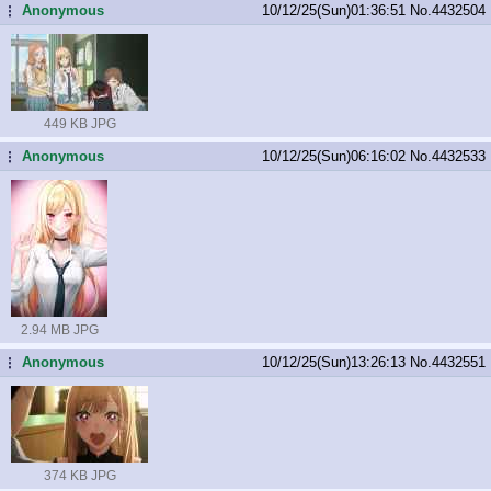
Anonymous
10/12/25(Sun)01:36:51
No.
4432504
...
449 KB JPG
Anonymous
10/12/25(Sun)06:16:02
No.
4432533
...
2.94 MB JPG
Anonymous
10/12/25(Sun)13:26:13
No.
4432551
...
374 KB JPG