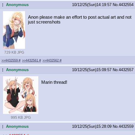
Anonymous
10/12/25(Sun)14:19:57
No.
4432554
...
Anon please make an effort to post actual art and not
just screenshots
729 KB JPG
>>4432559
#
>>4432561
#
>>4432562
#
Anonymous
10/12/25(Sun)15:09:57
No.
4432557
...
Marin thread!
995 KB JPG
Anonymous
10/12/25(Sun)15:28:09
No.
4432559
...