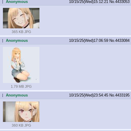
Anonymous
10/15/25(Wed)15:12:21
No.
4433053
...
365 KB JPG
Anonymous
10/15/25(Wed)17:06:59
No.
4433084
...
1.79 MB JPG
Anonymous
10/15/25(Wed)23:54:45
No.
4433195
...
360 KB JPG