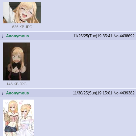
636 KB JPG
Anonymous
11/25/25(Tue)19:35:41
No.
4438692
...
146 KB JPG
Anonymous
11/30/25(Sun)19:15:01
No.
4439382
...