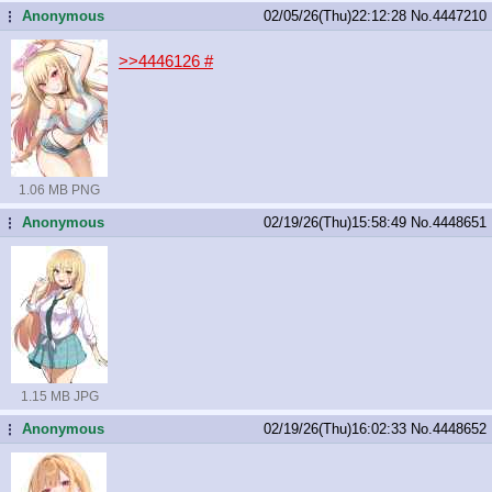
Anonymous
02/05/26(Thu)22:12:28
No.
4447210
...
>>4446126
#
1.06 MB PNG
Anonymous
02/19/26(Thu)15:58:49
No.
4448651
...
1.15 MB JPG
Anonymous
02/19/26(Thu)16:02:33
No.
4448652
...