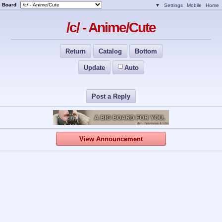
Board
▼
Settings
Mobile
Home
/c/ - Anime/Cute
Return
Catalog
Bottom
Update
Auto
Post a Reply
View Announcement