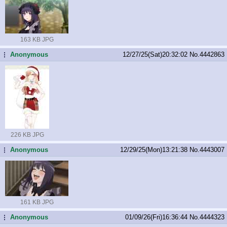
163 KB JPG
Anonymous
12/27/25(Sat)20:32:02
No.
4442863
...
226 KB JPG
Anonymous
12/29/25(Mon)13:21:38
No.
4443007
...
161 KB JPG
Anonymous
01/09/26(Fri)16:36:44
No.
4444323
...