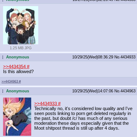
1.25 MB JPG
Anonymous
10/29/25(Wed)08:36:29
No.
4434933
...
>>4434354
#
Is this allowed?
>>4434963
#
Anonymous
10/29/25(Wed)14:07:06
No.
4434963
...
>>4434933
#
Technically no, it's considered low quality and I've
seen posts linking to porn get deleted regularly in
the past, but doubt /c/ has much of any serious
moderation these days especially given that the
Moot shitpost thread is still up after 4 days.