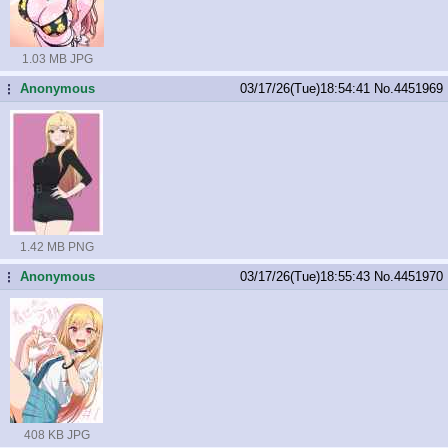
1.03 MB JPG
Anonymous
03/17/26(Tue)18:54:41
No.
4451969
...
1.42 MB PNG
Anonymous
03/17/26(Tue)18:55:43
No.
4451970
...
408 KB JPG