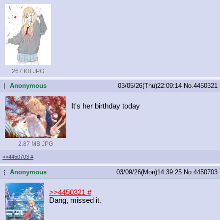
267 KB JPG
Anonymous
03/05/26(Thu)22:09:14
No.
4450321
...
It's her birthday today
2.87 MB JPG
>>4450703
#
Anonymous
03/09/26(Mon)14:39:25
No.
4450703
...
>>4450321
#
Dang, missed it.