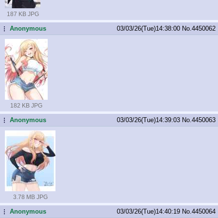
187 KB JPG
Anonymous
03/03/26(Tue)14:38:00
No.
4450062
...
182 KB JPG
Anonymous
03/03/26(Tue)14:39:03
No.
4450063
...
3.78 MB JPG
Anonymous
03/03/26(Tue)14:40:19
No.
4450064
...