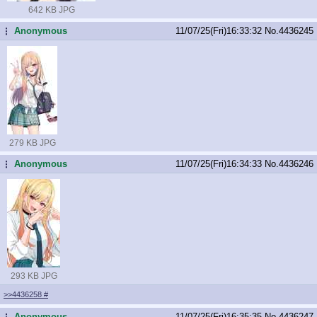
642 KB JPG
Anonymous
11/07/25(Fri)16:33:32
No.
4436245
...
279 KB JPG
Anonymous
11/07/25(Fri)16:34:33
No.
4436246
...
293 KB JPG
>>4436258
#
Anonymous
11/07/25(Fri)16:35:35
No.
4436247
...