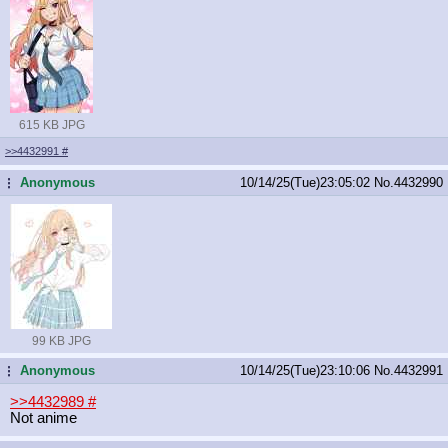
615 KB JPG
>>4432991
#
Anonymous
10/14/25(Tue)23:05:02
No.
4432990
...
99 KB JPG
Anonymous
10/14/25(Tue)23:10:06
No.
4432991
...
>>4432989
#
Not anime