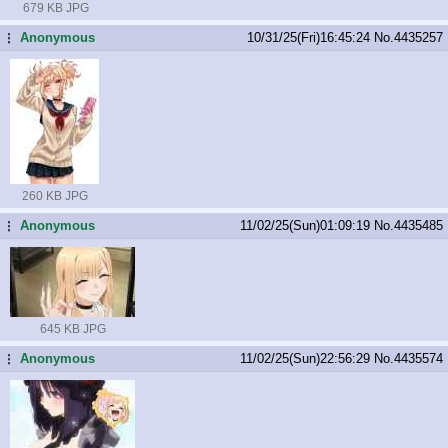
679 KB JPG
Anonymous
10/31/25(Fri)16:45:24
No.
4435257
...
260 KB JPG
Anonymous
11/02/25(Sun)01:09:19
No.
4435485
...
645 KB JPG
Anonymous
11/02/25(Sun)22:56:29
No.
4435574
...