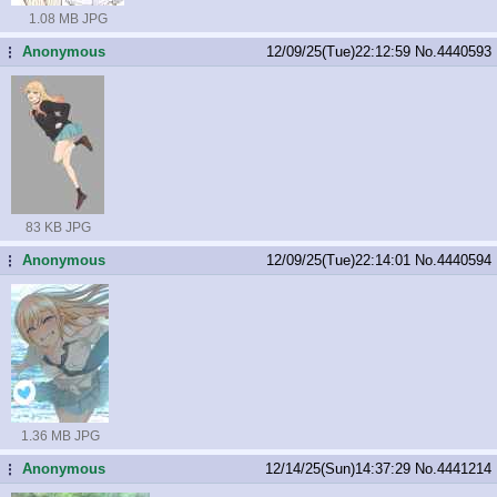
1.08 MB JPG
Anonymous
12/09/25(Tue)22:12:59
No.
4440593
...
83 KB JPG
Anonymous
12/09/25(Tue)22:14:01
No.
4440594
...
1.36 MB JPG
Anonymous
12/14/25(Sun)14:37:29
No.
4441214
...