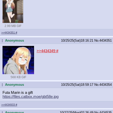
2.99 MB GIF
>>4434351
#
Anonymous
10/25/25(Sat)18:16:21
No.
4434351
...
>>4434349
#
568 KB GIF
Anonymous
10/25/25(Sat)18:59:17
No.
4434354
...
Futa Marin is a gift
https://files.catbox.moe/gbt58e.jpg
>>4434933
#
Anonymous
10/27/25(Mon)02:26:49
No.
4434535
...