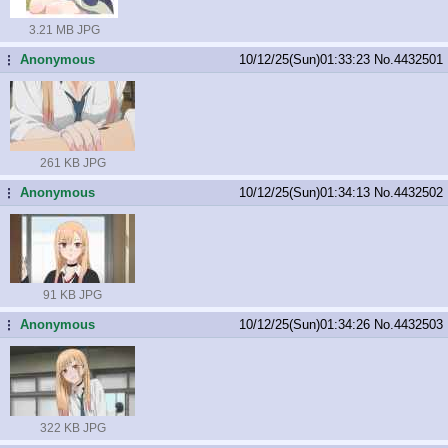
3.21 MB JPG
Anonymous
10/12/25(Sun)01:33:23
No.
4432501
...
261 KB JPG
Anonymous
10/12/25(Sun)01:34:13
No.
4432502
...
91 KB JPG
Anonymous
10/12/25(Sun)01:34:26
No.
4432503
...
322 KB JPG