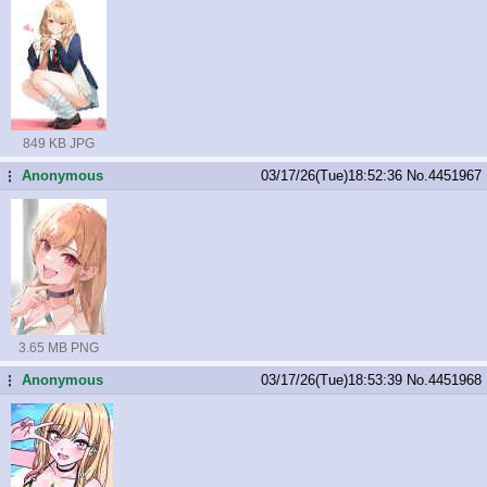
849 KB JPG
Anonymous
03/17/26(Tue)18:52:36
No.
4451967
...
3.65 MB PNG
Anonymous
03/17/26(Tue)18:53:39
No.
4451968
...