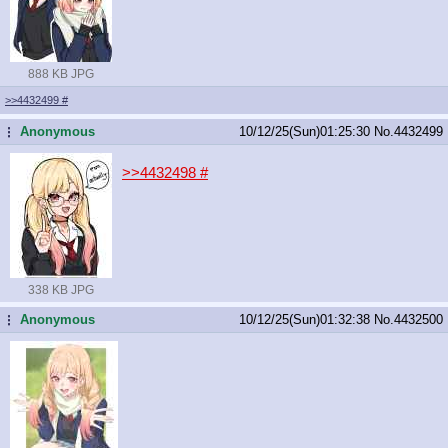
888 KB JPG
>>4432499
#
Anonymous
10/12/25(Sun)01:25:30
No.
4432499
...
>>4432498
#
338 KB JPG
Anonymous
10/12/25(Sun)01:32:38
No.
4432500
...