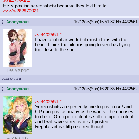
>>4432554
#
He is posting screenshots because they told him to
>>>/a/282970021
Anonymous
10/12/25(Sun)15:51:32
No.
4432561
...
>>4432554
#
I have a lot of artwork but most of it is with the
bikini. I think the bikini is going to send us flying
too close to the sun
1.56 MB PNG
>>4432564
#
Anonymous
10/12/25(Sun)16:20:35
No.
4432562
...
>>4432554
#
Screenshots are perfectly fine to post on /c/ and
OP can post as many as he wants if he chooses
to do so. On-topic content is still on-topic content
and I will save screenshots if posted.
Regular art is still preferred though.
492 KB JPG