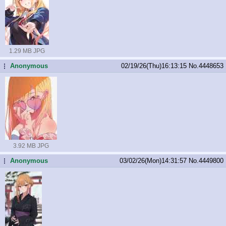
1.29 MB JPG
Anonymous
02/19/26(Thu)16:13:15
No.
4448653
...
3.92 MB JPG
Anonymous
03/02/26(Mon)14:31:57
No.
4449800
...