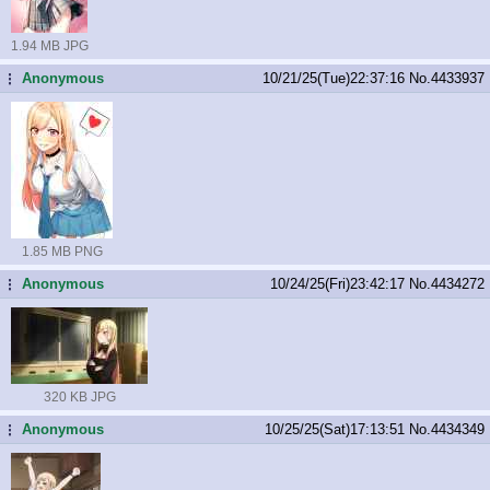
1.94 MB JPG
Anonymous
10/21/25(Tue)22:37:16
No.
4433937
...
1.85 MB PNG
Anonymous
10/24/25(Fri)23:42:17
No.
4434272
...
320 KB JPG
Anonymous
10/25/25(Sat)17:13:51
No.
4434349
...