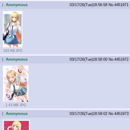
Anonymous
03/17/26(Tue)18:56:58
No.
4451971
...
193 KB JPG
Anonymous
03/17/26(Tue)18:58:00
No.
4451972
...
1.43 MB JPG
Anonymous
03/17/26(Tue)18:59:02
No.
4451973
...