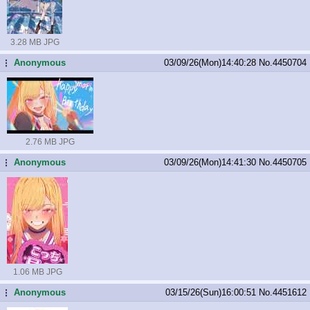
3.28 MB JPG
Anonymous
03/09/26(Mon)14:40:28
No.
4450704
...
2.76 MB JPG
Anonymous
03/09/26(Mon)14:41:30
No.
4450705
...
1.06 MB JPG
Anonymous
03/15/26(Sun)16:00:51
No.
4451612
...