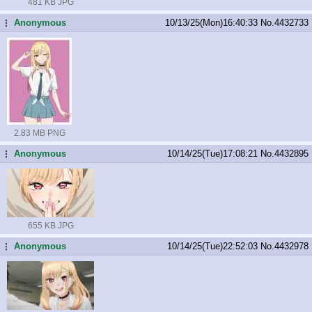
481 KB JPG
Anonymous
10/13/25(Mon)16:40:33
No.
4432733
...
2.83 MB PNG
Anonymous
10/14/25(Tue)17:08:21
No.
4432895
...
655 KB JPG
Anonymous
10/14/25(Tue)22:52:03
No.
4432978
...