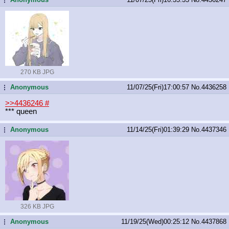
270 KB JPG
Anonymous
11/07/25(Fri)17:00:57
No.
4436258
...
>>4436246
#
*** queen
Anonymous
11/14/25(Fri)01:39:29
No.
4437346
...
326 KB JPG
Anonymous
11/19/25(Wed)00:25:12
No.
4437868
...