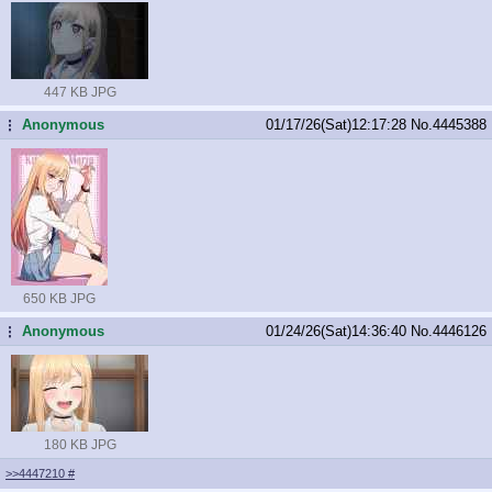
447 KB JPG
Anonymous
01/17/26(Sat)12:17:28
No.
4445388
...
650 KB JPG
Anonymous
01/24/26(Sat)14:36:40
No.
4446126
...
180 KB JPG
>>4447210
#