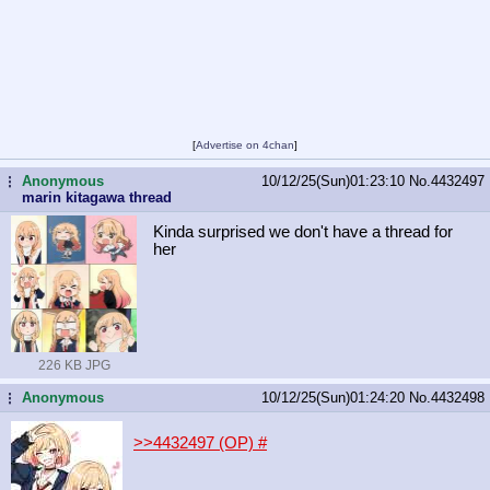
[
Advertise on 4chan
]
Anonymous
10/12/25(Sun)01:23:10
No.
4432497
...
marin kitagawa thread
Kinda surprised we don't have a thread for
her
226 KB JPG
Anonymous
10/12/25(Sun)01:24:20
No.
4432498
...
>>4432497 (OP)
#