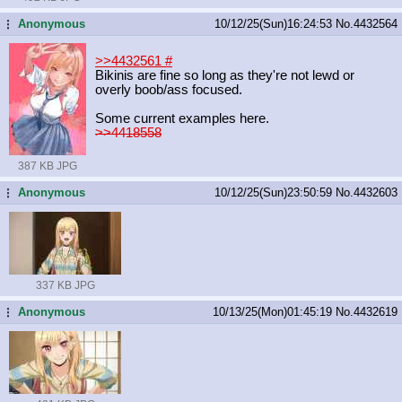
Anonymous
10/12/25(Sun)16:24:53
No.
4432564
...
>>4432561
#
Bikinis are fine so long as they're not lewd or
overly boob/ass focused.
Some current examples here.
>>4418558
387 KB JPG
Anonymous
10/12/25(Sun)23:50:59
No.
4432603
...
337 KB JPG
Anonymous
10/13/25(Mon)01:45:19
No.
4432619
...