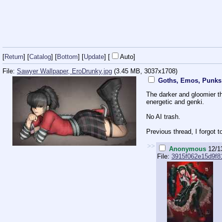
[
Return
] [
Catalog
] [
Bottom
]
[
Update
]
[
Auto
]
File:
Sawyer Wallpaper, EroDrunky.jpg
(3.45 MB, 3037x1708)
Goths, Emos, Punks 
The darker and gloomier th
energetic and genki.
No AI trash.
Previous thread, I forgot 
>>
Anonymous
12/1
File:
3915f062e15d9f81