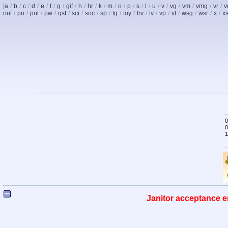
[
a
/
b
/
c
/
d
/
e
/
f
/
g
/
gif
/
h
/
hr
/
k
/
m
/
o
/
p
/
s
/
t
/
u
/
v
/
vg
/
vm
/
vmg
/
vr
/
v
out
/
po
/
pol
/
pw
/
qst
/
sci
/
soc
/
sp
/
tg
/
toy
/
trv
/
tv
/
vp
/
vt
/
wsg
/
wsr
/
x
/
x
0
0
1
Janitor acceptance e