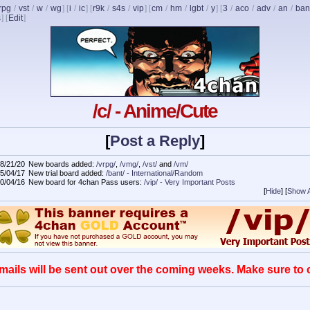
rpg
/
vst
/
w
/
wg
] [
i
/
ic
] [
r9k
/
s4s
/
vip
] [
cm
/
hm
/
lgbt
/
y
] [
3
/
aco
/
adv
/
an
/
ban
s
]
[
Edit
]
/c/ - Anime/Cute
[
Post a Reply
]
8/21/20
New boards added:
/vrpg/
,
/vmg/
,
/vst/
and
/vm/
5/04/17
New trial board added:
/bant/ - International/Random
0/04/16
New board for 4chan Pass users:
/vip/ - Very Important Posts
[
Hide
]
[
Show A
mails will be sent out over the coming weeks. Make sure to