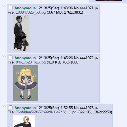
>>
Anonymous
12/13/25(Sat)11:43:36
No.
4441071
▶
File:
100847325_p0.jpg
(3.67 MB, 1761x3831)
>>
Anonymous
12/13/25(Sat)11:45:26
No.
4441072
▶
File:
84617523_p15.jpg
(410 KB, 708x1000)
>>
Anonymous
12/13/25(Sat)11:52:55
No.
4441073
▶
File:
76bf4dea568657b99da0647c8(...).jpg
(892 KB, 1362x2250)