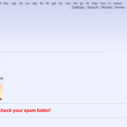
t
/
biz
/
cgl
/
ck
/
co
/
diy
/
fa
/
fit
/
gd
/
hc
/
his
/
int
/
jp
/
lit
/
mlp
/
mu
/
n
/
news
/
[
Settings
] [
Search
] [
Mobile
] [
Home
]
ll
]
 check your spam folder!