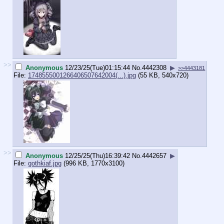
>>
Anonymous
12/23/25(Tue)01:15:44
No.
4442308
▶
>>4443181
File:
1748555001266406507642004(...).jpg
(55 KB, 540x720)
>>
Anonymous
12/25/25(Thu)16:39:42
No.
4442657
▶
File:
gothkiaf.jpg
(996 KB, 1770x3100)