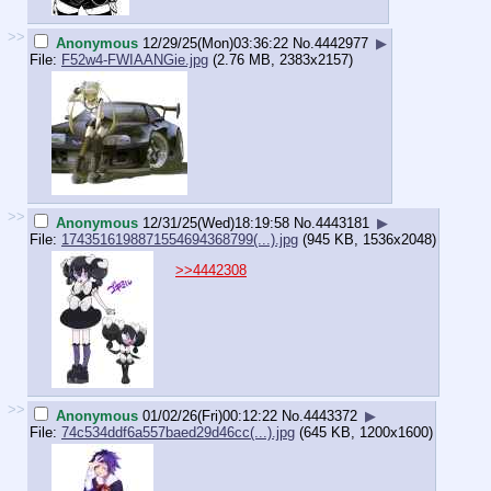
>>
Anonymous
12/29/25(Mon)03:36:22
No.
4442977
▶
File:
F52w4-FWIAANGie.jpg
(2.76 MB, 2383x2157)
>>
Anonymous
12/31/25(Wed)18:19:58
No.
4443181
▶
File:
1743516198871554694368799(...).jpg
(945 KB, 1536x2048)
>>4442308
>>
Anonymous
01/02/26(Fri)00:12:22
No.
4443372
▶
File:
74c534ddf6a557baed29d46cc(...).jpg
(645 KB, 1200x1600)