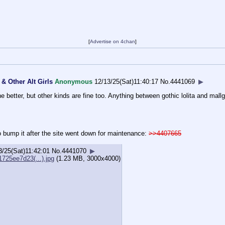
[
Advertise on 4chan
]
& Other Alt Girls
Anonymous
12/13/25(Sat)11:40:17
No.
4441069
▶
e better, but other kinds are fine too. Anything between gothic lolita and ma
to bump it after the site went down for maintenance:
>>4407665
3/25(Sat)11:42:01
No.
4441070
▶
725ee7d23(...).jpg
(1.23 MB, 3000x4000)