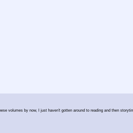
these volumes by now, I just haven't gotten around to reading and then storyti