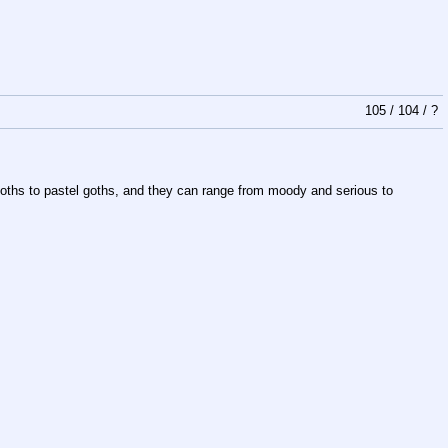
105
/
104
/
?
llgoths to pastel goths, and they can range from moody and serious to