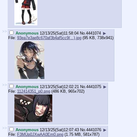
>>
Anonymous
12/13/25(Sat)11:58:04
No.
4441074
▶
File:
93ea7e3ae8c670af3b4af5cc9(...).jpg
(95 KB, 738x941)
>>
Anonymous
12/13/25(Sat)12:02:21
No.
4441075
▶
File:
112414351_p0.png
(486 KB, 965x702)
>>
Anonymous
12/13/25(Sat)12:07:43
No.
4441076
▶
File:
F3MUp0JXwAA0Em0.png
(1.75 MB, 581x787)