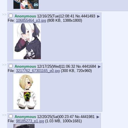
>>
Anonymous
12/16/25(Tue)12:08:41
No.
4441493
▶
File:
106855464_p3.jpg
(808 KB, 1388x1800)
>>
Anonymous
12/17/25(Wed)11:06:32
No.
4441684
▶
File:
3217762_67301165_p0.jpg
(300 KB, 720x960)
>>
Anonymous
12/20/25(Sat)00:23:47
No.
4441981
▶
File:
98185273_p1.jpg
(1.03 MB, 1000x1681)