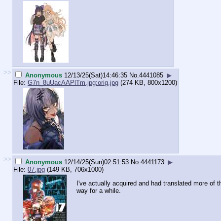
>>
Anonymous
12/13/25(Sat)14:46:35
No.
4441085
▶
File:
G7n_8uUacAAPlTm.jpg:orig.jpg
(274 KB, 800x1200)
>>
Anonymous
12/14/25(Sun)02:51:53
No.
4441173
▶
File:
07.jpg
(149 KB, 706x1000)
I've actually acquired and had translated more of 
way for a while.