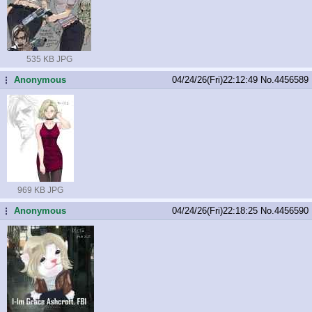
535 KB JPG
Anonymous
04/24/26(Fri)22:12:49
No.
4456589
...
969 KB JPG
Anonymous
04/24/26(Fri)22:18:25
No.
4456590
...