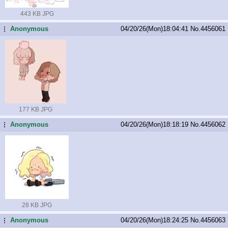
443 KB JPG
Anonymous
04/20/26(Mon)18:04:41
No.
4456061
...
177 KB JPG
Anonymous
04/20/26(Mon)18:18:19
No.
4456062
...
28 KB JPG
Anonymous
04/20/26(Mon)18:24:25
No.
4456063
...