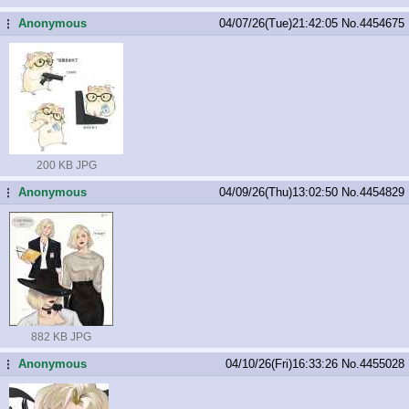
Anonymous
04/07/26(Tue)21:42:05
No.
4454675
...
200 KB JPG
Anonymous
04/09/26(Thu)13:02:50
No.
4454829
...
882 KB JPG
Anonymous
04/10/26(Fri)16:33:26
No.
4455028
...