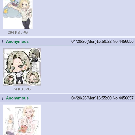
294 KB JPG
Anonymous
04/20/26(Mon)16:50:22
No.
4456056
...
74 KB JPG
Anonymous
04/20/26(Mon)16:55:00
No.
4456057
...