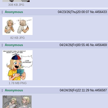
308 KB JPG
Anonymous
04/23/26(Thu)20:00:07
No.
4456433
...
82 KB JPG
Anonymous
04/24/26(Fri)00:55:46
No.
4456469
...
1.78 MB PNG
Anonymous
04/24/26(Fri)22:11:29
No.
4456587
...