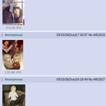
223 KB JPG
Anonymous
03/15/26(Sun)17:20:07
No.
4451619
...
1.09 MB JPG
Anonymous
03/15/26(Sun)19:18:49
No.
4451627
...