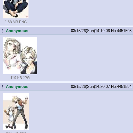
1.68 MB PNG
Anonymous
03/15/26(Sun)14:19:06
No.
4451593
...
119 KB JPG
Anonymous
03/15/26(Sun)14:20:07
No.
4451594
...