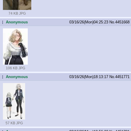
74 KB JPG
Anonymous
03/16/26(Mon)04:25:23
No.
4451668
...
106 KB JPG
Anonymous
03/16/26(Mon)18:13:17
No.
4451771
...
57 KB JPG