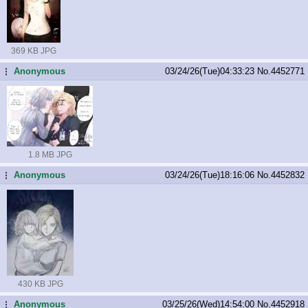
369 KB JPG
Anonymous
03/24/26(Tue)04:33:23
No.
4452771
...
1.8 MB JPG
Anonymous
03/24/26(Tue)18:16:06
No.
4452832
...
430 KB JPG
Anonymous
03/25/26(Wed)14:54:00
No.
4452918
...