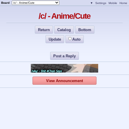
Board
▼
Settings
Mobile
Home
/c/ - Anime/Cute
Return
Catalog
Bottom
Update
Auto
Post a Reply
View Announcement