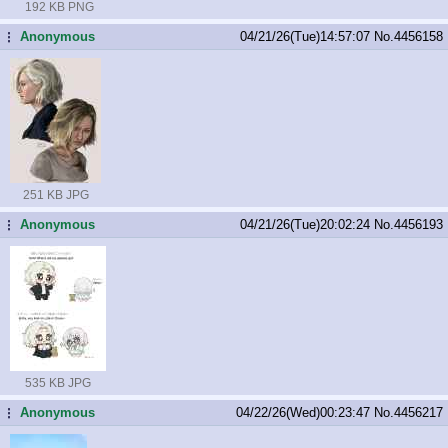
192 KB PNG
Anonymous
04/21/26(Tue)14:57:07
No.
4456158
...
251 KB JPG
Anonymous
04/21/26(Tue)20:02:24
No.
4456193
...
535 KB JPG
Anonymous
04/22/26(Wed)00:23:47
No.
4456217
...