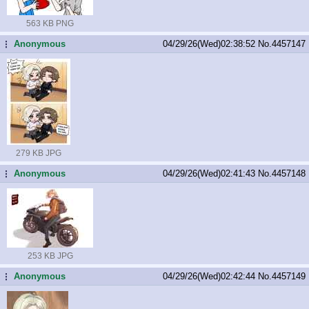
563 KB PNG
Anonymous
04/29/26(Wed)02:38:52
No.
4457147
...
279 KB JPG
Anonymous
04/29/26(Wed)02:41:43
No.
4457148
...
253 KB JPG
Anonymous
04/29/26(Wed)02:42:44
No.
4457149
...