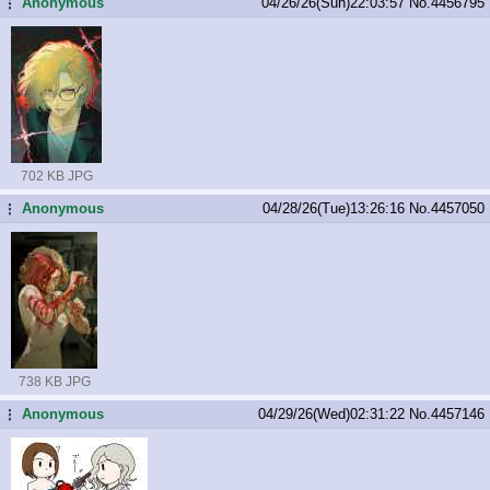
Anonymous
04/26/26(Sun)22:03:57
No.
4456795
...
702 KB JPG
Anonymous
04/28/26(Tue)13:26:16
No.
4457050
...
738 KB JPG
Anonymous
04/29/26(Wed)02:31:22
No.
4457146
...