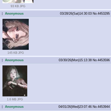
93 KB JPG
Anonymous
03/28/26(Sat)14:30:03
No.
4453295
...
145 KB JPG
Anonymous
03/30/26(Mon)15:13:38
No.
4453596
...
1.6 MB JPG
Anonymous
04/01/26(Wed)23:07:46
No.
4453944
...