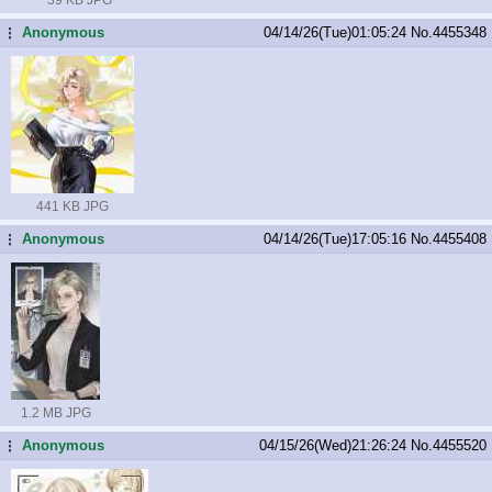
Anonymous
04/14/26(Tue)01:05:24
No.
4455348
...
441 KB JPG
Anonymous
04/14/26(Tue)17:05:16
No.
4455408
...
1.2 MB JPG
Anonymous
04/15/26(Wed)21:26:24
No.
4455520
...