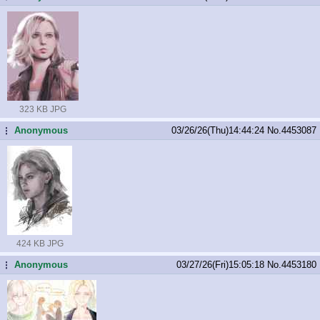
323 KB JPG
Anonymous
03/26/26(Thu)14:44:24
No.
4453087
...
424 KB JPG
Anonymous
03/27/26(Fri)15:05:18
No.
4453180
...