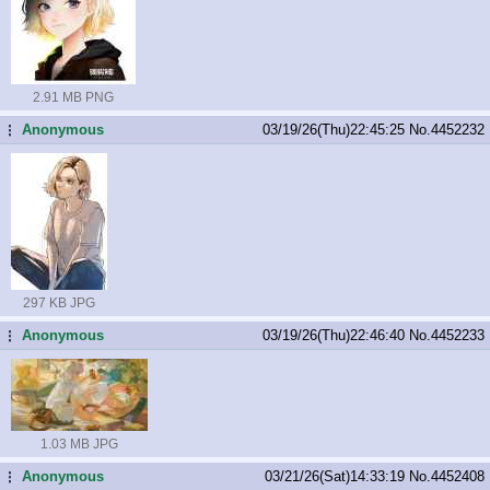
2.91 MB PNG
Anonymous
03/19/26(Thu)22:45:25
No.
4452232
...
297 KB JPG
Anonymous
03/19/26(Thu)22:46:40
No.
4452233
...
1.03 MB JPG
Anonymous
03/21/26(Sat)14:33:19
No.
4452408
...