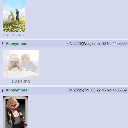
1.46 MB JPG
Anonymous
04/22/26(Wed)22:37:00
No.
4456330
...
112 KB JPG
Anonymous
04/23/26(Thu)03:22:45
No.
4456359
...