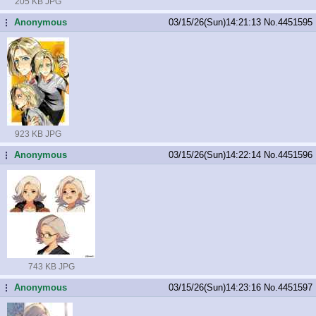
205 KB JPG
Anonymous
03/15/26(Sun)14:21:13
No.
4451595
...
923 KB JPG
Anonymous
03/15/26(Sun)14:22:14
No.
4451596
...
743 KB JPG
Anonymous
03/15/26(Sun)14:23:16
No.
4451597
...