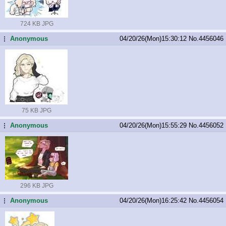
724 KB JPG
Anonymous
04/20/26(Mon)15:30:12
No.
4456046
...
75 KB JPG
Anonymous
04/20/26(Mon)15:55:29
No.
4456052
...
296 KB JPG
Anonymous
04/20/26(Mon)16:25:42
No.
4456054
...