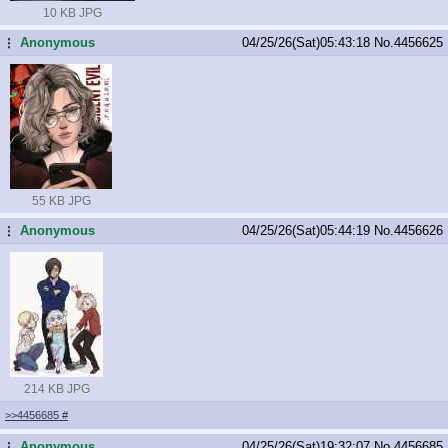
10 KB JPG
Anonymous
04/25/26(Sat)05:43:18
No.
4456625
...
55 KB JPG
Anonymous
04/25/26(Sat)05:44:19
No.
4456626
...
214 KB JPG
>>4456685
#
Anonymous
04/25/26(Sat)19:32:07
No.
4456685
...