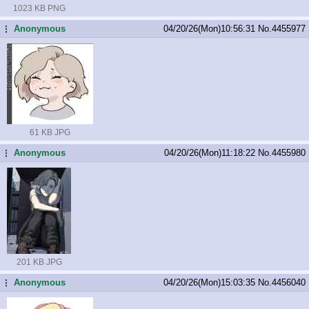
1023 KB PNG
Anonymous
04/20/26(Mon)10:56:31
No.
4455977
...
61 KB JPG
Anonymous
04/20/26(Mon)11:18:22
No.
4455980
...
201 KB JPG
Anonymous
04/20/26(Mon)15:03:35
No.
4456040
...