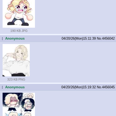
190 KB JPG
Anonymous
04/20/26(Mon)15:11:39
No.
4456042
...
323 KB PNG
Anonymous
04/20/26(Mon)15:19:32
No.
4456045
...