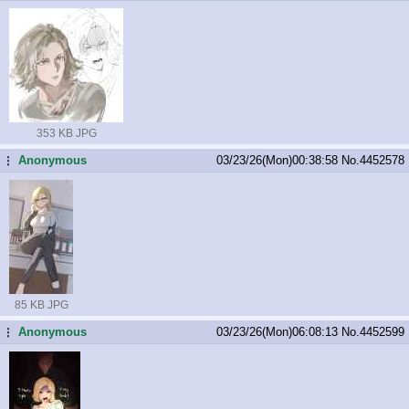
353 KB JPG
Anonymous
03/23/26(Mon)00:38:58
No.
4452578
...
85 KB JPG
Anonymous
03/23/26(Mon)06:08:13
No.
4452599
...