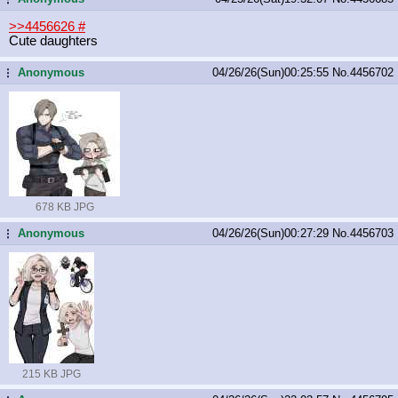
>>4456626
#
Cute daughters
Anonymous
04/26/26(Sun)00:25:55
No.
4456702
...
678 KB JPG
Anonymous
04/26/26(Sun)00:27:29
No.
4456703
...
215 KB JPG