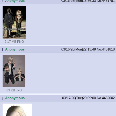
Anonymous
03/16/26(Mon)18:56:33
No.
4451781
...
2.17 MB PNG
Anonymous
03/16/26(Mon)22:13:49
No.
4451818
...
83 KB JPG
Anonymous
03/17/26(Tue)20:09:00
No.
4452002
...