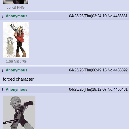
60 KB PNG
Anonymous
04/23/26(Thu)03:24:10
No.
4456361
...
1.06 MB JPG
Anonymous
04/23/26(Thu)06:49:15
No.
4456392
...
forced character
Anonymous
04/23/26(Thu)19:12:07
No.
4456431
...