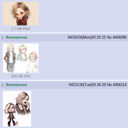
1.7 MB PNG
Anonymous
04/20/26(Mon)20:33:15
No.
4456080
...
500 KB JPG
Anonymous
04/21/26(Tue)03:26:20
No.
4456114
...