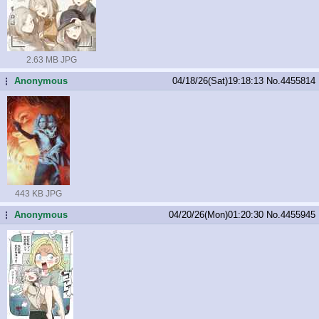
2.63 MB JPG
Anonymous
04/18/26(Sat)19:18:13
No.
4455814
...
443 KB JPG
Anonymous
04/20/26(Mon)01:20:30
No.
4455945
...