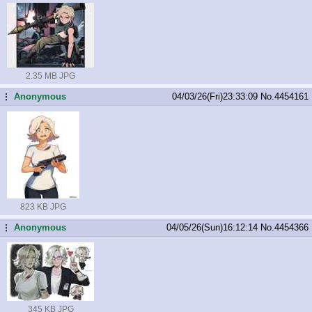
2.35 MB JPG
Anonymous
04/03/26(Fri)23:33:09
No.
4454161
...
823 KB JPG
Anonymous
04/05/26(Sun)16:12:14
No.
4454366
...
345 KB JPG