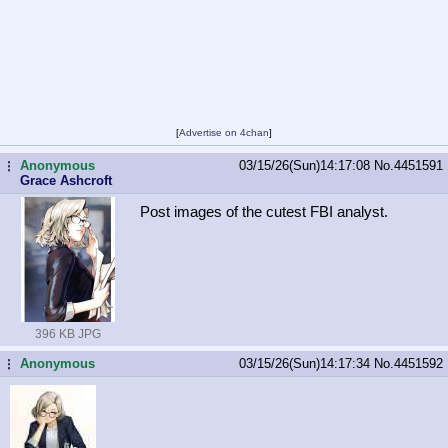
[
Advertise on 4chan
]
Anonymous
03/15/26(Sun)14:17:08
No.
4451591
...
Grace Ashcroft
Post images of the cutest FBI analyst.
396 KB JPG
Anonymous
03/15/26(Sun)14:17:34
No.
4451592
...