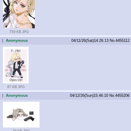
759 KB JPG
Anonymous
04/11/26(Sat)14:26:13
No.
4455112
...
87 KB JPG
Anonymous
04/12/26(Sun)15:46:10
No.
4455206
...
39 KB JPG