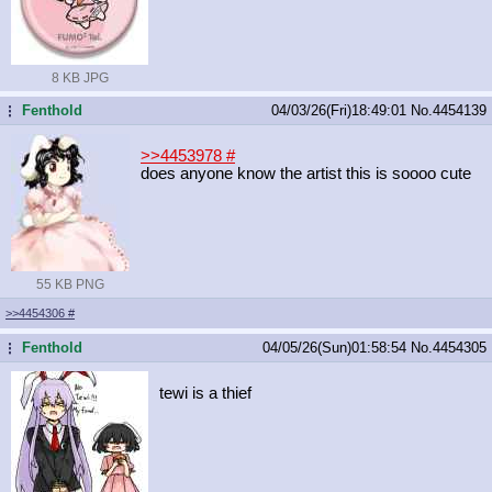
8 KB JPG
Fenthold
04/03/26(Fri)18:49:01
No.
4454139
...
>>4453978
#
does anyone know the artist this is soooo cute
55 KB PNG
>>4454306
#
Fenthold
04/05/26(Sun)01:58:54
No.
4454305
...
tewi is a thief