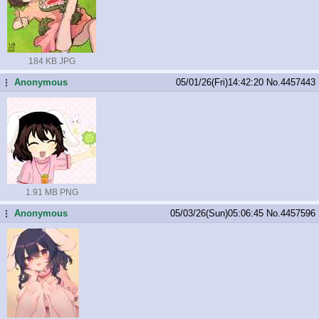
184 KB JPG
Anonymous
05/01/26(Fri)14:42:20
No.
4457443
...
1.91 MB PNG
Anonymous
05/03/26(Sun)05:06:45
No.
4457596
...