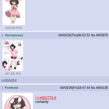
528 KB PNG
Anonymous
04/02/26(Thu)06:52:51
No.
4453978
...
447 KB JPG
>>4454139
#
Fenthold
04/03/26(Fri)18:47:44
No.
4454138
...
>>4452770
#
certainly