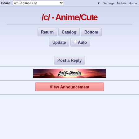
Board
▼
Settings
Mobile
Home
/c/ - Anime/Cute
Return
Catalog
Bottom
Update
Auto
Post a Reply
View Announcement