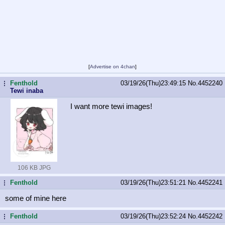
[
Advertise on 4chan
]
Fenthold
03/19/26(Thu)23:49:15
No.
4452240
...
Tewi inaba
I want more tewi images!
106 KB JPG
Fenthold
03/19/26(Thu)23:51:21
No.
4452241
...
some of mine here
Fenthold
03/19/26(Thu)23:52:24
No.
4452242
...