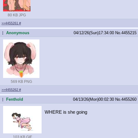
80 KB JPG
>>4455261
#
Anonymous
04/12/26(Sun)17:34:00
No.
4455215
...
569 KB PNG
>>4455262
#
Fenthold
04/13/26(Mon)00:02:30
No.
4455260
...
WHERE is she going
103 KB GIF