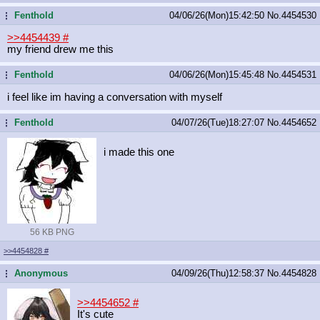
Fenthold
04/06/26(Mon)15:42:50
No.
4454530
...
>>4454439
#
my friend drew me this
Fenthold
04/06/26(Mon)15:45:48
No.
4454531
...
i feel like im having a conversation with myself
Fenthold
04/07/26(Tue)18:27:07
No.
4454652
...
i made this one
56 KB PNG
>>4454828
#
Anonymous
04/09/26(Thu)12:58:37
No.
4454828
...
>>4454652
#
It's cute