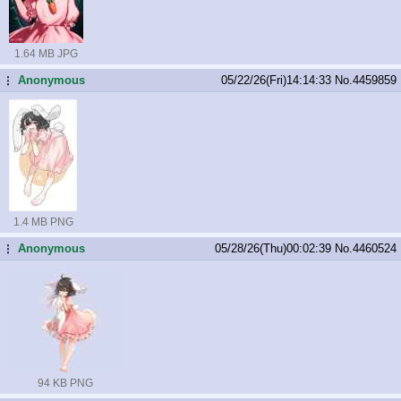
1.64 MB JPG
Anonymous
05/22/26(Fri)14:14:33
No.
4459859
...
1.4 MB PNG
Anonymous
05/28/26(Thu)00:02:39
No.
4460524
...
94 KB PNG