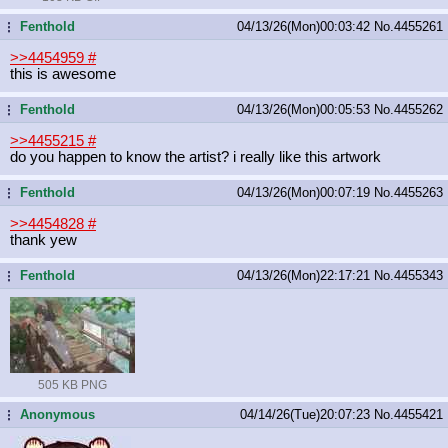
Fenthold
04/13/26(Mon)00:03:42
No.
4455261
...
>>4454959
#
this is awesome
Fenthold
04/13/26(Mon)00:05:53
No.
4455262
...
>>4455215
#
do you happen to know the artist? i really like this artwork
Fenthold
04/13/26(Mon)00:07:19
No.
4455263
...
>>4454828
#
thank yew
Fenthold
04/13/26(Mon)22:17:21
No.
4455343
...
505 KB PNG
Anonymous
04/14/26(Tue)20:07:23
No.
4455421
...