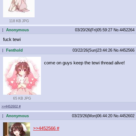
118 KB JPG
Anonymous
03/20/26(Fri)05:59:27
No.
4452264
...
fuck tewi
Fenthold
03/22/26(Sun)23:44:26
No.
4452566
...
come on guys keep the tewi thread alive!
65 KB JPG
>>4452602
#
Anonymous
03/23/26(Mon)06:44:20
No.
4452602
...
>>4452566
#