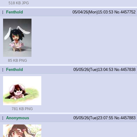
518 KB JPG
Fenthold
05/04/26(Mon)15:03:53
No.
4457752
...
85 KB PNG
Fenthold
05/05/26(Tue)13:04:53
No.
4457838
...
781 KB PNG
Anonymous
05/05/26(Tue)23:07:55
No.
4457883
...