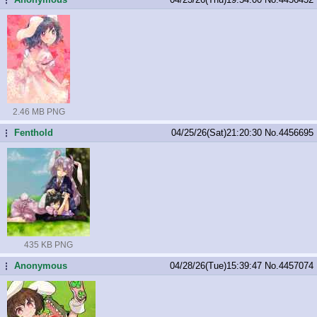
2.46 MB PNG
Fenthold
04/25/26(Sat)21:20:30
No.
4456695
...
435 KB PNG
Anonymous
04/28/26(Tue)15:39:47
No.
4457074
...