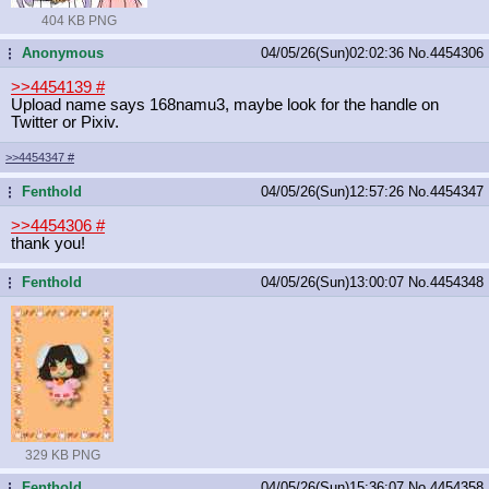
404 KB PNG
Anonymous
04/05/26(Sun)02:02:36
No.
4454306
...
>>4454139
#
Upload name says 168namu3, maybe look for the handle on
Twitter or Pixiv.
>>4454347
#
Fenthold
04/05/26(Sun)12:57:26
No.
4454347
...
>>4454306
#
thank you!
Fenthold
04/05/26(Sun)13:00:07
No.
4454348
...
329 KB PNG
Fenthold
04/05/26(Sun)15:36:07
No.
4454358
...