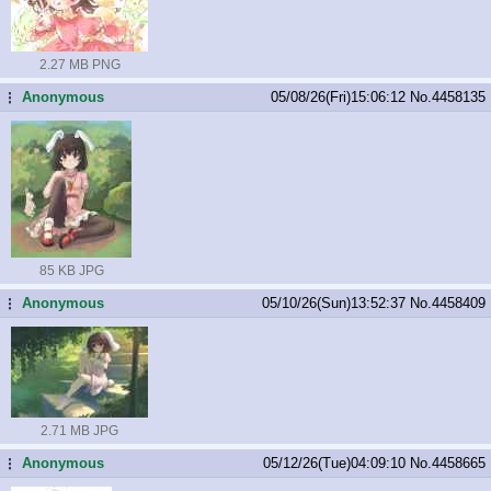
2.27 MB PNG
Anonymous
05/08/26(Fri)15:06:12
No.
4458135
...
85 KB JPG
Anonymous
05/10/26(Sun)13:52:37
No.
4458409
...
2.71 MB JPG
Anonymous
05/12/26(Tue)04:09:10
No.
4458665
...