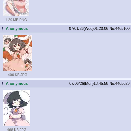
1.29 MB PNG
Anonymous
07/01/26(Wed)01:20:06
No.
4465100
...
406 KB JPG
Anonymous
07/06/26(Mon)13:45:58
No.
4465629
...
468 KB JPG