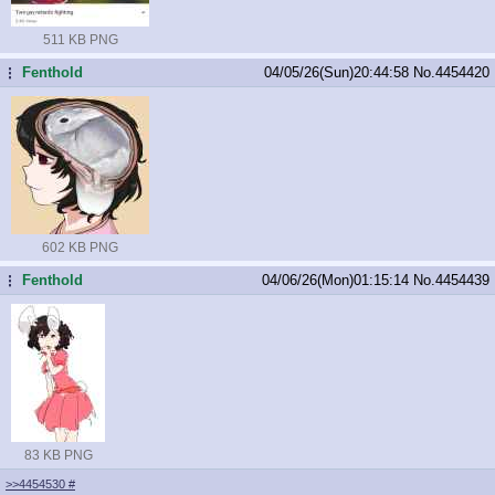
511 KB PNG
Fenthold
04/05/26(Sun)20:44:58
No.
4454420
...
602 KB PNG
Fenthold
04/06/26(Mon)01:15:14
No.
4454439
...
83 KB PNG
>>4454530
#