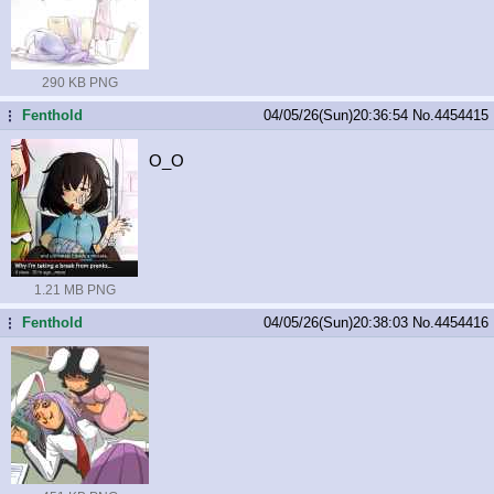
290 KB PNG
Fenthold
04/05/26(Sun)20:36:54
No.
4454415
...
O_O
1.21 MB PNG
Fenthold
04/05/26(Sun)20:38:03
No.
4454416
...