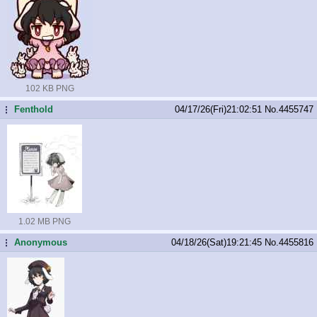
102 KB PNG
Fenthold
04/17/26(Fri)21:02:51
No.
4455747
...
1.02 MB PNG
Anonymous
04/18/26(Sat)19:21:45
No.
4455816
...