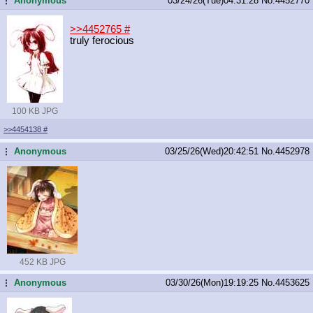
Anonymous
03/24/26(Tue)04:31:28
No.
4452770
...
>>4452765
#
truly ferocious
100 KB JPG
>>4454138
#
Anonymous
03/25/26(Wed)20:42:51
No.
4452978
...
452 KB JPG
Anonymous
03/30/26(Mon)19:19:25
No.
4453625
...