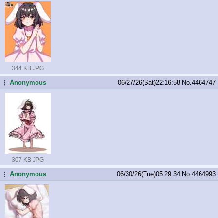
344 KB JPG
Anonymous
06/27/26(Sat)22:16:58
No.
4464747
...
307 KB JPG
Anonymous
06/30/26(Tue)05:29:34
No.
4464993
...