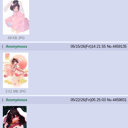
49 KB JPG
Anonymous
05/15/26(Fri)14:21:55
No.
4459135
...
3.01 MB JPG
Anonymous
05/22/26(Fri)05:25:03
No.
4459831
...