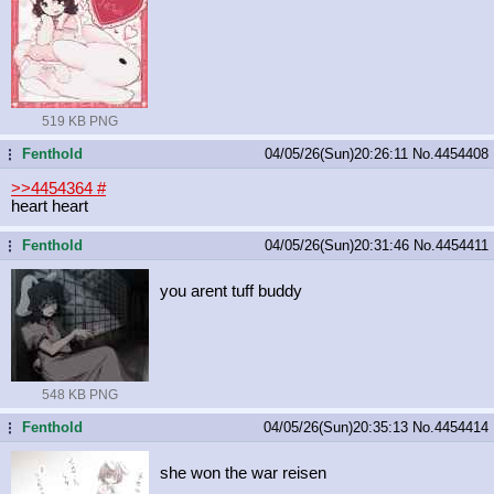
519 KB PNG
Fenthold
04/05/26(Sun)20:26:11
No.
4454408
...
>>4454364
#
heart heart
Fenthold
04/05/26(Sun)20:31:46
No.
4454411
...
you arent tuff buddy
548 KB PNG
Fenthold
04/05/26(Sun)20:35:13
No.
4454414
...
she won the war reisen