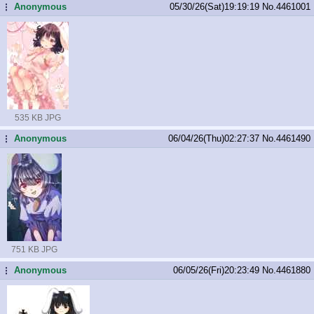
Anonymous
05/30/26(Sat)19:19:19
No.
4461001
...
535 KB JPG
Anonymous
06/04/26(Thu)02:27:37
No.
4461490
...
751 KB JPG
Anonymous
06/05/26(Fri)20:23:49
No.
4461880
...