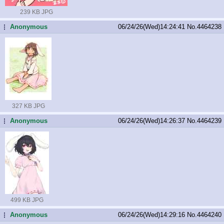
239 KB JPG
Anonymous
06/24/26(Wed)14:24:41
No.
4464238
...
327 KB JPG
Anonymous
06/24/26(Wed)14:26:37
No.
4464239
...
499 KB JPG
Anonymous
06/24/26(Wed)14:29:16
No.
4464240
...