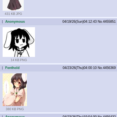
431 KB JPG
Anonymous
04/19/26(Sun)04:12:43
No.
4455851
...
14 KB PNG
Fenthold
04/23/26(Thu)04:00:10
No.
4456369
...
380 KB PNG
Anonymous
04/23/26(Thu)19:54:00
No.
4456432
...