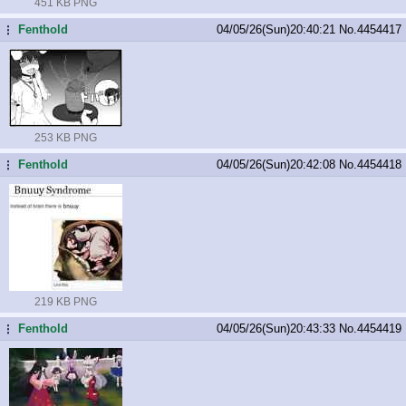
451 KB PNG
Fenthold
04/05/26(Sun)20:40:21
No.
4454417
...
253 KB PNG
Fenthold
04/05/26(Sun)20:42:08
No.
4454418
...
219 KB PNG
Fenthold
04/05/26(Sun)20:43:33
No.
4454419
...