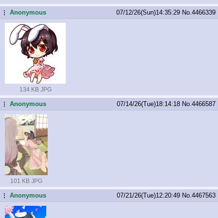
Anonymous
07/12/26(Sun)14:35:29
No.
4466339
...
134 KB JPG
Anonymous
07/14/26(Tue)18:14:18
No.
4466587
...
101 KB JPG
Anonymous
07/21/26(Tue)12:20:49
No.
4467563
...