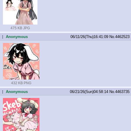
475 KB JPG
Anonymous
06/11/26(Thu)16:41:09
No.
4462523
...
432 KB PNG
Anonymous
06/21/26(Sun)04:58:14
No.
4463735
...