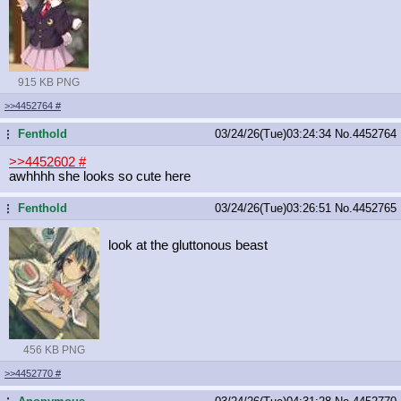
915 KB PNG
>>4452764
#
Fenthold
03/24/26(Tue)03:24:34
No.
4452764
...
>>4452602
#
awhhhh she looks so cute here
Fenthold
03/24/26(Tue)03:26:51
No.
4452765
...
look at the gluttonous beast
456 KB PNG
>>4452770
#