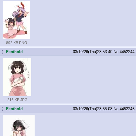
892 KB PNG
Fenthold
03/19/26(Thu)23:53:40
No.
4452244
...
216 KB JPG
Fenthold
03/19/26(Thu)23:55:08
No.
4452245
...