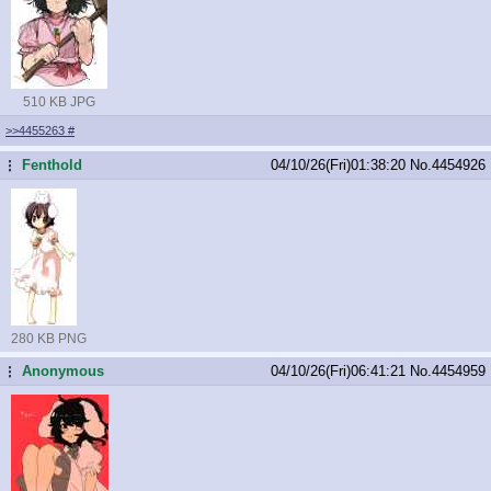
510 KB JPG
>>4455263
#
Fenthold
04/10/26(Fri)01:38:20
No.
4454926
...
280 KB PNG
Anonymous
04/10/26(Fri)06:41:21
No.
4454959
...