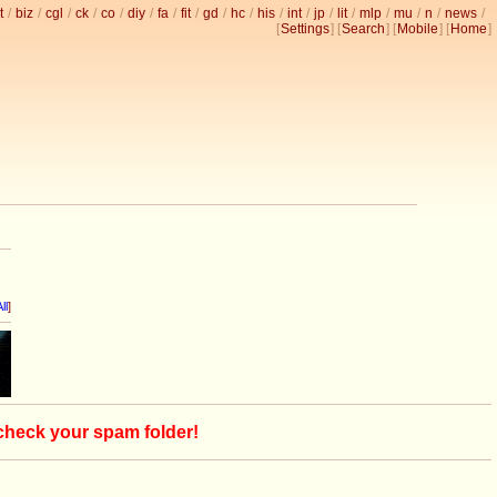
t
/
biz
/
cgl
/
ck
/
co
/
diy
/
fa
/
fit
/
gd
/
hc
/
his
/
int
/
jp
/
lit
/
mlp
/
mu
/
n
/
news
/
[
Settings
] [
Search
] [
Mobile
] [
Home
]
ll
]
 check your spam folder!