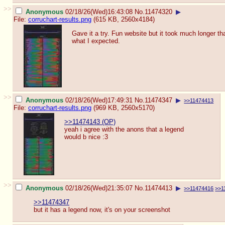
>>
Anonymous
02/18/26(Wed)16:43:08
No.
11474320
▶
File:
corruchart-results.png
(615 KB, 2560x4184)
Gave it a try. Fun website but it took much longer th
what I expected.
>>
Anonymous
02/18/26(Wed)17:49:31
No.
11474347
▶
>>11474413
File:
corruchart-results.png
(969 KB, 2560x5170)
>>11474143 (OP)
yeah i agree with the anons that a legend
would b nice :3
>>
Anonymous
02/18/26(Wed)21:35:07
No.
11474413
▶
>>11474416
>>1
>>11474347
but it has a legend now, it's on your screenshot