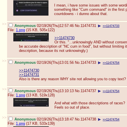
I mean, i have some issues with some wordi
something like "Cum command" in the first pl
countdowns - i dunno about that.
>>
Anonymous
02/19/26(Thu)12:57:46
No.
11474731
▶
>>11474733
File:
1.png
(15 KB, 505x122)
>>11474730
Or this. "...unknowingly AND without consent"
be accurate description of "NC cum in food", but without limiting 
description, because its not unknowingly.)
>>
Anonymous
02/19/26(Thu)13:01:56
No.
11474733
▶
>>11474754
>>11474730
>>11474731
Also is there any reason WHY site not allowing you to copy text?
>>
Anonymous
02/19/26(Thu)13:10:13
No.
11474737
▶
>>11474754
File:
1.png
(13 KB, 519x128)
And what with those descriptions of races?
Feels so out of place.
>>
Anonymous
02/19/26(Thu)13:18:47
No.
11474738
▶
>>11474754
File:
1.png
(17 KB, 533x139)