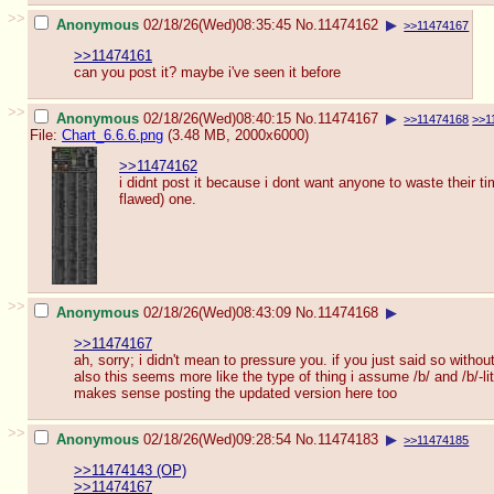
>>
Anonymous
02/18/26(Wed)08:35:45
No.
11474162
▶
>>11474167
>>11474161
can you post it? maybe i've seen it before
>>
Anonymous
02/18/26(Wed)08:40:15
No.
11474167
▶
>>11474168
>>1
File:
Chart_6.6.6.png
(3.48 MB, 2000x6000)
>>11474162
i didnt post it because i dont want anyone to waste their time
flawed) one.
>>
Anonymous
02/18/26(Wed)08:43:09
No.
11474168
▶
>>11474167
ah, sorry; i didn't mean to pressure you. if you just said so without
also this seems more like the type of thing i assume /b/ and /b/-lit
makes sense posting the updated version here too
>>
Anonymous
02/18/26(Wed)09:28:54
No.
11474183
▶
>>11474185
>>11474143 (OP)
>>11474167