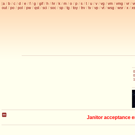
[
a
/
b
/
c
/
d
/
e
/
f
/
g
/
gif
/
h
/
hr
/
k
/
m
/
o
/
p
/
s
/
t
/
u
/
v
/
vg
/
vm
/
vmg
/
vr
/
v
out
/
po
/
pol
/
pw
/
qst
/
sci
/
soc
/
sp
/
tg
/
toy
/
trv
/
tv
/
vp
/
vt
/
wsg
/
wsr
/
x
/
x
0
0
1
Janitor acceptance e