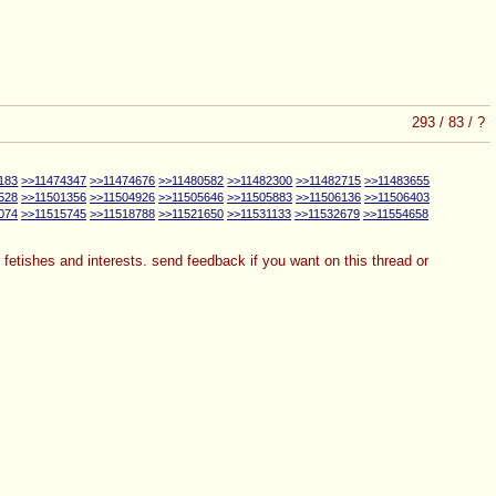
293
/
83
/
?
183
>>11474347
>>11474676
>>11480582
>>11482300
>>11482715
>>11483655
528
>>11501356
>>11504926
>>11505646
>>11505883
>>11506136
>>11506403
074
>>11515745
>>11518788
>>11521650
>>11531133
>>11532679
>>11554658
ur fetishes and interests. send feedback if you want on this thread or