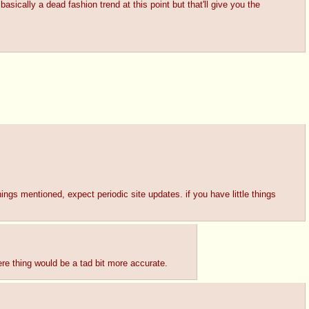
asically a dead fashion trend at this point but that'll give you the
hings mentioned, expect periodic site updates. if you have little things
ere thing would be a tad bit more accurate.