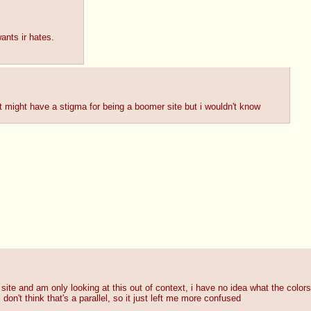
ants ir hates.
list might have a stigma for being a boomer site but i wouldn't know
te and am only looking at this out of context, i have no idea what the colors
on't think that's a parallel, so it just left me more confused