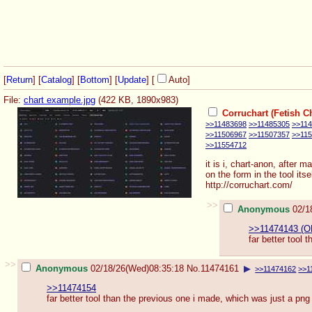
[
Return
] [
Catalog
] [
Bottom
]
[
Update
]
[
Auto
]
File:
chart example.jpg
(422 KB, 1890x983)
Corruchart (Fetish Ch
>>11483698
>>11485305
>>11
>>11506967
>>11507357
>>11
>>11554712
it is i, chart-anon, after 
on the form in the tool it
http://corruchart.com/
>>
Anonymous
02/1
>>11474143 (O
far better tool 
>>
Anonymous
02/18/26(Wed)08:35:18
No.
11474161
▶
>>11474162
>>1
>>11474154
far better tool than the previous one i made, which was just a png 