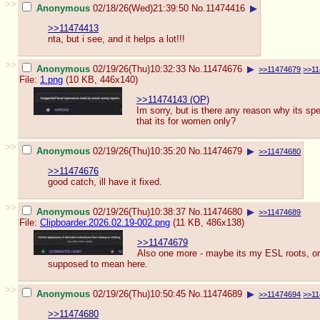
>>
Anonymous
02/18/26(Wed)21:39:50
No.
11474416
▶
>>11474413
nta, but i see, and it helps a lot!!!
>>
Anonymous
02/19/26(Thu)10:32:33
No.
11474676
▶
>>11474679
>>11
File:
1.png
(10 KB, 446x140)
>>11474143 (OP)
Im sorry, but is there any reason why its spe
that its for women only?
>>
Anonymous
02/19/26(Thu)10:35:20
No.
11474679
▶
>>11474680
>>11474676
good catch, ill have it fixed.
>>
Anonymous
02/19/26(Thu)10:38:37
No.
11474680
▶
>>11474689
File:
Clipboarder.2026.02.19-002.png
(11 KB, 486x138)
>>11474679
Also one more - maybe its my ESL roots, or
supposed to mean here.
>>
Anonymous
02/19/26(Thu)10:50:45
No.
11474689
▶
>>11474694
>>11
>>11474680