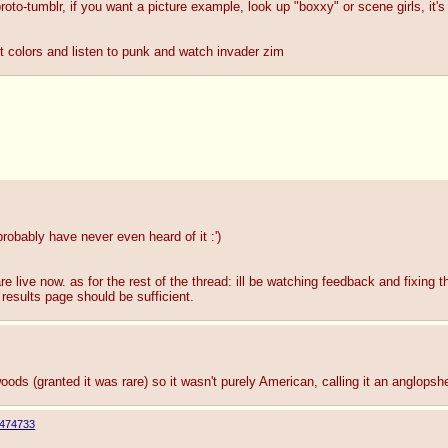
to-tumblr, if you want a picture example, look up "boxxy" or scene girls, it's b
ht colors and listen to punk and watch invader zim
robably have never even heard of it :')
e live now. as for the rest of the thread: ill be watching feedback and fixing t
 results page should be sufficient.
ods (granted it was rare) so it wasn't purely American, calling it an anglopsh
474733