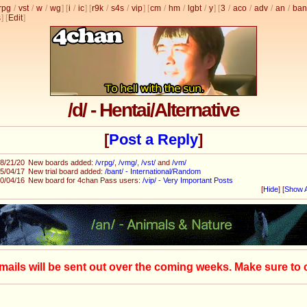
rpg
/
vst
/
w
/
wg
] [
i
/
ic
] [
r9k
/
s4s
/
vip
] [
cm
/
hm
/
lgbt
/
y
] [
3
/
aco
/
adv
/
an
/
ban
s
]
[
Edit
]
/d/ - Hentai/Alternative
[
Post a Reply
]
8/21/20
New boards added:
/vrpg/
,
/vmg/
,
/vst/
and
/vm/
5/04/17
New trial board added:
/bant/ - International/Random
0/04/16
New board for 4chan Pass users:
/vip/ - Very Important Posts
[
Hide
]
[
Show A
mails will be sent out over the coming weeks. Make sure to