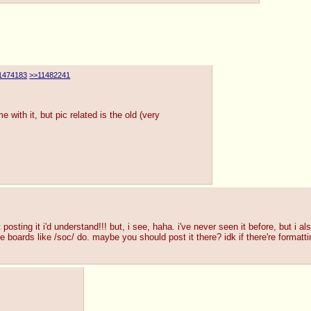
1474183
>>11482241
 with it, but pic related is the old (very
 posting it i'd understand!!! but, i see, haha. i've never seen it before, but i a
e boards like /soc/ do. maybe you should post it there? idk if there're formattin