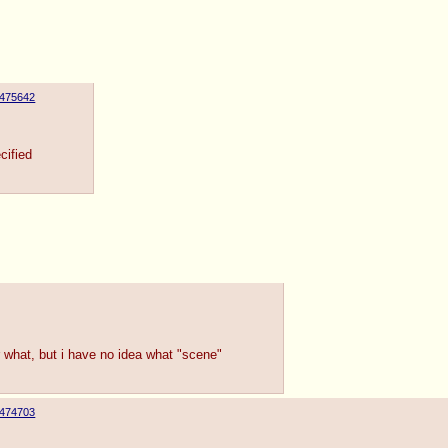
475642
cified
 what, but i have no idea what "scene"
474703