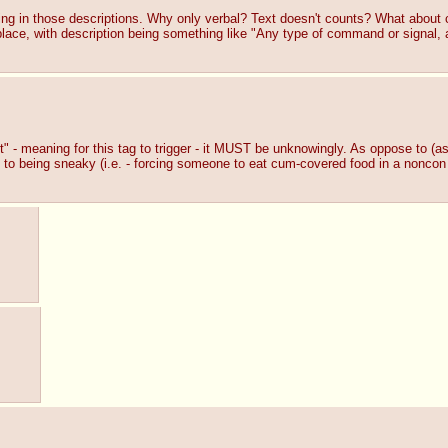
ng in those descriptions. Why only verbal? Text doesn't counts? What about
ace, with description being something like "Any type of command or signal, all
 - meaning for this tag to trigger - it MUST be unknowingly. As oppose to (as i
it to being sneaky (i.e. - forcing someone to eat cum-covered food in a noncon