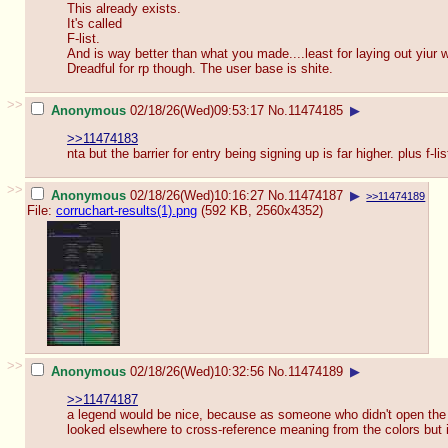
This already exists.
It's called
F-list.
And is way better than what you made....least for laying out yiur w
Dreadful for rp though. The user base is shite.
>>
Anonymous
02/18/26(Wed)09:53:17
No.
11474185
▶
>>11474183
nta but the barrier for entry being signing up is far higher. plus f-
>>
Anonymous
02/18/26(Wed)10:16:27
No.
11474187
▶
>>11474189
File:
corruchart-results(1).png
(592 KB, 2560x4352)
>>
Anonymous
02/18/26(Wed)10:32:56
No.
11474189
▶
>>11474187
a legend would be nice, because as someone who didn't open the si
looked elsewhere to cross-reference meaning from the colors but i d