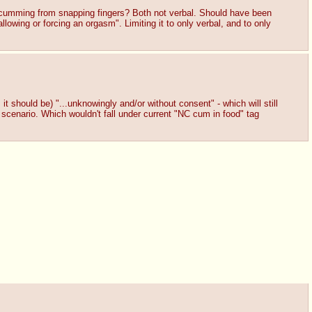
 cumming from snapping fingers? Both not verbal. Should have been
owing or forcing an orgasm". Limiting it to only verbal, and to only
t should be) "...unknowingly and/or without consent" - which will still
 scenario. Which wouldn't fall under current "NC cum in food" tag