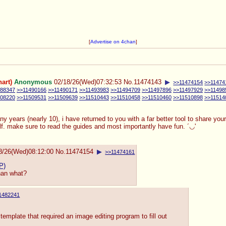
[
Advertise on 4chan
]
art)
Anonymous
02/18/26(Wed)07:32:53
No.
11474143
▶
>>11474154
>>11474
488347
>>11490166
>>11490171
>>11493983
>>11494709
>>11497896
>>11497929
>>11498
508220
>>11509531
>>11509639
>>11510443
>>11510458
>>11510460
>>11510898
>>11514
many years (nearly 10), i have returned to you with a far better tool to share yo
self. make sure to read the guides and most importantly have fun. ´◡'
8/26(Wed)08:12:00
No.
11474154
▶
>>11474161
P)
than what?
1482241
template that required an image editing program to fill out