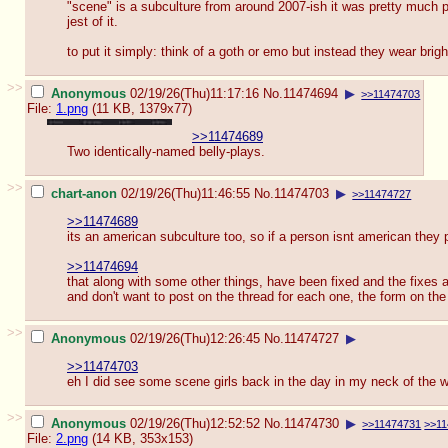
"scene" is a subculture from around 2007-ish it was pretty much pro
jest of it.
to put it simply: think of a goth or emo but instead they wear brig
>>
Anonymous
02/19/26(Thu)11:17:16
No.
11474694
▶
>>11474703
File:
1.png
(11 KB, 1379x77)
>>11474689
Two identically-named belly-plays.
>>
chart-anon
02/19/26(Thu)11:46:55
No.
11474703
▶
>>11474727
>>11474689
its an american subculture too, so if a person isnt american they p
>>11474694
that along with some other things, have been fixed and the fixes ar
and don't want to post on the thread for each one, the form on the
>>
Anonymous
02/19/26(Thu)12:26:45
No.
11474727
▶
>>11474703
eh I did see some scene girls back in the day in my neck of the wo
>>
Anonymous
02/19/26(Thu)12:52:52
No.
11474730
▶
>>11474731
>>11
File:
2.png
(14 KB, 353x153)