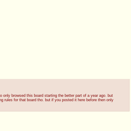
lso only browsed this board starting the better part of a year ago. but
g rules for that board tho. but if you posted it here before then only