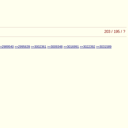
203
/
195
/
?
>>2989540
>>2995639
>>3002361
>>3009348
>>3016991
>>3022392
>>3031589