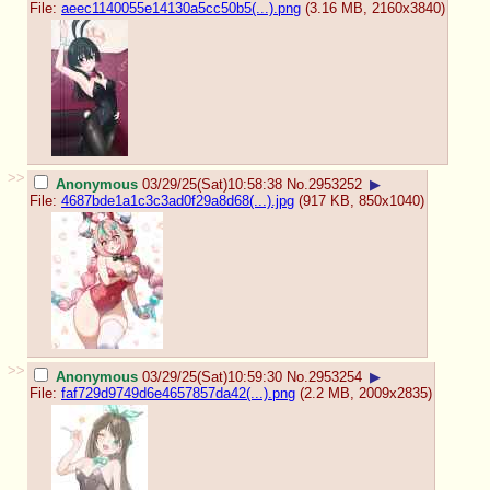
File:
aeec1140055e14130a5cc50b5(...).png
(3.16 MB, 2160x3840)
>>
Anonymous
03/29/25(Sat)10:58:38
No.
2953252
▶
File:
4687bde1a1c3c3ad0f29a8d68(...).jpg
(917 KB, 850x1040)
>>
Anonymous
03/29/25(Sat)10:59:30
No.
2953254
▶
File:
faf729d9749d6e4657857da42(...).png
(2.2 MB, 2009x2835)