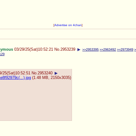
[
Advertise on 4chan
]
nymous
03/29/25(Sat)10:52:21
No.
2953239
▶
>>2953395
>>2963492
>>2973949
129
9/25(Sat)10:52:51
No.
2953240
▶
8f92979c(...).jpg
(1.48 MB, 2150x3035)