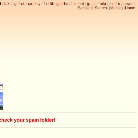
t
/
biz
/
cgl
/
ck
/
co
/
diy
/
fa
/
fit
/
gd
/
hc
/
his
/
int
/
jp
/
lit
/
mlp
/
mu
/
n
/
news
/
[
Settings
] [
Search
] [
Mobile
] [
Home
]
ll
]
 check your spam folder!