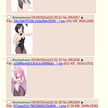
>>
Anonymous
03/29/25(Sat)11:00:51
No.
2953257
▶
File:
18e1dd07f158c2a5a30dc0435(...).jpg
(101 KB, 850x1200)
>>
Anonymous
03/29/25(Sat)11:01:22
No.
2953258
▶
File:
a338f8eefdc53b3cfc408f8eb(...).jpg
(611 KB, 1915x3753)
>>
Anonymous
03/29/25(Sat)11:01:55
No.
2953259
▶
File:
971aaa31fc78933006225b904(...).png
(2.29 MB, 2048x1536)