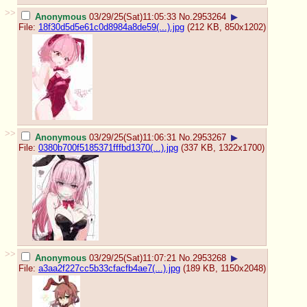
>>
Anonymous
03/29/25(Sat)11:05:33
No.
2953264
▶
File:
18f30d5d5e61c0d8984a8de59(...).jpg
(212 KB, 850x1202)
>>
Anonymous
03/29/25(Sat)11:06:31
No.
2953267
▶
File:
0380b700f5185371fffbd1370(...).jpg
(337 KB, 1322x1700)
>>
Anonymous
03/29/25(Sat)11:07:21
No.
2953268
▶
File:
a3aa2f227cc5b33cfacfb4ae7(...).jpg
(189 KB, 1150x2048)