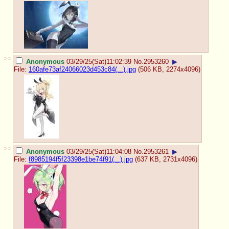
>>
Anonymous
03/29/25(Sat)11:02:39
No.
2953260
▶
File:
160afe73af24066023d453c84(...).jpg
(506 KB, 2274x4096)
>>
Anonymous
03/29/25(Sat)11:04:08
No.
2953261
▶
File:
f8985194f5f23398e1be74f91(...).jpg
(637 KB, 2731x4096)