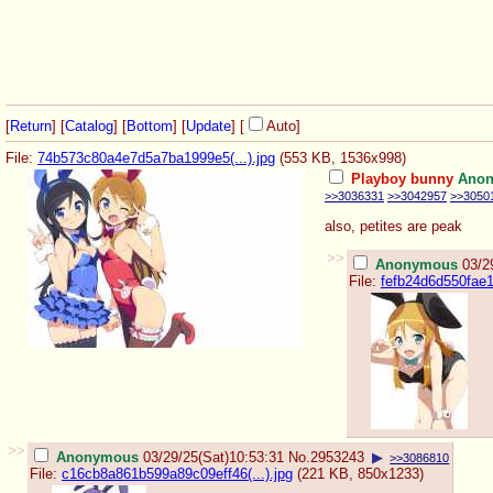
[
Return
] [
Catalog
] [
Bottom
]
[
Update
]
[
Auto
]
File:
74b573c80a4e7d5a7ba1999e5(...).jpg
(553 KB, 1536x998)
Playboy bunny
Ano
>>3036331
>>3042957
>>3050
also, petites are peak
>>
Anonymous
03/2
File:
fefb24d6d550fae1e
>>
Anonymous
03/29/25(Sat)10:53:31
No.
2953243
▶
>>3086810
File:
c16cb8a861b599a89c09eff46(...).jpg
(221 KB, 850x1233)