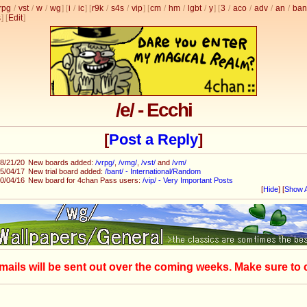
rpg
/
vst
/
w
/
wg
] [
i
/
ic
] [
r9k
/
s4s
/
vip
] [
cm
/
hm
/
lgbt
/
y
] [
3
/
aco
/
adv
/
an
/
ban
s
]
[
Edit
]
/e/ - Ecchi
[
Post a Reply
]
8/21/20
New boards added:
/vrpg/
,
/vmg/
,
/vst/
and
/vm/
5/04/17
New trial board added:
/bant/ - International/Random
0/04/16
New board for 4chan Pass users:
/vip/ - Very Important Posts
[
Hide
]
[
Show A
mails will be sent out over the coming weeks. Make sure to