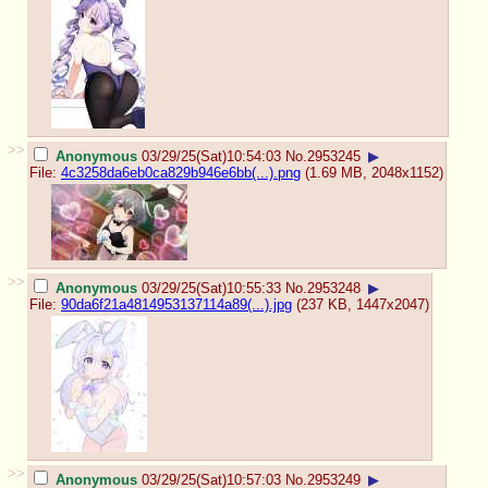
>>
Anonymous
03/29/25(Sat)10:54:03
No.
2953245
▶
File:
4c3258da6eb0ca829b946e6bb(...).png
(1.69 MB, 2048x1152)
>>
Anonymous
03/29/25(Sat)10:55:33
No.
2953248
▶
File:
90da6f21a4814953137114a89(...).jpg
(237 KB, 1447x2047)
>>
Anonymous
03/29/25(Sat)10:57:03
No.
2953249
▶