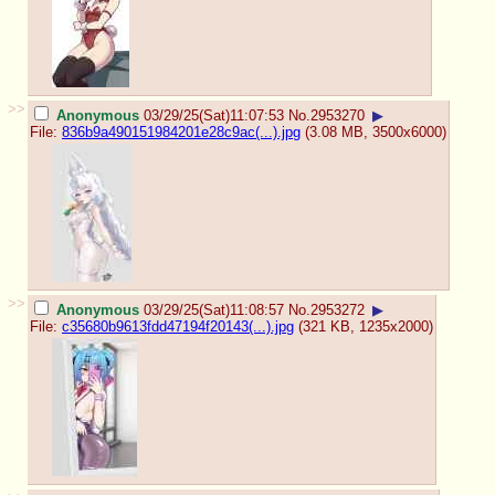
>>
Anonymous
03/29/25(Sat)11:07:53
No.
2953270
▶
File:
836b9a490151984201e28c9ac(...).jpg
(3.08 MB, 3500x6000)
>>
Anonymous
03/29/25(Sat)11:08:57
No.
2953272
▶
File:
c35680b9613fdd47194f20143(...).jpg
(321 KB, 1235x2000)