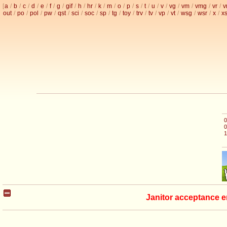
[
a
/
b
/
c
/
d
/
e
/
f
/
g
/
gif
/
h
/
hr
/
k
/
m
/
o
/
p
/
s
/
t
/
u
/
v
/
vg
/
vm
/
vmg
/
vr
/
v
out
/
po
/
pol
/
pw
/
qst
/
sci
/
soc
/
sp
/
tg
/
toy
/
trv
/
tv
/
vp
/
vt
/
wsg
/
wsr
/
x
/
x
0
0
1
Janitor acceptance e