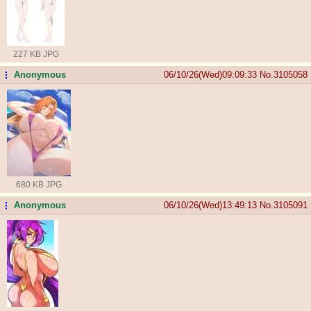
227 KB JPG
Anonymous
06/10/26(Wed)09:09:33
No.
3105058
...
680 KB JPG
Anonymous
06/10/26(Wed)13:49:13
No.
3105091
...