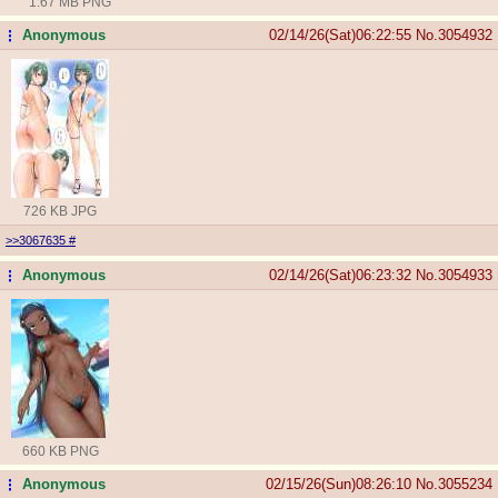
1.67 MB PNG
Anonymous
02/14/26(Sat)06:22:55
No.
3054932
...
726 KB JPG
>>3067635
#
Anonymous
02/14/26(Sat)06:23:32
No.
3054933
...
660 KB PNG
Anonymous
02/15/26(Sun)08:26:10
No.
3055234
...