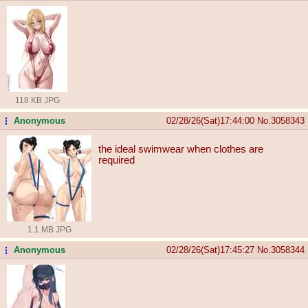
118 KB JPG
Anonymous
02/28/26(Sat)17:44:00
No.
3058343
...
the ideal swimwear when clothes are
required
1.1 MB JPG
Anonymous
02/28/26(Sat)17:45:27
No.
3058344
...