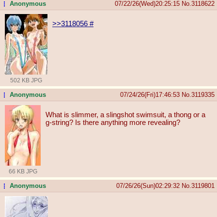
Anonymous
07/22/26(Wed)20:25:15
No.
3118622
...
>>3118056
#
502 KB JPG
Anonymous
07/24/26(Fri)17:46:53
No.
3119335
...
What is slimmer, a slingshot swimsuit, a thong or a
g-string? Is there anything more revealing?
66 KB JPG
Anonymous
07/26/26(Sun)02:29:32
No.
3119801
...