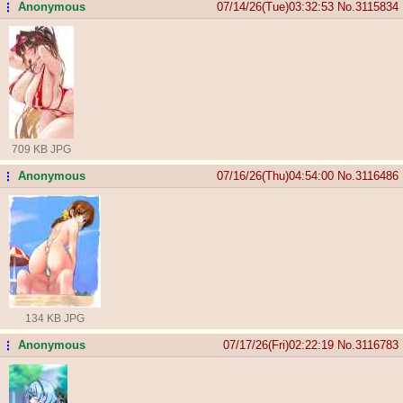
Anonymous
07/14/26(Tue)03:32:53
No.
3115834
...
709 KB JPG
Anonymous
07/16/26(Thu)04:54:00
No.
3116486
...
134 KB JPG
Anonymous
07/17/26(Fri)02:22:19
No.
3116783
...