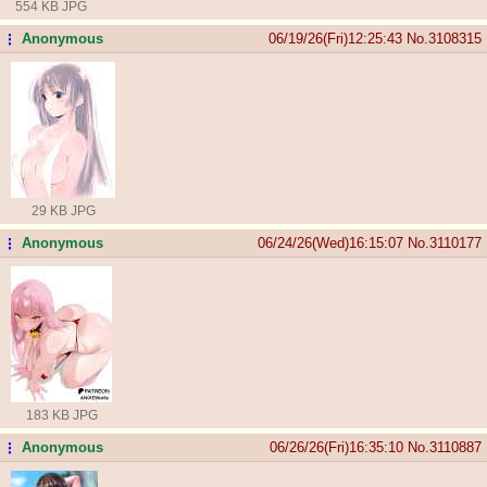
554 KB JPG
Anonymous
06/19/26(Fri)12:25:43
No.
3108315
...
29 KB JPG
Anonymous
06/24/26(Wed)16:15:07
No.
3110177
...
183 KB JPG
Anonymous
06/26/26(Fri)16:35:10
No.
3110887
...