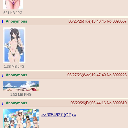
521 KB JPG
Anonymous
05/26/26(Tue)13:48:46
No.
3098567
...
1.38 MB JPG
Anonymous
05/27/26(Wed)19:47:49
No.
3099225
...
1.52 MB PNG
Anonymous
05/29/26(Fri)05:44:16
No.
3099810
...
>>3054927 (OP)
#