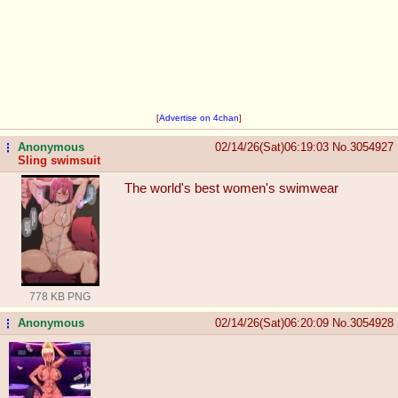
[
Advertise on 4chan
]
Anonymous
02/14/26(Sat)06:19:03
No.
3054927
...
Sling swimsuit
The world's best women's swimwear
778 KB PNG
Anonymous
02/14/26(Sat)06:20:09
No.
3054928
...