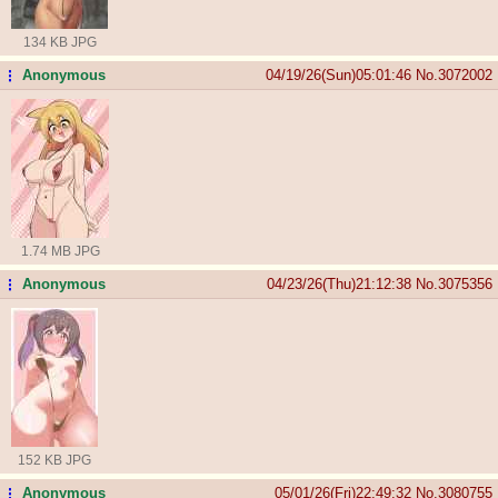
134 KB JPG
Anonymous
04/19/26(Sun)05:01:46
No.
3072002
...
1.74 MB JPG
Anonymous
04/23/26(Thu)21:12:38
No.
3075356
...
152 KB JPG
Anonymous
05/01/26(Fri)22:49:32
No.
3080755
...