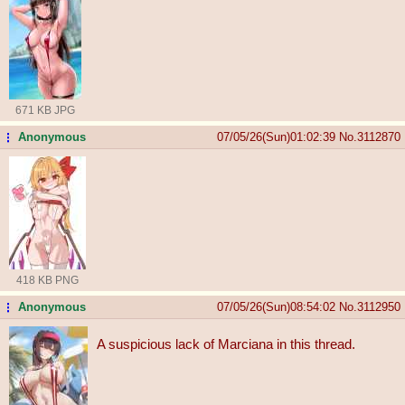
671 KB JPG
Anonymous
07/05/26(Sun)01:02:39
No.
3112870
...
418 KB PNG
Anonymous
07/05/26(Sun)08:54:02
No.
3112950
...
A suspicious lack of Marciana in this thread.