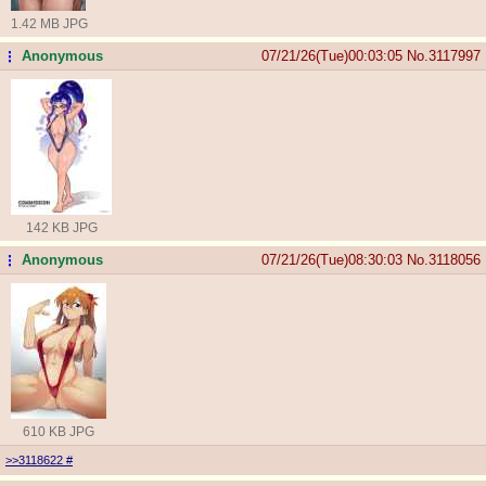
1.42 MB JPG
Anonymous
07/21/26(Tue)00:03:05
No.
3117997
...
142 KB JPG
Anonymous
07/21/26(Tue)08:30:03
No.
3118056
...
610 KB JPG
>>3118622
#