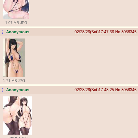
1.07 MB JPG
Anonymous
02/28/26(Sat)17:47:36
No.
3058345
...
1.71 MB JPG
Anonymous
02/28/26(Sat)17:48:25
No.
3058346
...