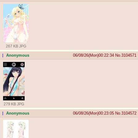
267 KB JPG
Anonymous
06/08/26(Mon)00:22:34
No.
3104571
...
279 KB JPG
Anonymous
06/08/26(Mon)00:23:05
No.
3104572
...