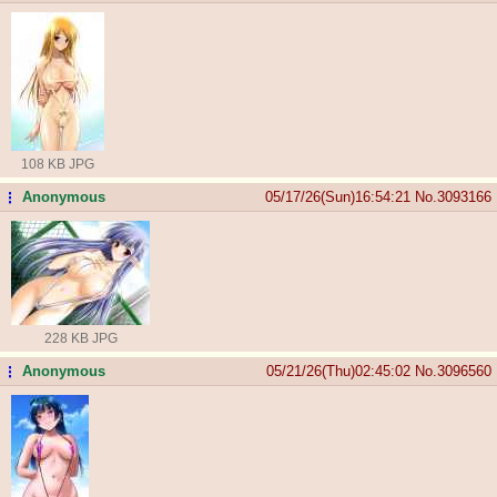
108 KB JPG
Anonymous
05/17/26(Sun)16:54:21
No.
3093166
...
228 KB JPG
Anonymous
05/21/26(Thu)02:45:02
No.
3096560
...