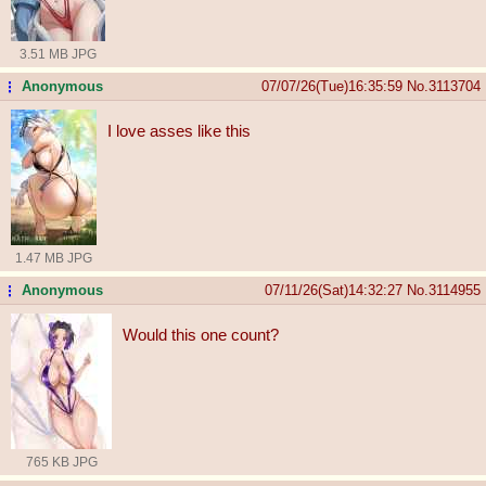
3.51 MB JPG
Anonymous
07/07/26(Tue)16:35:59
No.
3113704
...
I love asses like this
1.47 MB JPG
Anonymous
07/11/26(Sat)14:32:27
No.
3114955
...
Would this one count?
765 KB JPG