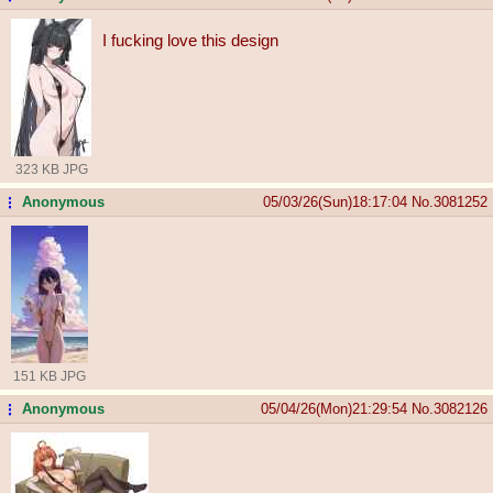
I fucking love this design
323 KB JPG
Anonymous
05/03/26(Sun)18:17:04
No.
3081252
...
151 KB JPG
Anonymous
05/04/26(Mon)21:29:54
No.
3082126
...