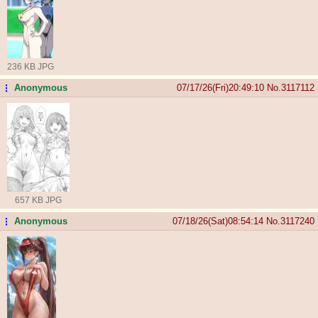
236 KB JPG
Anonymous
07/17/26(Fri)20:49:10
No.
3117112
...
657 KB JPG
Anonymous
07/18/26(Sat)08:54:14
No.
3117240
...