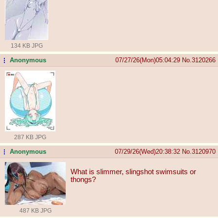
134 KB JPG
Anonymous
07/27/26(Mon)05:04:29
No.
3120266
...
287 KB JPG
Anonymous
07/29/26(Wed)20:38:32
No.
3120970
...
What is slimmer, slingshot swimsuits or
thongs?
487 KB JPG