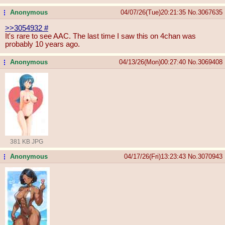
Anonymous
04/07/26(Tue)20:21:35
No.
3067635
...
>>3054932
#
It's rare to see AAC. The last time I saw this on 4chan was
probably 10 years ago.
Anonymous
04/13/26(Mon)00:27:40
No.
3069408
...
381 KB JPG
Anonymous
04/17/26(Fri)13:23:43
No.
3070943
...