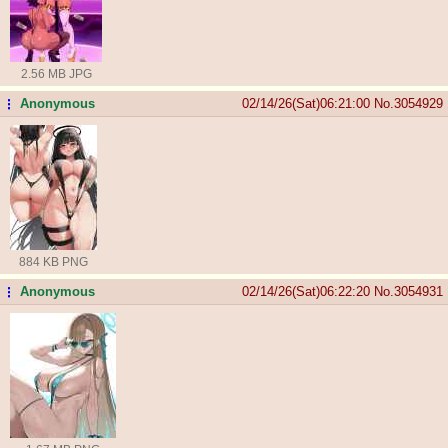
2.56 MB JPG
Anonymous
02/14/26(Sat)06:21:00
No.
3054929
...
884 KB PNG
Anonymous
02/14/26(Sat)06:22:20
No.
3054931
...