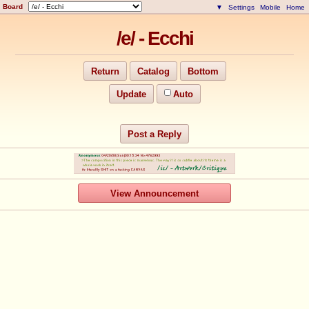
Board
▼
Settings
Mobile
Home
/e/ - Ecchi
Return
Catalog
Bottom
Update
Auto
Post a Reply
View Announcement