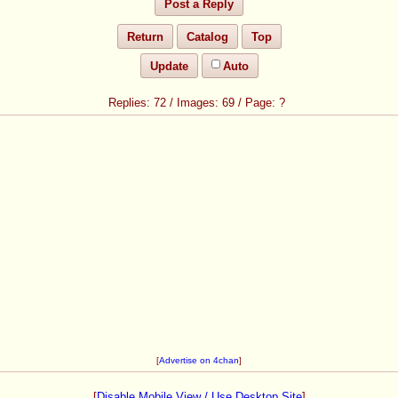
Post a Reply
Return
Catalog
Top
Update
Auto
72
/
69
/
?
[
Advertise on 4chan
]
[
Disable Mobile View / Use Desktop Site
]