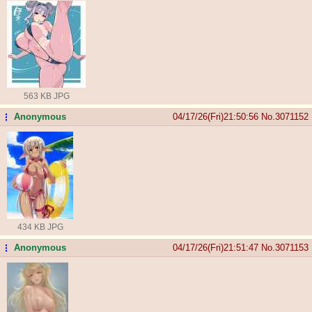
563 KB JPG
Anonymous
04/17/26(Fri)21:50:56
No.
3071152
...
434 KB JPG
Anonymous
04/17/26(Fri)21:51:47
No.
3071153
...