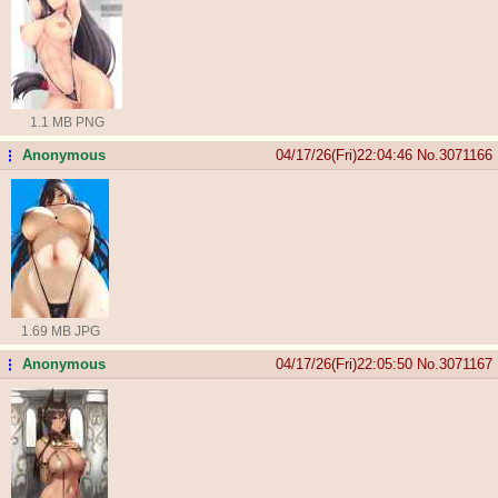
1.1 MB PNG
Anonymous
04/17/26(Fri)22:04:46
No.
3071166
...
1.69 MB JPG
Anonymous
04/17/26(Fri)22:05:50
No.
3071167
...