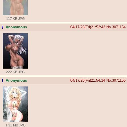
117 KB JPG
Anonymous
04/17/26(Fri)21:52:43
No.
3071154
...
222 KB JPG
Anonymous
04/17/26(Fri)21:54:14
No.
3071156
...
1.31 MB JPG