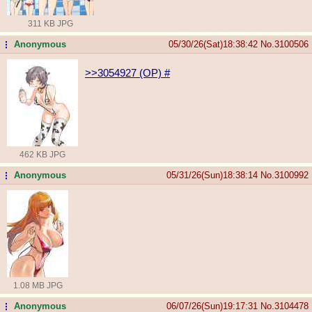
311 KB JPG
Anonymous
05/30/26(Sat)18:38:42
No.
3100506
...
>>3054927 (OP)
#
462 KB JPG
Anonymous
05/31/26(Sun)18:38:14
No.
3100992
...
1.08 MB JPG
Anonymous
06/07/26(Sun)19:17:31
No.
3104478
...