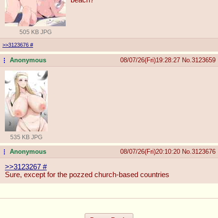
505 KB JPG
>>3123676
#
Anonymous
08/07/26(Fri)19:28:27
No.
3123659
...
535 KB JPG
Anonymous
08/07/26(Fri)20:10:20
No.
3123676
...
>>3123267
#
Sure, except for the pozzed church-based countries