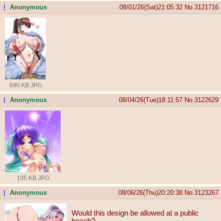
Anonymous
08/01/26(Sat)21:05:32
No.
3121716
...
690 KB JPG
Anonymous
08/04/26(Tue)18:11:57
No.
3122629
...
105 KB JPG
Anonymous
08/06/26(Thu)20:20:38
No.
3123267
...
Would this design be allowed at a public
beach?