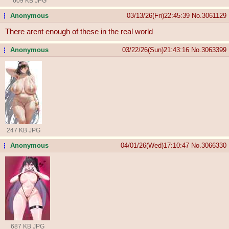
609 KB JPG
Anonymous
03/13/26(Fri)22:45:39
No.
3061129
...
There arent enough of these in the real world
Anonymous
03/22/26(Sun)21:43:16
No.
3063399
...
247 KB JPG
Anonymous
04/01/26(Wed)17:10:47
No.
3066330
...
687 KB JPG