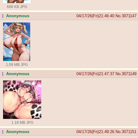
688 KB JPG
Anonymous
04/17/26(Fri)21:46:40
No.
3071147
...
1.09 MB JPG
Anonymous
04/17/26(Fri)21:47:37
No.
3071149
...
1.18 MB JPG
Anonymous
04/17/26(Fri)21:49:26
No.
3071151
...