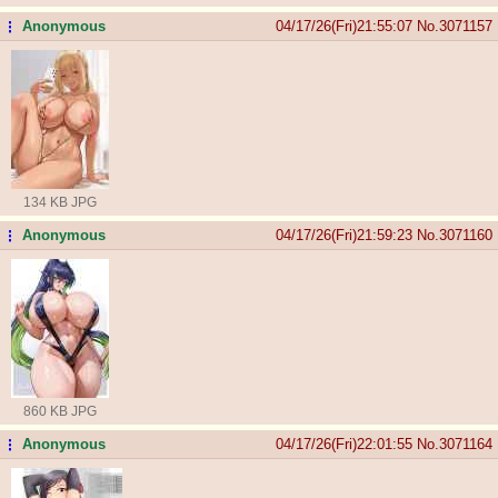
Anonymous
04/17/26(Fri)21:55:07
No.
3071157
...
134 KB JPG
Anonymous
04/17/26(Fri)21:59:23
No.
3071160
...
860 KB JPG
Anonymous
04/17/26(Fri)22:01:55
No.
3071164
...