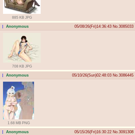
885 KB JPG
Anonymous
05/08/26(Fri)14:36:43
No.
3085033
...
708 KB JPG
Anonymous
05/10/26(Sun)02:48:03
No.
3086445
...
1.68 MB PNG
Anonymous
05/15/26(Fri)16:30:22
No.
3091308
...