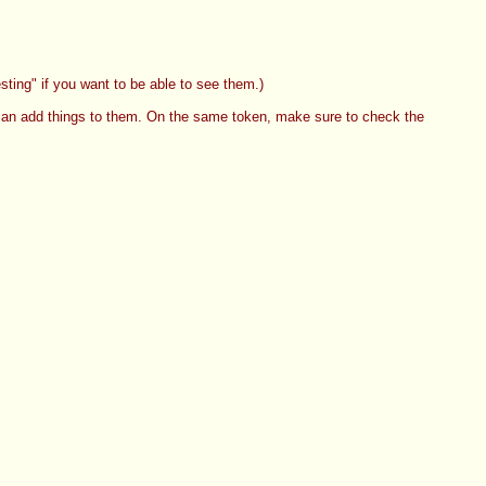
ting" if you want to be able to see them.)
an add things to them. On the same token, make sure to check the