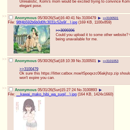
Unrealistic, Komi's mom would be excited trying to convince Komi
elegant pose.
>>
Anonymous
05/30/26(Sat)16:40:41
No.
3100479
▶
>>3100501
File:
98f4b592b6b0d0fc3031c52e9(...).jpg
(169 KB, 1100x859)
>>3099396
Could you upload it to some other website? 
being unavailable for me.
>>
Anonymous
05/30/26(Sat)18:10:39
No.
3100501
▶
>>3101053
>>3100479
Ok sure this https://litter.catbox.moe/t5poqxzc0
6akjhzp.zip should
won't expire you can.
>>
Anonymous
05/31/26(Sun)15:27:24
No.
3100893
▶
File:
__kawai_mako_hibi_wa_sugi(...).jpg
(164 KB, 1424x1660)