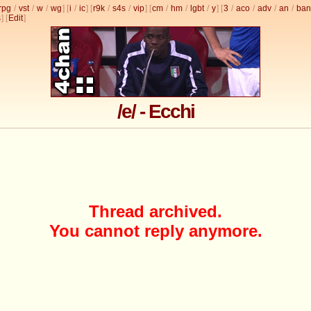
rpg
/
vst
/
w
/
wg
] [
i
/
ic
] [
r9k
/
s4s
/
vip
] [
cm
/
hm
/
lgbt
/
y
] [
3
/
aco
/
adv
/
an
/
ban
s
]
[
Edit
]
/e/ - Ecchi
Thread archived.
You cannot reply anymore.