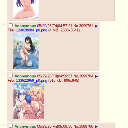
>>
Anonymous
05/29/26(Fri)04:57:21
No.
3099781
▶
File:
124028084_p0.png
(4 MB, 2508x3541)
>>
Anonymous
05/29/26(Fri)04:59:57
No.
3099784
▶
File:
133622969_p0.png
(916 KB, 806x945)
>>
Anonymous
05/29/26(Fri)05:09:36
No.
3099786
▶