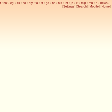
t
/
biz
/
cgl
/
ck
/
co
/
diy
/
fa
/
fit
/
gd
/
hc
/
his
/
int
/
jp
/
lit
/
mlp
/
mu
/
n
/
news
/
[
Settings
] [
Search
] [
Mobile
] [
Home
]