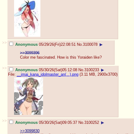
>>
Anonymous
05/29/26(Fri)22:08:51
No.
3100078
▶
>>3099396
Color me fascinated. How is this Yoraiden like?
>>
Anonymous
05/30/26(Sat)05:12:08
No.
3100233
▶
File:
__imai_kana_idolmaster_an(...).png
(3.11 MB, 2900x3700)
>>
Anonymous
05/30/26(Sat)09:05:37
No.
3100252
▶
>>3099830