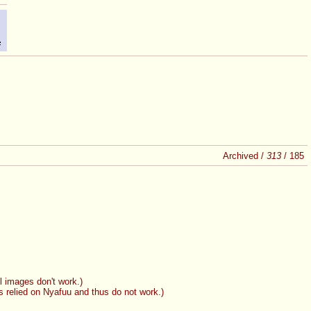
Archived /
313
/
185
l images don't work.)
 relied on Nyafuu and thus do not work.)