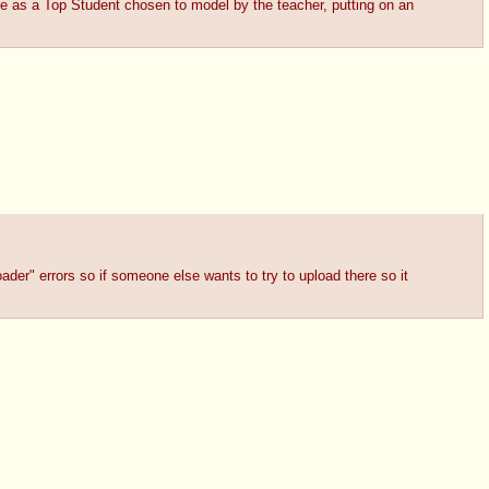
de as a Top Student chosen to model by the teacher, putting on an
ader" errors so if someone else wants to try to upload there so it