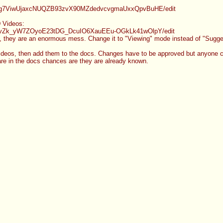
g7ViwUjaxcNUQZB93zvX90MZdedvcvgmaU
xxQpvBuHE/edit
 Videos:
vZk_yW7ZOyoE23tDG_DcuIO6XauEEu-OGk
Lk41wOlpY/edit
, they are an enormous mess. Change it to "Viewing" mode instead of "Sugges
eos, then add them to the docs. Changes have to be approved but anyone c
 are in the docs chances are they are already known.