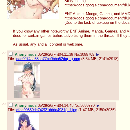
Story Listing:
https://docs.google.com/document/d/
1
ENF Anime, Manga, Games, and MMD
https://docs.google.com/document/d/
1
(Due to the lack of upkeep on the docs
If you know any other noteworthy ENF Anime, Manga, Games, and Vid
docs for certain games before advertising them in the thread. If they
As usual, any and all content is welcome.
>>
Anonymous
05/29/26(Fri)04:11:39
No.
3099769
▶
File:
dac9074aa68aa77bc9bba52da(...).png
(3.34 MB, 2141x2918)
>>
Anonymous
05/29/26(Fri)04:14:48
No.
3099770
▶
File:
cfec90350dc742f21ddda4981(...).jpg
(1.47 MB, 2150x3035)