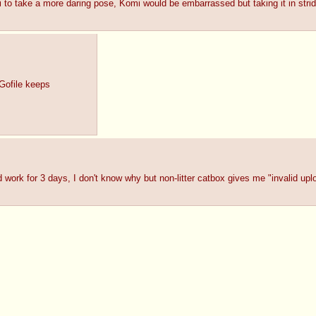
 to take a more daring pose, Komi would be embarrassed but taking it in stri
Gofile keeps
 work for 3 days, I don't know why but non-litter catbox gives me "invalid uplo