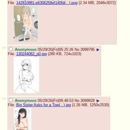
File:
142810881-e6306258ef140fd(...).png
(2.34 MB, 2048x3072)
>>
Anonymous
05/29/26(Fri)05:25:26
No.
3099795
▶
File:
130244062_p0.jpg
(280 KB, 724x1023)
>>
Anonymous
05/29/26(Fri)08:48:53
No.
3099828
▶
File:
Big Sister Asks for a Tow(...).jpg
(1.26 MB, 1250x2530)