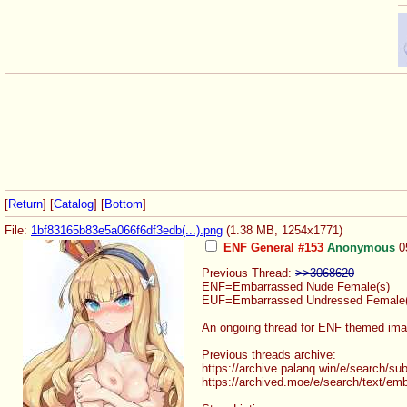
[
Return
] [
Catalog
] [
Bottom
]
File:
1bf83165b83e5a066f6df3edb(...).png
(1.38 MB, 1254x1771)
ENF General #153
Anonymous
0
Previous Thread:
>>3068620
ENF=Embarrassed Nude Female(s)
EUF=Embarrassed Undressed Female(
An ongoing thread for ENF themed imag
Previous threads archive:
https://archive.palanq.win/e/search
/sub
https://archived.moe/e/search/text/
emb