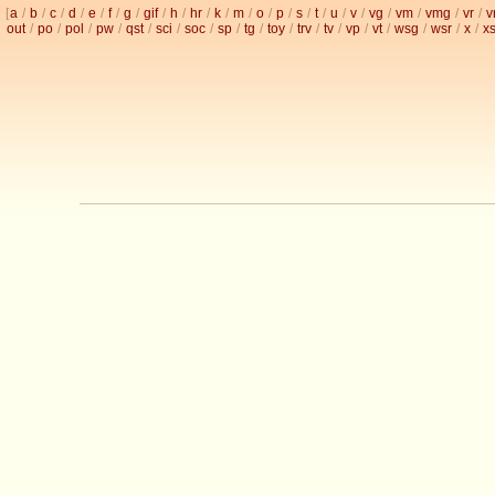
[
a
/
b
/
c
/
d
/
e
/
f
/
g
/
gif
/
h
/
hr
/
k
/
m
/
o
/
p
/
s
/
t
/
u
/
v
/
vg
/
vm
/
vmg
/
vr
/
v
out
/
po
/
pol
/
pw
/
qst
/
sci
/
soc
/
sp
/
tg
/
toy
/
trv
/
tv
/
vp
/
vt
/
wsg
/
wsr
/
x
/
x