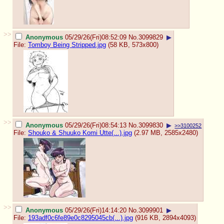
>>
Anonymous
05/29/26(Fri)08:52:09
No.
3099829
▶
File:
Tomboy Being Stripped.jpg
(58 KB, 573x800)
>>
Anonymous
05/29/26(Fri)08:54:13
No.
3099830
▶
>>3100252
File:
Shouko & Shuuko Komi Utte(...).jpg
(2.97 MB, 2585x2480)
>>
Anonymous
05/29/26(Fri)14:14:20
No.
3099901
▶
File:
193adf0c6fe89e0c8295045cb(...).jpg
(916 KB, 2894x4093)