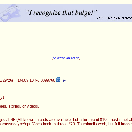
[
Advertise on 4chan
]
5/29/26(Fri)04:09:13
No.
3099768
▶
s)
es, stories, or videos.
ject/ENF (All known threads are available, but after thread #106 most if not al
arrassed/type/op/ (Goes back to thread #29. Thumbnails work, but full images