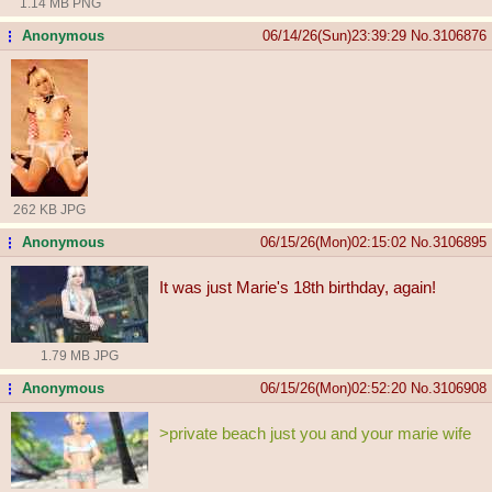
1.14 MB PNG
Anonymous
06/14/26(Sun)23:39:29
No.
3106876
...
262 KB JPG
Anonymous
06/15/26(Mon)02:15:02
No.
3106895
...
It was just Marie's 18th birthday, again!
1.79 MB JPG
Anonymous
06/15/26(Mon)02:52:20
No.
3106908
...
>private beach just you and your marie wife