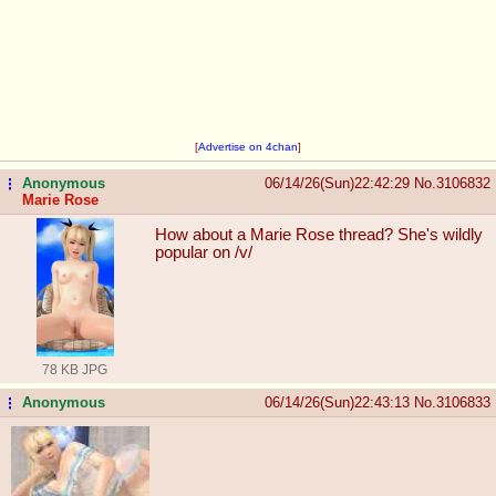
[
Advertise on 4chan
]
Anonymous
06/14/26(Sun)22:42:29
No.
3106832
...
Marie Rose
How about a Marie Rose thread? She's wildly
popular on /v/
78 KB JPG
Anonymous
06/14/26(Sun)22:43:13
No.
3106833
...