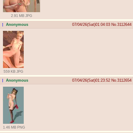
2.91 MB JPG
Anonymous
07/04/26(Sat)01:04:03
No.
3112644
...
559 KB JPG
Anonymous
07/04/26(Sat)01:23:52
No.
3112654
...
1.46 MB PNG