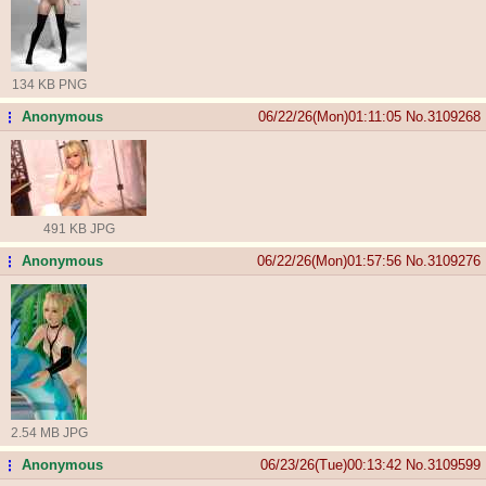
134 KB PNG
Anonymous
06/22/26(Mon)01:11:05
No.
3109268
...
491 KB JPG
Anonymous
06/22/26(Mon)01:57:56
No.
3109276
...
2.54 MB JPG
Anonymous
06/23/26(Tue)00:13:42
No.
3109599
...