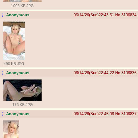
1008 KB JPG
Anonymous
06/14/26(Sun)22:43:51
No.
3106834
...
490 KB JPG
Anonymous
06/14/26(Sun)22:44:22
No.
3106836
...
176 KB JPG
Anonymous
06/14/26(Sun)22:45:06
No.
3106837
...