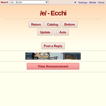
Board
▼
Settings
Mobile
Home
/e/ - Ecchi
Return
Catalog
Bottom
Update
Auto
Post a Reply
View Announcement