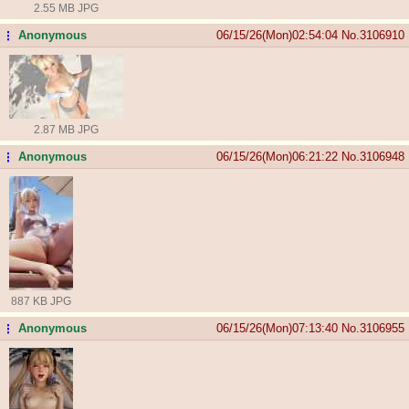
2.55 MB JPG
Anonymous
06/15/26(Mon)02:54:04
No.
3106910
...
2.87 MB JPG
Anonymous
06/15/26(Mon)06:21:22
No.
3106948
...
887 KB JPG
Anonymous
06/15/26(Mon)07:13:40
No.
3106955
...