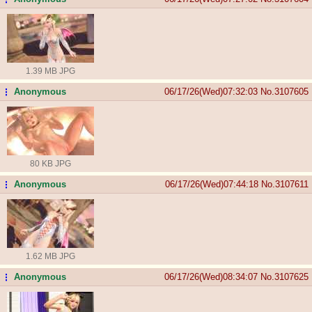
1.39 MB JPG
Anonymous
06/17/26(Wed)07:32:03
No.
3107605
...
80 KB JPG
Anonymous
06/17/26(Wed)07:44:18
No.
3107611
...
1.62 MB JPG
Anonymous
06/17/26(Wed)08:34:07
No.
3107625
...