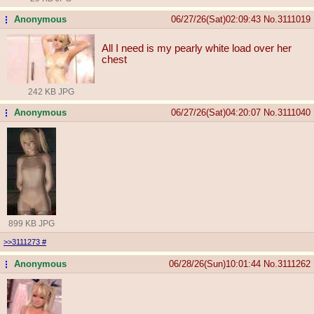
Anonymous
06/27/26(Sat)02:09:43
No.
3111019
...
All I need is my pearly white load over her
chest
242 KB JPG
Anonymous
06/27/26(Sat)04:20:07
No.
3111040
...
899 KB JPG
>>3111273
#
Anonymous
06/28/26(Sun)10:01:44
No.
3111262
...