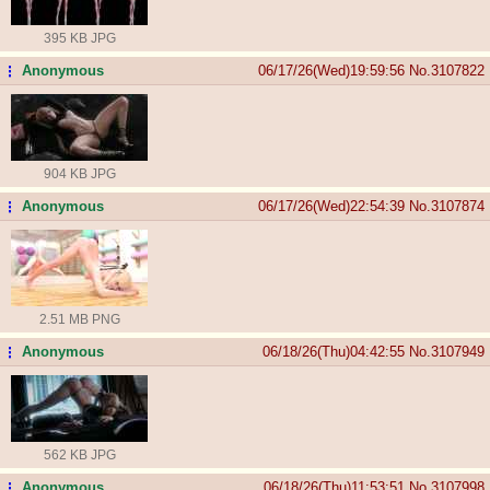
395 KB JPG
Anonymous
06/17/26(Wed)19:59:56
No.
3107822
...
904 KB JPG
Anonymous
06/17/26(Wed)22:54:39
No.
3107874
...
2.51 MB PNG
Anonymous
06/18/26(Thu)04:42:55
No.
3107949
...
562 KB JPG
Anonymous
06/18/26(Thu)11:53:51
No.
3107998
...