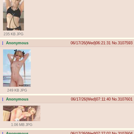
235 KB JPG
Anonymous
06/17/26(Wed)06:21:31
No.
3107593
...
249 KB JPG
Anonymous
06/17/26(Wed)07:11:40
No.
3107601
...
1.06 MB JPG
Anonymous
06/17/26(Wed)07:27:02
No.
3107604
...