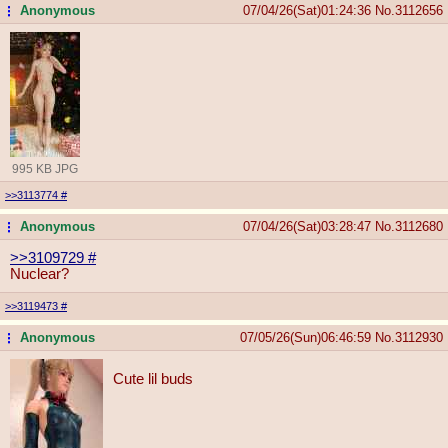
Anonymous
07/04/26(Sat)01:24:36
No.
3112656
...
995 KB JPG
>>3113774
#
Anonymous
07/04/26(Sat)03:28:47
No.
3112680
...
>>3109729
#
Nuclear?
>>3119473
#
Anonymous
07/05/26(Sun)06:46:59
No.
3112930
...
Cute lil buds