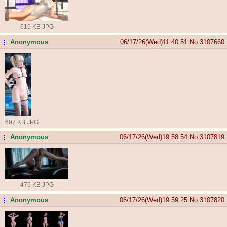
619 KB JPG
Anonymous
06/17/26(Wed)11:40:51
No.
3107660
...
697 KB JPG
Anonymous
06/17/26(Wed)19:58:54
No.
3107819
...
476 KB JPG
Anonymous
06/17/26(Wed)19:59:25
No.
3107820
...