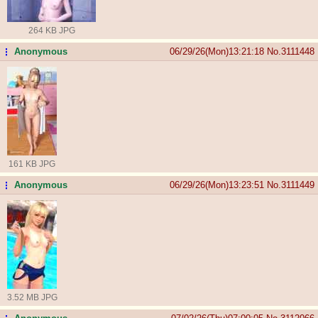
264 KB JPG
Anonymous
06/29/26(Mon)13:21:18
No.
3111448
...
161 KB JPG
Anonymous
06/29/26(Mon)13:23:51
No.
3111449
...
3.52 MB JPG