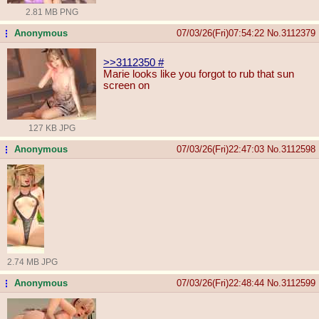
2.81 MB PNG
Anonymous
07/03/26(Fri)07:54:22
No.
3112379
...
>>3112350
#
Marie looks like you forgot to rub that sun
screen on
127 KB JPG
Anonymous
07/03/26(Fri)22:47:03
No.
3112598
...
2.74 MB JPG
Anonymous
07/03/26(Fri)22:48:44
No.
3112599
...