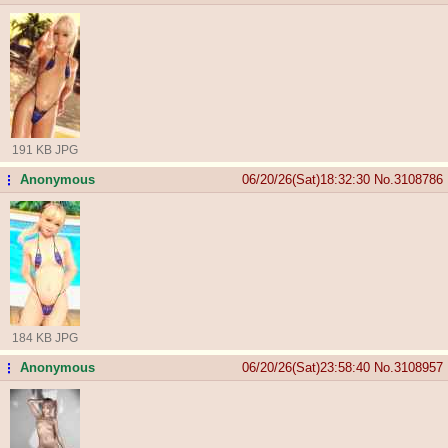
191 KB JPG
Anonymous
06/20/26(Sat)18:32:30
No.
3108786
...
184 KB JPG
Anonymous
06/20/26(Sat)23:58:40
No.
3108957
...