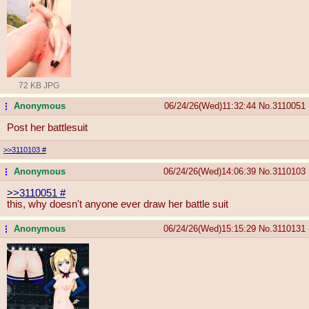
72 KB JPG
Anonymous
06/24/26(Wed)11:32:44
No.
3110051
...
Post her battlesuit
>>3110103
#
Anonymous
06/24/26(Wed)14:06:39
No.
3110103
...
>>3110051
#
this, why doesn't anyone ever draw her battle suit
Anonymous
06/24/26(Wed)15:15:29
No.
3110131
...