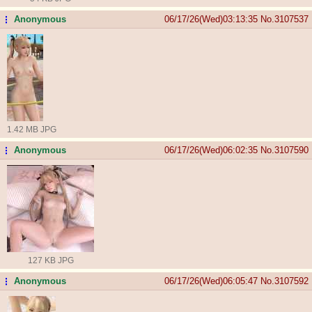
Anonymous
06/17/26(Wed)03:13:35
No.
3107537
...
1.42 MB JPG
Anonymous
06/17/26(Wed)06:02:35
No.
3107590
...
127 KB JPG
Anonymous
06/17/26(Wed)06:05:47
No.
3107592
...