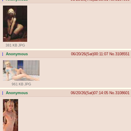
381 KB JPG
Anonymous
06/20/26(Sat)00:11:07
No.
3108551
...
961 KB JPG
Anonymous
06/20/26(Sat)07:14:05
No.
3108601
...