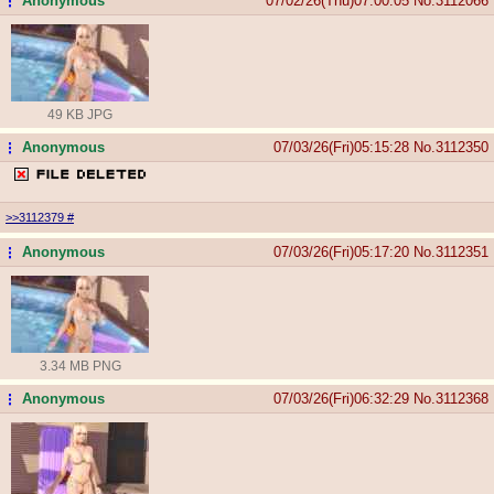
Anonymous
07/02/26(Thu)07:00:05
No.
3112066
...
49 KB JPG
Anonymous
07/03/26(Fri)05:15:28
No.
3112350
...
>>3112379
#
Anonymous
07/03/26(Fri)05:17:20
No.
3112351
...
3.34 MB PNG
Anonymous
07/03/26(Fri)06:32:29
No.
3112368
...