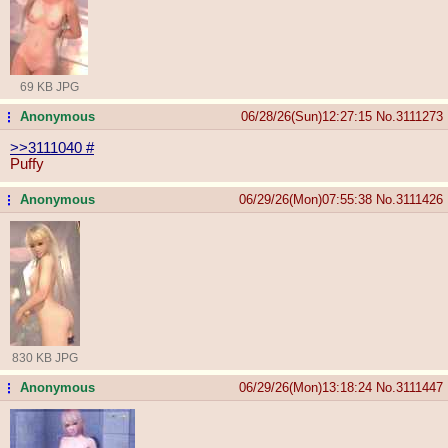
69 KB JPG
Anonymous
06/28/26(Sun)12:27:15
No.
3111273
...
>>3111040
#
Puffy
Anonymous
06/29/26(Mon)07:55:38
No.
3111426
...
830 KB JPG
Anonymous
06/29/26(Mon)13:18:24
No.
3111447
...