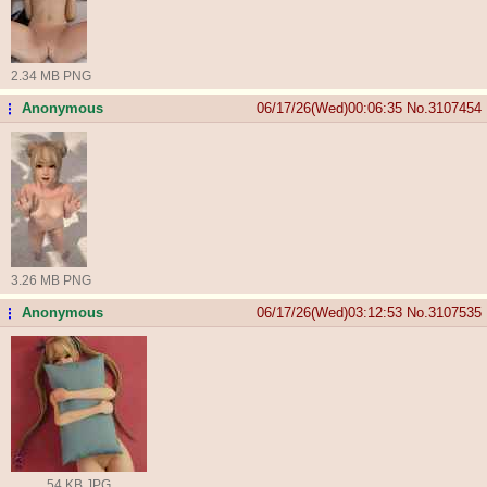
2.34 MB PNG
Anonymous
06/17/26(Wed)00:06:35
No.
3107454
...
3.26 MB PNG
Anonymous
06/17/26(Wed)03:12:53
No.
3107535
...
54 KB JPG