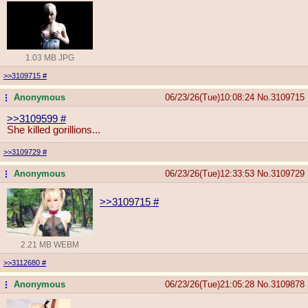
1.03 MB JPG
>>3109715
#
Anonymous
06/23/26(Tue)10:08:24
No.
3109715
...
>>3109599
#
She killed gorillions...
>>3109729
#
Anonymous
06/23/26(Tue)12:33:53
No.
3109729
...
>>3109715
#
2.21 MB WEBM
>>3112680
#
Anonymous
06/23/26(Tue)21:05:28
No.
3109878
...