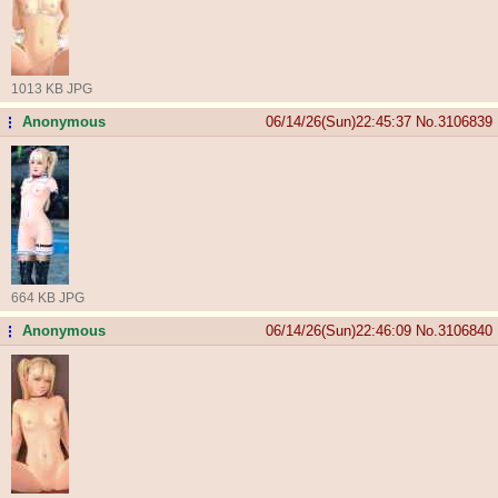
1013 KB JPG
Anonymous
06/14/26(Sun)22:45:37
No.
3106839
...
664 KB JPG
Anonymous
06/14/26(Sun)22:46:09
No.
3106840
...