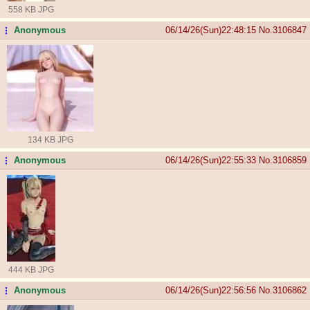
558 KB JPG
Anonymous
06/14/26(Sun)22:48:15
No.
3106847
...
134 KB JPG
Anonymous
06/14/26(Sun)22:55:33
No.
3106859
...
444 KB JPG
Anonymous
06/14/26(Sun)22:56:56
No.
3106862
...