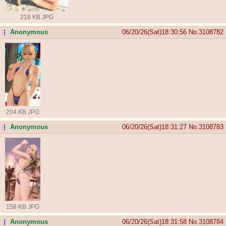
219 KB JPG
Anonymous
06/20/26(Sat)18:30:56
No.
3108782
...
204 KB JPG
Anonymous
06/20/26(Sat)18:31:27
No.
3108783
...
158 KB JPG
Anonymous
06/20/26(Sat)18:31:58
No.
3108784
...