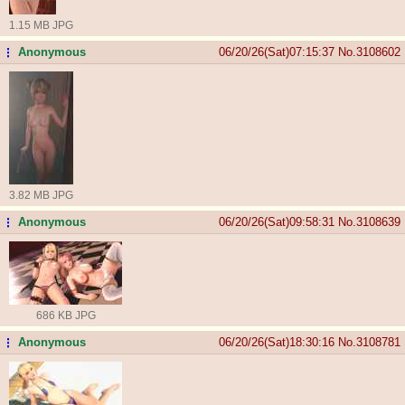
1.15 MB JPG
Anonymous
06/20/26(Sat)07:15:37
No.
3108602
...
3.82 MB JPG
Anonymous
06/20/26(Sat)09:58:31
No.
3108639
...
686 KB JPG
Anonymous
06/20/26(Sat)18:30:16
No.
3108781
...