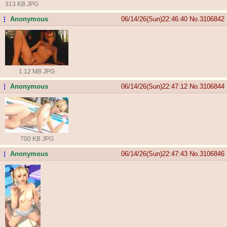
313 KB JPG
Anonymous
06/14/26(Sun)22:46:40
No.
3106842
...
1.12 MB JPG
Anonymous
06/14/26(Sun)22:47:12
No.
3106844
...
700 KB JPG
Anonymous
06/14/26(Sun)22:47:43
No.
3106846
...