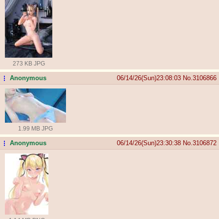
273 KB JPG
Anonymous
06/14/26(Sun)23:08:03
No.
3106866
...
1.99 MB JPG
Anonymous
06/14/26(Sun)23:30:38
No.
3106872
...