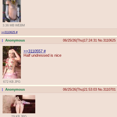
3.36 MB WEBM
>>3110625
#
Anonymous
06/25/26(Thu)17:24:31
No.
3110625
...
>>3110557
#
Half undressed is nice
672 KB JPG
Anonymous
06/25/26(Thu)21:53:03
No.
3110701
...
29 KB JPG