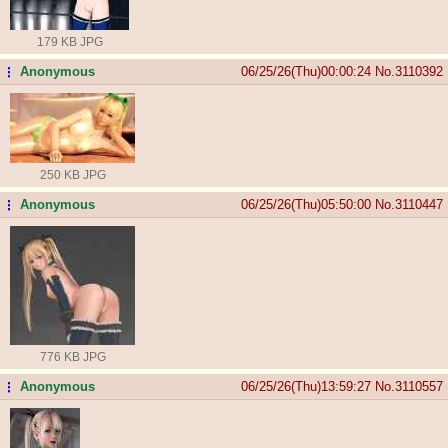
179 KB JPG
Anonymous
06/25/26(Thu)00:00:24
No.
3110392
...
250 KB JPG
Anonymous
06/25/26(Thu)05:50:00
No.
3110447
...
776 KB JPG
Anonymous
06/25/26(Thu)13:59:27
No.
3110557
...