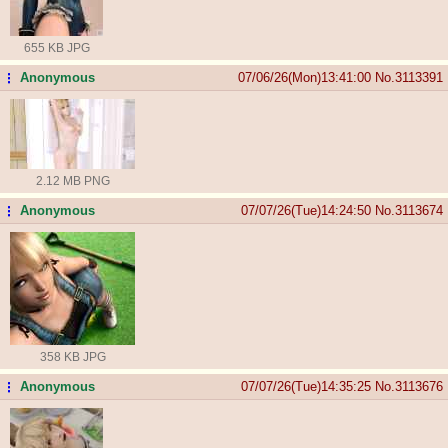
655 KB JPG
Anonymous
07/06/26(Mon)13:41:00
No.
3113391
...
2.12 MB PNG
Anonymous
07/07/26(Tue)14:24:50
No.
3113674
...
358 KB JPG
Anonymous
07/07/26(Tue)14:35:25
No.
3113676
...