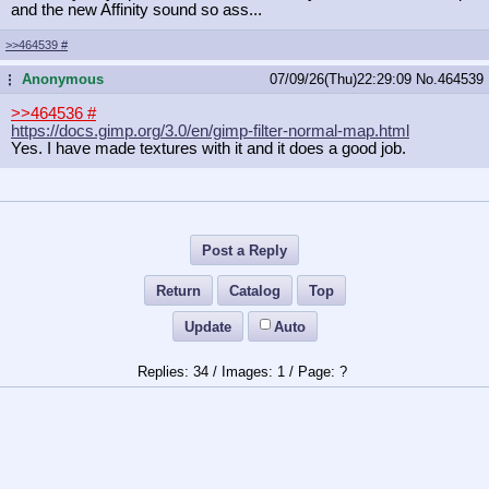
and the new Affinity sound so ass...
>>464539
#
Anonymous
07/09/26(Thu)22:29:09
No.
464539
...
>>464536
#
https://docs.gimp.org/3.0/en/gimp-f
ilter-normal-map.html
Yes. I have made textures with it and it does a good job.
Post a Reply
Return
Catalog
Top
Update
Auto
34
/
1
/
?