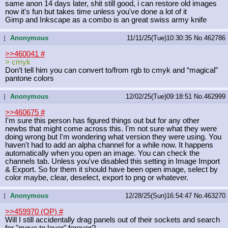
same anon 14 days later, shit still good, i can restore old images
now it's fun but takes time unless you've done a lot of it
Gimp and Inkscape as a combo is an great swiss army knife
Anonymous
11/11/25(Tue)10:30:35
No.
462786
...
>>460041
#
> cmyk
Don’t tell him you can convert to/from rgb to cmyk and “magical”
pantone colors
Anonymous
12/02/25(Tue)09:18:51
No.
462999
...
>>460675
#
I'm sure this person has figured things out but for any other
newbs that might come across this. I'm not sure what they were
doing wrong but I'm wondering what version they were using. You
haven't had to add an alpha channel for a while now. It happens
automatically when you open an image. You can check the
channels tab. Unless you've disabled this setting in Image Import
& Export. So for them it should have been open image, select by
color maybe, clear, deselect, export to png or whatever.
Anonymous
12/28/25(Sun)16:54:47
No.
463270
...
>>459970 (OP)
#
Will I still accidentally drag panels out of their sockets and search
for "move to layer" forever?