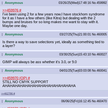
Anonymous
03/26/25(Wed)17:48:16
No.
459992
...
>>459976
#
I've been using 2 for a few years now.I have stockhom syndrome
for it as I have a few others (like Kitra) but dealing with the 2
bumps and bruises for so long makes me want to stay with it.
Maybe one day.
Anonymous
03/27/25(Thu)21:00:01
No.
460005
...
Is there a way to save selections yet, ideally as something tied to
a layer?
Anonymous
03/30/25(Sun)15:43:10
No.
460027
...
GIMP will always be ass whether it's 3.0, or 9.0
Anonymous
04/01/25(Tue)03:03:08
No.
460041
...
>>459970 (OP)
#
STILL NO CMYK SUPPORT
AHAHAHAHAHAHAHAHAHAHAHAHAHAHA
>>462786
#
Anonymous
06/06/25(Fri)16:12:45
No.
460470
...