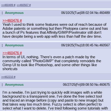
>>460489
#
>>460567
#
Anonymous
06/10/25(Tue)08:02:04
No.
460489
...
>>460476
#
Yeah I used to think some features were out of reach because of
Adobe patents or something but then Photopea came out and has
a bunch of Ps features that Affinity/GIMP/Pixelmator still don't
have despite being a web app with less than half the dev time.
Anonymous
06/19/25(Thu)18:00:45
No.
460567
...
>>460476
#
In terms of UI, nothing. There's even a patch made by the
community called "PhotoGIMP" that completely remodels the
Gimp UI to look like Photoshop, and some other things like
shortcuts
>>462210
#
Anonymous
06/27/25(Fri)09:08:50
No.
460675
...
I'm a newbie. I'm just trying to quickly edit images with a white
background to a transparent one. I've done the free select tool
and traced an image before (copy and paste to new image) but
that takes way too much time. Fuzzy select is often perfect to
select what I want to delete. I've tried following some tutorials with