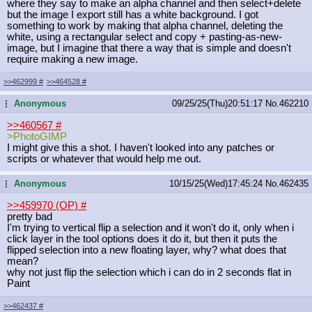
where they say to make an alpha channel and then select+delete
but the image I export still has a white background. I got
something to work by making that alpha channel, deleting the
white, using a rectangular select and copy + pasting-as-new-
image, but I imagine that there a way that is simple and doesn't
require making a new image.
>>462999
#
>>464528
#
Anonymous
09/25/25(Thu)20:51:17
No.
462210
...
>>460567
#
>PhotoGIMP
I might give this a shot. I haven't looked into any patches or
scripts or whatever that would help me out.
Anonymous
10/15/25(Wed)17:45:24
No.
462435
...
>>459970 (OP)
#
pretty bad
I'm trying to vertical flip a selection and it won't do it, only when i
click layer in the tool options does it do it, but then it puts the
flipped selection into a new floating layer, why? what does that
mean?
why not just flip the selection which i can do in 2 seconds flat in
Paint
>>462437
#