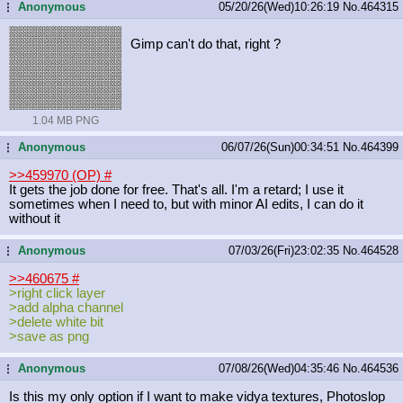
Anonymous
05/20/26(Wed)10:26:19
No.
464315
...
Gimp can't do that, right ?
1.04 MB PNG
Anonymous
06/07/26(Sun)00:34:51
No.
464399
...
>>459970 (OP)
#
It gets the job done for free. That's all. I'm a retard; I use it
sometimes when I need to, but with minor AI edits, I can do it
without it
Anonymous
07/03/26(Fri)23:02:35
No.
464528
...
>>460675
#
>right click layer
>add alpha channel
>delete white bit
>save as png
Anonymous
07/08/26(Wed)04:35:46
No.
464536
...
Is this my only option if I want to make vidya textures, Photoslop