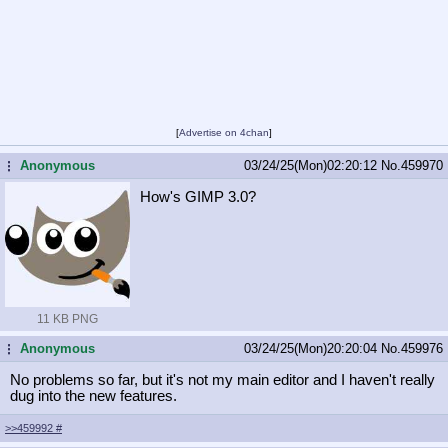
[
Advertise on 4chan
]
Anonymous
03/24/25(Mon)02:20:12
No.
459970
...
How's GIMP 3.0?
11 KB PNG
Anonymous
03/24/25(Mon)20:20:04
No.
459976
...
No problems so far, but it's not my main editor and I haven't really
dug into the new features.
>>459992
#