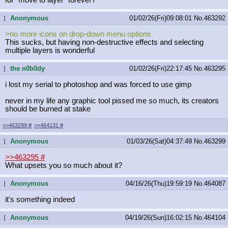
Anonymous
01/02/26(Fri)09:08:01
No.
463292
...
>no more icons on drop-down menu options
This sucks, but having non-destructive effects and selecting
multiple layers is wonderful
the n0b0dy
01/02/26(Fri)22:17:45
No.
463295
...
i lost my serial to photoshop and was forced to use gimp
never in my life any graphic tool pissed me so much, its creators
should be burned at stake
>>463299
#
>>464131
#
Anonymous
01/03/26(Sat)04:37:49
No.
463299
...
>>463295
#
What upsets you so much about it?
Anonymous
04/16/26(Thu)19:59:19
No.
464087
...
it's something indeed
Anonymous
04/19/26(Sun)16:02:15
No.
464104
...