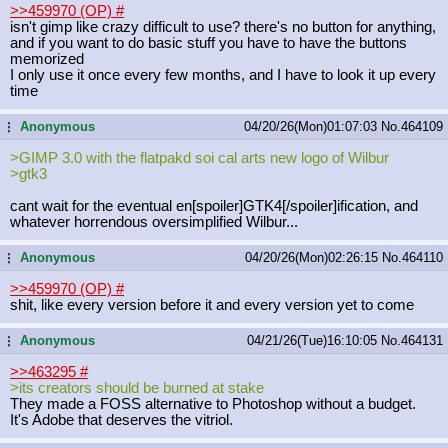
>>459970 (OP)
#
isn't gimp like crazy difficult to use? there's no button for anything,
and if you want to do basic stuff you have to have the buttons
memorized
I only use it once every few months, and I have to look it up every
time
Anonymous
04/20/26(Mon)01:07:03
No.
464109
...
>GIMP 3.0 with the flatpakd soi cal arts new logo of Wilbur
>gtk3
cant wait for the eventual en[spoiler]GTK4[/spoiler]ification,
and
whatever horrendous oversimplified Wilbur...
Anonymous
04/20/26(Mon)02:26:15
No.
464110
...
>>459970 (OP)
#
shit, like every version before it and every version yet to come
Anonymous
04/21/26(Tue)16:10:05
No.
464131
...
>>463295
#
>its creators should be burned at stake
They made a FOSS alternative to Photoshop without a budget.
It's Adobe that deserves the vitriol.