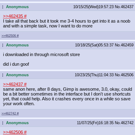
Anonymous
10/15/25(Wed)19:57:23
No.
462437
...
>>462435
#
I take all that back but it took me 3-4 hours to get into it as a noob
and with a simple task, now I want to do more
>>462506
#
Anonymous
10/18/25(Sat)05:53:37
No.
462459
...
i downloaded in through microsoft store
did i dun goof
Anonymous
10/23/25(Thu)11:04:33
No.
462506
...
>>462437
#
same anon here, after 8 days, Gimp is awesome, 3.0, okay, could
be a bit better sometimes in the interface but I don't use shortcuts
yet, that could help. Also it crashes every once in a while so save
your work often.
>>462742
#
Anonymous
11/07/25(Fri)16:18:35
No.
462742
...
>>462506
#