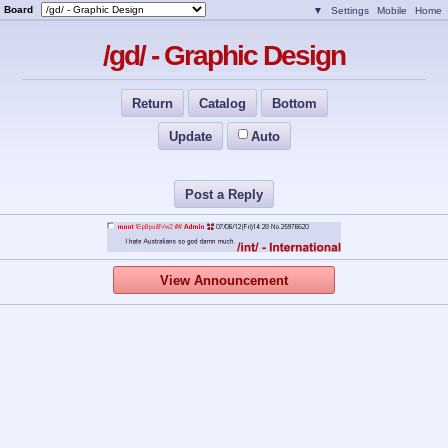
Board
▼
Settings
Mobile
Home
/gd/ - Graphic Design
Return
Catalog
Bottom
Update
Auto
Post a Reply
View Announcement