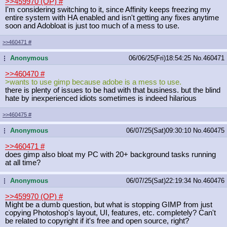
>>459970 (OP)
#
I'm considering switching to it, since Affinity keeps freezing my
entire system with HA enabled and isn't getting any fixes anytime
soon and Adobloat is just too much of a mess to use.
>>460471
#
Anonymous
06/06/25(Fri)18:54:25
No.
460471
...
>>460470
#
>wants to use gimp because adobe is a mess to use.
there is plenty of issues to be had with that business. but the blind
hate by inexperienced idiots sometimes is indeed hilarious
>>460475
#
Anonymous
06/07/25(Sat)09:30:10
No.
460475
...
>>460471
#
does gimp also bloat my PC with 20+ background tasks running
at all time?
Anonymous
06/07/25(Sat)22:19:34
No.
460476
...
>>459970 (OP)
#
Might be a dumb question, but what is stopping GIMP from just
copying Photoshop's layout, UI, features, etc. completely? Can't
be related to copyright if it's free and open source, right?