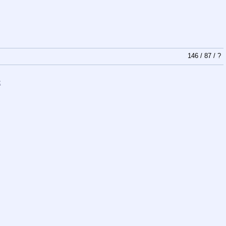
146
/
87
/
?
2