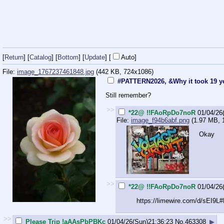
[
Return
] [
Catalog
] [
Bottom
]
[
Update
]
[
Auto
]
File:
image_1767237461848.jpg
(442 KB, 724x1086)
#PATTERN2026, &Why it took 19 y
Still remember?
>>
*22@ !!FAoRpDo7noR
01/04/26
File:
image_f94b6abf.png
(1.97 MB, 
Okay
>>
*22@ !!FAoRpDo7noR
01/04/26
https://limewire.com/d/sEI9L
>>
Please Trip !aAAsPbPBKc
01/04/26(Sun)21:36:23
No.
463308
▶