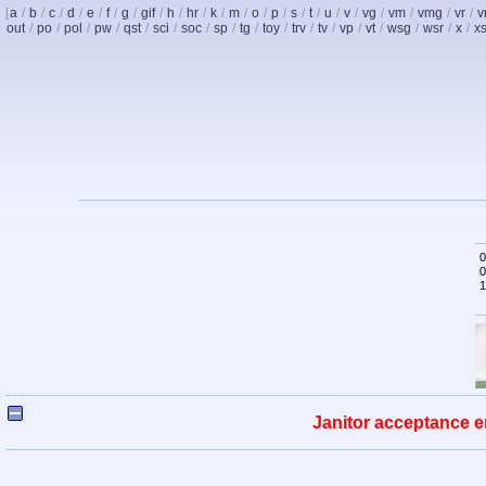
[
a
/
b
/
c
/
d
/
e
/
f
/
g
/
gif
/
h
/
hr
/
k
/
m
/
o
/
p
/
s
/
t
/
u
/
v
/
vg
/
vm
/
vmg
/
vr
/
v
out
/
po
/
pol
/
pw
/
qst
/
sci
/
soc
/
sp
/
tg
/
toy
/
trv
/
tv
/
vp
/
vt
/
wsg
/
wsr
/
x
/
x
0
0
1
Janitor acceptance e