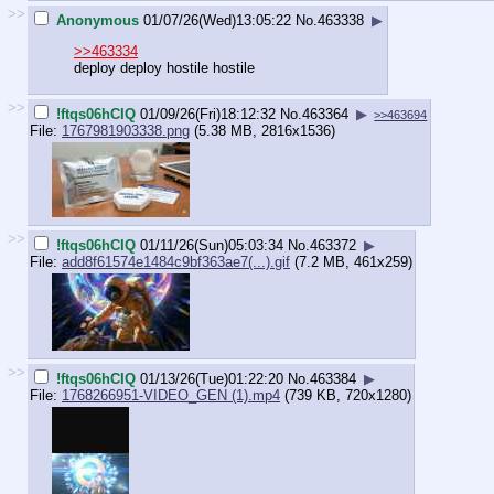
>>
Anonymous
01/07/26(Wed)13:05:22
No.
463338
▶
>>463334
deploy deploy hostile hostile
>>
!ftqs06hCIQ
01/09/26(Fri)18:12:32
No.
463364
▶
>>463694
File:
1767981903338.png
(5.38 MB, 2816x1536)
>>
!ftqs06hCIQ
01/11/26(Sun)05:03:34
No.
463372
▶
File:
add8f61574e1484c9bf363ae7(...).gif
(7.2 MB, 461x259)
>>
!ftqs06hCIQ
01/13/26(Tue)01:22:20
No.
463384
▶
File:
1768266951-VIDEO_GEN (1).mp4
(739 KB, 720x1280)