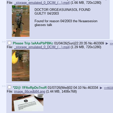
File:
_storage_emulated_0_DCIM_(...).mp4
(1.66 MB, 720x1280)
DOCTOR ORGEASUINASOL FOUND
GUILTY 04/2003
Found for reason 04/2003 the Nvaaesesion
glasses talk
>>
Please Trip !aAAsPbPBKc
01/04/26(Sun)22:20:35
No.
463309
▶
>>
File:
_storage_emulated_0_DCIM_(...).mp4
(1.29 MB, 720x1280)
>>
*22@ !!FAoRpDo7noR
01/07/26(Wed)02:04:10
No.
463334
▶
>>463
File:
image_66cedb84.png
(1.44 MB, 1408x768)