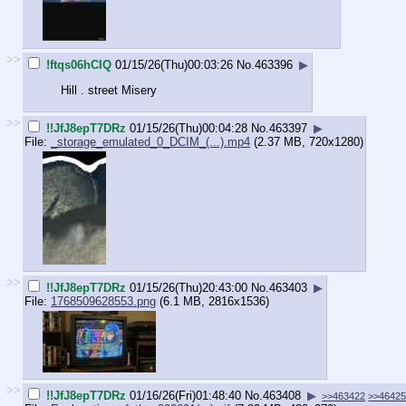
>>
!ftqs06hCIQ
01/15/26(Thu)00:03:26
No.
463396
▶
Hill . street Misery
>>
!!JfJ8epT7DRz
01/15/26(Thu)00:04:28
No.
463397
▶
File:
_storage_emulated_0_DCIM_(...).mp4
(2.37 MB, 720x1280)
>>
!!JfJ8epT7DRz
01/15/26(Thu)20:43:00
No.
463403
▶
File:
1768509628553.png
(6.1 MB, 2816x1536)
>>
!!JfJ8epT7DRz
01/16/26(Fri)01:48:40
No.
463408
▶
>>463422
>>4642