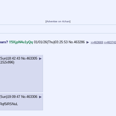
[
Advertise on 4chan
]
ears?
!!5XjpN4u1yQq
01/01/26(Thu)03:25:53
No.
463286
▶
>>463669
>>46374
(Sun)18:42:43
No.
463305
▶
1152x896)
(Sun)19:09:47
No.
463306
▶
#Rqf5iR
SNuL