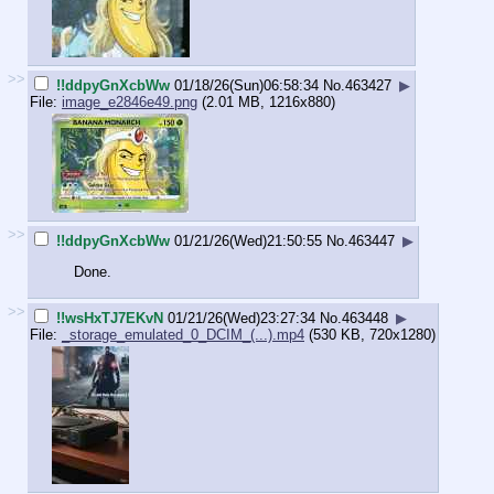
>>
!!ddpyGnXcbWw
01/18/26(Sun)06:58:34
No.
463427
▶
File:
image_e2846e49.png
(2.01 MB, 1216x880)
>>
!!ddpyGnXcbWw
01/21/26(Wed)21:50:55
No.
463447
▶
Done.
>>
!!wsHxTJ7EKvN
01/21/26(Wed)23:27:34
No.
463448
▶
File:
_storage_emulated_0_DCIM_(...).mp4
(530 KB, 720x1280)