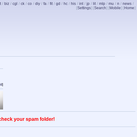
t
/
biz
/
cgl
/
ck
/
co
/
diy
/
fa
/
fit
/
gd
/
hc
/
his
/
int
/
jp
/
lit
/
mlp
/
mu
/
n
/
news
/
[
Settings
] [
Search
] [
Mobile
] [
Home
]
ll
]
 check your spam folder!