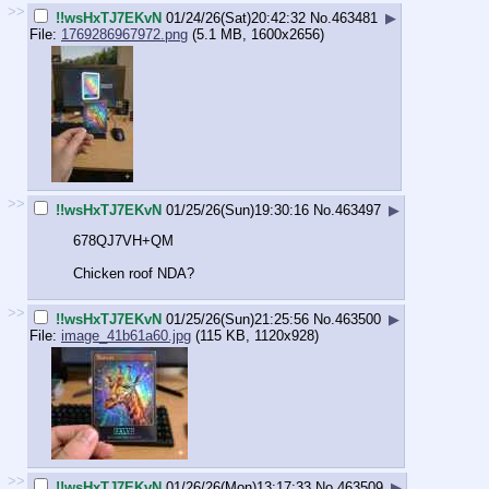
>>
!!wsHxTJ7EKvN
01/24/26(Sat)20:42:32
No.
463481
▶
File:
1769286967972.png
(5.1 MB, 1600x2656)
>>
!!wsHxTJ7EKvN
01/25/26(Sun)19:30:16
No.
463497
▶
678QJ7VH+QM
Chicken roof NDA?
>>
!!wsHxTJ7EKvN
01/25/26(Sun)21:25:56
No.
463500
▶
File:
image_41b61a60.jpg
(115 KB, 1120x928)
>>
!!wsHxTJ7EKvN
01/26/26(Mon)13:17:33
No.
463509
▶