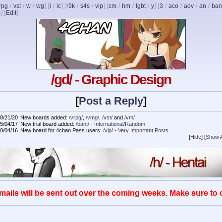
rpg
/
vst
/
w
/
wg
] [
i
/
ic
] [
r9k
/
s4s
/
vip
] [
cm
/
hm
/
lgbt
/
y
] [
3
/
aco
/
adv
/
an
/
ban
s
]
[
Edit
]
/gd/ - Graphic Design
[
Post a Reply
]
8/21/20
New boards added:
/vrpg/
,
/vmg/
,
/vst/
and
/vm/
5/04/17
New trial board added:
/bant/ - International/Random
0/04/16
New board for 4chan Pass users:
/vip/ - Very Important Posts
[
Hide
]
[
Show A
mails will be sent out over the coming weeks. Make sure to