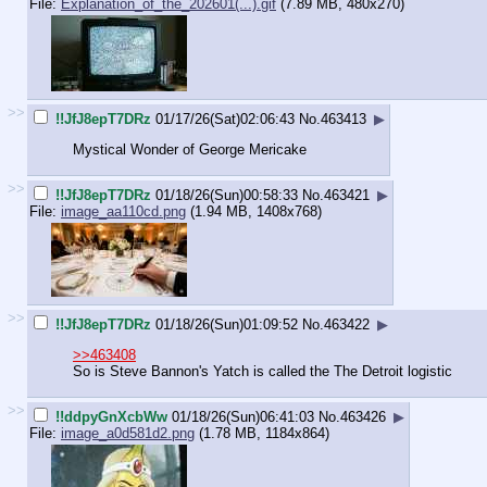
File:
Explanation_of_the_202601(...).gif
(7.89 MB, 480x270)
>>
!!JfJ8epT7DRz
01/17/26(Sat)02:06:43
No.
463413
▶
Mystical Wonder of George Mericake
>>
!!JfJ8epT7DRz
01/18/26(Sun)00:58:33
No.
463421
▶
File:
image_aa110cd.png
(1.94 MB, 1408x768)
>>
!!JfJ8epT7DRz
01/18/26(Sun)01:09:52
No.
463422
▶
>>463408
So is Steve Bannon's Yatch is called the The Detroit logistic
>>
!!ddpyGnXcbWw
01/18/26(Sun)06:41:03
No.
463426
▶
File:
image_a0d581d2.png
(1.78 MB, 1184x864)