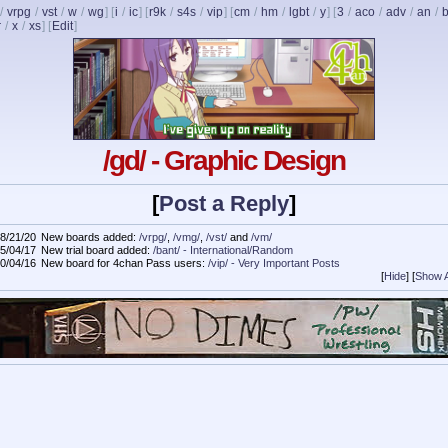
/
vrpg
/
vst
/
w
/
wg
] [
i
/
ic
] [
r9k
/
s4s
/
vip
] [
cm
/
hm
/
lgbt
/
y
] [
3
/
aco
/
adv
/
an
/
b
r
/
x
/
xs
]
[
Edit
]
/gd/ - Graphic Design
[
Post a Reply
]
8/21/20
New boards added:
/vrpg/
,
/vmg/
,
/vst/
and
/vm/
5/04/17
New trial board added:
/bant/ - International/Random
0/04/16
New board for 4chan Pass users:
/vip/ - Very Important Posts
[
Hide
]
[
Show A