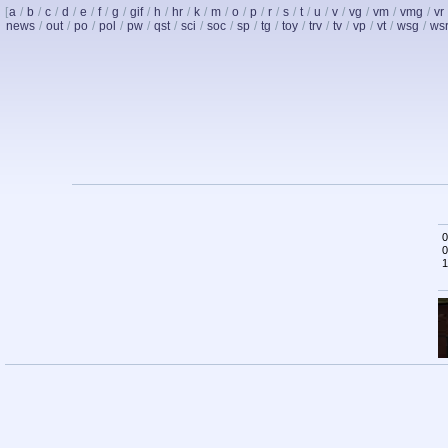
[
a
/
b
/
c
/
d
/
e
/
f
/
g
/
gif
/
h
/
hr
/
k
/
m
/
o
/
p
/
r
/
s
/
t
/
u
/
v
/
vg
/
vm
/
vmg
/
vr
news
/
out
/
po
/
pol
/
pw
/
qst
/
sci
/
soc
/
sp
/
tg
/
toy
/
trv
/
tv
/
vp
/
vt
/
wsg
/
ws
0
0
1