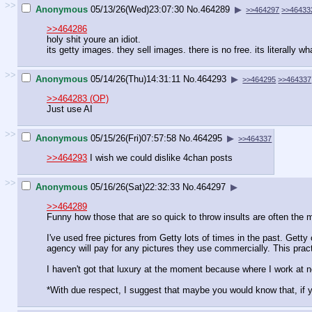
>>
Anonymous
05/13/26(Wed)23:07:30
No.
464289
▶
>>464297
>>46433
>>464286
holy shit youre an idiot.
its getty images. they sell images. there is no free. its literally wh
>>
Anonymous
05/14/26(Thu)14:31:11
No.
464293
▶
>>464295
>>464337
>>464283 (OP)
Just use AI
>>
Anonymous
05/15/26(Fri)07:57:58
No.
464295
▶
>>464337
>>464293
I wish we could dislike 4chan posts
>>
Anonymous
05/16/26(Sat)22:32:33
No.
464297
▶
>>464289
Funny how those that are so quick to throw insults are often the m
I've used free pictures from Getty lots of times in the past. Get
agency will pay for any pictures they use commercially. This pra
I haven't got that luxury at the moment because where I work at n
*With due respect, I suggest that maybe you would know that, if y