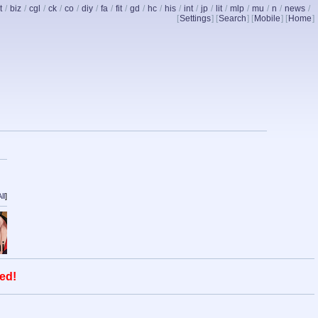
t
/
biz
/
cgl
/
ck
/
co
/
diy
/
fa
/
fit
/
gd
/
hc
/
his
/
int
/
jp
/
lit
/
mlp
/
mu
/
n
/
news
/
[
Settings
] [
Search
] [
Mobile
] [
Home
]
ll
]
ed!