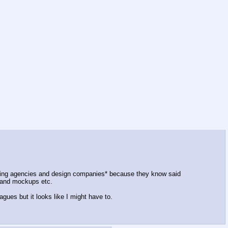
rtising agencies and design companies* because they know said
s and mockups etc.
gues but it looks like I might have to.