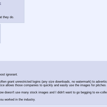
2
at they do.
ost ignorant.
ty often grant unrestricted logins (any size downloads, no watermark) to adve
ctice allows those companies to quickly and easily use the images for pitche
ow doesn't use many stock images and I didn't want to go begging to ex-collea
ou worked in the industry.