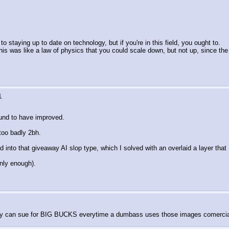
o staying up to date on technology, but if you're in this field, you ought to.
This was like a law of physics that you could scale down, but not up, since th
1
bound to have improved.
o too badly 2bh.
 into that giveaway AI slop type, which I solved with an overlaid a layer tha
anly enough).
getty can sue for BIG BUCKS everytime a dumbass uses those images comercia