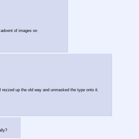
e advent of images on
t I rezzed up the old way and unmasked the type onto it.
lly?