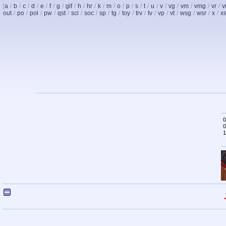
[
a
/
b
/
c
/
d
/
e
/
f
/
g
/
gif
/
h
/
hr
/
k
/
m
/
o
/
p
/
s
/
t
/
u
/
v
/
vg
/
vm
/
vmg
/
vr
/
v
out
/
po
/
pol
/
pw
/
qst
/
sci
/
soc
/
sp
/
tg
/
toy
/
trv
/
tv
/
vp
/
vt
/
wsg
/
wsr
/
x
/
x
0
0
1