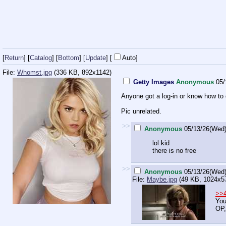
[
Return
] [
Catalog
] [
Bottom
]
[
Update
]
[
Auto
]
File:
Whomst.jpg
(336 KB, 892x1142)
Getty Images
Anonymous
05/
Anyone got a log-in or know how to
Pic unrelated.
>>
Anonymous
05/13/26(Wed)
lol kid
there is no free
>>
Anonymous
05/13/26(Wed)
File:
Maybe.jpg
(49 KB, 1024x5
>>
You
OP,