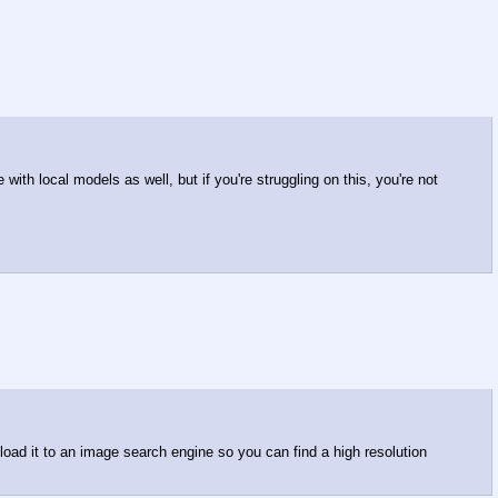
ith local models as well, but if you're struggling on this, you're not
oad it to an image search engine so you can find a high resolution