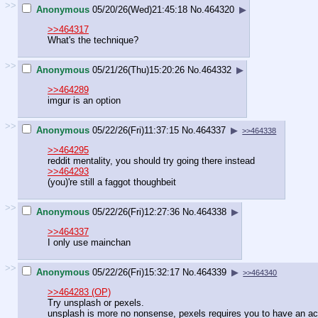
>>
Anonymous
05/20/26(Wed)21:45:18
No.
464320
▶
>>464317
What's the technique?
>>
Anonymous
05/21/26(Thu)15:20:26
No.
464332
▶
>>464289
imgur is an option
>>
Anonymous
05/22/26(Fri)11:37:15
No.
464337
▶
>>464338
>>464295
reddit mentality, you should try going there instead
>>464293
(you)'re still a faggot thoughbeit
>>
Anonymous
05/22/26(Fri)12:27:36
No.
464338
▶
>>464337
I only use mainchan
>>
Anonymous
05/22/26(Fri)15:32:17
No.
464339
▶
>>464340
>>464283 (OP)
Try unsplash or pexels.
unsplash is more no nonsense, pexels requires you to have an ac