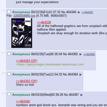
just manage your expectations.
>>
Anonymous
05/22/26(Fri)15:37:32
No.
464340
▶
>>464387
File:
1000059880.jpg
(4.75 MB, 4000x5657)
>>464339
All of the halftoned graphics are from unsplash wit
halftone filter applied.
Unsplash are okay enough for amateur work (like pi
>>
Anonymous
06/02/26(Tue)00:35:04
No.
464382
▶
>>464395
>>464283 (OP)
>https://gettyimages-downloader.bea
tsnoop.com/
>>
Anonymous
06/02/26(Tue)12:54:33
No.
464384
▶
>>464283 (OP)
She's so hot!
>>
Anonymous
06/03/26(Wed)00:39:28
No.
464387
▶
>>464340
numbers arent god dumb ass. leonardo was wrong and you are wr