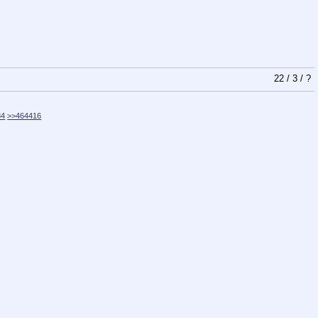
22
/
3
/
?
84
>>464416