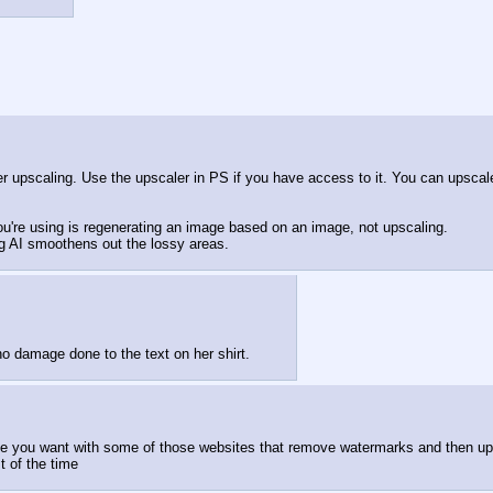
er upscaling. Use the upscaler in PS if you have access to it. You can upscale w
you're using is regenerating an image based on an image, not upscaling.
g AI smoothens out the lossy areas.
no damage done to the text on her shirt.
age you want with some of those websites that remove watermarks and then upl
t of the time