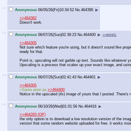
>>
Anonymous
06/05/26(Fri)10:34:52
No.
464395
▶
>>464382
Doesn't work.
>>
Anonymous
06/07/26(Sun)02:39:23
No.
464400
▶
>>464401
>>464305
Not sure which feature you're using, but it doesn't sound like prop
ready for that.
Point is, upscaling will not garble up text. Sounds like whatever 
Upscaling is a process that scales up your exact image, and usin
>>
Anonymous
06/07/26(Sun)02:41:43
No.
464401
▶
>>464305
>Same anon as
>>464400
Notice in the upscaled (4x) image of yours that I posted. There's 
>>
Anonymous
06/10/26(Wed)01:01:56
No.
464416
▶
>>464283 (OP)
the only option is to download a low resolution version of the im
version that some random website uploaded for free. it works mos