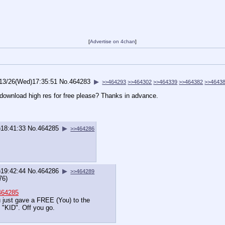
[
Advertise on 4chan
]
13/26(Wed)17:35:51
No.
464283
▶
>>464293
>>464302
>>464339
>>464382
>>4643
 download high res for free please? Thanks in advance.
18:41:33
No.
464285
▶
>>464286
19:42:44
No.
464286
▶
>>464289
76)
464285
 just gave a FREE (You) to the
 "KID". Off you go.