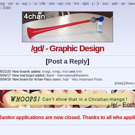
rpg
/
vst
/
w
/
wg
] [
i
/
ic
] [
r9k
/
s4s
/
vip
] [
cm
/
hm
/
lgbt
/
y
] [
3
/
aco
/
adv
/
an
/
ban
s
]
[
Edit
]
/gd/ - Graphic Design
[
Post a Reply
]
8/21/20
New boards added:
/vrpg/
,
/vmg/
,
/vst/
and
/vm/
5/04/17
New trial board added:
/bant/ - International/Random
0/04/16
New board for 4chan Pass users:
/vip/ - Very Important Posts
[
Hide
]
[
Show A
Janitor applications are now closed. Thanks to all who appli