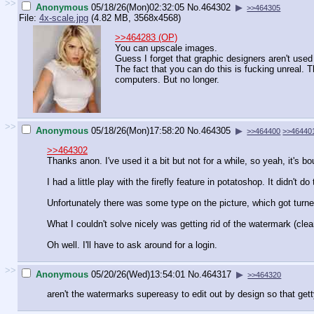
>>
Anonymous
05/18/26(Mon)02:32:05
No.
464302
▶
>>464305
File:
4x-scale.jpg
(4.82 MB, 3568x4568)
>>464283 (OP)
You can upscale images.
Guess I forget that graphic designers aren't used t
The fact that you can do this is fucking unreal. 
computers. But no longer.
>>
Anonymous
05/18/26(Mon)17:58:20
No.
464305
▶
>>464400
>>46440
>>464302
Thanks anon. I've used it a bit but not for a while, so yeah, it's 
I had a little play with the firefly feature in potatoshop. It didn't d
Unfortunately there was some type on the picture, which got turned
What I couldn't solve nicely was getting rid of the watermark (cle
Oh well. I'll have to ask around for a login.
>>
Anonymous
05/20/26(Wed)13:54:01
No.
464317
▶
>>464320
aren't the watermarks supereasy to edit out by design so that 