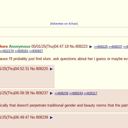
[
Advertise on 4chan
]
 here
Anonymous
05/01/25(Thu)04:47:19
No.
808223
▶
>>808225
>>808237
>>
>>822170
>>828161
>>830927
 cause I'll probably just find slurs. ask questions about her i guess or maybe 
1/25(Thu)04:52:31
No.
808225
▶
1/25(Thu)06:09:38
No.
808237
▶
>>808239
>>808243
>>828117
ically that doesn't perpetrate traditional gender and beauty norms that the pa
1/25(Thu)06:49:47
No.
808239
▶