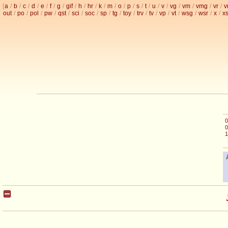
[
a
/
b
/
c
/
d
/
e
/
f
/
g
/
gif
/
h
/
hr
/
k
/
m
/
o
/
p
/
s
/
t
/
u
/
v
/
vg
/
vm
/
vmg
/
vr
/
v
out
/
po
/
pol
/
pw
/
qst
/
sci
/
soc
/
sp
/
tg
/
toy
/
trv
/
tv
/
vp
/
vt
/
wsg
/
wsr
/
x
/
x
0
0
1