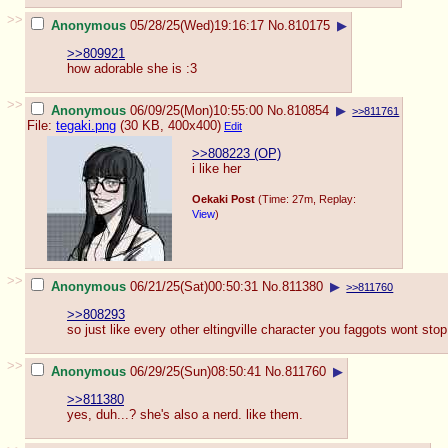
>>
Anonymous
05/28/25(Wed)19:16:17
No.
810175
▶
>>809921
how adorable she is :3
>>
Anonymous
06/09/25(Mon)10:55:00
No.
810854
▶
>>811761
File:
tegaki.png
(30 KB, 400x400)
Edit
>>808223 (OP)
i like her
Oekaki Post
(Time: 27m, Replay:
View
)
>>
Anonymous
06/21/25(Sat)00:50:31
No.
811380
▶
>>811760
>>808293
so just like every other eltingville character you faggots wont sto
>>
Anonymous
06/29/25(Sun)08:50:41
No.
811760
▶
>>811380
yes, duh...? she's also a nerd. like them.