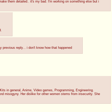
 make them detailed.. it's my bad. I'm working on something else but i
d.
 my previous reply... i don't know how that happened
 Kits in general, Anime, Video games, Programming, Engineering.
and misogyny. Her dislike for other women stems from insecurity. She