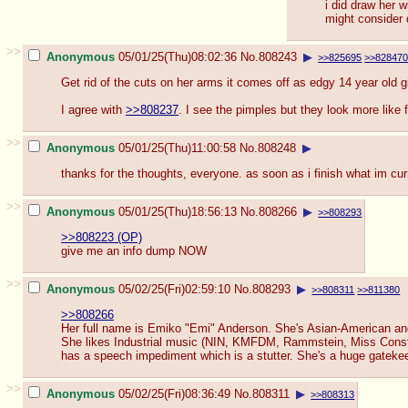
i did draw her 
might consider 
>>
Anonymous
05/01/25(Thu)08:02:36
No.
808243
▶
>>825695
>>82847
Get rid of the cuts on her arms it comes off as edgy 14 year old gir
I agree with
>>808237
. I see the pimples but they look more like
>>
Anonymous
05/01/25(Thu)11:00:58
No.
808248
▶
thanks for the thoughts, everyone. as soon as i finish what im curr
>>
Anonymous
05/01/25(Thu)18:56:13
No.
808266
▶
>>808293
>>808223 (OP)
give me an info dump NOW
>>
Anonymous
05/02/25(Fri)02:59:10
No.
808293
▶
>>808311
>>811380
>>808266
Her full name is Emiko "Emi" Anderson. She's Asian-American and
She likes Industrial music (NIN, KMFDM, Rammstein, Miss Construc
has a speech impediment which is a stutter. She's a huge gatekeeper
>>
Anonymous
05/02/25(Fri)08:36:49
No.
808311
▶
>>808313