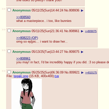
she looks so pretty!! thank you!!
>>
Anonymous
05/11/25(Sun)14:44:24
No.
808936
▶
>>808560
what a masterpiece.. i too, like bunnies
>>
Anonymous
05/11/25(Sun)21:36:41
No.
808961
▶
>>809075
>>808223 (OP)
omg so ep[pic... i want to draw her...
>>
Anonymous
05/13/25(Tue)13:44:27
No.
809075
▶
>>808961
you may! in fact, I'd be incredibly happy if you did. :3 so please d
>>
Anonymous
05/25/25(Sun)06:36:09
No.
809921
▶
>>810175
File:
tegaki.png
(15 KB, 400x400)
Edit