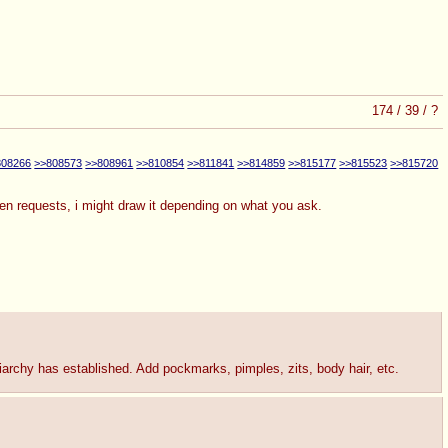
174
/
39
/
?
808266
>>808573
>>808961
>>810854
>>811841
>>814859
>>815177
>>815523
>>815720
even requests, i might draw it depending on what you ask.
triarchy has established. Add pockmarks, pimples, zits, body hair, etc.