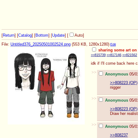
[
Return
] [
Catalog
] [
Bottom
]
[
Update
]
[
Auto
]
File:
Untitled376_20250501002524.png
(553 KB, 1280x1280)
Edit
sharing some art on
>>815739
>>817146
>>821562
idk if I'll come back here
>>
Anonymous
05/0
>>808223 (OP)
nigger
>>
Anonymous
05/0
>>808223 (OP)
Draw her realist
>>
Anonymous
05/0
>>808237