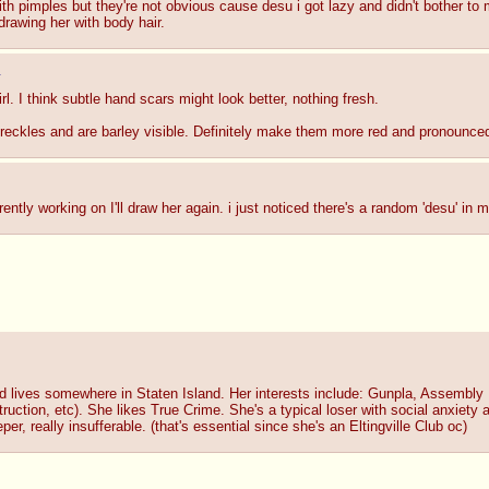
with pimples but they're not obvious cause desu i got lazy and didn't bother to
drawing her with body hair.
0
l. I think subtle hand scars might look better, nothing fresh.
 freckles and are barley visible. Definitely make them more red and pronounce
ently working on I'll draw her again. i just noticed there's a random 'desu' in
 lives somewhere in Staten Island. Her interests include: Gunpla, Assembly
tion, etc). She likes True Crime. She's a typical loser with social anxiety 
, really insufferable. (that's essential since she's an Eltingville Club oc)