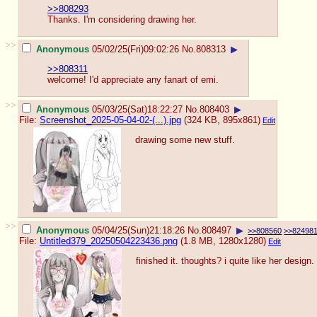
>>808293
Thanks. I'm considering drawing her.
>>
Anonymous
05/02/25(Fri)09:02:26
No.
808313
▶
>>808311
welcome! I'd appreciate any fanart of emi.
>>
Anonymous
05/03/25(Sat)18:22:27
No.
808403
▶
File:
Screenshot_2025-05-04-02-(...).jpg
(324 KB, 895x861)
Edit
drawing some new stuff.
>>
Anonymous
05/04/25(Sun)21:18:26
No.
808497
▶
>>808560
>>82498
File:
Untitled379_20250504223436.png
(1.8 MB, 1280x1280)
Edit
finished it. thoughts? i quite like her design.