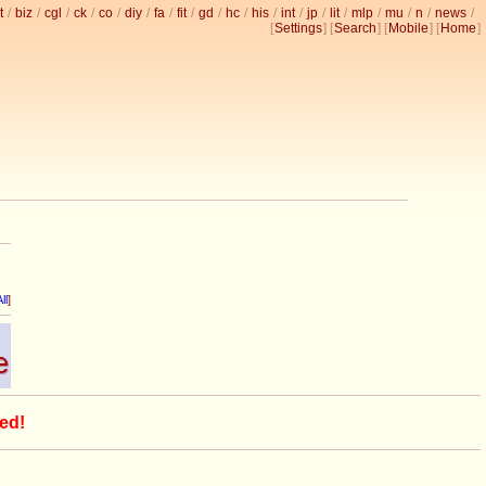
t
/
biz
/
cgl
/
ck
/
co
/
diy
/
fa
/
fit
/
gd
/
hc
/
his
/
int
/
jp
/
lit
/
mlp
/
mu
/
n
/
news
/
[
Settings
] [
Search
] [
Mobile
] [
Home
]
ll
]
ed!