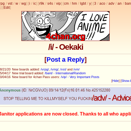
rpg
/
vst
/
w
/
wg
] [
i
/
ic
] [
r9k
/
s4s
/
vip
] [
cm
/
hm
/
lgbt
/
y
] [
3
/
aco
/
adv
/
an
/
ban
s
]
[
Edit
]
/i/ - Oekaki
[
Post a Reply
]
8/21/20
New boards added:
/vrpg/
,
/vmg/
,
/vst/
and
/vm/
5/04/17
New trial board added:
/bant/ - International/Random
0/04/16
New board for 4chan Pass users:
/vip/ - Very Important Posts
[
Hide
]
[
Show A
Janitor applications are now closed. Thanks to all who appli