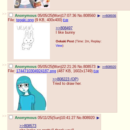
>>
Anonymous
05/05/25(Mon)17:07:36
No.
808560
▶
>>808936
File:
tegaki.png
(9 KB, 400x400)
Edit
>>808497
I like bunny
Oekaki Post
(Time: 2m, Replay:
View
)
>>
Anonymous
05/05/25(Mon)22:21:26
No.
808573
▶
>>808920
File:
1744710304924187.png
(487 KB, 1602x1749)
Edit
>>808223 (OP)
Tried to draw her.
>>
Anonymous
05/11/25(Sun)10:41:27
No.
808920
▶
>>808573