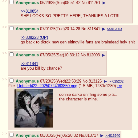
>>
Anonymous
06/29/25(Sun)08:51:42
No.
811761
▶
>>810854
SHE LOOKS SO PRETTY HERE, THANKIES A LOT!!!
>>
Anonymous
07/01/25(Tue)20:14:28
No.
811841
▶
>>812003
>>808223 (OP)
go back to tiktok new gen eltingville fans are braindead holy shit
>>
Anonymous
07/05/25(Sat)10:30:12
No.
812003
▶
>>811841
are you bill by chance?
>>
Anonymous
07/23/25(Wed)22:53:29
No.
813125
▶
>>825232
File:
Untitled422_20250724063850.png
(1.5 MB, 1280x1280)
Edit
donnie darko sniffing some pits..
the character is mine.
>>
Anonymous
08/01/25(Fri)06:20:32
No.
813717
▶
>>813940