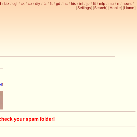
t
/
biz
/
cgl
/
ck
/
co
/
diy
/
fa
/
fit
/
gd
/
hc
/
his
/
int
/
jp
/
lit
/
mlp
/
mu
/
n
/
news
/
[
Settings
] [
Search
] [
Mobile
] [
Home
]
ll
]
 check your spam folder!