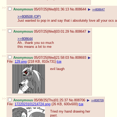
>>
Anonymous
05/07/25(Wed)01:36:13
No.
808644
▶
>>808647
>>808508 (OP)
Just wanted to pop in and say that i absolutely love all your ocs 
>>
Anonymous
05/07/25(Wed)03:01:29
No.
808647
▶
>>808644
Ah.. thank you so much
this means a lot to me
>>
Anonymous
05/07/25(Wed)21:58:03
No.
808693
▶
File:
129.png
(218 KB, 810x731)
Edit
evil laugh
>>
Anonymous
05/08/25(Thu)01:25:37
No.
808706
▶
>>808709
File:
1722023101214724.png
(26 KB, 600x600)
Edit
Tried my hand drawing her
past.