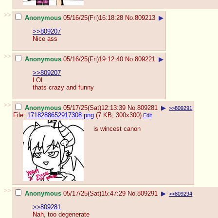
>>
Anonymous
05/16/25(Fri)16:18:28
No.
809213
▶
>>809207
Nice ass
>>
Anonymous
05/16/25(Fri)19:12:40
No.
809221
▶
>>809207
LOL
thats crazy and funny
>>
Anonymous
05/17/25(Sat)12:13:39
No.
809281
▶
>>809291
File:
1718288652917308.png
(7 KB, 300x300)
Edit
is wincest canon
>>
Anonymous
05/17/25(Sat)15:47:29
No.
809291
▶
>>809294
>>809281
Nah, too degenerate