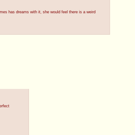
es has dreams with it, she would feel there is a weird
erfect