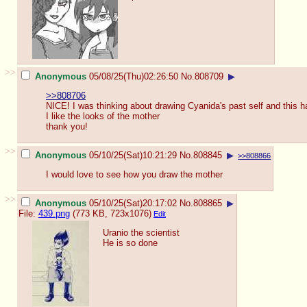
>>
Anonymous
05/08/25(Thu)02:26:50
No.
808709
▶
>>808706
NICE! I was thinking about drawing Cyanida's past self and this 
I like the looks of the mother
thank you!
>>
Anonymous
05/10/25(Sat)10:21:29
No.
808845
▶
>>808866
I would love to see how you draw the mother
>>
Anonymous
05/10/25(Sat)20:17:02
No.
808865
▶
File:
439.png
(773 KB, 723x1076)
Edit
Uranio the scientist
He is so done