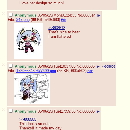
i love her design so much!
>>
Anonymous
05/05/25(Mon)01:24:33
No.
808514
▶
File:
347.png
(99 KB, 549x683)
Edit
>>808513
That's nice to hear
I am flattered
>>
Anonymous
05/06/25(Tue)10:37:05
No.
808585
▶
>>808605
File:
1729668439677499.png
(25 KB, 600x502)
Edit
>>
Anonymous
05/06/25(Tue)17:59:56
No.
808605
▶
>>808585
This looks so cute
Thanks!! it made my day