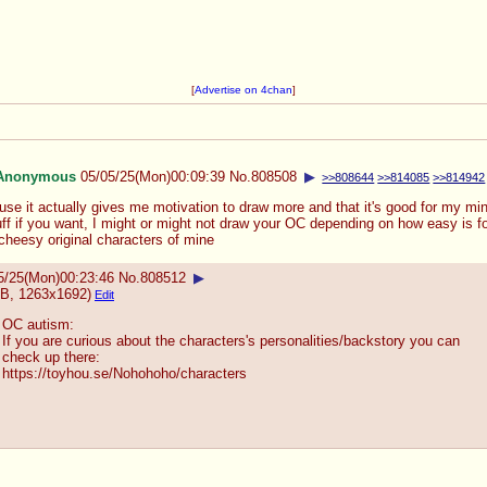
[
Advertise on 4chan
]
Anonymous
05/05/25(Mon)00:09:39
No.
808508
▶
>>808644
>>814085
>>814942
use it actually gives me motivation to draw more and that it's good for my mi
ff if you want, I might or might not draw your OC depending on how easy is fo
cheesy original characters of mine
5/25(Mon)00:23:46
No.
808512
▶
B, 1263x1692)
Edit
OC autism:
If you are curious about the characters's personalities/backstory you can
check up there:
https://toyhou.se/Nohohoho/characte
rs