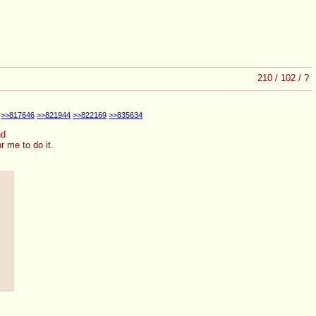
210
/
102
/
?
>>817646
>>821944
>>822169
>>835634
nd
r me to do it.