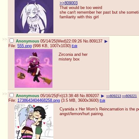
>>809003
That would be too weird
she can't remember her past but she sometim
famliarity with this girl
>>
Anonymous
05/14/25(Wed)22:09:26
No.
809137
▶
File:
555.png
(998 KB, 1007x1030)
Edit
Zirconia and her
mistery box
>>
Anonymous
05/16/25(Fri)13:38:48
No.
809207
▶
>>809213
>>809221
File:
1738643404468258.png
(3.5 MB, 3600x3600)
Edit
Cyanida x Her Mom's Reincarnation is the p
angst/lemon/hurt pairing.