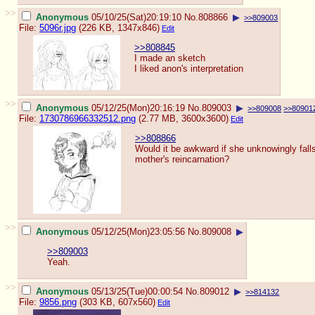
>>
Anonymous
05/10/25(Sat)20:19:10
No.
808866
▶
>>809003
File:
5096r.jpg
(226 KB, 1347x846)
Edit
>>808845
I made an sketch
I liked anon's interpretation
>>
Anonymous
05/12/25(Mon)20:16:19
No.
809003
▶
>>809008
>>80901
File:
1730786966332512.png
(2.77 MB, 3600x3600)
Edit
>>808866
Would it be awkward if she unknowingly falls
mother's reincarnation?
>>
Anonymous
05/12/25(Mon)23:05:56
No.
809008
▶
>>809003
Yeah.
>>
Anonymous
05/13/25(Tue)00:00:54
No.
809012
▶
>>814132
File:
9856.png
(303 KB, 607x560)
Edit