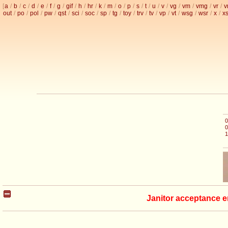
[
a
/
b
/
c
/
d
/
e
/
f
/
g
/
gif
/
h
/
hr
/
k
/
m
/
o
/
p
/
s
/
t
/
u
/
v
/
vg
/
vm
/
vmg
/
vr
/
v
out
/
po
/
pol
/
pw
/
qst
/
sci
/
soc
/
sp
/
tg
/
toy
/
trv
/
tv
/
vp
/
vt
/
wsg
/
wsr
/
x
/
x
0
0
1
Janitor acceptance e