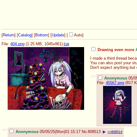
[
Return
] [
Catalog
] [
Bottom
]
[
Update
]
[
Auto
]
File:
404.png
(1.25 MB, 1045x861)
Edit
Drawing even more
I made a third thread beca
You can also post your stu
Don't expect anything but 
>>
Anonymous
05/0
File:
45567.png
(817 K
>>
Anonymous
05/05/25(Mon)01:15:17
No.
808513
▶
>>808514