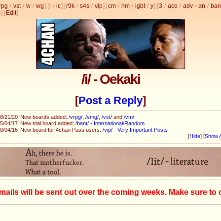
rpg
/
vst
/
w
/
wg
] [
i
/
ic
] [
r9k
/
s4s
/
vip
] [
cm
/
hm
/
lgbt
/
y
] [
3
/
aco
/
adv
/
an
/
ban
s
]
[
Edit
]
/i/ - Oekaki
[
Post a Reply
]
8/21/20
New boards added:
/vrpg/
,
/vmg/
,
/vst/
and
/vm/
5/04/17
New trial board added:
/bant/ - International/Random
0/04/16
New board for 4chan Pass users:
/vip/ - Very Important Posts
[
Hide
]
[
Show A
mails will be sent out over the coming weeks. Make sure to