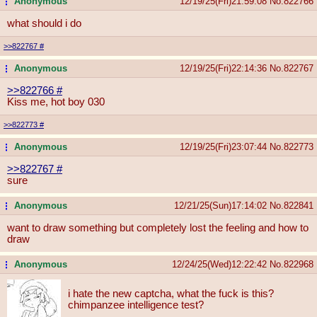
Anonymous
12/19/25(Fri)21:59:08
No.
822766
...
what should i do
>>822767
#
Anonymous
12/19/25(Fri)22:14:36
No.
822767
...
>>822766
#
Kiss me, hot boy 030
>>822773
#
Anonymous
12/19/25(Fri)23:07:44
No.
822773
...
>>822767
#
sure
Anonymous
12/21/25(Sun)17:14:02
No.
822841
...
want to draw something but completely lost the feeling and how to
draw
Anonymous
12/24/25(Wed)12:22:42
No.
822968
...
i hate the new captcha, what the fuck is this?
chimpanzee intelligence test?