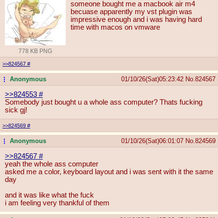
someone bought me a macbook air m4
becuase apparently my vst plugin was
impressive enough and i was having hard
time with macos on vmware
778 KB PNG
>>824567
#
Anonymous
01/10/26(Sat)05:23:42
No.
824567
...
>>824553
#
Somebody just bought u a whole ass computer? Thats fucking
sick gj!
>>824569
#
Anonymous
01/10/26(Sat)06:01:07
No.
824569
...
>>824567
#
yeah the whole ass computer
asked me a color, keyboard layout and i was sent with it the same
day
and it was like what the fuck
i am feeling very thankful of them