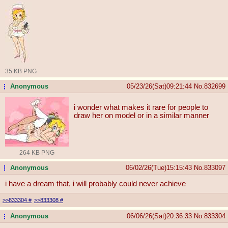
35 KB PNG
Anonymous
05/23/26(Sat)09:21:44
No.
832699
...
i wonder what makes it rare for people to
draw her on model or in a similar manner
264 KB PNG
Anonymous
06/02/26(Tue)15:15:43
No.
833097
...
i have a dream that, i will probably could never achieve
>>833304
#
>>833308
#
Anonymous
06/06/26(Sat)20:36:33
No.
833304
...