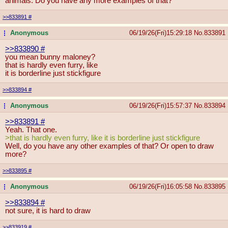
animals. Do you have any more examples of that?
>>833891
#
Anonymous
06/19/26(Fri)15:29:18
No.
833891
...
>>833890
#
you mean bunny maloney?
that is hardly even furry, like
it is borderline just stickfigure
>>833894
#
Anonymous
06/19/26(Fri)15:57:37
No.
833894
...
>>833891
#
Yeah. That one.
>that is hardly even furry, like it is borderline just stickfigure
Well, do you have any other examples of that? Or open to draw
more?
>>833895
#
Anonymous
06/19/26(Fri)16:05:58
No.
833895
...
>>833894
#
not sure, it is hard to draw
>>833919
#