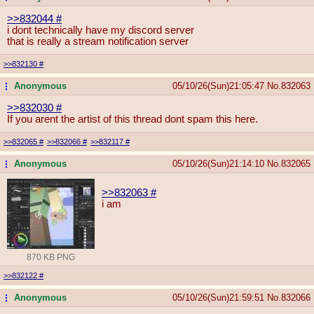
>>832044
#
i dont technically have my discord server
that is really a stream notification server
>>832130
#
Anonymous
05/10/26(Sun)21:05:47
No.
832063
...
>>832030
#
If you arent the artist of this thread dont spam this here.
>>832065
#
>>832066
#
>>832117
#
Anonymous
05/10/26(Sun)21:14:10
No.
832065
...
>>832063
#
i am
870 KB PNG
>>832122
#
Anonymous
05/10/26(Sun)21:59:51
No.
832066
...