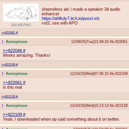
shameless ad: i made a speaker 3d audio
enhancer
https://ahfkdy7.itch.io/pussi-xtc
vst2, use with APO
200 KB PNG
>>822061
#
Anonymous
12/09/25(Tue)22:49:26
No.
822061
...
>>822046
#
Works amazing. Thanks!
>>822109
#
Anonymous
12/10/25(Wed)07:06:15
No.
822109
...
>>822061
#
is this real
>>822128
#
Anonymous
12/10/25(Wed)15:13:13
No.
822128
...
>>822109
#
Yeah, I downloaded when op said something about it on twitter.