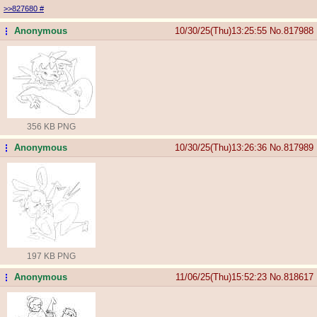
>>827680
#
Anonymous
10/30/25(Thu)13:25:55
No.
817988
...
356 KB PNG
Anonymous
10/30/25(Thu)13:26:36
No.
817989
...
197 KB PNG
Anonymous
11/06/25(Thu)15:52:23
No.
818617
...