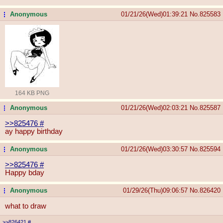
Anonymous
01/21/26(Wed)01:39:21
No.
825583
...
164 KB PNG
Anonymous
01/21/26(Wed)02:03:21
No.
825587
...
>>825476
#
ay happy birthday
Anonymous
01/21/26(Wed)03:30:57
No.
825594
...
>>825476
#
Happy bday
Anonymous
01/29/26(Thu)09:06:57
No.
826420
...
what to draw
>>826421
#