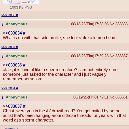
1003 KB PNG
>>833836
#
Anonymous
06/18/26(Thu)17:38:05
No.
833836
...
>>833834
#
What is up with that side profile, she looks like a lemon head.
>>833837
#
Anonymous
06/18/26(Thu)17:39:28
No.
833837
...
>>833836
#
afaik, it is kind of like a sperm creature? i am not entirely sure
someone just asked for the character and i just vaguely
remember some lore
>>833861
#
Anonymous
06/19/26(Fri)01:47:11
No.
833861
...
>>833837
#
Christ, were you in the /b/ drawthread? You got baited by some
autist that's been hanging around those threads for years with that
weird ass sperm character.