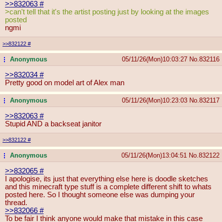
>>832063
#
>can't tell that it's the artist posting just by looking at the images
posted
ngmi
>>832122
#
Anonymous
05/11/26(Mon)10:03:27
No.
832116
...
>>832034
#
Pretty good on model art of Alex man
Anonymous
05/11/26(Mon)10:23:03
No.
832117
...
>>832063
#
Stupid AND a backseat janitor
>>832122
#
Anonymous
05/11/26(Mon)13:04:51
No.
832122
...
>>832065
#
I apologise, its just that everything else here is doodle sketches
and this minecraft type stuff is a complete different shift to whats
posted here. So I thought someone else was dumping your
thread.
>>832066
#
To be fair I think anyone would make that mistake in this case