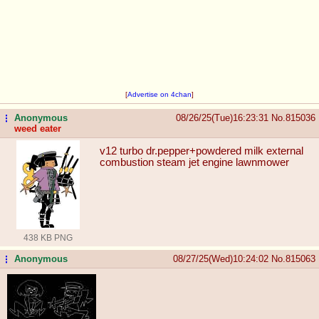
[
Advertise on 4chan
]
Anonymous
08/26/25(Tue)16:23:31
No.
815036
...
weed eater
v12 turbo dr.pepper+powdered milk external
combustion steam jet engine lawnmower
438 KB PNG
Anonymous
08/27/25(Wed)10:24:02
No.
815063
...