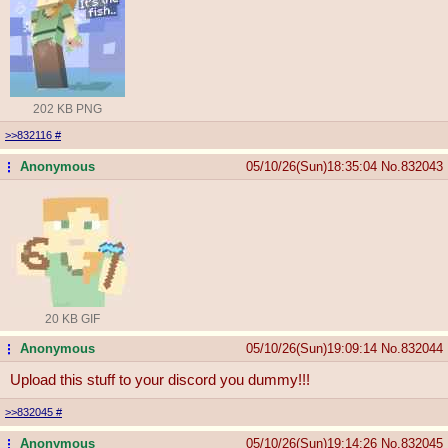
202 KB PNG
>>832116
#
Anonymous
05/10/26(Sun)18:35:04
No.
832043
...
20 KB GIF
Anonymous
05/10/26(Sun)19:09:14
No.
832044
...
Upload this stuff to your discord you dummy!!!
>>832045
#
Anonymous
05/10/26(Sun)19:14:26
No.
832045
...