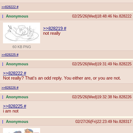
>>828222
#
Anonymous
02/25/26(Wed)18:48:46
No.
828222
...
>>828219
#
not really
60 KB PNG
>>828225
#
Anonymous
02/25/26(Wed)19:31:49
No.
828225
...
>>828222
#
Not really? That's an odd reply. You either are, or you are not.
>>828226
#
Anonymous
02/25/26(Wed)19:32:38
No.
828226
...
>>828225
#
i am not
Anonymous
02/27/26(Fri)22:23:49
No.
828317
...