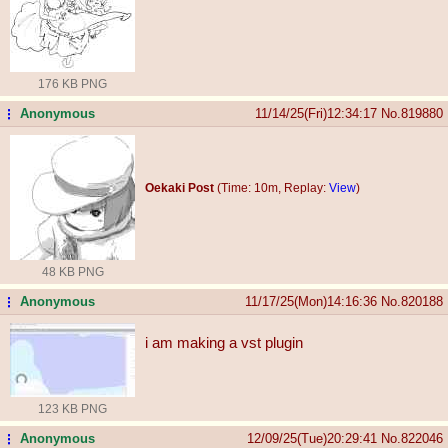
176 KB PNG
Anonymous
11/14/25(Fri)12:34:17
No.
819880
...
Oekaki Post
(Time: 10m, Replay:
View
)
48 KB PNG
Anonymous
11/17/25(Mon)14:16:36
No.
820188
...
i am making a vst plugin
123 KB PNG
Anonymous
12/09/25(Tue)20:29:41
No.
822046
...