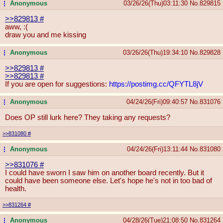
Anonymous
03/26/26(Thu)03:11:30
No.
829815
...
>>829813
#
aww, :(
draw you and me kissing
Anonymous
03/26/26(Thu)19:34:10
No.
829828
...
>>829813
#
>>829813
#
If you are open for suggestions:
https://postimg.cc/QFYTL8jV
Anonymous
04/24/26(Fri)09:40:57
No.
831076
...
Does OP still lurk here? They taking any requests?
>>831080
#
Anonymous
04/24/26(Fri)13:11:44
No.
831080
...
>>831076
#
I could have sworn I saw him on another board recently. But it
could have been someone else. Let's hope he's not in too bad of
health.
>>831264
#
Anonymous
04/28/26(Tue)21:08:50
No.
831264
...