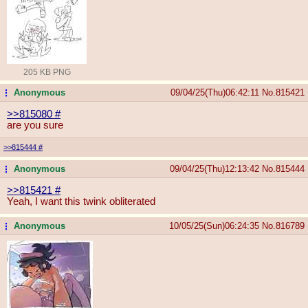
205 KB PNG
Anonymous
09/04/25(Thu)06:42:11
No.
815421
...
>>815080
#
are you sure
>>815444
#
Anonymous
09/04/25(Thu)12:13:42
No.
815444
...
>>815421
#
Yeah, I want this twink obliterated
Anonymous
10/05/25(Sun)06:24:35
No.
816789
...