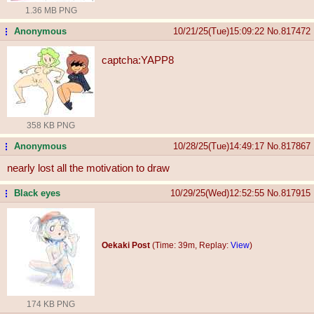
1.36 MB PNG
Anonymous
10/21/25(Tue)15:09:22
No.
817472
...
captcha:YAPP8
358 KB PNG
Anonymous
10/28/25(Tue)14:49:17
No.
817867
...
nearly lost all the motivation to draw
Black eyes
10/29/25(Wed)12:52:55
No.
817915
...
Oekaki Post
(Time: 39m, Replay:
View
)
174 KB PNG