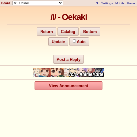
Board
▼
Settings
Mobile
Home
/i/ - Oekaki
Return
Catalog
Bottom
Update
Auto
Post a Reply
View Announcement