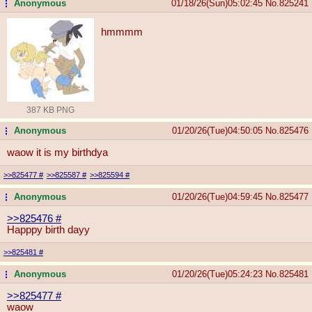
Anonymous
01/18/26(Sun)05:02:45
No.
825241
...
hmmmm
387 KB PNG
Anonymous
01/20/26(Tue)04:50:05
No.
825476
...
waow it is my birthdya
>>825477
#
>>825587
#
>>825594
#
Anonymous
01/20/26(Tue)04:59:45
No.
825477
...
>>825476
#
Happpy birth dayy
>>825481
#
Anonymous
01/20/26(Tue)05:24:23
No.
825481
...
>>825477
#
waow