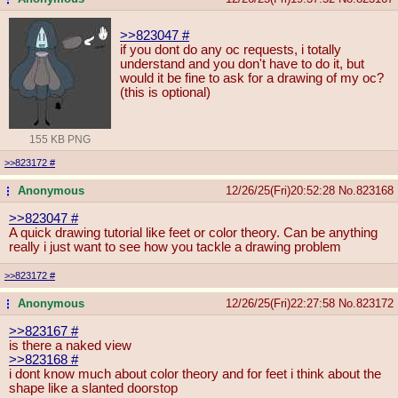
>>823047
#
if you dont do any oc requests, i totally
understand and you don't have to do it, but
would it be fine to ask for a drawing of my oc?
(this is optional)
155 KB PNG
>>823172
#
Anonymous
12/26/25(Fri)20:52:28
No.
823168
...
>>823047
#
A quick drawing tutorial like feet or color theory. Can be anything
really i just want to see how you tackle a drawing problem
>>823172
#
Anonymous
12/26/25(Fri)22:27:58
No.
823172
...
>>823167
#
is there a naked view
>>823168
#
i dont know much about color theory and for feet i think about the
shape like a slanted doorstop