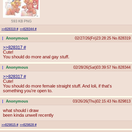
593 KB PNG
>>828319
#
>>828344
#
Anonymous
02/27/26(Fri)23:28:25
No.
828319
...
>>828317
#
Cute!
You should do more anal gay stuff.
Anonymous
02/28/26(Sat)03:39:57
No.
828344
...
>>828317
#
Cute!
You should do more female straight stuff. And loli, if that's
something you're open to.
Anonymous
03/26/26(Thu)02:15:43
No.
829813
...
what should i draw
been kinda unwell recently
>>829815
#
>>829828
#