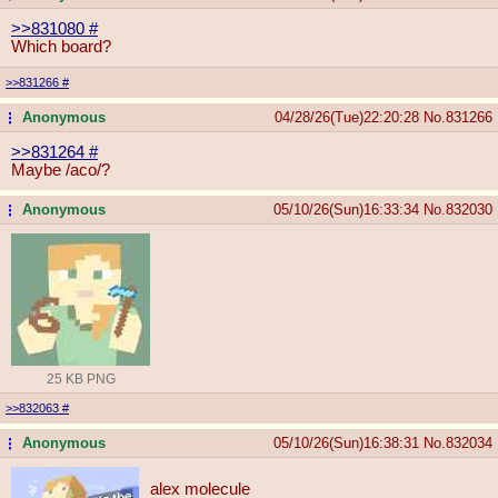
>>831080
#
Which board?
>>831266
#
Anonymous
04/28/26(Tue)22:20:28
No.
831266
...
>>831264
#
Maybe /aco/?
Anonymous
05/10/26(Sun)16:33:34
No.
832030
...
25 KB PNG
>>832063
#
Anonymous
05/10/26(Sun)16:38:31
No.
832034
...
alex molecule