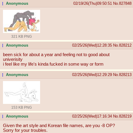
Anonymous
02/19/26(Thu)09:50:51
No.
827848
...
321 KB PNG
Anonymous
02/25/26(Wed)12:28:35
No.
828212
...
been sick for about a year and feeling not to good about
univerisity
i feel like my life's kinda fucked in some way or form
Anonymous
02/25/26(Wed)12:29:29
No.
828213
...
153 KB PNG
Anonymous
02/25/26(Wed)17:16:34
No.
828219
...
Given the art style and Korean file names, are you -8 OP?
Sorry for your troubles.