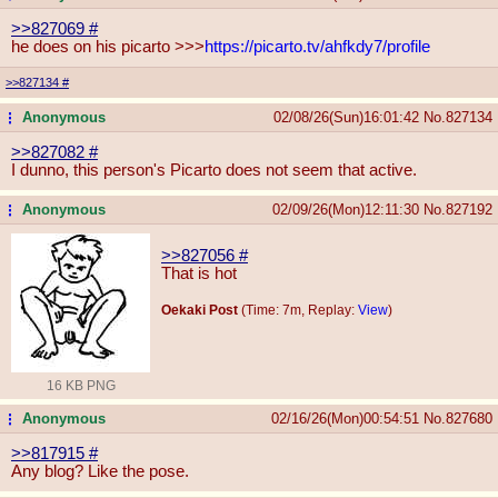
>>827069
#
he does on his picarto >>>
https://picarto.tv/ahfkdy7/profi
le
>>827134
#
Anonymous
02/08/26(Sun)16:01:42
No.
827134
...
>>827082
#
I dunno, this person's Picarto does not seem that active.
Anonymous
02/09/26(Mon)12:11:30
No.
827192
...
>>827056
#
That is hot
Oekaki Post
(Time: 7m, Replay:
View
)
16 KB PNG
Anonymous
02/16/26(Mon)00:54:51
No.
827680
...
>>817915
#
Any blog? Like the pose.