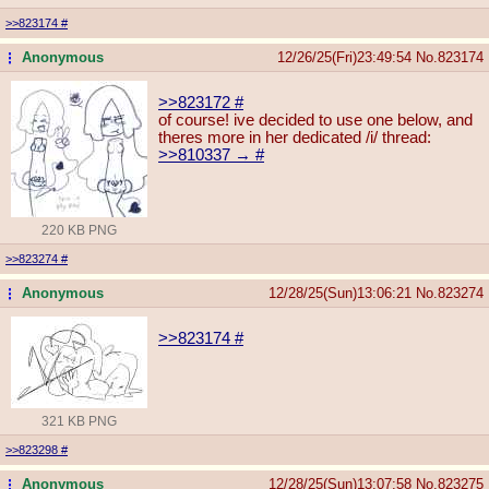
>>823174
#
Anonymous
12/26/25(Fri)23:49:54
No.
823174
...
>>823172
#
of course! ive decided to use one below, and
theres more in her dedicated /i/ thread:
>>810337 →
#
220 KB PNG
>>823274
#
Anonymous
12/28/25(Sun)13:06:21
No.
823274
...
>>823174
#
321 KB PNG
>>823298
#
Anonymous
12/28/25(Sun)13:07:58
No.
823275
...