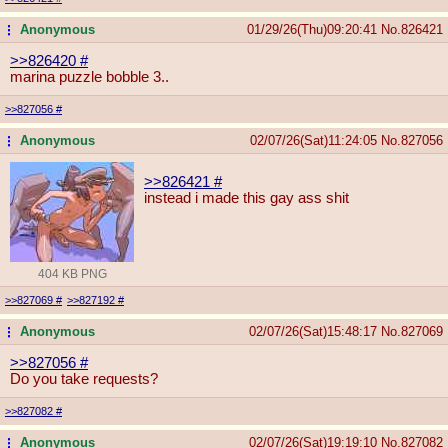
Anonymous
01/29/26(Thu)09:20:41
No.
826421
...
>>826420
#
marina puzzle bobble 3..
>>827056
#
Anonymous
02/07/26(Sat)11:24:05
No.
827056
...
>>826421
#
instead i made this gay ass shit
404 KB PNG
>>827069
#
>>827192
#
Anonymous
02/07/26(Sat)15:48:17
No.
827069
...
>>827056
#
Do you take requests?
>>827082
#
Anonymous
02/07/26(Sat)19:19:10
No.
827082
...