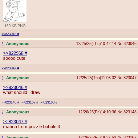
169 KB PNG
>>823046
#
Anonymous
12/25/25(Thu)10:42:14
No.
823046
...
>>822968
#
soooo cute
>>823047
#
Anonymous
12/25/25(Thu)11:06:02
No.
823047
...
>>823046
#
what should i draw
>>823148
#
>>823167
#
>>823168
#
Anonymous
12/26/25(Fri)14:10:36
No.
823148
...
>>823047
#
marina from puzzle bobble 3
Anonymous
12/26/25(Fri)19:37:52
No.
823167
...