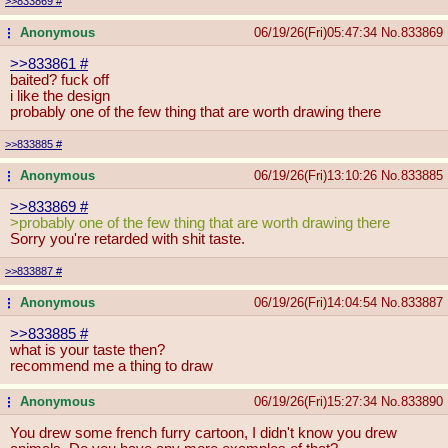
>>833869
#
Anonymous
06/19/26(Fri)05:47:34
No.
833869
...
>>833861
#
baited? fuck off
i like the design
probably one of the few thing that are worth drawing there
>>833885
#
Anonymous
06/19/26(Fri)13:10:26
No.
833885
...
>>833869
#
>probably one of the few thing that are worth drawing there
Sorry you're retarded with shit taste.
>>833887
#
Anonymous
06/19/26(Fri)14:04:54
No.
833887
...
>>833885
#
what is your taste then?
recommend me a thing to draw
Anonymous
06/19/26(Fri)15:27:34
No.
833890
...
You drew some french furry cartoon, I didn't know you drew