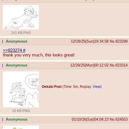
241 KB PNG
Anonymous
12/28/25(Sun)19:34:58
No.
823298
...
>>823274
#
thank you very much, this looks great!
Anonymous
12/29/25(Mon)00:12:02
No.
823314
...
Oekaki Post
(Time: 5m, Replay:
View
)
10 KB PNG
Anonymous
01/10/26(Sat)04:04:23
No.
824553
...