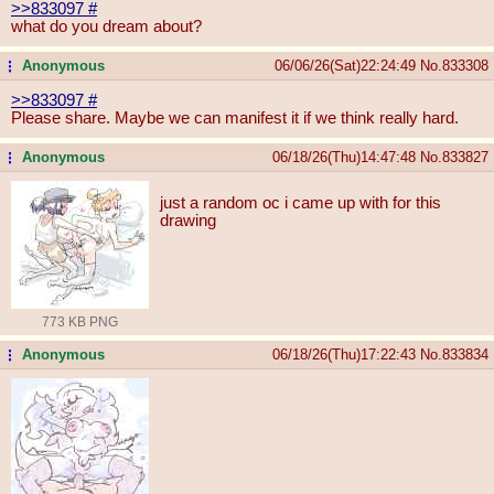
>>833097
#
what do you dream about?
Anonymous
06/06/26(Sat)22:24:49
No.
833308
...
>>833097
#
Please share. Maybe we can manifest it if we think really hard.
Anonymous
06/18/26(Thu)14:47:48
No.
833827
...
just a random oc i came up with for this
drawing
773 KB PNG
Anonymous
06/18/26(Thu)17:22:43
No.
833834
...