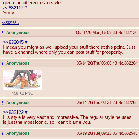
given the differences in style.
>>832117
#
Sorry.
>>832265
#
Anonymous
05/11/26(Mon)16:09:33
No.
832130
...
>>832045
#
I mean you might as well upload your stuff there at this point. Just
have a channel where only you can post stuff for prosperity.
Anonymous
05/14/26(Thu)03:06:43
No.
832264
...
458 KB PNG
Anonymous
05/14/26(Thu)03:31:23
No.
832265
...
>>832122
#
His style is very vast and impressive. The regular style he uses
is just the most iconic, so I can’t blame you.
Anonymous
05/19/26(Tue)09:12:05
No.
832545
...