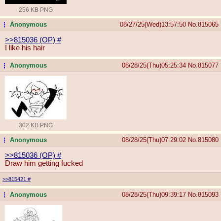
256 KB PNG
Anonymous
08/27/25(Wed)13:57:50
No.
815065
...
>>815036 (OP)
#
I like his hair
Anonymous
08/28/25(Thu)05:25:34
No.
815077
...
302 KB PNG
Anonymous
08/28/25(Thu)07:29:02
No.
815080
...
>>815036 (OP)
#
Draw him getting fucked
>>815421
#
Anonymous
08/28/25(Thu)09:39:17
No.
815093
...