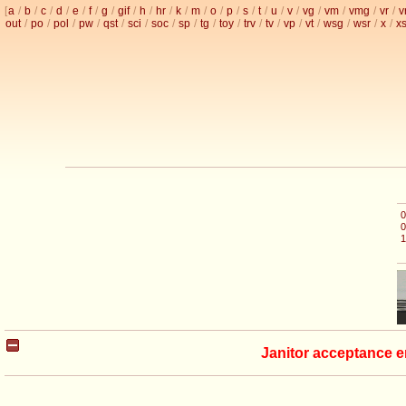
[
a
/
b
/
c
/
d
/
e
/
f
/
g
/
gif
/
h
/
hr
/
k
/
m
/
o
/
p
/
s
/
t
/
u
/
v
/
vg
/
vm
/
vmg
/
vr
/
v
out
/
po
/
pol
/
pw
/
qst
/
sci
/
soc
/
sp
/
tg
/
toy
/
trv
/
tv
/
vp
/
vt
/
wsg
/
wsr
/
x
/
x
0
0
1
Janitor acceptance e