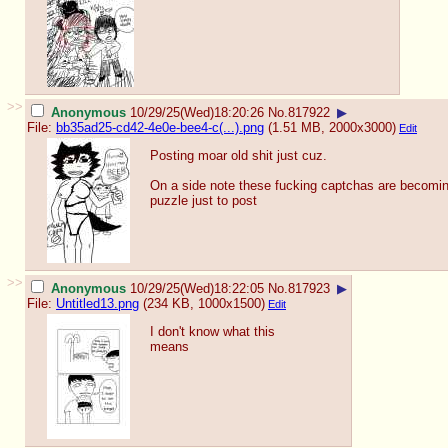
>>
Anonymous
10/29/25(Wed)18:20:26
No.
817922
▶
File:
bb35ad25-cd42-4e0e-bee4-c(...).png
(1.51 MB, 2000x3000)
Edit
Posting moar old shit just cuz.
On a side note these fucking captchas are becomin
puzzle just to post
>>
Anonymous
10/29/25(Wed)18:22:05
No.
817923
▶
File:
Untitled13.png
(234 KB, 1000x1500)
Edit
I don't know what this
means