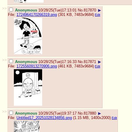
>>
Anonymous
10/28/25(Tue)17:13:01
No.
817870
▶
File:
1724964170266319.png
(301 KB, 7483x9684)
Edit
>>
Anonymous
10/28/25(Tue)17:16:33
No.
817871
▶
File:
1725560913270906.png
(461 KB, 7483x9684)
Edit
>>
Anonymous
10/28/25(Tue)19:37:17
No.
817880
▶
File:
Untitled17_20251028134856.png
(1.15 MB, 1400x2000)
Edit