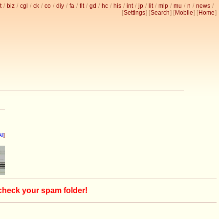
t
/
biz
/
cgl
/
ck
/
co
/
diy
/
fa
/
fit
/
gd
/
hc
/
his
/
int
/
jp
/
lit
/
mlp
/
mu
/
n
/
news
/
[
Settings
] [
Search
] [
Mobile
] [
Home
]
ll
]
 check your spam folder!