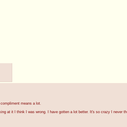
 compliment means a lot.
ing at it I think I was wrong. I have gotten a lot better. It's so crazy I never t