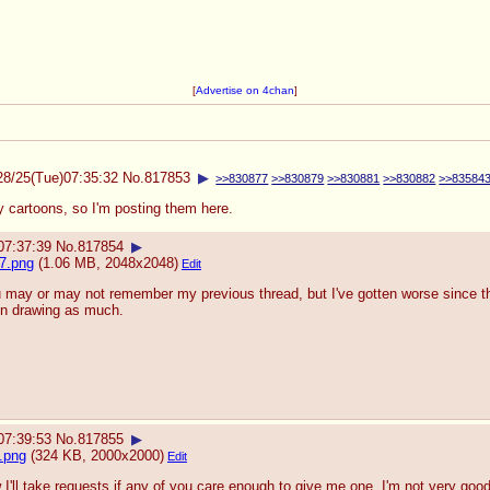
[
Advertise on 4chan
]
28/25(Tue)07:35:32
No.
817853
▶
>>830877
>>830879
>>830881
>>830882
>>83584
 cartoons, so I'm posting them here.
07:37:39
No.
817854
▶
7.png
(1.06 MB, 2048x2048)
Edit
 may or may not remember my previous thread, but I've gotten worse since the
n drawing as much.
07:39:53
No.
817855
▶
.png
(324 KB, 2000x2000)
Edit
 I'll take requests if any of you care enough to give me one. I'm not very goo