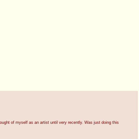
hought of myself as an artist until very recently. Was just doing this