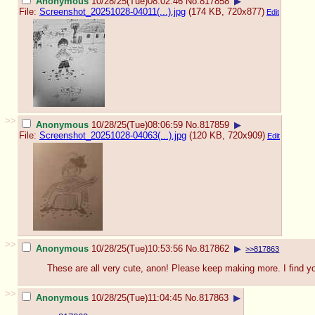
Anonymous
10/28/25(Tue)08:02:46
No.
817858
▶
File:
Screenshot_20251028-04011(...).jpg
(174 KB, 720x877)
Edit
>>
Anonymous
10/28/25(Tue)08:06:59
No.
817859
▶
File:
Screenshot_20251028-04063(...).jpg
(120 KB, 720x909)
Edit
>>
Anonymous
10/28/25(Tue)10:53:56
No.
817862
▶
>>817863
These are all very cute, anon! Please keep making more. I find y
>>
Anonymous
10/28/25(Tue)11:04:45
No.
817863
▶