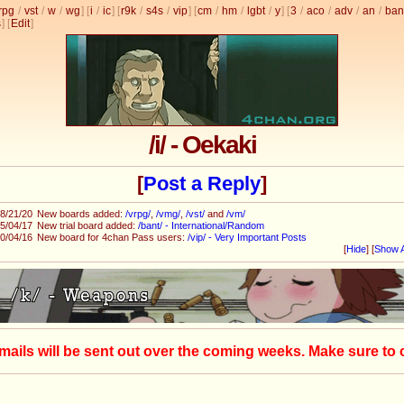
rpg
/
vst
/
w
/
wg
] [
i
/
ic
] [
r9k
/
s4s
/
vip
] [
cm
/
hm
/
lgbt
/
y
] [
3
/
aco
/
adv
/
an
/
ban
s
]
[
Edit
]
/i/ - Oekaki
[
Post a Reply
]
8/21/20
New boards added:
/vrpg/
,
/vmg/
,
/vst/
and
/vm/
5/04/17
New trial board added:
/bant/ - International/Random
0/04/16
New board for 4chan Pass users:
/vip/ - Very Important Posts
[
Hide
]
[
Show A
mails will be sent out over the coming weeks. Make sure to