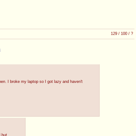
129
/
100
/
?
3
n. I broke my laptop so I got lazy and haven't
d but