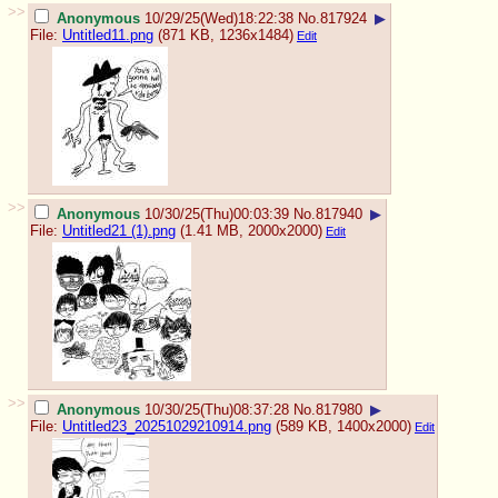
>>
Anonymous
10/29/25(Wed)18:22:38
No.
817924
▶
File:
Untitled11.png
(871 KB, 1236x1484)
Edit
>>
Anonymous
10/30/25(Thu)00:03:39
No.
817940
▶
File:
Untitled21 (1).png
(1.41 MB, 2000x2000)
Edit
>>
Anonymous
10/30/25(Thu)08:37:28
No.
817980
▶
File:
Untitled23_20251029210914.png
(589 KB, 1400x2000)
Edit