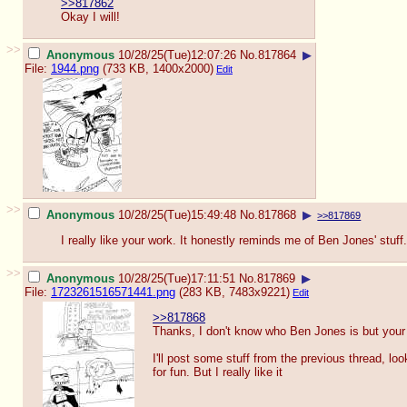
>>817862
Okay I will!
>>
Anonymous
10/28/25(Tue)12:07:26
No.
817864
▶
File:
1944.png
(733 KB, 1400x2000)
Edit
>>
Anonymous
10/28/25(Tue)15:49:48
No.
817868
▶
>>817869
I really like your work. It honestly reminds me of Ben Jones' stuff.
>>
Anonymous
10/28/25(Tue)17:11:51
No.
817869
▶
File:
1723261516571441.png
(283 KB, 7483x9221)
Edit
>>817868
Thanks, I don't know who Ben Jones is but your
I'll post some stuff from the previous thread, look
for fun. But I really like it