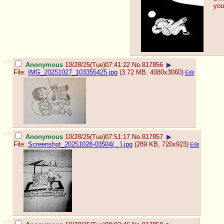
you
>>
Anonymous
10/28/25(Tue)07:41:22
No.
817856
▶
File:
IMG_20251027_103355425.jpg
(3.72 MB, 4080x3060)
Edit
>>
Anonymous
10/28/25(Tue)07:51:17
No.
817857
▶
File:
Screenshot_20251028-03504(...).jpg
(289 KB, 720x923)
Edit
>>