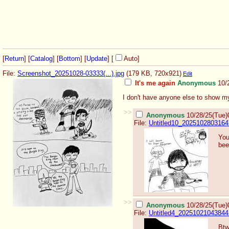
[
Return
] [
Catalog
] [
Bottom
]
[
Update
]
[
Auto
]
File:
Screenshot_20251028-03333(...).jpg
(179 KB, 720x921)
Edit
It's me again
Anonymous
10/
I don't have anyone else to show my
>>
Anonymous
10/28/25(Tue)
File:
Untitled10_2025102803164
You
bee
>>
Anonymous
10/28/25(Tue)
File:
Untitled4_20251021043844
Btw