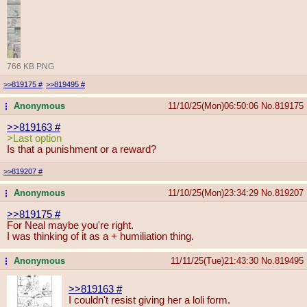
766 KB PNG
>>819175
#
>>819495
#
Anonymous
11/10/25(Mon)06:50:06
No.
819175
...
>>819163
#
>Last option
Is that a punishment or a reward?
>>819207
#
Anonymous
11/10/25(Mon)23:34:29
No.
819207
...
>>819175
#
For Neal maybe you're right.
I was thinking of it as a + humiliation thing.
Anonymous
11/11/25(Tue)21:43:30
No.
819495
...
>>819163
#
I couldn't resist giving her a loli form.