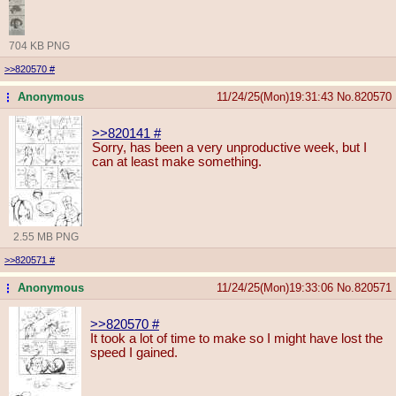
704 KB PNG
>>820570
#
Anonymous
11/24/25(Mon)19:31:43
No.
820570
...
>>820141
#
Sorry, has been a very unproductive week, but I
can at least make something.
2.55 MB PNG
>>820571
#
Anonymous
11/24/25(Mon)19:33:06
No.
820571
...
>>820570
#
It took a lot of time to make so I might have lost the
speed I gained.