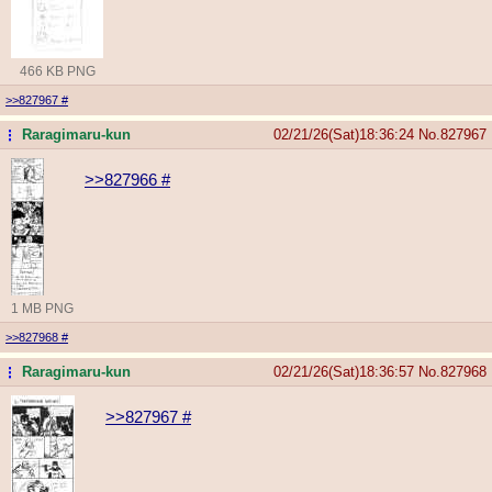
466 KB PNG
>>827967
#
Raragimaru-kun
02/21/26(Sat)18:36:24
No.
827967
...
>>827966
#
1 MB PNG
>>827968
#
Raragimaru-kun
02/21/26(Sat)18:36:57
No.
827968
...
>>827967
#