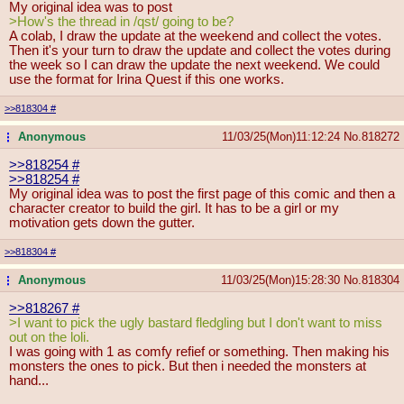
My original idea was to post
>How's the thread in /qst/ going to be?
A colab, I draw the update at the weekend and collect the votes.
Then it's your turn to draw the update and collect the votes during
the week so I can draw the update the next weekend. We could
use the format for Irina Quest if this one works.
>>818304
#
Anonymous
11/03/25(Mon)11:12:24
No.
818272
...
>>818254
#
>>818254
#
My original idea was to post the first page of this comic and then a
character creator to build the girl. It has to be a girl or my
motivation gets down the gutter.
>>818304
#
Anonymous
11/03/25(Mon)15:28:30
No.
818304
...
>>818267
#
>I want to pick the ugly bastard fledgling but I don't want to miss
out on the loli.
I was going with 1 as comfy refief or something. Then making his
monsters the ones to pick. But then i needed the monsters at
hand...