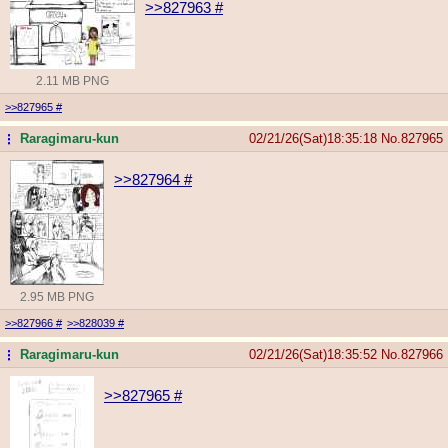
>>827963
#
2.11 MB PNG
>>827965
#
Raragimaru-kun
02/21/26(Sat)18:35:18
No.
827965
...
>>827964
#
2.95 MB PNG
>>827966
#
>>828039
#
Raragimaru-kun
02/21/26(Sat)18:35:52
No.
827966
...
>>827965
#