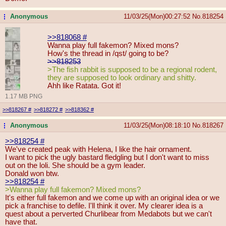
Anonymous
11/03/25(Mon)00:27:52
No.
818254
...
>>818068
#
Wanna play full fakemon? Mixed mons?
How's the thread in /qst/ going to be?
>>818253
>The fish rabbit is supposed to be a regional rodent,
they are supposed to look ordinary and shitty.
Ahh like Ratata. Got it!
1.17 MB PNG
>>818267
#
>>818272
#
>>818362
#
Anonymous
11/03/25(Mon)08:18:10
No.
818267
...
>>818254
#
We've created peak with Helena, I like the hair ornament.
I want to pick the ugly bastard fledgling but I don't want to miss
out on the loli. She should be a gym leader.
Donald won btw.
>>818254
#
>Wanna play full fakemon? Mixed mons?
It's either full fakemon and we come up with an original idea or we
pick a franchise to defile. I'll think it over. My clearer idea is a
quest about a perverted Churlibear from Medabots but we can't
have that.