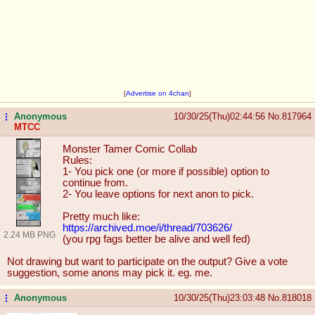
[
Advertise on 4chan
]
Anonymous
10/30/25(Thu)02:44:56
No.
817964
...
MTCC
Monster Tamer Comic Collab
Rules:
1- You pick one (or more if possible) option to
continue from.
2- You leave options for next anon to pick.
Pretty much like:
https://archived.moe/i/thread/70362
6/
2.24 MB PNG
(you rpg fags better be alive and well fed)
Not drawing but want to participate on the output? Give a vote
suggestion, some anons may pick it. eg. me.
Anonymous
10/30/25(Thu)23:03:48
No.
818018
...