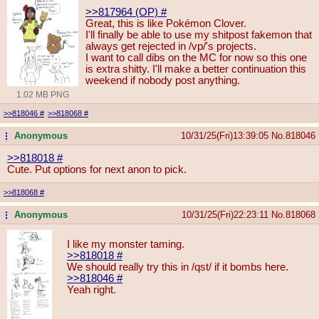
>>817964 (OP)
#
Great, this is like Pokémon Clover.
I'll finally be able to use my shitpost fakemon that
always get rejected in /vp/'s projects.
I want to call dibs on the MC for now so this one
is extra shitty. I'll make a better continuation this
weekend if nobody post anything.
1.02 MB PNG
>>818046
#
>>818068
#
Anonymous
10/31/25(Fri)13:39:05
No.
818046
...
>>818018
#
Cute. Put options for next anon to pick.
>>818068
#
Anonymous
10/31/25(Fri)22:23:11
No.
818068
...
I like my monster taming.
>>818018
#
We should really try this in /qst/ if it bombs here.
>>818046
#
Yeah right.