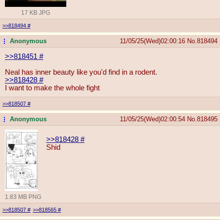
17 KB JPG
>>818494
#
Anonymous
11/05/25(Wed)02:00:16
No.
818494
...
>>818451
#
Neal has inner beauty like you'd find in a rodent.
>>818428
#
I want to make the whole fight
>>818507
#
Anonymous
11/05/25(Wed)02:00:54
No.
818495
...
>>818428
#
Shid
1.83 MB PNG
>>818507
#
>>818565
#