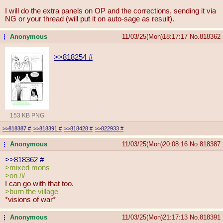
I will do the extra panels on OP and the corrections, sending it via
NG or your thread (will put it on auto-sage as result).
Anonymous
11/03/25(Mon)18:17:17
No.
818362
...
>>818254
#
153 KB PNG
>>818387
#
>>818391
#
>>818428
#
>>822933
#
Anonymous
11/03/25(Mon)20:08:16
No.
818387
...
>>818362
#
>mixed mons
>on /i/
I can go with that too.
>burn the village
*visions of war*
Anonymous
11/03/25(Mon)21:17:13
No.
818391
...