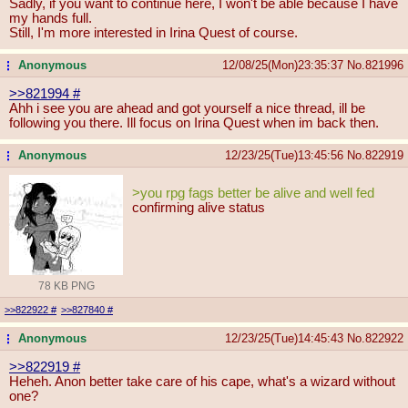
Sadly, if you want to continue here, I won't be able because I have
my hands full.
Still, I'm more interested in Irina Quest of course.
Anonymous
12/08/25(Mon)23:35:37
No.
821996
...
>>821994
#
Ahh i see you are ahead and got yourself a nice thread, ill be
following you there. Ill focus on Irina Quest when im back then.
Anonymous
12/23/25(Tue)13:45:56
No.
822919
...
>you rpg fags better be alive and well fed
confirming alive status
78 KB PNG
>>822922
#
>>827840
#
Anonymous
12/23/25(Tue)14:45:43
No.
822922
...
>>822919
#
Heheh. Anon better take care of his cape, what's a wizard without
one?