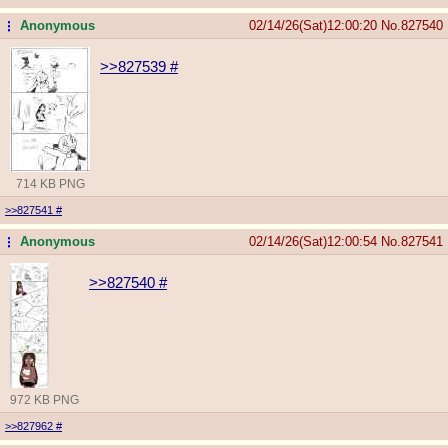
Anonymous
02/14/26(Sat)12:00:20
No.
827540
...
>>827539
#
714 KB PNG
>>827541
#
Anonymous
02/14/26(Sat)12:00:54
No.
827541
...
>>827540
#
972 KB PNG
>>827962
#