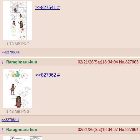
>>827541
#
1.73 MB PNG
>>827963
#
Raragimaru-kun
02/21/26(Sat)18:34:04
No.
827963
...
>>827962
#
1.43 MB PNG
>>827964
#
Raragimaru-kun
02/21/26(Sat)18:34:37
No.
827964
...