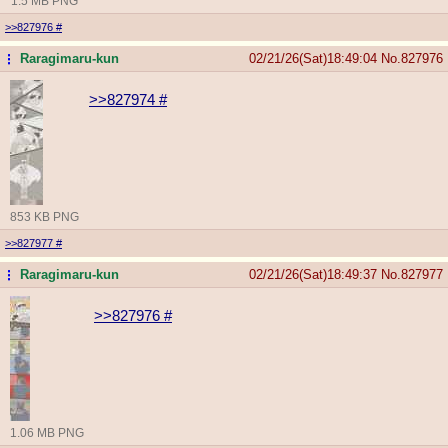
1.5 MB PNG
>>827976
#
Raragimaru-kun
02/21/26(Sat)18:49:04
No.
827976
...
>>827974
#
853 KB PNG
>>827977
#
Raragimaru-kun
02/21/26(Sat)18:49:37
No.
827977
...
>>827976
#
1.06 MB PNG