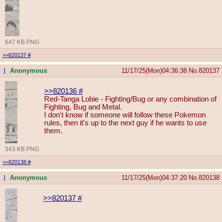
647 KB PNG
>>820137
#
Anonymous
11/17/25(Mon)04:36:38
No.
820137
...
>>820136
#
Red-Tanga Lobie - Fighting/Bug or any combination of
Fighting, Bug and Metal.
I don't know if someone will follow these Pokemon
rules, then it's up to the next guy if he wants to use
them.
343 KB PNG
>>820138
#
Anonymous
11/17/25(Mon)04:37:20
No.
820138
...
>>820137
#