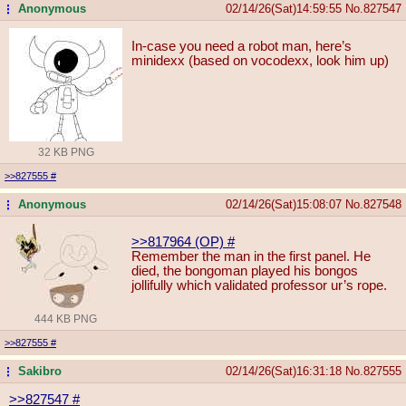
Anonymous
02/14/26(Sat)14:59:55
No.
827547
...
In-case you need a robot man, here’s
minidexx (based on vocodexx, look him up)
32 KB PNG
>>827555
#
Anonymous
02/14/26(Sat)15:08:07
No.
827548
...
>>817964 (OP)
#
Remember the man in the first panel. He
died, the bongoman played his bongos
jollifully which validated professor ur’s rope.
444 KB PNG
>>827555
#
Sakibro
02/14/26(Sat)16:31:18
No.
827555
...
>>827547
#