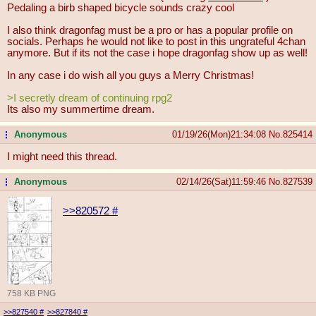
Pedaling a birb shaped bicycle sounds crazy cool
I also think dragonfag must be a pro or has a popular profile on
socials. Perhaps he would not like to post in this ungrateful 4chan
anymore. But if its not the case i hope dragonfag show up as well!
In any case i do wish all you guys a Merry Christmas!
>I secretly dream of continuing rpg2
Its also my summertime dream.
Anonymous
01/19/26(Mon)21:34:08
No.
825414
...
I might need this thread.
Anonymous
02/14/26(Sat)11:59:46
No.
827539
...
>>820572
#
758 KB PNG
>>827540
#
>>827840
#