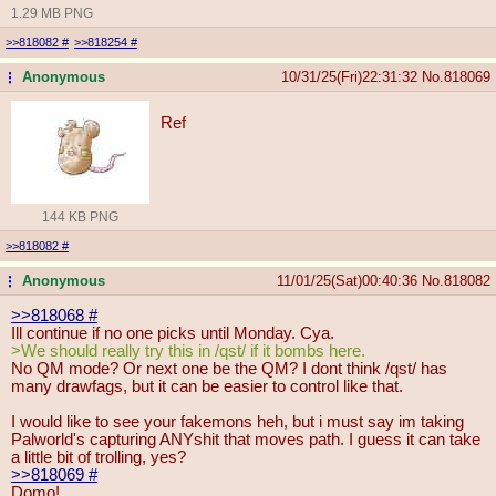
1.29 MB PNG
>>818082
#
>>818254
#
Anonymous
10/31/25(Fri)22:31:32
No.
818069
...
Ref
144 KB PNG
>>818082
#
Anonymous
11/01/25(Sat)00:40:36
No.
818082
...
>>818068
#
Ill continue if no one picks until Monday. Cya.
>We should really try this in /qst/ if it bombs here.
No QM mode? Or next one be the QM? I dont think /qst/ has
many drawfags, but it can be easier to control like that.
I would like to see your fakemons heh, but i must say im taking
Palworld's capturing ANYshit that moves path. I guess it can take
a little bit of trolling, yes?
>>818069
#
Domo!