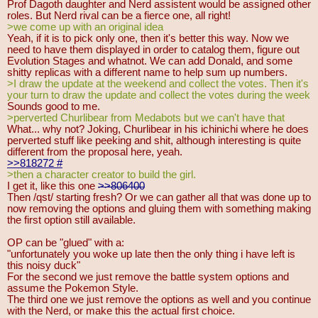
Prof Dagoth daughter and Nerd assistent would be assigned other
roles. But Nerd rival can be a fierce one, all right!
>we come up with an original idea
Yeah, if it is to pick only one, then it's better this way. Now we
need to have them displayed in order to catalog them, figure out
Evolution Stages and whatnot. We can add Donald, and some
shitty replicas with a different name to help sum up numbers.
>I draw the update at the weekend and collect the votes. Then it's
your turn to draw the update and collect the votes during the week
Sounds good to me.
>perverted Churlibear from Medabots but we can't have that
What... why not? Joking, Churlibear in his ichinichi where he does
perverted stuff like peeking and shit, although interesting is quite
different from the proposal here, yeah.
>>818272
#
>then a character creator to build the girl.
I get it, like this one
>>806400
Then /qst/ starting fresh? Or we can gather all that was done up to
now removing the options and gluing them with something making
the first option still available.
OP can be "glued" with a:
"unfortunately you woke up late then the only thing i have left is
this noisy duck"
For the second we just remove the battle system options and
assume the Pokemon Style.
The third one we just remove the options as well and you continue
with the Nerd, or make this the actual first choice.