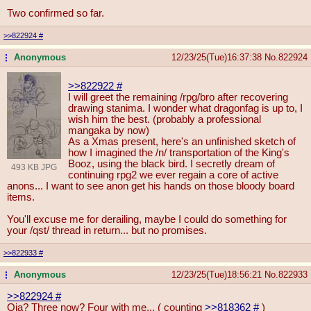
Two confirmed so far.
>>822924
#
Anonymous
12/23/25(Tue)16:37:38
No.
822924
...
>>822922
#
I will greet the remaining /rpg/bro after recovering
drawing stanima. I wonder what dragonfag is up to, I
wish him the best. (probably a professional
mangaka by now)
As a Xmas present, here's an unfinished sketch of
how I imagined the /n/ transportation of the King's
Booz, using the black bird. I secretly dream of
493 KB JPG
continuing rpg2 we ever regain a core of active
anons... I want to see anon get his hands on those bloody board
items.
You'll excuse me for derailing, maybe I could do something for
your /qst/ thread in return... but no promises.
>>822933
#
Anonymous
12/23/25(Tue)18:56:21
No.
822933
...
>>822924
#
Oia? Three now? Four with me... ( counting
>>818362
#
)