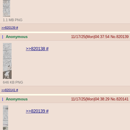
1.1 MB PNG
>>820139
#
Anonymous
11/17/25(Mon)04:37:54
No.
820139
...
>>820138
#
646 KB PNG
>>820141
#
Anonymous
11/17/25(Mon)04:38:29
No.
820141
...
>>820139
#