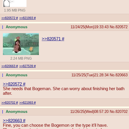
1.95 MB PNG
>>820572
#
>>821993
#
Anonymous
11/24/25(Mon)19:33:43
No.
820572
...
>>820571
#
2.24 MB PNG
>>820663
#
>>827539
#
Anonymous
11/25/25(Tue)21:28:34
No.
820663
...
>>820572
#
She needs that Bogeman. She can worry about finishing her bath
after.
>>820702
#
>>821993
#
Anonymous
11/26/25(Wed)08:57:20
No.
820702
...
>>820663
#
Fine, you can choose the Bogemon or the type it'll have.