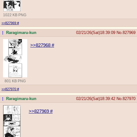
1022 KB PNG
>>827969
#
Raragimaru-kun
02/21/26(Sat)18:39:09
No.
827969
...
>>827968
#
801 KB PNG
>>827970
#
Raragimaru-kun
02/21/26(Sat)18:39:42
No.
827970
...
>>827969
#