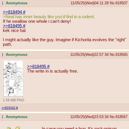
Anonymous
11/05/25(Wed)04:11:28
No.
818507
...
>>818494
#
>Neal has inner beauty like you'd find in a rodent.
If he swallow one whole i can't deny!
>>818495
#
kek nice hat
I might actually like the guy. Imagine if Kichorita evolves the "right"
path.
Anonymous
11/05/25(Wed)22:57:34
No.
818565
...
>>818495
#
The write in is actually free.
1.58 MB PNG
>>819162
#
Anonymous
11/05/25(Wed)23:53:34
No.
818567
...
In case you need a bug. It's rock-poison