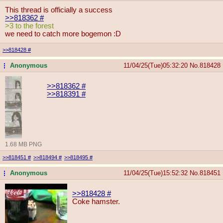
This thread is officially a success
>>818362
#
>3 to the forest
we need to catch more bogemon :D
>>818428
#
Anonymous
11/04/25(Tue)05:32:20
No.
818428
...
>>818362
#
>>818391
#
1.68 MB PNG
>>818451
#
>>818494
#
>>818495
#
Anonymous
11/04/25(Tue)15:52:32
No.
818451
...
>>818428
#
Coke hamster.