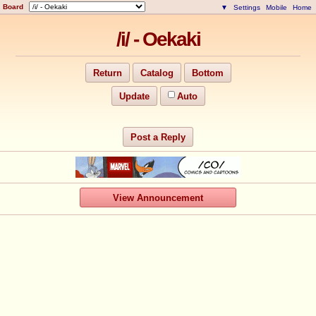
Board
▼
Settings
Mobile
Home
/i/ - Oekaki
Return
Catalog
Bottom
Update
Auto
Post a Reply
View Announcement