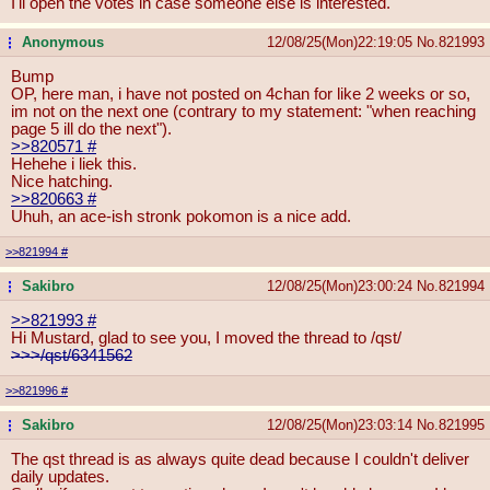
I'll open the votes in case someone else is interested.
Anonymous
12/08/25(Mon)22:19:05
No.
821993
...
Bump
OP, here man, i have not posted on 4chan for like 2 weeks or so,
im not on the next one (contrary to my statement: "when reaching
page 5 ill do the next").
>>820571
#
Hehehe i liek this.
Nice hatching.
>>820663
#
Uhuh, an ace-ish stronk pokomon is a nice add.
>>821994
#
Sakibro
12/08/25(Mon)23:00:24
No.
821994
...
>>821993
#
Hi Mustard, glad to see you, I moved the thread to /qst/
>>>/qst/6341562
>>821996
#
Sakibro
12/08/25(Mon)23:03:14
No.
821995
...
The qst thread is as always quite dead because I couldn't deliver
daily updates.