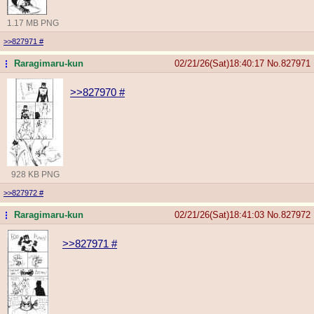
1.17 MB PNG
>>827971
#
Raragimaru-kun
02/21/26(Sat)18:40:17
No.
827971
...
>>827970
#
928 KB PNG
>>827972
#
Raragimaru-kun
02/21/26(Sat)18:41:03
No.
827972
...
>>827971
#