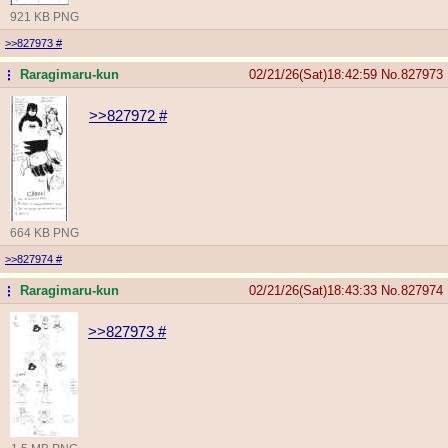
921 KB PNG
>>827973
#
Raragimaru-kun
02/21/26(Sat)18:42:59
No.
827973
...
>>827972
#
664 KB PNG
>>827974
#
Raragimaru-kun
02/21/26(Sat)18:43:33
No.
827974
...
>>827973
#