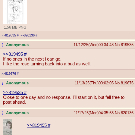
1.56 MB PNG
>>819535
#
>>820136
#
Anonymous
11/12/25(Wed)00:34:48
No.
819535
...
>>819495
#
If no ones in the next i can go.
I like the rose turning back into a bud as well.
>>819676
#
Anonymous
11/13/25(Thu)00:02:05
No.
819676
...
>>819535
#
Close to one day and no response. I'll start on it, but fell free to
post ahead.
Anonymous
11/17/25(Mon)04:35:53
No.
820136
...
>>819495
#