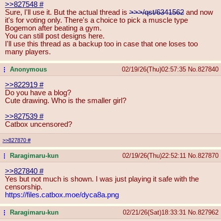
>>827548
#
Sure, I'll use it. But the actual thread is
>>>/qst/6341562
and now
it's for voting only. There's a choice to pick a muscle type
Bogemon after beating a gym.
You can still post designs here.
I'll use this thread as a backup too in case that one loses too
many players.
Anonymous
02/19/26(Thu)02:57:35
No.
827840
...
>>822919
#
Do you have a blog?
Cute drawing. Who is the smaller girl?
>>827539
#
Catbox uncensored?
>>827870
#
Raragimaru-kun
02/19/26(Thu)22:52:11
No.
827870
...
>>827840
#
Yes but not much is shown. I was just playing it safe with the
censorship.
https://files.catbox.moe/dyca8a.png
Raragimaru-kun
02/21/26(Sat)18:33:31
No.
827962
...