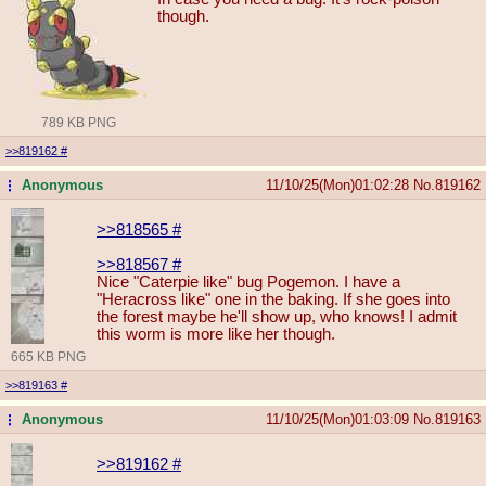
though.
789 KB PNG
>>819162
#
Anonymous
11/10/25(Mon)01:02:28
No.
819162
...
>>818565
#
>>818567
#
Nice "Caterpie like" bug Pogemon. I have a
"Heracross like" one in the baking. If she goes into
the forest maybe he'll show up, who knows! I admit
this worm is more like her though.
665 KB PNG
>>819163
#
Anonymous
11/10/25(Mon)01:03:09
No.
819163
...
>>819162
#