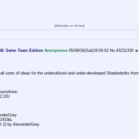
[
Advertise on 4chan
]
68: Swim Team Edition
Anonymous
05/09/26(Sat)19:04:02
No.
43231330
▶
 all sorts of ideas for the underutilized and under-developed Shadowbolts from
hurroAnon
8iCJ2U
xanderGrey
6D2XDbL
 2) by AlexanderGrey