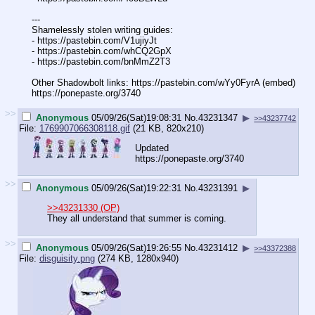
---
Shamelessly stolen writing guides:
- https://pastebin.com/V1ujiyJt
- https://pastebin.com/whCQ2GpX
- https://pastebin.com/bnMmZ2T3
Other Shadowbolt links: https://pastebin.com/wYy0FyrA (embed)
https://ponepaste.org/3740
>>
Anonymous
05/09/26(Sat)19:08:31
No.
43231347
▶
>>43237742
File:
1769907066308118.gif
(21 KB, 820x210)
Updated
https://ponepaste.org/3740
>>
Anonymous
05/09/26(Sat)19:22:31
No.
43231391
▶
>>43231330 (OP)
They all understand that summer is coming.
>>
Anonymous
05/09/26(Sat)19:26:55
No.
43231412
▶
>>43372388
File:
disguisity.png
(274 KB, 1280x940)