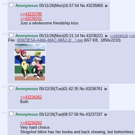
>>
Anonymous
05/11/26(Mon)16:57:54
No.
43235865
▶
>>43233785
>>43235031
Just a wholesome friendship kiss
>>
Anonymous
05/11/26(Mon)20:21:14
No.
43236221
▶
>>43240120
>>4
File:
0D923E5A-A466-48AC-98A2-2(...).jpg
(657 KB, 1850x2210)
>>
Anonymous
05/12/26(Tue)01:42:35
No.
43236761
▶
>>43234262
Both
>>
Anonymous
05/12/26(Tue)08:57:58
No.
43237337
▶
>>43234262
Very hard choice.
Slingshot bikini has her booba and back showing, but bottomless in