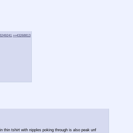
3249241
>>43268813
 thin tshirt with nipples poking through is also peak unf