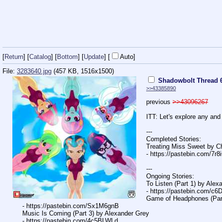
[
Return
] [
Catalog
] [
Bottom
]
[
Update
]
[
Auto
]
File:
3283640.jpg
(457 KB, 1516x1500)
Shadowbolt Thread 
>>43385890
previous
>>43096267
ITT: Let's explore any and
---
Completed Stories:
Treating Miss Sweet by C
- https://pastebin.com/7r
---
Ongoing Stories:
To Listen (Part 1) by Ale
- https://pastebin.com/c
Game of Headphones (Part
- https://pastebin.com/Sx1M6gnB
Music Is Coming (Part 3) by Alexander Grey
- https://pastebin.com/4c5BLWLd