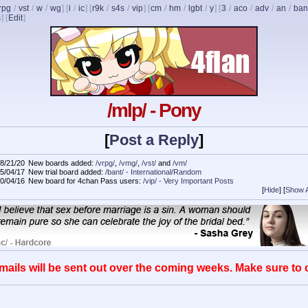
rpg
/
vst
/
w
/
wg
] [
i
/
ic
] [
r9k
/
s4s
/
vip
] [
cm
/
hm
/
lgbt
/
y
] [
3
/
aco
/
adv
/
an
/
ban
s
]
[
Edit
]
/mlp/ - Pony
[
Post a Reply
]
8/21/20
New boards added:
/vrpg/
,
/vmg/
,
/vst/
and
/vm/
5/04/17
New trial board added:
/bant/ - International/Random
0/04/16
New board for 4chan Pass users:
/vip/ - Very Important Posts
[
Hide
]
[
Show A
mails will be sent out over the coming weeks. Make sure to