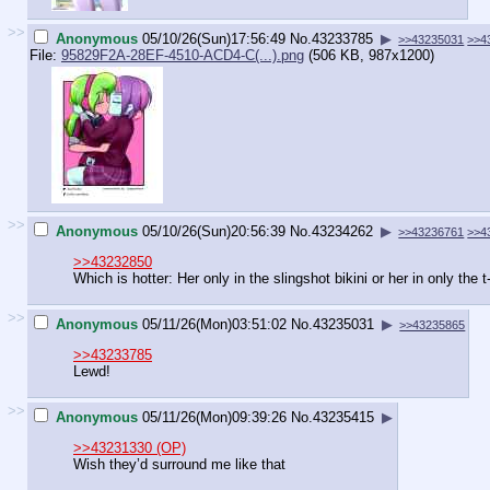
>>
Anonymous
05/10/26(Sun)17:56:49
No.
43233785
▶
>>43235031
>>4
File:
95829F2A-28EF-4510-ACD4-C(...).png
(506 KB, 987x1200)
>>
Anonymous
05/10/26(Sun)20:56:39
No.
43234262
▶
>>43236761
>>4
>>43232850
Which is hotter: Her only in the slingshot bikini or her in only the t
>>
Anonymous
05/11/26(Mon)03:51:02
No.
43235031
▶
>>43235865
>>43233785
Lewd!
>>
Anonymous
05/11/26(Mon)09:39:26
No.
43235415
▶
>>43231330 (OP)
Wish they’d surround me like that