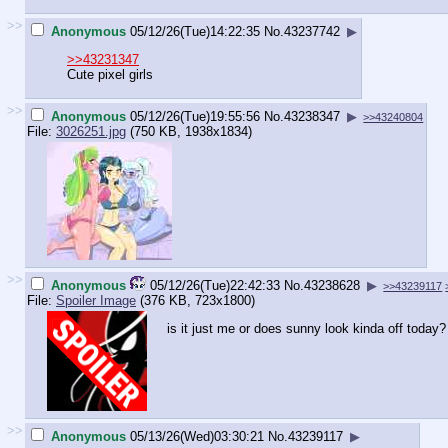
>>
Anonymous
05/12/26(Tue)14:22:35
No.
43237742
▶
>>43231347
Cute pixel girls
>>
Anonymous
05/12/26(Tue)19:55:56
No.
43238347
▶
>>43240804
File:
3026251.jpg
(750 KB, 1938x1834)
>>
Anonymous
05/12/26(Tue)22:42:33
No.
43238628
▶
>>43239117
File:
Spoiler Image
(376 KB, 723x1800)
is it just me or does sunny look kinda off today?
>>
Anonymous
05/13/26(Wed)03:30:21
No.
43239117
▶