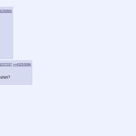
3235865
3237337
>>43253096
-shirt?