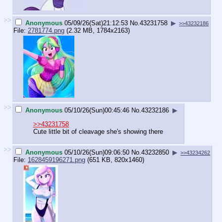
>>
Anonymous
05/09/26(Sat)21:12:53
No.
43231758
▶
>>43232186
File:
2781774.png
(2.32 MB, 1784x2163)
>>
Anonymous
05/10/26(Sun)00:45:46
No.
43232186
▶
>>43231758
Cute little bit of cleavage she's showing there
>>
Anonymous
05/10/26(Sun)09:06:50
No.
43232850
▶
>>43234262
File:
1628459196271.png
(651 KB, 820x1460)