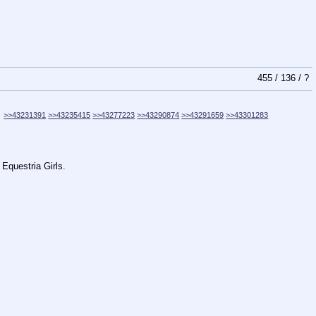
455
/
136
/
?
>>43231391
>>43235415
>>43277223
>>43290874
>>43291659
>>43301283
 Equestria Girls.