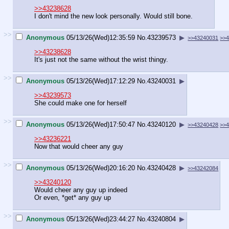
>>43238628
I don't mind the new look personally. Would still bone.
>>
Anonymous
05/13/26(Wed)12:35:59
No.
43239573
▶
>>43240031
>>
>>43238628
It's just not the same without the wrist thingy.
>>
Anonymous
05/13/26(Wed)17:12:29
No.
43240031
▶
>>43239573
She could make one for herself
>>
Anonymous
05/13/26(Wed)17:50:47
No.
43240120
▶
>>43240428
>>
>>43236221
Now that would cheer any guy
>>
Anonymous
05/13/26(Wed)20:16:20
No.
43240428
▶
>>43242084
>>43240120
Would cheer any guy up indeed
Or even, *get* any guy up
>>
Anonymous
05/13/26(Wed)23:44:27
No.
43240804
▶