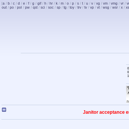
[
a
/
b
/
c
/
d
/
e
/
f
/
g
/
gif
/
h
/
hr
/
k
/
m
/
o
/
p
/
s
/
t
/
u
/
v
/
vg
/
vm
/
vmg
/
vr
/
v
out
/
po
/
pol
/
pw
/
qst
/
sci
/
soc
/
sp
/
tg
/
toy
/
trv
/
tv
/
vp
/
vt
/
wsg
/
wsr
/
x
/
x
0
0
1
Janitor acceptance e