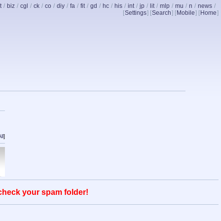
t
/
biz
/
cgl
/
ck
/
co
/
diy
/
fa
/
fit
/
gd
/
hc
/
his
/
int
/
jp
/
lit
/
mlp
/
mu
/
n
/
news
/
[
Settings
] [
Search
] [
Mobile
] [
Home
]
ll
]
 check your spam folder!