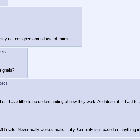
really not designed around use of trains
4480
 signals?
6269
hem have little to no understanding of how they work. And desu, it is hard to 
MBYrails. Never really worked realistically. Certainly isn't based on anything irl