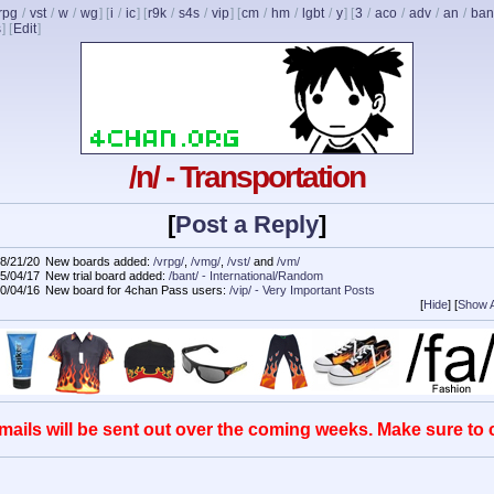
rpg
/
vst
/
w
/
wg
] [
i
/
ic
] [
r9k
/
s4s
/
vip
] [
cm
/
hm
/
lgbt
/
y
] [
3
/
aco
/
adv
/
an
/
ban
s
]
[
Edit
]
/n/ - Transportation
[
Post a Reply
]
8/21/20
New boards added:
/vrpg/
,
/vmg/
,
/vst/
and
/vm/
5/04/17
New trial board added:
/bant/ - International/Random
0/04/16
New board for 4chan Pass users:
/vip/ - Very Important Posts
[
Hide
]
[
Show A
mails will be sent out over the coming weeks. Make sure to