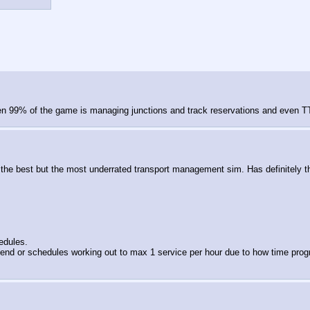
en 99% of the game is managing junctions and track reservations and even TTD 
 not the best but the most underrated transport management sim. Has definitel
edules.
nd or schedules working out to max 1 service per hour due to how time progress