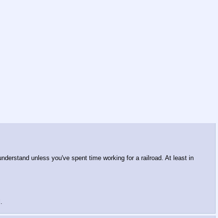
understand unless you've spent time working for a railroad. At least in
.