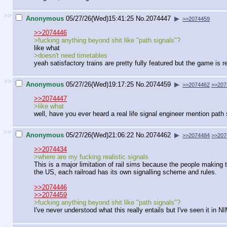
>>
Anonymous
05/27/26(Wed)15:41:25
No.
2074447
▶
>>2074459
>>2074446
>fucking anything beyond shit like "path signals"?
like what
>doesn't need timetables
yeah satisfactory trains are pretty fully featured but the game is 
>>
Anonymous
05/27/26(Wed)19:17:25
No.
2074459
▶
>>2074462
>>207
>>2074447
>like what
well, have you ever heard a real life signal engineer mention path
>>
Anonymous
05/27/26(Wed)21:06:22
No.
2074462
▶
>>2074484
>>207
>>2074434
>where are my fucking realistic signals
This is a major limitation of rail sims because the people making t
the US, each railroad has its own signalling scheme and rules.
>>2074446
>>2074459
>fucking anything beyond shit like "path signals"?
I've never understood what this really entails but I've seen it in NI