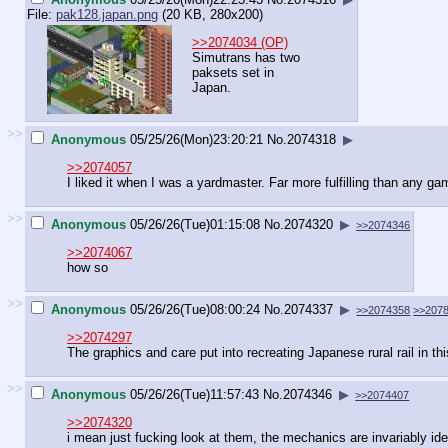
File:
pak128.japan.png
(20 KB, 280x200)
>>2074034 (OP)
Simutrans has two
paksets set in
Japan.
>>
Anonymous
05/25/26(Mon)23:20:21
No.
2074318
▶
>>2074057
I liked it when I was a yardmaster. Far more fulfilling than any ga
>>
Anonymous
05/26/26(Tue)01:15:08
No.
2074320
▶
>>2074346
>>2074067
how so
>>
Anonymous
05/26/26(Tue)08:00:24
No.
2074337
▶
>>2074358
>>207
>>2074297
The graphics and care put into recreating Japanese rural rail in t
>>
Anonymous
05/26/26(Tue)11:57:43
No.
2074346
▶
>>2074407
>>2074320
i mean just fucking look at them, the mechanics are invariably ide