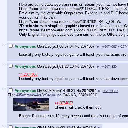
Here are some Japanese train sims on Steam you may not have h
https://store.steampowered.com/app/
2111630/JR_EAST_Train_Sim
FMV sim by the venerable Ongakukan. Expensive and DLC heavy, but
your opinion may vary.
https://store.steampowered.com/app/
1618290/TRAIN_CREW/
3D train sim with simplistic graphics based on a fictional route.
https://store.steampowered.com/app/
2614000/TRAMCITY_HAKO
Only English-language Japanese tram sim out there. Offers very d
>>
Anonymous
05/23/26(Sat)00:57:04
No.
2074057
▶
>>2074067
>>2074
basically any factory logistics game will teach you that trains are n
>>
Anonymous
05/23/26(Sat)01:23:10
No.
2074067
▶
>>2074320
>>2074057
basically any factory logistics game will teach you that developers
>>
Anonymous
05/25/26(Mon)14:49:31
No.
2074297
▶
>>2074337
File:
435wertw4w4er2w34rw4.jpg
(346 KB, 2840x1021)
>>2074037
Cheers, will check them out.
Bought Running train, it's early access and there's not a lot of cont
>>
Anonymous
05/25/26(Mon)22:23:43
No.
2074316
▶