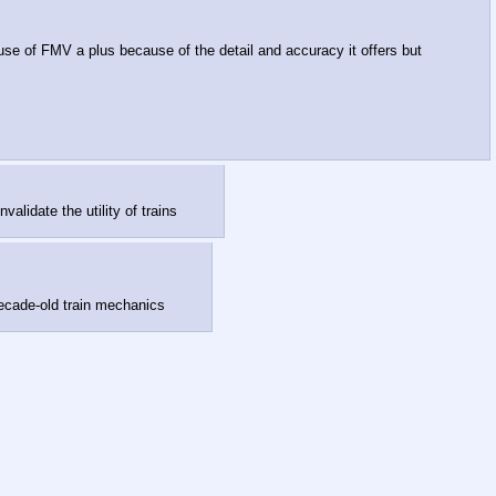
se of FMV a plus because of the detail and accuracy it offers but
validate the utility of trains
 decade-old train mechanics