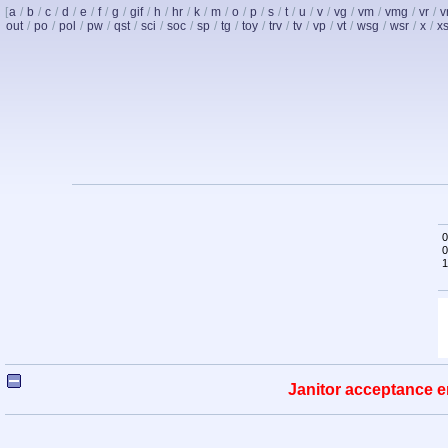
[
a
/
b
/
c
/
d
/
e
/
f
/
g
/
gif
/
h
/
hr
/
k
/
m
/
o
/
p
/
s
/
t
/
u
/
v
/
vg
/
vm
/
vmg
/
vr
/
v
out
/
po
/
pol
/
pw
/
qst
/
sci
/
soc
/
sp
/
tg
/
toy
/
trv
/
tv
/
vp
/
vt
/
wsg
/
wsr
/
x
/
x
0
0
1
Janitor acceptance e