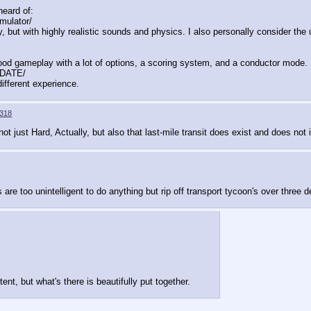
eard of:
ulator/
 with highly realistic sounds and physics. I also personally consider the u
 Good gameplay with a lot of options, a scoring system, and a conductor mode.
DATE/
ifferent experience.
318
ot just Hard, Actually, but also that last-mile transit does exist and does not in
 are too unintelligent to do anything but rip off transport tycoon's over three
ent, but what's there is beautifully put together.