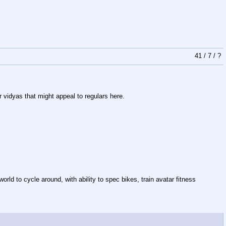
41
/
7
/
?
 vidyas that might appeal to regulars here.
ld to cycle around, with ability to spec bikes, train avatar fitness