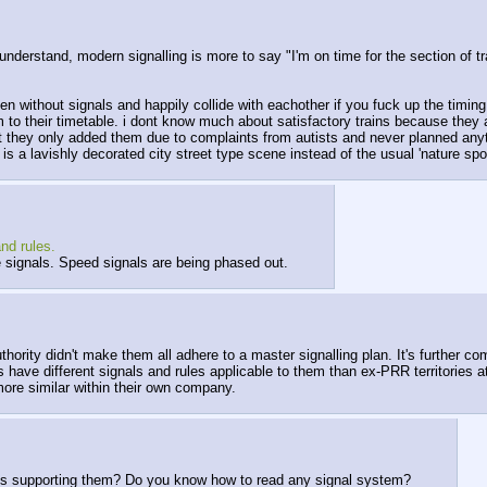
e i understand, modern signalling is more to say "I'm on time for the section 
even without signals and happily collide with eachother if you fuck up the timin
 to their timetable. i dont know much about satisfactory trains because they a
t they only added them due to complaints from autists and never planned an
ld is a lavishly decorated city street type scene instead of the usual 'nature s
nd rules.
e signals. Speed signals are being phased out.
authority didn't make them all adhere to a master signalling plan. It's further
s have different signals and rules applicable to them than ex-PRR territories a
ore similar within their own company.
cts supporting them? Do you know how to read any signal system?