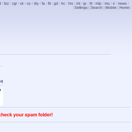
t
/
biz
/
cgl
/
ck
/
co
/
diy
/
fa
/
fit
/
gd
/
hc
/
his
/
int
/
jp
/
lit
/
mlp
/
mu
/
n
/
news
/
[
Settings
] [
Search
] [
Mobile
] [
Home
]
ll
]
 check your spam folder!