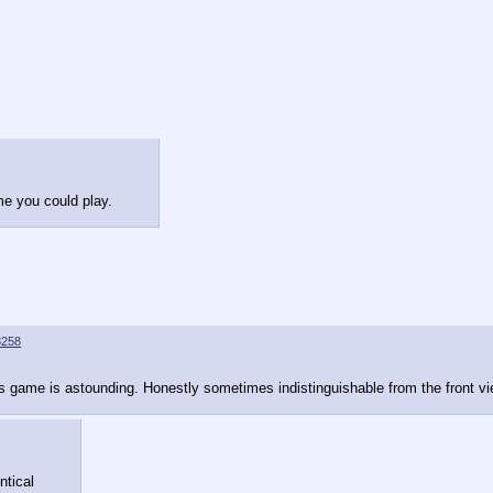
me you could play.
8258
his game is astounding. Honestly sometimes indistinguishable from the front v
ntical