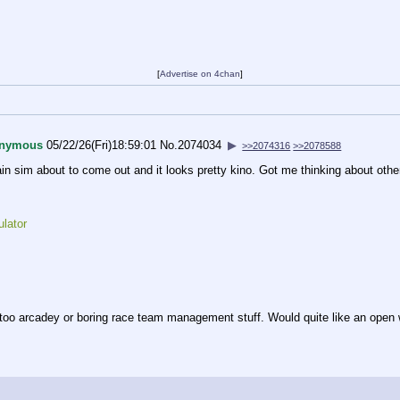
[
Advertise on 4chan
]
nymous
05/22/26(Fri)18:59:01
No.
2074034
▶
>>2074316
>>2078588
in sim about to come out and it looks pretty kino. Got me thinking about other
lator
 too arcadey or boring race team management stuff. Would quite like an open wor