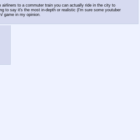
irliners to a commuter train you can actually ride in the city to
ing to say it's the most in-depth or realistic (I'm sure some youtuber
 /n/ game in my opinion.