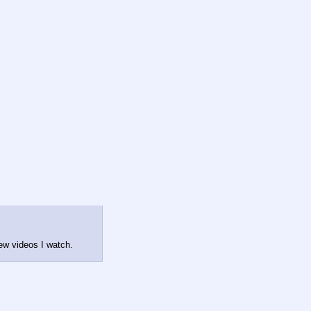
iew videos I watch.