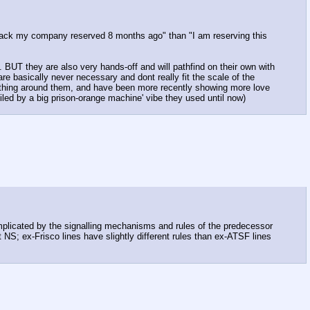
of track my company reserved 8 months ago" than "I am reserving this
g. BUT they are also very hands-off and will pathfind on their own with
re basically never necessary and dont really fit the scale of the
ything around them, and have been more recently showing more love
poiled by a big prison-orange machine' vibe they used until now)
 complicated by the signalling mechanisms and rules of the predecessor
t NS; ex-Frisco lines have slightly different rules than ex-ATSF lines