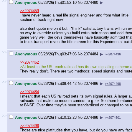
>>
Anonymous
05/28/26(Thu)01:52:10
No.
2074480
▶
>>2074459
i have never heard a real life signal engineer and from what littl
section of track right now"
also dont quote me on it but i *think* satisfactory trains will run 
no way to override unless you build extra train stops and add them
game very well. the devs themselves have basically admitted tha
to truck transport (even the title screen for this Experimental bui
>>
Anonymous
05/28/26(Thu)03:47:06
No.
2074484
▶
>>2074496
>>2074462
>At least in the US, each railroad has its own signalling scheme a
They really don't. There are two methods: speed signals and rout
>>
Anonymous
05/28/26(Thu)08:44:42
No.
2074496
▶
>>2074498
>>2074484
I meant that each US railroad sets its own signal rules. A larger 
railroads that make up modern carriers; e.g. ex-Southern territorie
at BNSF. Over time they've been standardized or changed to be m
>>
Anonymous
05/28/26(Thu)10:12:23
No.
2074498
▶
>>2074501
>>2074496
Those are nice platitudes that you have, but do you have any fa