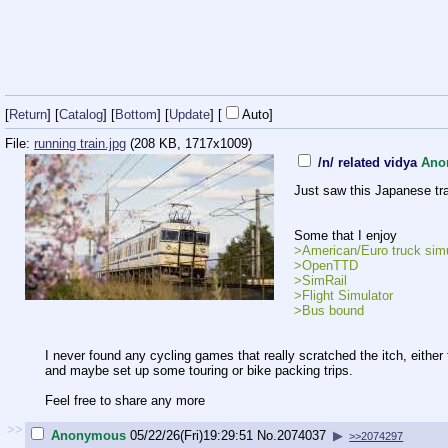
[
Return
] [
Catalog
] [
Bottom
]
[
Update
]
[
Auto
]
File:
running train.jpg
(208 KB, 1717x1009)
/n/ related vidya
Ano
Just saw this Japanese tra
Some that I enjoy
>American/Euro truck simu
>OpenTTD
>SimRail
>Flight Simulator
>Bus bound
I never found any cycling games that really scratched the itch, either
and maybe set up some touring or bike packing trips.
Feel free to share any more
>>
Anonymous
05/22/26(Fri)19:29:51
No.
2074037
▶
>>2074297