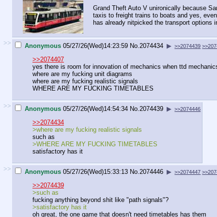
Grand Theft Auto V unironically because San A
taxis to freight trains to boats and yes, eve
has already nitpicked the transport options i
>>
Anonymous
05/27/26(Wed)14:23:59
No.
2074434
▶
>>2074439
>>207
>>2074407
yes there is room for innovation of mechanics when ttd mechanics 
where are my fucking unit diagrams
where are my fucking realistic signals
WHERE ARE MY FUCKING TIMETABLES
>>
Anonymous
05/27/26(Wed)14:54:34
No.
2074439
▶
>>2074446
>>2074434
>where are my fucking realistic signals
such as
>WHERE ARE MY FUCKING TIMETABLES
satisfactory has it
>>
Anonymous
05/27/26(Wed)15:33:13
No.
2074446
▶
>>2074447
>>207
>>2074439
>such as
fucking anything beyond shit like "path signals"?
>satisfactory has it
oh great, the one game that doesn't need timetables has them