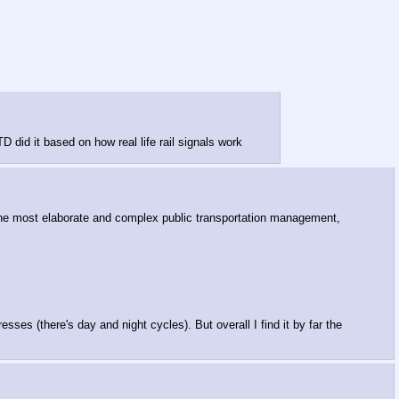
did it based on how real life rail signals work
y the most elaborate and complex public transportation management,
es (there's day and night cycles). But overall I find it by far the