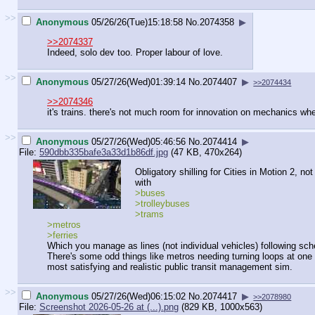
>>
Anonymous
05/26/26(Tue)15:18:58
No.
2074358
▶
>>2074337
Indeed, solo dev too. Proper labour of love.
>>
Anonymous
05/27/26(Wed)01:39:14
No.
2074407
▶
>>2074434
>>2074346
it's trains. there's not much room for innovation on mechanics wh
>>
Anonymous
05/27/26(Wed)05:46:56
No.
2074414
▶
File:
590dbb335bafe3a33d1b86df.jpg
(47 KB, 470x264)
Obligatory shilling for Cities in Motion 2,
with
>buses
>trolleybuses
>trams
>metros
>ferries
Which you manage as lines (not individual vehicles) following sch
There's some odd things like metros needing turning loops at one e
most satisfying and realistic public transit management sim.
>>
Anonymous
05/27/26(Wed)06:15:02
No.
2074417
▶
>>2078980
File:
Screenshot 2026-05-26 at (...).png
(829 KB, 1000x563)