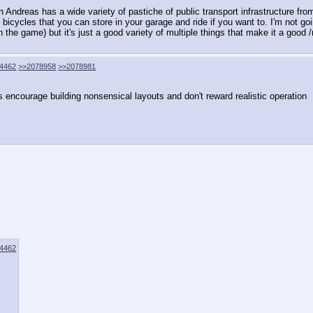
ndreas has a wide variety of pastiche of public transport infrastructure from a
n bicycles that you can store in your garage and ride if you want to. I'm not go
n the game) but it's just a good variety of multiple things that make it a good
4462
>>2078958
>>2078981
encourage building nonsensical layouts and don't reward realistic operation
4462