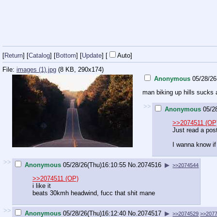
[
Return
] [
Catalog
] [
Bottom
]
[
Update
]
[
Auto
]
File:
images (1).jpg
(8 KB, 290x174)
Anonymous
05/28/26
man biking up hills sucks
>>
Anonymous
05/2
>>2074511 (OP
Just read a pos
I wanna know if
>>
Anonymous
05/28/26(Thu)16:10:55
No.
2074516
▶
>>2074544
>>2074511 (OP)
i like it
beats 30kmh headwind, fucc that shit mane
>>
Anonymous
05/28/26(Thu)16:12:40
No.
2074517
▶
>>2074529
>>207