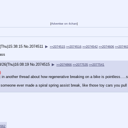
[
Advertise on 4chan
]
(Thu)15:38:15
No.
2074511
▶
>>2074515
>>2074516
>>2074542
>>2074606
>>20746
 ass
8/26(Thu)16:08:19
No.
2074515
▶
>>2074866
>>2077535
>>2077541
)
t in another thread about how regenerative breaking on a bike is pointless....
 someone ever made a spiral spring assist break, like those toy cars you pull 
7662