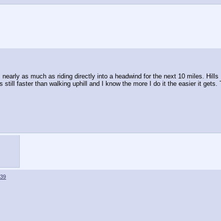
s nearly as much as riding directly into a headwind for the next 10 miles. Hills
s still faster than walking uphill and I know the more I do it the easier it gets
639