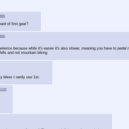
866
ard of first gear?
866
perience because while it's easier it's also slower, meaning you have to pedal m
hills and not mountain biking
 bikes I rarely use 1st.
5133