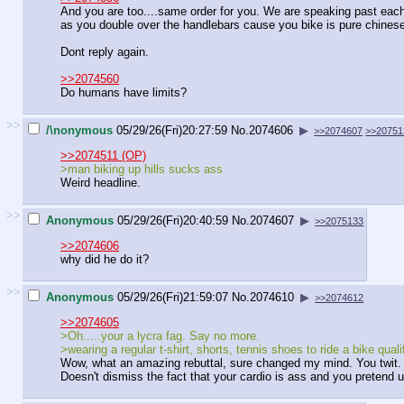
And you are too....same order for you. We are speaking past each ot
as you double over the handlebars cause you bike is pure chinese
Dont reply again.
>>2074560
Do humans have limits?
>>
/\nonymous
05/29/26(Fri)20:27:59
No.
2074606
▶
>>2074607
>>20751
>>2074511 (OP)
>man biking up hills sucks ass
Weird headline.
>>
Anonymous
05/29/26(Fri)20:40:59
No.
2074607
▶
>>2075133
>>2074606
why did he do it?
>>
Anonymous
05/29/26(Fri)21:59:07
No.
2074610
▶
>>2074612
>>2074605
>Oh.....your a lycra fag. Say no more.
>wearing a regular t-shirt, shorts, tennis shoes to ride a bike quali
Wow, what an amazing rebuttal, sure changed my mind. You twit.
Doesn't dismiss the fact that your cardio is ass and you pretend u