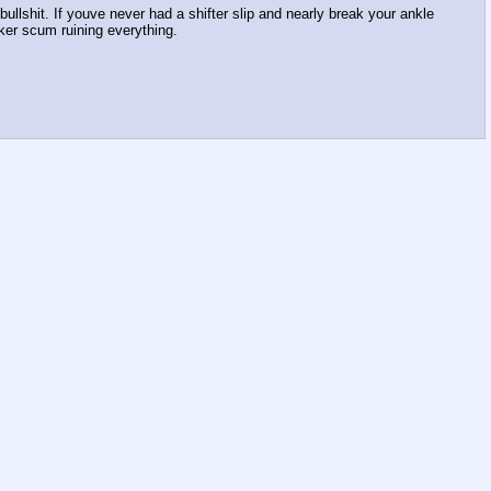
ullshit. If youve never had a shifter slip and nearly break your ankle
ker scum ruining everything.