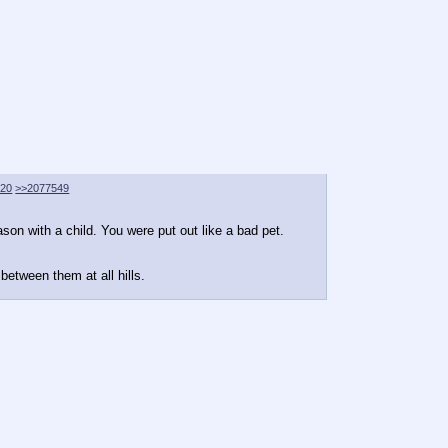
620
>>2077549
ason with a child. You were put out like a bad pet.
between them at all hills.