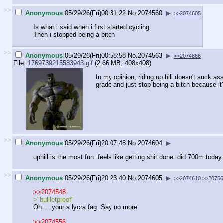
>>
Anonymous
05/29/26(Fri)00:31:22
No.
2074560
▶
>>2074605
Is what i said when i first started cycling
Then i stopped being a bitch
>>
Anonymous
05/29/26(Fri)00:58:58
No.
2074563
▶
>>2074866
File:
1769739215583943.gif
(2.66 MB, 408x408)
In my opinion, riding up hill doesn't suck as
grade and just stop being a bitch because it'
>>
Anonymous
05/29/26(Fri)20:07:48
No.
2074604
▶
uphill is the most fun. feels like getting shit done. did 700m today
>>
Anonymous
05/29/26(Fri)20:23:40
No.
2074605
▶
>>2074610
>>2075
>>2074548
>"bullletproof"
Oh.....your a lycra fag. Say no more.
>>2074556