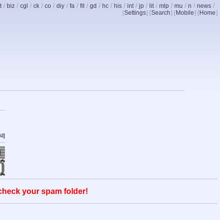
t
/
biz
/
cgl
/
ck
/
co
/
diy
/
fa
/
fit
/
gd
/
hc
/
his
/
int
/
jp
/
lit
/
mlp
/
mu
/
n
/
news
/
[
Settings
] [
Search
] [
Mobile
] [
Home
]
ll
]
 check your spam folder!