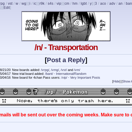
rpg
/
vst
/
w
/
wg
] [
i
/
ic
] [
r9k
/
s4s
/
vip
] [
cm
/
hm
/
lgbt
/
y
] [
3
/
aco
/
adv
/
an
/
ban
s
]
[
Edit
]
/n/ - Transportation
[
Post a Reply
]
8/21/20
New boards added:
/vrpg/
,
/vmg/
,
/vst/
and
/vm/
5/04/17
New trial board added:
/bant/ - International/Random
0/04/16
New board for 4chan Pass users:
/vip/ - Very Important Posts
[
Hide
]
[
Show A
mails will be sent out over the coming weeks. Make sure to