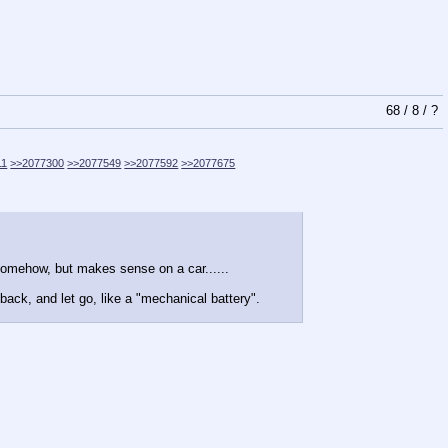
68
/
8
/
?
11
>>2077300
>>2077549
>>2077592
>>2077675
.somehow, but makes sense on a car......
back, and let go, like a "mechanical battery".