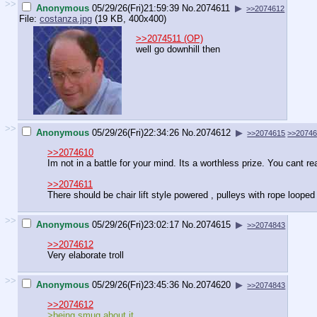
>>
Anonymous
05/29/26(Fri)21:59:39
No.
2074611
▶
>>2074612
File:
costanza.jpg
(19 KB, 400x400)
>>2074511 (OP)
well go downhill then
>>
Anonymous
05/29/26(Fri)22:34:26
No.
2074612
▶
>>2074615
>>2074
>>2074610
Im not in a battle for your mind. Its a worthless prize. You cant re
>>2074611
There should be chair lift style powered , pulleys with rope looped 
>>
Anonymous
05/29/26(Fri)23:02:17
No.
2074615
▶
>>2074843
>>2074612
Very elaborate troll
>>
Anonymous
05/29/26(Fri)23:45:36
No.
2074620
▶
>>2074843
>>2074612
>being smug about it