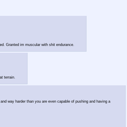
peed. Granted im muscular with shit endurance.
t terrain.
er and way harder than you are even capable of pushing and having a