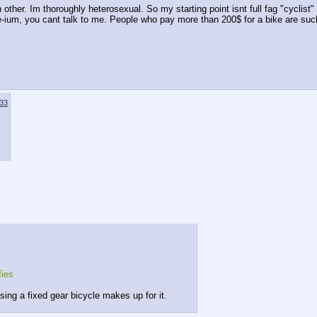
her. Im thoroughly heterosexual. So my starting point isnt full fag "cyclist" b
-ium, you cant talk to me. People who pay more than 200$ for a bike are suc
33
fies
sing a fixed gear bicycle makes up for it.