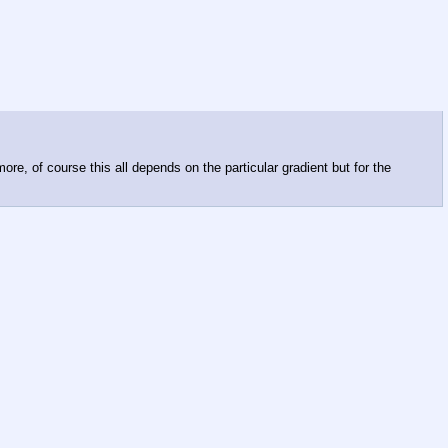
ore, of course this all depends on the particular gradient but for the