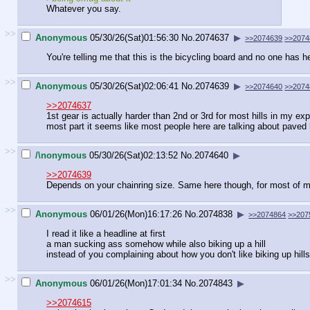
Whatever you say.
>>
Anonymous
05/30/26(Sat)01:56:30
No.
2074637
▶
>>2074639
>>2074
You're telling me that this is the bicycling board and no one has he
>>
Anonymous
05/30/26(Sat)02:06:41
No.
2074639
▶
>>2074640
>>2074
>>2074637
1st gear is actually harder than 2nd or 3rd for most hills in my ex
most part it seems like most people here are talking about paved 
>>
/\nonymous
05/30/26(Sat)02:13:52
No.
2074640
▶
>>2074639
Depends on your chainring size. Same here though, for most of my
>>
Anonymous
06/01/26(Mon)16:17:26
No.
2074838
▶
>>2074864
>>207
I read it like a headline at first
a man sucking ass somehow while also biking up a hill
instead of you complaining about how you don't like biking up hills
>>
Anonymous
06/01/26(Mon)17:01:34
No.
2074843
▶
>>2074615