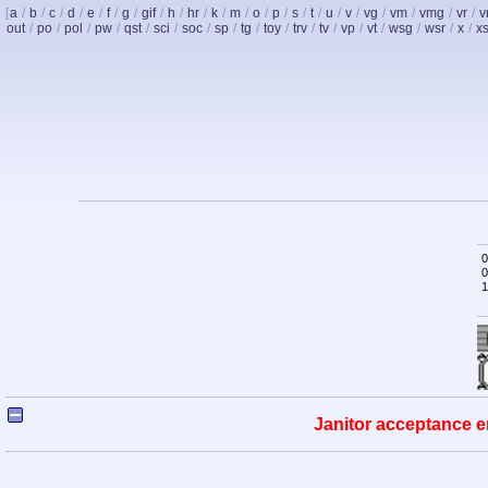
[
a
/
b
/
c
/
d
/
e
/
f
/
g
/
gif
/
h
/
hr
/
k
/
m
/
o
/
p
/
s
/
t
/
u
/
v
/
vg
/
vm
/
vmg
/
vr
/
v
out
/
po
/
pol
/
pw
/
qst
/
sci
/
soc
/
sp
/
tg
/
toy
/
trv
/
tv
/
vp
/
vt
/
wsg
/
wsr
/
x
/
x
0
0
1
Janitor acceptance e