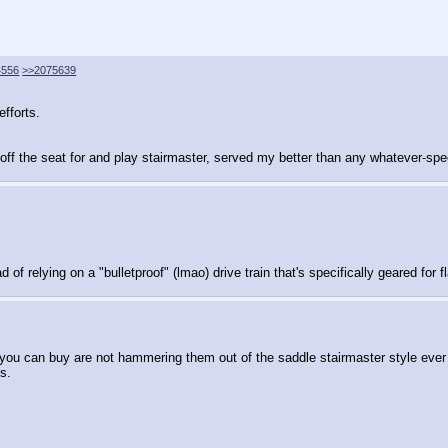
4556
>>2075639
efforts.
t off the seat for and play stairmaster, served my better than any whatever-s
f relying on a "bulletproof" (lmao) drive train that's specifically geared for fla
ns you can buy are not hammering them out of the saddle stairmaster style ev
s.