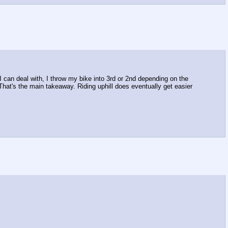
 I can deal with, I throw my bike into 3rd or 2nd depending on the
. That's the main takeaway. Riding uphill does eventually get easier