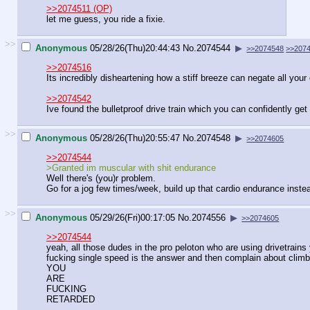
>>2074511 (OP)
let me guess, you ride a fixie.
>>
Anonymous
05/28/26(Thu)20:44:43
No.
2074544
▶
>>2074548
>>207
>>2074516
Its incredibly disheartening how a stiff breeze can negate all your 
>>2074542
Ive found the bulletproof drive train which you can confidently ge
>>
Anonymous
05/28/26(Thu)20:55:47
No.
2074548
▶
>>2074605
>>2074544
>Granted im muscular with shit endurance
Well there's (you)r problem.
Go for a jog few times/week, build up that cardio endurance instead o
>>
Anonymous
05/29/26(Fri)00:17:05
No.
2074556
▶
>>2074605
>>2074544
yeah, all those dudes in the pro peloton who are using drivetrai
fucking single speed is the answer and then complain about climb
YOU
ARE
FUCKING
RETARDED