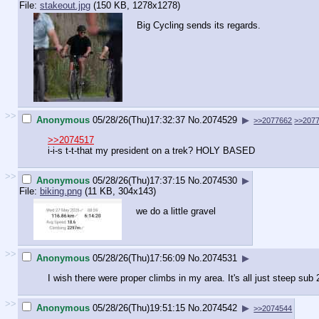
File:
stakeout.jpg
(150 KB, 1278x1278)
Big Cycling sends its regards.
>>
Anonymous
05/28/26(Thu)17:32:37
No.
2074529
▶
>>2077662
>>207
>>2074517
i-i-s t-t-that my president on a trek? HOLY BASED
>>
Anonymous
05/28/26(Thu)17:37:15
No.
2074530
▶
File:
biking.png
(11 KB, 304x143)
we do a little gravel
>>
Anonymous
05/28/26(Thu)17:56:09
No.
2074531
▶
I wish there were proper climbs in my area. It's all just steep sub 
>>
Anonymous
05/28/26(Thu)19:51:15
No.
2074542
▶
>>2074544