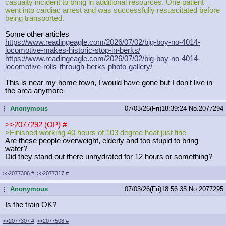
casualty incident to bring in additional resources. One patient
went into cardiac arrest and was successfully resuscitated before
being transported.
Some other articles
https://www.readingeagle.com/2026/0
7/02/big-boy-no-4014-
locomotive-mak
es-historic-stop-in-berks/
https://www.readingeagle.com/2026/0
7/02/big-boy-no-4014-
locomotive-rol
ls-through-berks-photo-gallery/
This is near my home town, I would have gone but I don't live in
the area anymore
Anonymous
07/03/26(Fri)18:39:24
No.
2077294
...
>>2077292 (OP)
#
>Finished working 40 hours of 103 degree heat just fine
Are these people overweight, elderly and too stupid to bring
water?
Did they stand out there unhydrated for 12 hours or something?
>>2077306
#
>>2077317
#
Anonymous
07/03/26(Fri)18:56:35
No.
2077295
...
Is the train OK?
>>2077307
#
>>2077508
#