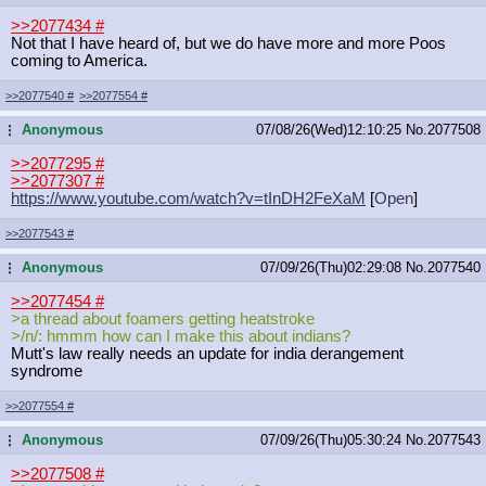
>>2077434
#
Not that I have heard of, but we do have more and more Poos
coming to America.
>>2077540
#
>>2077554
#
Anonymous
07/08/26(Wed)12:10:25
No.
2077508
...
>>2077295
#
>>2077307
#
https://www.youtube.com/watch?v=tIn
DH2FeXaM
[
Open
]
>>2077543
#
Anonymous
07/09/26(Thu)02:29:08
No.
2077540
...
>>2077454
#
>a thread about foamers getting heatstroke
>/n/: hmmm how can I make this about indians?
Mutt's law really needs an update for india derangement
syndrome
>>2077554
#
Anonymous
07/09/26(Thu)05:30:24
No.
2077543
...
>>2077508
#