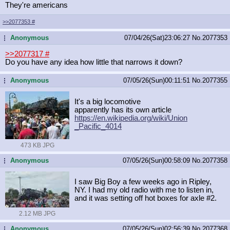
They're americans
>>2077353
#
Anonymous
07/04/26(Sat)23:06:27
No.
2077353
...
>>2077317
#
Do you have any idea how little that narrows it down?
Anonymous
07/05/26(Sun)00:11:51
No.
2077355
...
It's a big locomotive
apparently has its own article
https://en.wikipedia.org/wiki/Union
_Pacific_4014
473 KB JPG
Anonymous
07/05/26(Sun)00:58:09
No.
2077358
...
I saw Big Boy a few weeks ago in Ripley,
NY. I had my old radio with me to listen in,
and it was setting off hot boxes for axle #2.
2.12 MB JPG
Anonymous
07/05/26(Sun)02:56:39
No.
2077368
...