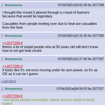
Anonymous
07/03/26(Fri)19:02:29
No.
2077298
...
I thought this meant it plowed through a crowd of foamers
because that would be legendary
Casualties from people keeling over due to heat are casualties
from the heat
Anonymous
07/03/26(Fri)22:25:30
No.
2077306
...
>>2077294
#
theres a lot of stupid people who at 50 years old still don't know
how to not get heat stroke
Anonymous
07/03/26(Fri)22:27:48
No.
2077307
...
>>2077295
#
It looks like it's not even moving under its own power, so it's as
OK as it can be I guess
>>2077508
#
Anonymous
07/04/26(Sat)04:59:55
No.
2077317
...
>>2077294
#
>Are these people overweight, elderly and too stupid to bring
water?