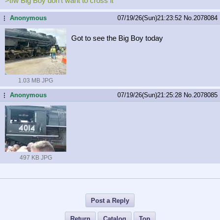
>tfw Big Boy don't want to cross it
Anonymous
07/19/26(Sun)21:23:52
No.
2078084
...
Got to see the Big Boy today
1.03 MB JPG
Anonymous
07/19/26(Sun)21:25:28
No.
2078085
...
497 KB JPG
Post a Reply
Return
Catalog
Top