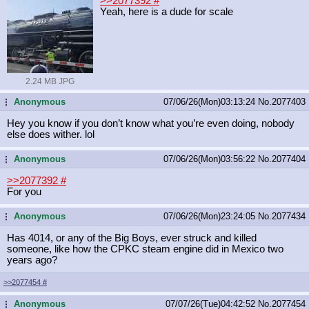
>>2077392
#
Yeah, here is a dude for scale
2.24 MB JPG
Anonymous
07/06/26(Mon)03:13:24
No.
2077403
...
Hey you know if you don’t know what you’re even doing, nobody
else does wither. lol
Anonymous
07/06/26(Mon)03:56:22
No.
2077404
...
>>2077392
#
For you
Anonymous
07/06/26(Mon)23:24:05
No.
2077434
...
Has 4014, or any of the Big Boys, ever struck and killed
someone, like how the CPKC steam engine did in Mexico two
years ago?
>>2077454
#
Anonymous
07/07/26(Tue)04:42:52
No.
2077454
...