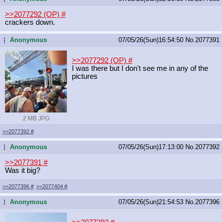
>>2077292 (OP)
#
crackers down.
Anonymous
07/05/26(Sun)16:54:50
No.
2077391
...
>>2077292 (OP)
#
I was there but I don't see me in any of the
pictures
2 MB JPG
>>2077392
#
Anonymous
07/05/26(Sun)17:13:00
No.
2077392
...
>>2077391
#
Was it big?
>>2077396
#
>>2077404
#
Anonymous
07/05/26(Sun)21:54:53
No.
2077396
...