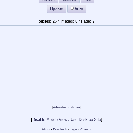
Update
Auto
26
/
6
/
?
[
Advertise on 4chan
]
[
Disable Mobile View / Use Desktop Site
]
About
•
Feedback
•
Legal
•
Contact