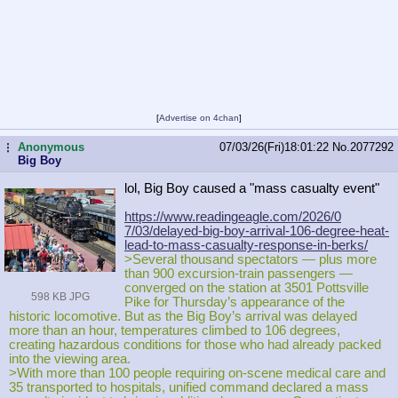
[
Advertise on 4chan
]
Anonymous
07/03/26(Fri)18:01:22
No.
2077292
...
Big Boy
lol, Big Boy caused a "mass casualty event"
https://www.readingeagle.com/2026/0
7/03/delayed-big-boy-arrival-106-de
gree-heat-
lead-to-mass-casualty-res
ponse-in-berks/
>Several thousand spectators — plus more
than 900 excursion‑train passengers —
converged on the station at 3501 Pottsville
598 KB JPG
Pike for Thursday’s appearance of the
historic locomotive. But as the Big Boy’s arrival was delayed
more than an hour, temperatures climbed to 106 degrees,
creating hazardous conditions for those who had already packed
into the viewing area.
>With more than 100 people requiring on‑scene medical care and
35 transported to hospitals, unified command declared a mass