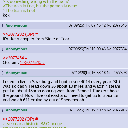
>Is something wrong with the train?
>The train is fine, but the person is dead
>The train is fine!
kek
/\nonymous
07/09/26(Thu)07:45:42
No.
2077546
...
>>2077292 (OP)
#
It's like a chapter from State of Fear...
Anonymous
07/09/26(Thu)15:00:46
No.
2077554
...
>>2077454
#
Got 'em:
>>2077540
#
Anonymous
07/10/26(Fri)16:53:18
No.
2077596
...
I used to live in Strasburg and I got to see 4014 every year. Shit
was so cash. Head down 36 about 10 miles and watch it steam
past at ahout 45mph coming west from Bennett. Fucker shook
the ground. Now I live out east and I need to get up to Staunton
and watch 611 cruise by out of Shenendoah.
Anonymous
07/16/26(Thu)19:40:48
No.
2077916
...
>>2077292 (OP)
#
>live near a historic B&O bridge