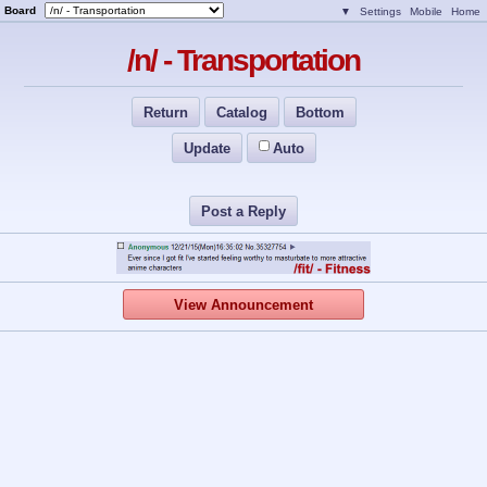
Board
▼
Settings
Mobile
Home
/n/ - Transportation
Return
Catalog
Bottom
Update
Auto
Post a Reply
View Announcement