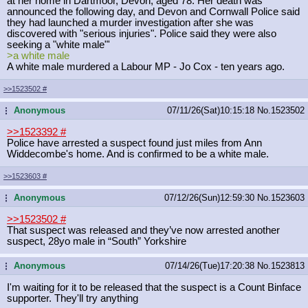
at her home in Dartmoor, Devon, aged 78. Her death was
announced the following day, and Devon and Cornwall Police said
they had launched a murder investigation after she was
discovered with "serious injuries". Police said they were also
seeking a "white male"'
>a white male
A white male murdered a Labour MP - Jo Cox - ten years ago.
>>1523502
#
Anonymous
07/11/26(Sat)10:15:18
No.
1523502
...
>>1523392
#
Police have arrested a suspect found just miles from Ann
Widdecombe's home. And is confirmed to be a white male.
>>1523603
#
Anonymous
07/12/26(Sun)12:59:30
No.
1523603
...
>>1523502
#
That suspect was released and they’ve now arrested another
suspect, 28yo male in “South” Yorkshire
Anonymous
07/14/26(Tue)17:20:38
No.
1523813
...
I'm waiting for it to be released that the suspect is a Count Binface
supporter. They'll try anything