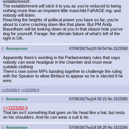
establishment'.
The establishment will stick it to you as you're reduced to being
nothing more than an impotent little manchild FaRAGE-ing: and
nobody will listen.
Reaching the heights of political power you have so far, you're
about to come crashing down like that plane. But PM Andy
Basedham will be looking down at you in that sleaze hole you've
dug for yourself. Farage: the ultimate failure of what's left of the
right in UK.
Anonymous
07/09/26(Thu)10:59:54
No.
1523260
...
Apparently there's wording in the Parliamentary rules that says
nobody can wear headgear in the chamber and must wear
suitable clothing
There's now some MPs banding together to challenge the ruling
with the Speaker to allow Binface to appear as he is elected if he
wins
>>1523265
#
>>1523266
#
Anonymous
07/09/26(Thu)14:59:15
No.
1523265
...
>>1523260
#
That bin isn't something that goes on his head like a hat, but rests
on his shoulders. And he can wear a suit & tie.
Anonymous
07/09/26(Thu)14:59:28
No.
1523266
...