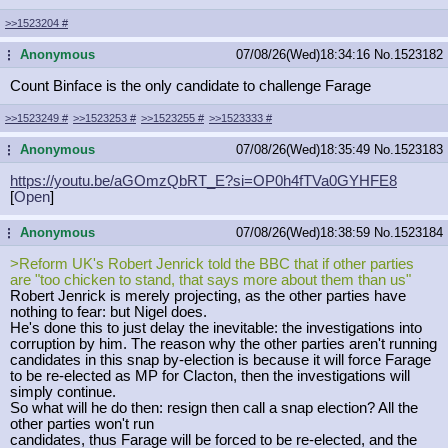
>>1523204
#
Anonymous
07/08/26(Wed)18:34:16
No.
1523182
...
Count Binface is the only candidate to challenge Farage
>>1523249
#
>>1523253
#
>>1523255
#
>>1523333
#
Anonymous
07/08/26(Wed)18:35:49
No.
1523183
...
https://youtu.be/aGOmzQbRT_E?si=OP0
h4fTVa0GYHFE8
[
Open
]
Anonymous
07/08/26(Wed)18:38:59
No.
1523184
...
>Reform UK's Robert Jenrick told the BBC that if other parties
are "too chicken to stand, that says more about them than us"
Robert Jenrick is merely projecting, as the other parties have
nothing to fear: but Nigel does.
He's done this to just delay the inevitable: the investigations into
corruption by him. The reason why the other parties aren't running
candidates in this snap by-election is because it will force Farage
to be re-elected as MP for Clacton, then the investigations will
simply continue.
So what will he do then: resign then call a snap election? All the
other parties won't run
candidates, thus Farage will be forced to be re-elected, and the