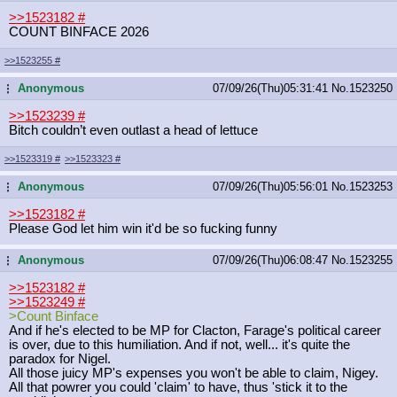
>>1523182
#
COUNT BINFACE 2026
>>1523255
#
Anonymous
07/09/26(Thu)05:31:41
No.
1523250
...
>>1523239
#
Bitch couldn’t even outlast a head of lettuce
>>1523319
#
>>1523323
#
Anonymous
07/09/26(Thu)05:56:01
No.
1523253
...
>>1523182
#
Please God let him win it'd be so fucking funny
Anonymous
07/09/26(Thu)06:08:47
No.
1523255
...
>>1523182
#
>>1523249
#
>Count Binface
And if he's elected to be MP for Clacton, Farage's political career
is over, due to this humiliation. And if not, well... it's quite the
paradox for Nigel.
All those juicy MP's expenses you won't be able to claim, Nigey.
All that powrer you could 'claim' to have, thus 'stick it to the