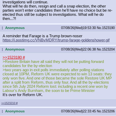
investigations will continue.
What will he do then, resign and call a snap election, the other
parties won't enter candidates then he'll have no choice but be re-
elected thus still be subject to investigations. What will he do
then...?!
Anonymous
07/08/26(Wed)19:53:30
No.
1523190
...
A reminder that Farage is a Trump brown-noser
https://i.postimg.cc/VNBvMDRY/trump
-farage-goldenshower.gif
Anonymous
07/08/26(Wed)22:06:38
No.
1523204
...
>>1523180
#
>Restore Britain have all said they will not be putting forward
candidates for the by-election
>two years ago in exit polls immediately after polling stations
closed at 10PM, Reform UK were expected to win 13 seats: they
only won five. And one of those became the sole Restore UK MP
after a split from Reform, thus only four. And all the by-elections
since 5th July 2024 Reform lost: including a recent one won by
Labour's Andy Burnham, the soon to be Prime Minister
It's over for Reform UK.
>>1523210
#
Anonymous
07/08/26(Wed)22:33:45
No.
1523206
...