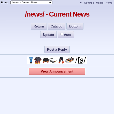
Board
▼
Settings
Mobile
Home
/news/ - Current News
Return
Catalog
Bottom
Update
Auto
Post a Reply
View Announcement