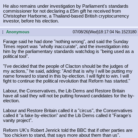
He also remains under investigation by Parliament's standards
commissioner for not declaring a £5m gift he received from
Christopher Harborne, a Thailand-based British cryptocurrency
investor, before his election.
Anonymous
07/08/26(Wed)18:17:04
No.
1523180
...
Farage said he had done "nothing wrong", and said the Sunday
Times report was "wholly inaccurate", and the investigation into
him by the parliamentary standards watchdog is "being used as a
political tool".
"I've decided that the people of Clacton should be the judges of
my actions," he said, adding: "And that is why I will be putting my
name forward to stand in this by-election. I will fight to win. I will
fight to continue the political revolution that Reform has started."
Labour, the Conservatives, the Lib Dems and Restore Britain
have all said they will not be putting forward candidates for the by-
election.
Labour and Restore Britain called it a "circus", the Conservatives
called it "a fake by-election" and the Lib Dems called it "Farage's
vanity project".
Reform UK's Robert Jenrick told the BBC that if other parties are
"too chicken to stand, that says more about them than us".