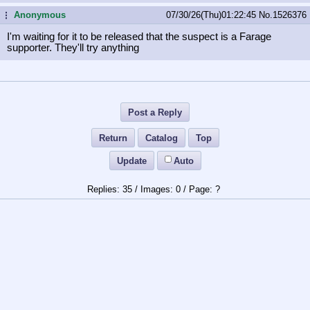
Anonymous
07/30/26(Thu)01:22:45
No.
1526376
...
I'm waiting for it to be released that the suspect is a Farage
supporter. They'll try anything
Post a Reply
Return
Catalog
Top
Update
Auto
35
/
0
/
?