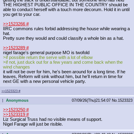
THE HIGHEST PUBLIC OFFICE IN THE COUNTRY should be
able to conduct herself with a touch more decorum. Hold it in until
you get to your car.
>>1523266
#
IIRC commons rules forbid addressing the house while wearing a
hat.
Pretty sure they would and could classify a whole bin as a hat.
>>1523289
#
nigel farage's general purpose MO is twofold
>if possible return the serve with a lot of elbow
>if not, just duck out for a few years and come back when the
wind changes
it will not be over for him, he's been around for a long time. If he
leaves, Reform will sink without him, but he'll return in time for
next GE with a new personal vehicle party.
>>1523323
#
Anonymous
07/09/26(Thu)21:54:07
No.
1523323
...
>>1523250
#
>>1523319
#
Liz Surgical Truss had no visible means of support.
Nigel Farage will just be risible.