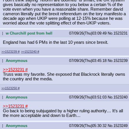
gives basically no representation to you below a certain % of the
vote even when you have a reasonable share. Remember david
cameron literally put the brexit referendum on the tory manifesto a
decade ago when UKIP were polling at 12-15% because he was
worried about the vote splitting effect of then-UKIP voters.
w Churchill post from hell
07/09/26(Thu)03:09:49
No.
1523231
...
England has had 6 PMs in the last 10 years since brexit.
>>1523239
#
>>1523240
#
Anonymous
07/09/26(Thu)03:45:18
No.
1523239
...
>>1523231
#
Truss was my favorite. She exposed that Blackrock literally owns
the country and the media.
>>1523250
#
Anonymous
07/09/26(Thu)03:51:03
No.
1523240
...
>>1523231
#
Go back to being subjugated by a higher ruling authority… It’s all
the more acceptable and down to Earth…
Anonymous
07/09/26(Thu)05:30:32
No.
1523249
...