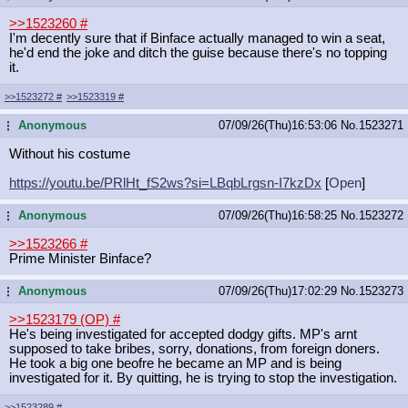
>>1523260
#
I'm decently sure that if Binface actually managed to win a seat,
he'd end the joke and ditch the guise because there's no topping
it.
>>1523272
#
>>1523319
#
Anonymous
07/09/26(Thu)16:53:06
No.
1523271
...
Without his costume
https://youtu.be/PRlHt_fS2ws?si=LBq
bLrgsn-I7kzDx
[
Open
]
Anonymous
07/09/26(Thu)16:58:25
No.
1523272
...
>>1523266
#
Prime Minister Binface?
Anonymous
07/09/26(Thu)17:02:29
No.
1523273
...
>>1523179 (OP)
#
He's being investigated for accepted dodgy gifts. MP's arnt
supposed to take bribes, sorry, donations, from foreign doners.
He took a big one beofre he became an MP and is being
investigated for it. By quitting, he is trying to stop the investigation.
>>1523289
#