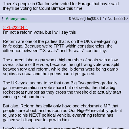
There's people in Clacton who voted for Farage that have said
they'll be voting for Count Binface this time
Anonymous
07/09/26(Thu)00:01:47
No.
1523210
...
>>1523204
#
I'm not a reform voter, but I will say this
Reform are one of the parties that is on the UK's seat-gaining
knife edge. Because we're FPTP within constituencies, the
difference between "13 seats" and "5 seats" can be tiny.
The current labour gov won a high number of seats with a low
overall share of the vote, because the right wing vote was split
between tory and reform, while the lib dems were being damp
squibs as usual and the greens hadn't yet gained.
The UK cycle seems to be that non-Big Two parties gradually
gain representation in vote share but not seats, then hit a big
rocket seat number as they cross the threshold to actually start
winning seat numbers.
But also, Reform basically only have one charismatic MP that
people care about, and as soon as Our Nige™ inevitably quits it
to jump to his NEXT political vehicle, everything reform has
gained will disappear to go with him.
I don't think saying "reform are doomed" is smart, the UK system