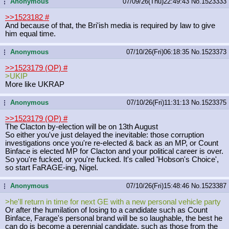
Anonymous
07/09/26(Thu)22:49:43
No.
1523333
...
>>1523182
#
And because of that, the Bri'ish media is required by law to give
him equal time.
Anonymous
07/10/26(Fri)06:18:35
No.
1523373
...
>>1523179 (OP)
#
>UKIP
More like UKRAP
Anonymous
07/10/26(Fri)11:31:13
No.
1523375
...
>>1523179 (OP)
#
The Clacton by-election will be on 13th August
So either you've just delayed the inevitable: those corruption
investigations once you're re-elected & back as an MP, or Count
Binface is elected MP for Clacton and your political career is over.
So you're fucked, or you're fucked. It's called 'Hobson's Choice',
so start FaRAGE-ing, Nigel.
Anonymous
07/10/26(Fri)15:48:46
No.
1523387
...
>he'll return in time for next GE with a new personal vehicle party
Or after the humilation of losing to a candidate such as Count
Binface, Farage's personal brand will be so laughable, the best he
can do is become a perennial candidate, such as those from the