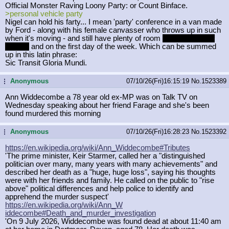
Official Monster Raving Loony Party: or Count Binface.
>personal vehicle party
Nigel can hold his farty... I mean 'party' conference in a van made
by Ford - along with his female canvasser who throws up in such
when it's moving - and still have plenty of room
for what's left of
his ego
and on the first day of the week. Which can be summed
up in this latin phrase:
Sic Transit Gloria Mundi.
Anonymous
07/10/26(Fri)16:15:19
No.
1523389
...
Ann Widdecombe a 78 year old ex-MP was on Talk TV on
Wednesday speaking about her friend Farage and she's been
found murdered this morning
Anonymous
07/10/26(Fri)16:28:23
No.
1523392
...
https://en.wikipedia.org/wiki/Ann_W
iddecombe#Tributes
'The prime minister, Keir Starmer, called her a "distinguished
politician over many, many years with many achievements" and
described her death as a "huge, huge loss", saying his thoughts
were with her friends and family. He called on the public to "rise
above" political differences and help police to identify and
apprehend the murder suspect'
https://en.wikipedia.org/wiki/Ann_W
iddecombe#Death_and_murder_investig
ation
'On 9 July 2026, Widdecombe was found dead at about 11:40 am