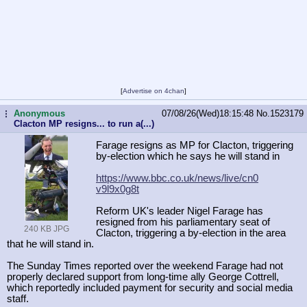
[
Advertise on 4chan
]
Anonymous
07/08/26(Wed)18:15:48
No.
1523179
...
Clacton MP resigns... to run a(...)
Farage resigns as MP for Clacton, triggering
by-election which he says he will stand in
https://www.bbc.co.uk/news/live/cn0
v9l9x0g8t
Reform UK's leader Nigel Farage has
resigned from his parliamentary seat of
240 KB JPG
Clacton, triggering a by-election in the area
that he will stand in.
The Sunday Times reported over the weekend Farage had not
properly declared support from long-time ally George Cottrell,
which reportedly included payment for security and social media
staff.