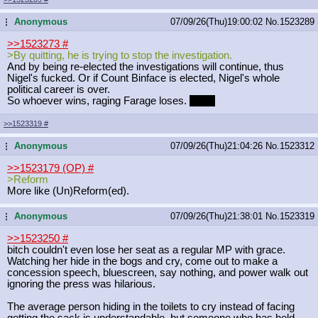
Anonymous
07/09/26(Thu)19:00:02
No.
1523289
...
>>1523273
#
>By quitting, he is trying to stop the investigation.
And by being re-elected the investigations will continue, thus
Nigel's fucked. Or if Count Binface is elected, Nigel's whole
political career is over.
So whoever wins, raging Farage loses.
Good
>>1523319
#
Anonymous
07/09/26(Thu)21:04:26
No.
1523312
...
>>1523179 (OP)
#
>Reform
More like (Un)Reform(ed).
Anonymous
07/09/26(Thu)21:38:01
No.
1523319
...
>>1523250
#
bitch couldn't even lose her seat as a regular MP with grace.
Watching her hide in the bogs and cry, come out to make a
concession speech, bluescreen, say nothing, and power walk out
ignoring the press was hilarious.
The average person hiding in the toilets to cry instead of facing
getting the sack is understandable, but someone who has held