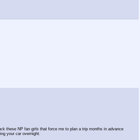
fuck these NP fan girls that force me to plan a trip months in advance
ing your car overnight.