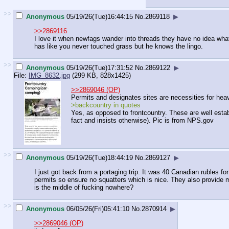
>>
Anonymous
05/19/26(Tue)16:44:15
No.
2869118
▶
>>2869116
I love it when newfags wander into threads they have no idea what 
has like you never touched grass but he knows the lingo.
>>
Anonymous
05/19/26(Tue)17:31:52
No.
2869122
▶
File:
IMG_8632.jpg
(299 KB, 828x1425)
>>2869046 (OP)
Permits and designates sites are necessities for heavil
>backcountry in quotes
Yes, as opposed to frontcountry. These are well estab
fact and insists otherwise). Pic is from NPS.gov
>>
Anonymous
05/19/26(Tue)18:44:19
No.
2869127
▶
I just got back from a portaging trip. It was 40 Canadian rubles fo
permits so ensure no squatters which is nice. They also provide 
is the middle of fucking nowhere?
>>
Anonymous
06/05/26(Fri)05:41:10
No.
2870914
▶
>>2869046 (OP)