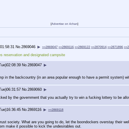
[
Advertise on 4chan
]
)01:58:31
No.
2869046
▶
>>2869047
>>2869116
>>2869122
>>2870914
>>2871896
>>
es reservation and designated campsite
Tue)02:08:39
No.
2869047
▶
p in the backcountry (in an area popular enough to have a permit system) wi
Tue)06:31:57
No.
2869060
▶
ked by the government that you actually try to win a fucking lottery to be a
Tue)16:36:45
No.
2869116
▶
>>2869118
 trust society. What are you going to do, let the boondockers overstay their w
em make it possible to kick the undesirables out.