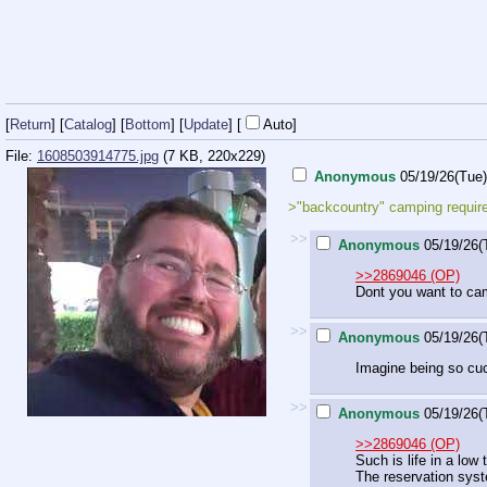
[
Return
] [
Catalog
] [
Bottom
]
[
Update
]
[
Auto
]
File:
1608503914775.jpg
(7 KB, 220x229)
Anonymous
05/19/26(Tue
>"backcountry" camping requir
>>
Anonymous
05/19/26(
>>2869046 (OP)
Dont you want to cam
>>
Anonymous
05/19/26(
Imagine being so cuc
>>
Anonymous
05/19/26(
>>2869046 (OP)
Such is life in a low
The reservation syst