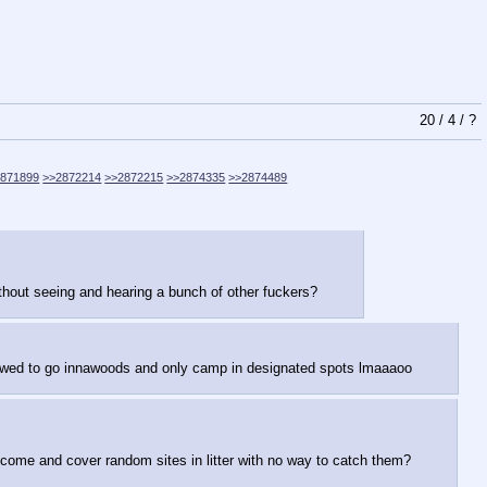
20
/
4
/
?
2871899
>>2872214
>>2872215
>>2874335
>>2874489
thout seeing and hearing a bunch of other fuckers?
llowed to go innawoods and only camp in designated spots lmaaaoo
elcome and cover random sites in litter with no way to catch them?