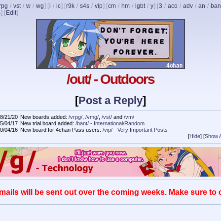
rpg
/
vst
/
w
/
wg
] [
i
/
ic
] [
r9k
/
s4s
/
vip
] [
cm
/
hm
/
lgbt
/
y
] [
3
/
aco
/
adv
/
an
/
ban
s
]
[
Edit
]
/out/ - Outdoors
[
Post a Reply
]
8/21/20
New boards added:
/vrpg/
,
/vmg/
,
/vst/
and
/vm/
5/04/17
New trial board added:
/bant/ - International/Random
0/04/16
New board for 4chan Pass users:
/vip/ - Very Important Posts
[
Hide
]
[
Show A
mails will be sent out over the coming weeks. Make sure to