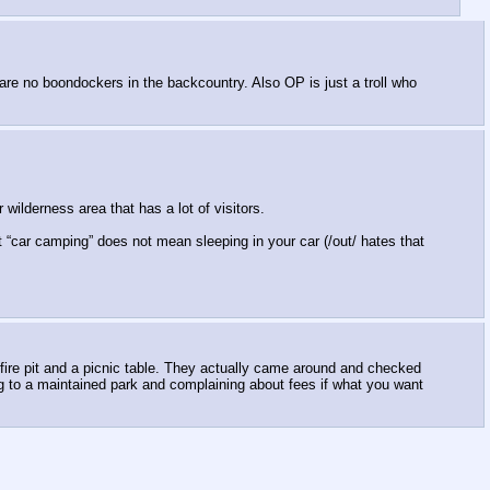
 are no boondockers in the backcountry. Also OP is just a troll who
 wilderness area that has a lot of visitors.
t “car camping” does not mean sleeping in your car (/out/ hates that
a fire pit and a picnic table. They actually came around and checked
g to a maintained park and complaining about fees if what you want