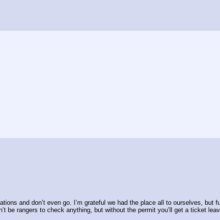
vations and don’t even go. I’m grateful we had the place all to ourselves, but 
’t be rangers to check anything, but without the permit you’ll get a ticket leav