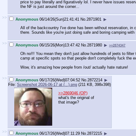
price to pay literally and figuratively lol. I never have issues rese
the NF is just around the corner...
>>
Anonymous
06/14/26(Sun)21:41:41
No.
2871901
▶
All of the backcountry I've done has been without reservation, in
there. Sounds like you're just doing safe and boring camping with
>>
Anonymous
06/15/26(Mon)13:47:42
No.
2871980
▶
>>2874347
Oh no!!! You mean they don't just allow hundreds of jeets to filt
camp at specific spots so that people don't completely fuck the ec
Wow, it's amazing how people from /out/ actually hate nature!
>>
Anonymous
06/17/26(Wed)07:04:52
No.
2872214
▶
File:
Screenshot 2026-06-17 at (...).png
(211 KB, 398x398)
>>2869046 (OP)
what's the original of
that image?
>>
Anonymous
06/17/26(Wed)07:11:29
No.
2872215
▶