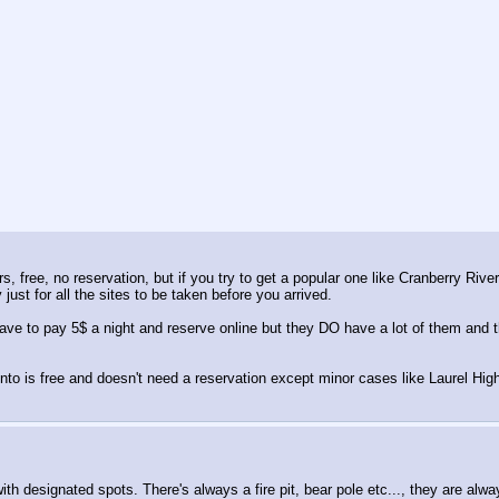
 free, no reservation, but if you try to get a popular one like Cranberry River
 just for all the sites to be taken before you arrived.
ve to pay 5$ a night and reserve online but they DO have a lot of them and the
to is free and doesn't need a reservation except minor cases like Laurel High
ith designated spots. There's always a fire pit, bear pole etc..., they are al