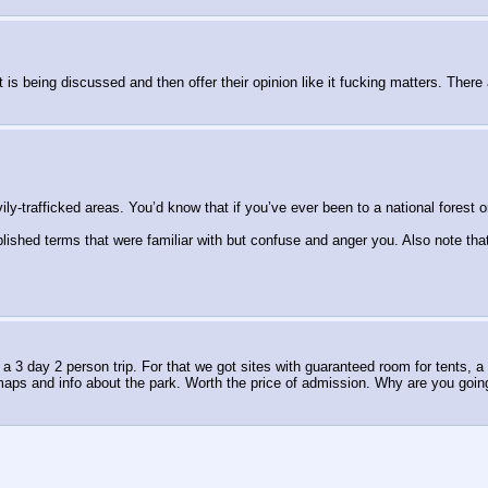
is being discussed and then offer their opinion like it fucking matters. There
y-trafficked areas. You’d know that if you’ve ever been to a national forest or
lished terms that were familiar with but confuse and anger you. Also note tha
r a 3 day 2 person trip. For that we got sites with guaranteed room for tents, 
maps and info about the park. Worth the price of admission. Why are you goin