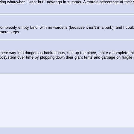
rving what/when i want but I never go in summer. A certain percentage of their sit
 completely empty land, with no wardens (because it isn't in a park), and I co
 more steps.
er there way into dangerous backcountry, shit up the place, make a complete 
osystem over time by plopping down their giant tents and garbage on fragile p