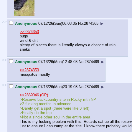
>>
Anonymous
07/12/26(Sun)06:08:05
No.
2874365
▶
>>2874353
bugs
wind & dirt
plenty of places there is literally always a chance of rain
sneks
>>
Anonymous
07/13/26(Mon)12:48:03
No.
2874469
▶
>>2874353
mosquitos mostly
>>
Anonymous
07/13/26(Mon)20:19:03
No.
2874489
▶
>>2869046 (OP)
>Reserve backcountry site in Rocky mtn NP
>2 fucking months in advance
>Barely get a spot (there were like 3 left)
>Finally do the trip
>Not a single other soul in the entire area
This is my fucking problem with this. Retards eat up all the reser
just to ensure I can camp at the site. I know there probably wouldn