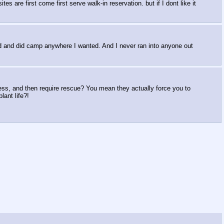
es are first come first serve walk-in reservation. but if I dont like it
uld and did camp anywhere I wanted. And I never ran into anyone out
mess, and then require rescue? You mean they actually force you to
lant life?!