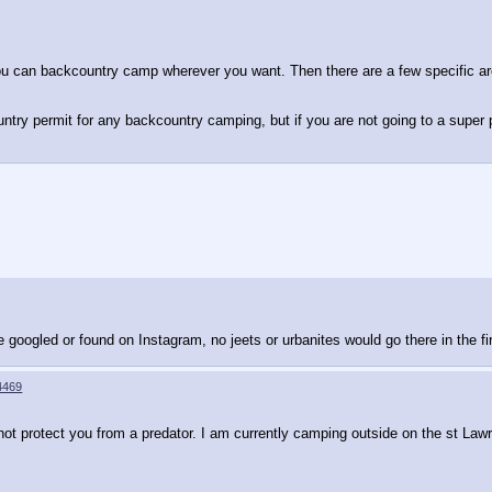
you can backcountry camp wherever you want. Then there are a few specific ar
untry permit for any backcountry camping, but if you are not going to a super
e googled or found on Instagram, no jeets or urbanites would go there in the fi
4469
not protect you from a predator. I am currently camping outside on the st Lawr