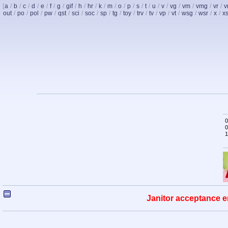
[
a
/
b
/
c
/
d
/
e
/
f
/
g
/
gif
/
h
/
hr
/
k
/
m
/
o
/
p
/
s
/
t
/
u
/
v
/
vg
/
vm
/
vmg
/
vr
/
v
out
/
po
/
pol
/
pw
/
qst
/
sci
/
soc
/
sp
/
tg
/
toy
/
trv
/
tv
/
vp
/
vt
/
wsg
/
wsr
/
x
/
x
0
0
1
Janitor acceptance e