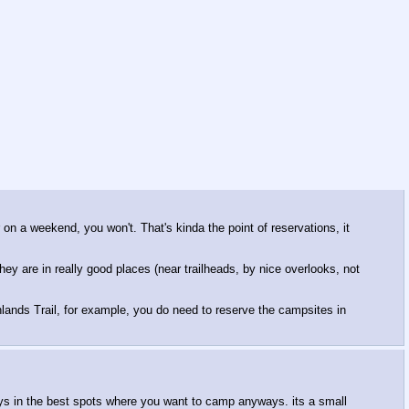
 on a weekend, you won't. That's kinda the point of reservations, it
y are in really good places (near trailheads, by nice overlooks, not
lands Trail, for example, you do need to reserve the campsites in
ways in the best spots where you want to camp anyways. its a small