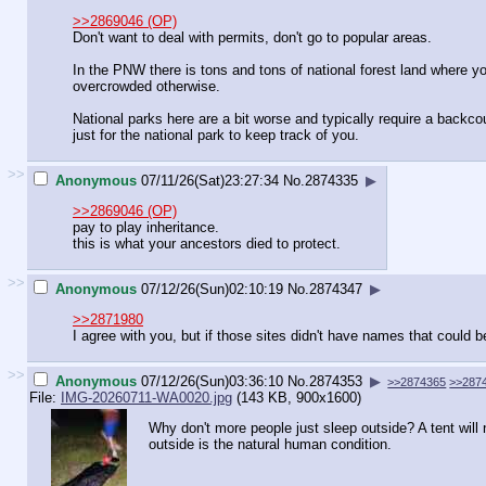
>>2869046 (OP)
Don't want to deal with permits, don't go to popular areas.
In the PNW there is tons and tons of national forest land where 
overcrowded otherwise.
National parks here are a bit worse and typically require a backco
just for the national park to keep track of you.
>>
Anonymous
07/11/26(Sat)23:27:34
No.
2874335
▶
>>2869046 (OP)
pay to play inheritance.
this is what your ancestors died to protect.
>>
Anonymous
07/12/26(Sun)02:10:19
No.
2874347
▶
>>2871980
I agree with you, but if those sites didn't have names that could b
>>
Anonymous
07/12/26(Sun)03:36:10
No.
2874353
▶
>>2874365
>>287
File:
IMG-20260711-WA0020.jpg
(143 KB, 900x1600)
Why don't more people just sleep outside? A tent will 
outside is the natural human condition.