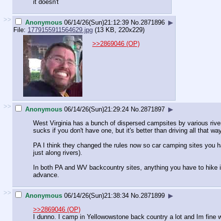
it doesn't
>>
Anonymous
06/14/26(Sun)21:12:39
No.
2871896
▶
File:
1779155911564629.jpg
(13 KB, 220x229)
>>2869046 (OP)
>>
Anonymous
06/14/26(Sun)21:29:24
No.
2871897
▶
West Virginia has a bunch of dispersed campsites by various rivers,
sucks if you don't have one, but it's better than driving all that way
PA I think they changed the rules now so car camping sites you ha
just along rivers).
In both PA and WV backcountry sites, anything you have to hike in
advance.
>>
Anonymous
06/14/26(Sun)21:38:34
No.
2871899
▶
>>2869046 (OP)
I dunno. I camp in Yellowowstone back country a lot and Im fine w