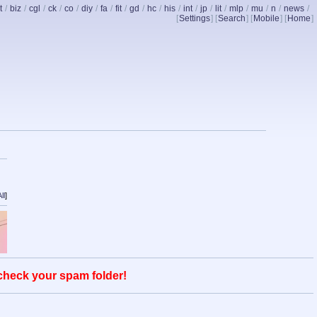
t
/
biz
/
cgl
/
ck
/
co
/
diy
/
fa
/
fit
/
gd
/
hc
/
his
/
int
/
jp
/
lit
/
mlp
/
mu
/
n
/
news
/
[
Settings
] [
Search
] [
Mobile
] [
Home
]
ll
]
 check your spam folder!