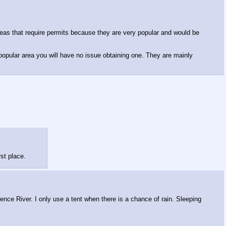
eas that require permits because they are very popular and would be
 popular area you will have no issue obtaining one. They are mainly
rst place.
ence River. I only use a tent when there is a chance of rain. Sleeping