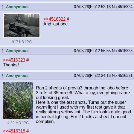
Anonymous
07/03/26(Fri)12:52:16
No.
4516324
...
>>4516322
#
And last one.
917 KB JPG
Anonymous
07/03/26(Fri)12:56:55
No.
4516325
...
>>4516323
#
Thanks!
Anonymous
07/03/26(Fri)22:24:16
No.
4516371
...
Ran 2 sheets of provia3 through the jobo before
3 rolls of 35mm e6. What a joy, everything came
out looking great.
Here is one the test shots. Turns out the super
warm light I used with my first test gave it that
really strong yellow tint. The film looks quite good
in neutral lighting. For 2 bucks a sheet I cannot
complain.
4.39 MB JPG
>>4516318
#