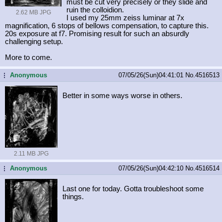
must be cut very precisely or they slide and
ruin the colloidion.
2.62 MB JPG
I used my 25mm zeiss luminar at 7x
magnification, 6 stops of bellows compensation, to capture this.
20s exposure at f7. Promising result for such an absurdly
challenging setup.
More to come.
Anonymous
07/05/26(Sun)04:41:01
No.
4516513
...
Better in some ways worse in others.
2.11 MB JPG
Anonymous
07/05/26(Sun)04:42:10
No.
4516514
...
Last one for today. Gotta troubleshoot some
things.