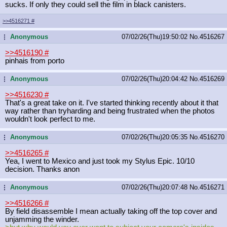
sucks. If only they could sell the film in black canisters.
>>4516271
#
Anonymous
07/02/26(Thu)19:50:02
No.
4516267
...
>>4516190
#
pinhais from porto
Anonymous
07/02/26(Thu)20:04:42
No.
4516269
...
>>4516230
#
That's a great take on it. I've started thinking recently about it that
way rather than tryharding and being frustrated when the photos
wouldn't look perfect to me.
Anonymous
07/02/26(Thu)20:05:35
No.
4516270
...
>>4516265
#
Yea, I went to Mexico and just took my Stylus Epic. 10/10
decision. Thanks anon
Anonymous
07/02/26(Thu)20:07:48
No.
4516271
...
>>4516266
#
By field disassemble I mean actually taking off the top cover and
unjamming the winder.