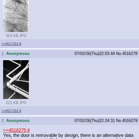
502 KB JPG
>>4517152
#
Anonymous
07/02/26(Thu)22:03:44
No.
4516278
...
221 KB JPG
>>4517152
#
Anonymous
07/02/26(Thu)22:24:31
No.
4516279
...
>>4516275
#
Yes, the door is removable by design, there is an alternative data