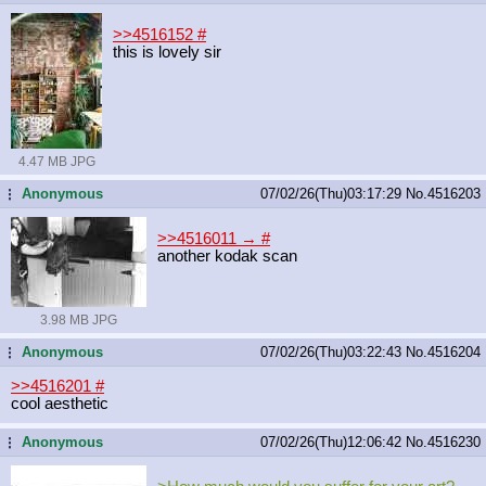
>>4516152
#
this is lovely sir
4.47 MB JPG
Anonymous
07/02/26(Thu)03:17:29
No.
4516203
...
>>4516011 →
#
another kodak scan
3.98 MB JPG
Anonymous
07/02/26(Thu)03:22:43
No.
4516204
...
>>4516201
#
cool aesthetic
Anonymous
07/02/26(Thu)12:06:42
No.
4516230
...