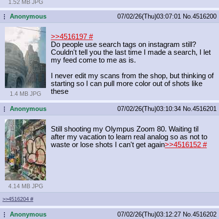
1.52 MB JPG
Anonymous
07/02/26(Thu)03:07:01
No.
4516200
...
>>4516197
#
Do people use search tags on instagram still?
Couldn't tell you the last time I made a search, I let
my feed come to me as is.
I never edit my scans from the shop, but thinking of
starting so I can pull more color out of shots like
these
1.4 MB JPG
Anonymous
07/02/26(Thu)03:10:34
No.
4516201
...
Still shooting my Olympus Zoom 80. Waiting til
after my vacation to learn real analog so as not to
waste or lose shots I can't get again
>>4516152
#
4.14 MB JPG
>>4516204
#
Anonymous
07/02/26(Thu)03:12:27
No.
4516202
...