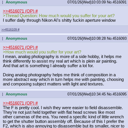
Anonymous
07/01/26(Wed)10:03:09
No.
4516091
...
>>4516071 (OP)
#
>Thread Question: How much would you suffer for your art?
I suffer daily through Nikon AI's shitty fuckin aperture window
>>4516109
#
Anonymous
07/01/26(Wed)10:08:28
No.
4516093
...
>>4516071 (OP)
#
>How much would you suffer for your art?
I mean, analog photography is more of a side hobby, it helps me
think differently to assist my real art which is plein air painting.
And that art is something I already suffer a lot for.
Doing analog photography helps me think of composition in a
more abstract way which in turn helps me with painting, choosing
and composing subject matters with light and textures.
Anonymous
07/01/26(Wed)10:34:45
No.
4516095
...
>>4516071 (OP)
#
The F is pretty cool. I wish they were easier to field disassemble.
They're not just held together with flat head screws like most
other cameras of the era. You need a specific kind of little wrench
to get the shutter button assembly off. Because of this I prefer the
F2, which is also annoying to disassemble but its smaller, nicer to