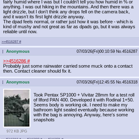
fairly humid where I was but I couldn't tell you how humid in % or
anything. I was out hiking in the mountains. And then there was a
light drizzle, but I don't think any drops fell on the camera back,
and it wasn't its first light drizzle anyway.
The dpad feels normal, or rather just how it was before - which is
kind of mushy and not great as far as dpads go, but it was always
reliable until now.
>>4516287
#
Anonymous
07/03/26(Fri)00:10:59
No.
4516287
...
>>4516286
#
Probably just some rainwater carried some muck onto a contact
then. Contact cleaner should fix it.
Anonymous
07/03/26(Fri)12:45:55
No.
4516318
...
Took Pentax SP1000 + Vivitar 28mm for a test roll
of Ilford PAN 400. Developed it with Rodinal 1+50.
Seems body is working ok. I need to make my
bathroom light sealed eventually because working
with the bag is annoying. Anyway, here's some
snapshots
972 KB JPG