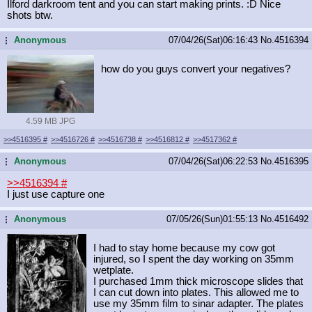
Ilford darkroom tent and you can start making prints. :D Nice
shots btw.
Anonymous
07/04/26(Sat)06:16:43
No.
4516394
...
how do you guys convert your negatives?
4.59 MB JPG
>>4516395
#
>>4516726
#
>>4516738
#
>>4516812
#
>>4517362
#
Anonymous
07/04/26(Sat)06:22:53
No.
4516395
...
>>4516394
#
I just use capture one
Anonymous
07/05/26(Sun)01:55:13
No.
4516492
...
I had to stay home because my cow got
injured, so I spent the day working on 35mm
wetplate.
I purchased 1mm thick microscope slides that
I can cut down into plates. This allowed me to
use my 35mm film to sinar adapter. The plates