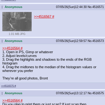
Anonymous
07/05/26(Sun)12:44:30
No.
4516571
...
>>4516567
#
1.01 MB JPG
Anonymous
07/05/26(Sun)12:59:57
No.
4516573
...
>>4516564
#
1. Open in PS, Gimp or whatever
2. Adjust levels/curves
3. Drag the highlights and shadows to the ends of the RGB
histogram
4. Drag the midtones to the median of the histogram values or
wherever you prefer
They're all good photos, Bront
>>4516575
#
Anonymous
07/05/26(Sun)13:12:17
No.
4516575
...
>>4516564
#
Do you plan to print them or just scan? If just scan then