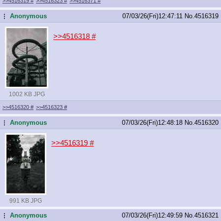
>>4516319
#
>>4516323
#
>>4516371
#
Anonymous
07/03/26(Fri)12:47:11
No.
4516319
...
>>4516318
#
1002 KB JPG
>>4516320
#
>>4516323
#
Anonymous
07/03/26(Fri)12:48:18
No.
4516320
...
>>4516319
#
991 KB JPG
Anonymous
07/03/26(Fri)12:49:59
No.
4516321
...