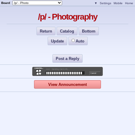
Board
▼
Settings
Mobile
Home
/p/ - Photography
Return
Catalog
Bottom
Update
Auto
Post a Reply
View Announcement