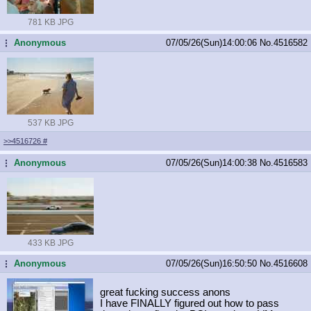
781 KB JPG
Anonymous
07/05/26(Sun)14:00:06
No.
4516582
...
537 KB JPG
>>4516726
#
Anonymous
07/05/26(Sun)14:00:38
No.
4516583
...
433 KB JPG
Anonymous
07/05/26(Sun)16:50:50
No.
4516608
...
great fucking success anons
I have FINALLY figured out how to pass