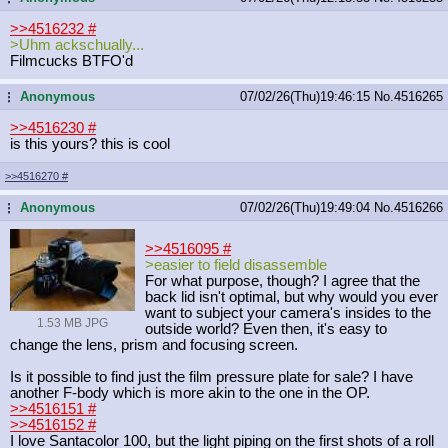
>>4516232
#
>Uhm ackschually...
Filmcucks BTFO'd
Anonymous
07/02/26(Thu)19:46:15
No.
4516265
...
>>4516230
#
is this yours? this is cool
>>4516270
#
Anonymous
07/02/26(Thu)19:49:04
No.
4516266
...
>>4516095
#
>easier to field disassemble
For what purpose, though? I agree that the
back lid isn't optimal, but why would you ever
want to subject your camera's insides to the
1.53 MB JPG
outside world? Even then, it's easy to
change the lens, prism and focusing screen.
Is it possible to find just the film pressure plate for sale? I have
another F-body which is more akin to the one in the OP.
>>4516151
#
>>4516152
#
I love Santacolor 100, but the light piping on the first shots of a roll