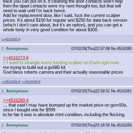
back you can put on it. If cleaning the door contacts won't help
then the dpad contacts were my next thought too, but that will
need to wait until I'm back home.
Add for replacement door, like I said, fuck the current scalper
prices. It's about $150 for regular and $250 for data back version
(which I don't care about, but it's an option), and you can get a
whole body in very good condition for about $300.
>>4516285
#
Anonymous
07/02/26(Thu)22:57:08
No.
4516280
...
>>4516273
#
> I want to strangle every fucking scalper on Earth right now.
me trying to build out a gx680 kit
God bless roberts camera and their actually reasonable prices
>>4516281
#
>>4516284
#
Anonymous
07/02/26(Thu)22:59:51
No.
4516281
...
>>4516280
#
… that said I may have bumped up the market price on gxm50s,
since I bought one for $999
to be fair it was in absolute mint condition, including the flocking
Anonymous
07/02/26(Thu)23:18:55
No.
4516283
...