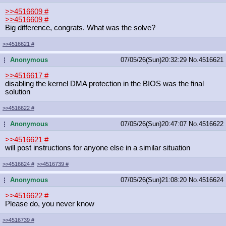
>>4516609
#
>>4516609
#
Big difference, congrats. What was the solve?
>>4516621
#
Anonymous
07/05/26(Sun)20:32:29
No.
4516621
...
>>4516617
#
disabling the kernel DMA protection in the BIOS was the final
solution
>>4516622
#
Anonymous
07/05/26(Sun)20:47:07
No.
4516622
...
>>4516621
#
will post instructions for anyone else in a similar situation
>>4516624
#
>>4516739
#
Anonymous
07/05/26(Sun)21:08:20
No.
4516624
...
>>4516622
#
Please do, you never know
>>4516739
#