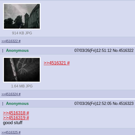
914 KB JPG
>>4516322
#
Anonymous
07/03/26(Fri)12:51:12
No.
4516322
...
>>4516321
#
1.64 MB JPG
>>4516324
#
Anonymous
07/03/26(Fri)12:52:05
No.
4516323
...
>>4516318
#
>>4516319
#
good stuff
>>4516325
#