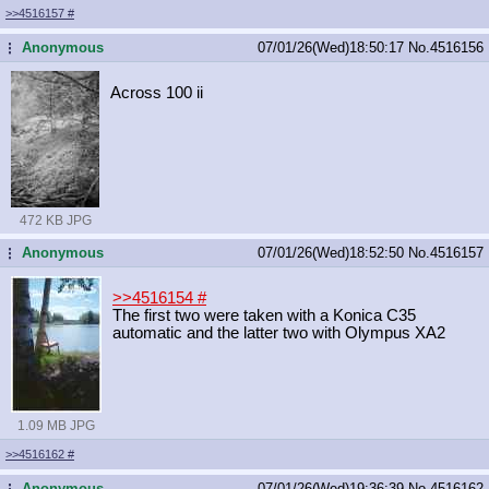
>>4516157
#
Anonymous
07/01/26(Wed)18:50:17
No.
4516156
...
Across 100 ii
472 KB JPG
Anonymous
07/01/26(Wed)18:52:50
No.
4516157
...
>>4516154
#
The first two were taken with a Konica C35
automatic and the latter two with Olympus XA2
1.09 MB JPG
>>4516162
#
Anonymous
07/01/26(Wed)19:36:39
No.
4516162
...