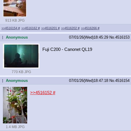
913 KB JPG
>>4516154
#
>>4516162
#
>>4516201
#
>>4516202
#
>>4516266
#
Anonymous
07/01/26(Wed)18:45:29
No.
4516153
...
Fuji C200 - Canonet QL19
770 KB JPG
Anonymous
07/01/26(Wed)18:47:18
No.
4516154
...
>>4516152
#
1.4 MB JPG