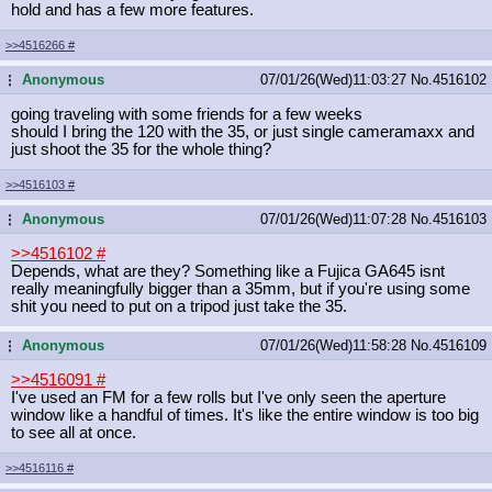
hold and has a few more features.
>>4516266
#
Anonymous
07/01/26(Wed)11:03:27
No.
4516102
...
going traveling with some friends for a few weeks
should I bring the 120 with the 35, or just single cameramaxx and
just shoot the 35 for the whole thing?
>>4516103
#
Anonymous
07/01/26(Wed)11:07:28
No.
4516103
...
>>4516102
#
Depends, what are they? Something like a Fujica GA645 isnt
really meaningfully bigger than a 35mm, but if you're using some
shit you need to put on a tripod just take the 35.
Anonymous
07/01/26(Wed)11:58:28
No.
4516109
...
>>4516091
#
I've used an FM for a few rolls but I've only seen the aperture
window like a handful of times. It's like the entire window is too big
to see all at once.
>>4516116
#