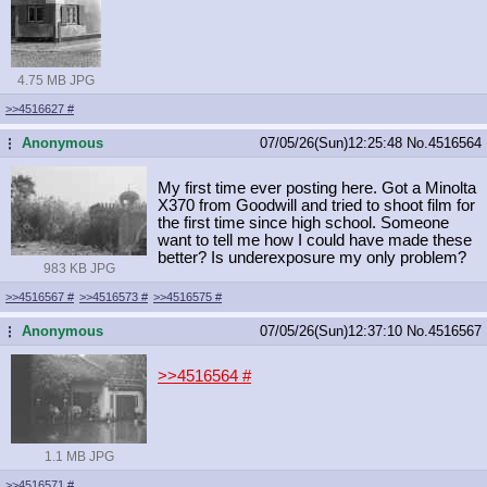
4.75 MB JPG
>>4516627
#
Anonymous
07/05/26(Sun)12:25:48
No.
4516564
...
My first time ever posting here. Got a Minolta
X370 from Goodwill and tried to shoot film for
the first time since high school. Someone
want to tell me how I could have made these
better? Is underexposure my only problem?
983 KB JPG
>>4516567
#
>>4516573
#
>>4516575
#
Anonymous
07/05/26(Sun)12:37:10
No.
4516567
...
>>4516564
#
1.1 MB JPG
>>4516571
#