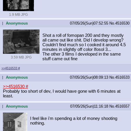
1.9 MB JPG
Anonymous
07/05/26(Sun)07:52:55
No.
4516530
...
Shot a roll of fomopan 200 and they mostly
all came out like shit. Did I develop wrong?
Couldn't find much so I cooked it around 4.5
minutes in slightly off color Ifosol 3...
The other 3 films I developed in the same
3.59 MB JPG
stuff came out fine
>>4516533
#
Anonymous
07/05/26(Sun)08:09:13
No.
4516533
...
>>4516530
#
Probably too short of dev, I would have gone with 6 minutes at
least.
Anonymous
07/05/26(Sun)11:16:18
No.
4516557
...
I feel like i'm spending a lot of money shooting
nothing.