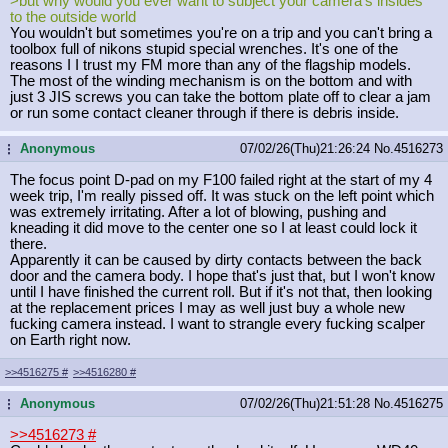
>but why would you ever want to subject your camera's insides
to the outside world
You wouldn't but sometimes you're on a trip and you can't bring a
toolbox full of nikons stupid special wrenches. It's one of the
reasons I I trust my FM more than any of the flagship models.
The most of the winding mechanism is on the bottom and with
just 3 JIS screws you can take the bottom plate off to clear a jam
or run some contact cleaner through if there is debris inside.
Anonymous
07/02/26(Thu)21:26:24
No.
4516273
...
The focus point D-pad on my F100 failed right at the start of my 4
week trip, I'm really pissed off. It was stuck on the left point which
was extremely irritating. After a lot of blowing, pushing and
kneading it did move to the center one so I at least could lock it
there.
Apparently it can be caused by dirty contacts between the back
door and the camera body. I hope that's just that, but I won't know
until I have finished the current roll. But if it's not that, then looking
at the replacement prices I may as well just buy a whole new
fucking camera instead. I want to strangle every fucking scalper
on Earth right now.
>>4516275
#
>>4516280
#
Anonymous
07/02/26(Thu)21:51:28
No.
4516275
...
>>4516273
#