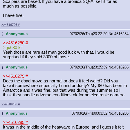
Scalpers are based. If you have a bronica SQ-A, sell it for as
much as possible.
I have five.
>>4516726
#
Anonymous
07/02/26(Thu)23:22:20
No.
4516284
...
>>4516280
#
>gx680 kit
Yeah those are rare asf man good luck with that. I would be
surprised if they sold 3000 of those.
Anonymous
07/02/26(Thu)23:25:39
No.
4516285
...
>>4516279
#
Does the dpad move as normal or does it feel weird? Did you
take it somewhere especially humid or dusty? My f80 has been to
Antarctica and it was fine, but that was during the summer so I
think they handle adverse conditions ok for an electronic camera.
>>4516286
#
Anonymous
07/03/26(Fri)00:03:52
No.
4516286
...
>>4516285
#
It was in the middle of the heatwave in Europe, and I guess it felt