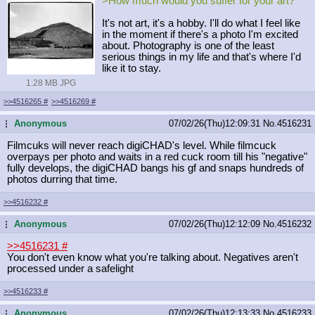
>How much would you suffer for your art?
It's not art, it's a hobby. I'll do what I feel like
in the moment if there's a photo I'm excited
about. Photography is one of the least
serious things in my life and that's where I'd
like it to stay.
1.28 MB JPG
>>4516265
#
>>4516269
#
Anonymous
07/02/26(Thu)12:09:31
No.
4516231
...
Filmcuks will never reach digiCHAD's level. While filmcuck
overpays per photo and waits in a red cuck room till his "negative"
fully develops, the digiCHAD bangs his gf and snaps hundreds of
photos durring that time.
>>4516232
#
Anonymous
07/02/26(Thu)12:12:09
No.
4516232
...
>>4516231
#
You don't even know what you're talking about. Negatives aren't
processed under a safelight
>>4516233
#
Anonymous
07/02/26(Thu)12:13:33
No.
4516233
...