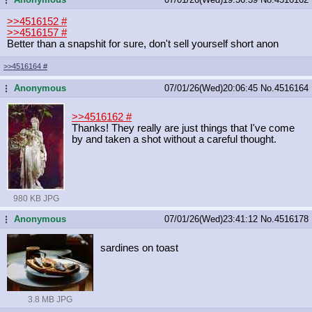
>>4516152
#
>>4516157
#
Better than a snapshit for sure, don't sell yourself short anon
>>4516164
#
Anonymous
07/01/26(Wed)20:06:45
No.
4516164
...
>>4516162
#
Thanks! They really are just things that I've come
by and taken a shot without a careful thought.
980 KB JPG
Anonymous
07/01/26(Wed)23:41:12
No.
4516178
...
sardines on toast
3.8 MB JPG