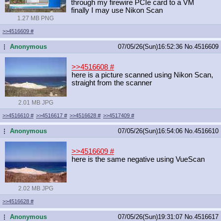
through my firewire PCIe card to a VM
finally I may use Nikon Scan
1.27 MB PNG
>>4516609
#
Anonymous
07/05/26(Sun)16:52:36
No.
4516609
...
>>4516608
#
here is a picture scanned using Nikon Scan,
straight from the scanner
2.01 MB JPG
>>4516610
#
>>4516617
#
>>4516628
#
>>4517409
#
Anonymous
07/05/26(Sun)16:54:06
No.
4516610
...
>>4516609
#
here is the same negative using VueScan
2.02 MB JPG
>>4516628
#
Anonymous
07/05/26(Sun)19:31:07
No.
4516617
...