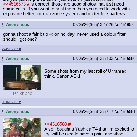
>>4516573
#
is correct, those are good photos that just need
some edits. If you want to print them then you need to work with
exposure better, look up zone system and meter for shadows.
Anonymous
07/05/26(Sun)13:47:26
No.
4516579
...
gonna shoot a fair bit tri-x on holiday, never used a colour filter,
should I get one?
>>4516687
#
Anonymous
07/05/26(Sun)13:58:03
No.
4516580
...
Some shots from my last roll of Ultramax I
think. Canon AE-1
468 KB JPG
>>4516581
#
Anonymous
07/05/26(Sun)13:59:17
No.
4516581
...
>>4516580
#
Also I bought a Yashica T4 that I’m excited to
try, will be nice to have a point and shoot