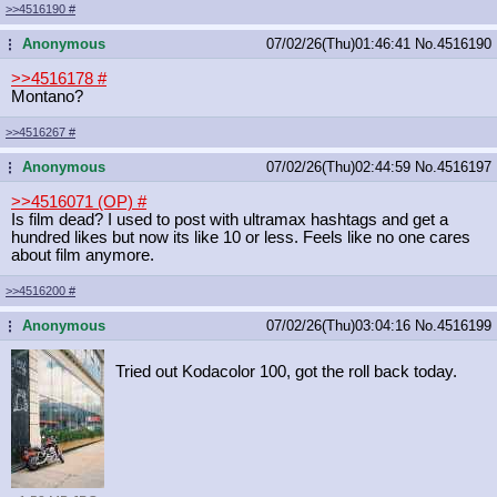
>>4516190
#
Anonymous
07/02/26(Thu)01:46:41
No.
4516190
...
>>4516178
#
Montano?
>>4516267
#
Anonymous
07/02/26(Thu)02:44:59
No.
4516197
...
>>4516071 (OP)
#
Is film dead? I used to post with ultramax hashtags and get a
hundred likes but now its like 10 or less. Feels like no one cares
about film anymore.
>>4516200
#
Anonymous
07/02/26(Thu)03:04:16
No.
4516199
...
Tried out Kodacolor 100, got the roll back today.