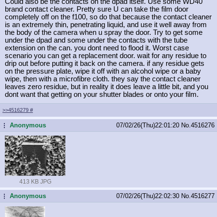
Could also be the contacts on the dpad itself. Use some WD40
brand contact cleaner. Pretty sure U can take the film door
completely off on the f100, so do that because the contact cleaner
is an extremely thin, penetrating liquid, and use it well away from
the body of the camera when u spray the door. Try to get some
under the dpad and some under the contacts with the tube
extension on the can. you dont need to flood it. Worst case
scenario you can get a replacement door. wait for any residue to
drip out before putting it back on the camera. if any residue gets
on the pressure plate, wipe it off with an alcohol wipe or a baby
wipe, then with a microfibre cloth. they say the contact cleaner
leaves zero residue, but in reality it does leave a little bit, and you
dont want that getting on your shutter blades or onto your film.
>>4516279
#
Anonymous
07/02/26(Thu)22:01:20
No.
4516276
...
413 KB JPG
Anonymous
07/02/26(Thu)22:02:30
No.
4516277
...