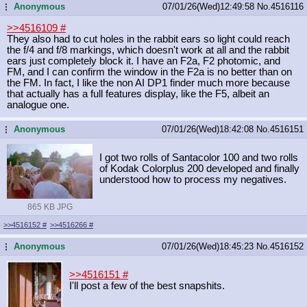
Anonymous
07/01/26(Wed)12:49:58
No.
4516116
...
>>4516109
#
They also had to cut holes in the rabbit ears so light could reach
the f/4 and f/8 markings, which doesn't work at all and the rabbit
ears just completely block it. I have an F2a, F2 photomic, and
FM, and I can confirm the window in the F2a is no better than on
the FM. In fact, I like the non AI DP1 finder much more because
that actually has a full features display, like the F5, albeit an
analogue one.
Anonymous
07/01/26(Wed)18:42:08
No.
4516151
...
I got two rolls of Santacolor 100 and two rolls
of Kodak Colorplus 200 developed and finally
understood how to process my negatives.
865 KB JPG
>>4516152
#
>>4516266
#
Anonymous
07/01/26(Wed)18:45:23
No.
4516152
...
>>4516151
#
I'll post a few of the best snapshits.