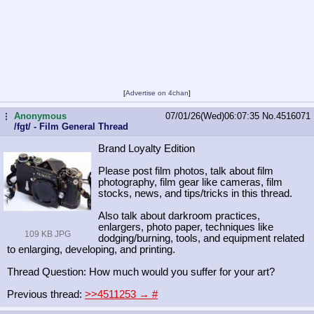
[
Advertise on 4chan
]
Anonymous
07/01/26(Wed)06:07:35
No.
4516071
...
/fgt/ - Film General Thread
Brand Loyalty Edition
Please post film photos, talk about film
photography, film gear like cameras, film
stocks, news, and tips/tricks in this thread.
Also talk about darkroom practices,
enlargers, photo paper, techniques like
109 KB JPG
dodging/burning, tools, and equipment related
to enlarging, developing, and printing.
Thread Question: How much would you suffer for your art?
Previous thread:
>>4511253 →
#