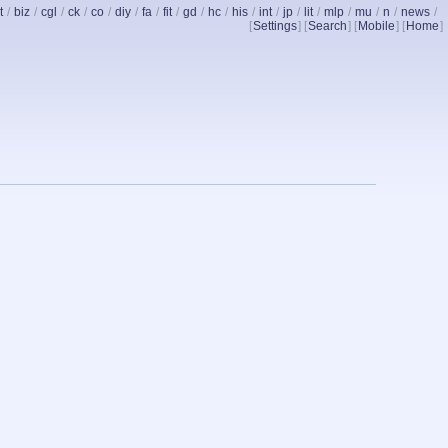
t
/
biz
/
cgl
/
ck
/
co
/
diy
/
fa
/
fit
/
gd
/
hc
/
his
/
int
/
jp
/
lit
/
mlp
/
mu
/
n
/
news
/
[
Settings
] [
Search
] [
Mobile
] [
Home
]