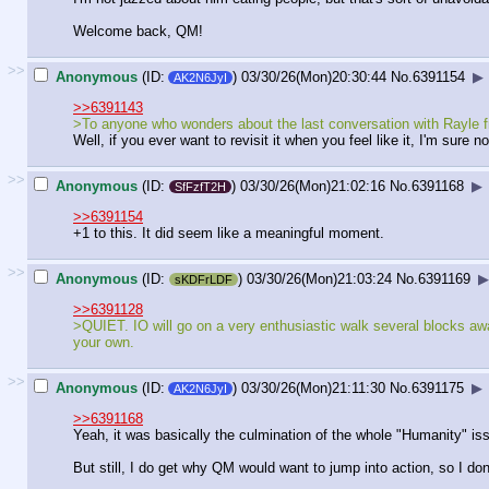
Welcome back, QM!
>>
Anonymous
(ID:
)
03/30/26(Mon)20:30:44
No.
6391154
▶
AK2N6JyI
>>6391143
>To anyone who wonders about the last conversation with Rayle from
Well, if you ever want to revisit it when you feel like it, I'm sure
>>
Anonymous
(ID:
)
03/30/26(Mon)21:02:16
No.
6391168
▶
SfFzfT2H
>>6391154
+1 to this. It did seem like a meaningful moment.
>>
Anonymous
(ID:
)
03/30/26(Mon)21:03:24
No.
6391169
▶
sKDFrLDF
>>6391128
>QUIET. IO will go on a very enthusiastic walk several blocks away. 
your own.
>>
Anonymous
(ID:
)
03/30/26(Mon)21:11:30
No.
6391175
▶
AK2N6JyI
>>6391168
Yeah, it was basically the culmination of the whole "Humanity" issue
But still, I do get why QM would want to jump into action, so I do