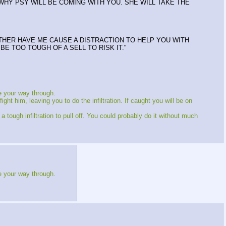
S WHY PSY WILL BE COMING WITH YOU. SHE WILL TAKE THE
ATHER HAVE ME CAUSE A DISTRACTION TO HELP YOU WITH
E TOO TOUGH OF A SELL TO RISK IT."
e your way through.
ght him, leaving you to do the infiltration. If caught you will be on
ough infiltration to pull off. You could probably do it without much
e your way through.