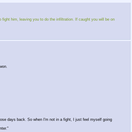
ight him, leaving you to do the infiltration. If caught you will be on
won.
hose days back. So when I'm not in a fight, I just feel myself going
nter."