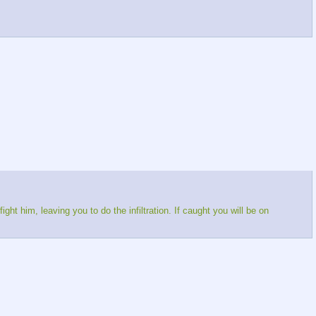
ght him, leaving you to do the infiltration. If caught you will be on