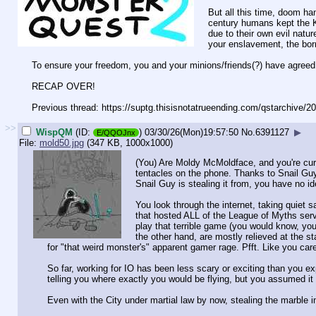
But all this time, doom h
century humans kept the K
due to their own evil nat
your enslavement, the borr
To ensure your freedom, you and your minions/friends(?) have agreed t
RECAP OVER!
Previous thread: https://suptg.thisisnotatrueending.
com/qstarchive/2
>>
WispQM
(ID:
)
03/30/26(Mon)19:57:50
No.
6391127
▶
E/QQOJnx
File:
mold50.jpg
(347 KB, 1000x1000)
(You) Are Moldy McMoldface, and you're curr
tentacles on the phone. Thanks to Snail Guy
Snail Guy is stealing it from, you have no id
You look through the internet, taking quiet 
that hosted ALL of the League of Myths serv
play that terrible game (you would know, yo
the other hand, are mostly relieved at the
for "that weird monster's" apparent gamer rage. Pfft. Like you care 
So far, working for IO has been less scary or exciting than you e
telling you where exactly you would be flying, but you assumed 
Even with the City under martial law by now, stealing the marble i