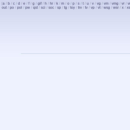
[
a
/
b
/
c
/
d
/
e
/
f
/
g
/
gif
/
h
/
hr
/
k
/
m
/
o
/
p
/
s
/
t
/
u
/
v
/
vg
/
vm
/
vmg
/
vr
/
v
out
/
po
/
pol
/
pw
/
qst
/
sci
/
soc
/
sp
/
tg
/
toy
/
trv
/
tv
/
vp
/
vt
/
wsg
/
wsr
/
x
/
x