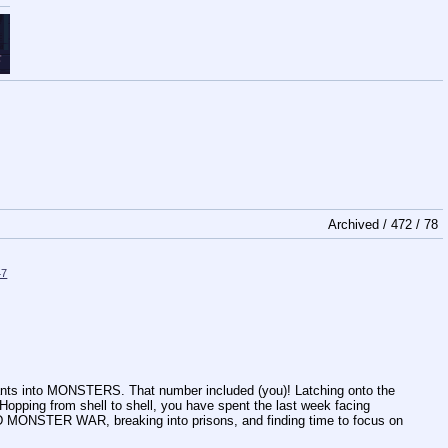
Archived /
472
/
78
47
nts into MONSTERS. That number included (you)! Latching onto the
 Hopping from shell to shell, you have spent the last week facing
ND MONSTER WAR, breaking into prisons, and finding time to focus on