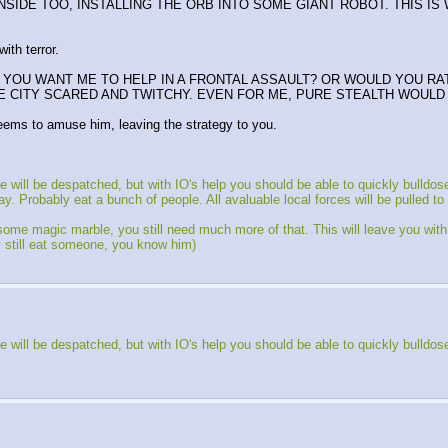
 INSIDE TOO, INSTALLING THE ORB INTO SOME GIANT ROBOT. THIS I
ith terror.
DO YOU WANT ME TO HELP IN A FRONTAL ASSAULT? OR WOULD YOU R
CITY SCARED AND TWITCHY. EVEN FOR ME, PURE STEALTH WOULD B
eems to amuse him, leaving the strategy to you.
ill be despatched, but with IO's help you should be able to quickly bulldos
Probably eat a bunch of people. All avaluable local forces will be pulled to fi
e magic marble, you still need much more of that. This will leave you with a t
y still eat someone, you know him)
ill be despatched, but with IO's help you should be able to quickly bulldos