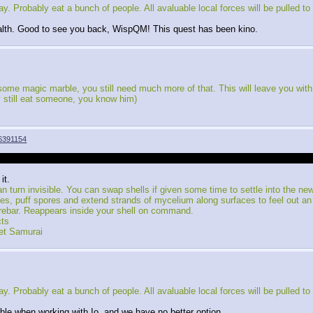
Probably eat a bunch of people. All avaluable local forces will be pulled to fi
stealth. Good to see you back, WispQM! This quest has been kino.
e magic marble, you still need much more of that. This will leave you with a t
y still eat someone, you know him)
6391154
he previous thread, it still concluded, just off screen. I wanted to jump strai
it.
n turn invisible. You can swap shells if given some time to settle into the ne
uff spores and extend strands of mycelium along surfaces to feel out an 
rebar. Reappears inside your shell on command.
cts
et Samurai
Probably eat a bunch of people. All avaluable local forces will be pulled to fi
able when working with Io, and we have no better option.