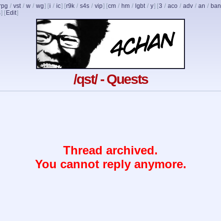
rpg
/
vst
/
w
/
wg
] [
i
/
ic
] [
r9k
/
s4s
/
vip
] [
cm
/
hm
/
lgbt
/
y
] [
3
/
aco
/
adv
/
an
/
ban
s
]
[
Edit
]
/qst/ - Quests
Thread archived.
You cannot reply anymore.