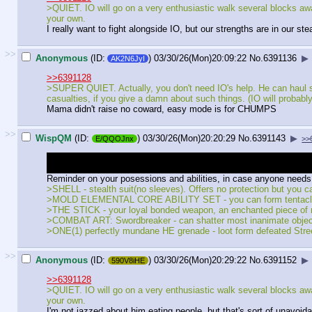
>QUIET. IO will go on a very enthusiastic walk several blocks away. 
your own.
I really want to fight alongside IO, but our strengths are in our 
>>
Anonymous
(ID:
)
03/30/26(Mon)20:09:22
No.
6391136
▶
AK2N6JyI
>>6391128
>SUPER QUIET. Actually, you don't need IO's help. He can haul som
casualties, if you give a damn about such things. (IO will probabl
Mama didn't raise no coward, easy mode is for CHUMPS
>>
WispQM
(ID:
)
03/30/26(Mon)20:20:29
No.
6391143
▶
E/QQOJnx
>>
To anyone who wonders about the last conversation with Rayle from t
was a "there are pros and cons to staying a monster, idk" write-in.
Reminder on your posessions and abilities, in case anyone needs 
>SHELL - stealth suit(no sleeves). Offers no protection but you ca
>MOLD ELEMENTAL CORE ABILITY SET - you can form tentacles, p
>THE STICK - your loyal bonded weapon, an enchanted piece of 
>COMBAT ART: Swordbreaker - can shatter most inanimate obje
>ONE(1) perfectly mundane HE grenade - loot form defeated Stre
>>
Anonymous
(ID:
)
03/30/26(Mon)20:29:22
No.
6391152
▶
590V8iHE
>>6391128
>QUIET. IO will go on a very enthusiastic walk several blocks away. 
your own.
I'm not jazzed about him eating people, but that's sort of unavoid