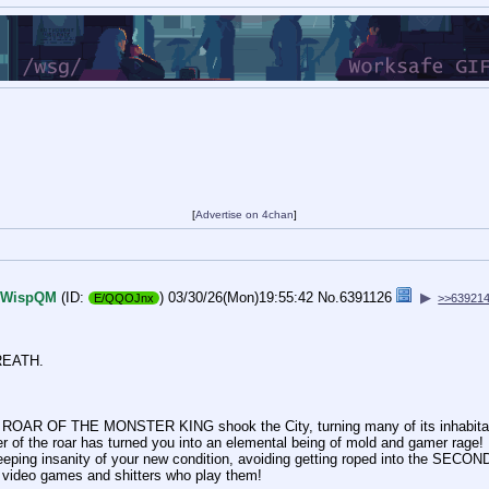
[
Advertise on 4chan
]
WispQM
(ID:
)
03/30/26(Mon)19:55:42
No.
6391126
▶
E/QQOJnx
>>63921
REATH.
he ROAR OF THE MONSTER KING shook the City, turning many of its inhabita
wer of the roar has turned you into an elemental being of mold and gamer rage!
eping insanity of your new condition, avoiding getting roped into the SECO
 video games and shitters who play them!