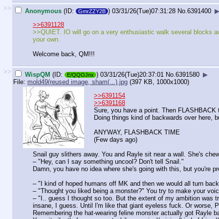
>>
Anonymous
(ID:
)
03/31/26(Tue)07:31:28
No.
6391400
GmrZZY2B
>>6391128
>>QUIET. IO will go on a very enthusiastic walk several blocks away
your own.
Welcome back, QM!!!
>>
WispQM
(ID:
)
03/31/26(Tue)20:37:01
No.
6391580
▶
E/QQOJnx
File:
mold49(reused image, sham(...).jpg
(397 KB, 1000x1000)
>>6391154
>>6391168
Sure, you have a point. Then FLASHBACK t
Doing things kind of backwards over here, bu
ANYWAY, FLASHBACK TIME
(Few days ago)
Snail guy slithers away. You and Rayle sit near a wall. She's chew
– "Hey, can I say something uncool? Don't tell Snail."
Damn, you have no idea where she's going with this, but you're pr
– "I kind of hoped humans off MK and then we would all turn back
– "Thought you liked being a monster?" You try to make your voic
– "I.. guess I thought so too. But the extent of my ambition was tr
insane, I guess. Until I'm like that giant eyeless fuck. Or worse, 
Remembering the hat-wearing feline monster actually got Rayle back