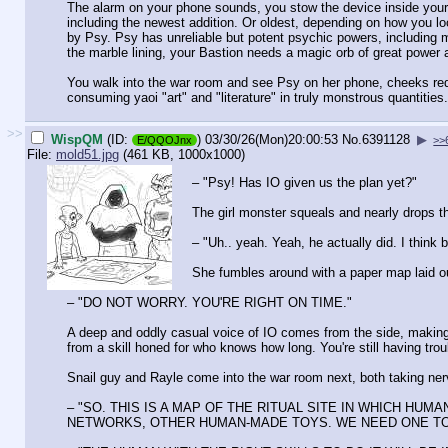
The alarm on your phone sounds, you stow the device inside your S
including the newest addition. Or oldest, depending on how you loo
by Psy. Psy has unreliable but potent psychic powers, including m
the marble lining, your Bastion needs a magic orb of great power
You walk into the war room and see Psy on her phone, cheeks red,
consuming yaoi "art" and "literature" in truly monstrous quantities. 
>>
WispQM
(ID:
)
03/30/26(Mon)20:00:53
No.
6391128
▶
E/QQOJnx
>>
File:
mold51.jpg
(461 KB, 1000x1000)
– "Psy! Has IO given us the plan yet?"
The girl monster squeals and nearly drops t
– "Uh.. yeah. Yeah, he actually did. I think b
She fumbles around with a paper map laid ou
– "DO NOT WORRY. YOU'RE RIGHT ON TIME."
A deep and oddly casual voice of IO comes from the side, making
from a skill honed for who knows how long. You're still having troub
Snail guy and Rayle come into the war room next, both taking nerv
– "SO. THIS IS A MAP OF THE RITUAL SITE IN WHICH 
NETWORKS, OTHER HUMAN-MADE TOYS. WE NEED ONE TO POWER