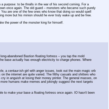
 purpose: to be thralls in the war of his second coming. For a
known once again. The old guard – monsters who became such purely
. You are one of the few ones who know that doing so would spell
ing more but his minion should he ever truly wake up and be free.
ake the power of the monster king for himself.
 long-abandoned Bastion floating fortress – you tap the mold
the base actually has enough electricity to charge phones. Where
le, a centaur-ish girl with anger issues, took out the main magic orb
n the internet are quite varied. The filthy casuals and shitters who
 cry in anguish at losing their money printer. The general masses, on
ny more humans make memes and jokingly suggest the next targets
ble to make your base a floating fortress once again. IO hasn't been