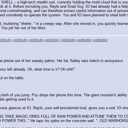
HELL – a high-tech stealth suit, currently holding the mold cloud that is yo
k at it. Before recruiting you, Rayle and Snail Guy, IO had already had a hel
ind control/reading, and can therefore extract useful information out of pris
 and somebody to operate the system. You and IO have planned to steal both th
 muttering "ehehe.." in a creepy way. After she moved in, you quickly learne
You jolt her out of her bliss.
6391133
>>6391135
>>6391136
>>6391152
>>6391169
>>6391400
>>6391802
he phone out of her sweaty palms. Her fat, flabby ears twitch in annoyance.
oss left already. Uh, what time is it? Oh shit!"
t on the table.
 both of you jump. Psy drops her phone this time. The giant monster's abili
le getting used to it.
ous glances at IO. Rayle, your self-proclaimed rival, gives you a nod. IO st
HUMANS TAKE MAGIC ORBS FULL OF RAW POWER AND ATTUNE THEM TO
 THIS.." He taps his spike on the concrete wall. "..OLD WARHOR