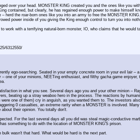
anged over your head. MONSTER KING created you and the ones like you with a
ing contained, but clearly, he has regained enough power to make himself 
ure – herd the roar-born ones like you into an army to free the MONSTER KING
owed power inside of you giving the King enough control to turn you into noth
o work with a terrifying natural-born monster, IO, who claims that he would t
025/6312550/
ently ego-searching. Seated in your empty concrete room in your evil lair – a
 – one of your minions, NEETing enthusiast, and filthy gacha game enjoyer, 
ea.
satisfaction in what you see. Several days ago you and your other minion – Ray
ers, beating up a stray weaboo hero in the process. The reactions by humans o
u were one of them) cry in anguish, as you wanted them to. The investors also
 staggering 0 casualties, an extreme rarity when a MONSTER is involved. Ma
about their opinion. You totally don't.
xpected. For the last several days all you did was steal magic-conductive mar
it has something to do with the location of MONSTER KING'S prison.
n bulk wasn't that hard. What would be hard is the next part.