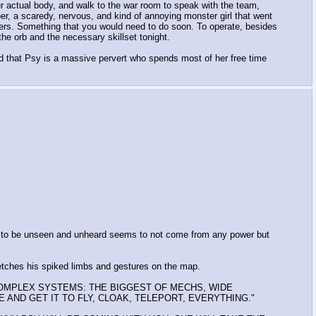
ur actual body, and walk to the war room to speak with the team,
per, a scaredy, nervous, and kind of annoying monster girl that went
oners. Something that you would need to do soon. To operate, besides
e orb and the necessary skillset tonight.
d that Psy is a massive pervert who spends most of her free time
ty to be unseen and unheard seems to not come from any power but
retches his spiked limbs and gestures on the map.
 COMPLEX SYSTEMS: THE BIGGEST OF MECHS, WIDE
SE AND GET IT TO FLY, CLOAK, TELEPORT, EVERYTHING."