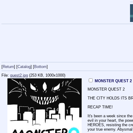
[
Return
] [
Catalog
] [
Bottom
]
File:
quest2.jpg
(253 KB, 1000x1000)
MONSTER QUEST 2
MONSTER QUEST 2
THE CITY HOLDS ITS B
RECAP TIME!
It's been a week since t
evil in your heart, the po
HEROES, resisting the cre
your true enemy. Abysmal