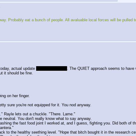
▶
. Probably eat a bunch of people. All avaluable local forces will be pulled to f
oday, actual update
probably thursday
. The QUIET approach seems to have 
t it should be fine.
ing on her finger.
etty sure you're not equipped for it. You nod anyway.
." Rayle lets out a chuckle. "There. Lame."
e neutral. You don't really know what to say anyway.
ashing the fast food joint I worked at, and I guess, fighting you. Did both of t
Pantera."
 to the healthy seething level. "Hope that bitch bought it in the research ce