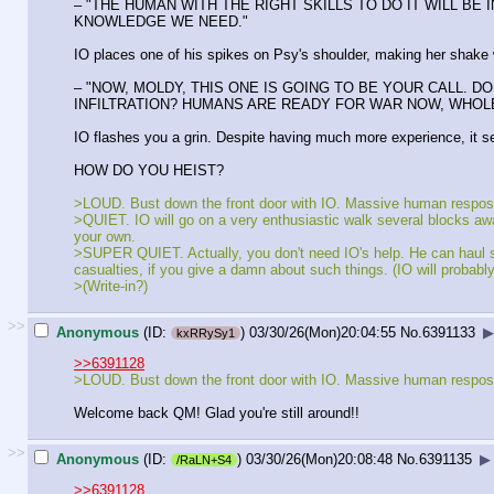
– "THE HUMAN WITH THE RIGHT SKILLS TO DO IT WILL BE
KNOWLEDGE WE NEED."
IO places one of his spikes on Psy's shoulder, making her shake w
– "NOW, MOLDY, THIS ONE IS GOING TO BE YOUR CALL. 
INFILTRATION? HUMANS ARE READY FOR WAR NOW, WHOLE 
IO flashes you a grin. Despite having much more experience, it s
HOW DO YOU HEIST?
>LOUD. Bust down the front door with IO. Massive human respose w
>QUIET. IO will go on a very enthusiastic walk several blocks away. 
your own.
>SUPER QUIET. Actually, you don't need IO's help. He can haul som
casualties, if you give a damn about such things. (IO will probabl
>(Write-in?)
>>
Anonymous
(ID:
)
03/30/26(Mon)20:04:55
No.
6391133
▶
kxRRySy1
>>6391128
>LOUD. Bust down the front door with IO. Massive human respose w
Welcome back QM! Glad you're still around!!
>>
Anonymous
(ID:
)
03/30/26(Mon)20:08:48
No.
6391135
▶
/RaLN+S4
>>6391128