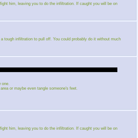
ght him, leaving you to do the infiltration. If caught you will be on
ough infiltration to pull off. You could probably do it without much
ght into action, since I was out of it for so long. The winning vote
w one.
area or maybe even tangle someone's feet.
ght him, leaving you to do the infiltration. If caught you will be on