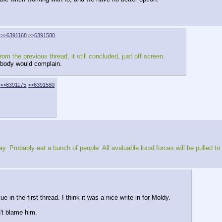
>>6391168
>>6391580
 the previous thread, it still concluded, just off screen.
 nobody would complain.
>>6391175
>>6391580
Probably eat a bunch of people. All avaluable local forces will be pulled to fi
 in the first thread. I think it was a nice write-in for Moldy.
n't blame him.