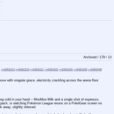
Archived /
179
/
13
>>6391513
>>6391519
>>6391521
>>6391522
>>6391525
>>6391543
>>6391548
 with singular grace, electricity crackling across the arena floor.
ng cold in your hand -- MooMoo Milk and a single shot of espresso,
backpack, is watching Pokémon League reruns on a PokéGear screen no
k away, slightly relieved.