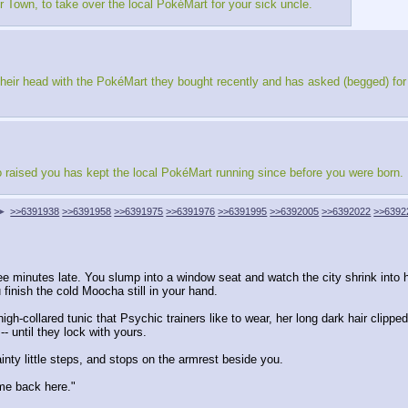
r Town, to take over the local PokéMart for your sick uncle.
er their head with the PokéMart they bought recently and has asked (begged) for
 raised you has kept the local PokéMart running since before you were born.
▶
>>6391938
>>6391958
>>6391975
>>6391976
>>6391995
>>6392005
>>6392022
>>6392
e minutes late. You slump into a window seat and watch the city shrink into hil
 finish the cold Moocha still in your hand.
igh-collared tunic that Psychic trainers like to wear, her long dark hair clipp
- until they lock with yours.
inty little steps, and stops on the armrest beside you.
me back here."