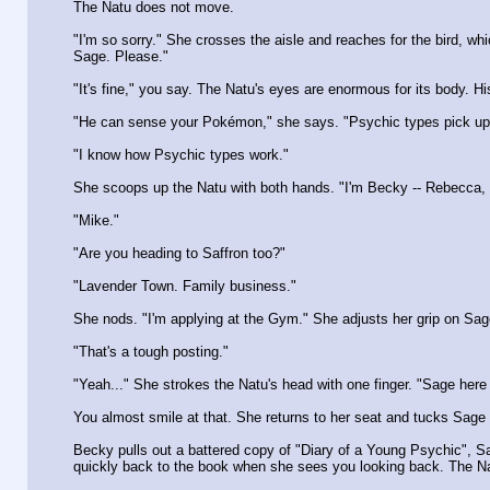
The Natu does not move.
"I'm so sorry." She crosses the aisle and reaches for the bird, 
Sage. Please."
"It's fine," you say. The Natu's eyes are enormous for its body. H
"He can sense your Pokémon," she says. "Psychic types pick up o
"I know how Psychic types work."
She scoops up the Natu with both hands. "I'm Becky -- Rebecca, bu
"Mike."
"Are you heading to Saffron too?"
"Lavender Town. Family business."
She nods. "I'm applying at the Gym." She adjusts her grip on Sag
"That's a tough posting."
"Yeah..." She strokes the Natu's head with one finger. "Sage here 
You almost smile at that. She returns to her seat and tucks Sage 
Becky pulls out a battered copy of "Diary of a Young Psychic", Sab
quickly back to the book when she sees you looking back. The N