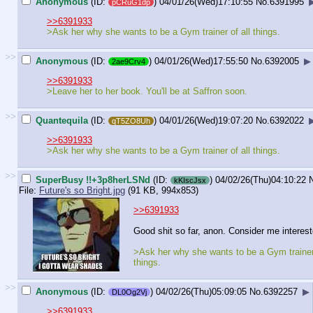
Anonymous
(ID:
)
04/01/26(Wed)17:10:55
No.
6391995
pCRuG1dp
>>6391933
>Ask her why she wants to be a Gym trainer of all things.
>>
Anonymous
(ID:
)
04/01/26(Wed)17:55:50
No.
6392005
▶
2ae9Crv4
>>6391933
>Leave her to her book. You'll be at Saffron soon.
>>
Quantequila
(ID:
)
04/01/26(Wed)19:07:20
No.
6392022
qT5ZO8Uh
>>6391933
>Ask her why she wants to be a Gym trainer of all things.
>>
SuperBusy !!+3p8herLSNd
(ID:
)
04/02/26(Thu)04:10:22
kKIscJsx
File:
Future's so Bright.jpg
(91 KB, 994x853)
>>6391933
Good shit so far, anon. Consider me interest
>Ask her why she wants to be a Gym trainer 
things.
>>
Anonymous
(ID:
)
04/02/26(Thu)05:09:05
No.
6392257
▶
DL0Og2Vj
>>6391933