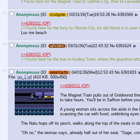
>You're here for the Magnet Train to Saffron City, then to Lavende
>>
Anonymous
(ID:
)
03/31/26(Tue)19:53:28
No.
6391569
▶
rCsDjyNK
>>6391511 (OP)
>>You're here for the ferry to Olivine City. An old friend is in ov
Luv me beach
>>
Anonymous
(ID:
)
03/31/26(Tue)22:43:32
No.
6391624
▶
ojPxSiKX
>>6391511 (OP)
>>You're here for the bus to Azalea Town, where the grandma who
>>
Anonymous
(ID:
)
04/01/26(Wed)12:53:43
No.
6391933
hMnFOpT8
File:
pq_1.gif
(410 KB, 500x450)
>>6391511 (OP)
The Magnet Train pulls out of Goldenrod thre
to take hours. You'll be in Saffron before you
A young woman sits across the aisle in the h
scanning the car with fixed, unblinking eyes -
The Natu hops off its perch, walks along the top of the seats in da
"Oh no," the woman says, already half out of her seat. "Sage, co