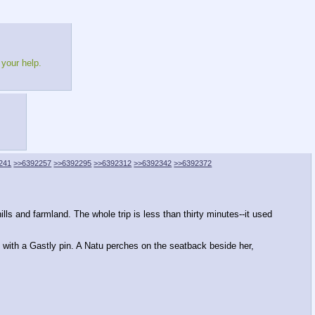
 your help.
241
>>6392257
>>6392295
>>6392312
>>6392342
>>6392372
ls and farmland. The whole trip is less than thirty minutes--it used
ed with a Gastly pin. A Natu perches on the seatback beside her,