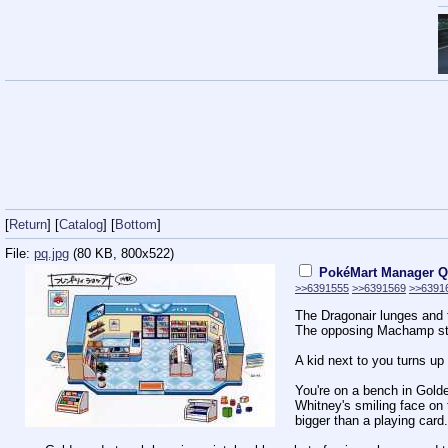
[
Return
] [
Catalog
] [
Bottom
]
File:
pq.jpg
(80 KB, 800x522)
PokéMart Manager Q
>>6391555
>>6391569
>>6391
The Dragonair lunges and t
The opposing Machamp sta
A kid next to you turns u
You're on a bench in Gold
Whitney's smiling face on
bigger than a playing card