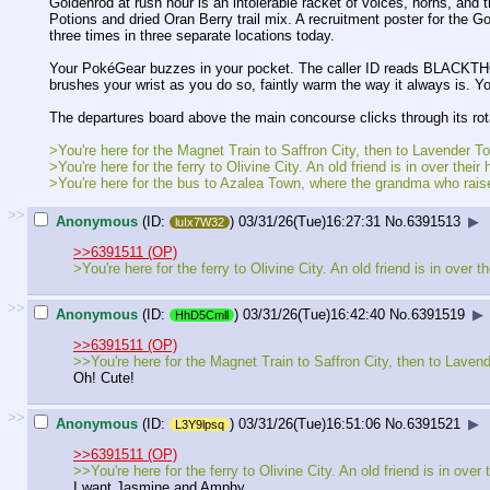
Goldenrod at rush hour is an intolerable racket of voices, horns, and
Potions and dried Oran Berry trail mix. A recruitment poster for th
three times in three separate locations today.
Your PokéGear buzzes in your pocket. The caller ID reads BLACKTHO
brushes your wrist as you do so, faintly warm the way it always is. Yo
The departures board above the main concourse clicks through its rotat
>You're here for the Magnet Train to Saffron City, then to Lavender To
>You're here for the ferry to Olivine City. An old friend is in over th
>You're here for the bus to Azalea Town, where the grandma who rais
>>
Anonymous
(ID:
)
03/31/26(Tue)16:27:31
No.
6391513
▶
luIx7W32
>>6391511 (OP)
>You're here for the ferry to Olivine City. An old friend is in ove
>>
Anonymous
(ID:
)
03/31/26(Tue)16:42:40
No.
6391519
▶
HhD5Cmll
>>6391511 (OP)
>>You're here for the Magnet Train to Saffron City, then to Lavend
Oh! Cute!
>>
Anonymous
(ID:
)
03/31/26(Tue)16:51:06
No.
6391521
▶
L3Y9lpsq
>>6391511 (OP)
>>You're here for the ferry to Olivine City. An old friend is in ov
I want Jasmine and Amphy