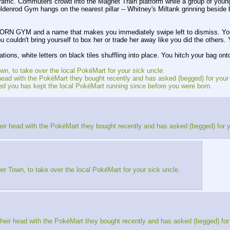
 traffic. Commuters crowd into the Magnet Train platform while a group of you
e Goldenrod Gym hangs on the nearest pillar -- Whitney's Miltank grinning b
RN GYM and a name that makes you immediately swipe left to dismiss. You s
u couldn't bring yourself to box her or trade her away like you did the others
ions, white letters on black tiles shuffling into place. You hitch your bag on
wn, to take over the local PokéMart for your sick uncle.
eir head with the PokéMart they bought recently and has asked (begged) for your
ed you has kept the local PokéMart running since before you were born.
r their head with the PokéMart they bought recently and has asked (begged) for 
er Town, to take over the local PokéMart for your sick uncle.
er their head with the PokéMart they bought recently and has asked (begged) for