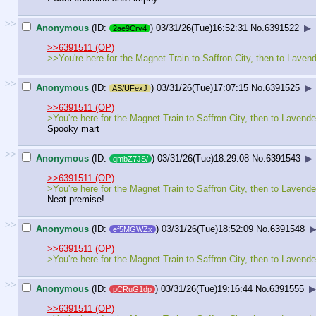
>>
Anonymous
(ID:
)
03/31/26(Tue)16:52:31
No.
6391522
▶
2ae9Crv4
>>6391511 (OP)
>>You're here for the Magnet Train to Saffron City, then to Lavend
>>
Anonymous
(ID:
)
03/31/26(Tue)17:07:15
No.
6391525
▶
AS/UFexJ
>>6391511 (OP)
>You're here for the Magnet Train to Saffron City, then to Lavende
Spooky mart
>>
Anonymous
(ID:
)
03/31/26(Tue)18:29:08
No.
6391543
▶
qmbZ7JS/
>>6391511 (OP)
>You're here for the Magnet Train to Saffron City, then to Lavende
Neat premise!
>>
Anonymous
(ID:
)
03/31/26(Tue)18:52:09
No.
6391548
ef5MGWZx
>>6391511 (OP)
>You're here for the Magnet Train to Saffron City, then to Lavende
>>
Anonymous
(ID:
)
03/31/26(Tue)19:16:44
No.
6391555
▶
pCRuG1dp
>>6391511 (OP)