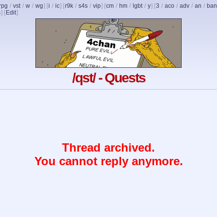
rpg
/
vst
/
w
/
wg
] [
i
/
ic
] [
r9k
/
s4s
/
vip
] [
cm
/
hm
/
lgbt
/
y
] [
3
/
aco
/
adv
/
an
/
ban
s
]
[
Edit
]
/qst/ - Quests
Thread archived.
You cannot reply anymore.