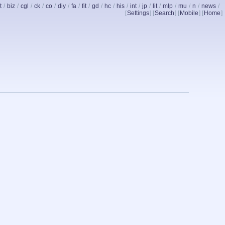
t
/
biz
/
cgl
/
ck
/
co
/
diy
/
fa
/
fit
/
gd
/
hc
/
his
/
int
/
jp
/
lit
/
mlp
/
mu
/
n
/
news
/
[
Settings
] [
Search
] [
Mobile
] [
Home
]