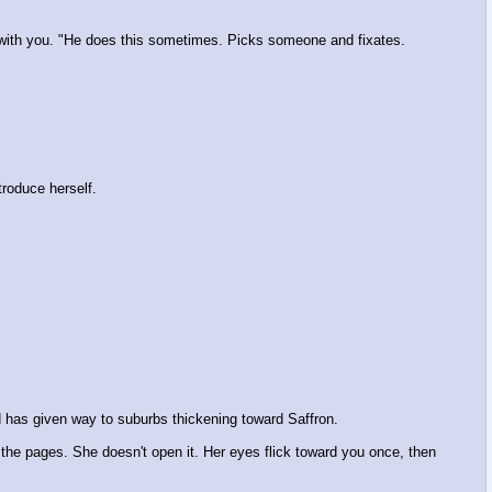
t with you. "He does this sometimes. Picks someone and fixates.
troduce herself.
d has given way to suburbs thickening toward Saffron.
 the pages. She doesn't open it. Her eyes flick toward you once, then