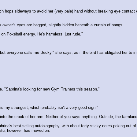
which hops sideways to avoid her (very pale) hand without breaking eye contac
is owner's eyes are bagged, slightly hidden beneath a curtain of bangs.
n Pokéball energy. He's harmless, just rude."
t everyone calls me Becky," she says, as if the bird has obligated her to in
e. "Sabrina's looking for new Gym Trainers this season."
is my strongest, which probably isn't a very good sign."
into the crook of her arm. Neither of you says anything. Outside, the farmlan
rina's best-selling autobiography, with about forty sticky notes poking out of
atu, however, has moved on.