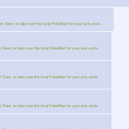
er Town, to take over the local PokéMart for your sick uncle.
r Town, to take over the local PokéMart for your sick uncle.
r Town, to take over the local PokéMart for your sick uncle.
▶
r Town, to take over the local PokéMart for your sick uncle.