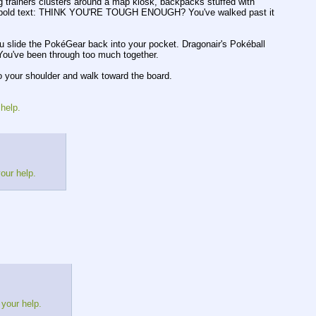
ng trainers clusters around a map kiosk, backpacks stuffed with
eside bold text: THINK YOU'RE TOUGH ENOUGH? You've walked past it
lide the PokéGear back into your pocket. Dragonair's Pokéball
. You've been through too much together.
to your shoulder and walk toward the board.
 help.
your help.
 your help.