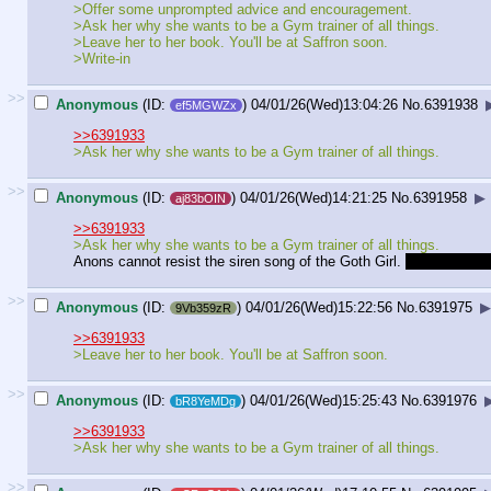
>Offer some unprompted advice and encouragement.
>Ask her why she wants to be a Gym trainer of all things.
>Leave her to her book. You'll be at Saffron soon.
>Write-in
>>
Anonymous
(ID:
)
04/01/26(Wed)13:04:26
No.
6391938
ef5MGWZx
>>6391933
>Ask her why she wants to be a Gym trainer of all things.
>>
Anonymous
(ID:
)
04/01/26(Wed)14:21:25
No.
6391958
▶
aj83bOIN
>>6391933
>Ask her why she wants to be a Gym trainer of all things.
Anons cannot resist the siren song of the Goth Girl.
Not even as t
>>
Anonymous
(ID:
)
04/01/26(Wed)15:22:56
No.
6391975
▶
9Vb359zR
>>6391933
>Leave her to her book. You'll be at Saffron soon.
>>
Anonymous
(ID:
)
04/01/26(Wed)15:25:43
No.
6391976
bR8YeMDg
>>6391933
>Ask her why she wants to be a Gym trainer of all things.
>>