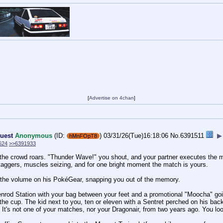
[
Advertise on 4chan
]
uest
Anonymous
(ID:
)
03/31/26(Tue)16:18:06
No.
6391511
▶
hMnFOpT8
624
>>6391933
he crowd roars. "Thunder Wave!" you shout, and your partner executes the move
ggers, muscles seizing, and for one bright moment the match is yours.
p the volume on his PokéGear, snapping you out of the memory.
enrod Station with your bag between your feet and a promotional "Moocha" goi
 the cup. The kid next to you, ten or eleven with a Sentret perched on his 
. It's not one of your matches, nor your Dragonair, from two years ago. You loo