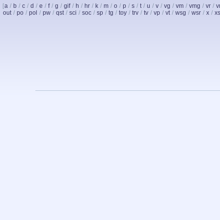
[
a
/
b
/
c
/
d
/
e
/
f
/
g
/
gif
/
h
/
hr
/
k
/
m
/
o
/
p
/
s
/
t
/
u
/
v
/
vg
/
vm
/
vmg
/
vr
/
v
out
/
po
/
pol
/
pw
/
qst
/
sci
/
soc
/
sp
/
tg
/
toy
/
trv
/
tv
/
vp
/
vt
/
wsg
/
wsr
/
x
/
x