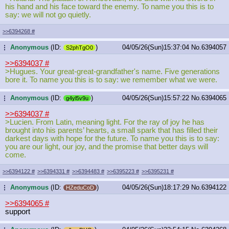
his hand and his face toward the enemy. To name you this is to
say: we will not go quietly.
>>6394268
#
Anonymous
(ID:
)
04/05/26(Sun)15:37:04
No.
6394057
...
S2phTgO0
>>6394037
#
>Hugues. Your great-great-grandfather's name. Five generations
bore it. To name you this is to say: we remember what we were.
Anonymous
(ID:
)
04/05/26(Sun)15:57:22
No.
6394065
...
g4yl5v9u
>>6394037
#
>Lucien. From Latin, meaning light. For the ray of joy he has
brought into his parents’ hearts, a small spark that has filled their
darkest days with hope for the future. To name you this is to say:
you are our light, our joy, and the promise that better days will
come.
>>6394122
#
>>6394331
#
>>6394483
#
>>6395223
#
>>6395231
#
Anonymous
(ID:
)
04/05/26(Sun)18:17:29
No.
6394122
...
HZeduCoD
>>6394065
#
support