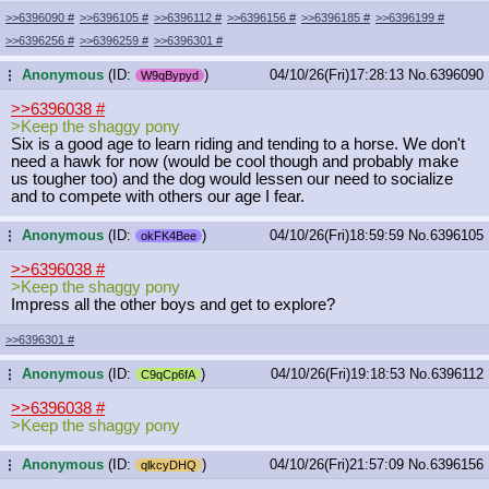
>>6396090
#
>>6396105
#
>>6396112
#
>>6396156
#
>>6396185
#
>>6396199
#
>>6396256
#
>>6396259
#
>>6396301
#
Anonymous
(ID:
)
04/10/26(Fri)17:28:13
No.
6396090
...
W9qBypyd
>>6396038
#
>Keep the shaggy pony
Six is a good age to learn riding and tending to a horse. We don't
need a hawk for now (would be cool though and probably make
us tougher too) and the dog would lessen our need to socialize
and to compete with others our age I fear.
Anonymous
(ID:
)
04/10/26(Fri)18:59:59
No.
6396105
...
okFK4Bee
>>6396038
#
>Keep the shaggy pony
Impress all the other boys and get to explore?
>>6396301
#
Anonymous
(ID:
)
04/10/26(Fri)19:18:53
No.
6396112
...
C9qCp6fA
>>6396038
#
>Keep the shaggy pony
Anonymous
(ID:
)
04/10/26(Fri)21:57:09
No.
6396156
...
qlkcyDHQ