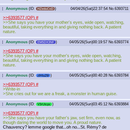
Anonymous
(ID:
)
04/04/26(Sat)22:37:54
No.
6393711
...
HZeduCoD
>>6393577 (OP)
#
>>She says you have your mother's eyes, wide open, watching,
beautiful, taking everything in and giving nothing back. A patient
nature.
Anonymous
(ID:
)
04/05/26(Sun)00:19:57
No.
6393774
...
EM5DX3NF
>>6393577 (OP)
#
>She says you have your mother's eyes, wide open, watching,
beautiful, taking everything in and giving nothing back. A patient
nature.
Anonymous
(ID:
)
04/05/26(Sun)00:40:28
No.
6393784
...
zlHIu29/
>>6393577 (OP)
#
>Write-in
>She cries out for we are a freak, a monster in human guise.
Anonymous
(ID:
)
04/05/26(Sun)03:45:12
No.
6393884
...
V3rUtcpc
>>6393577 (OP)
#
>>She says you have your father's jaw, set firm, even now, as
though daring the world to move you. A proud nature.
Chauvency? lemme google that...oh no...St. Rémy? de