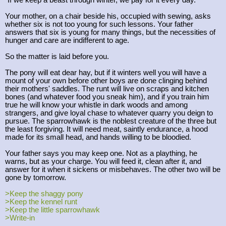
"If we keep a beast through winter, we pay for it every day."
Your mother, on a chair beside his, occupied with sewing, asks
whether six is not too young for such lessons. Your father
answers that six is young for many things, but the necessities of
hunger and care are indifferent to age.
So the matter is laid before you.
The pony will eat dear hay, but if it winters well you will have a
mount of your own before other boys are done clinging behind
their mothers' saddles. The runt will live on scraps and kitchen
bones (and whatever food you sneak him), and if you train him
true he will know your whistle in dark woods and among
strangers, and give loyal chase to whatever quarry you deign to
pursue. The sparrowhawk is the noblest creature of the three but
the least forgiving. It will need meat, saintly endurance, a hood
made for its small head, and hands willing to be bloodied.
Your father says you may keep one. Not as a plaything, he
warns, but as your charge. You will feed it, clean after it, and
answer for it when it sickens or misbehaves. The other two will be
gone by tomorrow.
>Keep the shaggy pony
>Keep the kennel runt
>Keep the little sparrowhawk
>Write-in