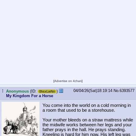
[
Advertise on 4chan
]
04/04/26(Sat)18:19:14
No.
6393577
...
Anonymous
(ID:
)
0hsxLwNn
My Kingdom For a Horse
You come into the world on a cold morning in
a room that used to be a storehouse.
Your mother bleeds on a straw mattress while
the midwife works between her legs and your
father prays in the hall. He prays standing.
Kneeling is hard for him now. His left leg was