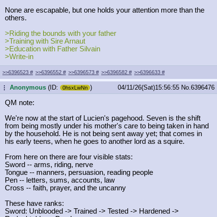
None are escapable, but one holds your attention more than the
others.
>Riding the bounds with your father
>Training with Sire Arnaut
>Education with Father Silvain
>Write-in
>>6396523
#
>>6396552
#
>>6396573
#
>>6396582
#
>>6396633
#
Anonymous
(ID:
)
04/11/26(Sat)15:56:55
No.
6396476
...
0hsxLwNn
QM note:
We're now at the start of Lucien's pagehood. Seven is the shift
from being mostly under his mother's care to being taken in hand
by the household. He is not being sent away yet; that comes in
his early teens, when he goes to another lord as a squire.
From here on there are four visible stats:
Sword -- arms, riding, nerve
Tongue -- manners, persuasion, reading people
Pen -- letters, sums, accounts, law
Cross -- faith, prayer, and the uncanny
These have ranks:
Sword: Unblooded -> Trained -> Tested -> Hardened ->