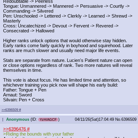
Redoubtable -> Peerless
Tongue: Unmannered -> Mannered -> Persuasive -> Courtly ->
Commanding -> Silvered
Pen: Unschooled -> Lettered -> Clerkly -> Learned -> Shrewd ->
Masterly
Cross: Uncatechized -> Devout -> Fervent -> Revered ->
Consecrated -> Hallowed
Higher ranks unlock options that would otherwise stay hidden.
Early ranks come fairly quickly in boyhood and squirehood. Later
ranks are much slower and usually need major life events.
Stats are separate from nature. Lucien's Patient nature can open
or close options regardless of rank. Two more natures will reveal
themselves in time.
This vote is about focus. He has limited time and attention, so
whichever training you pick now will shape his early build:
Father: Tongue + Pen
Arnaut: Sword
Silvain: Pen + Cross
>>6396509
#
Anonymous
(ID:
)
04/11/26(Sat)17:04:49
No.
6396509
...
YzH/AGCF
>>6396476
#
>Riding the bounds with your father