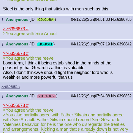
Steel is the only thing that sticks with men such as this.
Anonymous
(ID:
)
04/12/26(Sun)04:51:33
No.
6396785
...
C9qCp6fA
>>6396673
#
>You agree with Sire Arnaut
Anonymous
(ID:
)
04/12/26(Sun)07:07:19
No.
6396842
...
zfCuKXkf
>>6396673
#
>You agree with the reeve
Long-term, I think it being established in the minds of the
peasantry that Gerard is a thief is valuable.
Also, I don't think.we should fight the neighbor lord who is
wealthier and more powerful than us
>>6396852
#
Anonymous
(ID:
)
04/12/26(Sun)07:54:38
No.
6396852
...
YzH/AGCF
>>6396673
#
>You agree with the reeve.
>You also partially agree with Father Silvain and partially agree
with Sire Arnault: Father Silvain should record Sire Gérard de
Valennes behavior, for he is the one who disregards the treaties
and arrangements. Kicking a man that's already down is not very