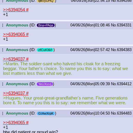
Anonymous
(ID:
)
04/05/26(Sun)22:54:15
No.
6394268
...
qlkcyDHQ
>>6394054
#
+1
Anonymous
(ID:
)
04/06/26(Mon)01:08:46
No.
6394331
...
Bna+PAqa
>>6394065
#
+1
Anonymous
(ID:
)
04/06/26(Mon)02:57:42
No.
6394383
...
zfCuKXkf
>>6394037
#
>Martin. The soldier-saint who halved his cloak for a freezing
beggar. Your father's choice. To name you this is to say: what we
lost matters less than what we give.
Anonymous
(ID:
)
04/06/26(Mon)05:09:39
No.
6394412
...
YeUXssIj
>>6394037
#
>Hugues. Your great-great-grandfather's name. Five generations
bore it. To name you this is to say: we remember what we were.
Anonymous
(ID:
)
04/06/26(Mon)10:04:50
No.
6394483
...
GIAwXrpK
>>6394065
#
+1
btw did patient or proud win?