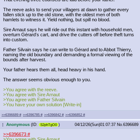
The reeve asks to send your villagers at dawn to gather every
fallen stick up to the old stone, with the oldest men of both
hamlets to witness it. Yield nothing, but spill no blood.
Sire Arnaut says he will ride out this instant with household men,
overturn Gérard's cart, and drive the cutters off before theft turns
into custom.
Father Silvain says he can write to Gérard and to Abbot Thierry,
naming the old boundary and demanding a formal viewing of the
bounds after harvest.
Your father hears them all, head heavy in his hand.
The answer seems obvious enough to you.
>You agree with the reeve.
>You agree with Sire Arnaut
>You agree with Father Silvain
>You have your own solution [Write-in]
>>6396689
#
>>6396785
#
>>6396842
#
>>6396852
#
Anonymous
(ID:
)
04/12/26(Sun)01:07:37
No.
6396689
...
S2phTgO0
>>6396673
#
>You agree with Sire Arnaut