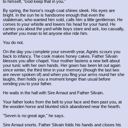
to himself, "God keep that in you."
By spring, the horse's rough coat shines sleek. His eyes are
bright. In the sun he is handsome enough that even the
stableman, who wanted him sold, calls him a little gentleman. He
comes to your whistle and lowers his head for your hand. He
carries you about the yard while boys stare and ask, too casually,
whether you mean to let anyone else ride him.
You do not.
On the day you complete your seventh year, Agnès scours you
back to infancy. The cook makes honey cakes. Father Silvain
blesses you after chapel. Your mother fastens a new belt about
your tunic with her own hands. Her gown has been let out again
since winter, the third time in your memory (though the last two
are never spoken of) and when you fling your arms round her she
laughs, then holds you a moment longer than usual before
sending you to your father.
He waits in the hall with Sire Arnaut and Father Silvain.
Your father looks from the belt to your face and then past you, at
the wooden horse and blunted stick abandoned near the hearth.
"Seven is no great age," he says.
Sire Arnaut snorts. Father Silvain folds his hands and closes his