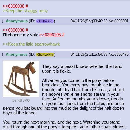
>>6396038
#
>Keep the shaggy pony
Anonymous
(ID:
)
04/11/26(Sat)03:46:22
No.
6396301
...
okFK4Bee
>>6396038
#
I'll change my vote
>>6396105
#
>>Keep the little sparrowhawk
Anonymous
(ID:
)
04/11/26(Sat)15:54:39
No.
6396475
...
0hsxLwNn
They say a beast knows whether the hand
upon it is fickle.
All winter you come to the pony before
breakfast. You carry hay, break ice in the
trough, rub dead hair from his coat, and pick
his hooves while he snorts steam in your
face. At first he mouths your sleeve, treads
52 KB JPG
on your foot, jerks from the halter, and once
sends you backward into the mud to the delight of the half dozen
boys at the fence.
You return the next morning, and the next. Watching you stand
quiet through one of the pony's tempers, your father says, almost