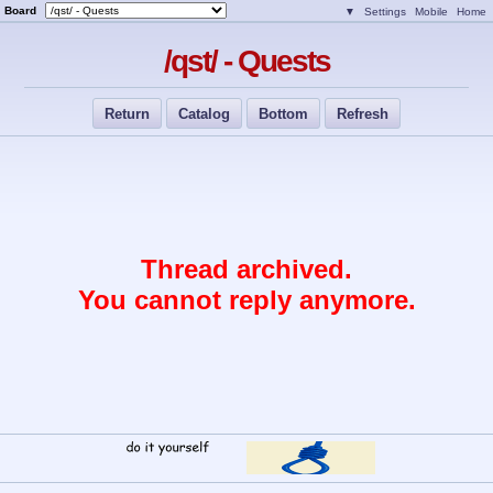
Board
▼
Settings
Mobile
Home
/qst/ - Quests
Return
Catalog
Bottom
Refresh
Thread archived.
You cannot reply anymore.