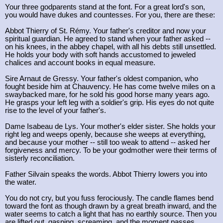
Your three godparents stand at the font. For a great lord's son,
you would have dukes and countesses. For you, there are these:
Abbot Thierry of St. Rémy. Your father's creditor and now your
spiritual guardian. He agreed to stand when your father asked --
on his knees, in the abbey chapel, with all his debts still unsettled.
He holds your body with soft hands accustomed to jeweled
chalices and account books in equal measure.
Sire Arnaut de Gressy. Your father's oldest companion, who
fought beside him at Chauvency. He has come twelve miles on a
swaybacked mare, for he sold his good horse many years ago.
He grasps your left leg with a soldier's grip. His eyes do not quite
rise to the level of your father's.
Dame Isabeau de Lys. Your mother's elder sister. She holds your
right leg and weeps openly, because she weeps at everything,
and because your mother -- still too weak to attend -- asked her
forgiveness and mercy. To be your godmother were their terms of
sisterly reconciliation.
Father Silvain speaks the words. Abbot Thierry lowers you into
the water.
You do not cry, but you fuss ferociously. The candle flames bend
toward the font as though drawn by a great breath inward, and the
water seems to catch a light that has no earthly source. Then you
are lifted out, gasping, screaming, and the moment passes.