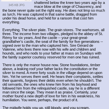
shattered below the knee two years ago by a
345 KB JPG
mace blow at the siege of Chauvency, and
the bone never quite set the right way. He does not limp so much
as lurch. He was captured in that same battle, dragged from
under his dead horse, and held for a ransom that cost him
everything.
Everything. The silver plate. The grain stores. The warhorses, all
three. The income from two villages, pledged to the abbey of St.
Rémy for six years. And the castle -- your great-great-
grandfather's castle, the seat of the family for five generations --
signed over to the man who captured him. Sire Gérard de
Valenne, who lives there now with his wife and children and
hounds, and who nods to your father at mass on Sundays with
the faintly superior courtesy reserved for men one has ruined.
There is only the manor house now. Stone foundations, timber
above, a leaking roof your father lacks the constitution or the
silver to mend. A mere forty souls in the village depend on upon
him. Yet he serves them well. He hears their complaints, settles
their quarrels, forgives their debts even when he shouldn't. The
old servants, the ones who knew him from his boyhood and
followed him from the relinquished castle, say he is a different
man since the siege. They mean it as praise. Certainly, your
mother found a new depth of love for him in his weakness, his
humiliation. You were, perhaps, the product of it.
The midwife holds you up, still bloody, and you scream.