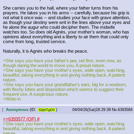
She carries you to the hall, where your father turns from his
prayers. He takes you in his arms -- carefully, because his grip is
not what it once was -- and studies your face with grave attention,
as though your destiny were writ in the lines above your eyes and
he alone the augur who could decipher them. The midwife
watches too. So does old Agnès, your mother's woman, who has
opinions about everything and a liberty to air them that could only
come from long, trusted service.
Naturally, it is Agnès who breaks the peace.
>She says you have your father's jaw, set firm, even now, as
though daring the world to move you. A proud nature.
>She says you have your mother's eyes, wide open, watching,
beautiful, taking everything in and giving nothing back. A patient
nature.
>She says you have your grandfather's ears, big for a newborn,
with fleshy lobes and disposition which seems to suggest their
frequent use. A suspicious nature.
>Write-in
Anonymous
(ID:
)
04/04/26(Sat)18:29:39
No.
6393584
...
S2phTgO0
>>6393577 (OP)
#
>She says you have your mother's eyes, wide open, watching,
beautiful, taking everything in and giving nothing back. A patient
nature.