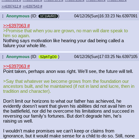
>>6397412
#
>>6397543
#
Anonymous
(ID:
)
04/12/26(Sun)16:33:23
No.
6397091
...
1C1IAVRO
>>6397063
#
>Promise that when you are grown, no man will dare speak to
him so again.
Nothing says motivation like hearing your dad being called a
failure your whole life.
Anonymous
(ID:
)
04/12/26(Sun)17:03:25
No.
6397105
...
S2phTgO0
>>6397063
#
Point taken, perhaps anon was right. We'll see, the future will tell.
>Say that whatever we become grows from the foundation our
ancestors built, and he maintained (if not in land and lucre, then in
tradition and character).
Don't limit our horizons to what our father has achieved, he
evidently doesn't want that given his abilities did not avail him on
the battlefield, nor did he overcome his limitations and succeed in
reversing our family's fortunes. But don't degrade him, he's
raising us well.
I wouldn't make promises we can't keep or claims from
ignorance, but it would make sense for a child to do so. Still, none