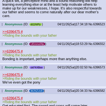
A quick wit, a perceptive mind and a sound reasoning will help
learning everything else or at the least help motivate others to
make up for our weaknesses, I hope. It's also respectful towards
our father and seems to come naturally after our dear mother's
care.
Anonymous
(ID:
)
04/11/26(Sat)17:34:18
No.
6396523
...
di11NIPy
>>6396475
#
>Riding the bounds with your father
Anonymous
(ID:
)
04/11/26(Sat)18:53:29
No.
6396552
...
UEmmo09p
>>6396475
#
>Riding the bounds with your father
Bonding is important, perhaps more than anything else.
Anonymous
(ID:
)
04/11/26(Sat)20:02:50
No.
6396573
...
okFK4Bee
>>6396475
#
>Riding the bounds with your father
We've even got the pony
Anonymous
(ID:
)
04/11/26(Sat)20:34:33
No.
6396582
...
iMJNZvkB
>>6396475
#
>Riding the bounds with your father
Get educated first. The sword and cross will come later