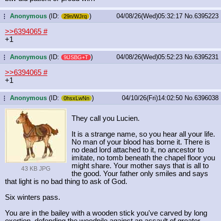
Anonymous
(ID:
)
04/08/26(Wed)05:32:17
No.
6395223
...
29n/WJrq
>>6394065
#
+1
Anonymous
(ID:
)
04/08/26(Wed)05:52:23
No.
6395231
...
9lJSBG+T
>>6394065
#
+1
Anonymous
(ID:
)
04/10/26(Fri)14:02:50
No.
6396038
...
0hsxLwNn
They call you Lucien.
It is a strange name, so you hear all your life.
No man of your blood has borne it. There is
no dead lord attached to it, no ancestor to
imitate, no tomb beneath the chapel floor you
might share. Your mother says that is all to
43 KB JPG
the good. Your father only smiles and says
that light is no bad thing to ask of God.
Six winters pass.
You are in the bailey with a wooden stick you've carved by long