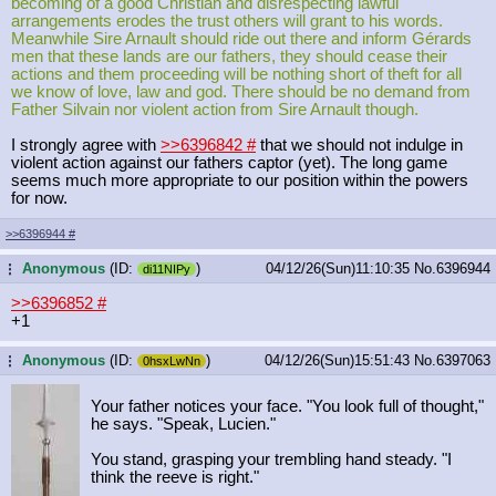
becoming of a good Christian and disrespecting lawful
arrangements erodes the trust others will grant to his words.
Meanwhile Sire Arnault should ride out there and inform Gérards
men that these lands are our fathers, they should cease their
actions and them proceeding will be nothing short of theft for all
we know of love, law and god. There should be no demand from
Father Silvain nor violent action from Sire Arnault though.
I strongly agree with
>>6396842
#
that we should not indulge in
violent action against our fathers captor (yet). The long game
seems much more appropriate to our position within the powers
for now.
>>6396944
#
Anonymous
(ID:
)
04/12/26(Sun)11:10:35
No.
6396944
...
di11NIPy
>>6396852
#
+1
Anonymous
(ID:
)
04/12/26(Sun)15:51:43
No.
6397063
...
0hsxLwNn
Your father notices your face. "You look full of thought,"
he says. "Speak, Lucien."
You stand, grasping your trembling hand steady. "I
think the reeve is right."