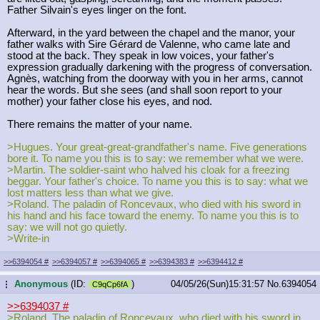
Father Silvain's eyes linger on the font.
Afterward, in the yard between the chapel and the manor, your
father walks with Sire Gérard de Valenne, who came late and
stood at the back. They speak in low voices, your father's
expression gradually darkening with the progress of conversation.
Agnès, watching from the doorway with you in her arms, cannot
hear the words. But she sees (and shall soon report to your
mother) your father close his eyes, and nod.
There remains the matter of your name.
>Hugues. Your great-great-grandfather's name. Five generations
bore it. To name you this is to say: we remember what we were.
>Martin. The soldier-saint who halved his cloak for a freezing
beggar. Your father's choice. To name you this is to say: what we
lost matters less than what we give.
>Roland. The paladin of Roncevaux, who died with his sword in
his hand and his face toward the enemy. To name you this is to
say: we will not go quietly.
>Write-in
>>6394054
#
>>6394057
#
>>6394065
#
>>6394383
#
>>6394412
#
Anonymous
(ID:
)
04/05/26(Sun)15:31:57
No.
6394054
...
C9qCp6fA
>>6394037
#
>Roland. The paladin of Roncevaux, who died with his sword in