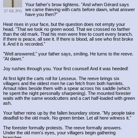
Your father's brow tightens. "And when Gérard says
we came thieving with carts before dawn, what answer
37 KB JPG
have you then?"
Heat rises in your face, but the question does not empty your
head. "That we took no green wood. That we crossed no farther
than the old mark. That his men were free to count every branch.
If there is peace, all see it. If there is blood, all see who first broke
it. And it is recorded."
"Well answered," your father says, smiling. He turns to the reeve.
"At dawn."
Joy rushes through you. Your first counsel! And it was heeded!
At first light the carts roll for Lesseux. The reeve brings six
villagers and the oldest men he can fetch from both hamlets.
Arnaut rides beside them with a spear across his saddle (which
he spent the night personally sharpening). The mounted forester
waits with the same woodcutters and a cart half-loaded with green
ash.
Your father reins up by the fallen boundary stone. "My people take
deadfall to the old mark. No green timber. Let all here witness it."
The forester formally protests. The reeve formally answers.
Under the old men's eyes, your villagers begin gathering
branches.