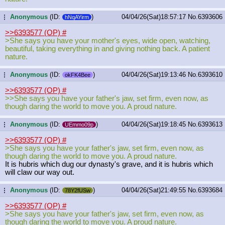
Anonymous
(ID:
)
04/04/26(Sat)18:57:17
No.
6393606
...
hNqAYirm
>>6393577 (OP)
#
>She says you have your mother's eyes, wide open, watching,
beautiful, taking everything in and giving nothing back. A patient
nature.
Anonymous
(ID:
)
04/04/26(Sat)19:13:46
No.
6393610
...
okFK4Bee
>>6393577 (OP)
#
>>She says you have your father's jaw, set firm, even now, as
though daring the world to move you. A proud nature.
Anonymous
(ID:
)
04/04/26(Sat)19:18:45
No.
6393613
...
UEmmo09p
>>6393577 (OP)
#
>She says you have your father's jaw, set firm, even now, as
though daring the world to move you. A proud nature.
It is hubris which dug our dynasty's grave, and it is hubris which
will claw our way out.
Anonymous
(ID:
)
04/04/26(Sat)21:49:55
No.
6393684
...
78Y2fUSw
>>6393577 (OP)
#
>She says you have your father's jaw, set firm, even now, as
though daring the world to move you. A proud nature.