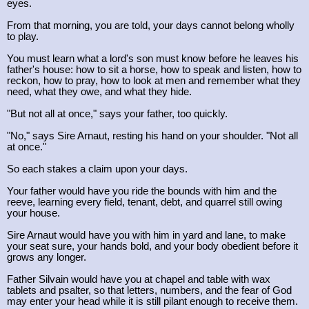
eyes.
From that morning, you are told, your days cannot belong wholly
to play.
You must learn what a lord's son must know before he leaves his
father's house: how to sit a horse, how to speak and listen, how to
reckon, how to pray, how to look at men and remember what they
need, what they owe, and what they hide.
"But not all at once," says your father, too quickly.
"No," says Sire Arnaut, resting his hand on your shoulder. "Not all
at once."
So each stakes a claim upon your days.
Your father would have you ride the bounds with him and the
reeve, learning every field, tenant, debt, and quarrel still owing
your house.
Sire Arnaut would have you with him in yard and lane, to make
your seat sure, your hands bold, and your body obedient before it
grows any longer.
Father Silvain would have you at chapel and table with wax
tablets and psalter, so that letters, numbers, and the fear of God
may enter your head while it is still pilant enough to receive them.