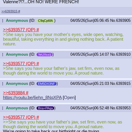
Valenne?!?...OH NO! WERE FRENCH!
>>6393915
#
Anonymous
(ID:
)
04/05/26(Sun)05:06:45
No.
6393905
...
C9qCp6fA
>>6393577 (OP)
#
>She says you have your mother's eyes, wide open, watching,
beautiful, taking everything in and giving nothing back. A patient
nature.
Anonymous
(ID:
)
04/05/26(Sun)05:14:07
No.
6393910
...
YeUXssIj
>>6393577 (OP)
#
>She says you have your father's jaw, set firm, even now, as
though daring the world to move you. A proud nature.
Anonymous
(ID:
)
04/05/26(Sun)05:21:03
No.
6393915
...
EM5DX3NF
>>6393884
#
https://youtu.be/6ehn_8NqXPA
[
Open
]
Anonymous
(ID:
)
04/05/26(Sun)06:52:48
No.
6393953
...
Bna+PAqa
>>6393577 (OP)
#
>>She says you have your father's jaw, set firm, even now, as
though daring the world to move you. A proud nature.
We're going to take back our birthright or die trying.