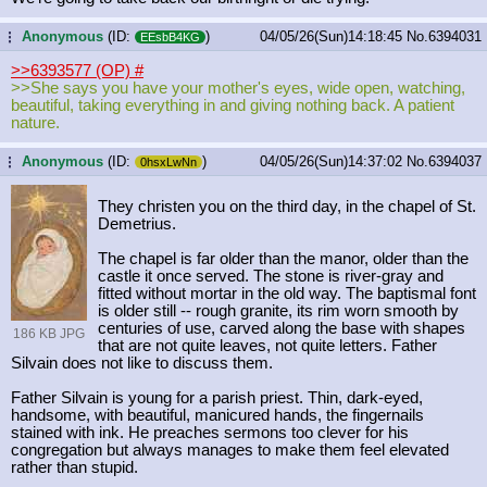
Anonymous
(ID:
)
04/05/26(Sun)14:18:45
No.
6394031
...
EEsbB4KG
>>6393577 (OP)
#
>>She says you have your mother's eyes, wide open, watching,
beautiful, taking everything in and giving nothing back. A patient
nature.
Anonymous
(ID:
)
04/05/26(Sun)14:37:02
No.
6394037
...
0hsxLwNn
They christen you on the third day, in the chapel of St.
Demetrius.
The chapel is far older than the manor, older than the
castle it once served. The stone is river-gray and
fitted without mortar in the old way. The baptismal font
is older still -- rough granite, its rim worn smooth by
centuries of use, carved along the base with shapes
186 KB JPG
that are not quite leaves, not quite letters. Father
Silvain does not like to discuss them.
Father Silvain is young for a parish priest. Thin, dark-eyed,
handsome, with beautiful, manicured hands, the fingernails
stained with ink. He preaches sermons too clever for his
congregation but always manages to make them feel elevated
rather than stupid.