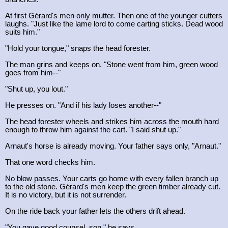
At first Gérard's men only mutter. Then one of the younger cutters
laughs. "Just like the lame lord to come carting sticks. Dead wood
suits him."
"Hold your tongue," snaps the head forester.
The man grins and keeps on. "Stone went from him, green wood
goes from him--"
"Shut up, you lout."
He presses on. "And if his lady loses another--"
The head forester wheels and strikes him across the mouth hard
enough to throw him against the cart. "I said shut up."
Arnaut's horse is already moving. Your father says only, "Arnaut."
That one word checks him.
No blow passes. Your carts go home with every fallen branch up
to the old stone. Gérard's men keep the green timber already cut.
It is no victory, but it is not surrender.
On the ride back your father lets the others drift ahead.
"You gave good counsel, son," he says.