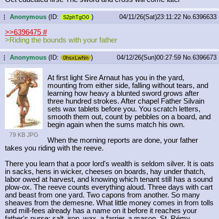
Anonymous
(ID:
)
04/11/26(Sat)23:11:22
No.
6396633
...
S2phTgO0
>>6396475
#
>Riding the bounds with your father
Anonymous
(ID:
)
04/12/26(Sun)00:27:59
No.
6396673
...
0hsxLwNn
At first light Sire Arnaut has you in the yard,
mounting from either side, falling without tears, and
learning how heavy a blunted sword grows after
three hundred strokes. After chapel Father Silvain
sets wax tablets before you. You scratch letters,
smooth them out, count by pebbles on a board, and
begin again when the sums match his own.
79 KB JPG
When the morning reports are done, your father
takes you riding with the reeve.
There you learn that a poor lord's wealth is seldom silver. It is oats
in sacks, hens in wicker, cheeses on boards, hay under thatch,
labor owed at harvest, and knowing which tenant still has a sound
plow-ox. The reeve counts everything aloud. Three days with cart
and beast from one yard. Two capons from another. So many
sheaves from the demesne. What little money comes in from tolls
and mill-fees already has a name on it before it reaches your
father's purse: salt, iron, wax, a farrier, a mason, St. Rémy.