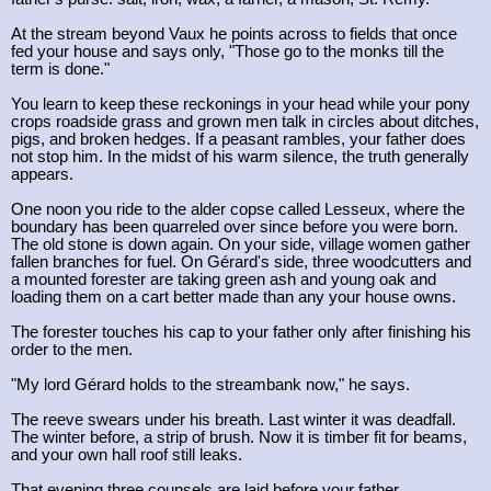
At the stream beyond Vaux he points across to fields that once
fed your house and says only, "Those go to the monks till the
term is done."
You learn to keep these reckonings in your head while your pony
crops roadside grass and grown men talk in circles about ditches,
pigs, and broken hedges. If a peasant rambles, your father does
not stop him. In the midst of his warm silence, the truth generally
appears.
One noon you ride to the alder copse called Lesseux, where the
boundary has been quarreled over since before you were born.
The old stone is down again. On your side, village women gather
fallen branches for fuel. On Gérard's side, three woodcutters and
a mounted forester are taking green ash and young oak and
loading them on a cart better made than any your house owns.
The forester touches his cap to your father only after finishing his
order to the men.
"My lord Gérard holds to the streambank now," he says.
The reeve swears under his breath. Last winter it was deadfall.
The winter before, a strip of brush. Now it is timber fit for beams,
and your own hall roof still leaks.
That evening three counsels are laid before your father.