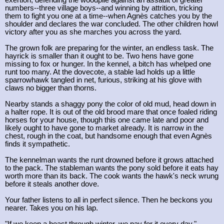
exertion, defending the woodpile against an assault of greater
numbers--three village boys--and winning by attrition, tricking
them to fight you one at a time--when Agnès catches you by the
shoulder and declares the war concluded. The other children howl
victory after you as she marches you across the yard.
The grown folk are preparing for the winter, an endless task. The
hayrick is smaller than it ought to be. Two hens have gone
missing to fox or hunger. In the kennel, a bitch has whelped one
runt too many. At the dovecote, a stable lad holds up a little
sparrowhawk tangled in net, furious, striking at his glove with
claws no bigger than thorns.
Nearby stands a shaggy pony the color of old mud, head down in
a halter rope. It is out of the old brood mare that once foaled riding
horses for your house, though this one came late and poor and
likely ought to have gone to market already. It is narrow in the
chest, rough in the coat, but handsome enough that even Agnès
finds it sympathetic.
The kennelman wants the runt drowned before it grows attached
to the pack. The stableman wants the pony sold before it eats hay
worth more than its back. The cook wants the hawk's neck wrung
before it steals another dove.
Your father listens to all in perfect silence. Then he beckons you
nearer. Takes you on his lap.