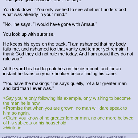
You look down. "You only wished to see whether I understood
what was already in your mind."
"No," he says. "I would have gone with Arnaut."
You look up with surprise.
He keeps his eyes on the track. "I am ashamed that my body
fails me, and ashamed too that vanity and temper yet remain. I
thank God they did not rule me today. And I am proud they do not
rule you."
At the yard his bad leg catches on the dismount, and for an
instant he leans on your shoulder before finding his cane.
"You have the makings," he says quietly, "of a far greater man
and lord than I ever was."
>Say you're only following his example, only wishing to become
the man he is now.
>Promise that when you are grown, no man will dare speak to
him so again.
>Claim you know of no greater lord or man, no one more beloved
of his subjects or his household
>Write-in
>>6397091
#
>>6397105
#
>>6397179
#
>>6397298
#
>>6397404
#
>>6397405
#