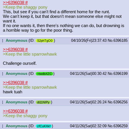
>>6396038
#
>Keep the shaggy pony
This, but see if you can't find a different home for the runt.
We can't keep it, but that doesn't mean someone else might not
want it.
If no one wants it, then there's nothing we can do, but drowning is
a horrible way to go for the poor thing.
Anonymous
(ID:
)
04/10/26(Fri)23:37:43
No.
6396185
...
S2phTgO0
>>6396038
#
>Keep the little sparrowhawk
Challenge ourself.
Anonymous
(ID:
)
04/11/26(Sat)00:30:42
No.
6396199
...
+twdbXZC
>>6396038
#
>Keep the little sparrowhawk
hawk tuah
Anonymous
(ID:
)
04/11/26(Sat)02:26:24
No.
6396256
...
di11NIPy
>>6396038
#
>Keep the shaggy pony
Anonymous
(ID:
)
04/11/26(Sat)02:32:09
No.
6396259
...
zfCuKXkf