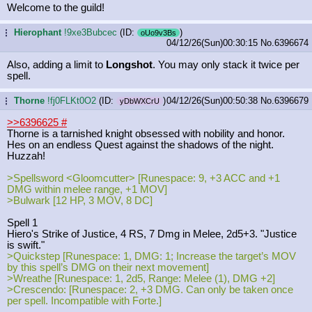
Welcome to the guild!
Hierophant
!9xe3Bubcec
(ID:
)
...
oUo9v3Bs
04/12/26(Sun)00:30:15
No.
6396674
Also, adding a limit to
Longshot
. You may only stack it twice per
spell.
Thorne
!fj0FLKt0O2
(ID:
)
04/12/26(Sun)00:50:38
No.
6396679
...
yDbWXCrU
>>6396625
#
Thorne is a tarnished knight obsessed with nobility and honor.
Hes on an endless Quest against the shadows of the night.
Huzzah!
>Spellsword <Gloomcutter> [Runespace: 9, +3 ACC and +1
DMG within melee range, +1 MOV]
>Bulwark [12 HP, 3 MOV, 8 DC]
Spell 1
Hiero's Strike of Justice, 4 RS, 7 Dmg in Melee, 2d5+3. "Justice
is swift."
>Quickstep [Runespace: 1, DMG: 1; Increase the target’s MOV
by this spell’s DMG on their next movement]
>Wreathe [Runespace: 1, 2d5, Range: Melee (1), DMG +2]
>Crescendo: [Runespace: 2, +3 DMG. Can only be taken once
per spell. Incompatible with Forte.]