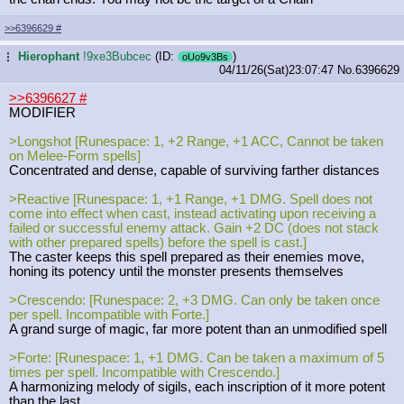
>>6396629
#
Hierophant
!9xe3Bubcec
(ID:
)
...
oUo9v3Bs
04/11/26(Sat)23:07:47
No.
6396629
>>6396627
#
MODIFIER
>Longshot [Runespace: 1, +2 Range, +1 ACC, Cannot be taken
on Melee-Form spells]
Concentrated and dense, capable of surviving farther distances
>Reactive [Runespace: 1, +1 Range, +1 DMG. Spell does not
come into effect when cast, instead activating upon receiving a
failed or successful enemy attack. Gain +2 DC (does not stack
with other prepared spells) before the spell is cast.]
The caster keeps this spell prepared as their enemies move,
honing its potency until the monster presents themselves
>Crescendo: [Runespace: 2, +3 DMG. Can only be taken once
per spell. Incompatible with Forte.]
A grand surge of magic, far more potent than an unmodified spell
>Forte: [Runespace: 1, +1 DMG. Can be taken a maximum of 5
times per spell. Incompatible with Crescendo.]
A harmonizing melody of sigils, each inscription of it more potent
than the last.