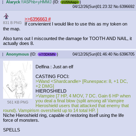
Alaryck
!!A5Phb+yHMMJ
(ID:
)
...
zU5NAag+
04/12/26(Sun)01:23:32
No.
6396692
>>6396663
#
831 B PNG
If convienient I would like to use this as my token on
the map.
Also turns out I miscounted the damage for TOOTH AND NAIL, it
actually does 8.
Anonymous
(ID:
)
04/12/26(Sun)01:46:40
No.
6396705
...
v7/3DKMN
Delfina : Just an elf
CASTING FOCI:
>Wand <Shardcandle> [Runespace: 8, +1 DC,
+2 DMG]
HIEROSHIELD
>Vampire [7 HP, 4 MOV, 7 DC. Gain 6 HP when
you deal a final blow (split among all Vampire
561 KB PNG
Hieroshield users that attacked that enemy that
round). Vampirism overshield up to 14 total HP. ]
Niche Hieroshield ring, capable of restoring itself using the life
force of monsters.
SPELLS