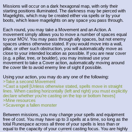
Missions will occur on a dark hexagonal map, with only their
starting positions illuminated. The darkness may be pierced with
Magelights, which may be created either via spells or by your
boots, which leave magelights on any space you pass through.
Each round, you may take a Movement and an Action. A
movement simply allows you to move a number of spaces equal
to your MOV. You may pass through ally spaces, but not enemy
spaces unless otherwise stated. If you would move into a wall,
pillar, or other such obstruction, you will automatically move as
close to your intended location as possible. If you are near cover
(e.g. a pillar, tree, or boulder), you may instead use your
movement to take a Cover action, automatically moving around
the cover tile to avoid enemy line of sight if possible.
Using your action, you may do any one of the following:
>Take a second Movement
>Cast a spell [Unless otherwise stated, spells move in straight
lines. When casting horizontally (left and right) you must explicitly
declare whether you’re casting on the top or bottom hexes]
>Mine resources
>Scavenge a fallen monster
Between missions, you may change your spells and equipment
free of cost. You may have up to 3 spells at a time, so long as the
total Runespace across all three of your spells is less than or
equal to the capacity of your current casting focus. You are highly