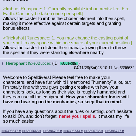
>Imbue [Runspace: 1. Currently available imbuements: Ice, Fire,
Earth. Can only be taken once per spell.]
Allows the caster to imbue the chosen element into their spell,
making it more effective against certain targets and granting
bonus effects
>Trickshot [Runespace: 1. You may change the casting point of
your spell to any space within one space of your current position.]
Allows the caster to distend their mana, allowing them to throw
the spell as if they were standing elsewhere nearby
Hierophant
!9xe3Bubcec
(ID:
)
...
oUo9v3Bs
04/11/26(Sat)23:10:11
No.
6396632
Welcome to Spelldivers! Please feel free to make your
characters, and have fun with it! I mentioned "humanity" a lot, but
I'm totally fine with you guys getting creative with how your
characters look, as long as their size is roughly humanoid and
they can use all the equipment.
How your character looks will
have no bearing on the mechanics, so keep that in mind
.
If you have any questions about the rules or setting, don't hesitate
to ask! Oh, and don't forget,
name your spells
. It makes my life
so much easier.
>>6396647
#
>>6396663
#
>>6396706
#
>>6396733
#
>>6396738
#
>>6396747
#