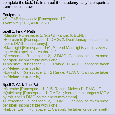
complete the look, his fresh-out-the-academy babyface sports a
tremendous scowl.
Equipment:
>Staff <Brightwood> [Runespace: 13]
>Vampire [7 HP, 4 MOV, 7 DC]
Spell 1: Find A Path
>Missile [Runespace: 1, 3d2+2, Range: 6, BEND]
>Hierosmite [Runespace: 1, DMG: 2; Deal damage equal to this
spell’s DMG to an enemy.]
>Magelight [Runespace: 1+1; Spread Magelights across every
space this spell passes through]
>Crescendo: [Runespace: 2, +3 DMG. Can only be taken once
per spell. Incompatible with Forte.]
>Longshot [Runespace: 1, +2 Range, +1 ACC, Cannot be taken
on Melee-Form spells]
>Longshot [Runespace: 1, +2 Range, +1 ACC, Cannot be taken
on Melee-Form spells]
Spell 2: Walk The Path
>Wreathe [Runespace: 1, 2d5, Range: Melee (1), DMG +2]
>Quickstep [Runespace: 1, DMG: 1; Increase the target’s MOV
by this spell’s DMG on their next movement]
>Crescendo: [Runespace: 2, +3 DMG. Can only be taken once
per spell. Incompatible with Forte.]
>Imbue: Earth [Runspace: 1. Can only be taken once per spell.]