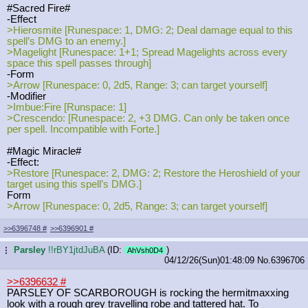
#Sacred Fire#
-Effect
>Hierosmite [Runespace: 1, DMG: 2; Deal damage equal to this
spell’s DMG to an enemy.]
>Magelight [Runespace: 1+1; Spread Magelights across every
space this spell passes through]
-Form
>Arrow [Runespace: 0, 2d5, Range: 3; can target yourself]
-Modifier
>Imbue:Fire [Runspace: 1]
>Crescendo: [Runespace: 2, +3 DMG. Can only be taken once
per spell. Incompatible with Forte.]
#Magic Miracle#
-Effect:
>Restore [Runespace: 2, DMG: 2; Restore the Heroshield of your
target using this spell’s DMG.]
Form
>Arrow [Runespace: 0, 2d5, Range: 3; can target yourself]
>>6396748
#
>>6396901
#
Parsley
!!rBY1jtdJuBA
(ID:
)
...
AhVsh0D4
04/12/26(Sun)01:48:09
No.
6396706
>>6396632
#
PARSLEY OF SCARBOROUGH is rocking the hermitmaxxing
look with a rough grey travelling robe and tattered hat. To