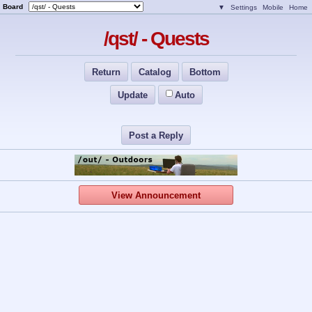
Board
▼
Settings
Mobile
Home
/qst/ - Quests
Return
Catalog
Bottom
Update
Auto
Post a Reply
View Announcement