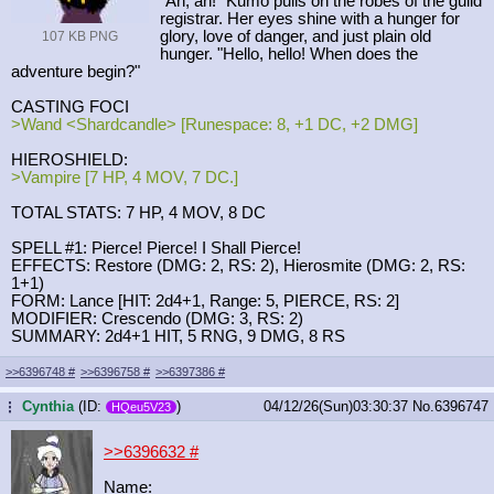
"Ah, ah!" Kumo pulls on the robes of the guild
registrar. Her eyes shine with a hunger for
glory, love of danger, and just plain old
107 KB PNG
hunger. "Hello, hello! When does the
adventure begin?"
CASTING FOCI
>Wand <Shardcandle> [Runespace: 8, +1 DC, +2 DMG]
HIEROSHIELD:
>Vampire [7 HP, 4 MOV, 7 DC.]
TOTAL STATS: 7 HP, 4 MOV, 8 DC
SPELL #1: Pierce! Pierce! I Shall Pierce!
EFFECTS: Restore (DMG: 2, RS: 2), Hierosmite (DMG: 2, RS:
1+1)
FORM: Lance [HIT: 2d4+1, Range: 5, PIERCE, RS: 2]
MODIFIER: Crescendo (DMG: 3, RS: 2)
SUMMARY: 2d4+1 HIT, 5 RNG, 9 DMG, 8 RS
>>6396748
#
>>6396758
#
>>6397386
#
Cynthia
(ID:
)
04/12/26(Sun)03:30:37
No.
6396747
...
HQeu5V23
>>6396632
#
Name: