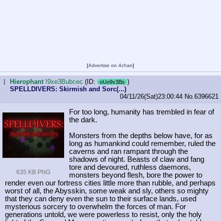
[
Advertise on 4chan
]
Hierophant
!9xe3Bubcec
(ID:
)
...
oUo9v3Bs
SPELLDIVERS: Skirmish and Sorc(...)
04/11/26(Sat)23:00:44
No.
6396621
For too long, humanity has trembled in fear of
the dark.
Monsters from the depths below have, for as
long as humankind could remember, ruled the
caverns and ran rampant through the
shadows of night. Beasts of claw and fang
tore and devoured, ruthless daemons,
635 KB PNG
monsters beyond flesh, bore the power to
render even our fortress cities little more than rubble, and perhaps
worst of all, the Abysskin, some weak and sly, others so mighty
that they can deny even the sun to their surface lands, used
mysterious sorcery to overwhelm the forces of man. For
generations untold, we were powerless to resist, only the holy