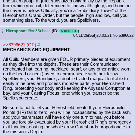
one such group, a guild, subsidized only mildly by the Republic
from which you hail, determined to find wealth, glory, and honor in
the caverns below. Officially, you’re a “Subsidiary Tower” of the
Hierophant's Grand Order, but the people, high and low, call you
something else. To the world, you are Spelldivers.
Hierophant
!9xe3Bubcec
(ID:
)
...
oUo9v3Bs
04/11/26(Sat)23:03:21
No.
6396622
>>6396621 (OP)
#
MECHANICS AND EQUIPMENT:
All Guild Members are given FOUR primary pieces of equipment
as they dive into the depths. These are their Communicator
(enchanted hat, earring, necklace, scarf, or any other article worn
on the head or neck) used to communicate with their fellow
Spelldivers, your Handpick, a double bladed magical tool able to
easily mine ores and process monster parts, your Hieroshield
Ring, protecting your body and keeping the Abyssal Corruption at
bay, and your Casting Focus, onto which you transcribe the
Spells you create.
Be sure to not to let your Hieroshield break! If your Hieroshield
Points (HP) fall to zero, you will be incapacitated by the backlash,
abd your teammates will have only one turn to heal you before
you are forcibly evacuated by your Hieroshield Ring's emergency
exit function, costing the whole crew Coreshards proportionate to
the mission's Depth.