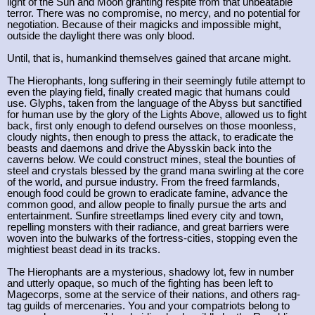
light of the Sun and Moon granting respite from that unbeatable
terror. There was no compromise, no mercy, and no potential for
negotiation. Because of their magicks and impossible might,
outside the daylight there was only blood.
Until, that is, humankind themselves gained that arcane might.
The Hierophants, long suffering in their seemingly futile attempt to
even the playing field, finally created magic that humans could
use. Glyphs, taken from the language of the Abyss but sanctified
for human use by the glory of the Lights Above, allowed us to fight
back, first only enough to defend ourselves on those moonless,
cloudy nights, then enough to press the attack, to eradicate the
beasts and daemons and drive the Abysskin back into the
caverns below. We could construct mines, steal the bounties of
steel and crystals blessed by the grand mana swirling at the core
of the world, and pursue industry. From the freed farmlands,
enough food could be grown to eradicate famine, advance the
common good, and allow people to finally pursue the arts and
entertainment. Sunfire streetlamps lined every city and town,
repelling monsters with their radiance, and great barriers were
woven into the bulwarks of the fortress-cities, stopping even the
mightiest beast dead in its tracks.
The Hierophants are a mysterious, shadowy lot, few in number
and utterly opaque, so much of the fighting has been left to
Magecorps, some at the service of their nations, and others rag-
tag guilds of mercenaries. You and your compatriots belong to