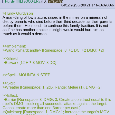
Hurdy
!!HLT9OCOrERa
(ID:
)
...
mTkL//rR
04/12/26(Sun)00:21:17
No.
6396666
>Hurdy Gurdyson
A man-thing of low stature, raised in the mines on a mineral rich
diet by parents who died before their third decade, as their parents
before them. He intends to continue this family tradition. It is not
as if he has another choice, sunlight would would hurt him as
much as it would a demon.
>>Implement:
>Wand <Shardcandle> [Runespace: 8, +1 DC, +2 DMG: +2]
>>Shield:
>Bulwark [12 HP, 3 MOV, 8 DC]
>>Spell - MOUNTAIN STEP
>>Sigil:
>Wreathe [Runespace: 1, 2d6, Range: Melee (1), DMG +2]
>>Effect:
>Barrier [Runespace: 3, DMG: 3; Create a construct equal to this
spell’s DMG, blocking all successful attacks against the target.
Cannot create more than one Barrier per cast.]
>Quickstep [Runespace: 1, DMG: 1; Increase the target’s MOV