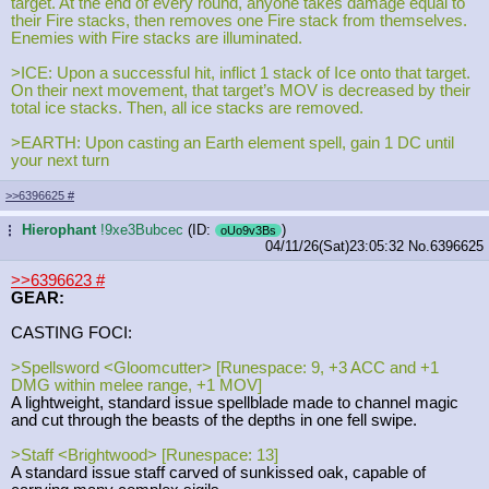
target. At the end of every round, anyone takes damage equal to
their Fire stacks, then removes one Fire stack from themselves.
Enemies with Fire stacks are illuminated.
>ICE: Upon a successful hit, inflict 1 stack of Ice onto that target.
On their next movement, that target’s MOV is decreased by their
total ice stacks. Then, all ice stacks are removed.
>EARTH: Upon casting an Earth element spell, gain 1 DC until
your next turn
>>6396625
#
Hierophant
!9xe3Bubcec
(ID:
)
...
oUo9v3Bs
04/11/26(Sat)23:05:32
No.
6396625
>>6396623
#
GEAR:
CASTING FOCI:
>Spellsword <Gloomcutter> [Runespace: 9, +3 ACC and +1
DMG within melee range, +1 MOV]
A lightweight, standard issue spellblade made to channel magic
and cut through the beasts of the depths in one fell swipe.
>Staff <Brightwood> [Runespace: 13]
A standard issue staff carved of sunkissed oak, capable of