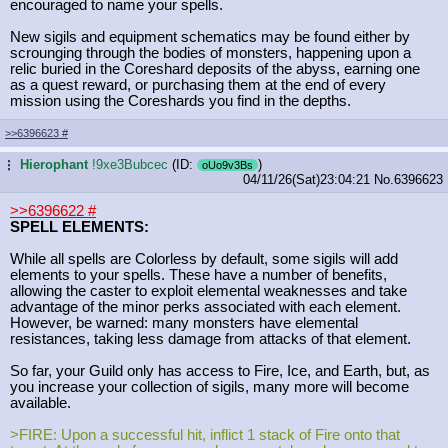
encouraged to name your spells.
New sigils and equipment schematics may be found either by
scrounging through the bodies of monsters, happening upon a
relic buried in the Coreshard deposits of the abyss, earning one
as a quest reward, or purchasing them at the end of every
mission using the Coreshards you find in the depths.
>>6396623
#
Hierophant
!9xe3Bubcec
(ID:
)
...
oUo9v3Bs
04/11/26(Sat)23:04:21
No.
6396623
>>6396622
#
SPELL ELEMENTS:
While all spells are Colorless by default, some sigils will add
elements to your spells. These have a number of benefits,
allowing the caster to exploit elemental weaknesses and take
advantage of the minor perks associated with each element.
However, be warned: many monsters have elemental
resistances, taking less damage from attacks of that element.
So far, your Guild only has access to Fire, Ice, and Earth, but, as
you increase your collection of sigils, many more will become
available.
>FIRE: Upon a successful hit, inflict 1 stack of Fire onto that