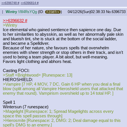
>>6396748
#
>>6396814
#
Wintry
!/lll4RsYQg
(ID:
)
04/12/26(Sun)02:38:33
No.
6396733
...
FZ0i8Tr+
>>6396632
#
>Wintry
Ice elemental who gained sentience then sapience one day. Due
to her similarities to abysskin, as well as her abnormally pale skin
and blueish tint, she is stuck at the bottom of the social ladder,
and became a Spelldiver.
Because of her nature, she favours spells that overwhelm
enemies with sheer strength or stop others in their track, and isn't
used to being a team player. A bit aloof, but well-meaning.
Favors light clothing and abhors heat.
Casting FOCI:
>Staff <Brightwood> [Runespace: 13]
HIEROSHIELD:
>Vampire [7 HP, 4 MOV, 7 DC. Gain 6 HP when you deal a final
blow (split among all Vampire Hieroshield users that attacked that
enemy that round). Vampirism overshield up to 14 total HP. ]
Spell 1
Wintersun (7 runespace)
>Magelight [Runespace: 1; Spread Magelights across every
space this spell passes through]
>Hierosmite [Runespace: 2, DMG: 2; Deal damage equal to this
spell’s DMG to an enemy.]