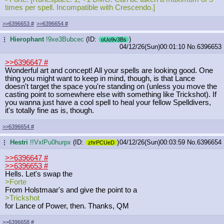
times per spell. Incompatible with Crescendo.]
>>6396653
#
>>6396654
#
Hierophant
!9xe3Bubcec
(ID:
)
...
oUo9v3Bs
04/12/26(Sun)00:01:10
No.
6396653
>>6396647
#
Wonderful art and concept! All your spells are looking good. One
thing you might want to keep in mind, though, is that Lance
doesn't target the space you're standing on (unless you move the
casting point to somewhere else with something like Trickshot). If
you wanna just have a cool spell to heal your fellow Spelldivers,
it's totally fine as is, though.
>>6396654
#
Hestri
!!VxlPu0hurpx
(ID:
)
04/12/26(Sun)00:03:59
No.
6396654
...
zhrPCUeD
>>6396647
#
>>6396653
#
Hells. Let's swap the
>Forte
From Holstmaar's and give the point to a
>Trickshot
for Lance of Power, then. Thanks, QM
>>6396658
#