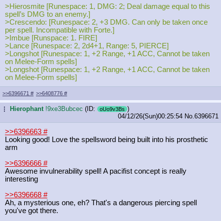
>Hierosmite [Runespace: 1, DMG: 2; Deal damage equal to this
spell’s DMG to an enemy.]
>Crescendo: [Runespace: 2, +3 DMG. Can only be taken once
per spell. Incompatible with Forte.]
>Imbue [Runspace: 1. FIRE]
>Lance [Runespace: 2, 2d4+1, Range: 5, PIERCE]
>Longshot [Runespace: 1, +2 Range, +1 ACC, Cannot be taken
on Melee-Form spells]
>Longshot [Runespace: 1, +2 Range, +1 ACC, Cannot be taken
on Melee-Form spells]
>>6396671
#
>>6408776
#
Hierophant
!9xe3Bubcec
(ID:
)
...
oUo9v3Bs
04/12/26(Sun)00:25:54
No.
6396671
>>6396663
#
Looking good! Love the spellsword being built into his prosthetic
arm
>>6396666
#
Awesome invulnerability spell! A pacifist concept is really
interesting
>>6396668
#
Ah, a mysterious one, eh? That's a dangerous piercing spell
you've got there.