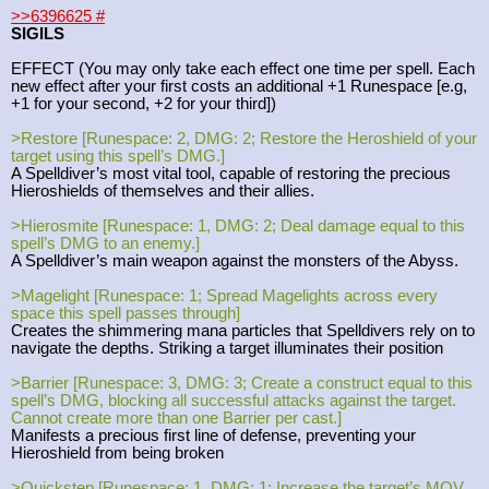
>>6396625
#
SIGILS
EFFECT (You may only take each effect one time per spell. Each
new effect after your first costs an additional +1 Runespace [e.g,
+1 for your second, +2 for your third])
>Restore [Runespace: 2, DMG: 2; Restore the Heroshield of your
target using this spell’s DMG.]
A Spelldiver’s most vital tool, capable of restoring the precious
Hieroshields of themselves and their allies.
>Hierosmite [Runespace: 1, DMG: 2; Deal damage equal to this
spell’s DMG to an enemy.]
A Spelldiver’s main weapon against the monsters of the Abyss.
>Magelight [Runespace: 1; Spread Magelights across every
space this spell passes through]
Creates the shimmering mana particles that Spelldivers rely on to
navigate the depths. Striking a target illuminates their position
>Barrier [Runespace: 3, DMG: 3; Create a construct equal to this
spell’s DMG, blocking all successful attacks against the target.
Cannot create more than one Barrier per cast.]
Manifests a precious first line of defense, preventing your
Hieroshield from being broken
>Quickstep [Runespace: 1, DMG: 1; Increase the target’s MOV