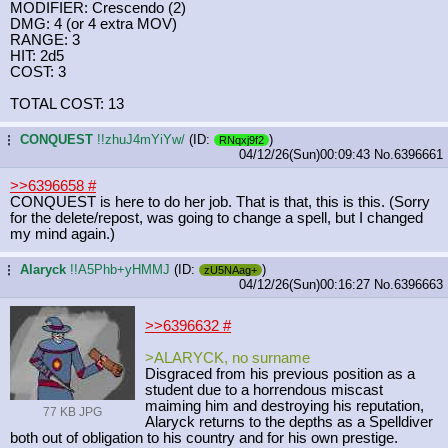
MODIFIER: Crescendo (2)
DMG: 4 (or 4 extra MOV)
RANGE: 3
HIT: 2d5
COST: 3
TOTAL COST: 13
CONQUEST
!!zhuJ4mYiYw/
(ID:
)
...
RNqxj9f2
04/12/26(Sun)00:09:43
No.
6396661
>>6396658
#
CONQUEST is here to do her job. That is that, this is this. (Sorry
for the delete/repost, was going to change a spell, but I changed
my mind again.)
Alaryck
!!A5Phb+yHMMJ
(ID:
)
...
zU5NAag+
04/12/26(Sun)00:16:27
No.
6396663
>>6396632
#
>ALARYCK, no surname
Disgraced from his previous position as a
student due to a horrendous miscast
maiming him and destroying his reputation,
77 KB JPG
Alaryck returns to the depths as a Spelldiver
both out of obligation to his country and for his own prestige.