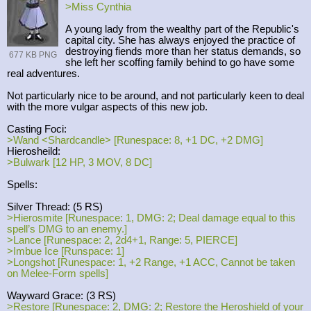
>Miss Cynthia
A young lady from the wealthy part of the Republic's
capital city. She has always enjoyed the practice of
destroying fiends more than her status demands, so
677 KB PNG
she left her scoffing family behind to go have some
real adventures.
Not particularly nice to be around, and not particularly keen to deal
with the more vulgar aspects of this new job.
Casting Foci:
>Wand <Shardcandle> [Runespace: 8, +1 DC, +2 DMG]
Hierosheild:
>Bulwark [12 HP, 3 MOV, 8 DC]
Spells:
Silver Thread: (5 RS)
>Hierosmite [Runespace: 1, DMG: 2; Deal damage equal to this
spell’s DMG to an enemy.]
>Lance [Runespace: 2, 2d4+1, Range: 5, PIERCE]
>Imbue Ice [Runspace: 1]
>Longshot [Runespace: 1, +2 Range, +1 ACC, Cannot be taken
on Melee-Form spells]
Wayward Grace: (3 RS)
>Restore [Runespace: 2, DMG: 2; Restore the Heroshield of your