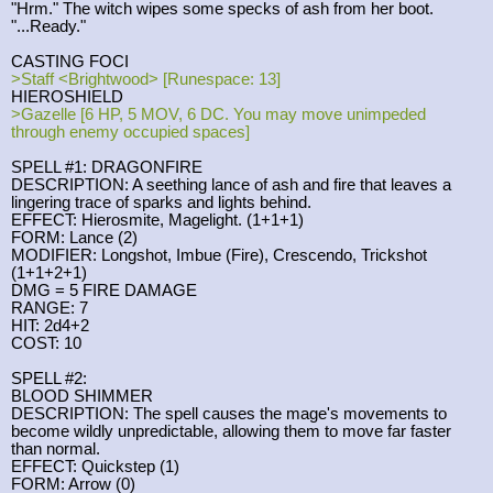
"Hrm." The witch wipes some specks of ash from her boot.
"...Ready."
CASTING FOCI
>Staff <Brightwood> [Runespace: 13]
HIEROSHIELD
>Gazelle [6 HP, 5 MOV, 6 DC. You may move unimpeded
through enemy occupied spaces]
SPELL #1: DRAGONFIRE
DESCRIPTION: A seething lance of ash and fire that leaves a
lingering trace of sparks and lights behind.
EFFECT: Hierosmite, Magelight. (1+1+1)
FORM: Lance (2)
MODIFIER: Longshot, Imbue (Fire), Crescendo, Trickshot
(1+1+2+1)
DMG = 5 FIRE DAMAGE
RANGE: 7
HIT: 2d4+2
COST: 10
SPELL #2:
BLOOD SHIMMER
DESCRIPTION: The spell causes the mage's movements to
become wildly unpredictable, allowing them to move far faster
than normal.
EFFECT: Quickstep (1)
FORM: Arrow (0)