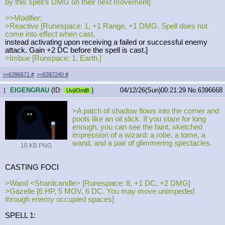
by this spell’s DMG on their next movement]
>>Modifier:
>Reactive [Runespace: 1, +1 Range, +1 DMG. Spell does not
come into effect when cast,
instead activating upon receiving a failed or successful enemy
attack. Gain +2 DC before the spell is cast.]
>Imbue [Runspace: 1. Earth.]
>>6396671
#
>>6397240
#
EIGENGRAU
(ID:
)
04/12/26(Sun)00:21:29
No.
6396668
...
UvjIOml8
>A patch of shadow flows into the corner and
pools like an oil slick. If you stare for long
enough, you can see the faint, sketched
impression of a wizard: a robe, a tome, a
wand, and a pair of glimmering spectacles.
10 KB PNG
CASTING FOCI
>Wand <Shardcandle> [Runespace: 8, +1 DC, +2 DMG]
>Gazelle [6 HP, 5 MOV, 6 DC. You may move unimpeded
through enemy occupied spaces]
SPELL 1: