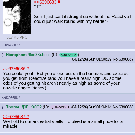
>>6396683
#
"IF"
So if I just cast it straight up without the Reactive I
could just walk round with my barrier?
517 KB PNG
>>6396687
#
Hierophant
!9xe3Bubcec
(ID:
)
...
oUo9v3Bs
04/12/26(Sun)01:00:29
No.
6396687
>>6396686
#
You could, yeah! But you'd lose out on the bonuses and extra dc
you get from Reactive (and you have a really high DC so the
odds of you getting hit aren't nearly as high as some of your
gazelle ringed friends)
>>6396688
#
Thorne
!fj0FLKt0O2
(ID:
)
04/12/26(Sun)01:04:14
No.
6396688
...
yDbWXCrU
>>6396687
#
We hold to our ancestral spells. To bleed is a small price for a
miracle.