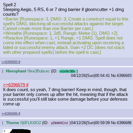
Spell 2
Sleeping Aegis, 5 RS, 6 or 7 dmg barrier if gloomcutter +1 dmg
counts?
>Barrier [Runespace: 3, DMG: 3; Create a construct equal to this
spell’s DMG, blocking all successful attacks against the target.
Cannot create more than one Barrier per cast.]
>Wreathe [Runespace: 1, 2d5, Range: Melee (1), DMG +2]
>Reactive [Runespace: 1, +1 Range, +1 DMG. Spell does not
come into effect when cast, instead activating upon receiving a
failed or successful enemy attack. Gain +2 DC (does not stack
with other prepared spells) before the spell is cast.]
>>6396683
#
Hierophant
!9xe3Bubcec
(ID:
)
...
oUo9v3Bs
04/12/26(Sun)00:54:41
No.
6396683
>>6396679
#
It does count, so yeah, 7 dmg barrier! Keep in mind, though, that
your barrier only comes up after the hit, meaning that if the attack
is successful you'll still take some damage before your defenses
come up
>>6396686
#
Thorne
!fj0FLKt0O2
(ID:
)
04/12/26(Sun)00:59:09
No.
6396686
...
yDbWXCrU