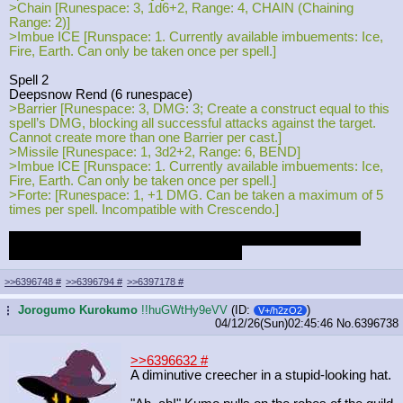
>Chain [Runespace: 3, 1d6+2, Range: 4, CHAIN (Chaining
Range: 2)]
>Imbue ICE [Runspace: 1. Currently available imbuements: Ice,
Fire, Earth. Can only be taken once per spell.]
Spell 2
Deepsnow Rend (6 runespace)
>Barrier [Runespace: 3, DMG: 3; Create a construct equal to this
spell’s DMG, blocking all successful attacks against the target.
Cannot create more than one Barrier per cast.]
>Missile [Runespace: 1, 3d2+2, Range: 6, BEND]
>Imbue ICE [Runspace: 1. Currently available imbuements: Ice,
Fire, Earth. Can only be taken once per spell.]
>Forte: [Runespace: 1, +1 DMG. Can be taken a maximum of 5
times per spell. Incompatible with Crescendo.]
No clue how good this'll be, since I've never played on a hex
skirmish, but I think it's thematically fun.
>>6396748
#
>>6396794
#
>>6397178
#
Jorogumo Kurokumo
!!huGWtHy9eVV
(ID:
)
...
V+/h2zO2
04/12/26(Sun)02:45:46
No.
6396738
>>6396632
#
A diminutive creecher in a stupid-looking hat.