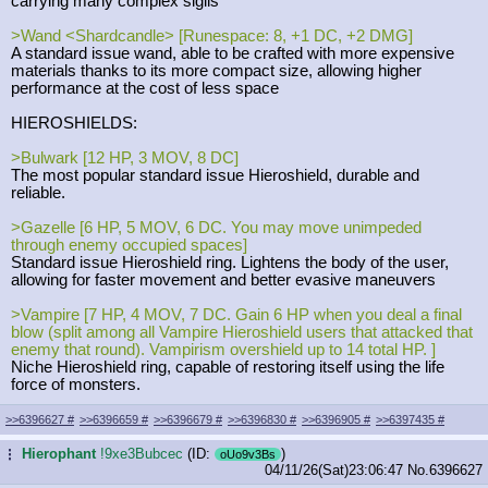
carrying many complex sigils
>Wand <Shardcandle> [Runespace: 8, +1 DC, +2 DMG]
A standard issue wand, able to be crafted with more expensive
materials thanks to its more compact size, allowing higher
performance at the cost of less space
HIEROSHIELDS:
>Bulwark [12 HP, 3 MOV, 8 DC]
The most popular standard issue Hieroshield, durable and
reliable.
>Gazelle [6 HP, 5 MOV, 6 DC. You may move unimpeded
through enemy occupied spaces]
Standard issue Hieroshield ring. Lightens the body of the user,
allowing for faster movement and better evasive maneuvers
>Vampire [7 HP, 4 MOV, 7 DC. Gain 6 HP when you deal a final
blow (split among all Vampire Hieroshield users that attacked that
enemy that round). Vampirism overshield up to 14 total HP. ]
Niche Hieroshield ring, capable of restoring itself using the life
force of monsters.
>>6396627
#
>>6396659
#
>>6396679
#
>>6396830
#
>>6396905
#
>>6397435
#
Hierophant
!9xe3Bubcec
(ID:
)
...
oUo9v3Bs
04/11/26(Sat)23:06:47
No.
6396627