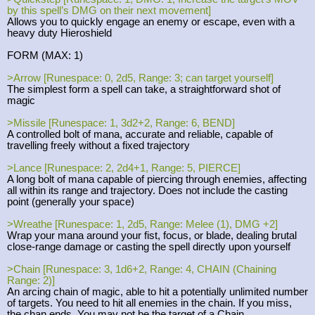
by this spell’s DMG on their next movement]
Allows you to quickly engage an enemy or escape, even with a
heavy duty Hieroshield
FORM (MAX: 1)
>Arrow [Runespace: 0, 2d5, Range: 3; can target yourself]
The simplest form a spell can take, a straightforward shot of
magic
>Missile [Runespace: 1, 3d2+2, Range: 6, BEND]
A controlled bolt of mana, accurate and reliable, capable of
travelling freely without a fixed trajectory
>Lance [Runespace: 2, 2d4+1, Range: 5, PIERCE]
A long bolt of mana capable of piercing through enemies, affecting
all within its range and trajectory. Does not include the casting
point (generally your space)
>Wreathe [Runespace: 1, 2d5, Range: Melee (1), DMG +2]
Wrap your mana around your fist, focus, or blade, dealing brutal
close-range damage or casting the spell directly upon yourself
>Chain [Runespace: 3, 1d6+2, Range: 4, CHAIN (Chaining
Range: 2)]
An arcing chain of magic, able to hit a potentially unlimited number
of targets. You need to hit all enemies in the chain. If you miss,
the chan ends. You may not be the target of a Chain