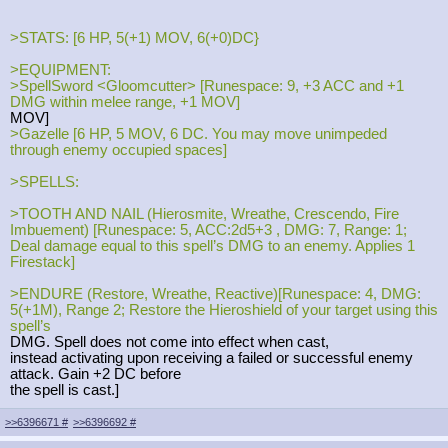
>STATS: [6 HP, 5(+1) MOV, 6(+0)DC}
>EQUIPMENT:
>SpellSword <Gloomcutter> [Runespace: 9, +3 ACC and +1
DMG within melee range, +1 MOV]
MOV]
>Gazelle [6 HP, 5 MOV, 6 DC. You may move unimpeded
through enemy occupied spaces]
>SPELLS:
>TOOTH AND NAIL (Hierosmite, Wreathe, Crescendo, Fire
Imbuement) [Runespace: 5, ACC:2d5+3 , DMG: 7, Range: 1;
Deal damage equal to this spell’s DMG to an enemy. Applies 1
Firestack]
>ENDURE (Restore, Wreathe, Reactive)[Runespace: 4, DMG:
5(+1M), Range 2; Restore the Hieroshield of your target using this
spell’s
DMG. Spell does not come into effect when cast,
instead activating upon receiving a failed or successful enemy
attack. Gain +2 DC before
the spell is cast.]
>>6396671
#
>>6396692
#