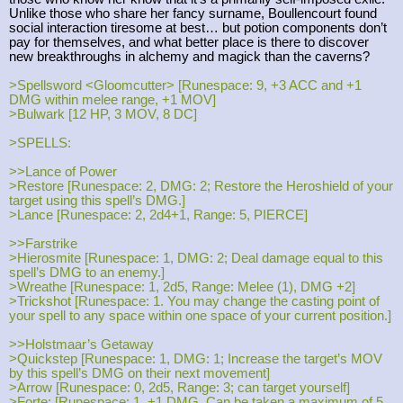
Unlike those who share her fancy surname, Boullencourt found
social interaction tiresome at best… but potion components don’t
pay for themselves, and what better place is there to discover
new breakthroughs in alchemy and magick than the caverns?
>Spellsword <Gloomcutter> [Runespace: 9, +3 ACC and +1
DMG within melee range, +1 MOV]
>Bulwark [12 HP, 3 MOV, 8 DC]
>SPELLS:
>>Lance of Power
>Restore [Runespace: 2, DMG: 2; Restore the Heroshield of your
target using this spell’s DMG.]
>Lance [Runespace: 2, 2d4+1, Range: 5, PIERCE]
>>Farstrike
>Hierosmite [Runespace: 1, DMG: 2; Deal damage equal to this
spell’s DMG to an enemy.]
>Wreathe [Runespace: 1, 2d5, Range: Melee (1), DMG +2]
>Trickshot [Runespace: 1. You may change the casting point of
your spell to any space within one space of your current position.]
>>Holstmaar’s Getaway
>Quickstep [Runespace: 1, DMG: 1; Increase the target’s MOV
by this spell’s DMG on their next movement]
>Arrow [Runespace: 0, 2d5, Range: 3; can target yourself]
>Forte: [Runespace: 1, +1 DMG. Can be taken a maximum of 5