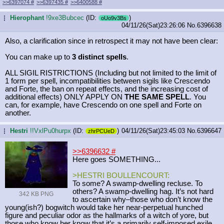
>>6397074
#
>>6397435
#
>>6400588
#
Hierophant
!9xe3Bubcec
(ID:
)
...
oUo9v3Bs
04/11/26(Sat)23:26:06
No.
6396638
Also, a clarification since in retrospect it may not have been clear:
You can make up to
3 distinct spells
.
ALL SIGIL RISTRICTIONS (Including but not limited to the limit of
1 form per spell, incompatibilities between sigils like Crescendo
and Forte, the ban on repeat effects, and the increasing cost of
additional effects) ONLY APPLY ON
THE SAME SPELL
. You
can, for example, have Crescendo on one spell and Forte on
another.
Hestri
!!VxlPu0hurpx
(ID:
)
04/11/26(Sat)23:45:03
No.
6396647
...
zhrPCUeD
>>6396632
#
Here goes SOMETHING...
>HESTRI BOULLENCOURT:
To some? A swamp-dwelling recluse. To
others? A swamp-dwelling hag. It’s not hard
342 KB PNG
to ascertain why–those who don’t know the
young(ish?) bogwitch would take her near-perpetual hunched
figure and peculiar odor as the hallmarks of a witch of yore, but
those who know her know that it’s a primarily self-imposed exile.