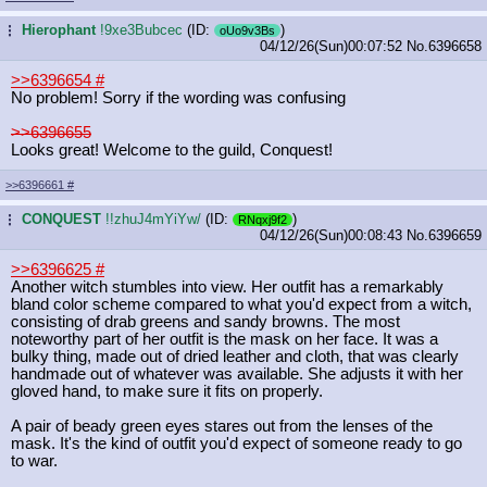
Hierophant
!9xe3Bubcec
(ID:
)
...
oUo9v3Bs
04/12/26(Sun)00:07:52
No.
6396658
>>6396654
#
No problem! Sorry if the wording was confusing
>>6396655
Looks great! Welcome to the guild, Conquest!
>>6396661
#
CONQUEST
!!zhuJ4mYiYw/
(ID:
)
...
RNqxj9f2
04/12/26(Sun)00:08:43
No.
6396659
>>6396625
#
Another witch stumbles into view. Her outfit has a remarkably
bland color scheme compared to what you'd expect from a witch,
consisting of drab greens and sandy browns. The most
noteworthy part of her outfit is the mask on her face. It was a
bulky thing, made out of dried leather and cloth, that was clearly
handmade out of whatever was available. She adjusts it with her
gloved hand, to make sure it fits on properly.
A pair of beady green eyes stares out from the lenses of the
mask. It's the kind of outfit you'd expect of someone ready to go
to war.