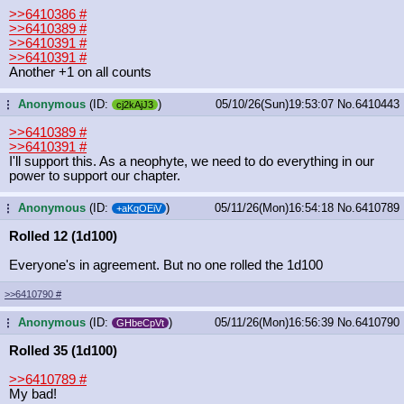
>>6410386
#
>>6410389
#
>>6410391
#
>>6410391
#
Another +1 on all counts
Anonymous
(ID:
)
05/10/26(Sun)19:53:07
No.
6410443
...
cj2kAjJ3
>>6410389
#
>>6410391
#
I'll support this. As a neophyte, we need to do everything in our
power to support our chapter.
Anonymous
(ID:
)
05/11/26(Mon)16:54:18
No.
6410789
...
+aKqOEiV
Rolled 12 (1d100)
Everyone's in agreement. But no one rolled the 1d100
>>6410790
#
Anonymous
(ID:
)
05/11/26(Mon)16:56:39
No.
6410790
...
GHbeCpVt
Rolled 35 (1d100)
>>6410789
#
My bad!