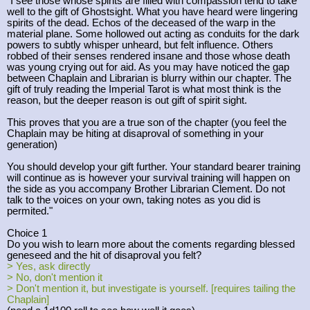
"I see those whose spirits are filled with compassion tend to take
well to the gift of Ghostsight. What you have heard were lingering
spirits of the dead. Echos of the deceased of the warp in the
material plane. Some hollowed out acting as conduits for the dark
powers to subtly whisper unheard, but felt influence. Others
robbed of their senses rendered insane and those whose death
was young crying out for aid. As you may have noticed the gap
between Chaplain and Librarian is blurry within our chapter. The
gift of truly reading the Imperial Tarot is what most think is the
reason, but the deeper reason is out gift of spirit sight.
This proves that you are a true son of the chapter (you feel the
Chaplain may be hiting at disaproval of something in your
generation)
You should develop your gift further. Your standard bearer training
will continue as is however your survival training will happen on
the side as you accompany Brother Librarian Clement. Do not
talk to the voices on your own, taking notes as you did is
permited."
Choice 1
Do you wish to learn more about the coments regarding blessed
geneseed and the hit of disaproval you felt?
> Yes, ask directly
> No, don't mention it
> Don't mention it, but investigate is yourself. [requires tailing the
Chaplain]