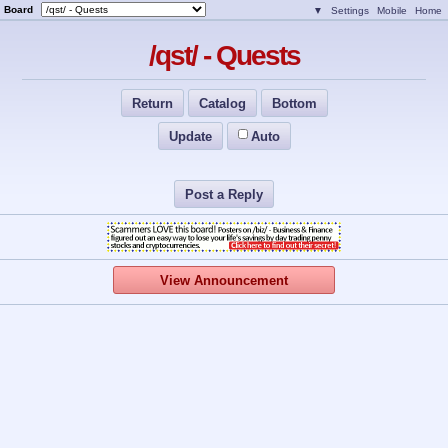
Board
▼
Settings
Mobile
Home
/qst/ - Quests
Return
Catalog
Bottom
Update
Auto
Post a Reply
View Announcement