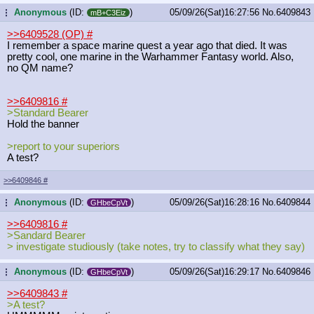
Anonymous
(ID:
)
05/09/26(Sat)16:27:56
No.
6409843
...
mB+C3Eiz
>>6409528 (OP)
#
I remember a space marine quest a year ago that died. It was
pretty cool, one marine in the Warhammer Fantasy world. Also,
no QM name?
>>6409816
#
>Standard Bearer
Hold the banner
>report to your superiors
A test?
>>6409846
#
Anonymous
(ID:
)
05/09/26(Sat)16:28:16
No.
6409844
...
GHbeCpVt
>>6409816
#
>Sandard Bearer
> investigate studiously (take notes, try to classify what they say)
Anonymous
(ID:
)
05/09/26(Sat)16:29:17
No.
6409846
...
GHbeCpVt
>>6409843
#
>A test?