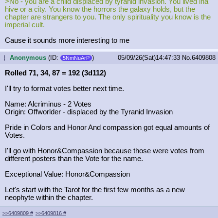
>No - you are a child displaced by tyranid invasion. You lived ina
hive or a city. You know the horrors the galaxy holds, but the
chapter are strangers to you. The only spirituality you know is the
imperial cult.
Cause it sounds more interesting to me
Anonymous
(ID:
)
05/09/26(Sat)14:47:33
No.
6409808
...
5NmNuArP
Rolled 71, 34, 87 = 192 (3d112)
I'll try to format votes better next time.
Name: Alcriminus - 2 Votes
Origin: Offworlder - displaced by the Tyranid Invasion
Pride in Colors and Honor And compassion got equal amounts of
Votes.
I'll go with Honor&Compassion because those were votes from
different posters than the Vote for the name.
Exceptional Value: Honor&Compassion
Let's start with the Tarot for the first few months as a new
neophyte within the chapter.
>>6409809
#
>>6409816
#