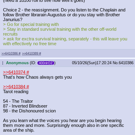
(need a 1d100 roll to see how well it goes)
Choice 2 - the reassignment. Do you listen to the Chaplain and
follow Brother librarain Augustus or do you stay with Brother
Janurius?
> Go for special training with
> Stay in standard survival training with the other off-world
recruits
> ask for exctra survival training, separately - this will leave you
with effectively no free time
>>6410386
#
>>6410389
#
Anonymous
(ID:
)
05/10/26(Sun)17:20:24
No.
6410386
...
400nlrOZ
>>6410374
#
That's how Chaos always gets you
>>6410384
#
Tarot reading
54 - The Traitor
87 - Inverted Blindseer
98 - the Dishonoured scion
As you learn what the voices you hear are you begin hearing
them more and more. Surprisingly enough also in one specific
area of the ship.