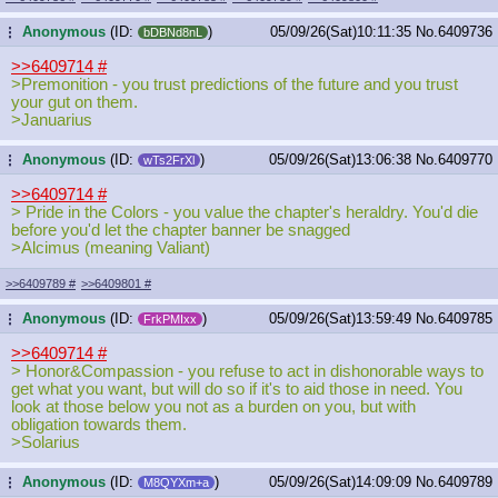
Anonymous
(ID:
)
05/09/26(Sat)10:11:35
No.
6409736
...
bDBNd8nL
>>6409714
#
>Premonition - you trust predictions of the future and you trust
your gut on them.
>Januarius
Anonymous
(ID:
)
05/09/26(Sat)13:06:38
No.
6409770
...
wTs2FrXl
>>6409714
#
> Pride in the Colors - you value the chapter's heraldry. You'd die
before you'd let the chapter banner be snagged
>Alcimus (meaning Valiant)
>>6409789
#
>>6409801
#
Anonymous
(ID:
)
05/09/26(Sat)13:59:49
No.
6409785
...
FrkPMIxx
>>6409714
#
> Honor&Compassion - you refuse to act in dishonorable ways to
get what you want, but will do so if it's to aid those in need. You
look at those below you not as a burden on you, but with
obligation towards them.
>Solarius
Anonymous
(ID:
)
05/09/26(Sat)14:09:09
No.
6409789
...
M8QYXm+a