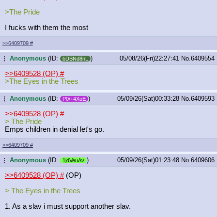
>The Pride
I fucks with them the most
>>6409709
#
Anonymous
(ID:
)
05/08/26(Fri)22:27:41
No.
6409554
...
bDBNd8nL
>>6409528 (OP)
#
>The Eyes in the Trees
Anonymous
(ID:
)
05/09/26(Sat)00:33:28
No.
6409593
...
P0/+4XoE
>>6409528 (OP)
#
> The Pride
Emps children in denial let's go.
>>6409709
#
Anonymous
(ID:
)
05/09/26(Sat)01:23:48
No.
6409606
...
1jdVeuAv
>>6409528 (OP)
#
(OP)
> The Eyes in the Trees
1. As a slav i must support another slav.