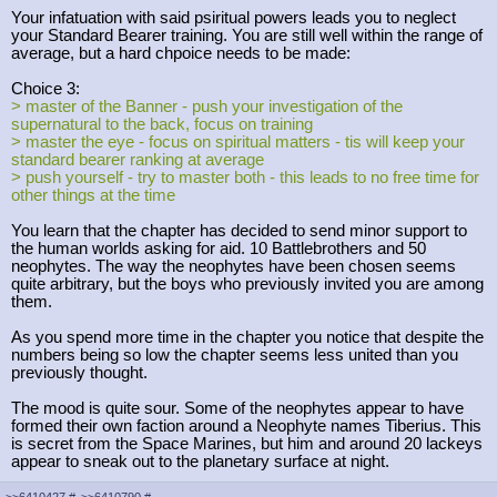
Your infatuation with said psiritual powers leads you to neglect
your Standard Bearer training. You are still well within the range of
average, but a hard chpoice needs to be made:
Choice 3:
> master of the Banner - push your investigation of the
supernatural to the back, focus on training
> master the eye - focus on spiritual matters - tis will keep your
standard bearer ranking at average
> push yourself - try to master both - this leads to no free time for
other things at the time
You learn that the chapter has decided to send minor support to
the human worlds asking for aid. 10 Battlebrothers and 50
neophytes. The way the neophytes have been chosen seems
quite arbitrary, but the boys who previously invited you are among
them.
As you spend more time in the chapter you notice that despite the
numbers being so low the chapter seems less united than you
previously thought.
The mood is quite sour. Some of the neophytes appear to have
formed their own faction around a Neophyte names Tiberius. This
is secret from the Space Marines, but him and around 20 lackeys
appear to sneak out to the planetary surface at night.
>>6410427
#
>>6410790
#