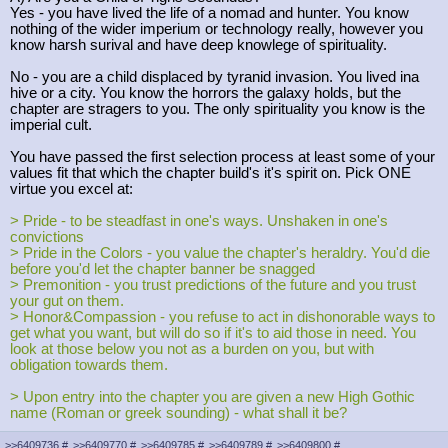
Yes - you have lived the life of a nomad and hunter. You know
nothing of the wider imperium or technology really, however you
know harsh surival and have deep knowlege of spirituality.
No - you are a child displaced by tyranid invasion. You lived ina
hive or a city. You know the horrors the galaxy holds, but the
chapter are stragers to you. The only spirituality you know is the
imperial cult.
You have passed the first selection process at least some of your
values fit that which the chapter build's it's spirit on. Pick ONE
virtue you excel at:
> Pride - to be steadfast in one's ways. Unshaken in one's
convictions
> Pride in the Colors - you value the chapter's heraldry. You'd die
before you'd let the chapter banner be snagged
> Premonition - you trust predictions of the future and you trust
your gut on them.
> Honor&Compassion - you refuse to act in dishonorable ways to
get what you want, but will do so if it's to aid those in need. You
look at those below you not as a burden on you, but with
obligation towards them.
> Upon entry into the chapter you are given a new High Gothic
name (Roman or greek sounding) - what shall it be?
>>6409736
#
>>6409770
#
>>6409785
#
>>6409789
#
>>6409800
#