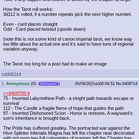
How the Tarot roll works:
3d112 is rolled, if a number repeats pick the next higher number.
Even - card places straight
Odd - Card placed twisted (upside down)
(note this is not some kind of canon imperial tarot, we know way
too little about the actual one and it's said to have tons of regional
variation anyway.
The Tarot: too long for a post had to make an image
>>6409714
#
Anonymous
(ID:
)
05/09/26(Sat)08:04:51
No.
6409714
...
5NmNuArP
>>6409709
#
75 - Inverted Labyrinthine Path - a stright path towards escape or
survival
112 - The Candle a fragile flame of hope that guides the path
97 - Inverted Dishonored Scion - Honor is restores. A wayward's
son's inheritance is brought back.
The Pride has suffered greatley. The portracted war against the
Hive Splinter Inferialis Magna has left the chapter near decimated
with not even two full companies of marines left the Chapter has