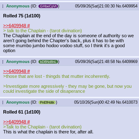
Anonymous
(ID:
)
05/09/26(Sat)21:00:30
No.
6409954
...
GHbeCpVt
Rolled 75 (1d100)
>>6409948
#
> talk to the Chaplain - (tarot divination)
The Chaplain at the end of the day is someone of authority so we
aren't going behind the Chapter's back, plus it has to be with
some mumbo jumbo hodoo vodoo stuff, so I think it's a good
option
Anonymous
(ID:
)
05/09/26(Sat)21:48:58
No.
6409969
...
bDBNd8nL
>>6409948
#
>those that are lost - thingds that mutter incoherently.
>Investigate more agressively - they may be gone, but now you
could investigate the side of disaperance
Anonymous
(ID:
)
05/10/26(Sun)00:42:49
No.
6410073
...
PnEfHdtk
Rolled 61 (1d100)
>>6409948
#
>Talk to the Chaplain - (tarot divination)
This is what the chaplain is there for, after all.