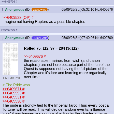
>>6409709
#
Anonymous
(ID:
)
05/09/26(Sat)05:32:10
No.
6409676
...
7xdsJw4O
>>6409528 (OP)
#
Imagine not having Raptors as a possible chapter.
>>6409709
#
Anonymous
(ID:
)
05/09/26(Sat)07:40:06
No.
6409709
...
5NmNuArP
Rolled 75, 112, 97 = 284 (3d112)
>>6409676
#
the reasonable marines from wish (and canon
chapters) are not here because part of the fun of the
Quest is supposed not having the full picture of the
Chapter and it’s lore and learning more organically
over time.
1.69 MB PNG
> The Pride won
>>6409671
#
>>6409593
#
>>6409531
#
>>6409530
#
The pride is strongly tied to the Imperial Tarot. Thus every post a
'fortune' will be read. This will decide random events, influence
'rolls' if any happen and course of action by the chapter at large.