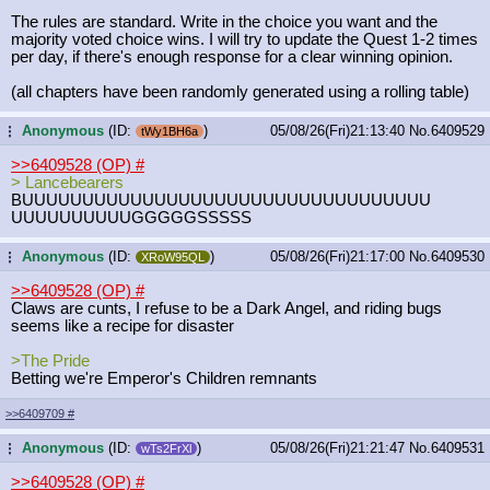
The rules are standard. Write in the choice you want and the
majority voted choice wins. I will try to update the Quest 1-2 times
per day, if there's enough response for a clear winning opinion.
(all chapters have been randomly generated using a rolling table)
Anonymous
(ID:
)
05/08/26(Fri)21:13:40
No.
6409529
...
tWy1BH6a
>>6409528 (OP)
#
> Lancebearers
BUUUUUUUUUUUUUUUUUUUUUUUUUUUUUUUUUU
UUUUUUUUUUGGGGGSSSSS
Anonymous
(ID:
)
05/08/26(Fri)21:17:00
No.
6409530
...
XRoW95QL
>>6409528 (OP)
#
Claws are cunts, I refuse to be a Dark Angel, and riding bugs
seems like a recipe for disaster
>The Pride
Betting we're Emperor's Children remnants
>>6409709
#
Anonymous
(ID:
)
05/08/26(Fri)21:21:47
No.
6409531
...
wTs2FrXl
>>6409528 (OP)
#