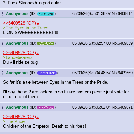
2. Fuck Slaanesh in particular.
Anonymous
(ID:
)
05/09/26(Sat)01:38:07
No.
6409614
...
ZzR4c/6e
>>6409528 (OP)
#
>The Eyes in the Trees
LION SWEEEEEEEEEEP!!!!
Anonymous
(ID:
)
05/09/26(Sat)02:57:00
No.
6409639
...
/CCvUPi+
>>6409528 (OP)
#
>Lancebearers
Du vill ride ze bug
Anonymous
(ID:
)
05/09/26(Sat)04:48:57
No.
6409669
...
5NmNuArP
So far it's a tie between Eyes in the Trees or the Pride.
I'll say these 2 are locked in so future posters please just vote for
either one of them
Anonymous
(ID:
)
05/09/26(Sat)05:02:04
No.
6409671
...
FrkPMIxx
>>6409528 (OP)
#
>The Pride
Children of the Emperor! Death to his foes!