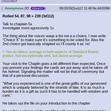
>>6410386
#
Anonymous
(ID:
)
05/10/26(Sun)17:11:49
No.
6410384
...
400nlrOZ
Rolled 54, 87, 98 = 239 (3d112)
Talk to chaplain 5x
Investigate more agressively 1x
The thing about the voices waqs a list not a a choice. I now write
"Choice X" to make sure it's something to be voted for. Also the
2nd choice got basically shapted so I'll county it as 'no'
> You do above average in both aspects of Standard Bearer
pratice. Not exceptionally well, but above average.
Your visit to the Chaplin goes a bit different than expected. Once
you present your findings the cards are put away and he takes off
his helmet. Signaling the matter will not be that of ceremony but
that of a personal discussion.
"What you experienced is one of the great gidfts of our geneseed
which is uniquely beloved by the strands of fate. It is as much a
burden as it is a gift as such it has to be handled with wisdom and
care."
He takes out the file on your introduction to the chapter