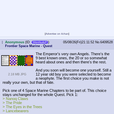
[
Advertise on 4chan
]
Anonymous
(ID:
)
05/08/26(Fri)21:11:52
No.
6409528
...
5NmNuArP
Frontier Space Marine - Quest
The Emperor's very own Angels. There's the
9 best known ones, the 20 or so somewhat
heard about ones and then there's the rest.
And you soon will become one yourself. Still a
12 year old boy you were selected to become
2.18 MB JPG
a neophyte. The first choice you make is not
really your own, but that of fate.
Pick one of 4 Space Marine Chapters to be part of. This choice
stays unchanged for the whole Quest. Pick 1:
> Nanoq Claws
> The Pride
> The Eyes in the Trees
> Lancebearers