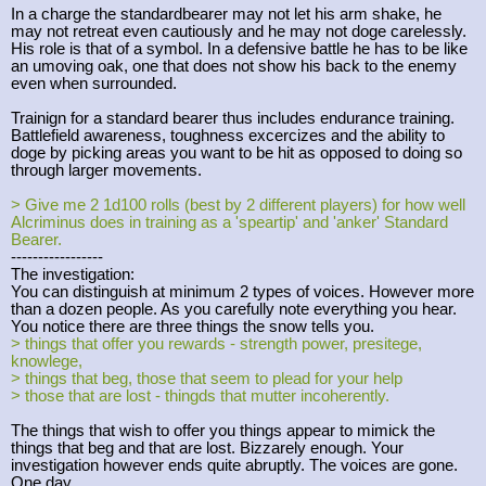
In a charge the standardbearer may not let his arm shake, he
may not retreat even cautiously and he may not doge carelessly.
His role is that of a symbol. In a defensive battle he has to be like
an umoving oak, one that does not show his back to the enemy
even when surrounded.
Trainign for a standard bearer thus includes endurance training.
Battlefield awareness, toughness excercizes and the ability to
doge by picking areas you want to be hit as opposed to doing so
through larger movements.
> Give me 2 1d100 rolls (best by 2 different players) for how well
Alcriminus does in training as a 'speartip' and 'anker' Standard
Bearer.
-----------------
The investigation:
You can distinguish at minimum 2 types of voices. However more
than a dozen people. As you carefully note everything you hear.
You notice there are three things the snow tells you.
> things that offer you rewards - strength power, presitege,
knowlege,
> things that beg, those that seem to plead for your help
> those that are lost - thingds that mutter incoherently.
The things that wish to offer you things appear to mimick the
things that beg and that are lost. Bizzarely enough. Your
investigation however ends quite abruptly. The voices are gone.
One day.