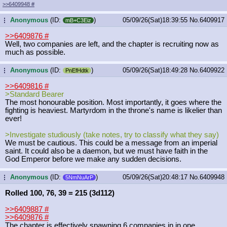
>>6409948
#
Anonymous
(ID:
)
05/09/26(Sat)18:39:55
No.
6409917
...
mB+C3Eiz
>>6409876
#
Well, two companies are left, and the chapter is recruiting now as
much as possible.
Anonymous
(ID:
)
05/09/26(Sat)18:49:28
No.
6409922
...
PnEfHdtk
>>6409816
#
>Standard Bearer
The most honourable position. Most importantly, it goes where the
fighting is heaviest. Martyrdom in the throne's name is likelier than
ever!
>Investigate studiously (take notes, try to classify what they say)
We must be cautious. This could be a message from an imperial
saint. It could also be a daemon, but we must have faith in the
God Emperor before we make any sudden decisions.
Anonymous
(ID:
)
05/09/26(Sat)20:48:17
No.
6409948
...
5NmNuArP
Rolled 100, 76, 39 = 215 (3d112)
>>6409887
#
>>6409876
#
The chapter is effectively spawning 6 companies in in one