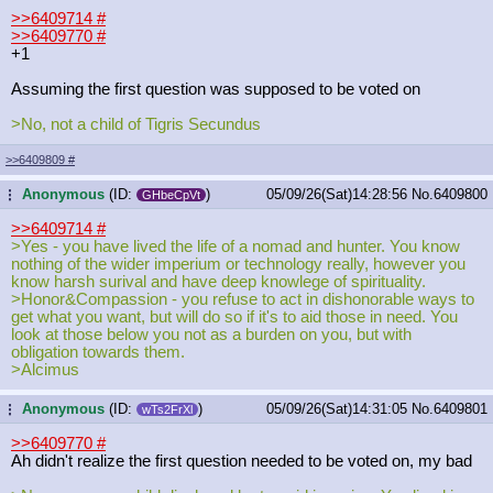
>>6409714
#
>>6409770
#
+1
Assuming the first question was supposed to be voted on
>No, not a child of Tigris Secundus
>>6409809
#
Anonymous
(ID:
)
05/09/26(Sat)14:28:56
No.
6409800
...
GHbeCpVt
>>6409714
#
>Yes - you have lived the life of a nomad and hunter. You know
nothing of the wider imperium or technology really, however you
know harsh surival and have deep knowlege of spirituality.
>Honor&Compassion - you refuse to act in dishonorable ways to
get what you want, but will do so if it's to aid those in need. You
look at those below you not as a burden on you, but with
obligation towards them.
>Alcimus
Anonymous
(ID:
)
05/09/26(Sat)14:31:05
No.
6409801
...
wTs2FrXl
>>6409770
#
Ah didn't realize the first question needed to be voted on, my bad