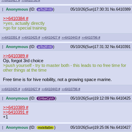
Anonymous
(ID:
)
05/10/26(Sun)17:30:31
No.
6410389
...
wTs2FrXl
>>6410384
#
>yes, actually directly
>go for special training
>>6410391
#
>>6410425
#
>>6410427
#
>>6410443
#
>>6410796
#
Anonymous
(ID:
)
05/10/26(Sun)17:31:32
No.
6410391
...
wTs2FrXl
>>6410389
#
Op, forgot 3rd choice
>push yourself - try to master both - this leads to no free time for
other things at the time
Free time is for hive nobility, not a growing space marine.
>>6410425
#
>>6410427
#
>>6410443
#
>>6410796
#
Anonymous
(ID:
)
05/10/26(Sun)19:12:09
No.
6410425
...
GHbeCpVt
>>6410389
#
>>6410391
#
+1
Anonymous
(ID:
)
05/10/26(Sun)19:25:06
No.
6410427
...
mxlx8a5m