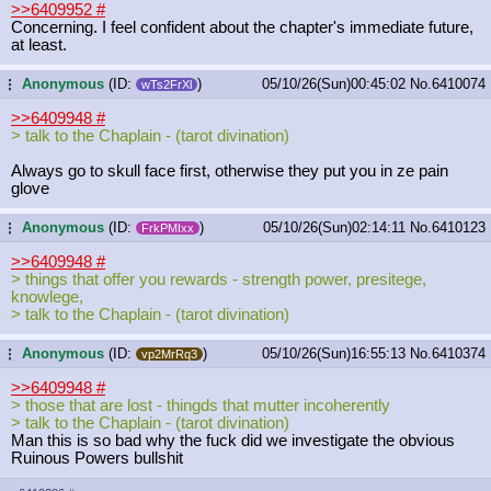
>>6409952
#
Concerning. I feel confident about the chapter's immediate future,
at least.
Anonymous
(ID:
)
05/10/26(Sun)00:45:02
No.
6410074
...
wTs2FrXl
>>6409948
#
> talk to the Chaplain - (tarot divination)
Always go to skull face first, otherwise they put you in ze pain
glove
Anonymous
(ID:
)
05/10/26(Sun)02:14:11
No.
6410123
...
FrkPMIxx
>>6409948
#
> things that offer you rewards - strength power, presitege,
knowlege,
> talk to the Chaplain - (tarot divination)
Anonymous
(ID:
)
05/10/26(Sun)16:55:13
No.
6410374
...
vp2MrRq3
>>6409948
#
> those that are lost - thingds that mutter incoherently
> talk to the Chaplain - (tarot divination)
Man this is so bad why the fuck did we investigate the obvious
Ruinous Powers bullshit