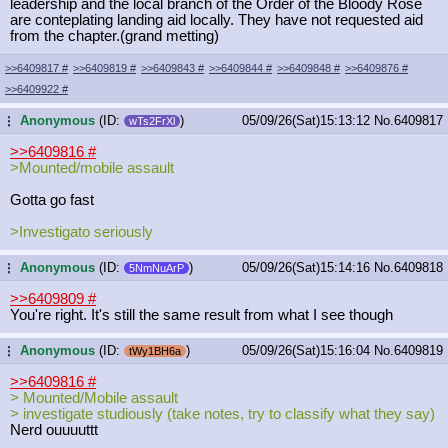
leadership and the local branch of the Order of the Bloody Rose
are conteplating landing aid locally. They have not requested aid
from the chapter.(grand metting)
>>6409817
#
>>6409819
#
>>6409843
#
>>6409844
#
>>6409848
#
>>6409876
#
>>6409922
#
Anonymous
(ID:
)
05/09/26(Sat)15:13:12
No.
6409817
...
wTs2FrXl
>>6409816
#
>Mounted/mobile assault
Gotta go fast
>Investigato seriously
Anonymous
(ID:
)
05/09/26(Sat)15:14:16
No.
6409818
...
5NmNuArP
>>6409809
#
You're right. It's still the same result from what I see though
Anonymous
(ID:
)
05/09/26(Sat)15:16:04
No.
6409819
...
tWy1BH6a
>>6409816
#
> Mounted/Mobile assault
> investigate studiously (take notes, try to classify what they say)
Nerd ouuuuttt