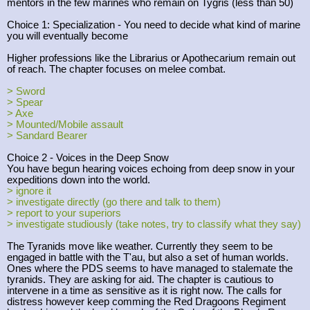
mentors in the few marines who remain on Tygris (less than 50)
Choice 1: Specialization - You need to decide what kind of marine
you will eventually become
Higher professions like the Librarius or Apothecarium remain out
of reach. The chapter focuses on melee combat.
> Sword
> Spear
> Axe
> Mounted/Mobile assault
> Sandard Bearer
Choice 2 - Voices in the Deep Snow
You have begun hearing voices echoing from deep snow in your
expeditions down into the world.
> ignore it
> investigate directly (go there and talk to them)
> report to your superiors
> investigate studiously (take notes, try to classify what they say)
The Tyranids move like weather. Currently they seem to be
engaged in battle with the T'au, but also a set of human worlds.
Ones where the PDS seems to have managed to stalemate the
tyranids. They are asking for aid. The chapter is cautious to
intervene in a time as sensitive as it is right now. The calls for
distress however keep comming the Red Dragoons Regiment