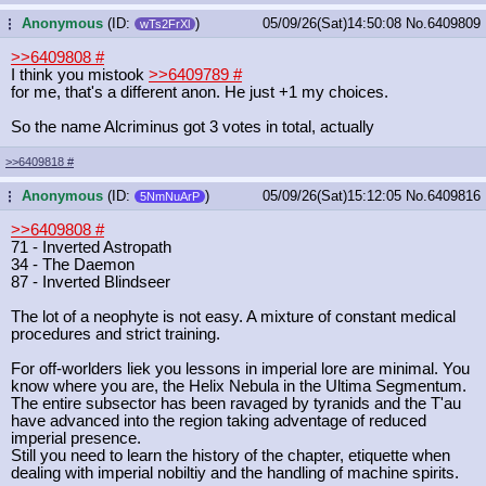
Anonymous
(ID:
)
05/09/26(Sat)14:50:08
No.
6409809
...
wTs2FrXl
>>6409808
#
I think you mistook
>>6409789
#
for me, that's a different anon. He just +1 my choices.
So the name Alcriminus got 3 votes in total, actually
>>6409818
#
Anonymous
(ID:
)
05/09/26(Sat)15:12:05
No.
6409816
...
5NmNuArP
>>6409808
#
71 - Inverted Astropath
34 - The Daemon
87 - Inverted Blindseer
The lot of a neophyte is not easy. A mixture of constant medical
procedures and strict training.
For off-worlders liek you lessons in imperial lore are minimal. You
know where you are, the Helix Nebula in the Ultima Segmentum.
The entire subsector has been ravaged by tyranids and the T'au
have advanced into the region taking adventage of reduced
imperial presence.
Still you need to learn the history of the chapter, etiquette when
dealing with imperial nobiltiy and the handling of machine spirits.