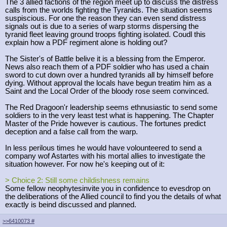
The 3 allied factions of the region meet up to discuss the distress
calls from the worlds fighting the Tyranids. The situation seems
suspiscious. For one the reason they can even send distress
signals out is due to a series of warp storms dispersing the
tyranid fleet leaving ground troops fighting isolated. Coudl this
explain how a PDF regiment alone is holding out?
The Sister's of Battle belive it is a blessing from the Emperor.
News also reach them of a PDF soldier who has used a chain
sword to cut down over a hundred tyranids all by himself before
dying. Without approval the locals have begun treatim him as a
Saint and the Local Order of the bloody rose seem convinced.
The Red Dragoon'r leadership seems ethnusiastic to send some
soldiers to in the very least test what is happening. The Chapter
Master of the Pride however is cautious. The fortunes predict
deception and a false call from the warp.
In less perilous times he would have volounteered to send a
company wof Astartes with his mortal allies to investigate the
situation however. For now he's keeping out of it:
> Choice 2: Still some childishness remains
Some fellow neophytesinvite you in confidence to evesdrop on
the deliberations of the Allied council to find you the details of what
exactly is beind discussed and planned.
>>6410073
#