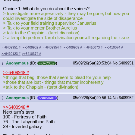
Choice 1: What do you do about the voices?
> Investigate more agressively - they may be gone, but now you
could investigate the side of disaperance
> Talk to your field training supervisor Januarius
> Talk to your mentor Brother Aurelius
> talk to the Chaplain - (tarot divination)
> attempt to perform Tarot divination yourself regarding the issue
>>6409951
#
>>6409952
#
>>6409954
#
>>6409969
#
>>6410073
#
>>6410074
#
>>6410123
#
>>6410374
#
Anonymous
(ID:
)
05/09/26(Sat)20:53:04
No.
6409951
...
mB+C3Eiz
>>6409948
#
>things that beg, those that seem to plead for your help
>those that are lost - things that mutter incoherently.
>talk to the Chaplain - (tarot divination)
Anonymous
(ID:
)
05/09/26(Sat)20:56:14
No.
6409952
...
5NmNuArP
>>6409948
#
Next turn's tarot:
100 - Fortress of Faith
76 - The Labyrinthine Path
39 - Inverted galaxy