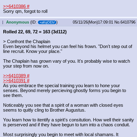
>>6410386
#
Sorry qm, forgot to roll
Anonymous
(ID:
)
05/11/26(Mon)17:09:01
No.
6410796
...
+aKqOEiV
Rolled 22, 69, 72 = 163 (3d112)
> Confront the Chaplain
Even beyond his helmet you can feel his frown. "Don't step out of
line recruit. Know your place."
The Chaplain has grown vary of you. It's probably wise to watch
your step from now on.
>>6410389
#
>>6410391
#
As you embrace the special training you learn to hone your
senses. Beyond merely percieving ghostly forms you begin to
see them.
Noticeably you see that a spirit of a woman with closed eyes
seems to quitly cling to Brother Augustus.
You learn how to itentify a spirit's consitution. How well their sanity
is perserved and if they have begun to turn into a chaos conduit.
Most surprisingly you begin to meet with local shamans. It