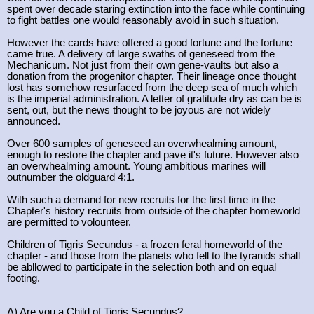
spent over decade staring extinction into the face while continuing
to fight battles one would reasonably avoid in such situation.
However the cards have offered a good fortune and the fortune
came true. A delivery of large swaths of geneseed from the
Mechanicum. Not just from their own gene-vaults but also a
donation from the progenitor chapter. Their lineage once thought
lost has somehow resurfaced from the deep sea of much which
is the imperial administration. A letter of gratitude dry as can be is
sent, out, but the news thought to be joyous are not widely
announced.
Over 600 samples of geneseed an overwhealming amount,
enough to restore the chapter and pave it's future. However also
an overwhealming amount. Young ambitious marines will
outnumber the oldguard 4:1.
With such a demand for new recruits for the first time in the
Chapter's history recruits from outside of the chapter homeworld
are permitted to volounteer.
Children of Tigris Secundus - a frozen feral homeworld of the
chapter - and those from the planets who fell to the tyranids shall
be abllowed to participate in the selection both and on equal
footing.
A) Are you a Child of Tigris Secundus?