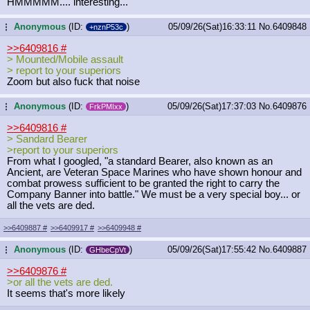
HMMMMM.... interesting...
Anonymous
(ID:
)
05/09/26(Sat)16:33:11
No.
6409848
...
+nznP53c
>>6409816
#
> Mounted/Mobile assault
> report to your superiors
Zoom but also fuck that noise
Anonymous
(ID:
)
05/09/26(Sat)17:37:03
No.
6409876
...
FrkPMIxx
>>6409816
#
> Sandard Bearer
>report to your superiors
From what I googled, "a standard Bearer, also known as an
Ancient, are Veteran Space Marines who have shown honour and
combat prowess sufficient to be granted the right to carry the
Company Banner into battle." We must be a very special boy... or
all the vets are ded.
>>6409887
#
>>6409917
#
>>6409948
#
Anonymous
(ID:
)
05/09/26(Sat)17:55:42
No.
6409887
...
GHbeCpVt
>>6409876
#
>or all the vets are ded.
It seems that's more likely