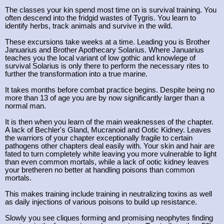
The classes your kin spend most time on is survival training. You
often descend into the fridgid wastes of Tygris. You learn to
identify herbs, track animals and survive in the wild.
These excursions take weeks at a time. Leading you is Brother
Januarius and Brother Apothecary Solarius. Where Januarius
teaches you the local variant of low gothic and knowlege of
survival Solarius is only there to perform the necessary rites to
further the transformation into a true marine.
It takes months before combat practice begins. Despite being no
more than 13 of age you are by now significantly larger than a
normal man.
It is then when you learn of the main weaknesses of the chapter.
A lack of Bechler's Gland, Mucranoid and Ootic Kidney. Leaves
the warriors of your chapter exceptionally fragile to certain
pathogens other chapters deal easily with. Your skin and hair are
fated to turn completely white leaving you more vulnerable to light
than even common mortals, while a lack of ootic kidney leaves
your bretheren no better at handling poisons than common
mortals.
This makes training include training in neutralizing toxins as well
as daily injections of various poisons to build up resistance.
Slowly you see cliques forming and promising neophytes finding