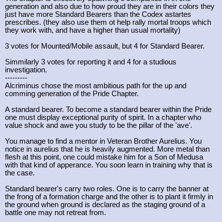
generation and also due to how proud they are in their colors they
just have more Standard Bearers than the Codex astartes
prescribes. (they also use them ot help rally mortal troops which
they work with, and have a higher than usual mortality)
3 votes for Mounted/Mobile assault, but 4 for Standard Bearer.
Simmilarly 3 votes for reporting it and 4 for a studious
investigation.
---------
Alcriminus chose the most ambitious path for the up and
comming generation of the Pride Chapter.
A standard bearer. To become a standard bearer within the Pride
one must display exceptional purity of spirit. In a chapter who
value shock and awe you study to be the pillar of the 'ave'.
You manage to find a mentor in Veteran Brother Aurelius. You
notice in aurelius that he is heavily augmented. More metal than
flesh at this point, one could mistake him for a Son of Medusa
with that kind of apperance. You soon learn in training why that is
the case.
Standard bearer's carry two roles. One is to carry the banner at
the frong of a formation charge and the other is to plant it firmly in
the ground when ground is declared as the staging ground of a
battle one may not retreat from.