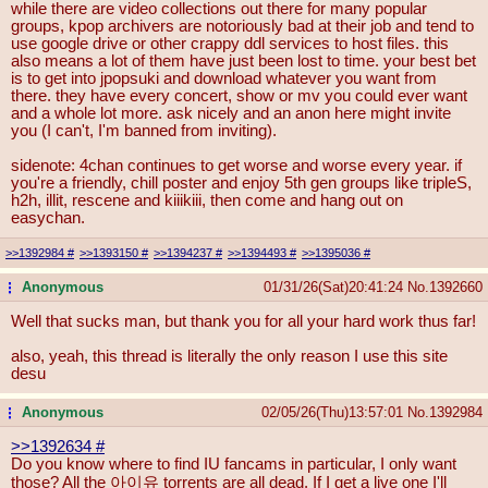
while there are video collections out there for many popular
groups, kpop archivers are notoriously bad at their job and tend to
use google drive or other crappy ddl services to host files. this
also means a lot of them have just been lost to time. your best bet
is to get into jpopsuki and download whatever you want from
there. they have every concert, show or mv you could ever want
and a whole lot more. ask nicely and an anon here might invite
you (I can't, I'm banned from inviting).
sidenote: 4chan continues to get worse and worse every year. if
you're a friendly, chill poster and enjoy 5th gen groups like tripleS,
h2h, illit, rescene and kiiikiii, then come and hang out on
easychan.
>>1392984
#
>>1393150
#
>>1394237
#
>>1394493
#
>>1395036
#
Anonymous
01/31/26(Sat)20:41:24
No.
1392660
...
Well that sucks man, but thank you for all your hard work thus far!
also, yeah, this thread is literally the only reason I use this site
desu
Anonymous
02/05/26(Thu)13:57:01
No.
1392984
...
>>1392634
#
Do you know where to find IU fancams in particular, I only want
those? All the 아이유 torrents are all dead. If I get a live one I'll