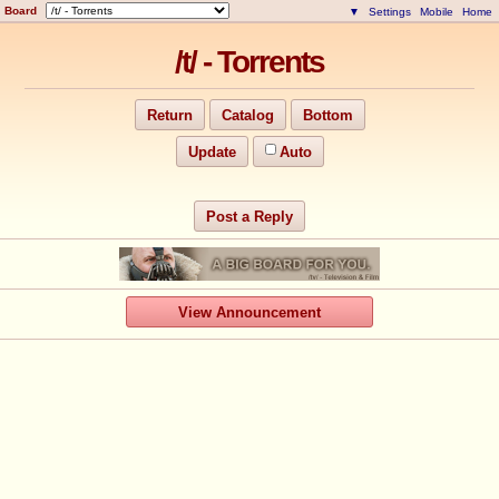
Board
▼
Settings
Mobile
Home
/t/ - Torrents
Return
Catalog
Bottom
Update
Auto
Post a Reply
View Announcement