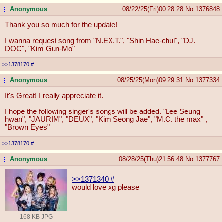
Anonymous
08/22/25(Fri)00:28:28
No.
1376848
...
Thank you so much for the update!
I wanna request song from "N.EX.T.", "Shin Hae-chul", "DJ.
DOC", "Kim Gun-Mo"
>>1378170
#
Anonymous
08/25/25(Mon)09:29:31
No.
1377334
...
It's Great! I really appreciate it.
I hope the following singer's songs will be added. "Lee Seung
hwan", "JAURIM", "DEUX", "Kim Seong Jae", "M.C. the max" ,
"Brown Eyes"
>>1378170
#
Anonymous
08/28/25(Thu)21:56:48
No.
1377767
...
>>1371340
#
would love xg please
168 KB JPG