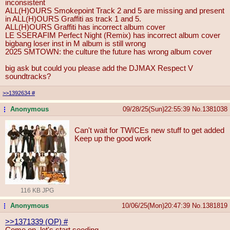
inconsistent
ALL(H)OURS Smokepoint Track 2 and 5 are missing and present
in ALL(H)OURS Graffiti as track 1 and 5.
ALL(H)OURS Graffiti has incorrect album cover
LE SSERAFIM Perfect Night (Remix) has incorrect album cover
bigbang loser inst in M album is still wrong
2025 SMTOWN: the culture the future has wrong album cover
big ask but could you please add the DJMAX Respect V
soundtracks?
>>1392634
#
Anonymous
09/28/25(Sun)22:55:39
No.
1381038
...
Can't wait for TWICEs new stuff to get added
Keep up the good work
116 KB JPG
Anonymous
10/06/25(Mon)20:47:39
No.
1381819
...
>>1371339 (OP)
#
Come on, let's start seeding...