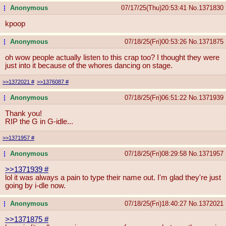
Anonymous
07/17/25(Thu)20:53:41
No.
1371830
...
kpoop
Anonymous
07/18/25(Fri)00:53:26
No.
1371875
...
oh wow people actually listen to this crap too? I thought they were
just into it because of the whores dancing on stage.
>>1372021
#
>>1376087
#
Anonymous
07/18/25(Fri)06:51:22
No.
1371939
...
Thank you!
RIP the G in G-idle...
>>1371957
#
Anonymous
07/18/25(Fri)08:29:58
No.
1371957
...
>>1371939
#
lol it was always a pain to type their name out. I'm glad they're just
going by i-dle now.
Anonymous
07/18/25(Fri)18:40:27
No.
1372021
...
>>1371875
#