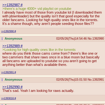
>>1392987
#
>there's a huge 4000+ vid playlist on youtube
I already have most of those from youtube lol (I downloaded them
with jdownloader) but the quality isn't that good especially for the
older fancams. Looking for high quality ones like in the torrents.
It's a shame though, why aren't people seeding those files??
>>1392990
#
Anonymous
02/05/26(Thu)14:54:46
No.
1392990
...
>>1392989
#
>Looking for high quality ones like in the torrents
where do you think those cams come from? there's like one or
two cammers that share raws once in a blue moon but basically
all fancams are uploaded to youtube so you aren't going to get
anything better than what's available there.
>>1392991
#
Anonymous
02/05/26(Thu)15:01:50
No.
1392991
...
>>1392990
#
That's sad. Yeah I am looking for raws actually.
>>1393016
#