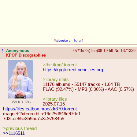
[
Advertise on 4chan
]
Anonymous
07/15/25(Tue)08:19:59
No.
1371339
...
KPOP Discographies
>the /kpg/ torrent
https://kpgtorrent.neocities.org
>library stats
11176 albums - 55147 tracks - 1.64 TB
FLAC (92.47%) - MP3 (6.96%) - AAC (0.57%)
>library files
359 KB JPG
2025.07.15
https://files.catbox.moe/zlr870.tor
rent
magnet:?xt=urn:btih:16e25d646c970c1
7d3cce65e3555c7a8c97584b5
>previous thread
>>1116511