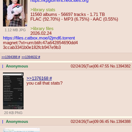
https://kpgtorrent.neocities.org
>library stats
11560 albums - 56697 tracks - 1.71 TB
FLAC (92.70%) - MP3 (6.75%) - AAC (0.55%)
>library files
1.12 MB JPG
2026.02.24
https://files.catbox.moe/i2jmd6.tor
rent
magnet:?xt=urn:btih:47a642854690dd4
3ccab3341b0e182fcb947e9b3
>>1394388
#
>>1394632
#
Anonymous
02/24/26(Tue)06:47:55
No.
1394382
...
>>1376168
#
you call that stats?
20 KB PNG
Anonymous
02/24/26(Tue)09:06:45
No.
1394388
...