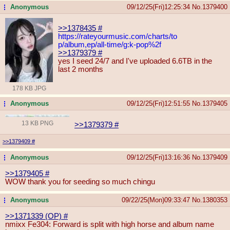
Anonymous
09/12/25(Fri)12:25:34
No.
1379400
...
>>1378435
#
https://rateyourmusic.com/charts/to
p/album,ep/all-time/g:k-pop%2f
>>1379379
#
yes I seed 24/7 and I've uploaded 6.6TB in the
last 2 months
178 KB JPG
Anonymous
09/12/25(Fri)12:51:55
No.
1379405
...
13 KB PNG
>>1379379
#
>>1379409
#
Anonymous
09/12/25(Fri)13:16:36
No.
1379409
...
>>1379405
#
WOW thank you for seeding so much chingu
Anonymous
09/22/25(Mon)09:33:47
No.
1380353
...
>>1371339 (OP)
#
nmixx Fe304: Forward is split with high horse and album name