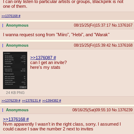
I can only listen to particular artists or groups, Blackpink is not
one of them.
>>1376168
#
Anonymous
08/15/25(Fri)15:37:17
No.
1376167
...
I wanna request song from "Miiro", "Hebi", and "Warak"
Anonymous
08/15/25(Fri)15:39:42
No.
1376168
...
>>1376087
#
can I get an invite?
here's my stats
24 KB PNG
>>1376239
#
>>1378131
#
>>1394382
#
Anonymous
08/16/25(Sat)09:55:10
No.
1376239
...
>>1376168
#
Nvm apparently I wasn't in the right class, sorry. I assumed I
could cause I saw the number 2 next to invites