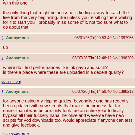
with this one.
the only thing that might be an issue is finding a way to catch the
live from the very beginning. like unless you're sitting there waiting
for it to start you'll probably miss some of it. not too sure what to
do about that.
Anonymous
05/01/26(Fri)20:53:49
No.
1397966
...
up
Anonymous
05/07/26(Thu)12:48:12
No.
1398209
...
where do I find performances like Inkigayo and such?
is there a place where these are uploaded in a decent quality?
>>1398212
#
Anonymous
05/07/26(Thu)14:50:40
No.
1398212
...
for anyone using my ripping guides: beyondlive one has recently
been updated with new scripts that make the process far far
easier than it was before. only took me an entire year to finally
bypass all their fuckery haha! hellolive and weverse have new
scripts for vod downloads too, would appreciate if anyone can test
and give feedback.
>>1398209
#