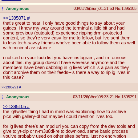
Anonymous
03/08/26(Sun)01:31:53
No.
1395105
...
>>1395071
#
that's great to hear! i only have good things to say about your
guides. i know my way around the terminal a little bit and had
some previous (outdated) experience ripping drm-protected
content, so they're very easy for me to follow, but i've sent them
to less tech-savvy friends who've been able to follow them as well
with minimal assistance.
i noticed on your todo list you have instagram, and i'm curious
about this. my group doesn't have weverse anymore and the
members have been dabbling in ig lives which is a pain as they
don't archive them on their feeds--is there a way to rip ig lives in
this case?
>>1395291
#
Anonymous
03/11/26(Wed)08:33:21
No.
1395291
...
>>1395105
#
the ig/twitter thing I had in mind was explaining how to archive
pics with gallery-dl but maybe I could mention lives too.
for ig lives there's an mpd url you can copy from the dev tools and
give to yt-dlp or n-m3u8dl-re to download. same basic process
you've probably used on other sites before, just no encryption