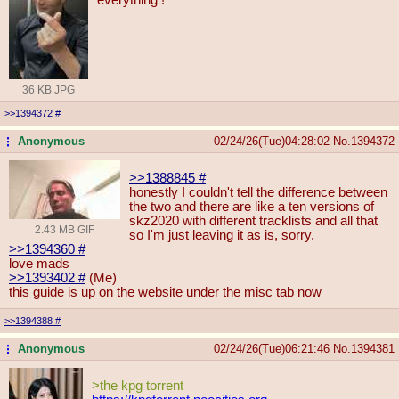
36 KB JPG
>>1394372
#
Anonymous
02/24/26(Tue)04:28:02
No.
1394372
...
>>1388845
#
honestly I couldn't tell the difference between
the two and there are like a ten versions of
skz2020 with different tracklists and all that
2.43 MB GIF
so I'm just leaving it as is, sorry.
>>1394360
#
love mads
>>1393402
#
(Me)
this guide is up on the website under the misc tab now
>>1394388
#
Anonymous
02/24/26(Tue)06:21:46
No.
1394381
...
>the kpg torrent