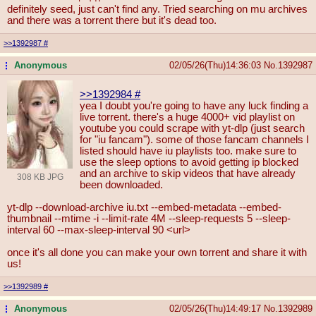
definitely seed, just can't find any. Tried searching on mu archives
and there was a torrent there but it's dead too.
>>1392987
#
Anonymous
02/05/26(Thu)14:36:03
No.
1392987
...
>>1392984
#
yea I doubt you're going to have any luck finding a
live torrent. there's a huge 4000+ vid playlist on
youtube you could scrape with yt-dlp (just search
for "iu fancam"). some of those fancam channels I
listed should have iu playlists too. make sure to
use the sleep options to avoid getting ip blocked
and an archive to skip videos that have already
308 KB JPG
been downloaded.
yt-dlp --download-archive iu.txt --embed-metadata --embed-
thumbnail --mtime -i --limit-rate 4M --sleep-requests 5 --sleep-
interval 60 --max-sleep-interval 90 <url>
once it's all done you can make your own torrent and share it with
us!
>>1392989
#
Anonymous
02/05/26(Thu)14:49:17
No.
1392989
...