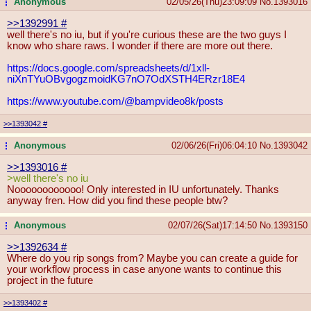
Anonymous
02/05/26(Thu)23:09:09
No.
1393016
...
>>1392991
#
well there's no iu, but if you're curious these are the two guys I
know who share raws. I wonder if there are more out there.
https://docs.google.com/spreadsheet
s/d/1xll-
niXnTYuOBvgogzmoidKG7nO7Od
XSTH4ERzr18E4
https://www.youtube.com/@bampvideo8
k/posts
>>1393042
#
Anonymous
02/06/26(Fri)06:04:10
No.
1393042
...
>>1393016
#
>well there's no iu
Noooooooooooo! Only interested in IU unfortunately. Thanks
anyway fren. How did you find these people btw?
Anonymous
02/07/26(Sat)17:14:50
No.
1393150
...
>>1392634
#
Where do you rip songs from? Maybe you can create a guide for
your workflow process in case anyone wants to continue this
project in the future
>>1393402
#