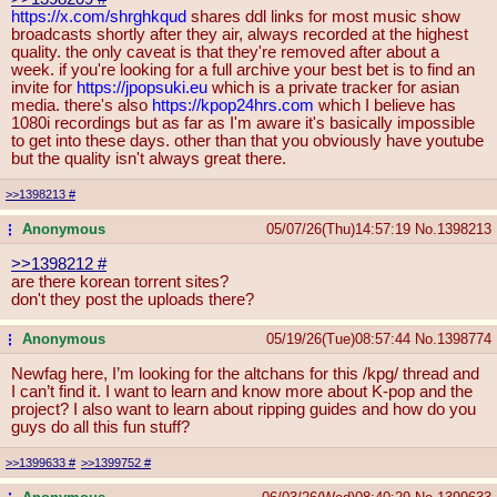
https://x.com/shrghkqud
shares ddl links for most music show
broadcasts shortly after they air, always recorded at the highest
quality. the only caveat is that they're removed after about a
week. if you're looking for a full archive your best bet is to find an
invite for
https://jpopsuki.eu
which is a private tracker for asian
media. there's also
https://kpop24hrs.com
which I believe has
1080i recordings but as far as I'm aware it's basically impossible
to get into these days. other than that you obviously have youtube
but the quality isn't always great there.
>>1398213
#
Anonymous
05/07/26(Thu)14:57:19
No.
1398213
...
>>1398212
#
are there korean torrent sites?
don't they post the uploads there?
Anonymous
05/19/26(Tue)08:57:44
No.
1398774
...
Newfag here, I’m looking for the altchans for this /kpg/ thread and
I can’t find it. I want to learn and know more about K-pop and the
project? I also want to learn about ripping guides and how do you
guys do all this fun stuff?
>>1399633
#
>>1399752
#