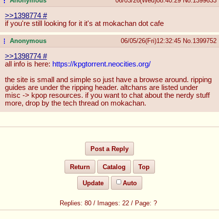
Anonymous
06/03/26(Wed)08:40:29
No.
1399633
...
>>1398774
#
if you're still looking for it it's at mokachan dot cafe
Anonymous
06/05/26(Fri)12:32:45
No.
1399752
...
>>1398774
#
all info is here:
https://kpgtorrent.neocities.org/
the site is small and simple so just have a browse around. ripping
guides are under the ripping header. altchans are listed under
misc -> kpop resources. if you want to chat about the nerdy stuff
more, drop by the tech thread on mokachan.
Post a Reply
Return
Catalog
Top
Update
Auto
80
/
22
/
?