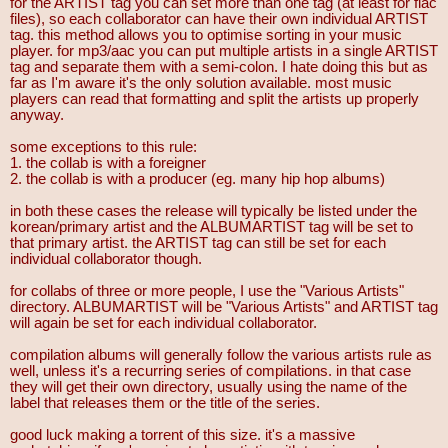
for the ARTIST tag you can set more than one tag (at least for flac
files), so each collaborator can have their own individual ARTIST
tag. this method allows you to optimise sorting in your music
player. for mp3/aac you can put multiple artists in a single ARTIST
tag and separate them with a semi-colon. I hate doing this but as
far as I'm aware it's the only solution available. most music
players can read that formatting and split the artists up properly
anyway.
some exceptions to this rule:
1. the collab is with a foreigner
2. the collab is with a producer (eg. many hip hop albums)
in both these cases the release will typically be listed under the
korean/primary artist and the ALBUMARTIST tag will be set to
that primary artist. the ARTIST tag can still be set for each
individual collaborator though.
for collabs of three or more people, I use the "Various Artists"
directory. ALBUMARTIST will be "Various Artists" and ARTIST tag
will again be set for each individual collaborator.
compilation albums will generally follow the various artists rule as
well, unless it's a recurring series of compilations. in that case
they will get their own directory, usually using the name of the
label that releases them or the title of the series.
good luck making a torrent of this size. it's a massive