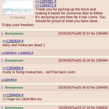
>>1394381
#
>>1394372
#
Thank you for picking up the torch and
making it easier for someone else to follow.
It's amazing to see how far it has come. You
43 KB PNG
should be proud of what you have done.
Enjoy your freedom.
Anonymous
02/26/26(Thu)00:10:13
No.
1394493
...
>>1392634
#
easy and moka are dead :(
>>1394494
#
>>1394632
#
Anonymous
02/26/26(Thu)01:16:18
No.
1394494
...
>>1394493
#
mody is fixing mokachan... we'll be back soon
>>1394495
#
Anonymous
02/26/26(Thu)01:40:43
No.
1394495
...
>>1394494
#
:( i hope so i dont like mu
Anonymous
02/28/26(Sat)15:27:19
No.
1394632
...