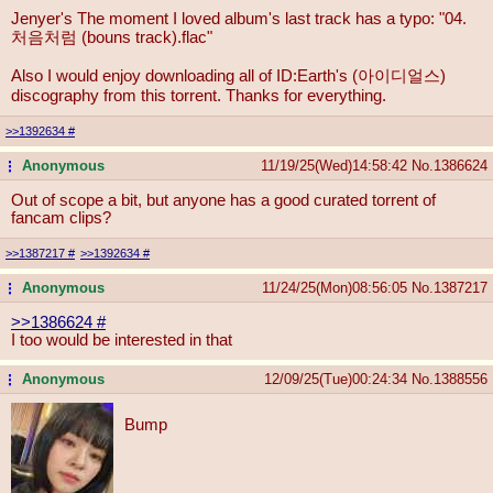
Jenyer's The moment I loved album's last track has a typo: "04.
처음처럼 (bouns track).flac"
Also I would enjoy downloading all of ID:Earth's (아이디얼스)
discography from this torrent. Thanks for everything.
>>1392634
#
Anonymous
11/19/25(Wed)14:58:42
No.
1386624
...
Out of scope a bit, but anyone has a good curated torrent of
fancam clips?
>>1387217
#
>>1392634
#
Anonymous
11/24/25(Mon)08:56:05
No.
1387217
...
>>1386624
#
I too would be interested in that
Anonymous
12/09/25(Tue)00:24:34
No.
1388556
...
Bump