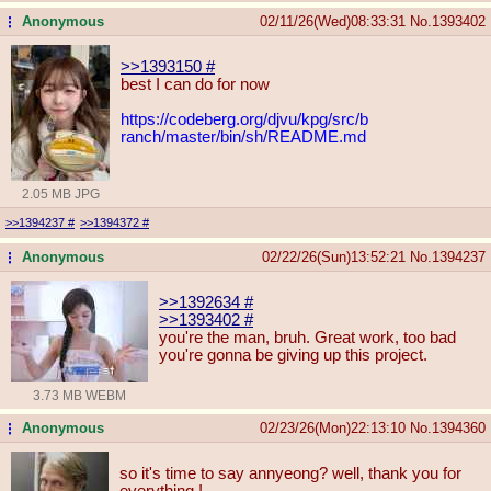
Anonymous
02/11/26(Wed)08:33:31
No.
1393402
...
>>1393150
#
best I can do for now
https://codeberg.org/djvu/kpg/src/b
ranch/master/bin/sh/README.md
2.05 MB JPG
>>1394237
#
>>1394372
#
Anonymous
02/22/26(Sun)13:52:21
No.
1394237
...
>>1392634
#
>>1393402
#
you're the man, bruh. Great work, too bad
you're gonna be giving up this project.
3.73 MB WEBM
Anonymous
02/23/26(Mon)22:13:10
No.
1394360
...
so it's time to say annyeong? well, thank you for
everything !