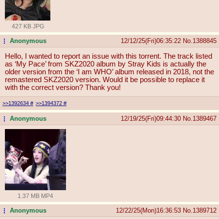
427 KB JPG
Anonymous
12/12/25(Fri)06:35:22
No.
1388845
...
Hello, I wanted to report an issue with this torrent. The track listed
as ‘My Pace’ from SKZ2020 album by Stray Kids is actually the
older version from the ‘I am WHO’ album released in 2018, not the
remastered SKZ2020 version. Would it be possible to replace it
with the correct version? Thank you!
>>1392634
#
>>1394372
#
Anonymous
12/19/25(Fri)09:44:30
No.
1389467
...
1.37 MB MP4
Anonymous
12/22/25(Mon)16:36:53
No.
1389712
...