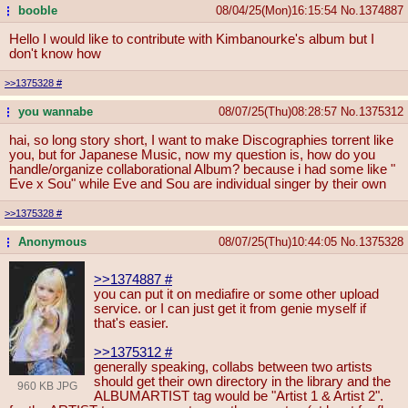
booble
08/04/25(Mon)16:15:54
No.
1374887
...
Hello I would like to contribute with Kimbanourke's album but I
don't know how
>>1375328
#
you wannabe
08/07/25(Thu)08:28:57
No.
1375312
...
hai, so long story short, I want to make Discographies torrent like
you, but for Japanese Music, now my question is, how do you
handle/organize collaborational Album? because i had some like "
Eve x Sou" while Eve and Sou are individual singer by their own
>>1375328
#
Anonymous
08/07/25(Thu)10:44:05
No.
1375328
...
>>1374887
#
you can put it on mediafire or some other upload
service. or I can just get it from genie myself if
that's easier.
>>1375312
#
generally speaking, collabs between two artists
should get their own directory in the library and the
960 KB JPG
ALBUMARTIST tag would be "Artist 1 & Artist 2".