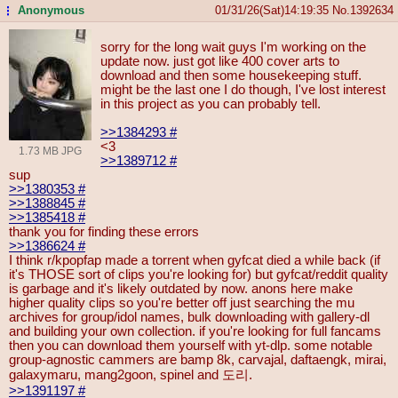
Anonymous
01/31/26(Sat)14:19:35
No.
1392634
...
sorry for the long wait guys I'm working on the
update now. just got like 400 cover arts to
download and then some housekeeping stuff.
might be the last one I do though, I've lost interest
in this project as you can probably tell.
>>1384293
#
<3
1.73 MB JPG
>>1389712
#
sup
>>1380353
#
>>1388845
#
>>1385418
#
thank you for finding these errors
>>1386624
#
I think r/kpopfap made a torrent when gyfcat died a while back (if
it's THOSE sort of clips you're looking for) but gyfcat/reddit quality
is garbage and it's likely outdated by now. anons here make
higher quality clips so you're better off just searching the mu
archives for group/idol names, bulk downloading with gallery-dl
and building your own collection. if you're looking for full fancams
then you can download them yourself with yt-dlp. some notable
group-agnostic cammers are bamp 8k, carvajal, daftaengk, mirai,
galaxymaru, mang2goon, spinel and 도리.
>>1391197
#