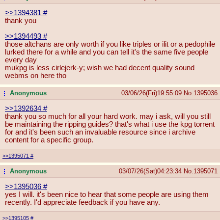
>>1394381
#
thank you
>>1394493
#
those altchans are only worth if you like triples or ilit or a pedophile
lurked there for a while and you can tell it's the same five people
every day
mukpg is less cirlejerk-y; wish we had decent quality sound
webms on here tho
Anonymous
03/06/26(Fri)19:55:09
No.
1395036
...
>>1392634
#
thank you so much for all your hard work. may i ask, will you still
be maintaining the ripping guides? that's what i use the kpg torrent
for and it's been such an invaluable resource since i archive
content for a specific group.
>>1395071
#
Anonymous
03/07/26(Sat)04:23:34
No.
1395071
...
>>1395036
#
yes I will. it's been nice to hear that some people are using them
recently. I'd appreciate feedback if you have any.
>>1395105
#