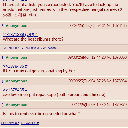
I have all of artists you've requested. You'll have to look up the
artists that are just names with their respective hangul names (이
승환, 신해철, etc)
Anonymous
09/04/25(Thu)03:52:31
No.
1378435
...
>>1371339 (OP)
#
What are the best albums there?
>>1378858
#
>>1378964
#
>>1379400
#
Anonymous
09/08/25(Mon)12:44:20
No.
1378858
...
>>1378435
#
IU is a musical genius, anything by her
Anonymous
09/09/25(Tue)04:37:28
No.
1378964
...
>>1378435
#
exo love me right repackage (both korean and chinese)
Anonymous
09/12/25(Fri)06:19:49
No.
1379379
...
Is this torrent ever being seeded or what?
>>1379400
#
>>1379405
#