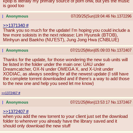
kpop is literally my primary source of porn onw, but yes the music
is good too
Anonymous
07/20/25(Sun)19:04:46
No.
1372296
...
>>1371340
#
Thank you so much for the update! I'm hoping you could include a
few more soloists in the next release: Lim Hyunsik (BTOB),
Minhyun and Baekho (NU'EST), Jung Jong Hwa (CNBLUE)
Anonymous
07/21/25(Mon)05:09:03
No.
1372407
...
Thanks for the update, for those wondering the new sub units will
be listed in the folder under the main one: UAU under
Dreamcatcher, OX-N under OMEGA X, and X-Unit under
XODIAC, as always seeding for all the newest update (I still have
the complete torrent downloaded and if there's a way to add those
to the new one and help you seed let me know)
>>1372467
#
Anonymous
07/21/25(Mon)13:53:17
No.
1372467
...
>>1372407
#
when you add the new torrent to your client just set the download
folder to wherever you already have the library saved and it
should only download the new stuff