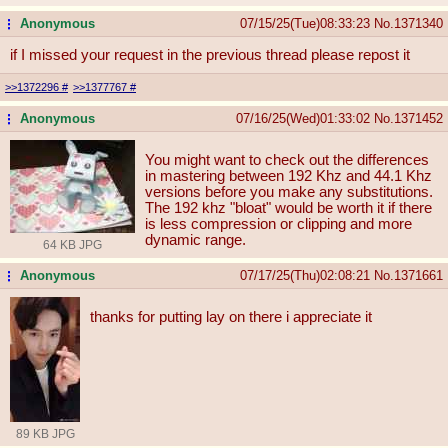
Anonymous
07/15/25(Tue)08:33:23
No.
1371340
...
if I missed your request in the previous thread please repost it
>>1372296
#
>>1377767
#
Anonymous
07/16/25(Wed)01:33:02
No.
1371452
...
You might want to check out the differences
in mastering between 192 Khz and 44.1 Khz
versions before you make any substitutions.
The 192 khz "bloat" would be worth it if there
is less compression or clipping and more
dynamic range.
64 KB JPG
Anonymous
07/17/25(Thu)02:08:21
No.
1371661
...
thanks for putting lay on there i appreciate it
89 KB JPG