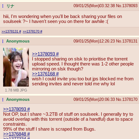
09/01/25(Mon)03:32:38
No.
1378093
リナ
...
hiii, I'm wondering when you'll be back sharing your files on
soulseek ?~ I haven't seen you on there for awhile :(
>>1378131
#
>>1378170
#
Anonymous
09/01/25(Mon)12:26:23
No.
1378131
...
>>1378093
#
I stopped sharing on slsk to prioritise the torrent
upload speed. I thought there was 1-2 other people
mirroring on slsk though?
>>1376168
#
wish I could invite you too but jps blocked me from
sending invites and never told me why lol
1.78 MB JPG
Anonymous
09/01/25(Mon)20:06:33
No.
1378170
...
>>1378093
#
Not OP, but I share ~3.2TB of stuff on soulseek. I generally try to
avoid overlap with this torrent (outside of a handful) due to space
constraints.
99% of the stuff I share is scraped from Bugs.
>>1376848
#
>>1377334
#