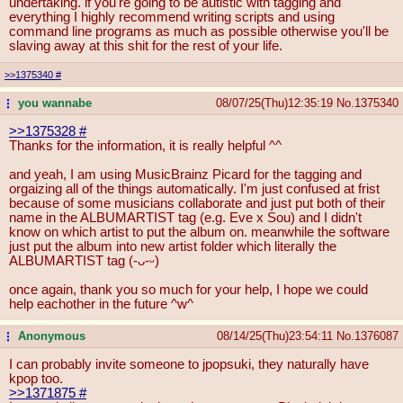
undertaking. if you're going to be autistic with tagging and
everything I highly recommend writing scripts and using
command line programs as much as possible otherwise you'll be
slaving away at this shit for the rest of your life.
>>1375340
#
you wannabe
08/07/25(Thu)12:35:19
No.
1375340
...
>>1375328
#
Thanks for the information, it is really helpful ^^
and yeah, I am using MusicBrainz Picard for the tagging and
orgaizing all of the things automatically. I'm just confused at frist
because of some musicians collaborate and just put both of their
name in the ALBUMARTIST tag (e.g. Eve x Sou) and I didn't
know on which artist to put the album on. meanwhile the software
just put the album into new artist folder which literally the
ALBUMARTIST tag (-ᴗ-ᵕ)
once again, thank you so much for your help, I hope we could
help eachother in the future ^w^
Anonymous
08/14/25(Thu)23:54:11
No.
1376087
...
I can probably invite someone to jpopsuki, they naturally have
kpop too.
>>1371875
#