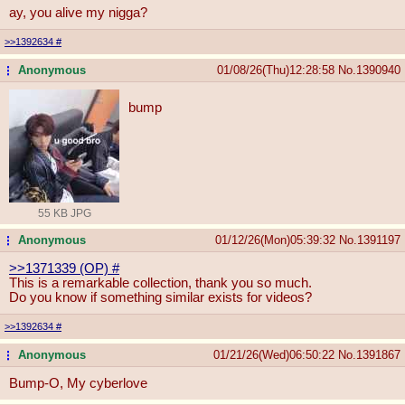
ay, you alive my nigga?
>>1392634
#
Anonymous
01/08/26(Thu)12:28:58
No.
1390940
...
bump
55 KB JPG
Anonymous
01/12/26(Mon)05:39:32
No.
1391197
...
>>1371339 (OP)
#
This is a remarkable collection, thank you so much.
Do you know if something similar exists for videos?
>>1392634
#
Anonymous
01/21/26(Wed)06:50:22
No.
1391867
...
Bump-O, My cyberlove