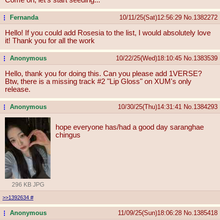
Fernanda
10/11/25(Sat)12:56:29
No.
1382272
...
Hello! If you could add Rosesia to the list, I would absolutely love
it! Thank you for all the work
Anonymous
10/22/25(Wed)18:10:45
No.
1383539
...
Hello, thank you for doing this. Can you please add 1VERSE?
Btw, there is a missing track #2 "Lip Gloss" on XUM's only
release.
Anonymous
10/30/25(Thu)14:31:41
No.
1384293
...
hope everyone has/had a good day saranghae
chingus
296 KB JPG
>>1392634
#
Anonymous
11/09/25(Sun)18:06:28
No.
1385418
...