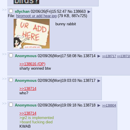
>>
s0ychan
02/06/26(Fri)15:52:47
No.
138663
▶
File:
hiromoot ur add hear.jpg
(79 KB, 887x725)
bunny rabbit
>>
Anonymous
02/09/26(Mon)17:58:08
No.
138714
▶
>>138717
>>13871
>>138616 (OP)
sharty wonned btw
>>
Anonymous
02/09/26(Mon)19:03:03
No.
138717
▶
>>138714
who?
>>
Anonymous
02/09/26(Mon)19:09:18
No.
138718
▶
>>138804
>>138714
>gr2 is implemented
>board fucking died
KWAB