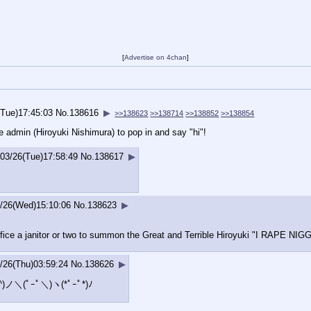
[
Advertise on 4chan
]
(Tue)17:45:03
No.
138616
▶
>>138623
>>138714
>>138852
>>138854
e admin (Hiroyuki Nishimura) to pop in and say "hi"!
/03/26(Tue)17:58:49
No.
138617
▶
/26(Wed)15:10:06
No.
138623
▶
ifice a janitor or two to summon the Great and Terrible Hiroyuki "I RAPE
/26(Thu)03:59:24
No.
138626
▶
ノ^_^)ノ＼(ﾟｰﾟ＼)ヽ(*ﾟｰﾟ*
)ﾉ