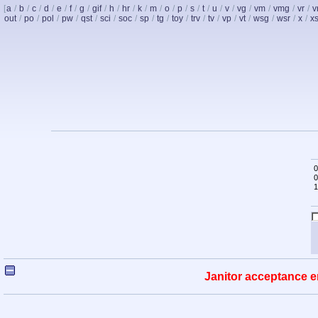
[
a
/
b
/
c
/
d
/
e
/
f
/
g
/
gif
/
h
/
hr
/
k
/
m
/
o
/
p
/
s
/
t
/
u
/
v
/
vg
/
vm
/
vmg
/
vr
/
v
out
/
po
/
pol
/
pw
/
qst
/
sci
/
soc
/
sp
/
tg
/
toy
/
trv
/
tv
/
vp
/
vt
/
wsg
/
wsr
/
x
/
x
0
0
1
Janitor acceptance e