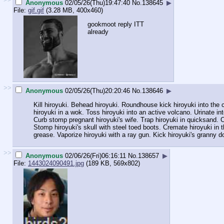
Anonymous
02/05/26(Thu)19:47:40
No.
138645
▶
File:
gif.gif
(3.28 MB, 400x460)
gookmoot reply ITT
already
>>
Anonymous
02/05/26(Thu)20:20:46
No.
138646
▶
Kill hiroyuki. Behead hiroyuki. Roundhouse kick hiroyuki into the co
hiroyuki in a wok. Toss hiroyuki into an active volcano. Urinate int
Curb stomp pregnant hiroyuki's wife. Trap hiroyuki in quicksand. C
Stomp hiroyuki's skull with steel toed boots. Cremate hiroyuki in t
grease. Vaporize hiroyuki with a ray gun. Kick hiroyuki's granny do
>>
Anonymous
02/06/26(Fri)06:16:11
No.
138657
▶
File:
1443024090491.jpg
(189 KB, 569x802)