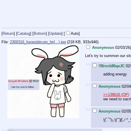
[
Return
] [
Catalog
] [
Bottom
]
[
Update
]
[
Auto
]
File:
2300316_foxiesbitcoin_hir(...).jpg
(218 KB, 933x946)
Anonymous
02/03/26
Let's try to summon our sit
>>
!!Brock86qeJC
02
adding energy
>>
Anonymous
02/04
>>138616 (OP)
we need to sacr
>>
Anonymous
02/05
ƪ(‾.‾“)┐ƪ(˘˘)ʃ(
>>