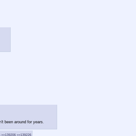
n't been around for years.
5
>>139206
>>139226