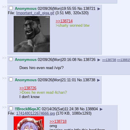
>>
Anonymous
02/09/26(Mon)19:55:55
No.
138721
▶
File:
Important_call_giga.gif
(3.51 MB, 320x320)
>>138714
>sharty wonned btw
>>
Anonymous
02/09/26(Mon)20:16:08
No.
138726
▶
>>138738
>>13881
Does hiro even read /vip/?
>>
Anonymous
02/09/26(Mon)21:11:01
No.
138738
▶
>>138726
>Does he even read 4chan?
I don't know
>>
!!Brock86qeJC
02/14/26(Sat)11:24:38
No.
138804
▶
File:
1741480122674666.jpg
(170 KB, 1080x1293)
>>138718
omg