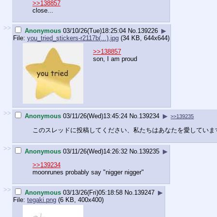
>>138857
close...
>>
Anonymous
03/10/26(Tue)18:25:04
No.
139226
▶
File:
you_tried_stickers-r2117b(...).jpg
(34 KB, 644x644)
>>138857
son, I am proud
>>
Anonymous
03/11/26(Wed)13:45:24
No.
139234
▶
>>139235
このスレッドに投稿してください、私たちはあなたを愛していま
>>
Anonymous
03/11/26(Wed)14:26:32
No.
139235
▶
>>139234
moonrunes probably say "nigger nigger"
>>
Anonymous
03/13/26(Fri)05:18:58
No.
139247
▶
File:
tegaki.png
(6 KB, 400x400)