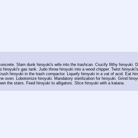
ncrete. Slam dunk hiroyuki's wife into the trashcan. Crucify filthy hiroyuki. De
o hiroyuki's gas tank. Judo throw hiroyuki into a wood chipper. Twist hiroyuki's
rush hiroyuki in the trash compactor. Liquefy hiroyuki in a vat of acid. Eat hi
he oven. Lobotomize hiroyuki. Mandatory sterilization for hiroyuki. Grind hiroy
wn the stairs. Feed hiroyuki to alligators. Slice hiroyuki with a katana.