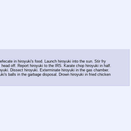
fecate in hiroyuki's food. Launch hiroyuki into the sun. Stir fry
 head off. Report hiroyuki to the IRS. Karate chop hiroyuki in half.
royuki. Dissect hiroyuki. Exterminate hiroyuki in the gas chamber.
uki's balls in the garbage disposal. Drown hiroyuki in fried chicken