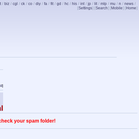
t
/
biz
/
cgl
/
ck
/
co
/
diy
/
fa
/
fit
/
gd
/
hc
/
his
/
int
/
jp
/
lit
/
mlp
/
mu
/
n
/
news
/
[
Settings
] [
Search
] [
Mobile
] [
Home
]
ll
]
 check your spam folder!