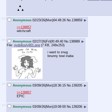
▲
▲ ▲
>>
Anonymous
02/23/26(Mon)04:48:26
No.
138859
▶
>>138857
witchcraft
>>
Anonymous
02/27/26(Fri)00:49:40
No.
138989
▶
File:
nydnllosly801.png
(7 KB, 249x253)
i want to snug
bnunny tewi inaba
>>
Anonymous
03/09/26(Mon)18:36:15
No.
139205
▶
>>138857
EPIC
>>
Anonymous
03/09/26(Mon)19:08:00
No.
139206
▶