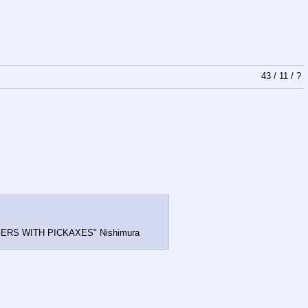
43
/
11
/
?
 NIGGERS WITH PICKAXES" Nishimura