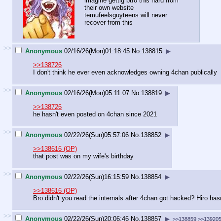
imagine gettig btfo this hard from
their own website
temufeelsguyteens will never
recover from this
>>
Anonymous
02/16/26(Mon)01:18:45
No.
138815
▶
>>138726
I don't think he ever even acknowledges owning 4chan publically
>>
Anonymous
02/16/26(Mon)05:11:07
No.
138819
▶
>>138726
he hasn't even posted on 4chan since 2021
>>
Anonymous
02/22/26(Sun)05:57:06
No.
138852
▶
>>138616 (OP)
that post was on my wife's birthday
>>
Anonymous
02/22/26(Sun)16:15:59
No.
138854
▶
>>138616 (OP)
Bro didn't you read the internals after 4chan got hacked? Hiro has
>>
Anonymous
02/22/26(Sun)20:06:46
No.
138857
▶
>>138859
>>13920