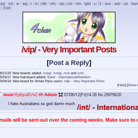
rpg
/
vst
/
w
/
wg
] [
i
/
ic
] [
r9k
/
s4s
/
vip
] [
cm
/
hm
/
lgbt
/
y
] [
3
/
aco
/
adv
/
an
/
ban
s
]
[
Edit
]
/vip/ - Very Important Posts
[
Post a Reply
]
8/21/20
New boards added:
/vrpg/
,
/vmg/
,
/vst/
and
/vm/
5/04/17
New trial board added:
/bant/ - International/Random
0/04/16
New board for 4chan Pass users:
/vip/ - Very Important Posts
[
Hide
]
[
Show A
mails will be sent out over the coming weeks. Make sure to