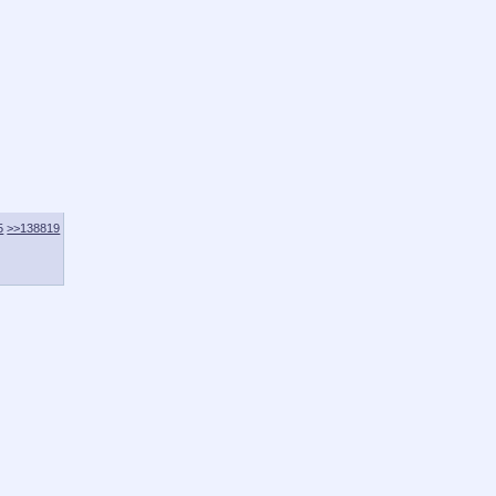
5
>>138819