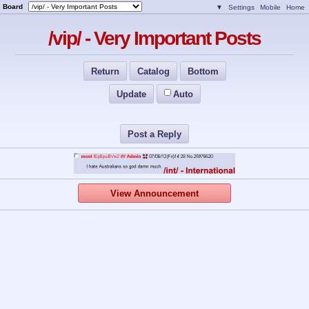
Board
▼
Settings
Mobile
Home
/vip/ - Very Important Posts
Return
Catalog
Bottom
Update
Auto
Post a Reply
View Announcement