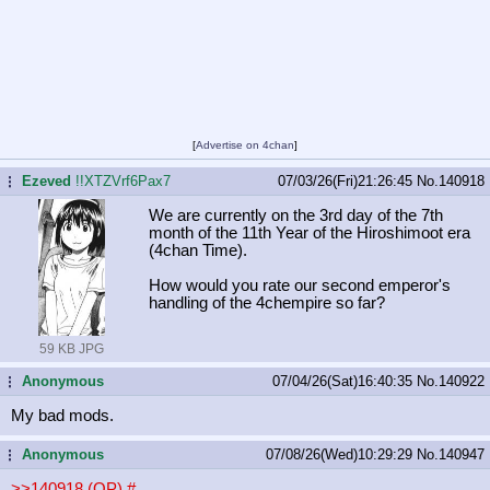
[
Advertise on 4chan
]
Ezeved
!!XTZVrf6Pax7
07/03/26(Fri)21:26:45
No.
140918
...
We are currently on the 3rd day of the 7th
month of the 11th Year of the Hiroshimoot era
(4chan Time).
How would you rate our second emperor's
handling of the 4chempire so far?
59 KB JPG
Anonymous
07/04/26(Sat)16:40:35
No.
140922
...
My bad mods.
Anonymous
07/08/26(Wed)10:29:29
No.
140947
...
>>140918 (OP)
#