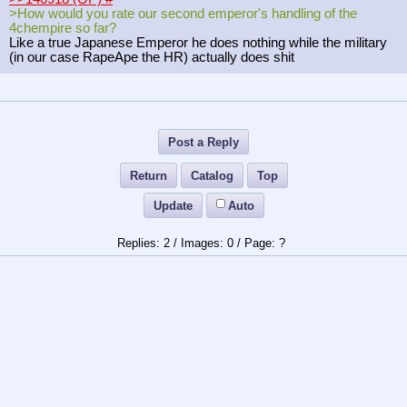
>How would you rate our second emperor's handling of the
4chempire so far?
Like a true Japanese Emperor he does nothing while the military
(in our case RapeApe the HR) actually does shit
Post a Reply
Return
Catalog
Top
Update
Auto
2
/
0
/
?