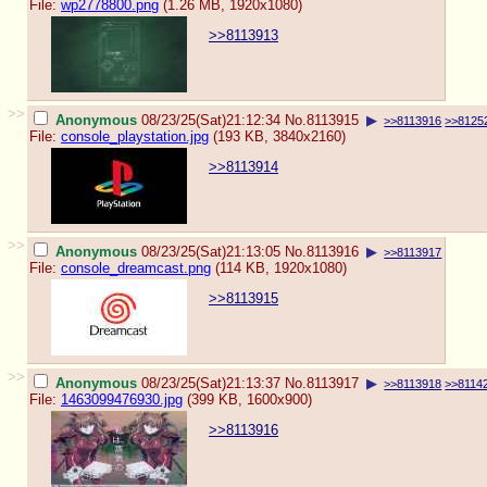
File:
wp2778800.png
(1.26 MB, 1920x1080)
>>8113913
>>
Anonymous
08/23/25(Sat)21:12:34
No.
8113915
▶
>>8113916
>>8125
File:
console_playstation.jpg
(193 KB, 3840x2160)
>>8113914
>>
Anonymous
08/23/25(Sat)21:13:05
No.
8113916
▶
>>8113917
File:
console_dreamcast.png
(114 KB, 1920x1080)
>>8113915
>>
Anonymous
08/23/25(Sat)21:13:37
No.
8113917
▶
>>8113918
>>8114
File:
1463099476930.jpg
(399 KB, 1600x900)
>>8113916