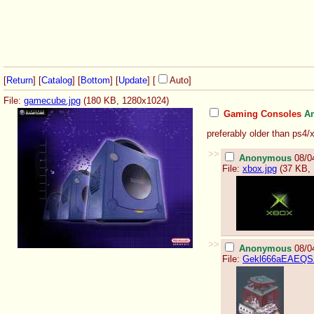
[
Return
] [
Catalog
] [
Bottom
]
[
Update
]
[
Auto
]
File:
gamecube.jpg
(180 KB, 1280x1024)
Gaming Consoles
A
preferably older than ps4/
>>
Anonymous
08/0
File:
xbox.jpg
(37 KB, 
>>
Anonymous
08/0
File:
Gekl666aEAEQSz