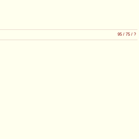
95
/
75
/
?