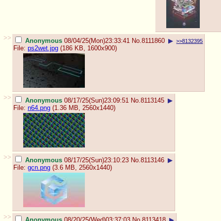
>>
Anonymous
08/04/25(Mon)23:33:41
No.
8111860
▶
>>8132395
File:
ps2wet.jpg
(186 KB, 1600x900)
>>
Anonymous
08/17/25(Sun)23:09:51
No.
8113145
▶
File:
n64.png
(1.36 MB, 2560x1440)
>>
Anonymous
08/17/25(Sun)23:10:23
No.
8113146
▶
File:
gcn.png
(3.6 MB, 2560x1440)
>>
Anonymous
08/20/25(Wed)03:37:03
No.
8113418
▶