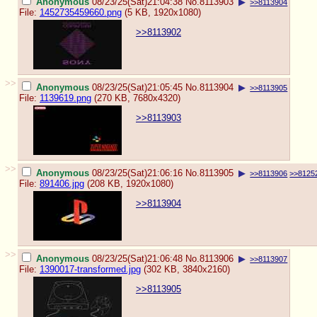
Anonymous
08/23/25(Sat)21:04:38
No.
8113903
▶
>>8113904
File:
1452735459660.png
(5 KB, 1920x1080)
>>8113902
>>
Anonymous
08/23/25(Sat)21:05:45
No.
8113904
▶
>>8113905
File:
1139619.png
(270 KB, 7680x4320)
>>8113903
>>
Anonymous
08/23/25(Sat)21:06:16
No.
8113905
▶
>>8113906
>>8125
File:
891406.jpg
(208 KB, 1920x1080)
>>8113904
>>
Anonymous
08/23/25(Sat)21:06:48
No.
8113906
▶
>>8113907
File:
1390017-transformed.jpg
(302 KB, 3840x2160)
>>8113905