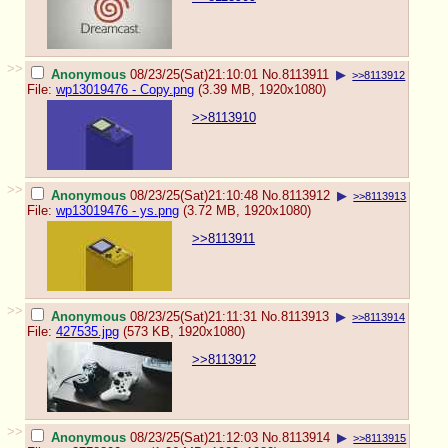
>>
Anonymous
08/23/25(Sat)21:10:01
No.
8113911
▶
>>8113912
File:
wp13019476 - Copy.png
(3.39 MB, 1920x1080)
>>8113910
>>
Anonymous
08/23/25(Sat)21:10:48
No.
8113912
▶
>>8113913
File:
wp13019476 - ys.png
(3.72 MB, 1920x1080)
>>8113911
>>
Anonymous
08/23/25(Sat)21:11:31
No.
8113913
▶
>>8113914
File:
427535.jpg
(573 KB, 1920x1080)
>>8113912
>>
Anonymous
08/23/25(Sat)21:12:03
No.
8113914
▶
>>8113915