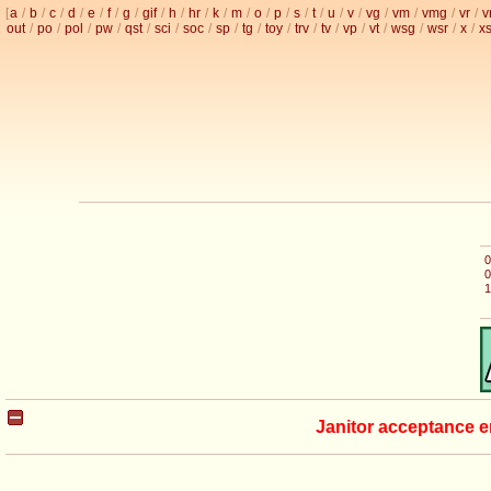
[
a
/
b
/
c
/
d
/
e
/
f
/
g
/
gif
/
h
/
hr
/
k
/
m
/
o
/
p
/
s
/
t
/
u
/
v
/
vg
/
vm
/
vmg
/
vr
/
v
out
/
po
/
pol
/
pw
/
qst
/
sci
/
soc
/
sp
/
tg
/
toy
/
trv
/
tv
/
vp
/
vt
/
wsg
/
wsr
/
x
/
x
0
0
1
Janitor acceptance e