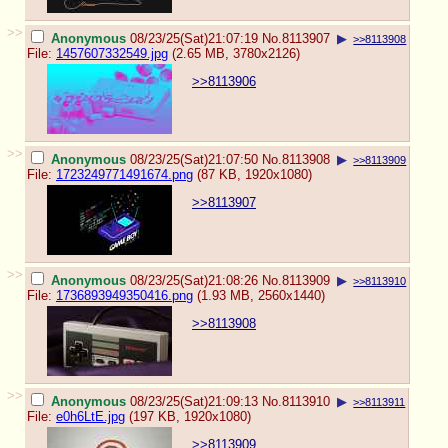
>>
Anonymous
08/23/25(Sat)21:07:19
No.
8113907
▶
>>8113908
File:
1457607332549.jpg
(2.65 MB, 3780x2126)
>>8113906
>>
Anonymous
08/23/25(Sat)21:07:50
No.
8113908
▶
>>8113909
File:
1723249771491674.png
(87 KB, 1920x1080)
>>8113907
>>
Anonymous
08/23/25(Sat)21:08:26
No.
8113909
▶
>>8113910
File:
1736893949350416.png
(1.93 MB, 2560x1440)
>>8113908
>>
Anonymous
08/23/25(Sat)21:09:13
No.
8113910
▶
>>8113911
File:
e0h6LtE.jpg
(197 KB, 1920x1080)
>>8113909