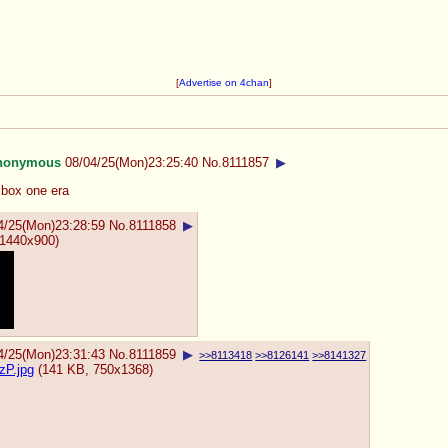
[
Advertise on 4chan
]
nonymous
08/04/25(Mon)23:25:40
No.
8111857
▶
xbox one era
4/25(Mon)23:28:59
No.
8111858
▶
1440x900)
4/25(Mon)23:31:43
No.
8111859
▶
>>8113418
>>8126141
>>8141327
P.jpg
(141 KB, 750x1368)