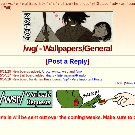
rpg
/
vst
/
w
/
wg
] [
i
/
ic
] [
r9k
/
s4s
/
vip
] [
cm
/
hm
/
lgbt
/
y
] [
3
/
aco
/
adv
/
an
/
ban
s
]
[
Edit
]
/wg/ - Wallpapers/General
[
Post a Reply
]
8/21/20
New boards added:
/vrpg/
,
/vmg/
,
/vst/
and
/vm/
5/04/17
New trial board added:
/bant/ - International/Random
0/04/16
New board for 4chan Pass users:
/vip/ - Very Important Posts
[
Hide
]
[
Show A
mails will be sent out over the coming weeks. Make sure to