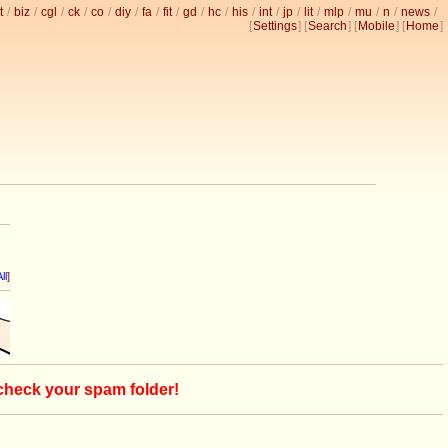
t
/
biz
/
cgl
/
ck
/
co
/
diy
/
fa
/
fit
/
gd
/
hc
/
his
/
int
/
jp
/
lit
/
mlp
/
mu
/
n
/
news
/
[
Settings
] [
Search
] [
Mobile
] [
Home
]
ll
]
 check your spam folder!