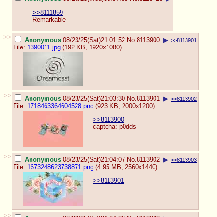
>>8111859
Remarkable
>>
Anonymous
08/23/25(Sat)21:01:52
No.
8113900
▶
>>8113901
File:
1390011.jpg
(192 KB, 1920x1080)
>>
Anonymous
08/23/25(Sat)21:03:30
No.
8113901
▶
>>8113902
File:
1718463364604528.png
(923 KB, 2000x1200)
>>8113900
captcha: p0dds
>>
Anonymous
08/23/25(Sat)21:04:07
No.
8113902
▶
>>8113903
File:
1673248623738871.png
(4.95 MB, 2560x1440)
>>8113901
>>