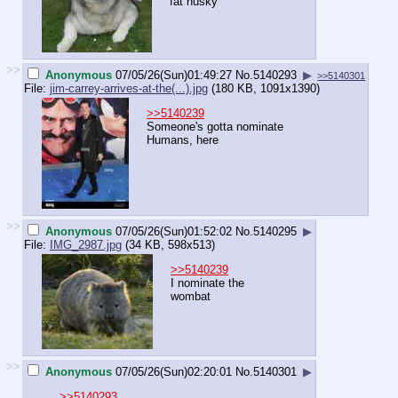
fat husky
>>
Anonymous
07/05/26(Sun)01:49:27
No.
5140293
▶
>>5140301
File:
jim-carrey-arrives-at-the(...).jpg
(180 KB, 1091x1390)
>>5140239
Someone's gotta nominate
Humans, here
>>
Anonymous
07/05/26(Sun)01:52:02
No.
5140295
▶
File:
IMG_2987.jpg
(34 KB, 598x513)
>>5140239
I nominate the
wombat
>>
Anonymous
07/05/26(Sun)02:20:01
No.
5140301
▶
>>5140293