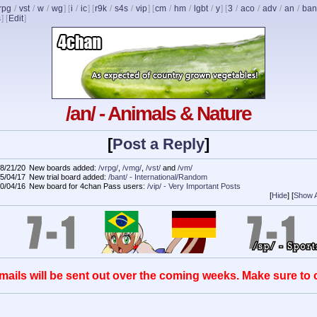
rpg
/
vst
/
w
/
wg
] [
i
/
ic
] [
r9k
/
s4s
/
vip
] [
cm
/
hm
/
lgbt
/
y
] [
3
/
aco
/
adv
/
an
/
ban
s
]
[
Edit
]
/an/ - Animals & Nature
[
Post a Reply
]
8/21/20
New boards added:
/vrpg/
,
/vmg/
,
/vst/
and
/vm/
5/04/17
New trial board added:
/bant/ - International/Random
0/04/16
New board for 4chan Pass users:
/vip/ - Very Important Posts
[
Hide
]
[
Show A
mails will be sent out over the coming weeks. Make sure to