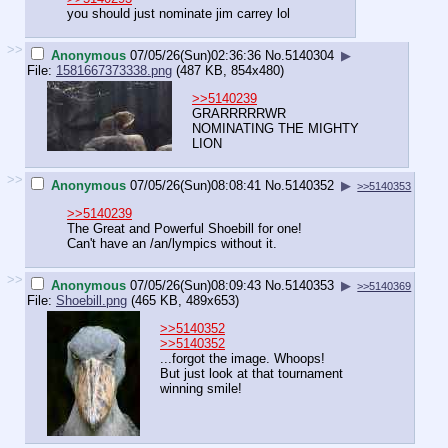
you should just nominate jim carrey lol
>>
Anonymous
07/05/26(Sun)02:36:36
No.
5140304
▶
File:
1581667373338.png
(487 KB, 854x480)
>>5140239
GRARRRRRWR
NOMINATING THE MIGHTY
LION
>>
Anonymous
07/05/26(Sun)08:08:41
No.
5140352
▶
>>5140353
>>5140239
The Great and Powerful Shoebill for one!
Can't have an /an/lympics without it.
>>
Anonymous
07/05/26(Sun)08:09:43
No.
5140353
▶
>>5140369
File:
Shoebill.png
(465 KB, 489x653)
>>5140352
>>5140352
...forgot the image. Whoops!
But just look at that tournament
winning smile!