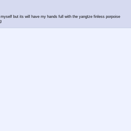
 myself but its will have my hands full with the yangtze finless porpoise
g