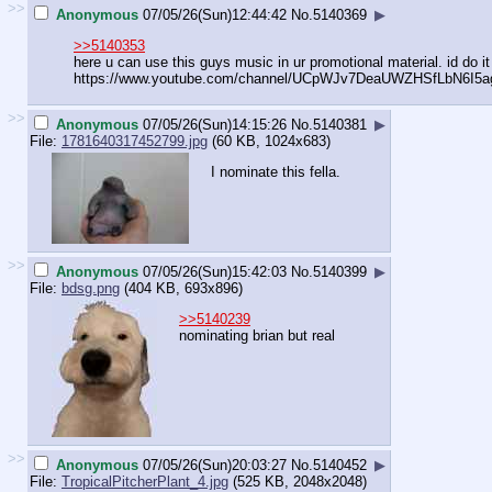
>>
Anonymous
07/05/26(Sun)12:44:42
No.
5140369
▶
>>5140353
here u can use this guys music in ur promotional material. id do it
https://www.youtube.com/channel/UCp
WJv7DeaUWZHSfLbN6I5a
>>
Anonymous
07/05/26(Sun)14:15:26
No.
5140381
▶
File:
1781640317452799.jpg
(60 KB, 1024x683)
I nominate this fella.
>>
Anonymous
07/05/26(Sun)15:42:03
No.
5140399
▶
File:
bdsg.png
(404 KB, 693x896)
>>5140239
nominating brian but real
>>
Anonymous
07/05/26(Sun)20:03:27
No.
5140452
▶
File:
TropicalPitcherPlant_4.jpg
(525 KB, 2048x2048)