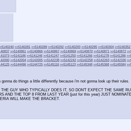
.
>5140240
>>5140281
>>5140289
>>5140292
>>5140293
>>5140295
>>5140304
>>5140352
140837
>>5140861
>>5140866
>>5140867
>>5140869
>>5140870
>>5140871
>>5140872
>>
141073
>>5141186
>>5141246
>>5141247
>>5141250
>>5141266
>>5141278
>>5141286
>>
142000
>>5142004
>>5142005
>>5142238
>>5142242
>>5142258
>>5142263
>>5142330
>>
144125
>>5144496
>>5144725
>>5145116
>>5145123
>>5145348
>>5145368
>>5145584
>>
m gonna do things a little differently because i'm not gonna look up their rules.
OT THE GUY WHO TYPICALLY DOES IT, SO DON'T EXPECT THE SAME 
 AND THE TOP 8 FROM LAST YEAR (just for this year) JUST NOMINA
TERIA WILL MAKE THE BRACKET.