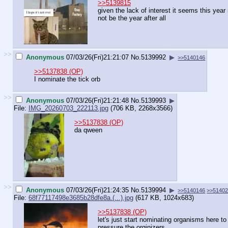
>>5139815
given the lack of interest it seems this yea
not be the year after all
>>
Anonymous
07/03/26(Fri)21:21:07
No.
5139992
▶
>>5140146
>>5137838 (OP)
I nominate the tick orb
>>
Anonymous
07/03/26(Fri)21:21:48
No.
5139993
▶
File:
IMG_20260703_222113.jpg
(706 KB, 2268x3566)
>>5137838 (OP)
da qween
>>
Anonymous
07/03/26(Fri)21:24:35
No.
5139994
▶
>>5140146
>>5140
File:
68f77117498e3685b28dfe8a.(...).jpg
(617 KB, 1024x683)
>>5137838 (OP)
let's just start nominating organisms here to
pressure the orginizers.