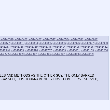
>>5140399
>>5140452
>>5140457
>>5140547
>>5140554
>>5140591
>>5140617
5140877
>>5140881
>>5140884
>>5140885
>>5140886
>>5140926
>>5140927
>>5140930
5141287
>>5141318
>>5141319
>>5141348
>>5141404
>>5141408
>>5141426
>>5141432
5142340
>>5142469
>>5142596
>>5142787
>>5142809
>>5143051
>>5143109
>>5143286
5145585
>>5145889
>>5145891
>>5145894
>>5146301
>>5147086
>>5147269
RULES AND METHODS AS THE OTHER GUY. THE ONLY BARRED
TE /an/ SHIT, THIS TOURNAMENT IS FIRST COME FIRST SERVED,