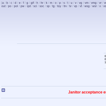
[
a
/
b
/
c
/
d
/
e
/
f
/
g
/
gif
/
h
/
hr
/
k
/
m
/
o
/
p
/
s
/
t
/
u
/
v
/
vg
/
vm
/
vmg
/
vr
/
v
out
/
po
/
pol
/
pw
/
qst
/
sci
/
soc
/
sp
/
tg
/
toy
/
trv
/
tv
/
vp
/
vt
/
wsg
/
wsr
/
x
/
x
0
0
1
Janitor acceptance e