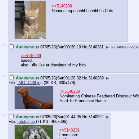
>>5140239
Nominating uhhhhhhhhhhhhh Cats
>>
Anonymous
07/05/26(Sun)00:30:19
No.
5140281
▶
>>5140600
>>514
>>5140239
based.
also I rlly like ur drawings of my birb
>>
Anonymous
07/05/26(Sun)01:28:32
No.
5140289
▶
File:
IMG_4438.jpg
(39 KB, 800x478)
>>5140239
Nominating Chinese Feathered Dinosaur Wi
Hard To Pronounce Name
>>
Anonymous
07/05/26(Sun)01:44:05
No.
5140292
▶
File:
fatsky.jpg
(71 KB, 466x395)
>>5140239
I nominate: