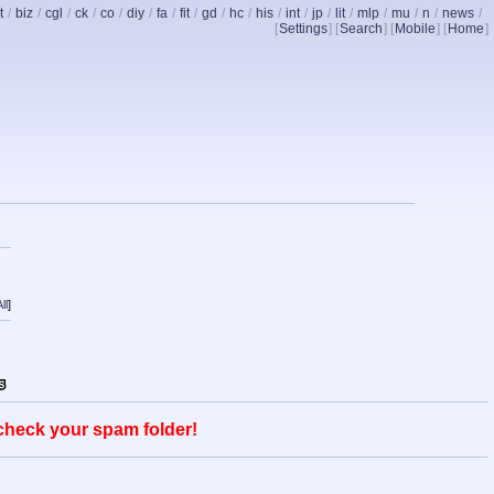
t
/
biz
/
cgl
/
ck
/
co
/
diy
/
fa
/
fit
/
gd
/
hc
/
his
/
int
/
jp
/
lit
/
mlp
/
mu
/
n
/
news
/
[
Settings
] [
Search
] [
Mobile
] [
Home
]
ll
]
 check your spam folder!