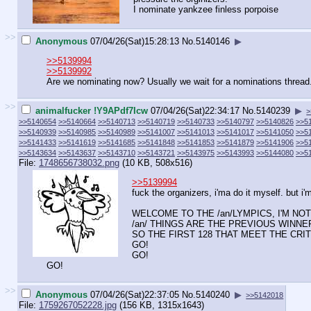
I nominate yankzee finless porpoise
>>
Anonymous
07/04/26(Sat)15:28:13
No.
5140146
▶
>>5139994
>>5139992
Are we nominating now? Usually we wait for a nominations thread
>>
animalfucker !Y9APdf7Icw
07/04/26(Sat)22:34:17
No.
5140239
▶
>
>>5140654
>>5140664
>>5140713
>>5140719
>>5140733
>>5140797
>>5140826
>>5
>>5140939
>>5140985
>>5140989
>>5141007
>>5141013
>>5141017
>>5141050
>>5
>>5141433
>>5141619
>>5141685
>>5141848
>>5141853
>>5141879
>>5141906
>>5
>>5143634
>>5143637
>>5143710
>>5143721
>>5143975
>>5143993
>>5144080
>>5
File:
1748656738032.png
(10 KB, 508x516)
>>5139994
fuck the organizers, i'ma do it myself. but i'
WELCOME TO THE /an/LYMPICS, I'M N
/an/ THINGS ARE THE PREVIOUS WINNERS
SO THE FIRST 128 THAT MEET THE CRI
GO!
GO!
GO!
>>
Anonymous
07/04/26(Sat)22:37:05
No.
5140240
▶
>>5142018
File:
1759267052228.jpg
(156 KB, 1315x1643)