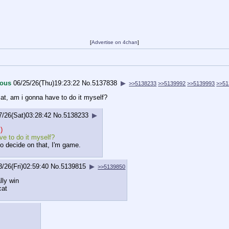
[
Advertise on 4chan
]
ous
06/25/26(Thu)19:23:22
No.
5137838
▶
>>5138233
>>5139992
>>5139993
>>51
at, am i gonna have to do it myself?
7/26(Sat)03:28:42
No.
5138233
▶
)
e to do it myself?
do decide on that, I'm game.
3/26(Fri)02:59:40
No.
5139815
▶
>>5139850
lly win
cat