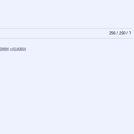
256
/
150
/
?
39994
>>5140654