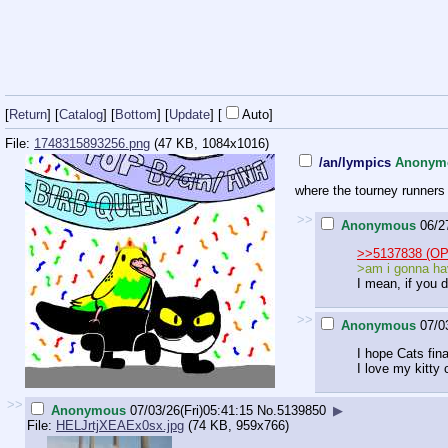
[
Return
] [
Catalog
] [
Bottom
]
[
Update
]
[
Auto
]
File:
1748315893256.png
(47 KB, 1084x1016)
/an/lympics
Anonym
where the tourney runners 
>>
Anonymous
06/2
>>5137838 (OP
>am i gonna hav
I mean, if you 
>>
Anonymous
07/0
I hope Cats fina
I love my kitty 
>>
Anonymous
07/03/26(Fri)05:41:15
No.
5139850
▶
File:
HELJrtjXEAEx0sx.jpg
(74 KB, 959x766)