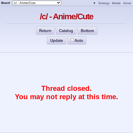
Board
▼
Settings
Mobile
Home
/c/ - Anime/Cute
Return
Catalog
Bottom
Update
Auto
Thread closed.
You may not reply at this time.