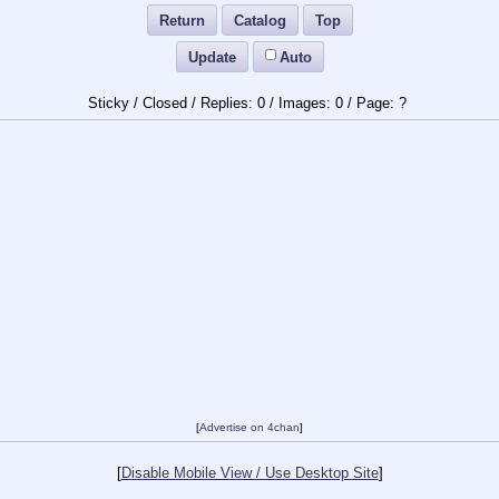
Return
Catalog
Top
Update
Auto
Sticky / Closed /
0
/
0
/
?
[
Advertise on 4chan
]
[
Disable Mobile View / Use Desktop Site
]