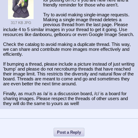
for posting on /c/ if you are new here and a
friendly reminder for those who aren't.
Try to avoid making single-image requests.
Making a single image thread deletes a
317 KB JPG
previous thread from the last page. Please
include 4 to 5 similar images in your thread to get it going. Use
resources like danbooru, gelbooru or even Google Image Search.
Check the catalog to avoid making a duplicate thread. This way,
we can share and contribute more images more effectively and
efficiently.
If bumping a thread, please include a picture instead of just writing
'bump' and please do not necrobump threads that have reached
their image limit. This restricts the diversity and natural flow of the
board. Threads are meant to come and go and sometimes they
are even better the next time around.
Finally, as much as /a/ is a discussion board, /c/ is a board for
sharing images. Please respect the threads of other users and
they will do the same to yours as well!
Post a Reply