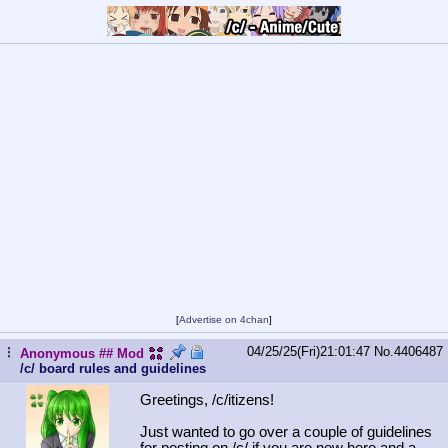
[
Advertise on 4chan
]
04/25/25(Fri)21:01:47
No.
4406487
...
Anonymous
## Mod
/c/ board rules and guidelines
Greetings, /c/itizens!
Just wanted to go over a couple of guidelines