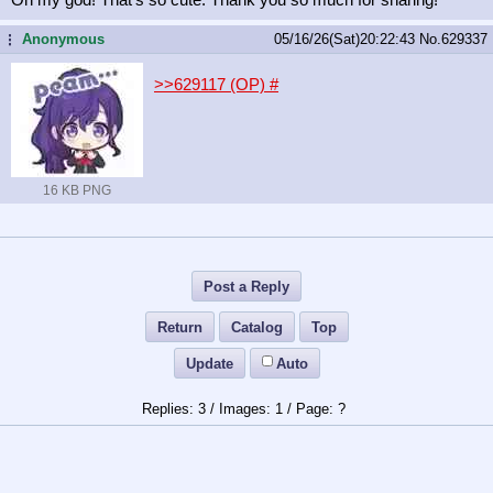
Anonymous
05/16/26(Sat)20:22:43
No.
629337
...
>>629117 (OP)
#
16 KB PNG
Post a Reply
Return
Catalog
Top
Update
Auto
3
/
1
/
?