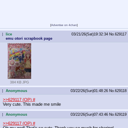
[
Advertise on 4chan
]
lice
03/21/26(Sat)19:32:34
No.
629117
...
emu otori scrapbook page
384 KB JPG
Anonymous
03/22/26(Sun)01:48:26
No.
629118
...
>>629117 (OP)
#
Very cute. This made me smile
Anonymous
03/22/26(Sun)07:43:46
No.
629119
...
>>629117 (OP)
#
Oh my god! That’s so cute. Thank you so much for sharing!