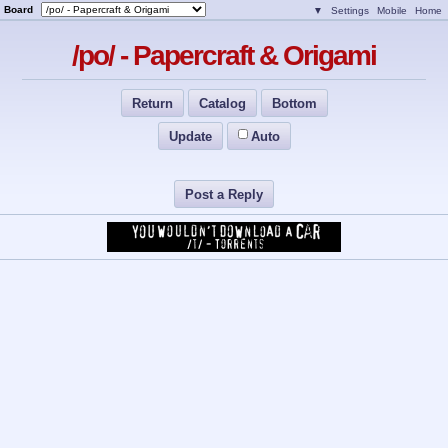
Board
▼
Settings
Mobile
Home
/po/ - Papercraft & Origami
Return
Catalog
Bottom
Update
Auto
Post a Reply