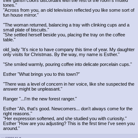
their garish colors discordant with the rest of the room's muted
tones."
"Across from you, an old television reflected you like some sort of
fun house mirror."
"The woman returned, balancing a tray with clinking cups and a
small plate of biscuits."
"She settled herself beside you, placing the tray on the coffee
table."
old_lady "It's nice to have company this time of year. My daughter
only visits for Christmas. By the way, my name is Esther."
"She smiled warmly, pouring coffee into delicate porcelain cups."
Esther "What brings you to this town?"
"There was a level of concern in her voice, like she suspected the
answer might be unpleasant."
Ranger "...I'm the new forest ranger."
Esther "Ah, that's good. Newcomers... don't always come for the
right reasons."
"Her expression softened, and she studied you with curiosity."
Esther "How are you adjusting? This is the first time I've seen you
around."