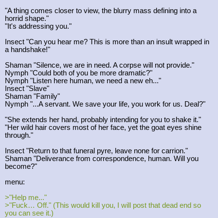
"A thing comes closer to view, the blurry mass defining into a
horrid shape."
"It's addressing you."
Insect "Can you hear me? This is more than an insult wrapped in
a handshake!"
Shaman "Silence, we are in need. A corpse will not provide."
Nymph "Could both of you be more dramatic?"
Nymph "Listen here human, we need a new eh..."
Insect "Slave"
Shaman "Family"
Nymph "...A servant. We save your life, you work for us. Deal?"
"She extends her hand, probably intending for you to shake it."
"Her wild hair covers most of her face, yet the goat eyes shine
through."
Insect "Return to that funeral pyre, leave none for carrion."
Shaman "Deliverance from correspondence, human. Will you
become?"
menu:
>"Help me..."
>"Fuck… Off." (This would kill you, I will post that dead end so
you can see it.)