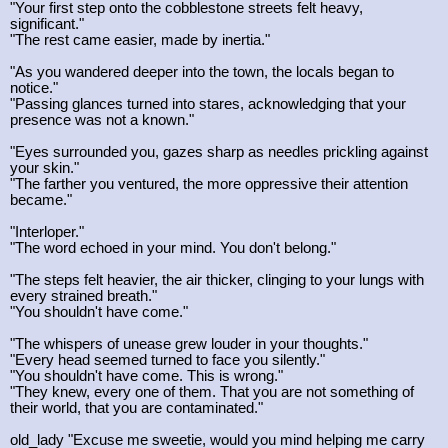
"Your first step onto the cobblestone streets felt heavy,
significant."
"The rest came easier, made by inertia."
"As you wandered deeper into the town, the locals began to
notice."
"Passing glances turned into stares, acknowledging that your
presence was not a known."
"Eyes surrounded you, gazes sharp as needles prickling against
your skin."
"The farther you ventured, the more oppressive their attention
became."
"Interloper."
"The word echoed in your mind. You don't belong."
"The steps felt heavier, the air thicker, clinging to your lungs with
every strained breath."
"You shouldn't have come."
"The whispers of unease grew louder in your thoughts."
"Every head seemed turned to face you silently."
"You shouldn't have come. This is wrong."
"They knew, every one of them. That you are not something of
their world, that you are contaminated."
old_lady "Excuse me sweetie, would you mind helping me carry