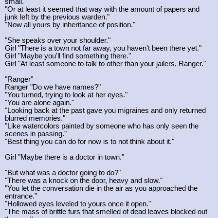
small."
"Or at least it seemed that way with the amount of papers and
junk left by the previous warden."
"Now all yours by inheritance of position."
"She speaks over your shoulder."
Girl "There is a town not far away, you haven't been there yet."
Girl "Maybe you'll find something there."
Girl "At least someone to talk to other than your jailers, Ranger."
"Ranger"
Ranger "Do we have names?"
"You turned, trying to look at her eyes."
"You are alone again."
"Looking back at the past gave you migraines and only returned
blurred memories."
"Like watercolors painted by someone who has only seen the
scenes in passing."
"Best thing you can do for now is to not think about it."
Girl "Maybe there is a doctor in town."
"But what was a doctor going to do?"
"There was a knock on the door, heavy and slow."
"You let the conversation die in the air as you approached the
entrance."
"Hollowed eyes leveled to yours once it open."
"The mass of brittle furs that smelled of dead leaves blocked out