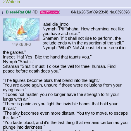
>Write in
Diesel-Rat QM
(ID:
)
04/11/26(Sat)09:23:48
No.
6396398
...
6w1Y1m6w
label die_intro:
Nymph "Pffffahaha! How charming, not like
you have a choice."
Shaman "If it shall not rise to perform, the
prelude ends with the assertion of the self."
449 KB JPG
Nymph "What? No! At least let me keep it in
the garden."
Insect "Ha! Yes! Bite the hand that taunts you."
Nymph "Shut it."
Shaman "Shut it must, I close the veil for thee, human. Find
peace before death does you."
"The figures become blurs that blend into the night."
"You are alone again, unsure if those were delusions from your
dying brain."
"It does not matter, you no longer have the strength to fill your
lungs with air."
"There is panic as you fight the invisible hands that hold your
throat."
"The sky becomes even more distant. You try to move, to escape
this fate."
"You taste blood, and it's the last thing that remains certain as you
plunge into darkness."