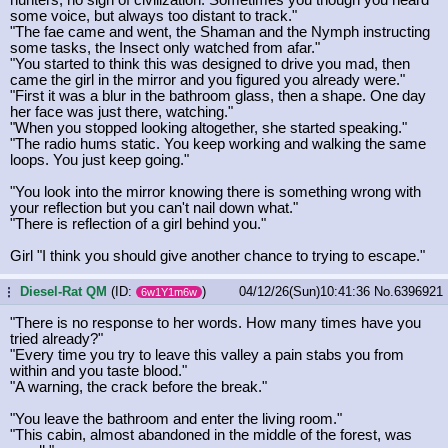
some voice, but always too distant to track."
"The fae came and went, the Shaman and the Nymph instructing
some tasks, the Insect only watched from afar."
"You started to think this was designed to drive you mad, then
came the girl in the mirror and you figured you already were."
"First it was a blur in the bathroom glass, then a shape. One day
her face was just there, watching."
"When you stopped looking altogether, she started speaking."
"The radio hums static. You keep working and walking the same
loops. You just keep going."
"You look into the mirror knowing there is something wrong with
your reflection but you can't nail down what."
"There is reflection of a girl behind you."
Girl "I think you should give another chance to trying to escape."
Diesel-Rat QM
(ID:
)
04/12/26(Sun)10:41:36
No.
6396921
...
6w1Y1m6w
"There is no response to her words. How many times have you
tried already?"
"Every time you try to leave this valley a pain stabs you from
within and you taste blood."
"A warning, the crack before the break."
"You leave the bathroom and enter the living room."
"This cabin, almost abandoned in the middle of the forest, was