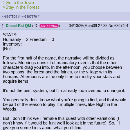
>Go to the Town
>Stay in the Forest
>>6397509
#
>>6397679
#
Diesel-Rat QM
(ID:
)
04/13/26(Mon)09:27:38
No.
6397491
...
6w1Y1m6w
STATS:
Humanity = 2 Freedom = 0
Inventory:
[Null]
For the first half of the game, the narrative will be divided as
follows. Mornings consist of mandatory events that the other
characters drag you into. In the afternoon, you choose between
two options: the forest and the fairies, or the village with its
humans. Afternoons are the only time to modify your stats and
acquire items.
It's not the best system, but I'm already too invested to change it.
You generally don't know what you're going to find, and that would
be part of the reason to play it multiple times, like Night in the
Woods.
But I don't think we'll remake this quest with other variations (I
don't know if it would be fun; we'll look at it in the future). So, I'll
give you some hints about what you'll find.