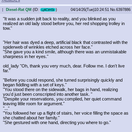
>>6398141
#
Diesel-Rat QM
(ID:
)
04/14/26(Tue)10:24:51
No.
6397886
...
Lj4CtHSt
"It was a sudden jolt back to reality, and you blinked as you
realized an old lady stood before you, her red shopping trolley in
tow."
"Her hair was dyed a deep, artificial black that contrasted with the
spiderweb of wrinkles etched across her face."
"She gave you a kind smile, although there was an unmistakable
sharpness in her eyes."
old_lady "Oh, thank you very much, dear. Follow me. I don't live
far."
"Before you could respond, she turned surprisingly quickly and
began fiddling with a set of keys."
"You stood there on the sidewalk, her bags in hand, realizing
you'd just been conscripted into another task. "
"Despite your reservations, you complied, her quiet command
leaving little room for argument."
"..."
"You followed her up a flight of stairs, her voice filling the space as
she chatted about her family."
"She gestured with one hand, directing you where to go."