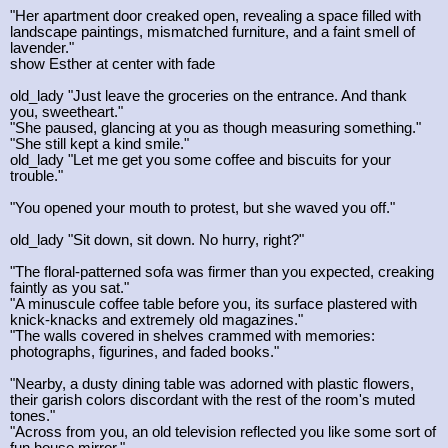
"Her apartment door creaked open, revealing a space filled with
landscape paintings, mismatched furniture, and a faint smell of
lavender."
show Esther at center with fade
old_lady "Just leave the groceries on the entrance. And thank
you, sweetheart."
"She paused, glancing at you as though measuring something."
"She still kept a kind smile."
old_lady "Let me get you some coffee and biscuits for your
trouble."
"You opened your mouth to protest, but she waved you off."
old_lady "Sit down, sit down. No hurry, right?"
"The floral-patterned sofa was firmer than you expected, creaking
faintly as you sat."
"A minuscule coffee table before you, its surface plastered with
knick-knacks and extremely old magazines."
"The walls covered in shelves crammed with memories:
photographs, figurines, and faded books."
"Nearby, a dusty dining table was adorned with plastic flowers,
their garish colors discordant with the rest of the room's muted
tones."
"Across from you, an old television reflected you like some sort of
fun house mirror."