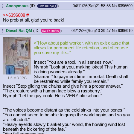
Anonymous
(ID:
)
04/11/26(Sat)21:58:55
No.
6396609
...
OwDd+q4Q
>>6396608
#
No prob at all, glad you're back!
Diesel-Rat QM
(ID:
)
04/12/26(Sun)10:39:47
No.
6396919
...
6w1Y1m6w
>"How about paid worker, with an exit clause that
allows for permanent life retention, and of course
you save my life..."
Insect "You are a tool, in all senses now."
Nymph "Look at you, making jokes! This human
is doing wonders already."
Shaman "To payment time immortal. Death shall
1.6 MB JPG
be restrained while family you remain."
Insect "Stop gilding the chains and give him a proper answer."
"The creature with a human face blew a raspberry."
Nymph "Let the guy cook. He is VERY old school."
"The voices become distant as the cold sinks into your bones."
"You cannot seem to be able to grasp the world again, and so you
are left adrift."
"Heavy eyelids slowly blanket your world, the howling wind lost
beneath the bickering of the fae."
"You fall unconscious."