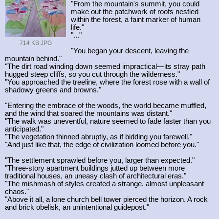
"From the mountain's summit, you could
make out the patchwork of roofs nestled
within the forest, a faint marker of human
life."
"..."
714 KB JPG
"You began your descent, leaving the
mountain behind."
"The dirt road winding down seemed impractical—its stray path
hugged steep cliffs, so you cut through the wilderness."
"You approached the treeline, where the forest rose with a wall of
shadowy greens and browns."
"Entering the embrace of the woods, the world became muffled,
and the wind that soared the mountains was distant."
"The walk was uneventful, nature seemed to fade faster than you
anticipated."
"The vegetation thinned abruptly, as if bidding you farewell."
"And just like that, the edge of civilization loomed before you."
"The settlement sprawled before you, larger than expected."
"Three-story apartment buildings jutted up between more
traditional houses, an uneasy clash of architectural eras."
"The mishmash of styles created a strange, almost unpleasant
chaos."
"Above it all, a lone church bell tower pierced the horizon. A rock
and brick obelisk, an unintentional guidepost."