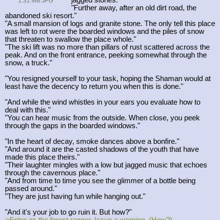
1.31 MB JPG
"Further away, after an old dirt road, the
abandoned ski resort."
"A small mansion of logs and granite stone. The only tell this place
was left to rot were the boarded windows and the piles of snow
that threaten to swallow the place whole."
"The ski lift was no more than pillars of rust scattered across the
peak. And on the front entrance, peeking somewhat through the
snow, a truck."
"You resigned yourself to your task, hoping the Shaman would at
least have the decency to return you when this is done."
"And while the wind whistles in your ears you evaluate how to
deal with this."
"You can hear music from the outside. When close, you peek
through the gaps in the boarded windows."
"In the heart of decay, smoke dances above a bonfire."
"And around it are the casted shadows of the youth that have
made this place theirs."
"Their laughter mingles with a low but jagged music that echoes
through the cavernous place."
"And from time to time you see the glimmer of a bottle being
passed around."
"They are just having fun while hanging out."
"And it's your job to go ruin it. But how?"
>Enter as the forest ranger. Issue a warning. (How?)