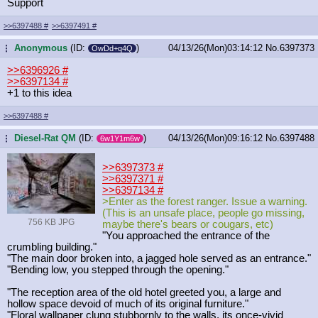
Support
>>6397488
#
>>6397491
#
Anonymous
(ID:
)
04/13/26(Mon)03:14:12
No.
6397373
...
OwDd+q4Q
>>6396926
#
>>6397134
#
+1 to this idea
>>6397488
#
Diesel-Rat QM
(ID:
)
04/13/26(Mon)09:16:12
No.
6397488
...
6w1Y1m6w
>>6397373
#
>>6397371
#
>>6397134
#
>Enter as the forest ranger. Issue a warning.
(This is an unsafe place, people go missing,
756 KB JPG
maybe there's bears or cougars, etc)
"You approached the entrance of the
crumbling building."
"The main door broken into, a jagged hole served as an entrance."
"Bending low, you stepped through the opening."
"The reception area of the old hotel greeted you, a large and
hollow space devoid of much of its original furniture."
"Floral wallpaper clung stubbornly to the walls, its once-vivid