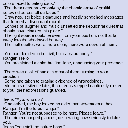
colors faded to pale ghosts."
"The dreariness broken only by the chaotic array of graffiti
scrawled across all surfaces."
"Drawings, scribbled signatures and hastily scratched messages
that formed a discordant mural."
"Echoes of laughter and music unsettled the sepulchral quiet that
should have cloaked this place."
"The light source could be seen from your position, not that far
away into the shadowed hallway."
"Their silhouettes were more clear, there were seven of them."
"You had decided to be civil, but carry authority."
Ranger "Hello."
"You maintained a calm but firm tone, announcing your presence."
"There was a jolt of panic in most of them, turning to your
direction."
"Some had taken to erasing evidence of wrongdoings."
"Moments of silence later, three teens stepped cautiously closer
to you, their expressions guarded."
Teens "Ayo, who dis?"
"One asked, the boy looked no older than seventeen at best."
Ranger "I'm the forest ranger."
Ranger "You're not supposed to be here. Please leave."
"The trio exchanged glances, deliberating how seriously to take
you."
Teens "You ain't the nature boss."