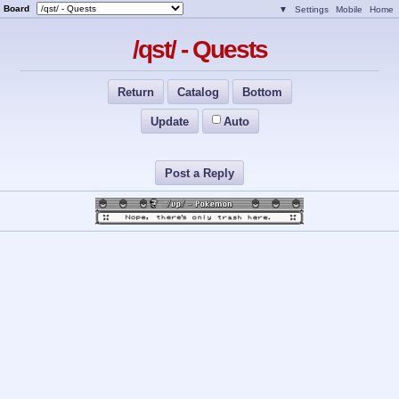
Board
▼
Settings
Mobile
Home
/qst/ - Quests
Return
Catalog
Bottom
Update
Auto
Post a Reply