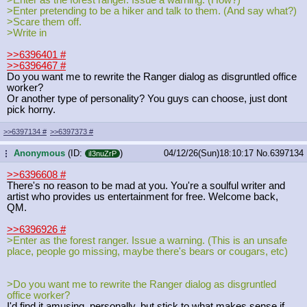
>Enter pretending to be a hiker and talk to them. (And say what?)
>Scare them off.
>Write in
>>6396401
#
>>6396467
#
Do you want me to rewrite the Ranger dialog as disgruntled office
worker?
Or another type of personality? You guys can choose, just dont
pick horny.
>>6397134
#
>>6397373
#
Anonymous
(ID:
)
04/12/26(Sun)18:10:17
No.
6397134
...
iI3nuZrP
>>6396608
#
There's no reason to be mad at you. You're a soulful writer and
artist who provides us entertainment for free. Welcome back,
QM.
>>6396926
#
>Enter as the forest ranger. Issue a warning. (This is an unsafe
place, people go missing, maybe there's bears or cougars, etc)
>Do you want me to rewrite the Ranger dialog as disgruntled
office worker?
I'd find it amusing, personally, but stick to what makes sense if