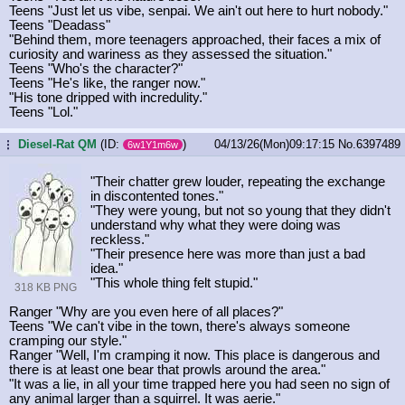
Teens "Just let us vibe, senpai. We ain't out here to hurt nobody."
Teens "Deadass"
"Behind them, more teenagers approached, their faces a mix of
curiosity and wariness as they assessed the situation."
Teens "Who's the character?"
Teens "He's like, the ranger now."
"His tone dripped with incredulity."
Teens "Lol."
Diesel-Rat QM
(ID:
)
04/13/26(Mon)09:17:15
No.
6397489
...
6w1Y1m6w
"Their chatter grew louder, repeating the exchange
in discontented tones."
"They were young, but not so young that they didn't
understand why what they were doing was
reckless."
"Their presence here was more than just a bad
idea."
"This whole thing felt stupid."
318 KB PNG
Ranger "Why are you even here of all places?"
Teens "We can't vibe in the town, there's always someone
cramping our style."
Ranger "Well, I'm cramping it now. This place is dangerous and
there is at least one bear that prowls around the area."
"It was a lie, in all your time trapped here you had seen no sign of
any animal larger than a squirrel. It was aerie."