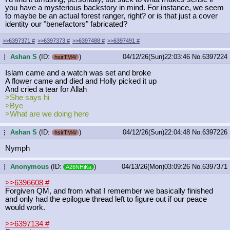
you have a mysterious backstory in mind. For instance, we seem
to maybe be an actual forest ranger, right? or is that just a cover
identity our "benefactors" fabricated?
>>6397371
#
>>6397373
#
>>6397488
#
>>6397491
#
Ashan S
(ID:
)
04/12/26(Sun)22:03:46
No.
6397224
...
hsirTM4/
Islam came and a watch was set and broke
A flower came and died and Holly picked it up
And cried a tear for Allah
>She says hi
>Bye
>What are we doing here
Ashan S
(ID:
)
04/12/26(Sun)22:04:48
No.
6397226
...
hsirTM4/
Nymph
Anonymous
(ID:
)
04/13/26(Mon)03:09:26
No.
6397371
...
A26NHiKa
>>6396608
#
Forgiven QM, and from what I remember we basically finished
and only had the epilogue thread left to figure out if our peace
would work.
>>6397134
#