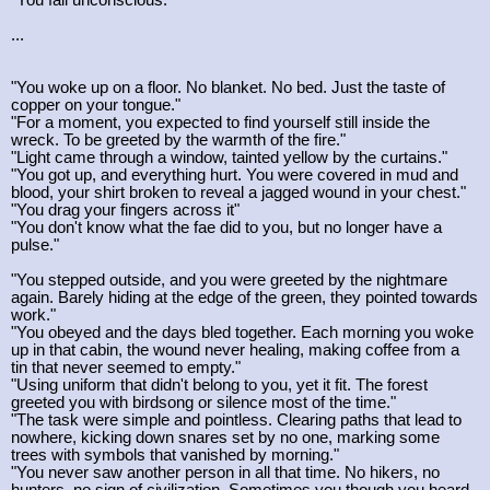
...
"You woke up on a floor. No blanket. No bed. Just the taste of
copper on your tongue."
"For a moment, you expected to find yourself still inside the
wreck. To be greeted by the warmth of the fire."
"Light came through a window, tainted yellow by the curtains."
"You got up, and everything hurt. You were covered in mud and
blood, your shirt broken to reveal a jagged wound in your chest."
"You drag your fingers across it"
"You don't know what the fae did to you, but no longer have a
pulse."
"You stepped outside, and you were greeted by the nightmare
again. Barely hiding at the edge of the green, they pointed towards
work."
"You obeyed and the days bled together. Each morning you woke
up in that cabin, the wound never healing, making coffee from a
tin that never seemed to empty."
"Using uniform that didn't belong to you, yet it fit. The forest
greeted you with birdsong or silence most of the time."
"The task were simple and pointless. Clearing paths that lead to
nowhere, kicking down snares set by no one, marking some
trees with symbols that vanished by morning."
"You never saw another person in all that time. No hikers, no
hunters, no sign of civilization. Sometimes you though you heard