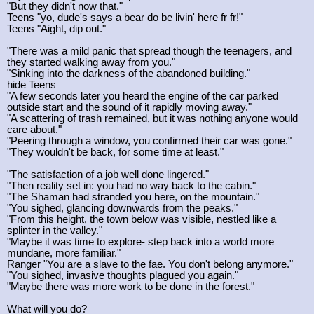
"But they didn't now that."
Teens "yo, dude's says a bear do be livin' here fr fr!"
Teens "Aight, dip out."
"There was a mild panic that spread though the teenagers, and
they started walking away from you."
"Sinking into the darkness of the abandoned building."
hide Teens
"A few seconds later you heard the engine of the car parked
outside start and the sound of it rapidly moving away."
"A scattering of trash remained, but it was nothing anyone would
care about."
"Peering through a window, you confirmed their car was gone."
"They wouldn't be back, for some time at least."
"The satisfaction of a job well done lingered."
"Then reality set in: you had no way back to the cabin."
"The Shaman had stranded you here, on the mountain."
"You sighed, glancing downwards from the peaks."
"From this height, the town below was visible, nestled like a
splinter in the valley."
"Maybe it was time to explore- step back into a world more
mundane, more familiar."
Ranger "You are a slave to the fae. You don't belong anymore."
"You sighed, invasive thoughts plagued you again."
"Maybe there was more work to be done in the forest."
What will you do?