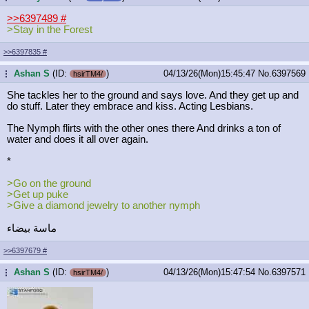
>>6397489
#
>Stay in the Forest
>>6397835
#
Ashan S
(ID:
)
04/13/26(Mon)15:45:47
No.
6397569
...
hsirTM4/
She tackles her to the ground and says love. And they get up and
do stuff. Later they embrace and kiss. Acting Lesbians.
The Nymph flirts with the other ones there And drinks a ton of
water and does it all over again.
*
>Go on the ground
>Get up puke
>Give a diamond jewelry to another nymph
ماسة بيضاء
>>6397679
#
Ashan S
(ID:
)
04/13/26(Mon)15:47:54
No.
6397571
...
hsirTM4/