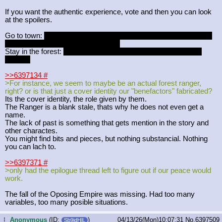
If you want the authentic experience, vote and then you can look
at the spoilers.
Go to town:
Meet old friendly woman who has lived her entire life
in this town, you can ask questions.
Stay in the forest:
The Nymph has stolen stuff, you get to talk
about it.
>>6397134
#
>For instance, we seem to maybe be an actual forest ranger,
right? or is that just a cover identity our "benefactors" fabricated?
Its the cover identity, the role given by them.
The Ranger is a blank stale, thats why he does not even get a
name.
The lack of past is something that gets mention in the story and
other charactes.
You might find bits and pieces, but nothing substancial. Nothing
you can lach to.
>>6397371
#
>only had the epilogue thread left to figure out if our peace would
work.
The fall of the Oposing Empire was missing. Had too many
variables, too many posible situations.
Anonymous
(ID:
)
04/13/26(Mon)10:07:31
No.
6397509
...
Sb9jdHlL