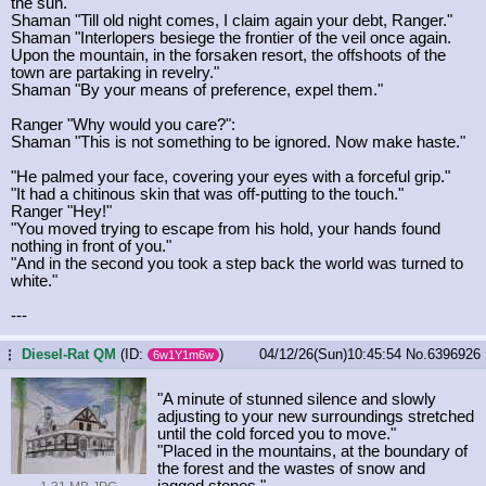
the sun."
Shaman "Till old night comes, I claim again your debt, Ranger."
Shaman "Interlopers besiege the frontier of the veil once again.
Upon the mountain, in the forsaken resort, the offshoots of the
town are partaking in revelry."
Shaman "By your means of preference, expel them."
Ranger "Why would you care?":
Shaman "This is not something to be ignored. Now make haste."
"He palmed your face, covering your eyes with a forceful grip."
"It had a chitinous skin that was off-putting to the touch."
Ranger "Hey!"
"You moved trying to escape from his hold, your hands found
nothing in front of you."
"And in the second you took a step back the world was turned to
white."
---
Diesel-Rat QM
(ID:
)
04/12/26(Sun)10:45:54
No.
6396926
...
6w1Y1m6w
"A minute of stunned silence and slowly
adjusting to your new surroundings stretched
until the cold forced you to move."
"Placed in the mountains, at the boundary of
the forest and the wastes of snow and
jagged stones."