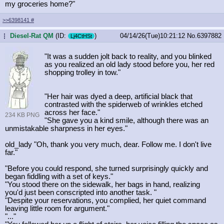
my groceries home?"
>>6398141
#
Diesel-Rat QM
(ID:
)
04/14/26(Tue)10:21:12
No.
6397882
...
Lj4CtHSt
"It was a sudden jolt back to reality, and you blinked
as you realized an old lady stood before you, her red
shopping trolley in tow."
"Her hair was dyed a deep, artificial black that
contrasted with the spiderweb of wrinkles etched
across her face."
234 KB PNG
"She gave you a kind smile, although there was an
unmistakable sharpness in her eyes."
old_lady "Oh, thank you very much, dear. Follow me. I don't live
far."
"Before you could respond, she turned surprisingly quickly and
began fiddling with a set of keys."
"You stood there on the sidewalk, her bags in hand, realizing
you'd just been conscripted into another task. "
"Despite your reservations, you complied, her quiet command
leaving little room for argument."
"..."