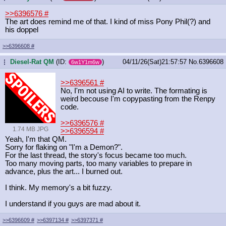
>>6396576
#
The art does remind me of that. I kind of miss Pony Phil(?) and
his doppel
>>6396608
#
Diesel-Rat QM
(ID:
)
04/11/26(Sat)21:57:57
No.
6396608
...
6w1Y1m6w
>>6396561
#
No, I'm not using AI to write. The formating is
weird becouse I'm copypasting from the Renpy
code.
>>6396576
#
1.74 MB JPG
>>6396594
#
Yeah, I'm that QM.
Sorry for flaking on "I'm a Demon?".
For the last thread, the story's focus became too much.
Too many moving parts, too many variables to prepare in
advance, plus the art... I burned out.
I think. My memory's a bit fuzzy.
I understand if you guys are mad about it.
>>6396609
#
>>6397134
#
>>6397371
#