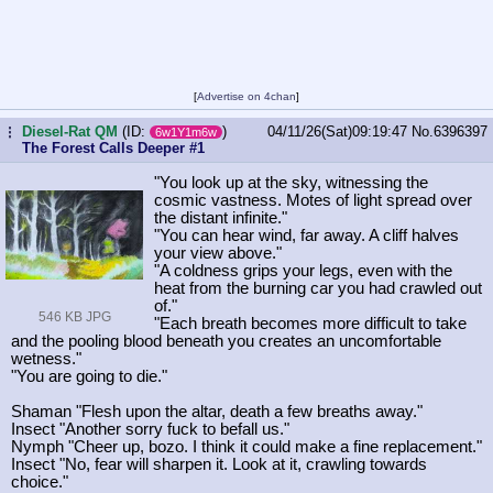
[
Advertise on 4chan
]
Diesel-Rat QM
(ID:
)
04/11/26(Sat)09:19:47
No.
6396397
...
6w1Y1m6w
The Forest Calls Deeper #1
"You look up at the sky, witnessing the
cosmic vastness. Motes of light spread over
the distant infinite."
"You can hear wind, far away. A cliff halves
your view above."
"A coldness grips your legs, even with the
heat from the burning car you had crawled out
of."
546 KB JPG
"Each breath becomes more difficult to take
and the pooling blood beneath you creates an uncomfortable
wetness."
"You are going to die."
Shaman "Flesh upon the altar, death a few breaths away."
Insect "Another sorry fuck to befall us."
Nymph "Cheer up, bozo. I think it could make a fine replacement."
Insect "No, fear will sharpen it. Look at it, crawling towards
choice."