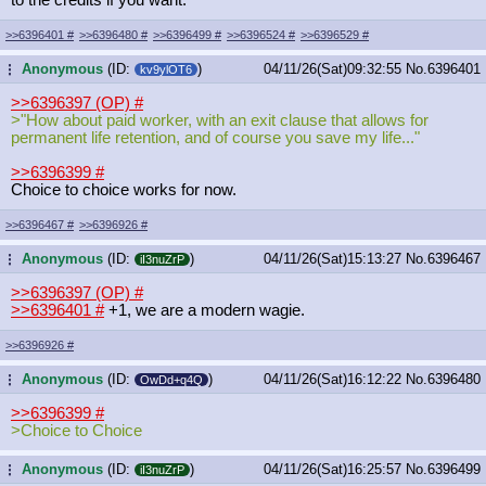
>>6396401
#
>>6396480
#
>>6396499
#
>>6396524
#
>>6396529
#
Anonymous
(ID:
)
04/11/26(Sat)09:32:55
No.
6396401
...
kv9ylOT6
>>6396397 (OP)
#
>"How about paid worker, with an exit clause that allows for
permanent life retention, and of course you save my life..."
>>6396399
#
Choice to choice works for now.
>>6396467
#
>>6396926
#
Anonymous
(ID:
)
04/11/26(Sat)15:13:27
No.
6396467
...
iI3nuZrP
>>6396397 (OP)
#
>>6396401
#
+1, we are a modern wagie.
>>6396926
#
Anonymous
(ID:
)
04/11/26(Sat)16:12:22
No.
6396480
...
OwDd+q4Q
>>6396399
#
>Choice to Choice
Anonymous
(ID:
)
04/11/26(Sat)16:25:57
No.
6396499
...
iI3nuZrP