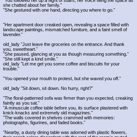
"You followed her up a flight of stairs, her voice filling the space as
she chatted about her family."
"She gestured with one hand, directing you where to go."
"Her apartment door creaked open, revealing a space filled with
landscape paintings, mismatched furniture, and a faint smell of
lavender."
old_lady "Just leave the groceries on the entrance. And thank
you, sweetheart."
"She paused, glancing at you as though measuring something."
"She still kept a kind smile."
old_lady "Let me get you some coffee and biscuits for your
trouble."
"You opened your mouth to protest, but she waved you off."
old_lady "Sit down, sit down. No hurry, right?"
"The floral-patterned sofa was firmer than you expected, creaking
faintly as you sat."
"A minuscule coffee table before you, its surface plastered with
knick-knacks and extremely old magazines."
"The walls covered in shelves crammed with memories:
photographs, figurines, and faded books."
"Nearby, a dusty dining table was adorned with plastic flowers,