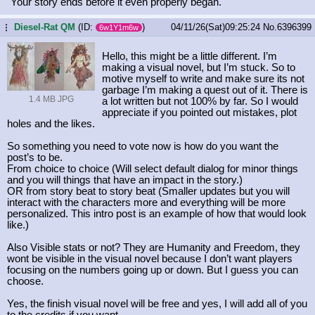
"Your story ends before it even properly began."
Diesel-Rat QM
(ID:
)
04/11/26(Sat)09:25:24
No.
6396399
...
6w1Y1m6w
Hello, this might be a little different. I’m
making a visual novel, but I’m stuck. So to
motive myself to write and make sure its not
garbage I’m making a quest out of it. There is
1.4 MB JPG
a lot written but not 100% by far. So I would
appreciate if you pointed out mistakes, plot
holes and the likes.
So something you need to vote now is how do you want the
post’s to be.
From choice to choice (Will select default dialog for minor things
and you will things that have an impact in the story.)
OR from story beat to story beat (Smaller updates but you will
interact with the characters more and everything will be more
personalized. This intro post is an example of how that would look
like.)
Also Visible stats or not? They are Humanity and Freedom, they
wont be visible in the visual novel because I don’t want players
focusing on the numbers going up or down. But I guess you can
choose.
Yes, the finish visual novel will be free and yes, I will add all of you
to the credits if you want.