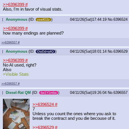
>>6396399
#
Also, I'm in favor of visual stats.
Anonymous
(ID:
)
04/11/26(Sat)17:44:19
No.
6396524
...
yxe/lO2z
>>6396399
#
how many endings are planned?
>>6396557
#
Anonymous
(ID:
)
04/11/26(Sat)18:01:14
No.
6396529
...
OwDd+q4Q
>>6396399
#
No AI used, right?
Also
>Visible Stats
>>6396557
#
Diesel-Rat QM
(ID:
)
04/11/26(Sat)19:26:04
No.
6396557
...
6w1Y1m6w
>>6396524
#
7
Unless you count the ones where you ask to
break the contract and you die becouse of it.
>>6396529
#