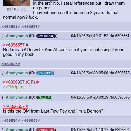
In the art? No, I steal references but I draw them
on paper.
837 KB JPG
I havent been on this board in 2 years. Is that
normal now? fuck.
>>6396561
#
>>6396576
#
Anonymous
(ID:
)
04/11/26(Sat)19:31:52
No.
6396561
...
OwDd+q4Q
>>6396557
#
No I mean AI to write. And AI sucks so if you're not using it your
good in my book
>>6396608
#
Anonymous
(ID:
)
04/11/26(Sat)20:05:06
No.
6396575
...
yhRcpBki
>>6396397 (OP)
#
>>"Help me..."
Anonymous
(ID:
)
04/11/26(Sat)20:08:29
No.
6396576
...
iI3nuZrP
>>6396557
#
Is this the QM from Last Few Fey and I'm a Demon?
>>6396594
#
>>6396608
#
Anonymous
(ID:
)
04/11/26(Sat)21:13:17
No.
6396594
...
KH9o7F2K