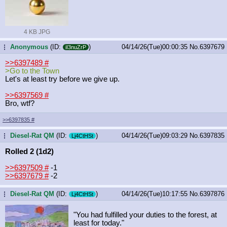
4 KB JPG
Anonymous
(ID:
)
04/14/26(Tue)00:00:35
No.
6397679
...
iI3nuZrP
>>6397489
#
>Go to the Town
Let's at least try before we give up.
>>6397569
#
Bro, wtf?
>>6397835
#
Diesel-Rat QM
(ID:
)
04/14/26(Tue)09:03:29
No.
6397835
...
Lj4CtHSt
Rolled 2 (1d2)
>>6397509
#
-1
>>6397679
#
-2
Diesel-Rat QM
(ID:
)
04/14/26(Tue)10:17:55
No.
6397876
...
Lj4CtHSt
"You had fulfilled your duties to the forest, at
least for today."